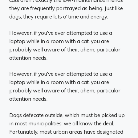
they are frequently portrayed as being. Just like
dogs, they require lots o’ time and energy.
However, if you’ve ever attempted to use a
laptop while in a room with a cat, you are
probably well aware of their, ahem, particular
attention needs.
However, if you’ve ever attempted to use a
laptop while in a room with a cat, you are
probably well aware of their, ahem, particular
attention needs.
Dogs defecate outside, which must be picked up
in most municipalities; we all know the deal.
Fortunately, most urban areas have designated