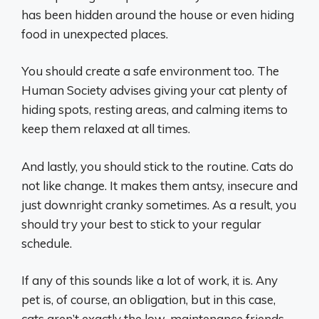
has been hidden around the house or even hiding
food in unexpected places.
You should create a safe environment too. The
Human Society advises giving your cat plenty of
hiding spots, resting areas, and calming items to
keep them relaxed at all times.
And lastly, you should stick to the routine. Cats do
not like change. It makes them antsy, insecure and
just downright cranky sometimes. As a result, you
should try your best to stick to your regular
schedule.
If any of this sounds like a lot of work, it is. Any
pet is, of course, an obligation, but in this case,
cats aren’t exactly the low-maintenance friends