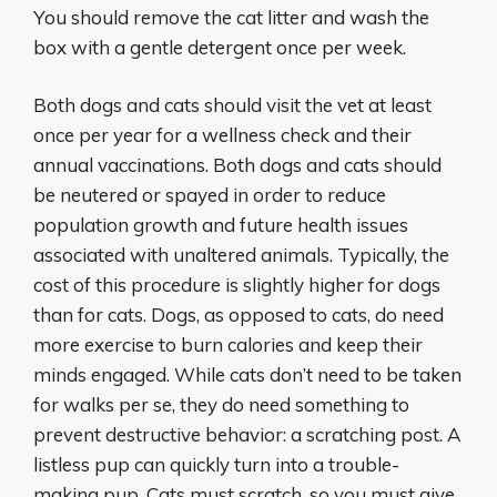
You should remove the cat litter and wash the
box with a gentle detergent once per week.
Both dogs and cats should visit the vet at least
once per year for a wellness check and their
annual vaccinations. Both dogs and cats should
be neutered or spayed in order to reduce
population growth and future health issues
associated with unaltered animals. Typically, the
cost of this procedure is slightly higher for dogs
than for cats. Dogs, as opposed to cats, do need
more exercise to burn calories and keep their
minds engaged. While cats don’t need to be taken
for walks per se, they do need something to
prevent destructive behavior: a scratching post. A
listless pup can quickly turn into a trouble-
making pup. Cats must scratch, so you must give