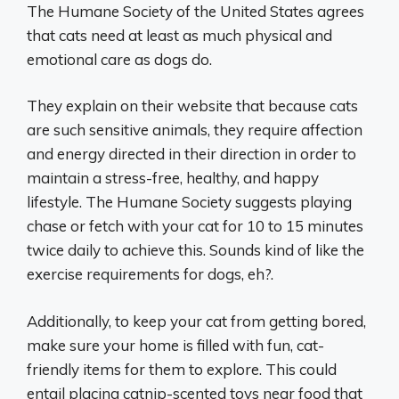
The Humane Society of the United States agrees
that cats need at least as much physical and
emotional care as dogs do.
They explain on their website that because cats
are such sensitive animals, they require affection
and energy directed in their direction in order to
maintain a stress-free, healthy, and happy
lifestyle. The Humane Society suggests playing
chase or fetch with your cat for 10 to 15 minutes
twice daily to achieve this. Sounds kind of like the
exercise requirements for dogs, eh?.
Additionally, to keep your cat from getting bored,
make sure your home is filled with fun, cat-
friendly items for them to explore. This could
entail placing catnip-scented toys near food that