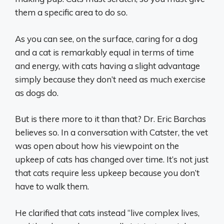
them a specific area to do so.
As you can see, on the surface, caring for a dog
and a cat is remarkably equal in terms of time
and energy, with cats having a slight advantage
simply because they don’t need as much exercise
as dogs do.
But is there more to it than that? Dr. Eric Barchas
believes so. In a conversation with Catster, the vet
was open about how his viewpoint on the
upkeep of cats has changed over time. It’s not just
that cats require less upkeep because you don’t
have to walk them.
He clarified that cats instead “live complex lives,