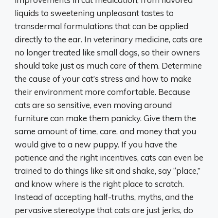
liquids to sweetening unpleasant tastes to
transdermal formulations that can be applied
directly to the ear. In veterinary medicine, cats are
no longer treated like small dogs, so their owners
should take just as much care of them. Determine
the cause of your cat’s stress and how to make
their environment more comfortable. Because
cats are so sensitive, even moving around
furniture can make them panicky. Give them the
same amount of time, care, and money that you
would give to a new puppy. If you have the
patience and the right incentives, cats can even be
trained to do things like sit and shake, say “place,”
and know where is the right place to scratch.
Instead of accepting half-truths, myths, and the
pervasive stereotype that cats are just jerks, do