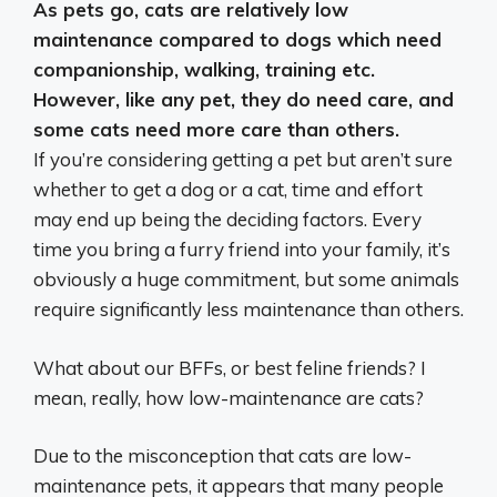
As pets go,
cats are relatively low
maintenance compared to dogs
which need
companionship, walking, training etc.
However, like any pet, they do need care, and
some cats need more care than others.
If you’re considering getting a pet but aren’t sure
whether to get a dog or a cat, time and effort
may end up being the deciding factors. Every
time you bring a furry friend into your family, it’s
obviously a huge commitment, but some animals
require significantly less maintenance than others.
What about our BFFs, or best feline friends? I
mean, really, how low-maintenance are cats?
Due to the misconception that cats are low-
maintenance pets, it appears that many people