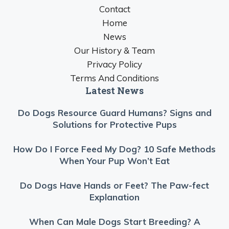
Contact
Home
News
Our History & Team
Privacy Policy
Terms And Conditions
Latest News
Do Dogs Resource Guard Humans? Signs and
Solutions for Protective Pups
How Do I Force Feed My Dog? 10 Safe Methods
When Your Pup Won’t Eat
Do Dogs Have Hands or Feet? The Paw-fect
Explanation
When Can Male Dogs Start Breeding? A