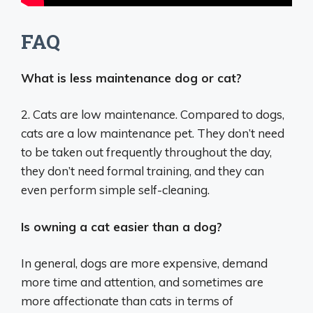
FAQ
What is less maintenance dog or cat?
2. Cats are low maintenance. Compared to dogs,
cats are a low maintenance pet. They don’t need
to be taken out frequently throughout the day,
they don’t need formal training, and they can
even perform simple self-cleaning.
Is owning a cat easier than a dog?
In general, dogs are more expensive, demand
more time and attention, and sometimes are
more affectionate than cats in terms of