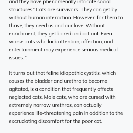
and they have phenomenally intricate social
structures.” Cats are survivors. They can get by
without human interaction. However, for them to
thrive, they need us and our love. Without
enrichment, they get bored and act out. Even
worse, cats who lack attention, affection, and
entertainment may experience serious medical
issues. ”.
It turns out that feline idiopathic cystitis, which
causes the bladder and urethra to become
agitated, is a condition that frequently affects
neglected cats. Male cats, who are cursed with
extremely narrow urethras, can actually
experience life-threatening pain in addition to the
excruciating discomfort for the poor cat.