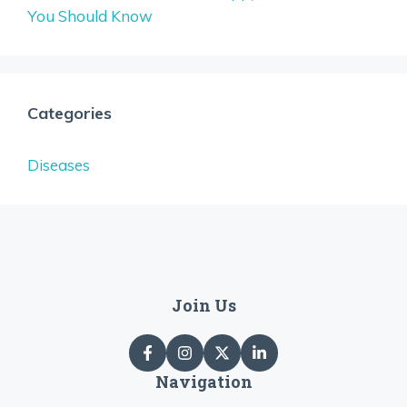
You Should Know
Categories
Diseases
Join Us
Navigation