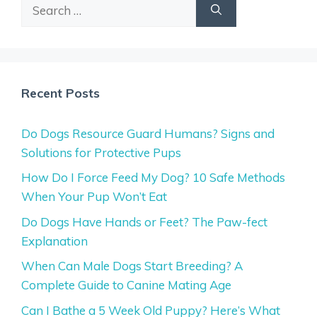
Search
for:
Recent Posts
Do Dogs Resource Guard Humans? Signs and
Solutions for Protective Pups
How Do I Force Feed My Dog? 10 Safe Methods
When Your Pup Won’t Eat
Do Dogs Have Hands or Feet? The Paw-fect
Explanation
When Can Male Dogs Start Breeding? A
Complete Guide to Canine Mating Age
Can I Bathe a 5 Week Old Puppy? Here’s What