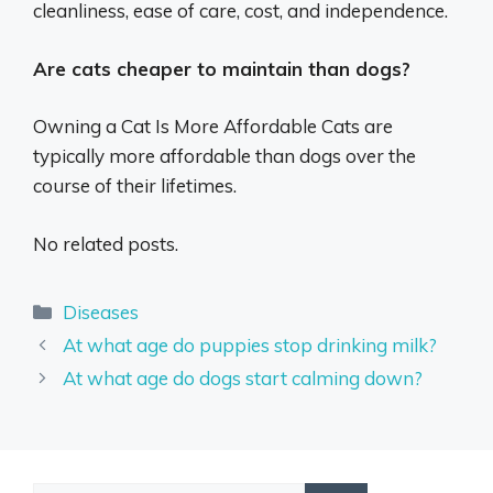
cleanliness, ease of care, cost, and independence.
Are cats cheaper to maintain than dogs?
Owning a Cat Is More Affordable Cats are
typically more affordable than dogs over the
course of their lifetimes.
No related posts.
Categories
Diseases
At what age do puppies stop drinking milk?
At what age do dogs start calming down?