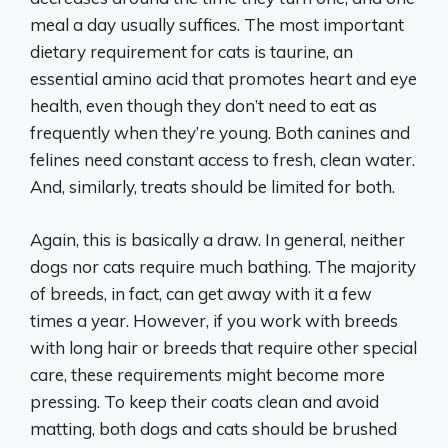
meal a day usually suffices. The most important
dietary requirement for cats is taurine, an
essential amino acid that promotes heart and eye
health, even though they don’t need to eat as
frequently when they’re young. Both canines and
felines need constant access to fresh, clean water.
And, similarly, treats should be limited for both.
Again, this is basically a draw. In general, neither
dogs nor cats require much bathing. The majority
of breeds, in fact, can get away with it a few
times a year. However, if you work with breeds
with long hair or breeds that require other special
care, these requirements might become more
pressing. To keep their coats clean and avoid
matting, both dogs and cats should be brushed