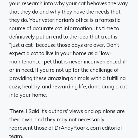
your research into why your cat behaves the way
that they do and why they have the needs that
they do. Your veterinarian’s office is a fantastic
source of accurate cat information. It’s time to
definitively put an end to the idea that a cat is
“just a cat” because those days are over. Don’t
expect a cat to live in your home as a “low-
maintenance” pet that is never inconvenienced, ill,
or in need. If you’re not up for the challenge of
providing these amazing animals with a fulfilling,
cozy, healthy, and rewarding life, don’t bring a cat
into your home.
There, I Said It’s authors’ views and opinions are
their own, and they may not necessarily
represent those of DrAndyRoark. com editorial
team.