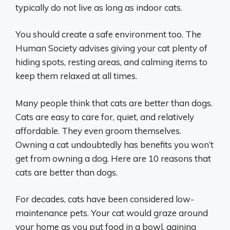
typically do not live as long as indoor cats.
You should create a safe environment too. The
Human Society advises giving your cat plenty of
hiding spots, resting areas, and calming items to
keep them relaxed at all times.
Many people think that cats are better than dogs.
Cats are easy to care for, quiet, and relatively
affordable. They even groom themselves.
Owning a cat undoubtedly has benefits you won’t
get from owning a dog. Here are 10 reasons that
cats are better than dogs.
For decades, cats have been considered low-
maintenance pets. Your cat would graze around
your home as you put food in a bowl, gaining