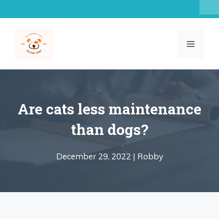
Skip
to
content
MENU
Are cats less maintenance
than dogs?
December 29, 2022 |
Robby