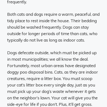
frequently.
Both cats and dogs require a warm, peaceful, and
tidy place to rest inside the house. Their bedding
should be washed frequently. Dogs can stay
outside for longer periods of time than cats, who
typically do not live as long as indoor cats.
Dogs defecate outside, which must be picked up
in most municipalities; we all know the deal.
Fortunately, most urban areas have designated
doggy poo disposal bins. Cats, as they are indoor
creatures, require a litter box. You must scoop
your cat’s litter box every single day, just as you
must pick up your dog’s waste whenever it gets
on the neighbor’s lawn. Your cat will give you the
side-eye for life if you don’t. Plus, it’ll get gross.