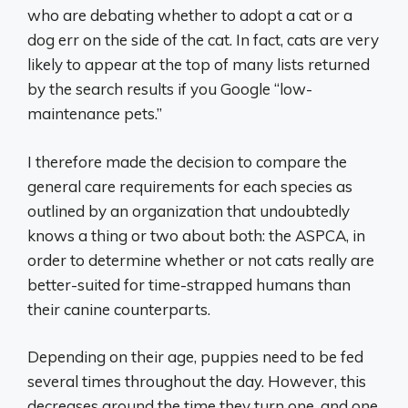
who are debating whether to adopt a cat or a
dog err on the side of the cat. In fact, cats are very
likely to appear at the top of many lists returned
by the search results if you Google “low-
maintenance pets.”
I therefore made the decision to compare the
general care requirements for each species as
outlined by an organization that undoubtedly
knows a thing or two about both: the ASPCA, in
order to determine whether or not cats really are
better-suited for time-strapped humans than
their canine counterparts.
Depending on their age, puppies need to be fed
several times throughout the day. However, this
decreases around the time they turn one, and one