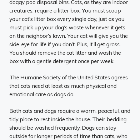
doggy poo disposal bins. Cats, as they are indoor
creatures, require a litter box. You must scoop
your cat’s litter box every single day, just as you
must pick up your dog’s waste whenever it gets
on the neighbor’s lawn. Your cat will give you the
side-eye for life if you don’t. Plus, it’ll get gross.
You should remove the cat litter and wash the
box with a gentle detergent once per week.
The Humane Society of the United States agrees
that cats need at least as much physical and
emotional care as dogs do.
Both cats and dogs require a warm, peaceful, and
tidy place to rest inside the house. Their bedding
should be washed frequently. Dogs can stay
outside for longer periods of time than cats, who