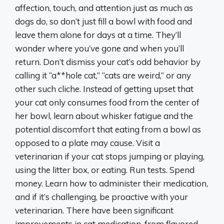
affection, touch, and attention just as much as
dogs do, so don’t just fill a bowl with food and
leave them alone for days at a time. They’ll
wonder where you’ve gone and when you’ll
return. Don’t dismiss your cat’s odd behavior by
calling it “a**hole cat,” “cats are weird,” or any
other such cliche. Instead of getting upset that
your cat only consumes food from the center of
her bowl, learn about whisker fatigue and the
potential discomfort that eating from a bowl as
opposed to a plate may cause. Visit a
veterinarian if your cat stops jumping or playing,
using the litter box, or eating. Run tests. Spend
money. Learn how to administer their medication,
and if it’s challenging, be proactive with your
veterinarian. There have been significant
improvements in cat medication, from flavored