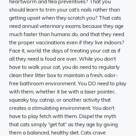
heartworm and flea preventives? That you
should learn to trim your cat’s nails rather than
getting upset when they scratch you? That cats
need annual veterinary exams because they age
much faster than humans do, and that they need
the proper vaccinations even if they live indoors?
Face it, world: the days of treating your cat as if
all they need is food are over. While you don’t
have to walk your cat, you do need to regularly
clean their litter box to maintain a fresh, odor-
free bathroom environment. You DO need to play
with them, whether it be with a laser pointer,
squeaky toy, catnip, or another activity that
creates a stimulating environment. You don’t
have to play fetch with them. Dispel the myth
that cats simply “get fat” as they age by giving
them a balanced, healthy diet. Cats crave