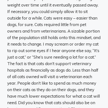
weight over time until it eventually passed away.
If necessary, you could simply allow it to sit
outside for a while. Cats were easy – easier than
dogs, for sure. Cats required little from pet
owners and from veterinarians. A sizable portion
of the population still holds onto this mindset, and
it needs to change. I may scream or order my cat
to rip out some eyes if I hear anyone else say, “It’s
just a cat,” or “She’s sure needing a lot for a cat.”
The fact is that cats don’t support veterinary
hospitals as financially as dogs do. Less than half
of all cats owned will visit a veterinarian each
year. People don’t like to spend as much money
on their cats as they do on their dogs, and they
have much lower expectations for what a cat will
need. Did you know that cats should also be on