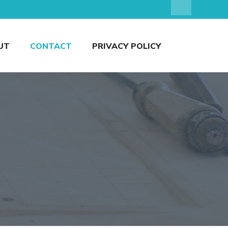
UT
CONTACT
PRIVACY POLICY