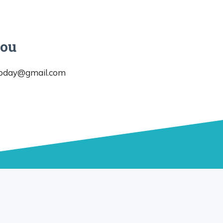
you
today@gmail.com