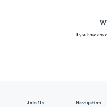
We
If you have any q
Join Us
Navigation