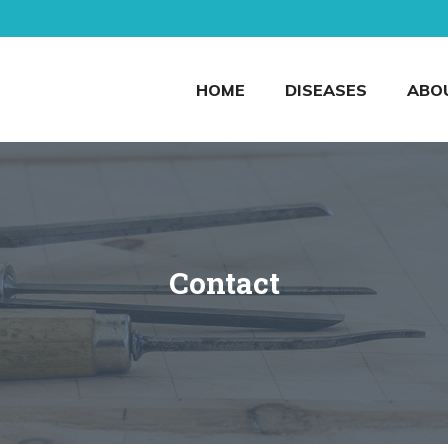
HOME
DISEASES
ABO
Contact