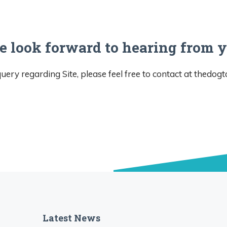
 look forward to hearing from 
uery regarding Site, please feel free to contact at
thedog
Latest News