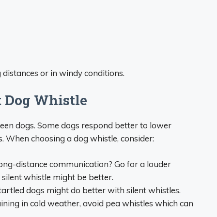
 distances or in windy conditions.
t Dog Whistle
ween dogs. Some dogs respond better to lower
s. When choosing a dog whistle, consider:
ong-distance communication? Go for a louder
silent whistle might be better.
tartled dogs might do better with silent whistles.
raining in cold weather, avoid pea whistles which can