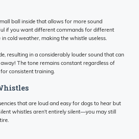
mall ball inside that allows for more sound
lpful if you want different commands for different
in cold weather, making the whistle useless.
ide, resulting in a considerably louder sound that can
away! The tone remains constant regardless of
or consistent training.
Whistles
uencies that are loud and easy for dogs to hear but
nt whistles aren’t entirely silent—you may still
ire.