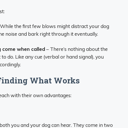
t:
While the first few blows might distract your dog
o the noise and bark right through it eventually.
g come when called
– There’s nothing about the
t to do. Like any cue (verbal or hand signal), you
cordingly.
 Finding What Works
 each with their own advantages:
 both you and your dog can hear. They come in two