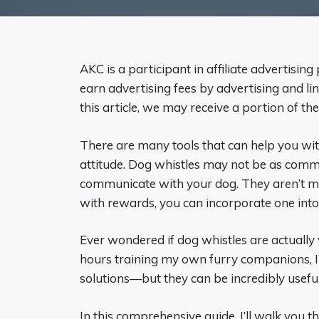
AKC is a participant in affiliate advertisi
earn advertising fees by advertising and li
this article, we may receive a portion of the
There are many tools that can help you with 
attitude. Dog whistles may not be as commo
communicate with your dog. They aren’t mag
with rewards, you can incorporate one into
Ever wondered if dog whistles are actuall
hours training my own furry companions, I’
solutions—but they can be incredibly useful
In this comprehensive guide, I’ll walk you