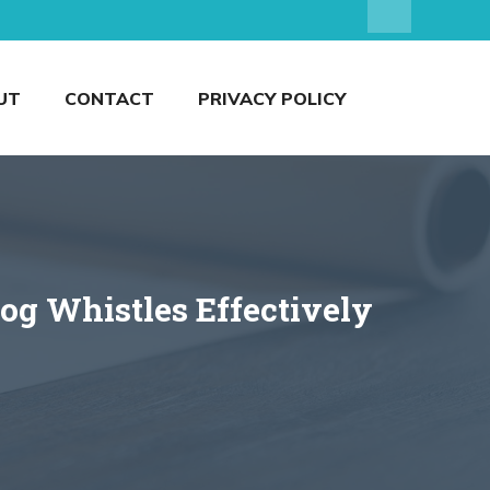
UT
CONTACT
PRIVACY POLICY
og Whistles Effectively