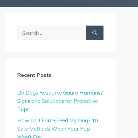
Search
for:
Recent Posts
Do Dogs Resource Guard Humans?
Signs and Solutions for Protective
Pups
How Do I Force Feed My Dog? 10
Safe Methods When Your Pup
Won’t Eat