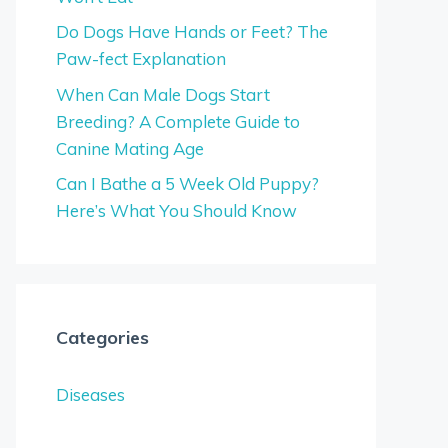
Do Dogs Have Hands or Feet? The
Paw-fect Explanation
When Can Male Dogs Start
Breeding? A Complete Guide to
Canine Mating Age
Can I Bathe a 5 Week Old Puppy?
Here’s What You Should Know
Categories
Diseases