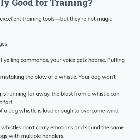
ly Good for Training?
excellent training tools—but they’re not magic
ges
of yelling commands, your voice gets hoarse. Puffing
mistaking the blow of a whistle. Your dog won’t
.
 is running far away, the blast from a whistle can
t far!
f a dog whistle is loud enough to overcome wind,
, whistles don’t carry emotions and sound the same
ogs with multiple handlers.