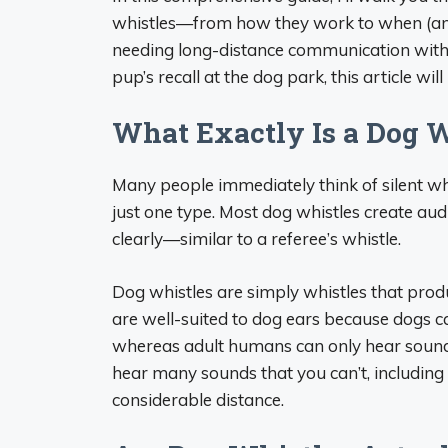
whistles—from how they work to when (an
needing long-distance communication with 
pup’s recall at the dog park, this article will
What Exactly Is a Dog W
Many people immediately think of silent whi
just one type. Most dog whistles create au
clearly—similar to a referee’s whistle.
Dog whistles are simply whistles that prod
are well-suited to dog ears because dogs c
whereas adult humans can only hear sound
hear many sounds that you can’t, including
considerable distance.