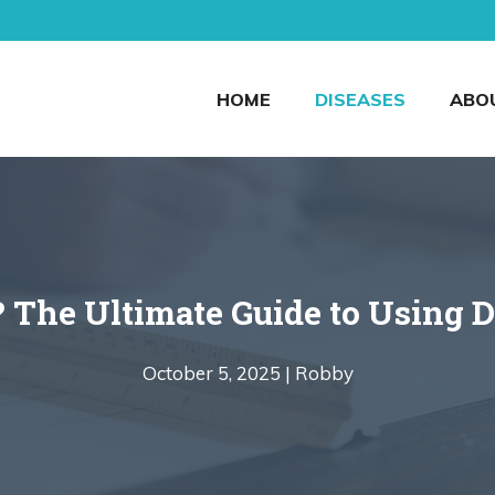
HOME
DISEASES
ABO
 The Ultimate Guide to Using D
October 5, 2025 |
Robby