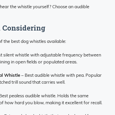
hear the whistle yourself? Choose an audible
 Considering
f the best dog whistles available:
t silent whistle with adjustable frequency between
ning in open fields or populated areas.
l Whistle
– Best audible whistle with pea. Popular
ched trill sound that carries well.
Best pealess audible whistle. Holds the same
 how hard you blow, making it excellent for recall.