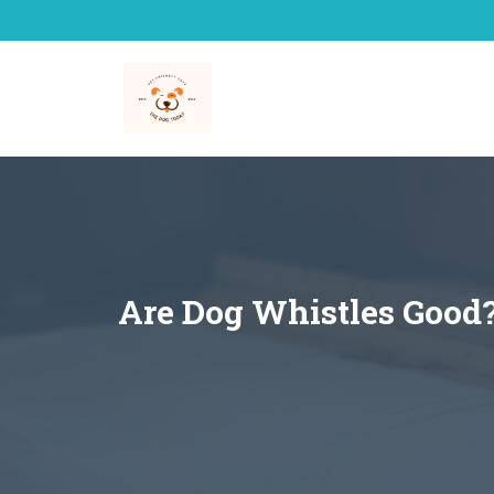
Skip
to
content
Are Dog Whistles Good?