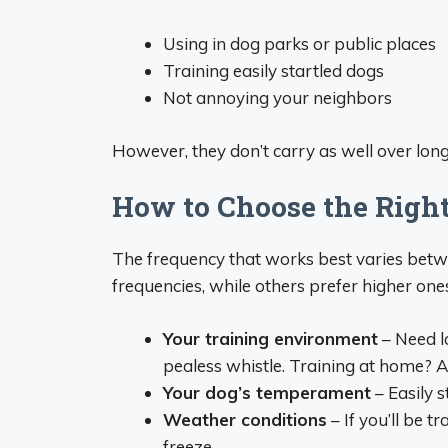
Using in dog parks or public places
Training easily startled dogs
Not annoying your neighbors
However, they don’t carry as well over long
How to Choose the Righ
The frequency that works best varies bet
frequencies, while others prefer higher one
Your training environment
– Need l
pealess whistle. Training at home? A 
Your dog’s temperament
– Easily s
Weather conditions
– If you’ll be t
freeze.