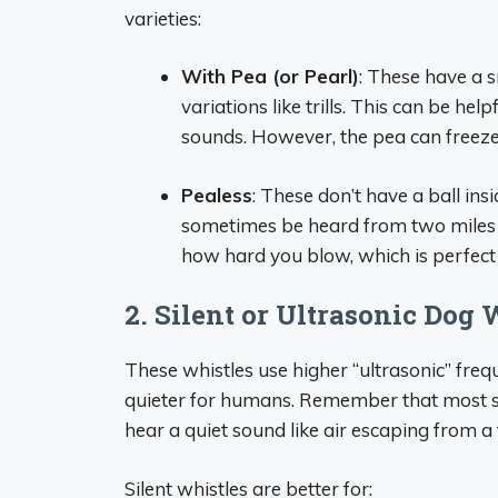
varieties:
With Pea (or Pearl)
: These have a s
variations like trills. This can be he
sounds. However, the pea can freeze 
Pealess
: These don’t have a ball ins
sometimes be heard from two miles 
how hard you blow, which is perfect f
2. Silent or Ultrasonic Dog 
These whistles use higher “ultrasonic” freq
quieter for humans. Remember that most sile
hear a quiet sound like air escaping from a t
Silent whistles are better for: