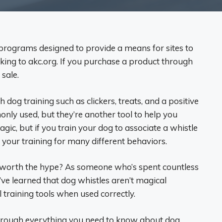
ng programs designed to provide a means for sites to
nking to akc.org. If you purchase a product through
 sale.
dog training such as clickers, treats, and a positive
nly used, but they’re another tool to help you
ic, but if you train your dog to associate a whistle
 your training for many different behaviors.
y worth the hype? As someone who’s spent countless
ve learned that dog whistles aren’t magical
 training tools when used correctly.
 through everything you need to know about dog