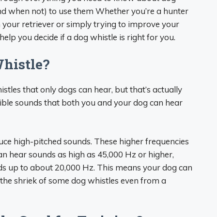
d when not) to use them Whether you’re a hunter
your retriever or simply trying to improve your
 help you decide if a dog whistle is right for you.
histle?
stles that only dogs can hear, but that’s actually
dible sounds that both you and your dog can hear
uce high-pitched sounds. These higher frequencies
an hear sounds as high as 45,000 Hz or higher,
s up to about 20,000 Hz. This means your dog can
 the shriek of some dog whistles even from a