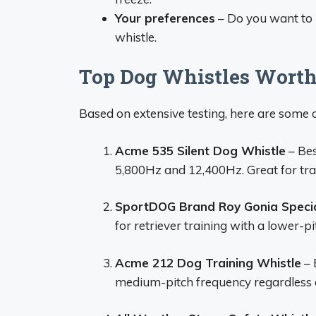
Your preferences
– Do you want to 
whistle.
Top Dog Whistles Worth
Based on extensive testing, here are some o
Acme 535 Silent Dog Whistle
– Bes
5,800Hz and 12,400Hz. Great for trai
SportDOG Brand Roy Gonia Specia
for retriever training with a lower-pit
Acme 212 Dog Training Whistle
– 
medium-pitch frequency regardless of