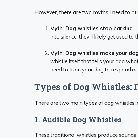
However, there are two myths I need to bus
Myth: Dog whistles stop barking
– 
into silence, they’ll likely get used t
Myth: Dog whistles make your do
whistle itself that tells your dog wha
need to train your dog to respond ac
Types of Dog Whistles:
There are two main types of dog whistles,
1. Audible Dog Whistles
These traditional whistles produce sounds