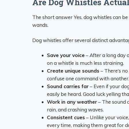
Are Dog Whistles Actual
The short answer Yes, dog whistles can be 
wands.
Dog whistles offer several distinct advanta
Save your voice
– After a long day 
on a whistle is much less straining.
Create unique sounds
– There’s no 
confuse one command with another
Sound carries far
– Even if your dog
easily be heard. Good luck yelling tha
Work in any weather
– The sound o
rain, and crashing waves.
Consistent cues
– Unlike your voice
every time, making them great for d