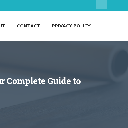
UT
CONTACT
PRIVACY POLICY
r Complete Guide to