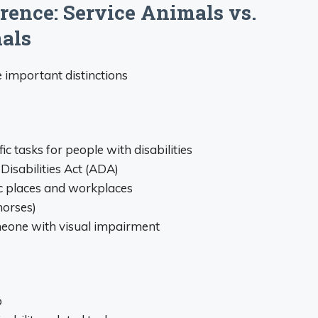
rence: Service Animals vs.
als
e important distinctions
ic tasks for people with disabilities
Disabilities Act (ADA)
c places and workplaces
horses)
meone with visual impairment
p