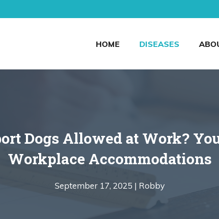
HOME
DISEASES
ABO
ort Dogs Allowed at Work? You
Workplace Accommodations
September 17, 2025 |
Robby