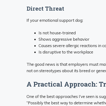
Direct Threat
If your emotional support dog:
Is not house-trained
Shows aggressive behavior
Causes severe allergic reactions in 
Is disruptive to the workplace
The good news is that employers must make
not on stereotypes about its breed or gene
A Practical Approach: Tr
One of the best approaches I’ve seen is su
“Possibly the best way to determine wheth