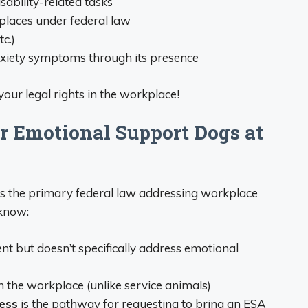
sability-related tasks
places under federal law
c.)
nxiety symptoms through its presence
 your legal rights in the workplace!
r Emotional Support Dogs at
is the primary federal law addressing workplace
know:
 but doesn’t specifically address emotional
n the workplace (unlike service animals)
ess
is the pathway for requesting to bring an ESA