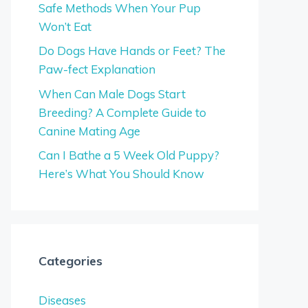
Safe Methods When Your Pup
Won’t Eat
Do Dogs Have Hands or Feet? The
Paw-fect Explanation
When Can Male Dogs Start
Breeding? A Complete Guide to
Canine Mating Age
Can I Bathe a 5 Week Old Puppy?
Here’s What You Should Know
Categories
Diseases