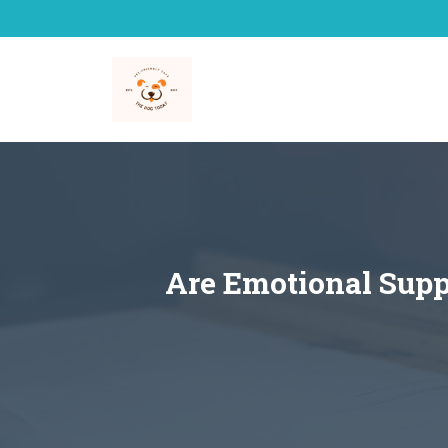
Skip
to
content
Are Emotional Supp