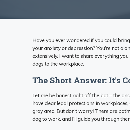
Have you ever wondered if you could brin
your anxiety or depression? You’re not alo
extensively, I want to share everything y
dogs to the workplace.
The Short Answer: It’s 
Let me be honest right off the bat – the ans
have clear legal protections in workplaces,
gray area. But don’t worry! There are path
dog to work, and I’ll guide you through the