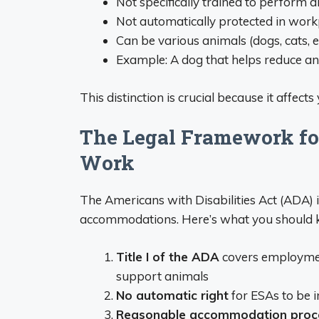
Not specifically trained to perform di
Not automatically protected in work
Can be various animals (dogs, cats, et
Example: A dog that helps reduce a
This distinction is crucial because it affects
The Legal Framework fo
Work
The Americans with Disabilities Act (ADA) 
accommodations. Here’s what you should 
Title I of the ADA
covers employment
support animals
No automatic right
for ESAs to be i
Reasonable accommodation proc