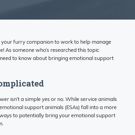
g your furry companion to work to help manage
ne! As someone who’s researched this topic
ou need to know about bringing emotional support
Complicated
wer isn’t a simple yes or no. While service animals
 emotional support animals (ESAs) fall into a more
ways to potentially bring your emotional support
m.