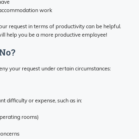
have
he accommodation work
ur request in terms of productivity can be helpful.
ill help you be a more productive employee!
 No?
deny your request under certain circumstances:
t difficulty or expense, such as in:
operating rooms)
 concerns