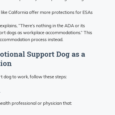
like California offer more protections for ESAs
plains, “There’s nothing in the ADA or its
port dogs as workplace accommodations.” This
accommodation process instead.
tional Support Dog as a
ion
t dog to work, follow these steps:
n
health professional or physician that: