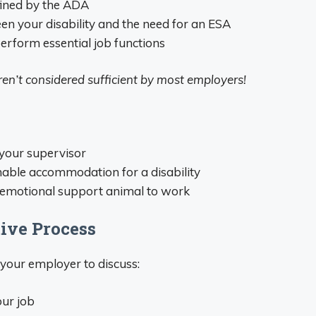
fined by the ADA
en your disability and the need for an ESA
erform essential job functions
 aren’t considered sufficient by most employers!
 your supervisor
nable accommodation for a disability
r emotional support animal to work
tive Process
your employer to discuss:
ur job