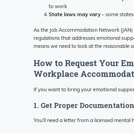
to work
State laws may vary
– some states 
As the Job Accommodation Network (JAN) ex
regulations that addresses emotional sup
means we need to look at the reasonable 
How to Request Your Emo
Workplace Accommodat
If you want to bring your emotional suppor
1. Get Proper Documentatio
You’ll need a letter from a licensed mental 