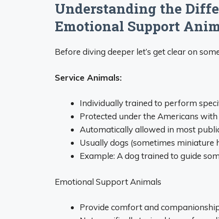
Understanding the Diffe
Emotional Support Anim
Before diving deeper let’s get clear on som
Service Animals:
Individually trained to perform specif
Protected under the Americans with 
Automatically allowed in most publi
Usually dogs (sometimes miniature 
Example: A dog trained to guide so
Emotional Support Animals
Provide comfort and companionshi