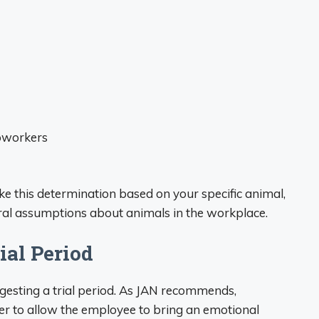
coworkers
 this determination based on your specific animal,
ral assumptions about animals in the workplace.
ial Period
ggesting a trial period. As JAN recommends,
er to allow the employee to bring an emotional