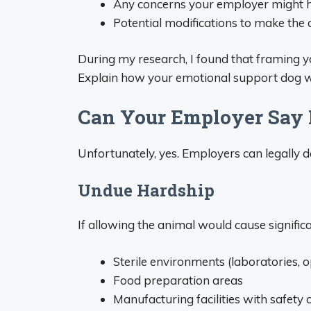
Any concerns your employer might 
Potential modifications to make t
During my research, I found that framing yo
Explain how your emotional support dog w
Can Your Employer Say
Unfortunately, yes. Employers can legally 
Undue Hardship
If allowing the animal would cause significan
Sterile environments (laboratories, 
Food preparation areas
Manufacturing facilities with safety