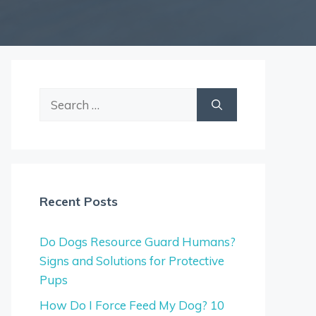
Search
for:
Recent Posts
Do Dogs Resource Guard Humans?
Signs and Solutions for Protective
Pups
How Do I Force Feed My Dog? 10