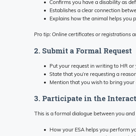
Confirms you have a disability as de
Establishes a clear connection betwe
Explains how the animal helps you p
Pro tip: Online certificates or registrations
2. Submit a Formal Request
Put your request in writing to HR or
State that you’re requesting a reaso
Mention that you wish to bring you
3. Participate in the Interac
This is a formal dialogue between you and 
How your ESA helps you perform yo