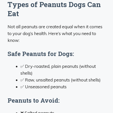
Types of Peanuts Dogs Can
Eat
Not all peanuts are created equal when it comes
to your dog’s health. Here’s what you need to
know:
Safe Peanuts for Dogs:
✅ Dry-roasted, plain peanuts (without
shells)
✅ Raw, unsalted peanuts (without shells)
✅ Unseasoned peanuts
Peanuts to Avoid:
❌ Salted peanuts