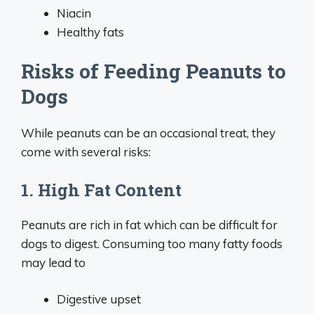
Niacin
Healthy fats
Risks of Feeding Peanuts to
Dogs
While peanuts can be an occasional treat, they
come with several risks:
1. High Fat Content
Peanuts are rich in fat which can be difficult for
dogs to digest. Consuming too many fatty foods
may lead to
Digestive upset