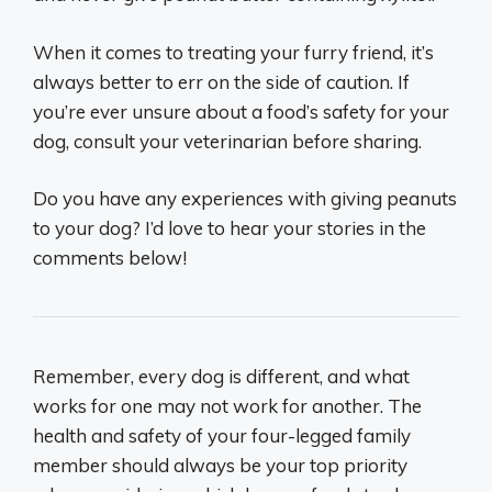
When it comes to treating your furry friend, it’s
always better to err on the side of caution. If
you’re ever unsure about a food’s safety for your
dog, consult your veterinarian before sharing.
Do you have any experiences with giving peanuts
to your dog? I’d love to hear your stories in the
comments below!
Remember, every dog is different, and what
works for one may not work for another. The
health and safety of your four-legged family
member should always be your top priority