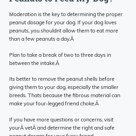
Moderation is the key to determining the proper
peanut dosage for your dog. If your dog loves
peanuts, you shouldnt allow them to eat more
than a few peanuts a day.Â
Plan to take a break of two to three days in
between the intake.Â
Its better to remove the peanut shells before
giving them to your dog, especially the smaller
breeds. Thats because the fibrous material can
make your four-legged friend choke.Â
If you have more questions or concerns, visit
yourÂ vetÂ and determine the right and safe
peanut dosage for your furry friend.