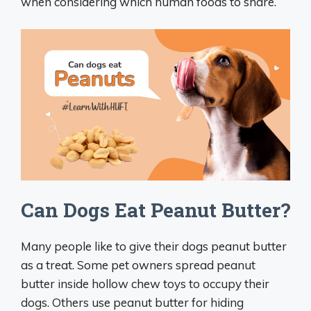
when considering which human foods to share.
Can Dogs Eat Peanut Butter?
Many people like to give their dogs peanut butter
as a treat. Some pet owners spread peanut
butter inside hollow chew toys to occupy their
dogs. Others use peanut butter for hiding