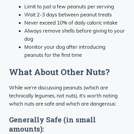
Limit to just a few peanuts per serving
Wait 2-3 days between peanut treats
Never exceed 10% of daily caloric intake
Always remove shells before giving to your
dog
Monitor your dog after introducing
peanuts for the first time
What About Other Nuts?
While we’re discussing peanuts (which are
technically legumes, not nuts), it’s worth noting
which nuts are safe and which are dangerous:
Generally Safe (in small
amounts):