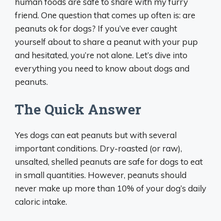
human foods are safe to share with my furry
friend. One question that comes up often is: are
peanuts ok for dogs? If you’ve ever caught
yourself about to share a peanut with your pup
and hesitated, you’re not alone. Let’s dive into
everything you need to know about dogs and
peanuts.
The Quick Answer
Yes dogs can eat peanuts but with several
important conditions. Dry-roasted (or raw),
unsalted, shelled peanuts are safe for dogs to eat
in small quantities. However, peanuts should
never make up more than 10% of your dog’s daily
caloric intake.