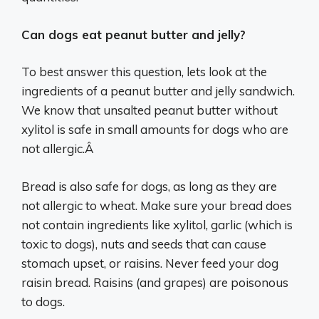
Can dogs eat peanut butter and jelly?
To best answer this question, lets look at the
ingredients of a peanut butter and jelly sandwich.
We know that unsalted peanut butter without
xylitol is safe in small amounts for dogs who are
not allergic.Â
Bread is also safe for dogs, as long as they are
not allergic to wheat. Make sure your bread does
not contain ingredients like xylitol, garlic (which is
toxic to dogs), nuts and seeds that can cause
stomach upset, or raisins. Never feed your dog
raisin bread. Raisins (and grapes) are poisonous
to dogs.