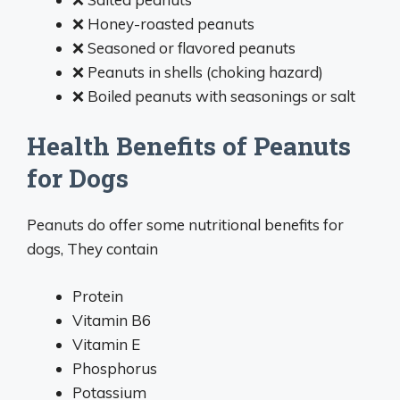
❌ Honey-roasted peanuts
❌ Seasoned or flavored peanuts
❌ Peanuts in shells (choking hazard)
❌ Boiled peanuts with seasonings or salt
Health Benefits of Peanuts
for Dogs
Peanuts do offer some nutritional benefits for
dogs, They contain
Protein
Vitamin B6
Vitamin E
Phosphorus
Potassium