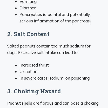
Vomiting
Diarrhea
Pancreatitis (a painful and potentially
serious inflammation of the pancreas)
2. Salt Content
Salted peanuts contain too much sodium for
dogs. Excessive salt intake can lead to:
Increased thirst
Urination
In severe cases, sodium ion poisoning
3. Choking Hazard
Peanut shells are fibrous and can pose a choking