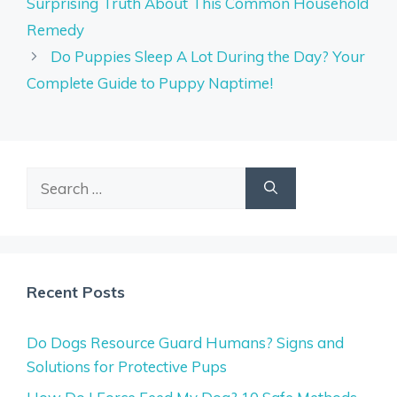
Surprising Truth About This Common Household
Remedy
Do Puppies Sleep A Lot During the Day? Your
Complete Guide to Puppy Naptime!
Search
for:
Recent Posts
Do Dogs Resource Guard Humans? Signs and
Solutions for Protective Pups