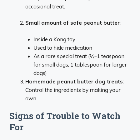
occasional treat.
Small amount of safe peanut butter
:
Inside a Kong toy
Used to hide medication
As a rare special treat (½-1 teaspoon
for small dogs, 1 tablespoon for larger
dogs)
Homemade peanut butter dog treats
:
Control the ingredients by making your
own.
Signs of Trouble to Watch
For