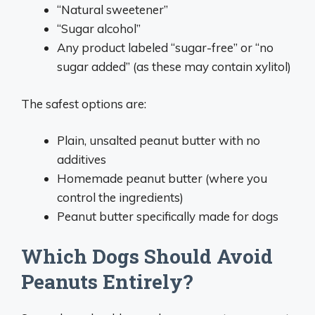
“Natural sweetener”
“Sugar alcohol”
Any product labeled “sugar-free” or “no
sugar added” (as these may contain xylitol)
The safest options are:
Plain, unsalted peanut butter with no
additives
Homemade peanut butter (where you
control the ingredients)
Peanut butter specifically made for dogs
Which Dogs Should Avoid
Peanuts Entirely?