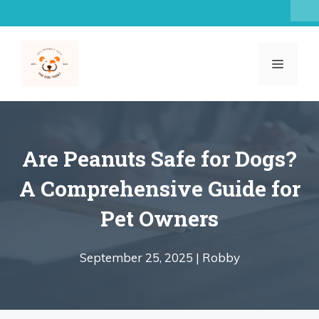
Skip
to
content
MENU
Are Peanuts Safe for Dogs?
A Comprehensive Guide for
Pet Owners
September 25, 2025 |
Robby