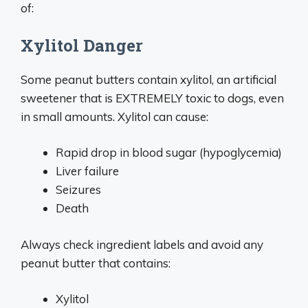
of:
Xylitol Danger
Some peanut butters contain xylitol, an artificial
sweetener that is EXTREMELY toxic to dogs, even
in small amounts. Xylitol can cause:
Rapid drop in blood sugar (hypoglycemia)
Liver failure
Seizures
Death
Always check ingredient labels and avoid any
peanut butter that contains:
Xylitol