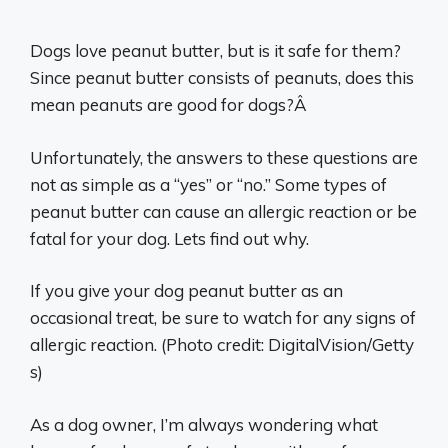
Dogs love peanut butter, but is it safe for them?
Since peanut butter consists of peanuts, does this
mean peanuts are good for dogs?Â
Unfortunately, the answers to these questions are
not as simple as a “yes” or “no.” Some types of
peanut butter can cause an allergic reaction or be
fatal for your dog. Lets find out why.
If you give your dog peanut butter as an
occasional treat, be sure to watch for any signs of
allergic reaction. (Photo credit: DigitalVision/Getty
s)
As a dog owner, I’m always wondering what