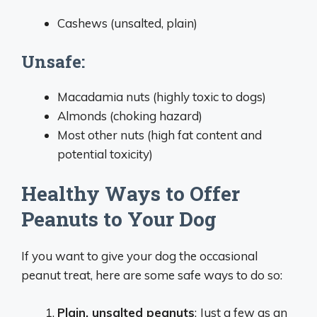
Cashews (unsalted, plain)
Unsafe:
Macadamia nuts (highly toxic to dogs)
Almonds (choking hazard)
Most other nuts (high fat content and
potential toxicity)
Healthy Ways to Offer
Peanuts to Your Dog
If you want to give your dog the occasional
peanut treat, here are some safe ways to do so:
Plain, unsalted peanuts
: Just a few as an