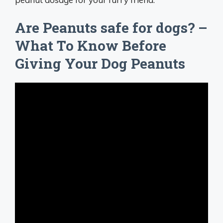
Are Peanuts safe for dogs? –
What To Know Before
Giving Your Dog Peanuts