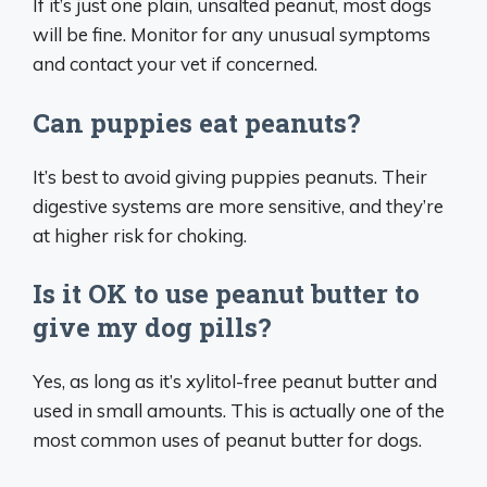
If it’s just one plain, unsalted peanut, most dogs
will be fine. Monitor for any unusual symptoms
and contact your vet if concerned.
Can puppies eat peanuts?
It’s best to avoid giving puppies peanuts. Their
digestive systems are more sensitive, and they’re
at higher risk for choking.
Is it OK to use peanut butter to
give my dog pills?
Yes, as long as it’s xylitol-free peanut butter and
used in small amounts. This is actually one of the
most common uses of peanut butter for dogs.