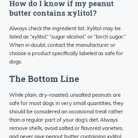
How do I know if my peanut
butter contains xylitol?
Always check the ingredient list. Xylitol may be
listed as “xylitol,” “sugar alcohol,” or “birch sugar.”
When in doubt, contact the manufacturer or
choose a product specifically labeled as safe for
dogs.
The Bottom Line
While plain, dry-roasted, unsalted peanuts are
safe for most dogs in very small quantities, they
should be considered an occasional treat rather
than a regular part of your dog’s diet. Always
remove shells, avoid salted or flavored varieties,
and never give peanut butter containing xylitol.