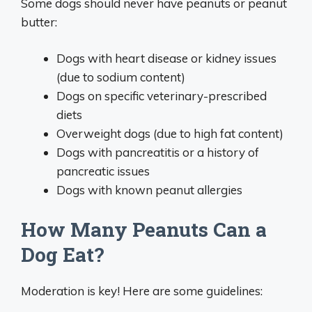
Some dogs should never have peanuts or peanut
butter:
Dogs with heart disease or kidney issues
(due to sodium content)
Dogs on specific veterinary-prescribed
diets
Overweight dogs (due to high fat content)
Dogs with pancreatitis or a history of
pancreatic issues
Dogs with known peanut allergies
How Many Peanuts Can a
Dog Eat?
Moderation is key! Here are some guidelines: