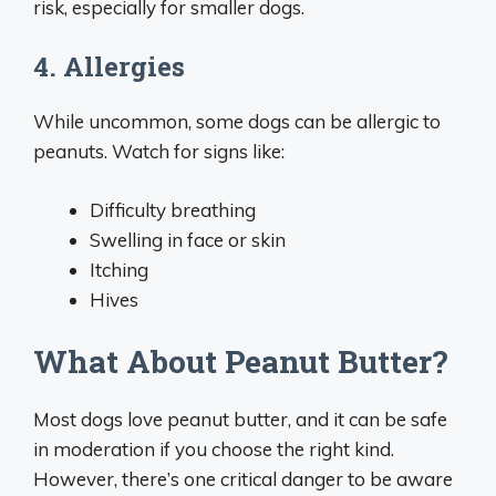
risk, especially for smaller dogs.
4. Allergies
While uncommon, some dogs can be allergic to
peanuts. Watch for signs like:
Difficulty breathing
Swelling in face or skin
Itching
Hives
What About Peanut Butter?
Most dogs love peanut butter, and it can be safe
in moderation if you choose the right kind.
However, there’s one critical danger to be aware