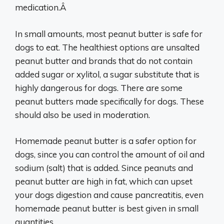
medication.Â
In small amounts, most peanut butter is safe for
dogs to eat. The healthiest options are unsalted
peanut butter and brands that do not contain
added sugar or xylitol, a sugar substitute that is
highly dangerous for dogs. There are some
peanut butters made specifically for dogs. These
should also be used in moderation.
Homemade peanut butter is a safer option for
dogs, since you can control the amount of oil and
sodium (salt) that is added. Since peanuts and
peanut butter are high in fat, which can upset
your dogs digestion and cause pancreatitis, even
homemade peanut butter is best given in small
quantities.