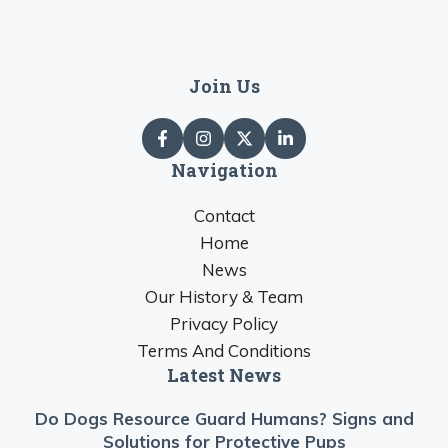
Join Us
Navigation
Contact
Home
News
Our History & Team
Privacy Policy
Terms And Conditions
Latest News
Do Dogs Resource Guard Humans? Signs and
Solutions for Protective Pups