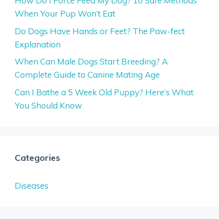
How Do I Force Feed My Dog? 10 Safe Methods
When Your Pup Won’t Eat
Do Dogs Have Hands or Feet? The Paw-fect
Explanation
When Can Male Dogs Start Breeding? A
Complete Guide to Canine Mating Age
Can I Bathe a 5 Week Old Puppy? Here’s What
You Should Know
Categories
Diseases