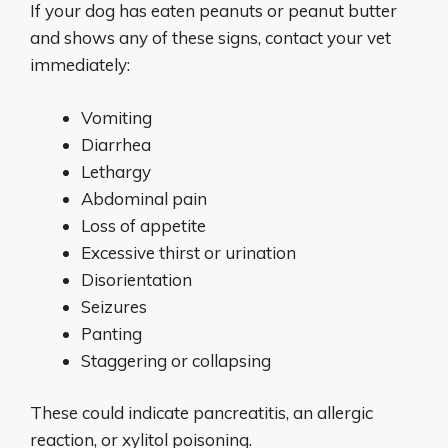
If your dog has eaten peanuts or peanut butter
and shows any of these signs, contact your vet
immediately:
Vomiting
Diarrhea
Lethargy
Abdominal pain
Loss of appetite
Excessive thirst or urination
Disorientation
Seizures
Panting
Staggering or collapsing
These could indicate pancreatitis, an allergic
reaction, or xylitol poisoning.