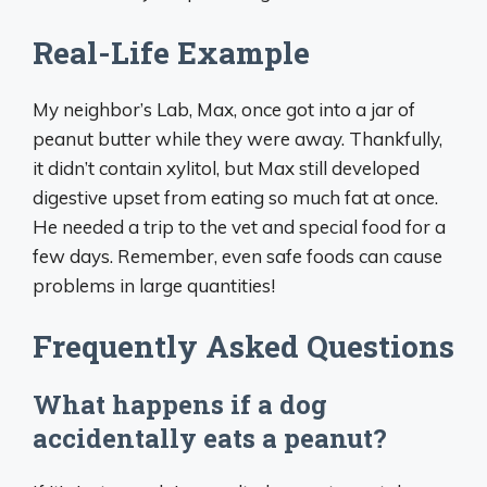
Real-Life Example
My neighbor’s Lab, Max, once got into a jar of
peanut butter while they were away. Thankfully,
it didn’t contain xylitol, but Max still developed
digestive upset from eating so much fat at once.
He needed a trip to the vet and special food for a
few days. Remember, even safe foods can cause
problems in large quantities!
Frequently Asked Questions
What happens if a dog
accidentally eats a peanut?