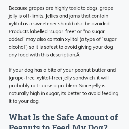
Because grapes are highly toxic to dogs, grape
jelly is off-limits. Jellies and jams that contain
xylitol as a sweetener should also be avoided.
Products labelled “sugar-free” or “no sugar
added” may also contain xylitol (a type of “sugar
alcohol”) so it is safest to avoid giving your dog
any food with this description.Â
If your dog has a bite of your peanut butter and
(grape-free, xylitol-free) jelly sandwich, it will
probably not cause a problem. Since jelly is
naturally high in sugar, its better to avoid feeding
it to your dog.
What Is the Safe Amount of
Peanuts to Feed My Dog?