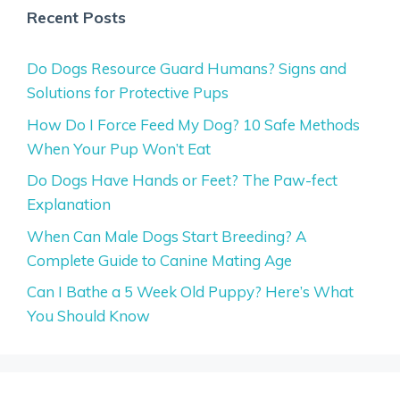
Recent Posts
Do Dogs Resource Guard Humans? Signs and
Solutions for Protective Pups
How Do I Force Feed My Dog? 10 Safe Methods
When Your Pup Won’t Eat
Do Dogs Have Hands or Feet? The Paw-fect
Explanation
When Can Male Dogs Start Breeding? A
Complete Guide to Canine Mating Age
Can I Bathe a 5 Week Old Puppy? Here’s What
You Should Know