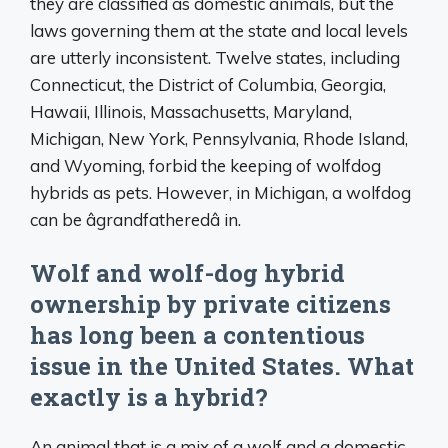
they are classified as domestic animals, but the
laws governing them at the state and local levels
are utterly inconsistent. Twelve states, including
Connecticut, the District of Columbia, Georgia,
Hawaii, Illinois, Massachusetts, Maryland,
Michigan, New York, Pennsylvania, Rhode Island,
and Wyoming, forbid the keeping of wolfdog
hybrids as pets. However, in Michigan, a wolfdog
can be âgrandfatheredâ in.
Wolf and wolf-dog hybrid
ownership by private citizens
has long been a contentious
issue in the United States. What
exactly is a hybrid?
An animal that is a mix of a wolf and a domestic