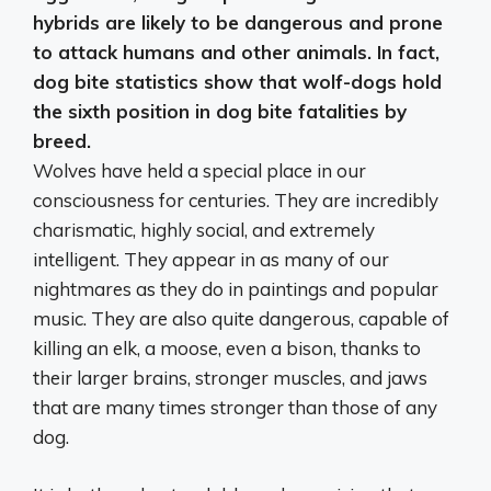
hybrids are likely to be dangerous and prone
to attack humans and other animals. In fact,
dog bite statistics show that wolf-dogs hold
the sixth position in dog bite fatalities by
breed.
Wolves have held a special place in our
consciousness for centuries. They are incredibly
charismatic, highly social, and extremely
intelligent. They appear in as many of our
nightmares as they do in paintings and popular
music. They are also quite dangerous, capable of
killing an elk, a moose, even a bison, thanks to
their larger brains, stronger muscles, and jaws
that are many times stronger than those of any
dog.