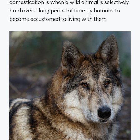
domestication is when a wild animal is selectively
bred over a long period of time by humans to
become accustomed to living with them.