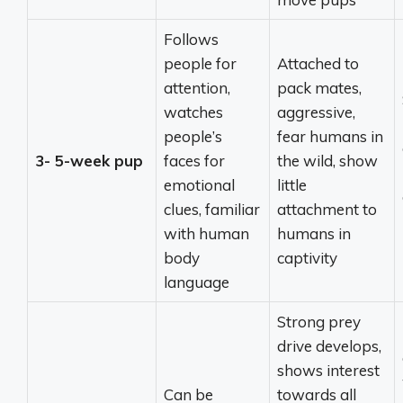
Follows
people for
Attached to
attention,
pack mates,
watches
aggressive,
people’s
fear humans in
3- 5-week pup
faces for
the wild, show
emotional
little
clues, familiar
attachment to
with human
humans in
body
captivity
language
Strong prey
drive develops,
shows interest
Can be
towards all