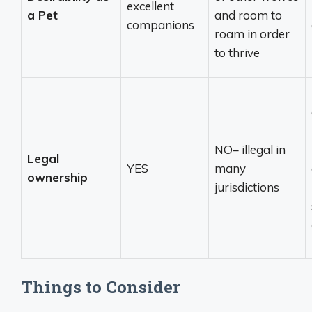
excellent
a Pet
and room to
companions
roam in order
to thrive
NO– illegal in
Legal
YES
many
ownership
jurisdictions
Things to Consider