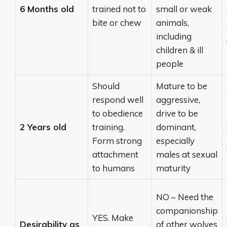
6 Months old
trained not to
small or weak
bite or chew
animals,
including
children & ill
people
Should
Mature to be
respond well
aggressive,
to obedience
drive to be
2 Years old
training.
dominant,
Form strong
especially
attachment
males at sexual
to humans
maturity
NO – Need the
companionship
YES. Make
Desirability as
of other wolves