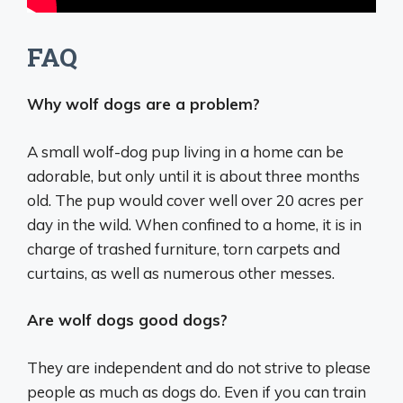
FAQ
Why wolf dogs are a problem?
A small wolf-dog pup living in a home can be
adorable, but only until it is about three months
old. The pup would cover well over 20 acres per
day in the wild. When confined to a home, it is in
charge of trashed furniture, torn carpets and
curtains, as well as numerous other messes.
Are wolf dogs good dogs?
They are independent and do not strive to please
people as much as dogs do. Even if you can train