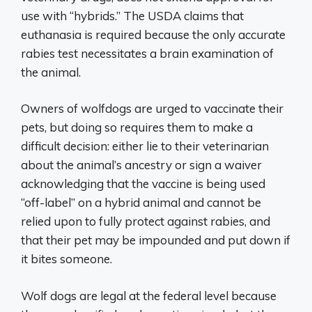
use with “hybrids.” The USDA claims that
euthanasia is required because the only accurate
rabies test necessitates a brain examination of
the animal.
Owners of wolfdogs are urged to vaccinate their
pets, but doing so requires them to make a
difficult decision: either lie to their veterinarian
about the animal’s ancestry or sign a waiver
acknowledging that the vaccine is being used
“off-label” on a hybrid animal and cannot be
relied upon to fully protect against rabies, and
that their pet may be impounded and put down if
it bites someone.
Wolf dogs are legal at the federal level because