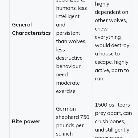
highly
humans, less
dependent on
intelligent
other wolves,
General
and
chew
Characteristics
persistent
everything,
than wolves,
would destroy
less
a house to
destructive
escape, highly
behaviour,
active, born to
need
run
moderate
exercise
1500 psi, tears
German
prey apart, can
shepherd 750
Bite power
crush bones,
pounds per
and still gently
sq inch
move pups