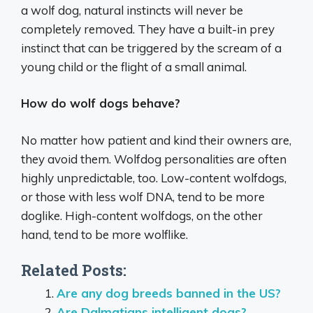
a wolf dog, natural instincts will never be
completely removed. They have a built-in prey
instinct that can be triggered by the scream of a
young child or the flight of a small animal.
How do wolf dogs behave?
No matter how patient and kind their owners are,
they avoid them. Wolfdog personalities are often
highly unpredictable, too. Low-content wolfdogs,
or those with less wolf DNA, tend to be more
doglike. High-content wolfdogs, on the other
hand, tend to be more wolflike.
Related Posts:
Are any dog breeds banned in the US?
Are Dalmatians intelligent dogs?