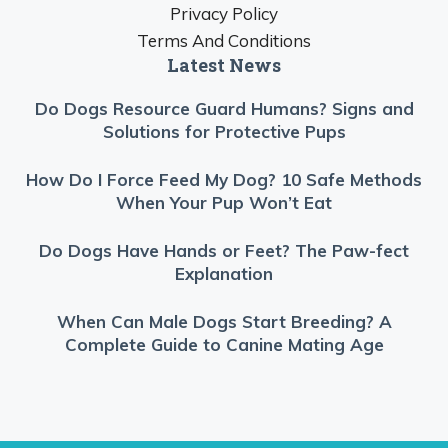
Privacy Policy
Terms And Conditions
Latest News
Do Dogs Resource Guard Humans? Signs and
Solutions for Protective Pups
How Do I Force Feed My Dog? 10 Safe Methods
When Your Pup Won’t Eat
Do Dogs Have Hands or Feet? The Paw-fect
Explanation
When Can Male Dogs Start Breeding? A
Complete Guide to Canine Mating Age