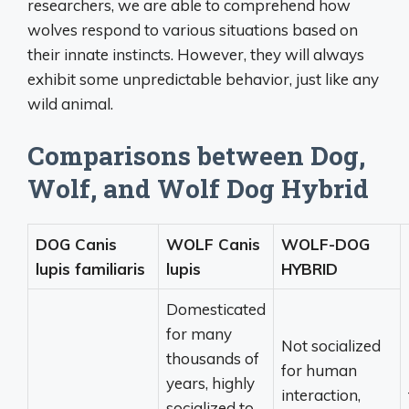
researchers, we are able to comprehend how
wolves respond to various situations based on
their innate instincts. However, they will always
exhibit some unpredictable behavior, just like any
wild animal.
Comparisons between Dog,
Wolf, and Wolf Dog Hybrid
DOG Canis
WOLF Canis
WOLF-DOG
lupis familiaris
lupis
HYBRID
Domesticated
for many
Not socialized
thousands of
for human
years, highly
interaction,
socialized to