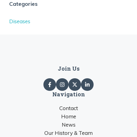
Categories
Diseases
Join Us
Navigation
Contact
Home
News
Our History & Team