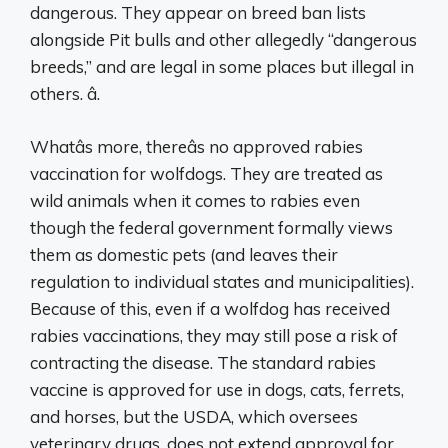
dangerous. They appear on breed ban lists
alongside Pit bulls and other allegedly “dangerous
breeds,” and are legal in some places but illegal in
others. â.
Whatâs more, thereâs no approved rabies
vaccination for wolfdogs. They are treated as
wild animals when it comes to rabies even
though the federal government formally views
them as domestic pets (and leaves their
regulation to individual states and municipalities).
Because of this, even if a wolfdog has received
rabies vaccinations, they may still pose a risk of
contracting the disease. The standard rabies
vaccine is approved for use in dogs, cats, ferrets,
and horses, but the USDA, which oversees
veterinary drugs, does not extend approval for