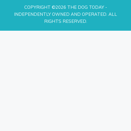
COPYRIGHT ©2026 THE DOG TODAY -
INDEPENDENTLY OWNED AND OPERATED. ALL
RIGHTS RESERVED.