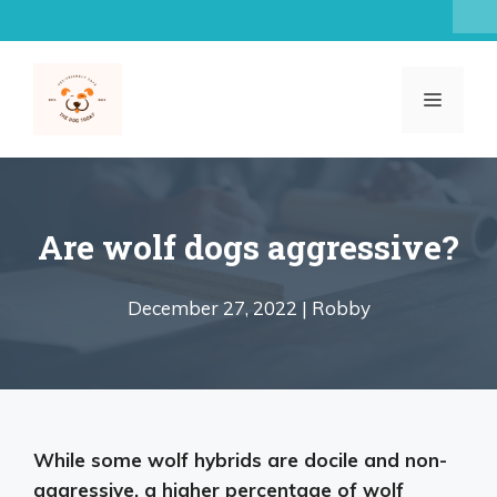
Skip
to
content
MENU
Are wolf dogs aggressive?
December 27, 2022 |
Robby
While
some wolf hybrids are docile and non-
aggressive
, a higher percentage of wolf