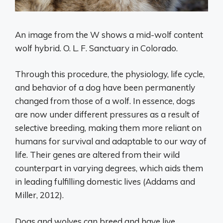
An image from the W shows a mid-wolf content
wolf hybrid. O. L. F. Sanctuary in Colorado.
Through this procedure, the physiology, life cycle,
and behavior of a dog have been permanently
changed from those of a wolf. In essence, dogs
are now under different pressures as a result of
selective breeding, making them more reliant on
humans for survival and adaptable to our way of
life. Their genes are altered from their wild
counterpart in varying degrees, which aids them
in leading fulfilling domestic lives (Addams and
Miller, 2012).
Dogs and wolves can breed and have live