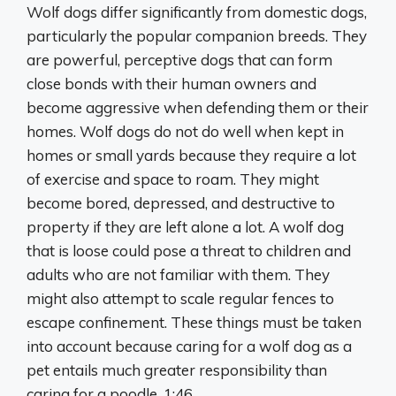
Wolf dogs differ significantly from domestic dogs,
particularly the popular companion breeds. They
are powerful, perceptive dogs that can form
close bonds with their human owners and
become aggressive when defending them or their
homes. Wolf dogs do not do well when kept in
homes or small yards because they require a lot
of exercise and space to roam. They might
become bored, depressed, and destructive to
property if they are left alone a lot. A wolf dog
that is loose could pose a threat to children and
adults who are not familiar with them. They
might also attempt to scale regular fences to
escape confinement. These things must be taken
into account because caring for a wolf dog as a
pet entails much greater responsibility than
caring for a poodle. 1:46.