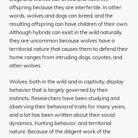
offspring because they are interfertile. In other
words, wolves and dogs can breed, and the
resulting offspring can have children of their own.
Although hybrids can exist in the wild naturally,
they are uncommon because wolves have a
territorial nature that causes them to defend their
home ranges from intruding dogs, coyotes, and
other wolves.
Wolves, both in the wild and in captivity, display
behavior that is largely governed by their
instincts. Researchers have been studying and
observing their behavioral traits for many years,
and a lot has been written about their social
dynamics, hunting behavior, and territorial
nature. Because of the diligent work of the