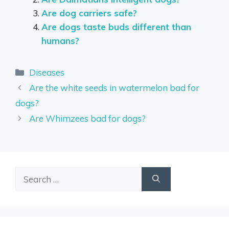
Are dog carriers safe?
Are dogs taste buds different than
humans?
Categories
Diseases
Are the white seeds in watermelon bad for
dogs?
Are Whimzees bad for dogs?
Search
for: