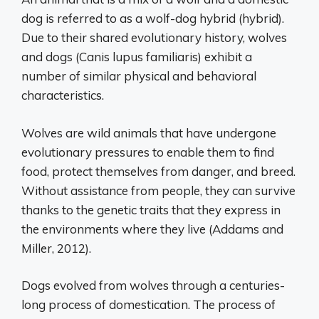
dog is referred to as a wolf-dog hybrid (hybrid).
Due to their shared evolutionary history, wolves
and dogs (Canis lupus familiaris) exhibit a
number of similar physical and behavioral
characteristics.
Wolves are wild animals that have undergone
evolutionary pressures to enable them to find
food, protect themselves from danger, and breed.
Without assistance from people, they can survive
thanks to the genetic traits that they express in
the environments where they live (Addams and
Miller, 2012).
Dogs evolved from wolves through a centuries-
long process of domestication. The process of