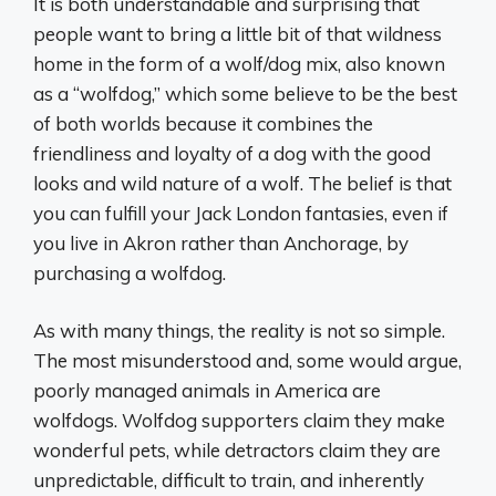
It is both understandable and surprising that
people want to bring a little bit of that wildness
home in the form of a wolf/dog mix, also known
as a “wolfdog,” which some believe to be the best
of both worlds because it combines the
friendliness and loyalty of a dog with the good
looks and wild nature of a wolf. The belief is that
you can fulfill your Jack London fantasies, even if
you live in Akron rather than Anchorage, by
purchasing a wolfdog.
As with many things, the reality is not so simple.
The most misunderstood and, some would argue,
poorly managed animals in America are
wolfdogs. Wolfdog supporters claim they make
wonderful pets, while detractors claim they are
unpredictable, difficult to train, and inherently