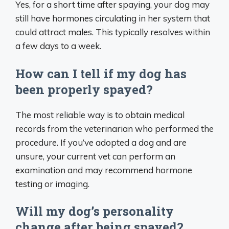
Yes, for a short time after spaying, your dog may
still have hormones circulating in her system that
could attract males. This typically resolves within
a few days to a week.
How can I tell if my dog has
been properly spayed?
The most reliable way is to obtain medical
records from the veterinarian who performed the
procedure. If you’ve adopted a dog and are
unsure, your current vet can perform an
examination and may recommend hormone
testing or imaging.
Will my dog’s personality
change after being spayed?