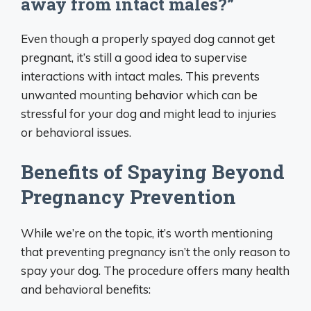
away from intact males?”
Even though a properly spayed dog cannot get
pregnant, it’s still a good idea to supervise
interactions with intact males. This prevents
unwanted mounting behavior which can be
stressful for your dog and might lead to injuries
or behavioral issues.
Benefits of Spaying Beyond
Pregnancy Prevention
While we’re on the topic, it’s worth mentioning
that preventing pregnancy isn’t the only reason to
spay your dog. The procedure offers many health
and behavioral benefits: