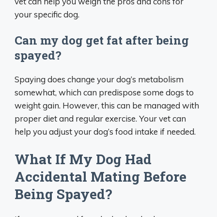
vet can help you weigh the pros and cons for
your specific dog.
Can my dog get fat after being
spayed?
Spaying does change your dog’s metabolism
somewhat, which can predispose some dogs to
weight gain. However, this can be managed with
proper diet and regular exercise. Your vet can
help you adjust your dog’s food intake if needed.
What If My Dog Had
Accidental Mating Before
Being Spayed?