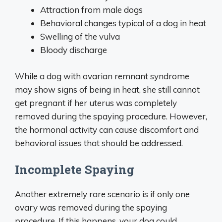
Attraction from male dogs
Behavioral changes typical of a dog in heat
Swelling of the vulva
Bloody discharge
While a dog with ovarian remnant syndrome
may show signs of being in heat, she still cannot
get pregnant if her uterus was completely
removed during the spaying procedure. However,
the hormonal activity can cause discomfort and
behavioral issues that should be addressed.
Incomplete Spaying
Another extremely rare scenario is if only one
ovary was removed during the spaying
procedure. If this happens, your dog could