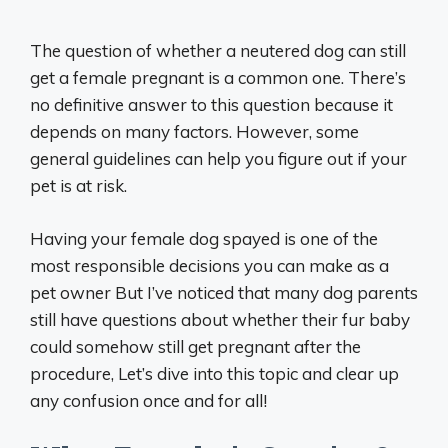
The question of whether a neutered dog can still
get a female pregnant is a common one. There’s
no definitive answer to this question because it
depends on many factors. However, some
general guidelines can help you figure out if your
pet is at risk.
Having your female dog spayed is one of the
most responsible decisions you can make as a
pet owner But I’ve noticed that many dog parents
still have questions about whether their fur baby
could somehow still get pregnant after the
procedure, Let’s dive into this topic and clear up
any confusion once and for all!