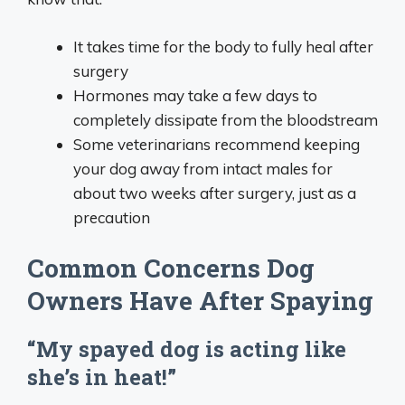
It takes time for the body to fully heal after
surgery
Hormones may take a few days to
completely dissipate from the bloodstream
Some veterinarians recommend keeping
your dog away from intact males for
about two weeks after surgery, just as a
precaution
Common Concerns Dog
Owners Have After Spaying
“My spayed dog is acting like
she’s in heat!”