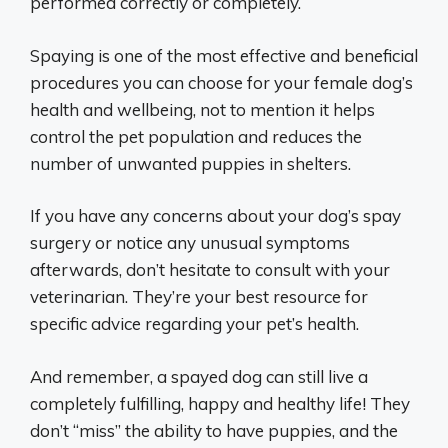
performed correctly or completely.
Spaying is one of the most effective and beneficial
procedures you can choose for your female dog’s
health and wellbeing, not to mention it helps
control the pet population and reduces the
number of unwanted puppies in shelters.
If you have any concerns about your dog’s spay
surgery or notice any unusual symptoms
afterwards, don’t hesitate to consult with your
veterinarian. They’re your best resource for
specific advice regarding your pet’s health.
And remember, a spayed dog can still live a
completely fulfilling, happy and healthy life! They
don’t “miss” the ability to have puppies, and the