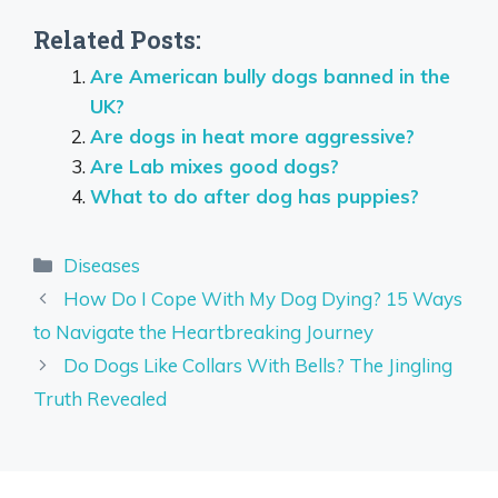
Related Posts:
Are American bully dogs banned in the
UK?
Are dogs in heat more aggressive?
Are Lab mixes good dogs?
What to do after dog has puppies?
Categories
Diseases
How Do I Cope With My Dog Dying? 15 Ways
to Navigate the Heartbreaking Journey
Do Dogs Like Collars With Bells? The Jingling
Truth Revealed