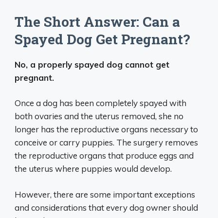
The Short Answer: Can a
Spayed Dog Get Pregnant?
No, a properly spayed dog cannot get
pregnant.
Once a dog has been completely spayed with
both ovaries and the uterus removed, she no
longer has the reproductive organs necessary to
conceive or carry puppies. The surgery removes
the reproductive organs that produce eggs and
the uterus where puppies would develop.
However, there are some important exceptions
and considerations that every dog owner should