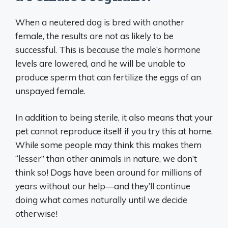
When a neutered dog is bred with another
female, the results are not as likely to be
successful. This is because the male’s hormone
levels are lowered, and he will be unable to
produce sperm that can fertilize the eggs of an
unspayed female.
In addition to being sterile, it also means that your
pet cannot reproduce itself if you try this at home.
While some people may think this makes them
“lesser” than other animals in nature, we don’t
think so! Dogs have been around for millions of
years without our help—and they’ll continue
doing what comes naturally until we decide
otherwise!