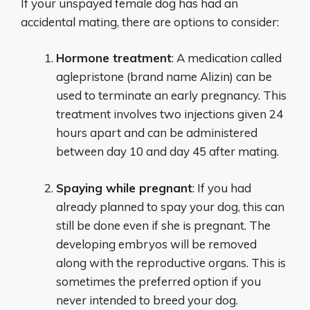
If your unspayed female dog has had an
accidental mating, there are options to consider:
Hormone treatment
: A medication called
aglepristone (brand name Alizin) can be
used to terminate an early pregnancy. This
treatment involves two injections given 24
hours apart and can be administered
between day 10 and day 45 after mating.
Spaying while pregnant
: If you had
already planned to spay your dog, this can
still be done even if she is pregnant. The
developing embryos will be removed
along with the reproductive organs. This is
sometimes the preferred option if you
never intended to breed your dog.