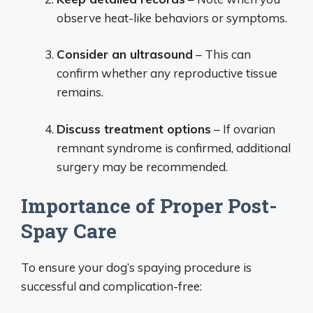
observe heat-like behaviors or symptoms.
Consider an ultrasound
– This can
confirm whether any reproductive tissue
remains.
Discuss treatment options
– If ovarian
remnant syndrome is confirmed, additional
surgery may be recommended.
Importance of Proper Post-
Spay Care
To ensure your dog’s spaying procedure is
successful and complication-free: