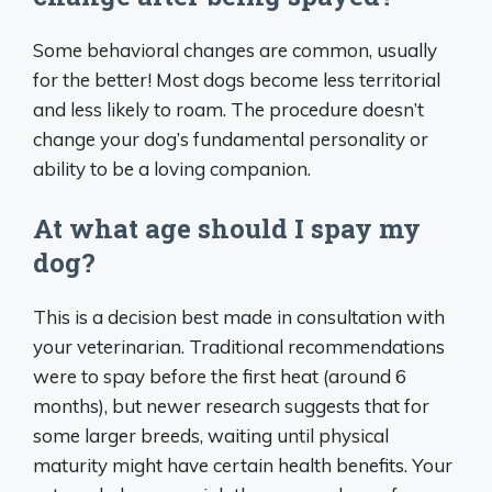
Some behavioral changes are common, usually
for the better! Most dogs become less territorial
and less likely to roam. The procedure doesn’t
change your dog’s fundamental personality or
ability to be a loving companion.
At what age should I spay my
dog?
This is a decision best made in consultation with
your veterinarian. Traditional recommendations
were to spay before the first heat (around 6
months), but newer research suggests that for
some larger breeds, waiting until physical
maturity might have certain health benefits. Your