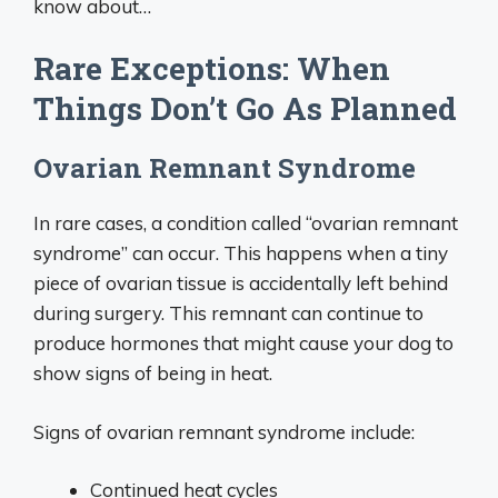
know about…
Rare Exceptions: When
Things Don’t Go As Planned
Ovarian Remnant Syndrome
In rare cases, a condition called “ovarian remnant
syndrome” can occur. This happens when a tiny
piece of ovarian tissue is accidentally left behind
during surgery. This remnant can continue to
produce hormones that might cause your dog to
show signs of being in heat.
Signs of ovarian remnant syndrome include:
Continued heat cycles