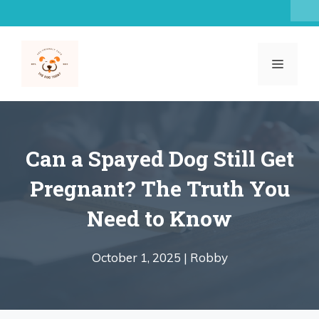
Skip
to
content
MENU
Can a Spayed Dog Still Get
Pregnant? The Truth You
Need to Know
October 1, 2025 |
Robby