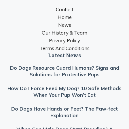
Contact
Home
News
Our History & Team
Privacy Policy
Terms And Conditions
Latest News
Do Dogs Resource Guard Humans? Signs and
Solutions for Protective Pups
How Do I Force Feed My Dog? 10 Safe Methods
When Your Pup Won’t Eat
Do Dogs Have Hands or Feet? The Paw-fect
Explanation