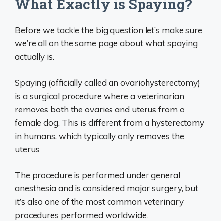
What Exactly is Spaying?
Before we tackle the big question let’s make sure
we’re all on the same page about what spaying
actually is.
Spaying (officially called an ovariohysterectomy)
is a surgical procedure where a veterinarian
removes both the ovaries and uterus from a
female dog. This is different from a hysterectomy
in humans, which typically only removes the
uterus
The procedure is performed under general
anesthesia and is considered major surgery, but
it’s also one of the most common veterinary
procedures performed worldwide.