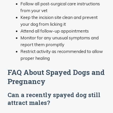
Follow all post-surgical care instructions
from your vet
Keep the incision site clean and prevent
your dog from licking it
Attend all follow-up appointments
Monitor for any unusual symptoms and
report them promptly
Restrict activity as recommended to allow
proper healing
FAQ About Spayed Dogs and
Pregnancy
Can a recently spayed dog still
attract males?