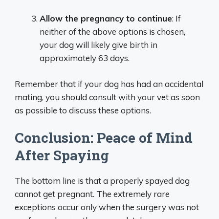
Allow the pregnancy to continue
: If
neither of the above options is chosen,
your dog will likely give birth in
approximately 63 days.
Remember that if your dog has had an accidental
mating, you should consult with your vet as soon
as possible to discuss these options.
Conclusion: Peace of Mind
After Spaying
The bottom line is that a properly spayed dog
cannot get pregnant. The extremely rare
exceptions occur only when the surgery was not