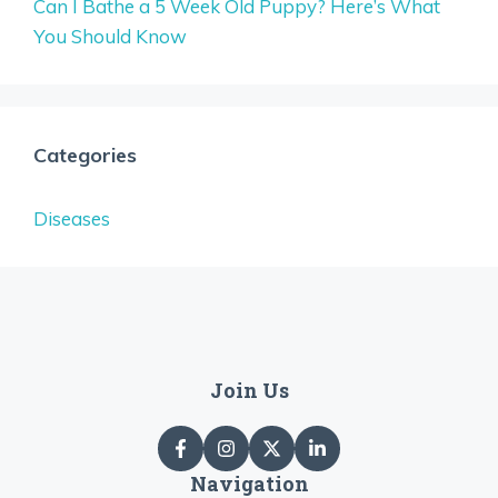
Can I Bathe a 5 Week Old Puppy? Here’s What
You Should Know
Categories
Diseases
Join Us
Navigation