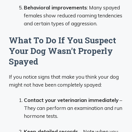
Behavioral improvements
: Many spayed
females show reduced roaming tendencies
and certain types of aggression.
What To Do If You Suspect
Your Dog Wasn’t Properly
Spayed
If you notice signs that make you think your dog
might not have been completely spayed:
Contact your veterinarian immediately
–
They can perform an examination and run
hormone tests.
Keep detailed records
– Note when you