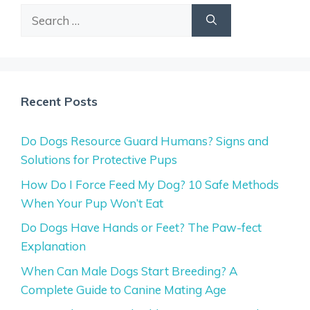
Search
for:
Recent Posts
Do Dogs Resource Guard Humans? Signs and
Solutions for Protective Pups
How Do I Force Feed My Dog? 10 Safe Methods
When Your Pup Won’t Eat
Do Dogs Have Hands or Feet? The Paw-fect
Explanation
When Can Male Dogs Start Breeding? A
Complete Guide to Canine Mating Age