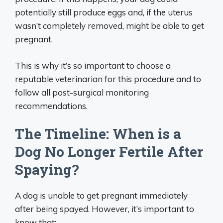
potentially still produce eggs and, if the uterus
wasn’t completely removed, might be able to get
pregnant.
This is why it’s so important to choose a
reputable veterinarian for this procedure and to
follow all post-surgical monitoring
recommendations.
The Timeline: When is a
Dog No Longer Fertile After
Spaying?
A dog is unable to get pregnant immediately
after being spayed. However, it’s important to
know that: