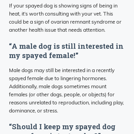
If your spayed dog is showing signs of being in
heat, it’s worth consulting with your vet. This
could be a sign of ovarian remnant syndrome or
another health issue that needs attention.
“A male dog is still interested in
my spayed female!”
Male dogs may still be interested in a recently
spayed female due to lingering hormones.
Additionally, male dogs sometimes mount
females (or other dogs, people, or objects) for
reasons unrelated to reproduction, including play,
dominance, or stress.
“Should I keep my spayed dog