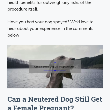
health benefits far outweigh any risks of the
procedure itself.
Have you had your dog spayed? We’d love to
hear about your experience in the comments
below!
Can a Neutered Dog Still Get
a Female Pregnant?