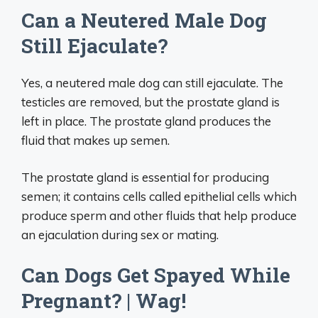
Can a Neutered Male Dog
Still Ejaculate?
Yes, a neutered male dog can still ejaculate. The
testicles are removed, but the prostate gland is
left in place. The prostate gland produces the
fluid that makes up semen.
The prostate gland is essential for producing
semen; it contains cells called epithelial cells which
produce sperm and other fluids that help produce
an ejaculation during sex or mating.
Can Dogs Get Spayed While
Pregnant? | Wag!