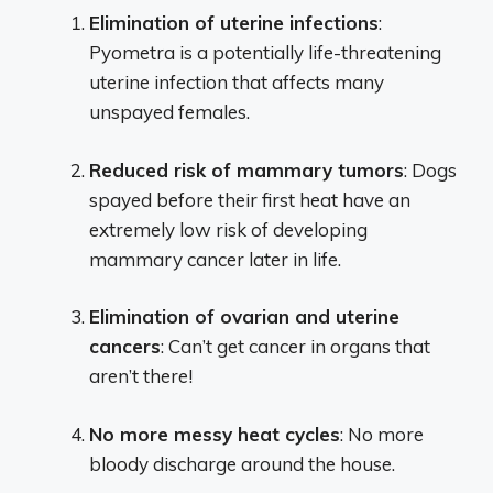
Elimination of uterine infections
:
Pyometra is a potentially life-threatening
uterine infection that affects many
unspayed females.
Reduced risk of mammary tumors
: Dogs
spayed before their first heat have an
extremely low risk of developing
mammary cancer later in life.
Elimination of ovarian and uterine
cancers
: Can’t get cancer in organs that
aren’t there!
No more messy heat cycles
: No more
bloody discharge around the house.