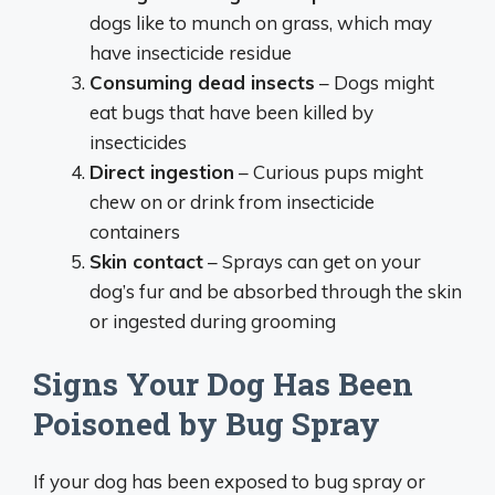
dogs like to munch on grass, which may
have insecticide residue
Consuming dead insects
– Dogs might
eat bugs that have been killed by
insecticides
Direct ingestion
– Curious pups might
chew on or drink from insecticide
containers
Skin contact
– Sprays can get on your
dog’s fur and be absorbed through the skin
or ingested during grooming
Signs Your Dog Has Been
Poisoned by Bug Spray
If your dog has been exposed to bug spray or