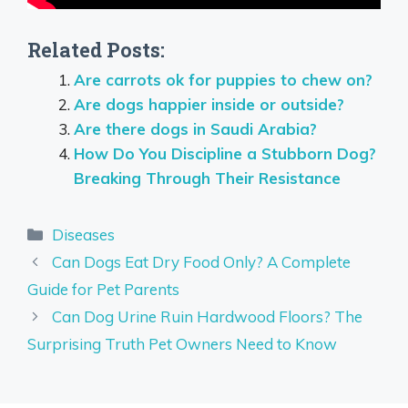
Related Posts:
Are carrots ok for puppies to chew on?
Are dogs happier inside or outside?
Are there dogs in Saudi Arabia?
How Do You Discipline a Stubborn Dog?
Breaking Through Their Resistance
Categories
Diseases
Can Dogs Eat Dry Food Only? A Complete
Guide for Pet Parents
Can Dog Urine Ruin Hardwood Floors? The
Surprising Truth Pet Owners Need to Know