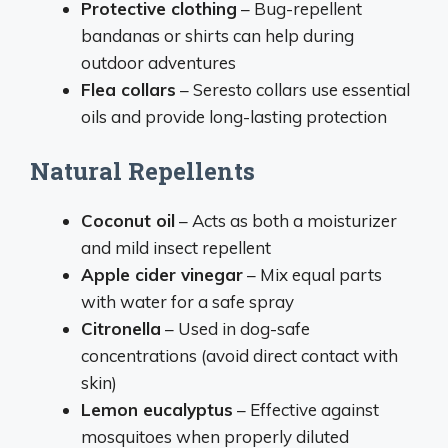
Protective clothing
– Bug-repellent
bandanas or shirts can help during
outdoor adventures
Flea collars
– Seresto collars use essential
oils and provide long-lasting protection
Natural Repellents
Coconut oil
– Acts as both a moisturizer
and mild insect repellent
Apple cider vinegar
– Mix equal parts
with water for a safe spray
Citronella
– Used in dog-safe
concentrations (avoid direct contact with
skin)
Lemon eucalyptus
– Effective against
mosquitoes when properly diluted