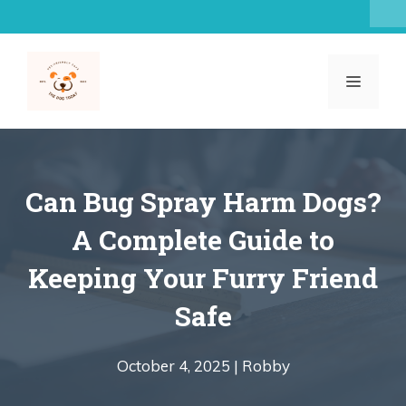
Skip
to
content
MENU
Can Bug Spray Harm Dogs?
A Complete Guide to
Keeping Your Furry Friend
Safe
October 4, 2025 |
Robby