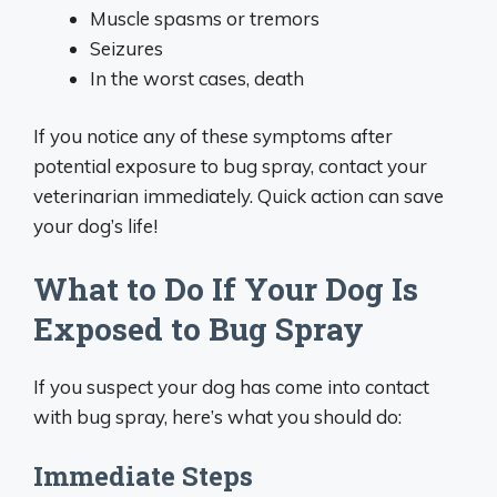
Muscle spasms or tremors
Seizures
In the worst cases, death
If you notice any of these symptoms after
potential exposure to bug spray, contact your
veterinarian immediately. Quick action can save
your dog’s life!
What to Do If Your Dog Is
Exposed to Bug Spray
If you suspect your dog has come into contact
with bug spray, here’s what you should do:
Immediate Steps