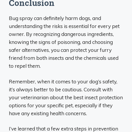
Conclusion
Bug spray can definitely harm dogs, and
understanding the risks is essential for every pet
owner. By recognizing dangerous ingredients,
knowing the signs of poisoning, and choosing
safer alternatives, you can protect your furry
friend from both insects and the chemicals used
to repel them.
Remember, when it comes to your dog’s safety,
it’s always better to be cautious. Consult with
your veterinarian about the best insect protection
options for your specific pet, especially if they
have any existing health concerns.
I’ve learned that a few extra steps in prevention