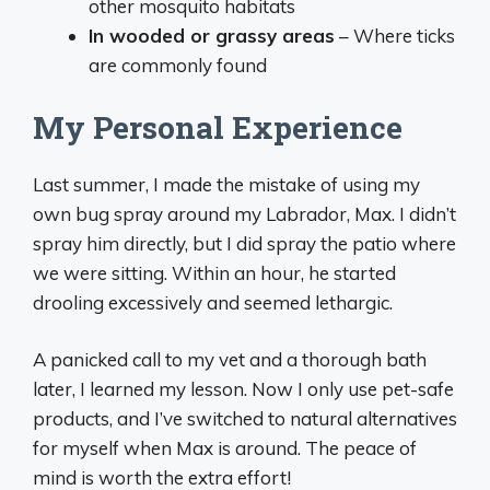
other mosquito habitats
In wooded or grassy areas
– Where ticks
are commonly found
My Personal Experience
Last summer, I made the mistake of using my
own bug spray around my Labrador, Max. I didn’t
spray him directly, but I did spray the patio where
we were sitting. Within an hour, he started
drooling excessively and seemed lethargic.
A panicked call to my vet and a thorough bath
later, I learned my lesson. Now I only use pet-safe
products, and I’ve switched to natural alternatives
for myself when Max is around. The peace of
mind is worth the extra effort!