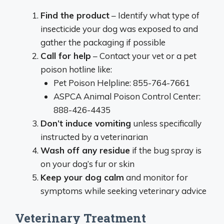
Find the product
– Identify what type of
insecticide your dog was exposed to and
gather the packaging if possible
Call for help
– Contact your vet or a pet
poison hotline like:
Pet Poison Helpline: 855-764-7661
ASPCA Animal Poison Control Center:
888-426-4435
Don’t induce vomiting
unless specifically
instructed by a veterinarian
Wash off any residue
if the bug spray is
on your dog’s fur or skin
Keep your dog calm
and monitor for
symptoms while seeking veterinary advice
Veterinary Treatment