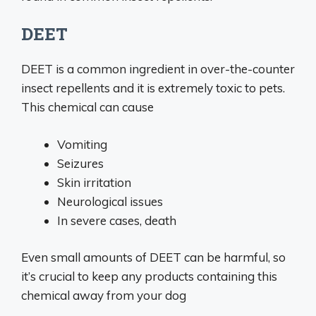
DEET
DEET is a common ingredient in over-the-counter
insect repellents and it is extremely toxic to pets.
This chemical can cause
Vomiting
Seizures
Skin irritation
Neurological issues
In severe cases, death
Even small amounts of DEET can be harmful, so
it’s crucial to keep any products containing this
chemical away from your dog