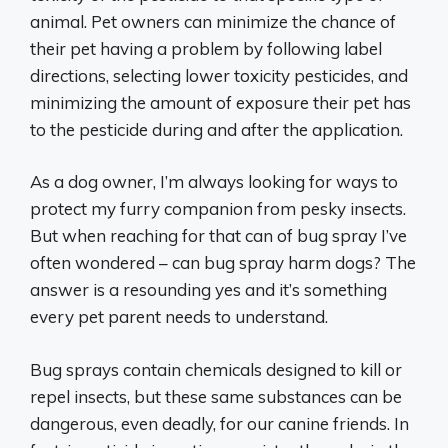
animal. Pet owners can minimize the chance of
their pet having a problem by following label
directions, selecting lower toxicity pesticides, and
minimizing the amount of exposure their pet has
to the pesticide during and after the application.
As a dog owner, I’m always looking for ways to
protect my furry companion from pesky insects.
But when reaching for that can of bug spray I’ve
often wondered – can bug spray harm dogs? The
answer is a resounding yes and it’s something
every pet parent needs to understand.
Bug sprays contain chemicals designed to kill or
repel insects, but these same substances can be
dangerous, even deadly, for our canine friends. In