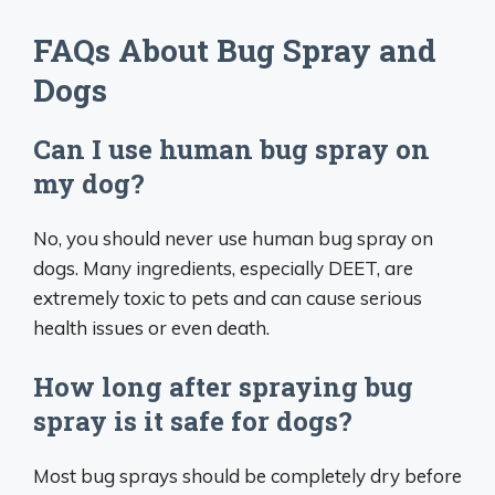
FAQs About Bug Spray and
Dogs
Can I use human bug spray on
my dog?
No, you should never use human bug spray on
dogs. Many ingredients, especially DEET, are
extremely toxic to pets and can cause serious
health issues or even death.
How long after spraying bug
spray is it safe for dogs?
Most bug sprays should be completely dry before