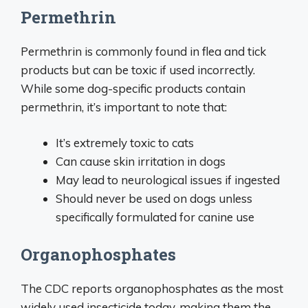
Permethrin
Permethrin is commonly found in flea and tick
products but can be toxic if used incorrectly.
While some dog-specific products contain
permethrin, it’s important to note that:
It’s extremely toxic to cats
Can cause skin irritation in dogs
May lead to neurological issues if ingested
Should never be used on dogs unless
specifically formulated for canine use
Organophosphates
The CDC reports organophosphates as the most
widely used insecticide today, making them the