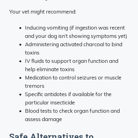
Your vet might recommend:
Inducing vomiting (if ingestion was recent
and your dog isn’t showing symptoms yet)
Administering activated charcoal to bind
toxins
IV fluids to support organ function and
help eliminate toxins
Medication to control seizures or muscle
tremors
Specific antidotes if available for the
particular insecticide
Blood tests to check organ function and
assess damage
Safe Alternatives to