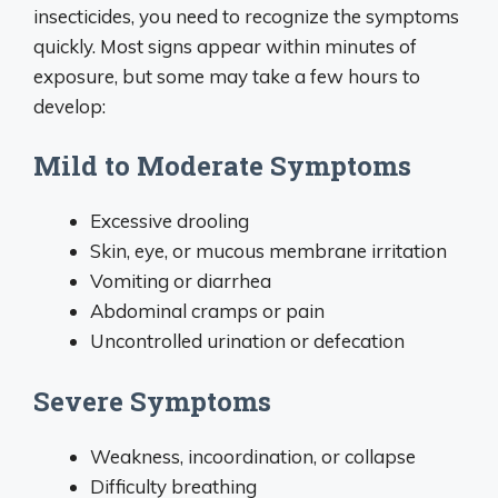
insecticides, you need to recognize the symptoms
quickly. Most signs appear within minutes of
exposure, but some may take a few hours to
develop:
Mild to Moderate Symptoms
Excessive drooling
Skin, eye, or mucous membrane irritation
Vomiting or diarrhea
Abdominal cramps or pain
Uncontrolled urination or defecation
Severe Symptoms
Weakness, incoordination, or collapse
Difficulty breathing