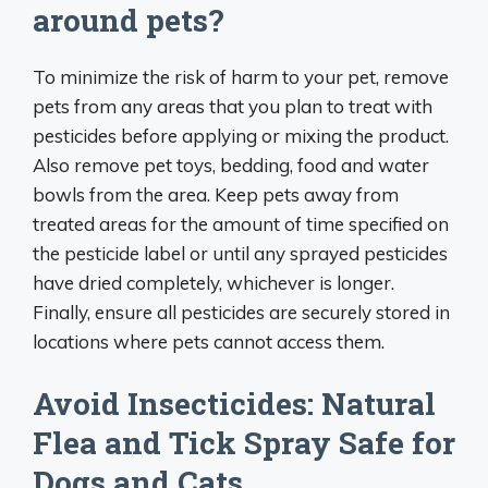
around pets?
To minimize the risk of harm to your pet, remove
pets from any areas that you plan to treat with
pesticides before applying or mixing the product.
Also remove pet toys, bedding, food and water
bowls from the area. Keep pets away from
treated areas for the amount of time specified on
the pesticide label or until any sprayed pesticides
have dried completely, whichever is longer.
Finally, ensure all pesticides are securely stored in
locations where pets cannot access them.
Avoid Insecticides: Natural
Flea and Tick Spray Safe for
Dogs and Cats