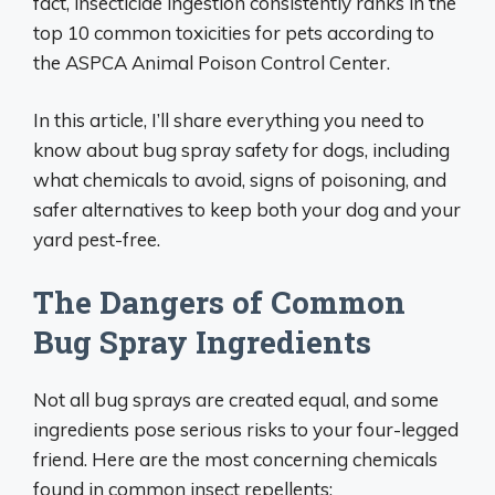
fact, insecticide ingestion consistently ranks in the
top 10 common toxicities for pets according to
the ASPCA Animal Poison Control Center.
In this article, I’ll share everything you need to
know about bug spray safety for dogs, including
what chemicals to avoid, signs of poisoning, and
safer alternatives to keep both your dog and your
yard pest-free.
The Dangers of Common
Bug Spray Ingredients
Not all bug sprays are created equal, and some
ingredients pose serious risks to your four-legged
friend. Here are the most concerning chemicals
found in common insect repellents: