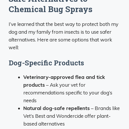
Chemical Bug Sprays
I’ve learned that the best way to protect both my
dog and my family from insects is to use safer
alternatives. Here are some options that work
well:
Dog-Specific Products
Veterinary-approved flea and tick
products
– Ask your vet for
recommendations specific to your dog’s
needs
Natural dog-safe repellents
– Brands like
Vet’s Best and Wondercide offer plant-
based alternatives