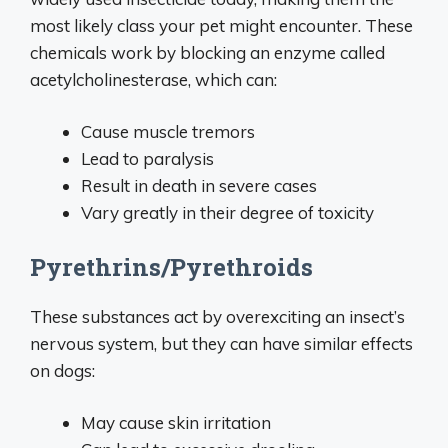
most likely class your pet might encounter. These
chemicals work by blocking an enzyme called
acetylcholinesterase, which can:
Cause muscle tremors
Lead to paralysis
Result in death in severe cases
Vary greatly in their degree of toxicity
Pyrethrins/Pyrethroids
These substances act by overexciting an insect’s
nervous system, but they can have similar effects
on dogs:
May cause skin irritation