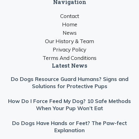
Navigation
Contact
Home
News
Our History & Team
Privacy Policy
Terms And Conditions
Latest News
Do Dogs Resource Guard Humans? Signs and
Solutions for Protective Pups
How Do I Force Feed My Dog? 10 Safe Methods
When Your Pup Won’t Eat
Do Dogs Have Hands or Feet? The Paw-fect
Explanation