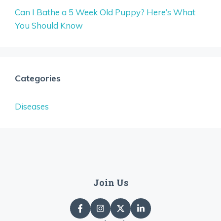
Can I Bathe a 5 Week Old Puppy? Here’s What
You Should Know
Categories
Diseases
Join Us