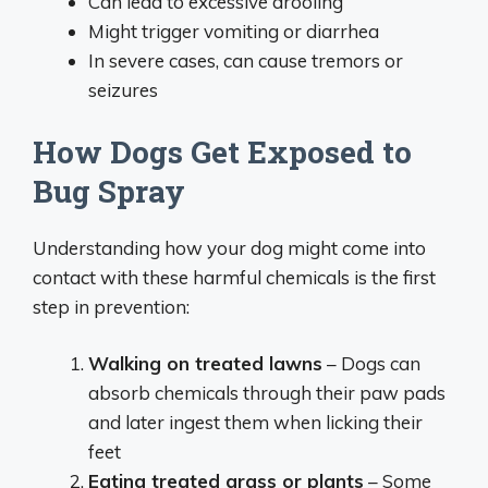
Can lead to excessive drooling
Might trigger vomiting or diarrhea
In severe cases, can cause tremors or
seizures
How Dogs Get Exposed to
Bug Spray
Understanding how your dog might come into
contact with these harmful chemicals is the first
step in prevention:
Walking on treated lawns
– Dogs can
absorb chemicals through their paw pads
and later ingest them when licking their
feet
Eating treated grass or plants
– Some