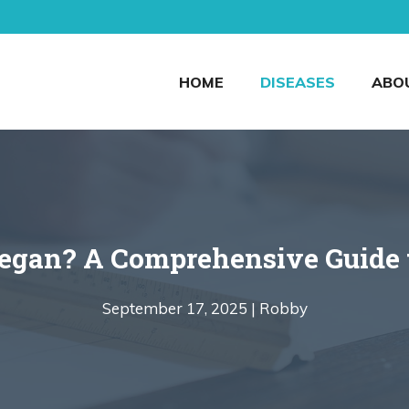
HOME
DISEASES
ABO
egan? A Comprehensive Guide t
September 17, 2025 |
Robby