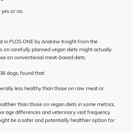
yes or no.
hed in PLOS ONE by Andrew Knight from the
s on carefully planned vegan diets might actually
ose on conventional meat-based diets.
36 dogs, found that
erally less healthy than those on raw meat or
lthier than those on vegan diets in some metrics,
ike age differences and veterinary visit frequency
ght be a safer and potentially healthier option for