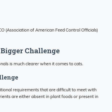
 (Association of American Feed Control Officials)
 Bigger Challenge
als is much clearer when it comes to cats.
llenge
itional requirements that are difficult to meet with
rients are either absent in plant foods or present in