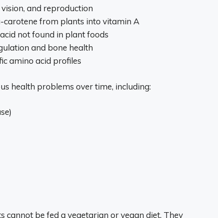
, vision, and reproduction
a-carotene from plants into vitamin A
y acid not found in plant foods
egulation and bone health
fic amino acid profiles
ous health problems over time, including:
se)
ats cannot be fed a vegetarian or vegan diet. They