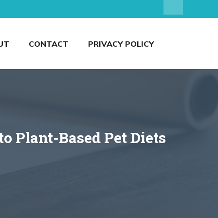
UT
CONTACT
PRIVACY POLICY
o Plant-Based Pet Diets