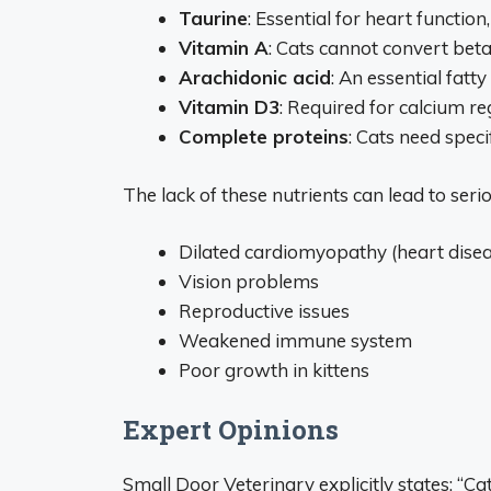
Taurine
: Essential for heart function
Vitamin A
: Cats cannot convert bet
Arachidonic acid
: An essential fatt
Vitamin D3
: Required for calcium r
Complete proteins
: Cats need speci
The lack of these nutrients can lead to seri
Dilated cardiomyopathy (heart disea
Vision problems
Reproductive issues
Weakened immune system
Poor growth in kittens
Expert Opinions
Small Door Veterinary explicitly states: “C