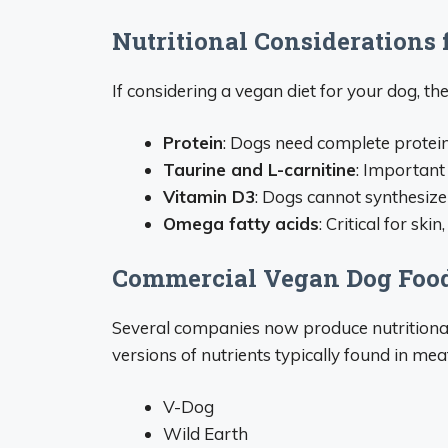
Nutritional Considerations 
If considering a vegan diet for your dog, the
Protein
: Dogs need complete protein
Taurine and L-carnitine
: Important
Vitamin D3
: Dogs cannot synthesize
Omega fatty acids
: Critical for ski
Commercial Vegan Dog Foo
Several companies now produce nutritional
versions of nutrients typically found in mea
V-Dog
Wild Earth