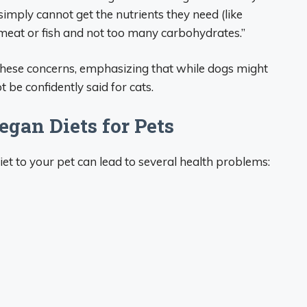
imply cannot get the nutrients they need (like
 meat or fish and not too many carbohydrates.”
these concerns, emphasizing that while dogs might
 be confidently said for cats.
egan Diets for Pets
t to your pet can lead to several health problems: