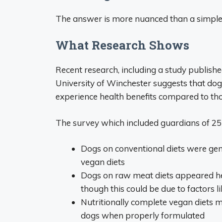
The answer is more nuanced than a simple 
What Research Shows
Recent research, including a study publis
University of Winchester suggests that dog
experience health benefits compared to th
The survey which included guardians of 25
Dogs on conventional diets were gen
vegan diets
Dogs on raw meat diets appeared hea
though this could be due to factors l
Nutritionally complete vegan diets mi
dogs when properly formulated