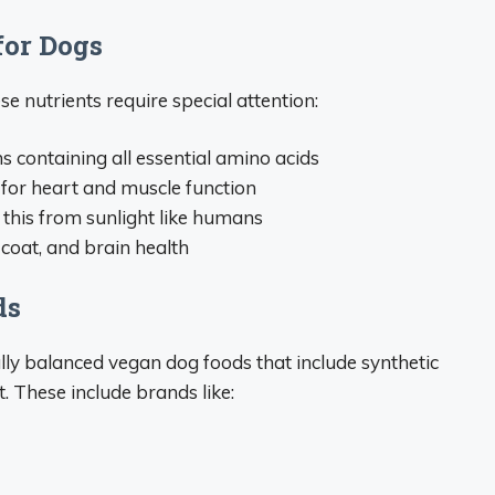
for Dogs
se nutrients require special attention:
s containing all essential amino acids
 for heart and muscle function
 this from sunlight like humans
n, coat, and brain health
ds
ly balanced vegan dog foods that include synthetic
t. These include brands like: