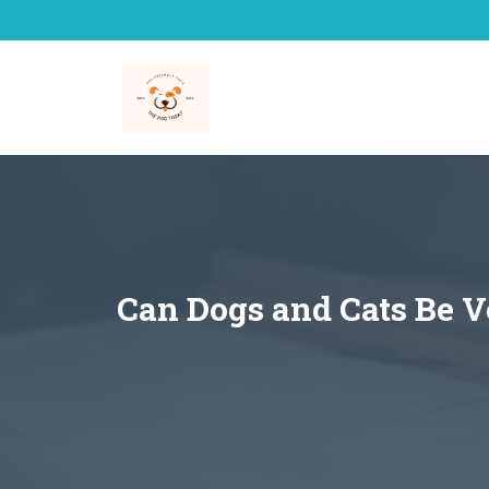
Skip
to
content
Can Dogs and Cats Be V