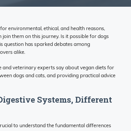
or environmental, ethical, and health reasons,
oin them on this journey. Is it possible for dogs
This question has sparked debates among
overs alike.
ence and veterinary experts say about vegan diets for
tween dogs and cats, and providing practical advice
 Digestive Systems, Different
 crucial to understand the fundamental differences