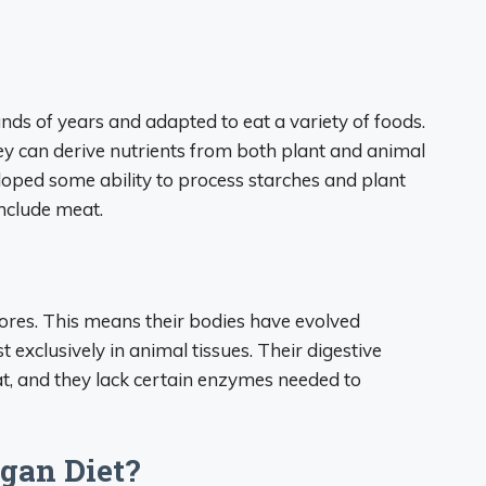
s of years and adapted to eat a variety of foods.
y can derive nutrients from both plant and animal
loped some ability to process starches and plant
include meat.
vores. This means their bodies have evolved
t exclusively in animal tissues. Their digestive
t, and they lack certain enzymes needed to
gan Diet?