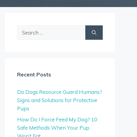
Search
for:
Recent Posts
Do Dogs Resource Guard Humans?
Signs and Solutions for Protective
Pups
How Do I Force Feed My Dog? 10
Safe Methods When Your Pup
Won’t Eat