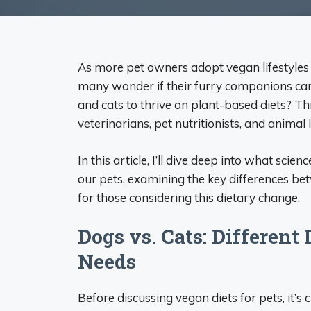
As more pet owners adopt vegan lifestyles f
many wonder if their furry companions can j
and cats to thrive on plant-based diets? 
veterinarians, pet nutritionists, and animal l
In this article, I’ll dive deep into what sci
our pets, examining the key differences be
for those considering this dietary change.
Dogs vs. Cats: Different
Needs
Before discussing vegan diets for pets, it’s