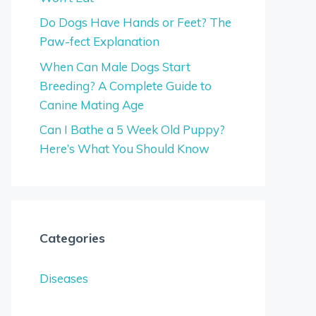
Do Dogs Have Hands or Feet? The
Paw-fect Explanation
When Can Male Dogs Start
Breeding? A Complete Guide to
Canine Mating Age
Can I Bathe a 5 Week Old Puppy?
Here’s What You Should Know
Categories
Diseases