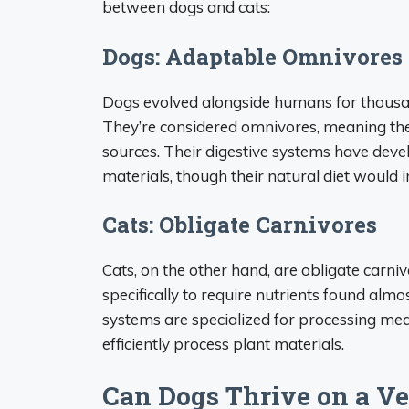
between dogs and cats:
Dogs: Adaptable Omnivores
Dogs evolved alongside humans for thousand
They’re considered omnivores, meaning the
sources. Their digestive systems have deve
materials, though their natural diet would 
Cats: Obligate Carnivores
Cats, on the other hand, are obligate carni
specifically to require nutrients found almos
systems are specialized for processing mea
efficiently process plant materials.
Can Dogs Thrive on a Ve