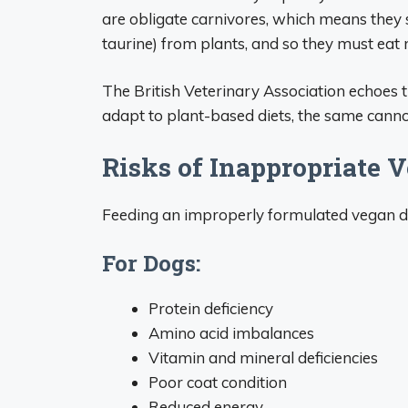
are obligate carnivores, which means they s
taurine) from plants, and so they must eat
The British Veterinary Association echoes 
adapt to plant-based diets, the same cannot
Risks of Inappropriate V
Feeding an improperly formulated vegan die
For Dogs:
Protein deficiency
Amino acid imbalances
Vitamin and mineral deficiencies
Poor coat condition
Reduced energy