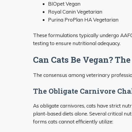
BIOpet Vegan
Royal Canin Vegetarian
Purina ProPlan HA Vegetarian
These formulations typically undergo AAFCO
testing to ensure nutritional adequacy.
Can Cats Be Vegan? The
The consensus among veterinary profession
The Obligate Carnivore Cha
As obligate carnivores, cats have strict nutr
plant-based diets alone. Several critical nut
forms cats cannot efficiently utilize: