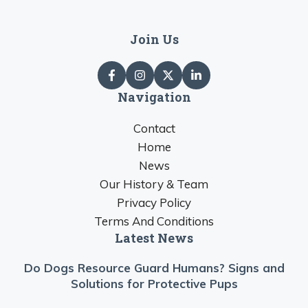
Join Us
Navigation
Contact
Home
News
Our History & Team
Privacy Policy
Terms And Conditions
Latest News
Do Dogs Resource Guard Humans? Signs and
Solutions for Protective Pups