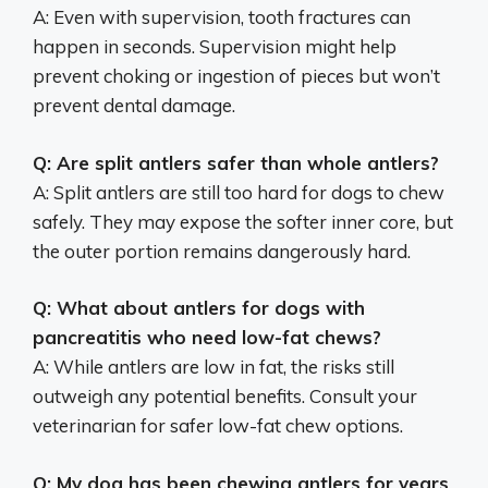
A: Even with supervision, tooth fractures can
happen in seconds. Supervision might help
prevent choking or ingestion of pieces but won’t
prevent dental damage.
Q: Are split antlers safer than whole antlers?
A: Split antlers are still too hard for dogs to chew
safely. They may expose the softer inner core, but
the outer portion remains dangerously hard.
Q: What about antlers for dogs with
pancreatitis who need low-fat chews?
A: While antlers are low in fat, the risks still
outweigh any potential benefits. Consult your
veterinarian for safer low-fat chew options.
Q: My dog has been chewing antlers for years