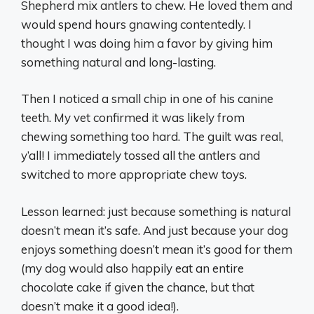
Shepherd mix antlers to chew. He loved them and
would spend hours gnawing contentedly. I
thought I was doing him a favor by giving him
something natural and long-lasting.
Then I noticed a small chip in one of his canine
teeth. My vet confirmed it was likely from
chewing something too hard. The guilt was real,
y’all! I immediately tossed all the antlers and
switched to more appropriate chew toys.
Lesson learned: just because something is natural
doesn’t mean it’s safe. And just because your dog
enjoys something doesn’t mean it’s good for them
(my dog would also happily eat an entire
chocolate cake if given the chance, but that
doesn’t make it a good idea!).