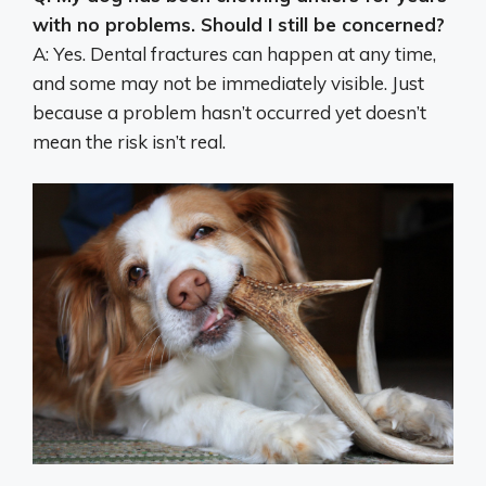
with no problems. Should I still be concerned?
A: Yes. Dental fractures can happen at any time,
and some may not be immediately visible. Just
because a problem hasn’t occurred yet doesn’t
mean the risk isn’t real.