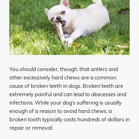
You should consider, though, that antlers and
other excessively hard chews are a common
cause of broken teeth in dogs. Broken teeth are
extremely painful and can lead to abscesses and
infections. While your dog’s suffering is usually
enough of a reason to avoid hard chews, a
broken tooth typically costs hundreds of dollars in
repair or removal.