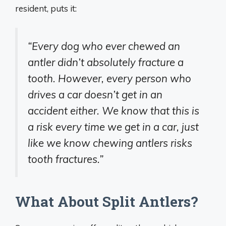
resident, puts it:
“Every dog who ever chewed an
antler didn’t absolutely fracture a
tooth. However, every person who
drives a car doesn’t get in an
accident either. We know that this is
a risk every time we get in a car, just
like we know chewing antlers risks
tooth fractures.”
What About Split Antlers?