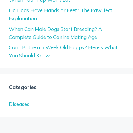
Do Dogs Have Hands or Feet? The Paw-fect
Explanation
When Can Male Dogs Start Breeding? A
Complete Guide to Canine Mating Age
Can I Bathe a 5 Week Old Puppy? Here’s What
You Should Know
Categories
Diseases