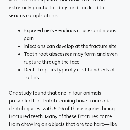
extremely painful for dogs and can lead to
serious complications:
Exposed nerve endings cause continuous
pain
Infections can develop at the fracture site
Tooth root abscesses may form and even
rupture through the face
Dental repairs typically cost hundreds of
dollars
One study found that one in four animals
presented for dental cleaning have traumatic
dental injuries, with 50% of those injuries being
fractured teeth. Many of these fractures come
from chewing on objects that are too hard—like