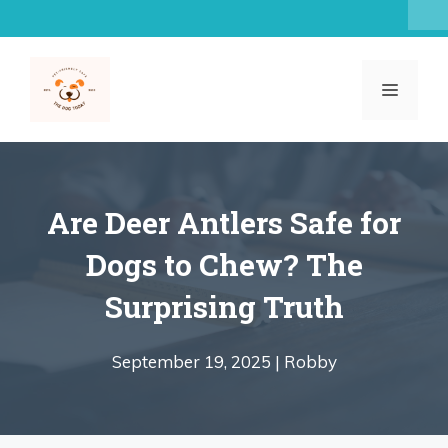
Skip
to
content
MENU
Are Deer Antlers Safe for
Dogs to Chew? The
Surprising Truth
September 19, 2025 |
Robby