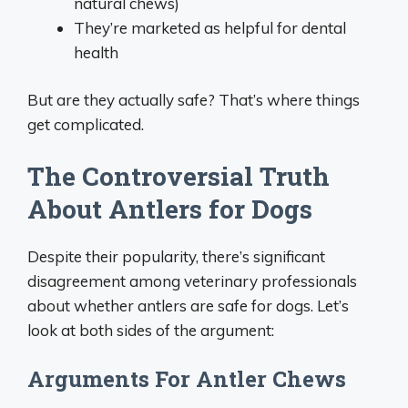
natural chews)
They’re marketed as helpful for dental
health
But are they actually safe? That’s where things
get complicated.
The Controversial Truth
About Antlers for Dogs
Despite their popularity, there’s significant
disagreement among veterinary professionals
about whether antlers are safe for dogs. Let’s
look at both sides of the argument:
Arguments For Antler Chews