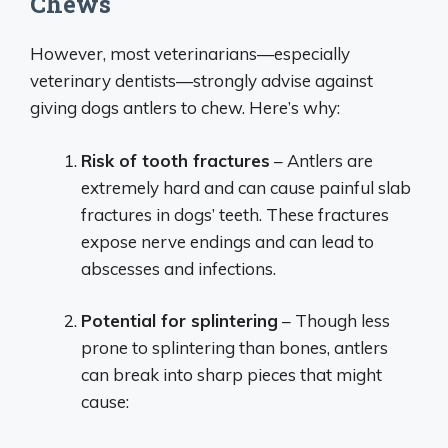
Chews
However, most veterinarians—especially
veterinary dentists—strongly advise against
giving dogs antlers to chew. Here’s why:
Risk of tooth fractures
– Antlers are
extremely hard and can cause painful slab
fractures in dogs’ teeth. These fractures
expose nerve endings and can lead to
abscesses and infections.
Potential for splintering
– Though less
prone to splintering than bones, antlers
can break into sharp pieces that might
cause: