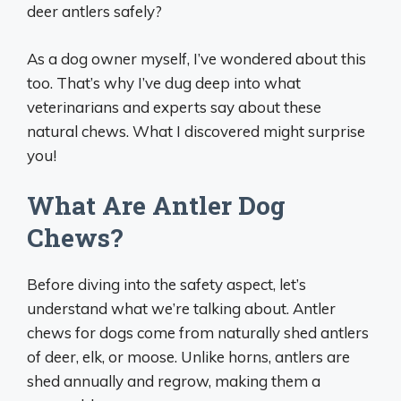
deer antlers safely?
As a dog owner myself, I’ve wondered about this
too. That’s why I’ve dug deep into what
veterinarians and experts say about these
natural chews. What I discovered might surprise
you!
What Are Antler Dog
Chews?
Before diving into the safety aspect, let’s
understand what we’re talking about. Antler
chews for dogs come from naturally shed antlers
of deer, elk, or moose. Unlike horns, antlers are
shed annually and regrow, making them a