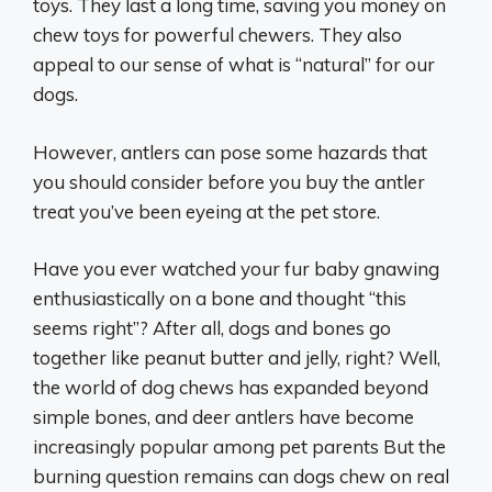
toys. They last a long time, saving you money on
chew toys for powerful chewers. They also
appeal to our sense of what is “natural” for our
dogs.
However, antlers can pose some hazards that
you should consider before you buy the antler
treat you’ve been eyeing at the pet store.
Have you ever watched your fur baby gnawing
enthusiastically on a bone and thought “this
seems right”? After all, dogs and bones go
together like peanut butter and jelly, right? Well,
the world of dog chews has expanded beyond
simple bones, and deer antlers have become
increasingly popular among pet parents But the
burning question remains can dogs chew on real