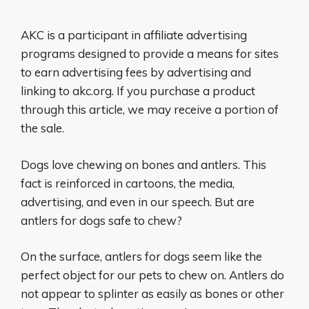
AKC is a participant in affiliate advertising
programs designed to provide a means for sites
to earn advertising fees by advertising and
linking to akc.org. If you purchase a product
through this article, we may receive a portion of
the sale.
Dogs love chewing on bones and antlers. This
fact is reinforced in cartoons, the media,
advertising, and even in our speech. But are
antlers for dogs safe to chew?
On the surface, antlers for dogs seem like the
perfect object for our pets to chew on. Antlers do
not appear to splinter as easily as bones or other