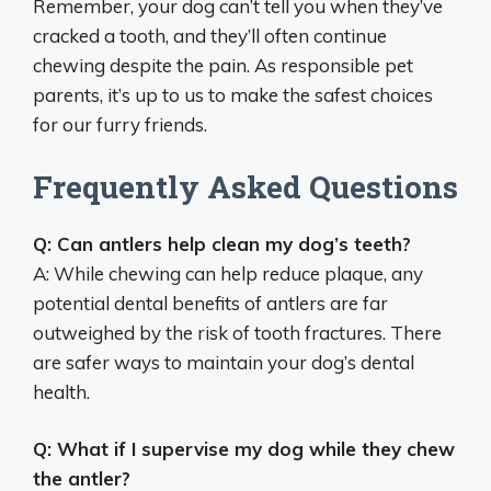
Remember, your dog can’t tell you when they’ve
cracked a tooth, and they’ll often continue
chewing despite the pain. As responsible pet
parents, it’s up to us to make the safest choices
for our furry friends.
Frequently Asked Questions
Q: Can antlers help clean my dog’s teeth?
A: While chewing can help reduce plaque, any
potential dental benefits of antlers are far
outweighed by the risk of tooth fractures. There
are safer ways to maintain your dog’s dental
health.
Q: What if I supervise my dog while they chew
the antler?