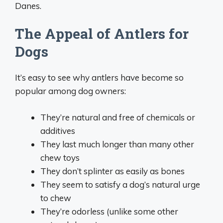
Danes.
The Appeal of Antlers for
Dogs
It’s easy to see why antlers have become so
popular among dog owners:
They’re natural and free of chemicals or
additives
They last much longer than many other
chew toys
They don’t splinter as easily as bones
They seem to satisfy a dog’s natural urge
to chew
They’re odorless (unlike some other