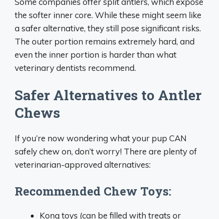
Some companies offer split antlers, which expose
the softer inner core. While these might seem like
a safer alternative, they still pose significant risks.
The outer portion remains extremely hard, and
even the inner portion is harder than what
veterinary dentists recommend.
Safer Alternatives to Antler
Chews
If you’re now wondering what your pup CAN
safely chew on, don’t worry! There are plenty of
veterinarian-approved alternatives:
Recommended Chew Toys:
Kong toys (can be filled with treats or