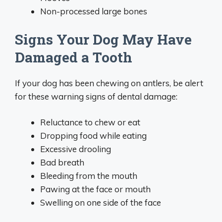
Non-processed large bones
Signs Your Dog May Have
Damaged a Tooth
If your dog has been chewing on antlers, be alert
for these warning signs of dental damage:
Reluctance to chew or eat
Dropping food while eating
Excessive drooling
Bad breath
Bleeding from the mouth
Pawing at the face or mouth
Swelling on one side of the face