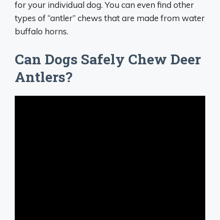
for your individual dog. You can even find other
types of “antler” chews that are made from water
buffalo horns.
Can Dogs Safely Chew Deer
Antlers?