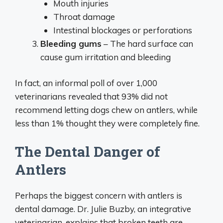
Mouth injuries
Throat damage
Intestinal blockages or perforations
Bleeding gums
– The hard surface can
cause gum irritation and bleeding
In fact, an informal poll of over 1,000
veterinarians revealed that 93% did not
recommend letting dogs chew on antlers, while
less than 1% thought they were completely fine.
The Dental Danger of
Antlers
Perhaps the biggest concern with antlers is
dental damage. Dr. Julie Buzby, an integrative
veterinarian, explains that broken teeth are