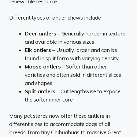
renewable resource.
Different types of antler chews include
Deer antlers
– Generally harder in texture
and available in various sizes
Elk antlers
– Usually larger and can be
found in split form with varying density
Moose antlers
– Softer than other
varieties and often sold in different slices
and shapes
Split antlers
– Cut lengthwise to expose
the softer inner core
Many pet stores now offer these antlers in
different sizes to accommodate dogs of all
breeds, from tiny Chihuahuas to massive Great