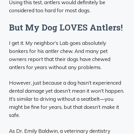
Using this test, antlers would definitely be
considered too hard for most dogs.
But My Dog LOVES Antlers!
I get it. My neighbor’s Lab goes absolutely
bonkers for his antler chew. And many pet
owners report that their dogs have chewed
antlers for years without any problems.
However, just because a dog hasn’t experienced
dental damage yet doesn’t mean it won’t happen.
It’s similar to driving without a seatbelt—you
might be fine for years, but that doesn’t make it
safe.
As Dr. Emily Baldwin, a veterinary dentistry