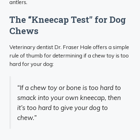
antlers.
The “Kneecap Test” for Dog
Chews
Veterinary dentist Dr. Fraser Hale offers a simple
rule of thumb for determining if a chew toy is too
hard for your dog:
“If a chew toy or bone is too hard to
smack into your own kneecap, then
it’s too hard to give your dog to
chew.”