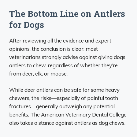
The Bottom Line on Antlers
for Dogs
After reviewing all the evidence and expert
opinions, the conclusion is clear: most
veterinarians strongly advise against giving dogs
antlers to chew, regardless of whether they’re
from deer, elk, or moose.
While deer antlers can be safe for some heavy
chewers, the risks—especially of painful tooth
fractures—generally outweigh any potential
benefits. The American Veterinary Dental College
also takes a stance against antlers as dog chews.