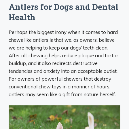
Antlers for Dogs and Dental
Health
Perhaps the biggest irony when it comes to hard
chews like antlers is that we, as owners, believe
we are helping to keep our dogs’ teeth clean.
After all, chewing helps reduce plaque and tartar
buildup, and it also redirects destructive
tendencies and anxiety into an acceptable outlet.
For owners of powerful chewers that destroy
conventional chew toys in a manner of hours,
antlers may seem like a gift from nature herself.