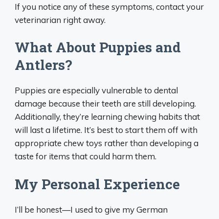
If you notice any of these symptoms, contact your
veterinarian right away.
What About Puppies and
Antlers?
Puppies are especially vulnerable to dental
damage because their teeth are still developing.
Additionally, they’re learning chewing habits that
will last a lifetime. It’s best to start them off with
appropriate chew toys rather than developing a
taste for items that could harm them.
My Personal Experience
I’ll be honest—I used to give my German