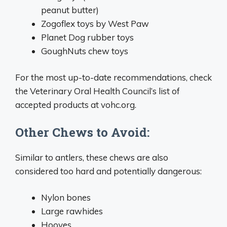
peanut butter)
Zogoflex toys by West Paw
Planet Dog rubber toys
GoughNuts chew toys
For the most up-to-date recommendations, check
the Veterinary Oral Health Council’s list of
accepted products at vohc.org.
Other Chews to Avoid:
Similar to antlers, these chews are also
considered too hard and potentially dangerous:
Nylon bones
Large rawhides
Hooves