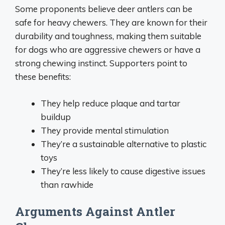
Some proponents believe deer antlers can be
safe for heavy chewers. They are known for their
durability and toughness, making them suitable
for dogs who are aggressive chewers or have a
strong chewing instinct. Supporters point to
these benefits:
They help reduce plaque and tartar
buildup
They provide mental stimulation
They’re a sustainable alternative to plastic
toys
They’re less likely to cause digestive issues
than rawhide
Arguments Against Antler