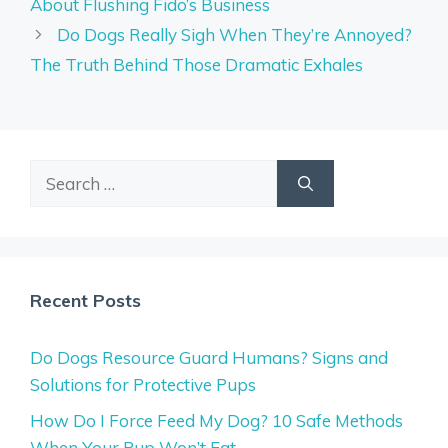
About Flushing Fido’s Business
Do Dogs Really Sigh When They’re Annoyed?
The Truth Behind Those Dramatic Exhales
Search
for:
Recent Posts
Do Dogs Resource Guard Humans? Signs and
Solutions for Protective Pups
How Do I Force Feed My Dog? 10 Safe Methods
When Your Pup Won’t Eat