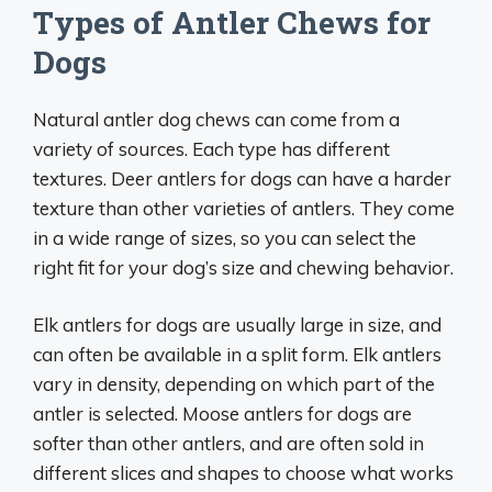
Types of Antler Chews for
Dogs
Natural antler dog chews can come from a
variety of sources. Each type has different
textures. Deer antlers for dogs can have a harder
texture than other varieties of antlers. They come
in a wide range of sizes, so you can select the
right fit for your dog’s size and chewing behavior.
Elk antlers for dogs are usually large in size, and
can often be available in a split form. Elk antlers
vary in density, depending on which part of the
antler is selected. Moose antlers for dogs are
softer than other antlers, and are often sold in
different slices and shapes to choose what works