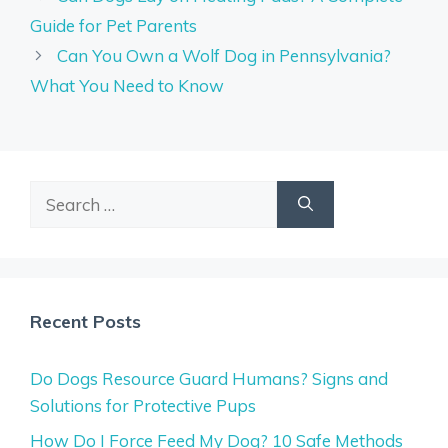
Guide for Pet Parents
Can You Own a Wolf Dog in Pennsylvania?
What You Need to Know
Search
for:
Recent Posts
Do Dogs Resource Guard Humans? Signs and
Solutions for Protective Pups
How Do I Force Feed My Dog? 10 Safe Methods