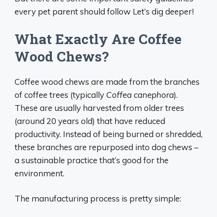
every pet parent should follow Let’s dig deeper!
What Exactly Are Coffee
Wood Chews?
Coffee wood chews are made from the branches
of coffee trees (typically
Coffea canephora
).
These are usually harvested from older trees
(around 20 years old) that have reduced
productivity. Instead of being burned or shredded,
these branches are repurposed into dog chews –
a sustainable practice that’s good for the
environment.
The manufacturing process is pretty simple: