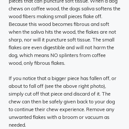
pieces that can puncture soft tissue. When a dog
chews on coffee wood, the dogs saliva softens the
wood fibers making small pieces flake off.
Because this wood becomes fibrous and soft
when the saliva hits the wood, the flakes are not
sharp, nor will it puncture soft tissue. The small
flakes are even digestible and will not harm the
dog, which means NO splinters from coffee
wood, only fibrous flakes.
If you notice that a bigger piece has fallen off, or
about to fall off (see the above right photo),
simply cut off that piece and discard of it. The
chew can then be safely given back to your dog
to continue their chew experience. Remove any
unwanted flakes with a broom or vacuum as
needed.