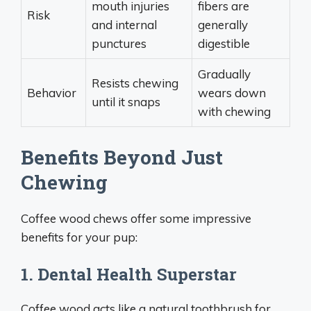
mouth injuries
fibers are
Risk
and internal
generally
punctures
digestible
Gradually
Resists chewing
Behavior
wears down
until it snaps
with chewing
Benefits Beyond Just
Chewing
Coffee wood chews offer some impressive
benefits for your pup:
1. Dental Health Superstar
Coffee wood acts like a natural toothbrush for