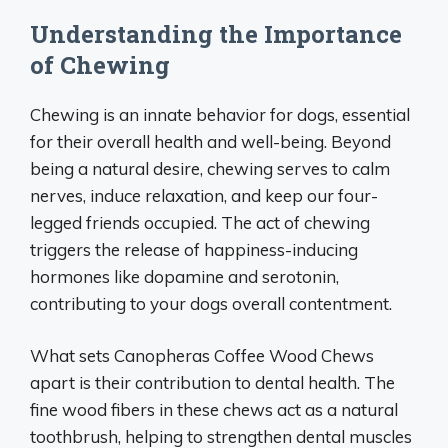
Understanding the Importance
of Chewing
Chewing is an innate behavior for dogs, essential
for their overall health and well-being. Beyond
being a natural desire, chewing serves to calm
nerves, induce relaxation, and keep our four-
legged friends occupied. The act of chewing
triggers the release of happiness-inducing
hormones like dopamine and serotonin,
contributing to your dogs overall contentment.
What sets Canopheras Coffee Wood Chews
apart is their contribution to dental health. The
fine wood fibers in these chews act as a natural
toothbrush, helping to strengthen dental muscles