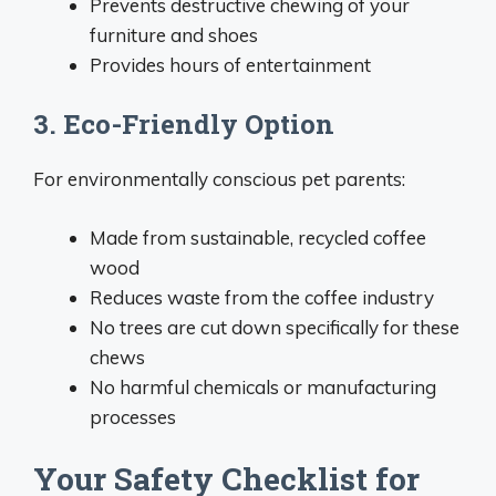
Prevents destructive chewing of your
furniture and shoes
Provides hours of entertainment
3. Eco-Friendly Option
For environmentally conscious pet parents:
Made from sustainable, recycled coffee
wood
Reduces waste from the coffee industry
No trees are cut down specifically for these
chews
No harmful chemicals or manufacturing
processes
Your Safety Checklist for