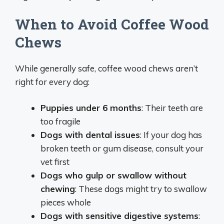
When to Avoid Coffee Wood
Chews
While generally safe, coffee wood chews aren’t
right for every dog:
Puppies under 6 months
: Their teeth are
too fragile
Dogs with dental issues
: If your dog has
broken teeth or gum disease, consult your
vet first
Dogs who gulp or swallow without
chewing
: These dogs might try to swallow
pieces whole
Dogs with sensitive digestive systems
: