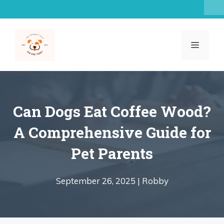
Skip
to
content
MENU
Can Dogs Eat Coffee Wood?
A Comprehensive Guide for
Pet Parents
September 26, 2025 |
Robby