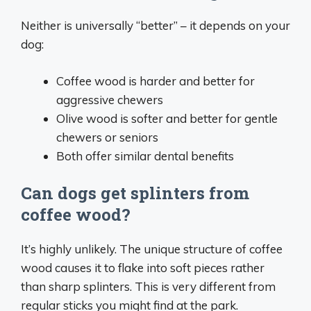
Neither is universally “better” – it depends on your
dog:
Coffee wood is harder and better for
aggressive chewers
Olive wood is softer and better for gentle
chewers or seniors
Both offer similar dental benefits
Can dogs get splinters from
coffee wood?
It’s highly unlikely. The unique structure of coffee
wood causes it to flake into soft pieces rather
than sharp splinters. This is very different from
regular sticks you might find at the park.