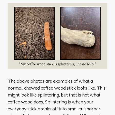
The above photos are examples of what a
normal, chewed coffee wood stick looks like. This
might look like splintering, but that is not what
coffee wood does. Splintering is when your
everyday stick breaks off into smaller, sharper