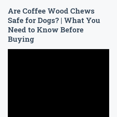
Are Coffee Wood Chews
Safe for Dogs? | What You
Need to Know Before
Buying