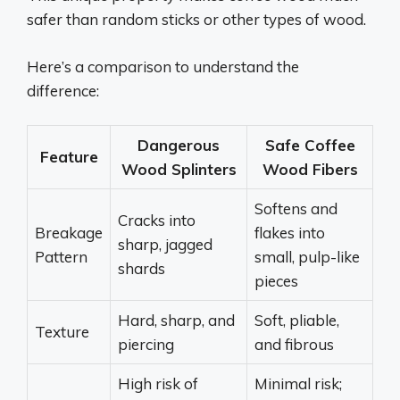
safer than random sticks or other types of wood.
Here’s a comparison to understand the
difference:
Dangerous
Safe Coffee
Feature
Wood Splinters
Wood Fibers
Softens and
Cracks into
Breakage
flakes into
sharp, jagged
Pattern
small, pulp-like
shards
pieces
Hard, sharp, and
Soft, pliable,
Texture
piercing
and fibrous
High risk of
Minimal risk;