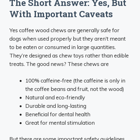
The Short Answer: Yes, But
With Important Caveats
Yes coffee wood chews are generally safe for
dogs when used properly but they aren’t meant
to be eaten or consumed in large quantities.
They’re designed as chew toys rather than edible
treats. The good news? These chews are
100% caffeine-free (the caffeine is only in
the coffee beans and fruit, not the wood)
Natural and eco-friendly
Durable and long-lasting
Beneficial for dental health
Great for mental stimulation
But there are some important safety guidelines