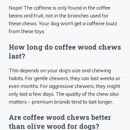
Nope! The caffeine is only found in the coffee
beans and fruit, not in the branches used for
these chews. Your dog won’t get a caffeine buzz
from these toys.
How long do coffee wood chews
last?
This depends on your dog’s size and chewing
habits. For gentle chewers, they can last weeks or
even months. For aggressive chewers, they might
only last a few days. The quality of the chew also
matters – premium brands tend to last longer.
Are coffee wood chews better
than olive wood for dogs?