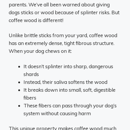
parents. We’ve all been warned about giving
dogs sticks or wood because of splinter risks. But
coffee wood is different!
Unlike brittle sticks from your yard, coffee wood
has an extremely dense, tight fibrous structure.
When your dog chews on it:
It doesn’t splinter into sharp, dangerous
shards
Instead, their saliva softens the wood
It breaks down into small, soft, digestible
fibers
These fibers can pass through your dog’s
system without causing harm
This unique property makes coffee wood much