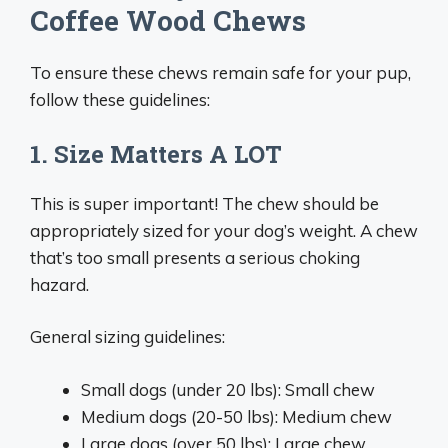
Coffee Wood Chews
To ensure these chews remain safe for your pup,
follow these guidelines:
1. Size Matters A LOT
This is super important! The chew should be
appropriately sized for your dog’s weight. A chew
that’s too small presents a serious choking
hazard.
General sizing guidelines:
Small dogs (under 20 lbs): Small chew
Medium dogs (20-50 lbs): Medium chew
Large dogs (over 50 lbs): Large chew