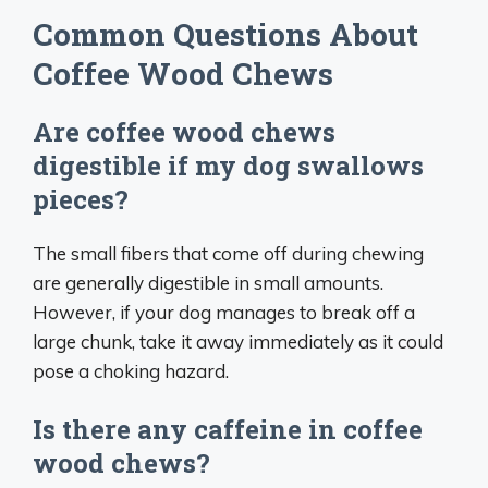
Common Questions About
Coffee Wood Chews
Are coffee wood chews
digestible if my dog swallows
pieces?
The small fibers that come off during chewing
are generally digestible in small amounts.
However, if your dog manages to break off a
large chunk, take it away immediately as it could
pose a choking hazard.
Is there any caffeine in coffee
wood chews?