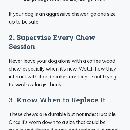
If your dog is an aggressive chewer, go one size
up to be safe!
2. Supervise Every Chew
Session
Never leave your dog alone with a coffee wood
chew, especially when it’s new. Watch how they
interact with it and make sure they’re not trying
to swallow large chunks.
3. Know When to Replace It
These chews are durable but not indestructible.
Once it’s worn down to a size that could be
swallowed, throw it away and replace it. A good