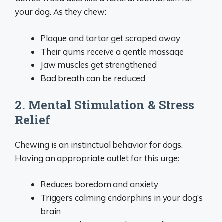
your dog. As they chew:
Plaque and tartar get scraped away
Their gums receive a gentle massage
Jaw muscles get strengthened
Bad breath can be reduced
2. Mental Stimulation & Stress
Relief
Chewing is an instinctual behavior for dogs.
Having an appropriate outlet for this urge:
Reduces boredom and anxiety
Triggers calming endorphins in your dog’s
brain