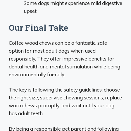
Some dogs might experience mild digestive
upset
Our Final Take
Coffee wood chews can be a fantastic, safe
option for most adult dogs when used
responsibly. They offer impressive benefits for
dental health and mental stimulation while being
environmentally friendly.
The key is following the safety guidelines: choose
the right size, supervise chewing sessions, replace
worn chews promptly, and wait until your dog
has adult teeth.
By being a responsible pet parent and following