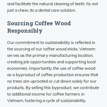
and facilitate the natural cleaning of teeth. Its not
just a chew; its a dental care solution.
Sourcing Coffee Wood
Responsibly
Our commitment to sustainability is reflected in
the sourcing of our coffee wood sticks. Vietnam
serves as the primary manufacturing location,
creating job opportunities and supporting local
economies. Importantly, the use of coffee wood
as a byproduct of coffee production ensures that
no trees are uprooted or cut down solely for our
products. By selling this byproduct, we contribute
to additional income for coffee farmers in
Vietnam, fostering a cycle of sustainability.