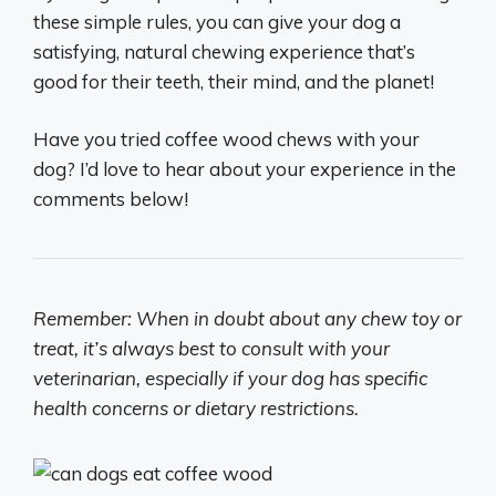
these simple rules, you can give your dog a
satisfying, natural chewing experience that’s
good for their teeth, their mind, and the planet!
Have you tried coffee wood chews with your
dog? I’d love to hear about your experience in the
comments below!
Remember: When in doubt about any chew toy or
treat, it’s always best to consult with your
veterinarian, especially if your dog has specific
health concerns or dietary restrictions.