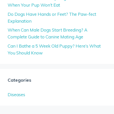
When Your Pup Won’t Eat
Do Dogs Have Hands or Feet? The Paw-fect
Explanation
When Can Male Dogs Start Breeding? A
Complete Guide to Canine Mating Age
Can I Bathe a 5 Week Old Puppy? Here’s What
You Should Know
Categories
Diseases