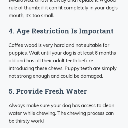
rule of thumb: if it can fit completely in your dog’s
mouth, it’s too small.
4. Age Restriction Is Important
Coffee wood is very hard and not suitable for
puppies. Wait until your dog is at least 6 months
old and has all their adult teeth before
introducing these chews. Puppy teeth are simply
not strong enough and could be damaged.
5. Provide Fresh Water
Always make sure your dog has access to clean
water while chewing. The chewing process can
be thirsty work!