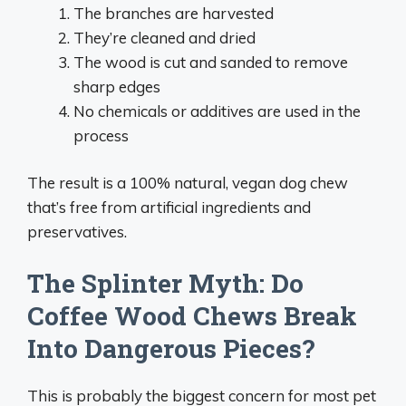
The branches are harvested
They’re cleaned and dried
The wood is cut and sanded to remove
sharp edges
No chemicals or additives are used in the
process
The result is a 100% natural, vegan dog chew
that’s free from artificial ingredients and
preservatives.
The Splinter Myth: Do
Coffee Wood Chews Break
Into Dangerous Pieces?
This is probably the biggest concern for most pet