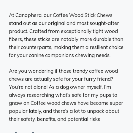
At Canophera, our Coffee Wood Stick Chews
stand out as our original and most sought-after
product. Crafted from exceptionally tight wood
fibers, these sticks are notably more durable than
their counterparts, making them a resilient choice
for your canine companions chewing needs.
Are you wondering if those trendy coffee wood
chews are actually safe for your furry friend?
You’re not alone! As a dog owner myself, I’m
always researching what’s safe for my pups to
gnaw on Coffee wood chews have become super
popular lately, and there’s a lot to unpack about
their safety, benefits, and potential risks