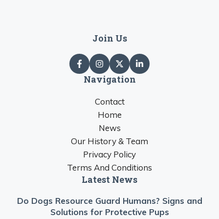
Join Us
Navigation
Contact
Home
News
Our History & Team
Privacy Policy
Terms And Conditions
Latest News
Do Dogs Resource Guard Humans? Signs and
Solutions for Protective Pups