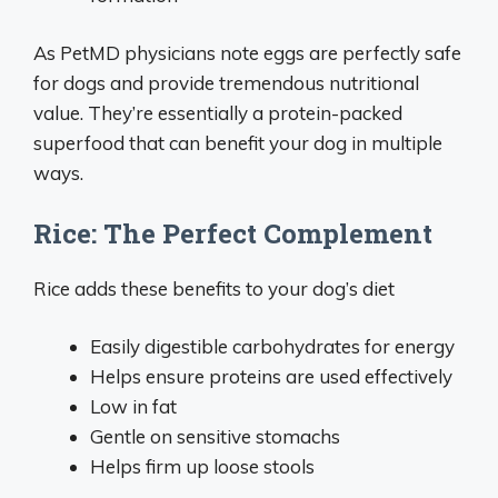
As PetMD physicians note eggs are perfectly safe
for dogs and provide tremendous nutritional
value. They’re essentially a protein-packed
superfood that can benefit your dog in multiple
ways.
Rice: The Perfect Complement
Rice adds these benefits to your dog’s diet
Easily digestible carbohydrates for energy
Helps ensure proteins are used effectively
Low in fat
Gentle on sensitive stomachs
Helps firm up loose stools