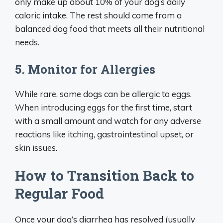
only make up about 10% of your dog’s daily
caloric intake. The rest should come from a
balanced dog food that meets all their nutritional
needs.
5. Monitor for Allergies
While rare, some dogs can be allergic to eggs.
When introducing eggs for the first time, start
with a small amount and watch for any adverse
reactions like itching, gastrointestinal upset, or
skin issues.
How to Transition Back to
Regular Food
Once your dog’s diarrhea has resolved (usually