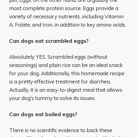
most complete protein source. Eggs provide a
variety of necessary nutrients, including Vitamin
A, Folate, and Iron, in addition to key amino acids.
Can dogs eat scrambled eggs?
Absolutely YES. Scrambled eggs (without
seasonings) and plain rice can be an ideal snack
for your dog. Additionally, this homemade recipe
is a pretty effective treatment for diarrhea.
Actually, it is an easy-to-digest meal that allows
your dog’s tummy to solve its issues.
Can dogs eat boiled eggs?
There is no scientific evidence to back these