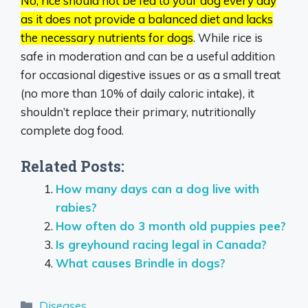
No, rice should not be fed to your dog every day
as it does not provide a balanced diet and lacks
the necessary nutrients for dogs
.
While rice is
safe in moderation and can be a useful addition
for occasional digestive issues or as a small treat
(no more than 10% of daily caloric intake), it
shouldn’t replace their primary, nutritionally
complete dog food.
Related Posts:
How many days can a dog live with
rabies?
How often do 3 month old puppies pee?
Is greyhound racing legal in Canada?
What causes Brindle in dogs?
Categories
Diseases