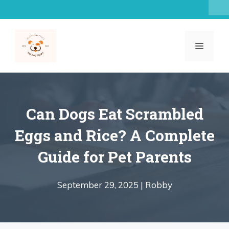
Skip
to
content
MENU
Can Dogs Eat Scrambled
Eggs and Rice? A Complete
Guide for Pet Parents
September 29, 2025 |
Robby