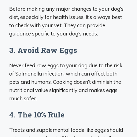
Before making any major changes to your dog’s
diet, especially for health issues, it’s always best
to check with your vet. They can provide
guidance specific to your dog’s needs.
3. Avoid Raw Eggs
Never feed raw eggs to your dog due to the risk
of Salmonella infection, which can affect both
pets and humans. Cooking doesn’t diminish the
nutritional value significantly and makes eggs
much safer.
4. The 10% Rule
Treats and supplemental foods like eggs should