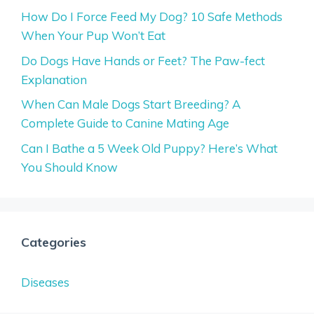
How Do I Force Feed My Dog? 10 Safe Methods
When Your Pup Won’t Eat
Do Dogs Have Hands or Feet? The Paw-fect
Explanation
When Can Male Dogs Start Breeding? A
Complete Guide to Canine Mating Age
Can I Bathe a 5 Week Old Puppy? Here’s What
You Should Know
Categories
Diseases