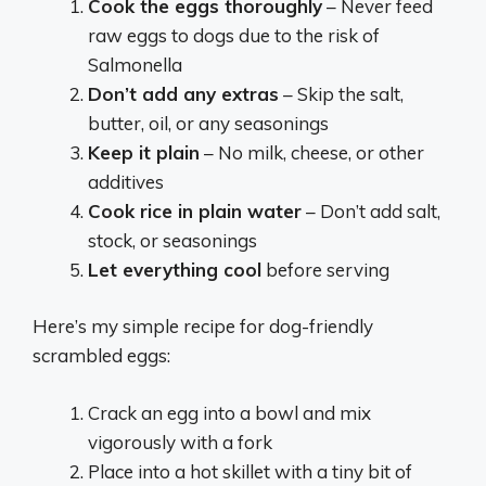
Cook the eggs thoroughly
– Never feed
raw eggs to dogs due to the risk of
Salmonella
Don’t add any extras
– Skip the salt,
butter, oil, or any seasonings
Keep it plain
– No milk, cheese, or other
additives
Cook rice in plain water
– Don’t add salt,
stock, or seasonings
Let everything cool
before serving
Here’s my simple recipe for dog-friendly
scrambled eggs:
Crack an egg into a bowl and mix
vigorously with a fork
Place into a hot skillet with a tiny bit of