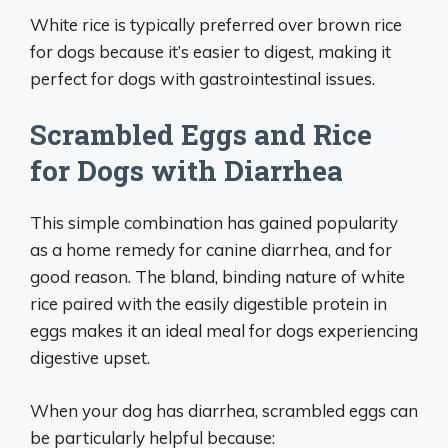
White rice is typically preferred over brown rice
for dogs because it’s easier to digest, making it
perfect for dogs with gastrointestinal issues.
Scrambled Eggs and Rice
for Dogs with Diarrhea
This simple combination has gained popularity
as a home remedy for canine diarrhea, and for
good reason. The bland, binding nature of white
rice paired with the easily digestible protein in
eggs makes it an ideal meal for dogs experiencing
digestive upset.
When your dog has diarrhea, scrambled eggs can
be particularly helpful because: