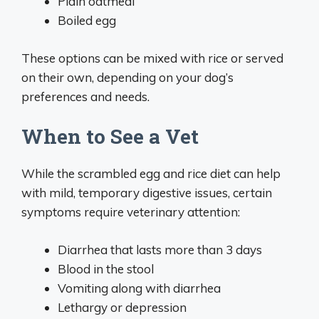
Plain oatmeal
Boiled egg
These options can be mixed with rice or served
on their own, depending on your dog’s
preferences and needs.
When to See a Vet
While the scrambled egg and rice diet can help
with mild, temporary digestive issues, certain
symptoms require veterinary attention:
Diarrhea that lasts more than 3 days
Blood in the stool
Vomiting along with diarrhea
Lethargy or depression