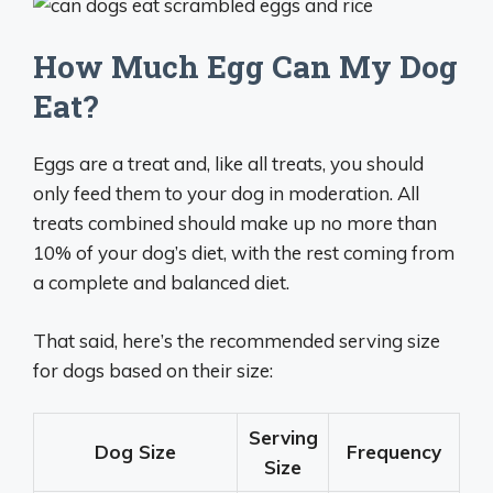
How Much Egg Can My Dog
Eat?
Eggs are a treat and, like all treats, you should
only feed them to your dog in moderation. All
treats combined should make up no more than
10% of your dog’s diet, with the rest coming from
a complete and balanced diet.
That said, here’s the recommended serving size
for dogs based on their size:
Serving
Dog Size
Frequency
Size