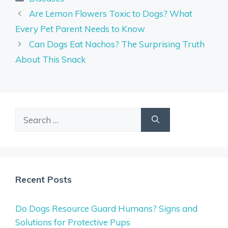
Are Lemon Flowers Toxic to Dogs? What
Every Pet Parent Needs to Know
Can Dogs Eat Nachos? The Surprising Truth
About This Snack
Search
for:
Recent Posts
Do Dogs Resource Guard Humans? Signs and
Solutions for Protective Pups