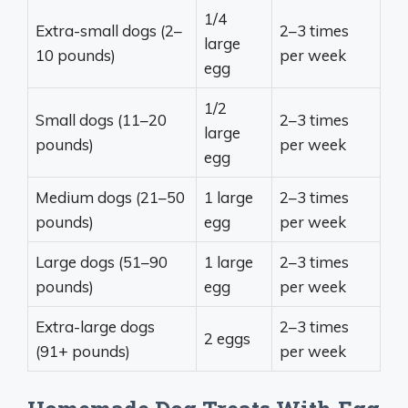
1/4
Extra-small dogs (2–
2–3 times
large
10 pounds)
per week
egg
1/2
Small dogs (11–20
2–3 times
large
pounds)
per week
egg
Medium dogs (21–50
1 large
2–3 times
pounds)
egg
per week
Large dogs (51–90
1 large
2–3 times
pounds)
egg
per week
Extra-large dogs
2–3 times
2 eggs
(91+ pounds)
per week