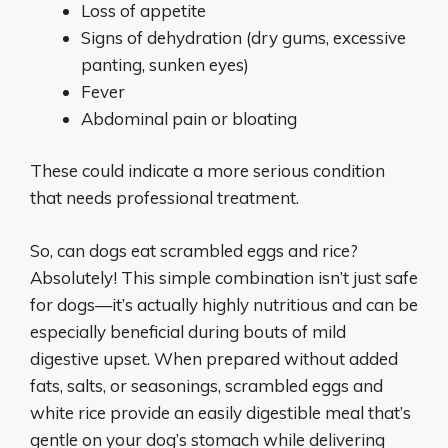
Loss of appetite
Signs of dehydration (dry gums, excessive
panting, sunken eyes)
Fever
Abdominal pain or bloating
These could indicate a more serious condition
that needs professional treatment.
So, can dogs eat scrambled eggs and rice?
Absolutely! This simple combination isn’t just safe
for dogs—it’s actually highly nutritious and can be
especially beneficial during bouts of mild
digestive upset. When prepared without added
fats, salts, or seasonings, scrambled eggs and
white rice provide an easily digestible meal that’s
gentle on your dog’s stomach while delivering