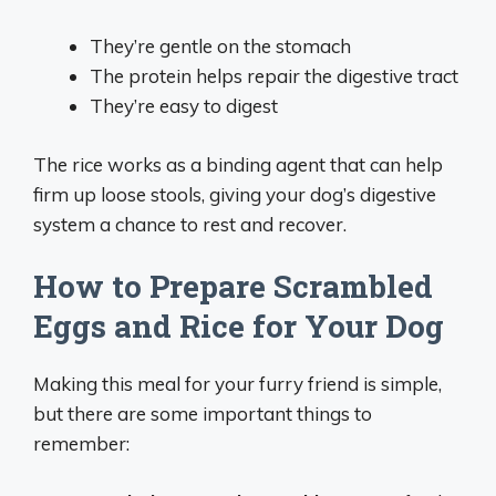
They’re gentle on the stomach
The protein helps repair the digestive tract
They’re easy to digest
The rice works as a binding agent that can help
firm up loose stools, giving your dog’s digestive
system a chance to rest and recover.
How to Prepare Scrambled
Eggs and Rice for Your Dog
Making this meal for your furry friend is simple,
but there are some important things to
remember: