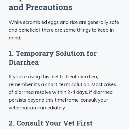
and Precautions
While scrambled eggs and rice are generally safe
and beneficial, there are some things to keep in
mind:
1. Temporary Solution for
Diarrhea
If you’re using this diet to treat diarrhea,
remember it’s a short-term solution. Most cases
of diarrhea resolve within 2-4 days. If diarrhea
persists beyond this timeframe, consult your
veterinarian immediately.
2. Consult Your Vet First