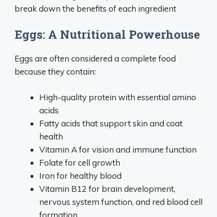
break down the benefits of each ingredient
Eggs: A Nutritional Powerhouse
Eggs are often considered a complete food
because they contain:
High-quality protein with essential amino
acids
Fatty acids that support skin and coat
health
Vitamin A for vision and immune function
Folate for cell growth
Iron for healthy blood
Vitamin B12 for brain development,
nervous system function, and red blood cell
formation