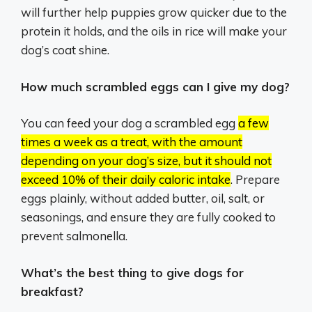
will further help puppies grow quicker due to the
protein it holds, and the oils in rice will make your
dog’s coat shine.
How much scrambled eggs can I give my dog?
You can feed your dog a scrambled egg
a few
times a week as a treat, with the amount
depending on your dog’s size, but it should not
exceed 10% of their daily caloric intake
.
Prepare
eggs plainly, without added butter, oil, salt, or
seasonings, and ensure they are fully cooked to
prevent salmonella.
What’s the best thing to give dogs for
breakfast?