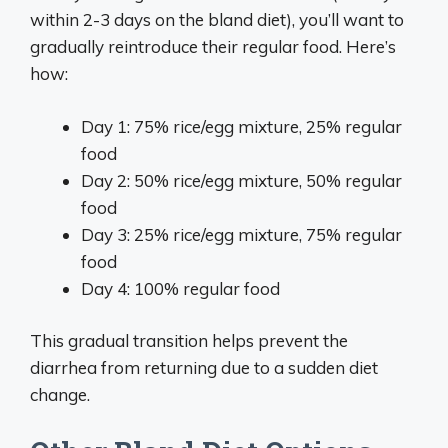
within 2-3 days on the bland diet), you’ll want to
gradually reintroduce their regular food. Here’s
how:
Day 1: 75% rice/egg mixture, 25% regular
food
Day 2: 50% rice/egg mixture, 50% regular
food
Day 3: 25% rice/egg mixture, 75% regular
food
Day 4: 100% regular food
This gradual transition helps prevent the
diarrhea from returning due to a sudden diet
change.