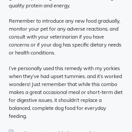
quality protein and energy.
Remember to introduce any new food gradually,
monitor your pet for any adverse reactions, and
consult with your veterinarian if you have
concerns or if your dog has specific dietary needs
or health conditions.
I’ve personally used this remedy with my yorkies
when they’ve had upset tummies, and it’s worked
wonders! Just remember that while this combo
makes a great occasional meal or short-term diet
for digestive issues, it shouldn’t replace a
balanced, complete dog food for everyday
feeding.