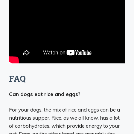
FAQ
Can dogs eat rice and eggs?
For your dogs, the mix of rice and eggs can be a
nutritious supper. Rice, as we all know, has a lot
of carbohydrates, which provide energy to your
pet. Eggs, on the other hand, are arguably the