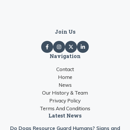
Join Us
Navigation
Contact
Home
News
Our History & Team
Privacy Policy
Terms And Conditions
Latest News
Do Dogs Resource Guard Humans? Signs and