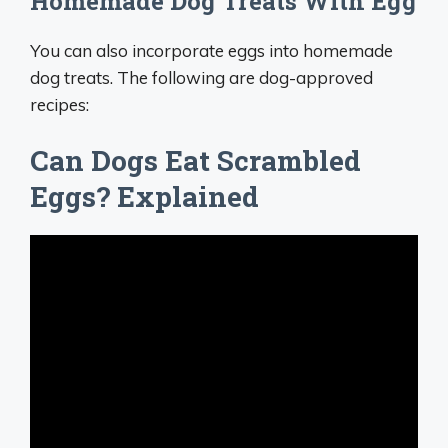
Homemade Dog Treats With Egg
You can also incorporate eggs into homemade
dog treats. The following are dog-approved
recipes:
Can Dogs Eat Scrambled
Eggs? Explained