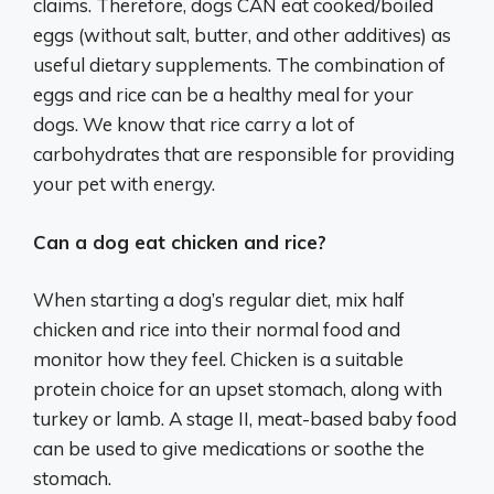
claims. Therefore, dogs CAN eat cooked/boiled
eggs (without salt, butter, and other additives) as
useful dietary supplements. The combination of
eggs and rice can be a healthy meal for your
dogs. We know that rice carry a lot of
carbohydrates that are responsible for providing
your pet with energy.
Can a dog eat chicken and rice?
When starting a dog’s regular diet, mix half
chicken and rice into their normal food and
monitor how they feel. Chicken is a suitable
protein choice for an upset stomach, along with
turkey or lamb. A stage II, meat-based baby food
can be used to give medications or soothe the
stomach.