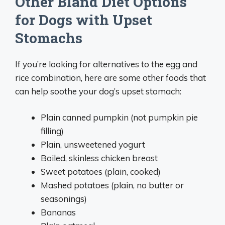
Other Bland Diet Options
for Dogs with Upset
Stomachs
If you’re looking for alternatives to the egg and
rice combination, here are some other foods that
can help soothe your dog’s upset stomach:
Plain canned pumpkin (not pumpkin pie
filling)
Plain, unsweetened yogurt
Boiled, skinless chicken breast
Sweet potatoes (plain, cooked)
Mashed potatoes (plain, no butter or
seasonings)
Bananas