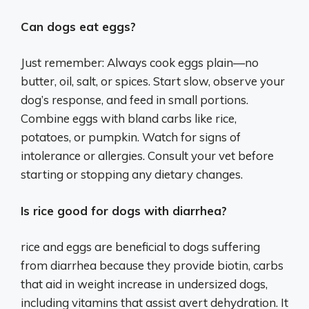
Can dogs eat eggs?
Just remember: Always cook eggs plain—no
butter, oil, salt, or spices. Start slow, observe your
dog’s response, and feed in small portions.
Combine eggs with bland carbs like rice,
potatoes, or pumpkin. Watch for signs of
intolerance or allergies. Consult your vet before
starting or stopping any dietary changes.
Is rice good for dogs with diarrhea?
rice and eggs are beneficial to dogs suffering
from diarrhea because they provide biotin, carbs
that aid in weight increase in undersized dogs,
including vitamins that assist avert dehydration. It