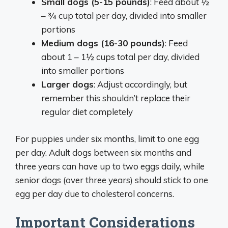
Small dogs (5-15 pounds)
: Feed about ½
– ¾ cup total per day, divided into smaller
portions
Medium dogs (16-30 pounds)
: Feed
about 1 – 1½ cups total per day, divided
into smaller portions
Larger dogs
: Adjust accordingly, but
remember this shouldn’t replace their
regular diet completely
For puppies under six months, limit to one egg
per day. Adult dogs between six months and
three years can have up to two eggs daily, while
senior dogs (over three years) should stick to one
egg per day due to cholesterol concerns.
Important Considerations