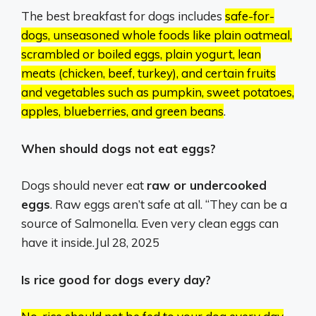
The best breakfast for dogs includes
safe-for-
dogs, unseasoned whole foods like plain oatmeal,
scrambled or boiled eggs, plain yogurt, lean
meats (chicken, beef, turkey), and certain fruits
and vegetables such as pumpkin, sweet potatoes,
apples, blueberries, and green beans
.
When should dogs not eat eggs?
Dogs should never eat
raw or undercooked
eggs
. Raw eggs aren’t safe at all. “They can be a
source of Salmonella. Even very clean eggs can
have it inside.
Jul 28, 2025
Is rice good for dogs every day?