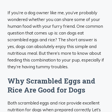
If you’re a dog owner like me, you’ve probably
wondered whether you can share some of your
human food with your furry friend. One common
question that comes up is: can dogs eat
scrambled eggs and rice? The short answer is
yes, dogs can absolutely enjoy this simple and
nutritious meal. But there’s more to know about
feeding this combination to your pup, especially if
they’re having tummy troubles.
Why Scrambled Eggs and
Rice Are Good for Dogs
Both scrambled eggs and rice provide excellent
nutrition for dogs when prepared correctly Let’s