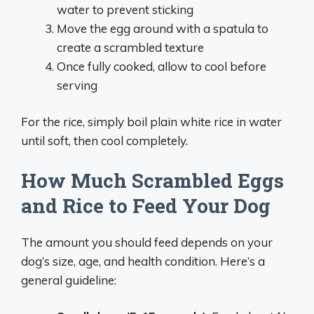
water to prevent sticking
Move the egg around with a spatula to
create a scrambled texture
Once fully cooked, allow to cool before
serving
For the rice, simply boil plain white rice in water
until soft, then cool completely.
How Much Scrambled Eggs
and Rice to Feed Your Dog
The amount you should feed depends on your
dog’s size, age, and health condition. Here’s a
general guideline: