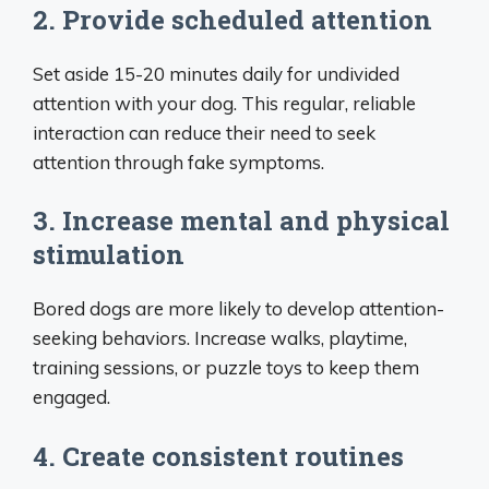
2. Provide scheduled attention
Set aside 15-20 minutes daily for undivided
attention with your dog. This regular, reliable
interaction can reduce their need to seek
attention through fake symptoms.
3. Increase mental and physical
stimulation
Bored dogs are more likely to develop attention-
seeking behaviors. Increase walks, playtime,
training sessions, or puzzle toys to keep them
engaged.
4. Create consistent routines