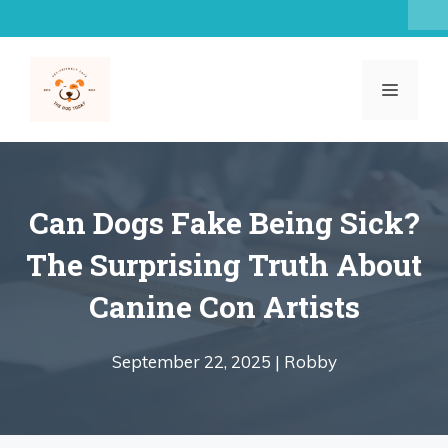
Skip
to
content
MENU
Can Dogs Fake Being Sick?
The Surprising Truth About
Canine Con Artists
September 22, 2025 |
Robby