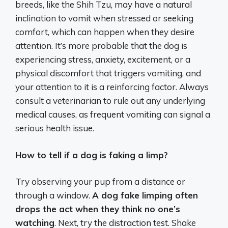
breeds, like the Shih Tzu, may have a natural
inclination to vomit when stressed or seeking
comfort, which can happen when they desire
attention.
It’s more probable that the dog is
experiencing stress, anxiety, excitement, or a
physical discomfort that triggers vomiting, and
your attention to it is a reinforcing factor.
Always
consult a veterinarian to rule out any underlying
medical causes, as frequent vomiting can signal a
serious health issue.
How to tell if a dog is faking a limp?
Try observing your pup from a distance or
through a window.
A dog fake limping often
drops the act when they think no one’s
watching
. Next, try the distraction test. Shake