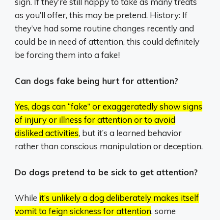
sign. If they’re still happy to take as many treats
as you’ll offer, this may be pretend. History: If
they’ve had some routine changes recently and
could be in need of attention, this could definitely
be forcing them into a fake!
Can dogs fake being hurt for attention?
Yes, dogs can “fake” or exaggeratedly show signs
of injury or illness for attention or to avoid
disliked activities
, but it’s a learned behavior
rather than conscious manipulation or deception.
Do dogs pretend to be sick to get attention?
While
it’s unlikely a dog deliberately makes itself
vomit to feign sickness for attention
, some