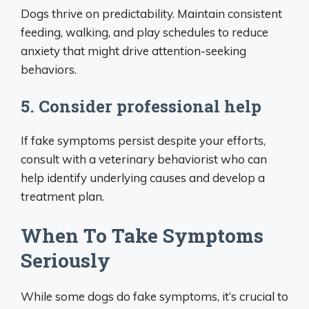
Dogs thrive on predictability. Maintain consistent
feeding, walking, and play schedules to reduce
anxiety that might drive attention-seeking
behaviors.
5. Consider professional help
If fake symptoms persist despite your efforts,
consult with a veterinary behaviorist who can
help identify underlying causes and develop a
treatment plan.
When To Take Symptoms
Seriously
While some dogs do fake symptoms, it’s crucial to