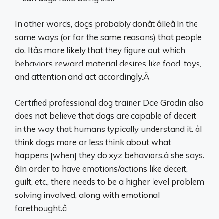
In other words, dogs probably donât âlieâ in the
same ways (or for the same reasons) that people
do. Itâs more likely that they figure out which
behaviors reward material desires like food, toys,
and attention and act accordingly.Â
Certified professional dog trainer Dae Grodin also
does not believe that dogs are capable of deceit
in the way that humans typically understand it. âI
think dogs more or less think about what
happens [when] they do xyz behaviors,â she says.
âIn order to have emotions/actions like deceit,
guilt, etc., there needs to be a higher level problem
solving involved, along with emotional
forethought.â