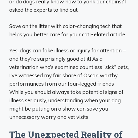
or do dogs really know how to yank our chains? I
asked the experts to find out.
Save on the litter with color-changing tech that
helps you better care for your cat.Related article
Yes, dogs can fake illness or injury for attention –
and they’re surprisingly good at it! As a
veterinarian who’s examined countless “sick” pets,
I’ve witnessed my fair share of Oscar-worthy
performances from our four-legged friends
While you should always take potential signs of
illness seriously, understanding when your dog
might be putting on a show can save you
unnecessary worry and vet visits
The Unexpected Reality of