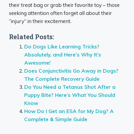
their treat bag or grab their favorite toy – those
seeking attention often forget all about their
“injury” in their excitement.
Related Posts:
Do Dogs Like Learning Tricks?
Absolutely, and Here’s Why It’s
Awesome!
Does Conjunctivitis Go Away in Dogs?
The Complete Recovery Guide
Do You Need a Tetanus Shot After a
Puppy Bite? Here’s What You Should
Know
How Do I Get an ESA for My Dog? A
Complete & Simple Guide