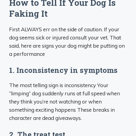
How to Tell If Your Dog Is
Faking It
First ALWAYS err on the side of caution. If your
dog seems sick or injured consult your vet. That
said, here are signs your dog might be putting on
a performance
1. Inconsistency in symptoms
The most telling sign is inconsistency Your
“limping” dog suddenly runs at full speed when
they think you’re not watching or when
something exciting happens These breaks in
character are dead giveaways.
2. The treat test