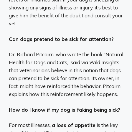
showing any signs of illness or injury, it’s best to
give him the benefit of the doubt and consult your
vet.
Can dogs pretend to be sick for attention?
Dr. Richard Pitcairn, who wrote the book “Natural
Health for Dogs and Cats,” said via Wild Insights
that veterinarians believe in this notion that dogs
can pretend to be sick for attention. Its owner, in
fact, might have reinforced the behavior. Pitcairn
explains how this reinforcement likely happens.
How do I know if my dog is faking being sick?
For most illnesses,
a loss of appetite
is the key