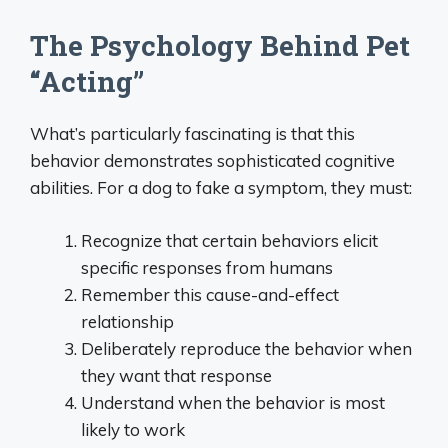
The Psychology Behind Pet
“Acting”
What’s particularly fascinating is that this
behavior demonstrates sophisticated cognitive
abilities. For a dog to fake a symptom, they must:
Recognize that certain behaviors elicit
specific responses from humans
Remember this cause-and-effect
relationship
Deliberately reproduce the behavior when
they want that response
Understand when the behavior is most
likely to work