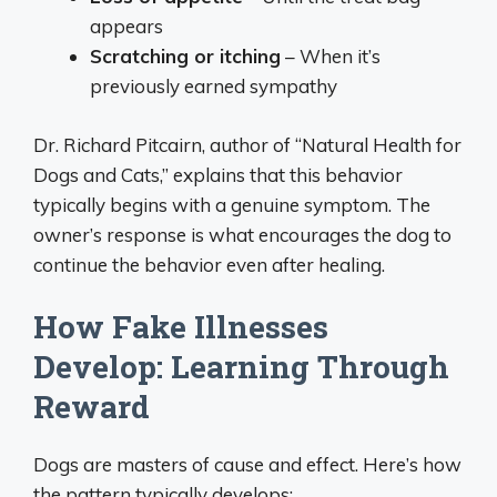
appears
Scratching or itching
– When it’s
previously earned sympathy
Dr. Richard Pitcairn, author of “Natural Health for
Dogs and Cats,” explains that this behavior
typically begins with a genuine symptom. The
owner’s response is what encourages the dog to
continue the behavior even after healing.
How Fake Illnesses
Develop: Learning Through
Reward
Dogs are masters of cause and effect. Here’s how
the pattern typically develops: