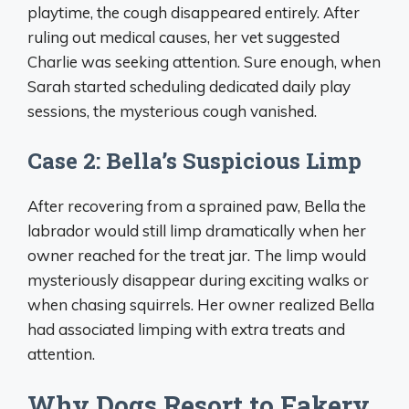
playtime, the cough disappeared entirely. After
ruling out medical causes, her vet suggested
Charlie was seeking attention. Sure enough, when
Sarah started scheduling dedicated daily play
sessions, the mysterious cough vanished.
Case 2: Bella’s Suspicious Limp
After recovering from a sprained paw, Bella the
labrador would still limp dramatically when her
owner reached for the treat jar. The limp would
mysteriously disappear during exciting walks or
when chasing squirrels. Her owner realized Bella
had associated limping with extra treats and
attention.
Why Dogs Resort to Fakery