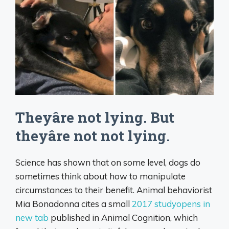
Theyâre not lying. But
theyâre not not lying.
Science has shown that on some level, dogs do
sometimes think about how to manipulate
circumstances to their benefit. Animal behaviorist
Mia Bonadonna cites a small
2017 studyopens in
new tab
published in Animal Cognition, which