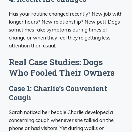
Has your routine changed recently? New job with
longer hours? New relationship? New pet? Dogs
sometimes fake symptoms during times of
change or when they feel they’re getting less
attention than usual.
Real Case Studies: Dogs
Who Fooled Their Owners
Case 1: Charlie’s Convenient
Cough
Sarah noticed her beagle Charlie developed a
concerning cough whenever she talked on the
phone or had visitors. Yet during walks or