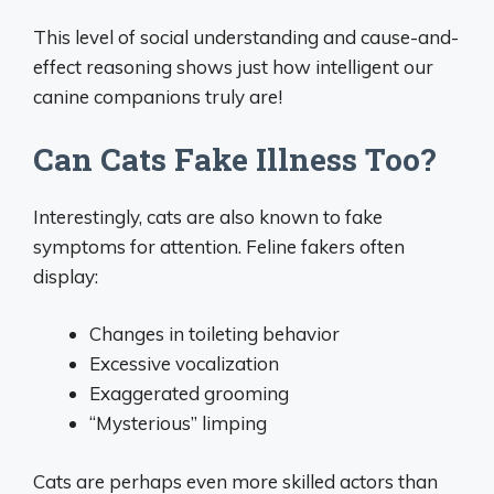
This level of social understanding and cause-and-
effect reasoning shows just how intelligent our
canine companions truly are!
Can Cats Fake Illness Too?
Interestingly, cats are also known to fake
symptoms for attention. Feline fakers often
display:
Changes in toileting behavior
Excessive vocalization
Exaggerated grooming
“Mysterious” limping
Cats are perhaps even more skilled actors than