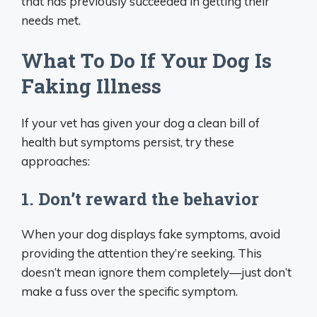
that has previously succeeded in getting their
needs met.
What To Do If Your Dog Is
Faking Illness
If your vet has given your dog a clean bill of
health but symptoms persist, try these
approaches:
1. Don’t reward the behavior
When your dog displays fake symptoms, avoid
providing the attention they’re seeking. This
doesn’t mean ignore them completely—just don’t
make a fuss over the specific symptom.