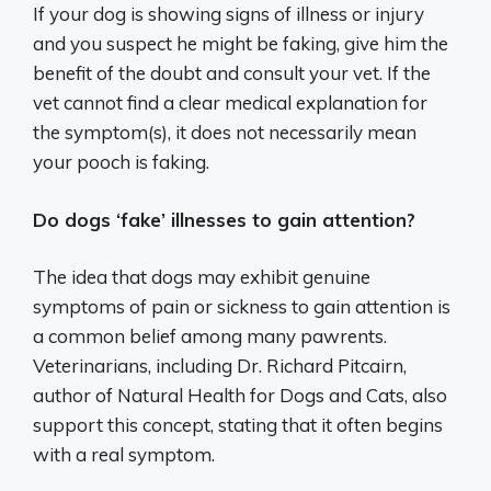
If your dog is showing signs of illness or injury
and you suspect he might be faking, give him the
benefit of the doubt and consult your vet. If the
vet cannot find a clear medical explanation for
the symptom(s), it does not necessarily mean
your pooch is faking.
Do dogs ‘fake’ illnesses to gain attention?
The idea that dogs may exhibit genuine
symptoms of pain or sickness to gain attention is
a common belief among many pawrents.
Veterinarians, including Dr. Richard Pitcairn,
author of Natural Health for Dogs and Cats, also
support this concept, stating that it often begins
with a real symptom.