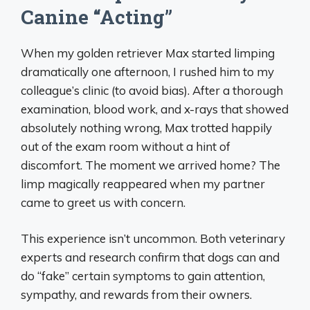
Canine “Acting”
When my golden retriever Max started limping
dramatically one afternoon, I rushed him to my
colleague’s clinic (to avoid bias). After a thorough
examination, blood work, and x-rays that showed
absolutely nothing wrong, Max trotted happily
out of the exam room without a hint of
discomfort. The moment we arrived home? The
limp magically reappeared when my partner
came to greet us with concern.
This experience isn’t uncommon. Both veterinary
experts and research confirm that dogs can and
do “fake” certain symptoms to gain attention,
sympathy, and rewards from their owners.