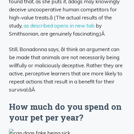
found that, as she puts it, âdogs may knowingly
deceive uncooperative human competitors for
high-value treats.â (The actual results of the
study,
as described opens in new tab
by
Smithsonian, are genuinely fascinating.)Â
Still, Bonadonna says, âI think an argument can
be made that animals are not necessarily being
willfully or maliciously deceptive. Rather they are
active, perceptive learners that are more likely to
repeat actions that result in a benefit for their
survival.âÂ
How much do you spend on
your pet per year?