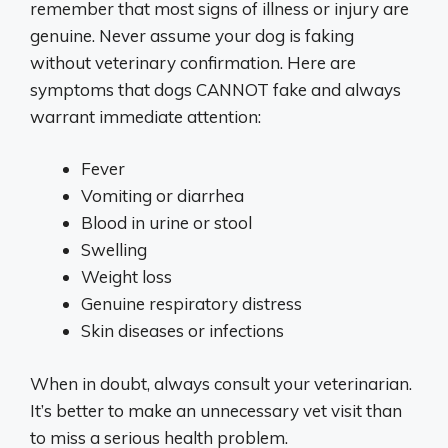
remember that most signs of illness or injury are
genuine. Never assume your dog is faking
without veterinary confirmation. Here are
symptoms that dogs CANNOT fake and always
warrant immediate attention:
Fever
Vomiting or diarrhea
Blood in urine or stool
Swelling
Weight loss
Genuine respiratory distress
Skin diseases or infections
When in doubt, always consult your veterinarian.
It’s better to make an unnecessary vet visit than
to miss a serious health problem.