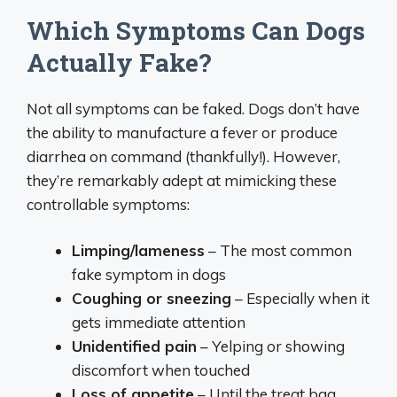
Which Symptoms Can Dogs
Actually Fake?
Not all symptoms can be faked. Dogs don’t have
the ability to manufacture a fever or produce
diarrhea on command (thankfully!). However,
they’re remarkably adept at mimicking these
controllable symptoms:
Limping/lameness
– The most common
fake symptom in dogs
Coughing or sneezing
– Especially when it
gets immediate attention
Unidentified pain
– Yelping or showing
discomfort when touched
Loss of appetite
– Until the treat bag