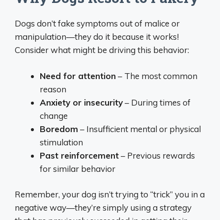
Dogs don’t fake symptoms out of malice or
manipulation—they do it because it works!
Consider what might be driving this behavior:
Need for attention
– The most common
reason
Anxiety or insecurity
– During times of
change
Boredom
– Insufficient mental or physical
stimulation
Past reinforcement
– Previous rewards
for similar behavior
Remember, your dog isn’t trying to “trick” you in a
negative way—they’re simply using a strategy