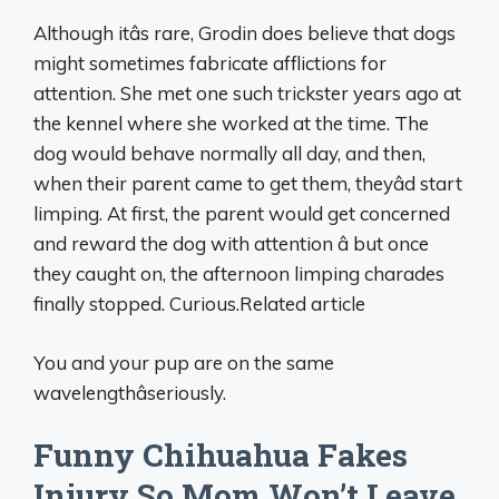
Although itâs rare, Grodin does believe that dogs
might sometimes fabricate afflictions for
attention. She met one such trickster years ago at
the kennel where she worked at the time. The
dog would behave normally all day, and then,
when their parent came to get them, theyâd start
limping. At first, the parent would get concerned
and reward the dog with attention â but once
they caught on, the afternoon limping charades
finally stopped. Curious.Related article
You and your pup are on the same
wavelengthâseriously.
Funny Chihuahua Fakes
Injury So Mom Won’t Leave