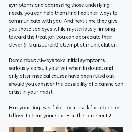
symptoms and addressing those underlying
needs, you can help them find healthier ways to
communicate with you. And next time they give
you those sad eyes while mysteriously limping
toward the treat jar, you can appreciate their
clever (if transparent) attempt at manipulation.
Remember: Always take initial symptoms
seriously, consult your vet when in doubt, and
only after medical causes have been ruled out
should you consider the possibility of a canine con
artist in your midst.
Has your dog ever faked being sick for attention?
I’d love to hear your stories in the comments!