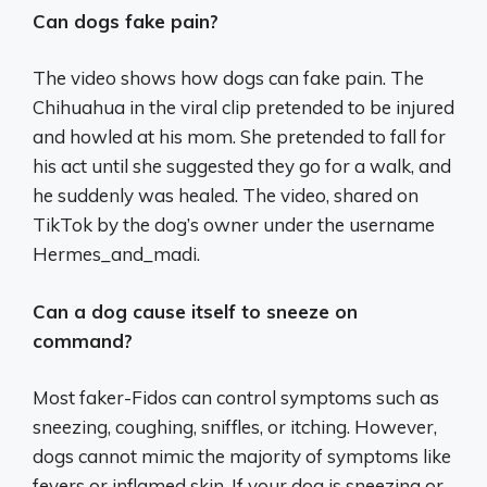
Can dogs fake pain?
The video shows how dogs can fake pain. The
Chihuahua in the viral clip pretended to be injured
and howled at his mom. She pretended to fall for
his act until she suggested they go for a walk, and
he suddenly was healed. The video, shared on
TikTok by the dog’s owner under the username
Hermes_and_madi.
Can a dog cause itself to sneeze on
command?
Most faker-Fidos can control symptoms such as
sneezing, coughing, sniffles, or itching. However,
dogs cannot mimic the majority of symptoms like
fevers or inflamed skin. If your dog is sneezing or