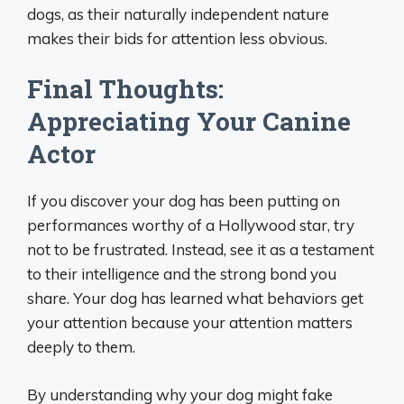
dogs, as their naturally independent nature
makes their bids for attention less obvious.
Final Thoughts:
Appreciating Your Canine
Actor
If you discover your dog has been putting on
performances worthy of a Hollywood star, try
not to be frustrated. Instead, see it as a testament
to their intelligence and the strong bond you
share. Your dog has learned what behaviors get
your attention because your attention matters
deeply to them.
By understanding why your dog might fake