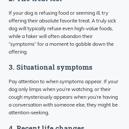
If your dog is refusing food or seeming ill, try
offering their absolute favorite treat. A truly sick
dog will typically refuse even high-value foods,
while a faker will often abandon their
“symptoms” for a moment to gobble down the
offering.
3. Situational symptoms
Pay attention to when symptoms appear. If your
dog only limps when you’re watching, or their
cough mysteriously appears when you’re having
a conversation with someone else, they might be
attention-seeking.
4. Recent life changes