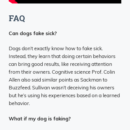
FAQ
Can dogs fake sick?
Dogs don’t exactly know how to fake sick.
Instead, they learn that doing certain behaviors
can bring good results, like receiving attention
from their owners. Cognitive science Prof. Colin
Allen also said similar points as Sackman to
Buzzfeed. Sullivan wasn’t deceiving his owners
but he’s using his experiences based on a learned
behavior.
What if my dog is faking?