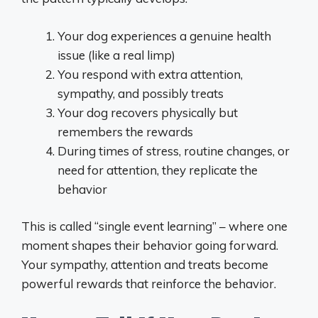
Your dog experiences a genuine health
issue (like a real limp)
You respond with extra attention,
sympathy, and possibly treats
Your dog recovers physically but
remembers the rewards
During times of stress, routine changes, or
need for attention, they replicate the
behavior
This is called “single event learning” – where one
moment shapes their behavior going forward.
Your sympathy, attention and treats become
powerful rewards that reinforce the behavior.