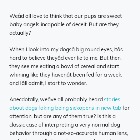
Weâd all love to think that our pups are sweet
baby angels incapable of deceit. But are they,
actually?
When I look into my dogsâ big round eyes, itâs
hard to believe theyâd ever lie to me. But then,
they see me eating a bowl of cereal and start
whining like they havenât been fed for a week,
and Iâll admit, I start to wonder.
Anecdotally, weâve all probably heard
stories
about dogs faking being sickopens in new tab
for
attention, but are any of them true? Is this a
classic case of interpreting a very normal dog
behavior through a not-so-accurate human lens,