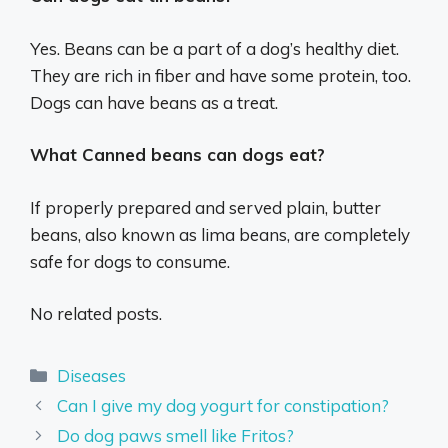
Yes. Beans can be a part of a dog’s healthy diet.
They are rich in fiber and have some protein, too.
Dogs can have beans as a treat.
What Canned beans can dogs eat?
If properly prepared and served plain, butter
beans, also known as lima beans, are completely
safe for dogs to consume.
No related posts.
Categories
Diseases
Can I give my dog yogurt for constipation?
Do dog paws smell like Fritos?