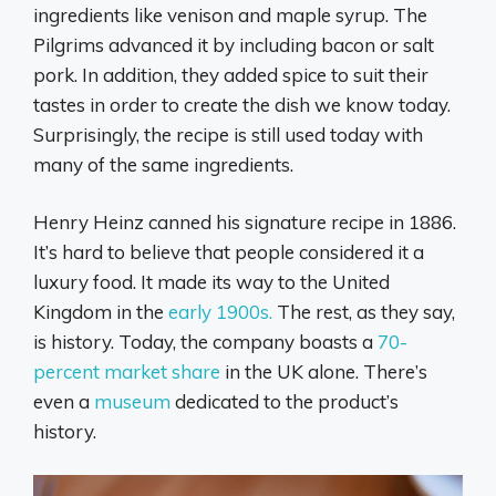
ingredients like venison and maple syrup. The
Pilgrims advanced it by including bacon or salt
pork. In addition, they added spice to suit their
tastes in order to create the dish we know today.
Surprisingly, the recipe is still used today with
many of the same ingredients.
Henry Heinz canned his signature recipe in 1886.
It’s hard to believe that people considered it a
luxury food. It made its way to the United
Kingdom in the
early 1900s.
The rest, as they say,
is history. Today, the company boasts a
70-
percent market share
in the UK alone. There’s
even a
museum
dedicated to the product’s
history.