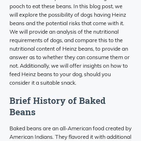
pooch to eat these beans. In this blog post, we
will explore the possibility of dogs having Heinz
beans and the potential risks that come with it.
We will provide an analysis of the nutritional
requirements of dogs, and compare this to the
nutritional content of Heinz beans, to provide an
answer as to whether they can consume them or
not. Additionally, we will offer insights on how to
feed Heinz beans to your dog, should you
consider it a suitable snack.
Brief History of Baked
Beans
Baked beans are an all-American food created by
American Indians. They flavored it with additional