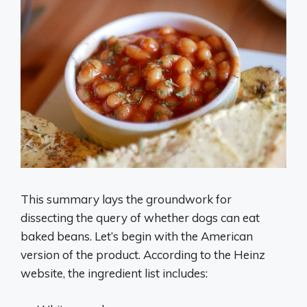
This summary lays the groundwork for
dissecting the query of whether dogs can eat
baked beans. Let’s begin with the American
version of the product. According to the Heinz
website, the ingredient list includes: