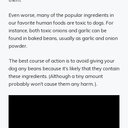
Even worse, many of the popular ingredients in
our favorite human foods are toxic to dogs. For
instance, both toxic onions and garlic can be
found in baked beans, usually as garlic and onion
powder.
The best course of action is to avoid giving your
dog any beans because it’s likely that they contain
these ingredients. (Although a tiny amount
probably won’t cause them any harm. ).