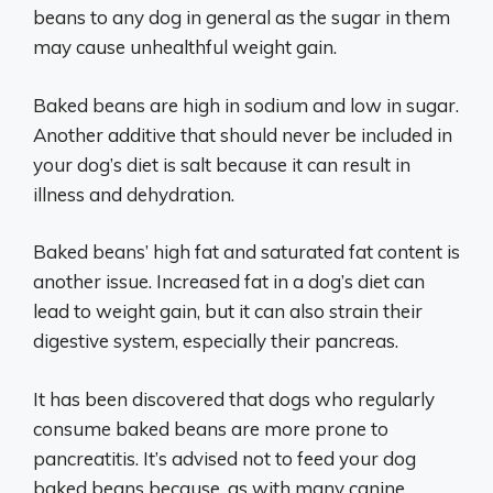
beans to any dog in general as the sugar in them
may cause unhealthful weight gain.
Baked beans are high in sodium and low in sugar.
Another additive that should never be included in
your dog’s diet is salt because it can result in
illness and dehydration.
Baked beans’ high fat and saturated fat content is
another issue. Increased fat in a dog’s diet can
lead to weight gain, but it can also strain their
digestive system, especially their pancreas.
It has been discovered that dogs who regularly
consume baked beans are more prone to
pancreatitis. It’s advised not to feed your dog
baked beans because, as with many canine