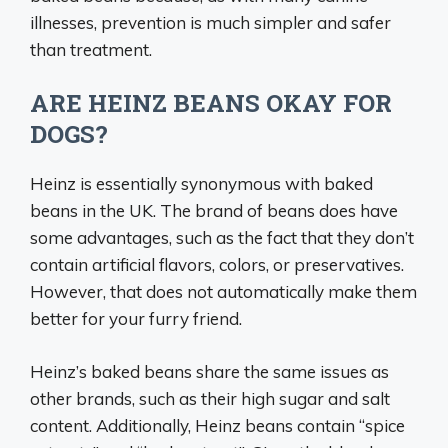
illnesses, prevention is much simpler and safer
than treatment.
ARE HEINZ BEANS OKAY FOR
DOGS?
Heinz is essentially synonymous with baked
beans in the UK. The brand of beans does have
some advantages, such as the fact that they don’t
contain artificial flavors, colors, or preservatives.
However, that does not automatically make them
better for your furry friend.
Heinz’s baked beans share the same issues as
other brands, such as their high sugar and salt
content. Additionally, Heinz beans contain “spice