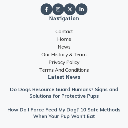
Navigation
Contact
Home
News
Our History & Team
Privacy Policy
Terms And Conditions
Latest News
Do Dogs Resource Guard Humans? Signs and
Solutions for Protective Pups
How Do I Force Feed My Dog? 10 Safe Methods
When Your Pup Won’t Eat