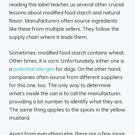
reading this label teaches us several other crucial
lessons about modified food starch and natural
flavor. Manufacturers often source ingredients
like these from multiple sellers. They follow the
supply chain where it leads them.
Sometimes, modified food starch contains wheat.
Other times, it is corn. Unfortunately, either one is
a
potential allergen
for dogs. On the other hand,
companies often source from different suppliers
for this one, too. The only way to determine
what’s inside the can is to call the manufacturer,
providing a lot number to identify what they are.
The same thing applies to the spices in the yellow
mustard.
Apart from everything else, there are a few more