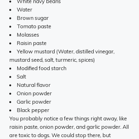
White navy beans
Water
Brown sugar
Tomato paste
Molasses
Raisin paste
Yellow mustard (Water, distilled vinegar,
mustard seed, salt, turmeric, spices)
Modified food starch
Salt
Natural flavor
Onion powder
Garlic powder
Black pepper
You probably notice a few things right away, like
raisin paste, onion powder, and garlic powder. All
are toxic to dogs. We could stop there, but