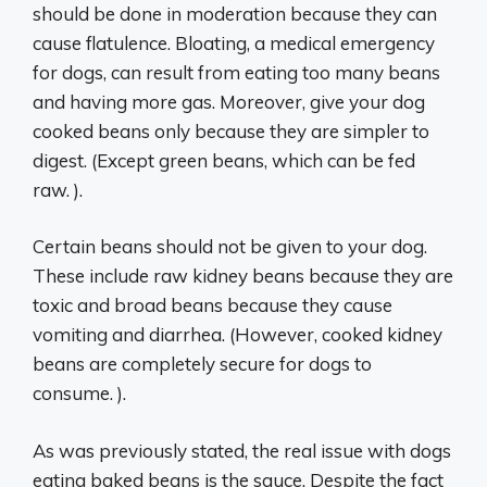
should be done in moderation because they can
cause flatulence. Bloating, a medical emergency
for dogs, can result from eating too many beans
and having more gas. Moreover, give your dog
cooked beans only because they are simpler to
digest. (Except green beans, which can be fed
raw. ).
Certain beans should not be given to your dog.
These include raw kidney beans because they are
toxic and broad beans because they cause
vomiting and diarrhea. (However, cooked kidney
beans are completely secure for dogs to
consume. ).
As was previously stated, the real issue with dogs
eating baked beans is the sauce. Despite the fact