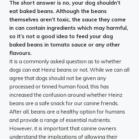
The short answer is
no, your dog shouldn’t
eat baked beans
. Although the beans
themselves aren’t toxic, the sauce they come
in can contain ingredients which may harmful,
so it’s not a good idea to feed your dog
baked beans in tomato sauce or any other
flavours.
It is a commonly asked question as to whether
dogs can eat Heinz beans or not. While we can all
agree that dogs should not be given any
processed or tinned human food, this has
increased the confusion around whether Heinz
beans are a safe snack for our canine friends.
After all, beans are a healthy option for humans
and provide a range of essential nutrients.
However, it is important that canine owners
understand the implications of allowing their