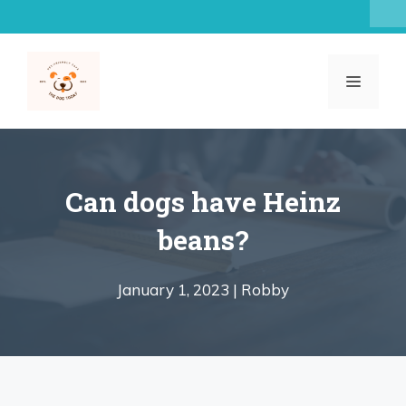
Skip
to
content
MENU
Can dogs have Heinz
beans?
January 1, 2023 |
Robby