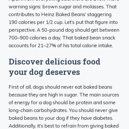
warning signs: brown sugar and molasses. That
contributes to Heinz Baked Beans’ staggering
190 calories per 1/2 cup. Let’s put that figure into
perspective. A 50-pound dog should get between
700–900 calories a day. That baked bean snack
accounts for 21–27% of his total calorie intake.
Discover delicious food
your dog deserves
First of all, dogs should never eat baked beans
because they are high in sugar. The main sources
of energy for a dog should be protein and some
long-chain carbohydrates. You should never give
baked beans to your dog if they have diabetes.
Additionally, it’s best to refrain from giving baked