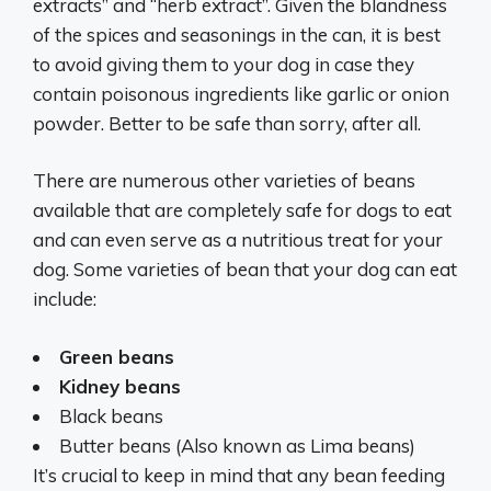
extracts” and “herb extract”. Given the blandness
of the spices and seasonings in the can, it is best
to avoid giving them to your dog in case they
contain poisonous ingredients like garlic or onion
powder. Better to be safe than sorry, after all.
There are numerous other varieties of beans
available that are completely safe for dogs to eat
and can even serve as a nutritious treat for your
dog. Some varieties of bean that your dog can eat
include:
Green beans
Kidney beans
Black beans
Butter beans (Also known as Lima beans)
It’s crucial to keep in mind that any bean feeding