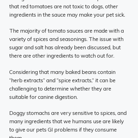
that red tomatoes are not toxic to dogs, other
ingredients in the sauce may make your pet sick.
The majority of tomato sauces are made with a
variety of spices and seasonings. The issue with
sugar and salt has already been discussed, but
there are other ingredients to watch out for.
Considering that many baked beans contain
“herb extracts” and “spice extracts,” it can be
challenging to determine whether they are
suitable for canine digestion.
Doggy stomachs are very sensitive to spices, and
many ingredients that we humans use are likely
to give our pets GI problems if they consume
them.