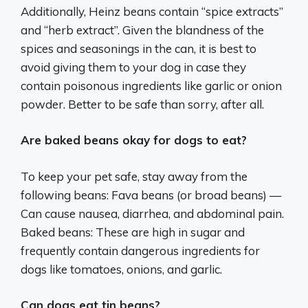
Additionally, Heinz beans contain “spice extracts”
and “herb extract”. Given the blandness of the
spices and seasonings in the can, it is best to
avoid giving them to your dog in case they
contain poisonous ingredients like garlic or onion
powder. Better to be safe than sorry, after all.
Are baked beans okay for dogs to eat?
To keep your pet safe, stay away from the
following beans: Fava beans (or broad beans) —
Can cause nausea, diarrhea, and abdominal pain.
Baked beans: These are high in sugar and
frequently contain dangerous ingredients for
dogs like tomatoes, onions, and garlic.
Can dogs eat tin beans?