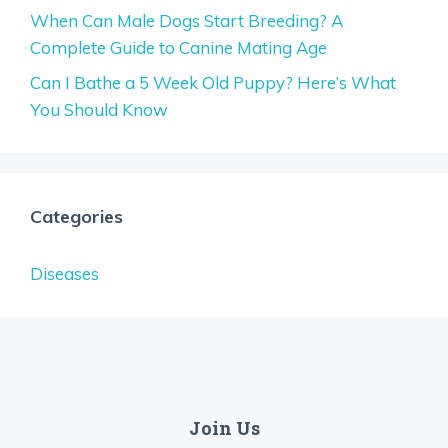
When Can Male Dogs Start Breeding? A
Complete Guide to Canine Mating Age
Can I Bathe a 5 Week Old Puppy? Here’s What
You Should Know
Categories
Diseases
Join Us