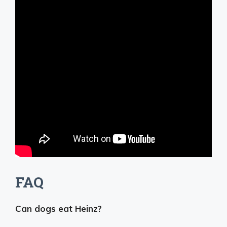
FAQ
Can dogs eat Heinz?