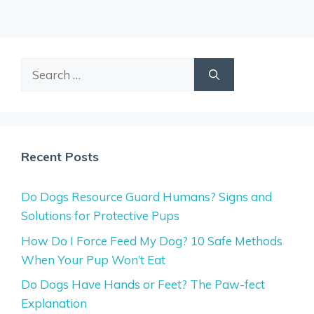
Search
for:
Recent Posts
Do Dogs Resource Guard Humans? Signs and
Solutions for Protective Pups
How Do I Force Feed My Dog? 10 Safe Methods
When Your Pup Won’t Eat
Do Dogs Have Hands or Feet? The Paw-fect
Explanation