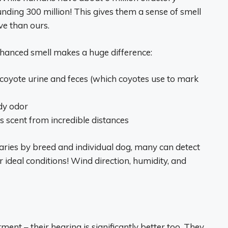
nding 300 million! This gives them a sense of smell
ve than ours.
nhanced smell makes a huge difference:
f coyote urine and feces (which coyotes use to mark
dy odor
 scent from incredible distances
aries by breed and individual dog, many can detect
ideal conditions! Wind direction, humidity, and
ment – their hearing is significantly better too. They