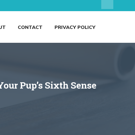
UT
CONTACT
PRIVACY POLICY
our Pup’s Sixth Sense