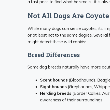
a fast pace to find what he smells…it is alw
Not All Dogs Are Coyote
While many dogs can sense coyotes, it’s impo
or at least not to the same degree. Several
might detect these wild canids:
Breed Differences
Some dog breeds naturally have more acute
Scent hounds
(Bloodhounds, Beagle
Sight hounds
(Greyhounds, Whippet
Herding breeds
(Border Collies, Au
awareness of their surroundings