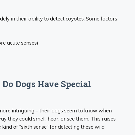
ely in their ability to detect coyotes. Some factors
re acute senses)
 Do Dogs Have Special
ore intriguing – their dogs seem to know when
y they could smell, hear, or see them. This raises
kind of “sixth sense” for detecting these wild