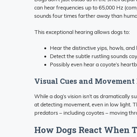
can hear frequencies up to 65,000 Hz (com
sounds four times farther away than huma
This exceptional hearing allows dogs to:
Hear the distinctive yips, howls, and
Detect the subtle rustling sounds 
Possibly even hear a coyote’s heart
Visual Cues and Movement 
While a dog’s vision isn’t as dramatically su
at detecting movement, even in low light. T
predators – including coyotes – moving thr
How Dogs React When T