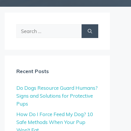
Search
for:
Recent Posts
Do Dogs Resource Guard Humans?
Signs and Solutions for Protective
Pups
How Do I Force Feed My Dog? 10
Safe Methods When Your Pup
Won’t Eat