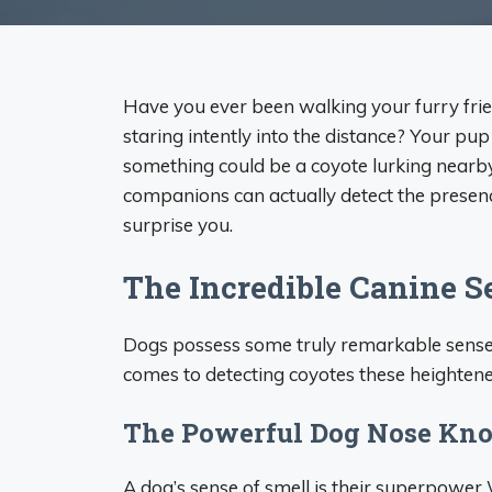
Have you ever been walking your furry frie
staring intently into the distance? Your pu
something could be a coyote lurking nearb
companions can actually detect the presenc
surprise you.
The Incredible Canine S
Dogs possess some truly remarkable senses
comes to detecting coyotes these heightened
The Powerful Dog Nose Kn
A dog’s sense of smell is their superpower