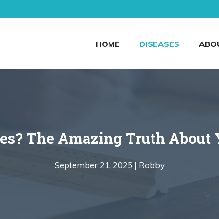
HOME
DISEASES
ABO
es? The Amazing Truth About Y
September 21, 2025 |
Robby