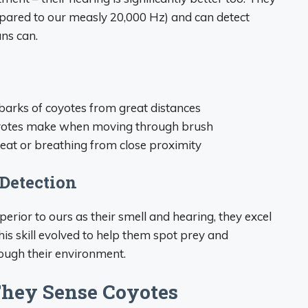
pared to our measly 20,000 Hz) and can detect
ns can.
 barks of coyotes from great distances
coyotes make when moving through brush
beat or breathing from close proximity
Detection
perior to ours as their smell and hearing, they excel
his skill evolved to help them spot prey and
ough their environment.
hey Sense Coyotes