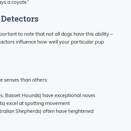
ays a coyote.”
 Detectors
rtant to note that not all dogs have this ability –
 factors influence how well your particular pup
 senses than others:
s, Basset Hounds) have exceptional noses
s) excel at spotting movement
stralian Shepherds) often have heightened