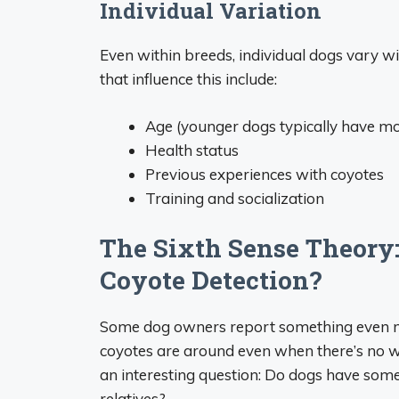
Individual Variation
Even within breeds, individual dogs vary wid
that influence this include:
Age (younger dogs typically have mo
Health status
Previous experiences with coyotes
Training and socialization
The Sixth Sense Theory:
Coyote Detection?
Some dog owners report something even m
coyotes are around even when there’s no wa
an interesting question: Do dogs have some 
relatives?