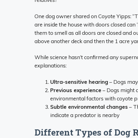
One dog owner shared on Coyote Yipps: “
are inside the house with doors closed can ‘
them to smell as all doors are closed and o
above another deck and then the 1 acre ya
While science hasn’t confirmed any supernat
explanations:
Ultra-sensitive hearing
– Dogs may 
Previous experience
– Dogs might as
environmental factors with coyote 
Subtle environmental changes
– Th
indicate a predator is nearby
Different Types of Dog 