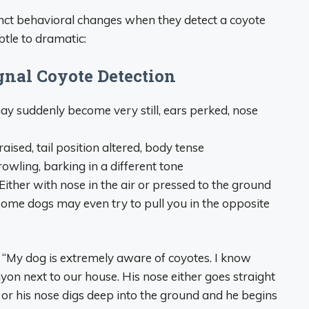
inct behavioral changes when they detect a coyote
tle to dramatic:
nal Coyote Detection
y suddenly become very still, ears perked, nose
aised, tail position altered, body tense
owling, barking in a different tone
Either with nose in the air or pressed to the ground
ome dogs may even try to pull you in the opposite
“My dog is extremely aware of coyotes. I know
yon next to our house. His nose either goes straight
y or his nose digs deep into the ground and he begins