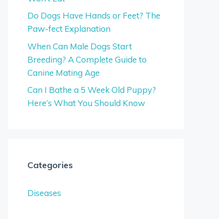
Do Dogs Have Hands or Feet? The
Paw-fect Explanation
When Can Male Dogs Start
Breeding? A Complete Guide to
Canine Mating Age
Can I Bathe a 5 Week Old Puppy?
Here’s What You Should Know
Categories
Diseases