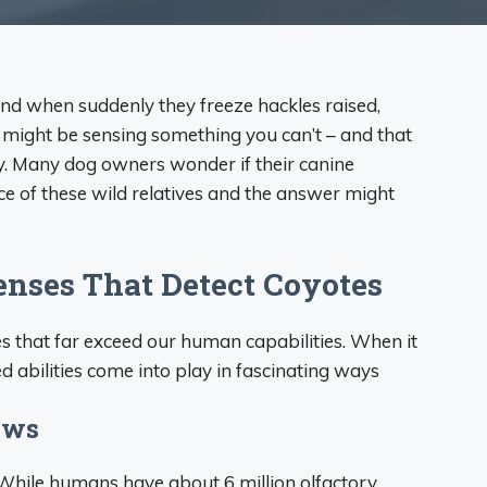
nd when suddenly they freeze hackles raised,
p might be sensing something you can’t – and that
y. Many dog owners wonder if their canine
e of these wild relatives and the answer might
enses That Detect Coyotes
 that far exceed our human capabilities. When it
 abilities come into play in fascinating ways
ows
 While humans have about 6 million olfactory