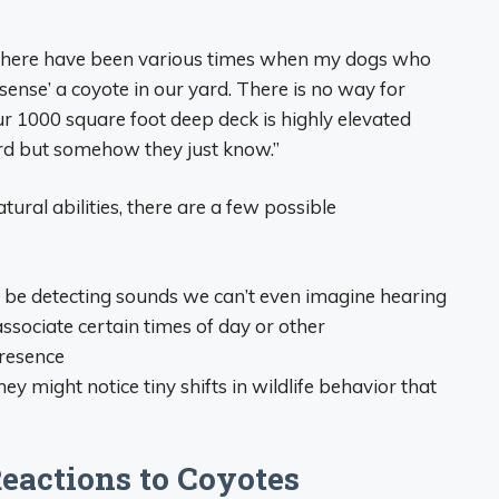
There have been various times when my dogs who
sense’ a coyote in our yard. There is no way for
ur 1000 square foot deep deck is highly elevated
rd but somehow they just know.”
ural abilities, there are a few possible
be detecting sounds we can’t even imagine hearing
sociate certain times of day or other
presence
ey might notice tiny shifts in wildlife behavior that
Reactions to Coyotes