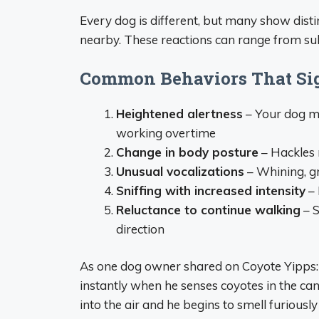
Every dog is different, but many show dist
nearby. These reactions can range from sub
Common Behaviors That Sig
Heightened alertness
– Your dog ma
working overtime
Change in body posture
– Hackles r
Unusual vocalizations
– Whining, gr
Sniffing with increased intensity
– 
Reluctance to continue walking
– S
direction
As one dog owner shared on Coyote Yipps: 
instantly when he senses coyotes in the can
into the air and he begins to smell furiousl