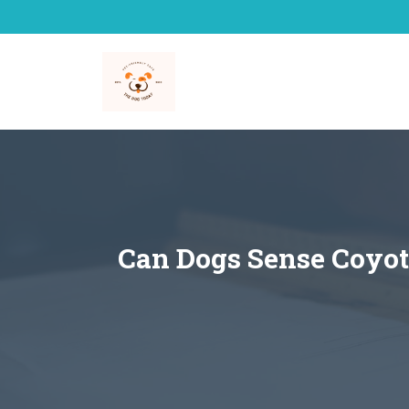
Skip
to
content
Can Dogs Sense Coyot