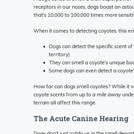
receptors in our noses, dogs boast an astou
that’s 10,000 to 100,000 times more sensiti
When it comes to detecting coyotes, this e
Dogs can detect the specific scent o
territory)
They can smell a coyote’s unique bo
Some dogs can even detect a coyote’s
How far can dogs smell coyotes? While it v
coyote scents from up to a mile away under 
terrain all affect this range.
The Acute Canine Hearing
Dogs don’t just outdo us in the smell depart