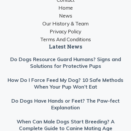
Home
News
Our History & Team
Privacy Policy
Terms And Conditions
Latest News
Do Dogs Resource Guard Humans? Signs and
Solutions for Protective Pups
How Do I Force Feed My Dog? 10 Safe Methods
When Your Pup Won’t Eat
Do Dogs Have Hands or Feet? The Paw-fect
Explanation
When Can Male Dogs Start Breeding? A
Complete Guide to Canine Mating Age