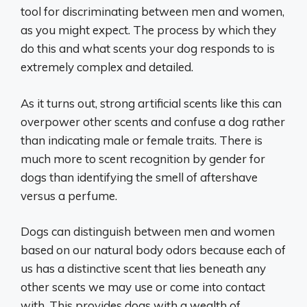
tool for discriminating between men and women,
as you might expect. The process by which they
do this and what scents your dog responds to is
extremely complex and detailed.
As it turns out, strong artificial scents like this can
overpower other scents and confuse a dog rather
than indicating male or female traits. There is
much more to scent recognition by gender for
dogs than identifying the smell of aftershave
versus a perfume.
Dogs can distinguish between men and women
based on our natural body odors because each of
us has a distinctive scent that lies beneath any
other scents we may use or come into contact
with. This provides dogs with a wealth of