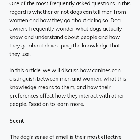
One of the most frequently asked questions in this
regard is whether or not dogs can tell men from
women and how they go about doing so. Dog
owners frequently wonder what dogs actually
know and understand about people and how
they go about developing the knowledge that
they use.
In this article, we will discuss how canines can
distinguish between men and women, what this
knowledge means to them, and how their
preferences affect how they interact with other
people. Read on to learn more.
Scent
The dog’s sense of smell is their most effective