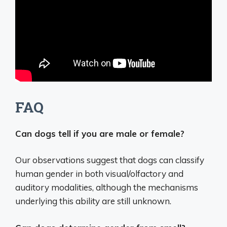
FAQ
Can dogs tell if you are male or female?
Our observations suggest that dogs can classify
human gender in both visual/olfactory and
auditory modalities, although the mechanisms
underlying this ability are still unknown.