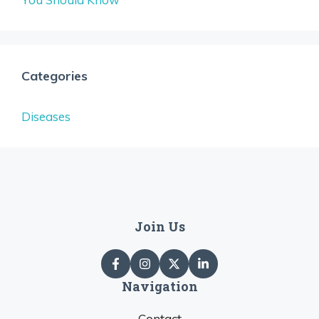
Categories
Diseases
Join Us
Navigation
Contact