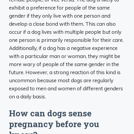
exhibit a preference for people of the same
gender if they only live with one person and
develop a close bond with them. This can also
occur if a dog lives with multiple people but only
one person is primarily responsible for their care.
Additionally, if a dog has a negative experience
with a particular man or woman, they might be
more wary of people of the same gender in the
future. However, a strong reaction of this kind is
uncommon because most dogs are regularly
exposed to men and women of different genders
on a daily basis.
How can dogs sense
pregnancy before you