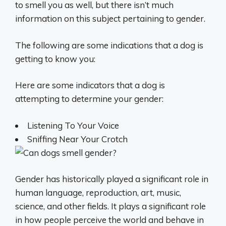
to smell you as well, but there isn’t much
information on this subject pertaining to gender.
The following are some indications that a dog is
getting to know you:
Here are some indicators that a dog is
attempting to determine your gender:
Listening To Your Voice
Sniffing Near Your Crotch
Gender has historically played a significant role in
human language, reproduction, art, music,
science, and other fields. It plays a significant role
in how people perceive the world and behave in