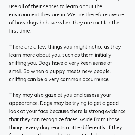
use all of their senses to learn about the
environment they are in. We are therefore aware
of how dogs behave when they are met for the
first time.
There are a few things you might notice as they
learn more about you, such as them initially
sniffing you. Dogs have a very keen sense of
smell. So when a puppy meets new people,
sniffing can be a very common occurrence.
They may also gaze at you and assess your
appearance. Dogs may be trying to get a good
look at your face because there is strong evidence
that they can recognize faces. Aside from those
things, every dog reacts a little differently. If they