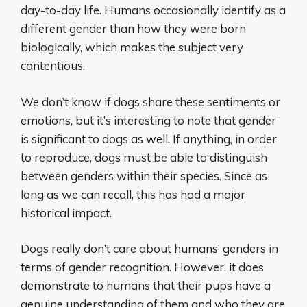
day-to-day life. Humans occasionally identify as a
different gender than how they were born
biologically, which makes the subject very
contentious.
We don’t know if dogs share these sentiments or
emotions, but it’s interesting to note that gender
is significant to dogs as well. If anything, in order
to reproduce, dogs must be able to distinguish
between genders within their species. Since as
long as we can recall, this has had a major
historical impact.
Dogs really don’t care about humans’ genders in
terms of gender recognition. However, it does
demonstrate to humans that their pups have a
genuine understanding of them and who they are