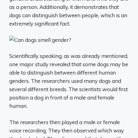
as a person. Additionally, it demonstrates that
dogs can distinguish between people, which is an
extremely significant fact.
Scientifically speaking, as was already mentioned,
one major study revealed that some dogs may be
able to distinguish between different human
genders. The researchers used many dogs and
several different breeds. The scientists would first
position a dog in front of a male and female
human.
The researchers then played a male or female
voice recording. They then observed which way