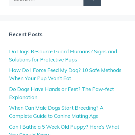
for:
Recent Posts
Do Dogs Resource Guard Humans? Signs and
Solutions for Protective Pups
How Do I Force Feed My Dog? 10 Safe Methods
When Your Pup Won’t Eat
Do Dogs Have Hands or Feet? The Paw-fect
Explanation
When Can Male Dogs Start Breeding? A
Complete Guide to Canine Mating Age
Can I Bathe a 5 Week Old Puppy? Here’s What
You Should Know