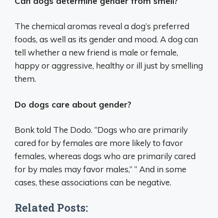
Can dogs determine gender from smell?
The chemical aromas reveal a dog’s preferred
foods, as well as its gender and mood. A dog can
tell whether a new friend is male or female,
happy or aggressive, healthy or ill just by smelling
them.
Do dogs care about gender?
Bonk told The Dodo. “Dogs who are primarily
cared for by females are more likely to favor
females, whereas dogs who are primarily cared
for by males may favor males,” ” And in some
cases, these associations can be negative.
Related Posts: