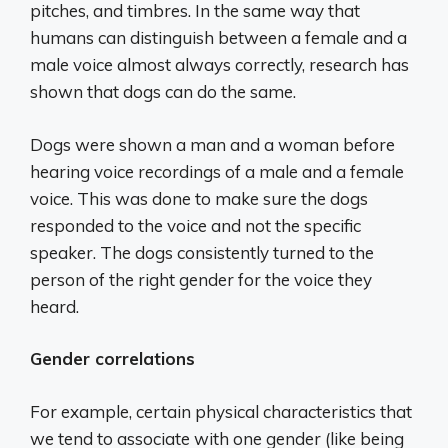
pitches, and timbres. In the same way that
humans can distinguish between a female and a
male voice almost always correctly, research has
shown that dogs can do the same.
Dogs were shown a man and a woman before
hearing voice recordings of a male and a female
voice. This was done to make sure the dogs
responded to the voice and not the specific
speaker. The dogs consistently turned to the
person of the right gender for the voice they
heard.
Gender correlations
For example, certain physical characteristics that
we tend to associate with one gender (like being