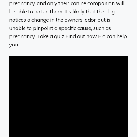
pregnancy, and only their canine companion will
be able to notice them. It’s likely that the dog
notices a change in the owners’ odor but is
unable to pinpoint a specific cause, such as
pregnancy. Take a quiz Find out how Flo can help
you.