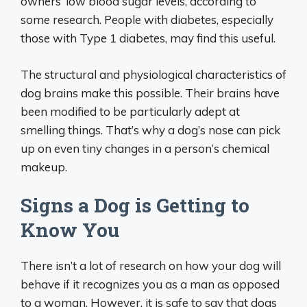
owners’ low blood sugar levels, according to
some research. People with diabetes, especially
those with Type 1 diabetes, may find this useful.
The structural and physiological characteristics of
dog brains make this possible. Their brains have
been modified to be particularly adept at
smelling things. That’s why a dog’s nose can pick
up on even tiny changes in a person’s chemical
makeup.
Signs a Dog is Getting to
Know You
There isn’t a lot of research on how your dog will
behave if it recognizes you as a man as opposed
to a woman. However, it is safe to say that dogs