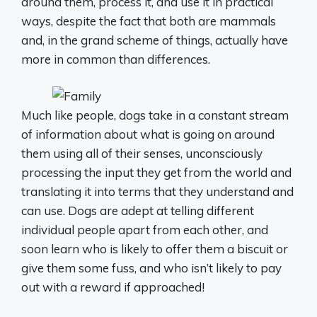
around them, process it, and use it in practical
ways, despite the fact that both are mammals
and, in the grand scheme of things, actually have
more in common than differences.
Much like people, dogs take in a constant stream
of information about what is going on around
them using all of their senses, unconsciously
processing the input they get from the world and
translating it into terms that they understand and
can use. Dogs are adept at telling different
individual people apart from each other, and
soon learn who is likely to offer them a biscuit or
give them some fuss, and who isn’t likely to pay
out with a reward if approached!