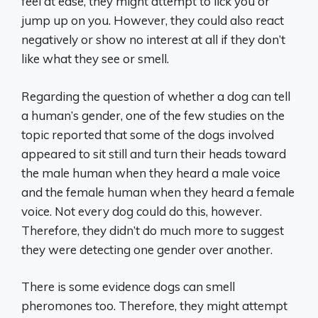
feel at ease, they might attempt to lick you or
jump up on you. However, they could also react
negatively or show no interest at all if they don’t
like what they see or smell.
Regarding the question of whether a dog can tell
a human’s gender, one of the few studies on the
topic reported that some of the dogs involved
appeared to sit still and turn their heads toward
the male human when they heard a male voice
and the female human when they heard a female
voice. Not every dog could do this, however.
Therefore, they didn’t do much more to suggest
they were detecting one gender over another.
There is some evidence dogs can smell
pheromones too. Therefore, they might attempt