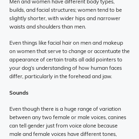
Men and women have different body types,
builds, and facial structures; women tend to be
slightly shorter, with wider hips and narrower
waists and shoulders than men.
Even things like facial hair on men and makeup
on women that serve to change or accentuate the
appearance of certain traits all add pointers to
your dog’s understanding of how human faces
differ, particularly in the forehead and jaw.
Sounds
Even though there is a huge range of variation
between any two female or male voices, canines
can tell gender just from voice alone because
male and female voices have different tones,