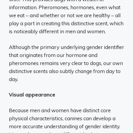
information. Pheromones, hormones, even what
we eat – and whether or not we are healthy – all
play a part in creating this distinctive scent, which
is noticeably different in men and women.
Although the primary underlying gender identifier
that originates from our hormone and
pheromones remains very clear to dogs, our own
distinctive scents also subtly change from day to
day.
Visual appearance
Because men and women have distinct core
physical characteristics, canines can develop a
more accurate understanding of gender identity.