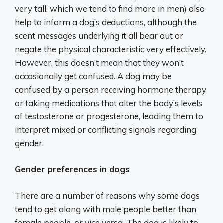
very tall, which we tend to find more in men) also
help to inform a dog’s deductions, although the
scent messages underlying it all bear out or
negate the physical characteristic very effectively.
However, this doesn’t mean that they won’t
occasionally get confused. A dog may be
confused by a person receiving hormone therapy
or taking medications that alter the body’s levels
of testosterone or progesterone, leading them to
interpret mixed or conflicting signals regarding
gender.
Gender preferences in dogs
There are a number of reasons why some dogs
tend to get along with male people better than
female people, or vice versa. The dog is likely to