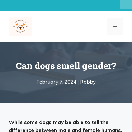
Skip
to
content
MENU
Can dogs smell gender?
February 7, 2024 |
Robby
While some dogs may be able to tell the
difference between male and female humans,