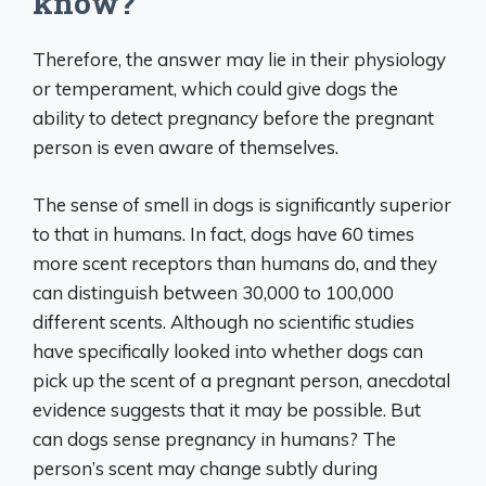
know?
Therefore, the answer may lie in their physiology
or temperament, which could give dogs the
ability to detect pregnancy before the pregnant
person is even aware of themselves.
The sense of smell in dogs is significantly superior
to that in humans. In fact, dogs have 60 times
more scent receptors than humans do, and they
can distinguish between 30,000 to 100,000
different scents. Although no scientific studies
have specifically looked into whether dogs can
pick up the scent of a pregnant person, anecdotal
evidence suggests that it may be possible. But
can dogs sense pregnancy in humans? The
person’s scent may change subtly during