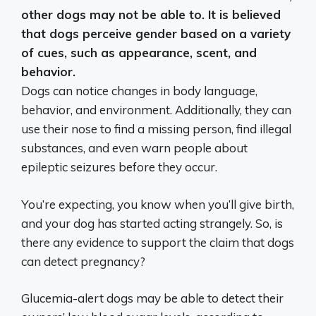
other dogs may not be able to. It is believed
that
dogs perceive gender based on a variety
of cues, such as appearance, scent, and
behavior.
Dogs can notice changes in body language,
behavior, and environment. Additionally, they can
use their nose to find a missing person, find illegal
substances, and even warn people about
epileptic seizures before they occur.
You’re expecting, you know when you’ll give birth,
and your dog has started acting strangely. So, is
there any evidence to support the claim that dogs
can detect pregnancy?
Glucemia-alert dogs may be able to detect their