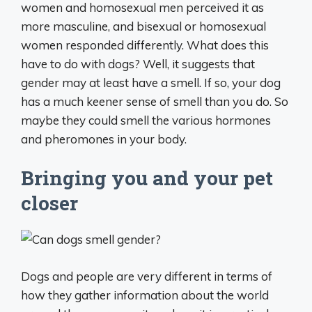
women and homosexual men perceived it as
more masculine, and bisexual or homosexual
women responded differently. What does this
have to do with dogs? Well, it suggests that
gender may at least have a smell. If so, your dog
has a much keener sense of smell than you do. So
maybe they could smell the various hormones
and pheromones in your body.
Bringing you and your pet
closer
Dogs and people are very different in terms of
how they gather information about the world