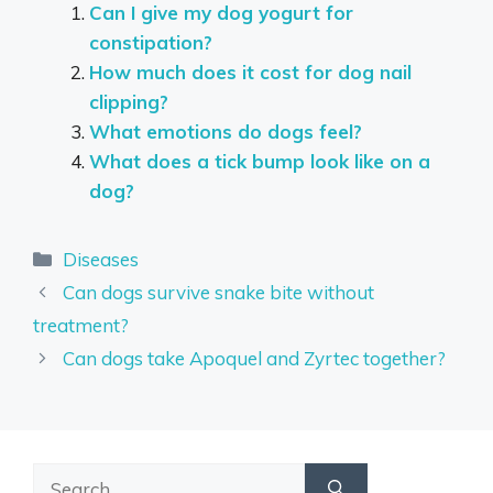
Can I give my dog yogurt for
constipation?
How much does it cost for dog nail
clipping?
What emotions do dogs feel?
What does a tick bump look like on a
dog?
Categories
Diseases
Can dogs survive snake bite without
treatment?
Can dogs take Apoquel and Zyrtec together?
Search