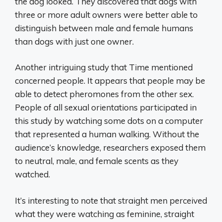
the dog looked. They discovered that dogs with
three or more adult owners were better able to
distinguish between male and female humans
than dogs with just one owner.
Another intriguing study that Time mentioned
concerned people. It appears that people may be
able to detect pheromones from the other sex.
People of all sexual orientations participated in
this study by watching some dots on a computer
that represented a human walking. Without the
audience’s knowledge, researchers exposed them
to neutral, male, and female scents as they
watched.
It’s interesting to note that straight men perceived
what they were watching as feminine, straight