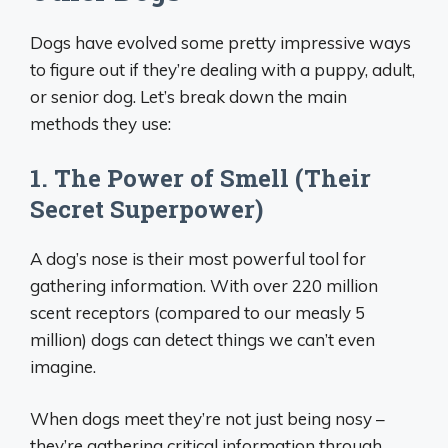
Dogs have evolved some pretty impressive ways
to figure out if they’re dealing with a puppy, adult,
or senior dog. Let’s break down the main
methods they use:
1. The Power of Smell (Their
Secret Superpower)
A dog’s nose is their most powerful tool for
gathering information. With over 220 million
scent receptors (compared to our measly 5
million) dogs can detect things we can’t even
imagine.
When dogs meet they’re not just being nosy –
they’re gathering critical information through