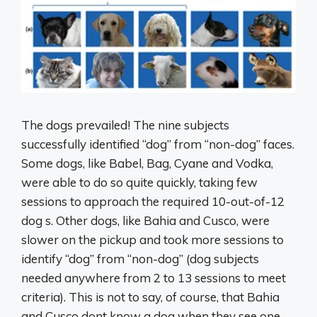
The dogs prevailed! The nine subjects
successfully identified “dog” from “non-dog” faces.
Some dogs, like Babel, Bag, Cyane and Vodka,
were able to do so quite quickly, taking few
sessions to approach the required 10-out-of-12
dog s. Other dogs, like Bahia and Cusco, were
slower on the pickup and took more sessions to
identify “dog” from “non-dog” (dog subjects
needed anywhere from 2 to 13 sessions to meet
criteria). This is not to say, of course, that Bahia
and Cusco dont know a dog when they see one.