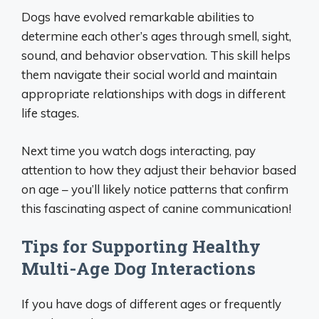
Dogs have evolved remarkable abilities to
determine each other’s ages through smell, sight,
sound, and behavior observation. This skill helps
them navigate their social world and maintain
appropriate relationships with dogs in different
life stages.
Next time you watch dogs interacting, pay
attention to how they adjust their behavior based
on age – you’ll likely notice patterns that confirm
this fascinating aspect of canine communication!
Tips for Supporting Healthy
Multi-Age Dog Interactions
If you have dogs of different ages or frequently