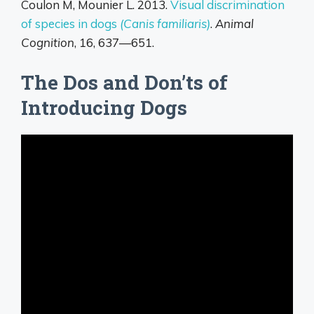
Coulon M, Mounier L. 2013.
Visual discrimination
of species in dogs
(Canis familiaris)
.
Animal
Cognition
, 16, 637—651.
The Dos and Don’ts of
Introducing Dogs