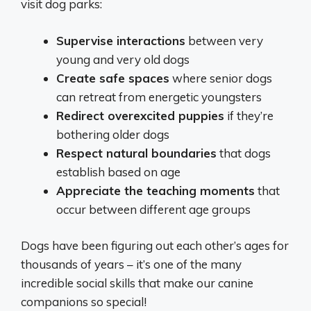
visit dog parks:
Supervise interactions
between very
young and very old dogs
Create safe spaces
where senior dogs
can retreat from energetic youngsters
Redirect overexcited puppies
if they’re
bothering older dogs
Respect natural boundaries
that dogs
establish based on age
Appreciate the teaching moments
that
occur between different age groups
Dogs have been figuring out each other’s ages for
thousands of years – it’s one of the many
incredible social skills that make our canine
companions so special!