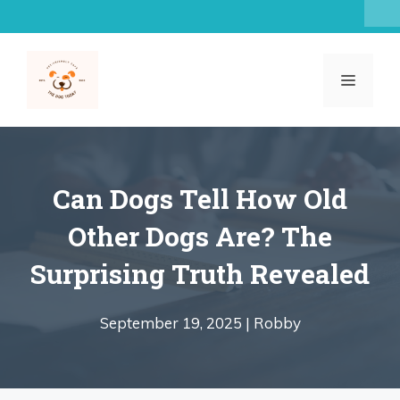
Skip
to
content
MENU
Can Dogs Tell How Old
Other Dogs Are? The
Surprising Truth Revealed
September 19, 2025 |
Robby