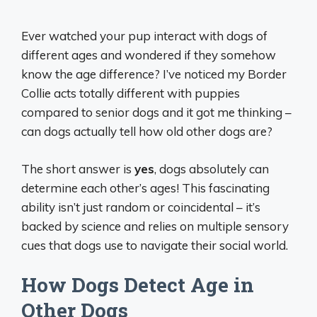
Ever watched your pup interact with dogs of
different ages and wondered if they somehow
know the age difference? I’ve noticed my Border
Collie acts totally different with puppies
compared to senior dogs and it got me thinking –
can dogs actually tell how old other dogs are?
The short answer is
yes
, dogs absolutely can
determine each other’s ages! This fascinating
ability isn’t just random or coincidental – it’s
backed by science and relies on multiple sensory
cues that dogs use to navigate their social world.
How Dogs Detect Age in
Other Dogs