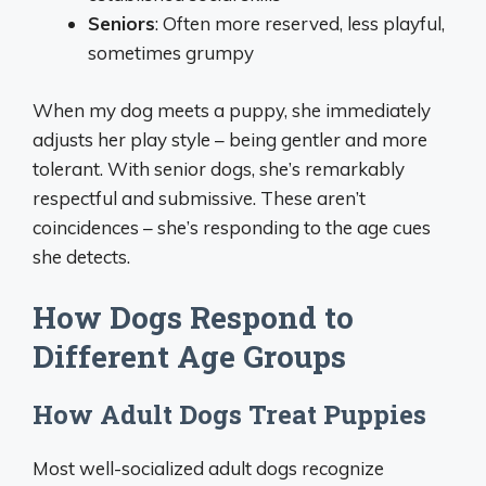
Seniors
: Often more reserved, less playful,
sometimes grumpy
When my dog meets a puppy, she immediately
adjusts her play style – being gentler and more
tolerant. With senior dogs, she’s remarkably
respectful and submissive. These aren’t
coincidences – she’s responding to the age cues
she detects.
How Dogs Respond to
Different Age Groups
How Adult Dogs Treat Puppies
Most well-socialized adult dogs recognize