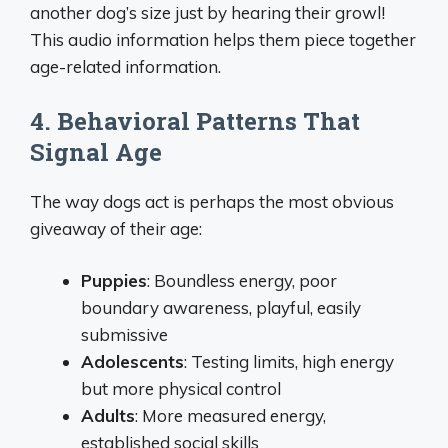
another dog’s size just by hearing their growl!
This audio information helps them piece together
age-related information.
4. Behavioral Patterns That
Signal Age
The way dogs act is perhaps the most obvious
giveaway of their age:
Puppies
: Boundless energy, poor
boundary awareness, playful, easily
submissive
Adolescents
: Testing limits, high energy
but more physical control
Adults
: More measured energy,
established social skills