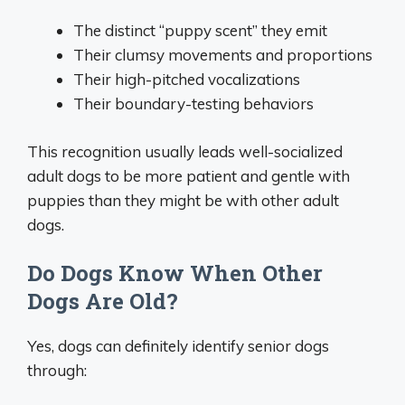
The distinct “puppy scent” they emit
Their clumsy movements and proportions
Their high-pitched vocalizations
Their boundary-testing behaviors
This recognition usually leads well-socialized
adult dogs to be more patient and gentle with
puppies than they might be with other adult
dogs.
Do Dogs Know When Other
Dogs Are Old?
Yes, dogs can definitely identify senior dogs
through: