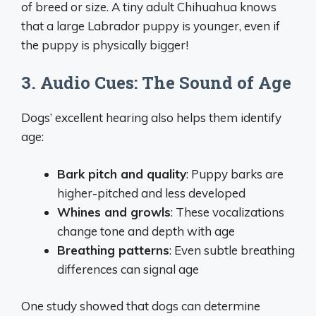
of breed or size. A tiny adult Chihuahua knows
that a large Labrador puppy is younger, even if
the puppy is physically bigger!
3. Audio Cues: The Sound of Age
Dogs’ excellent hearing also helps them identify
age:
Bark pitch and quality
: Puppy barks are
higher-pitched and less developed
Whines and growls
: These vocalizations
change tone and depth with age
Breathing patterns
: Even subtle breathing
differences can signal age
One study showed that dogs can determine