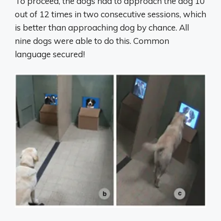
To proceed, the dogs had to approach the dog 10
out of 12 times in two consecutive sessions, which
is better than approaching dog by chance. All
nine dogs were able to do this. Common
language secured!