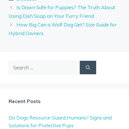
Is Dawn Safe for Puppies? The Truth About
Using Dish Soap on Your Furry Friend
How Big Can a Wolf Dog Get? Size Guide for
Hybrid Owners
Search
for:
Recent Posts
Do Dogs Resource Guard Humans? Signs and
Solutions for Protective Pups