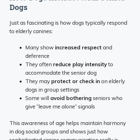
Dogs
Just as fascinating is how dogs typically respond
to elderly canines:
Many show
increased respect
and
deference
They often
reduce play intensity
to
accommodate the senior dog
They may
protect or check in
on elderly
dogs in group settings
Some will
avoid bothering
seniors who
give “leave me alone” signals
This awareness of age helps maintain harmony
in dog social groups and shows just how
sophisticated canine communication really is.