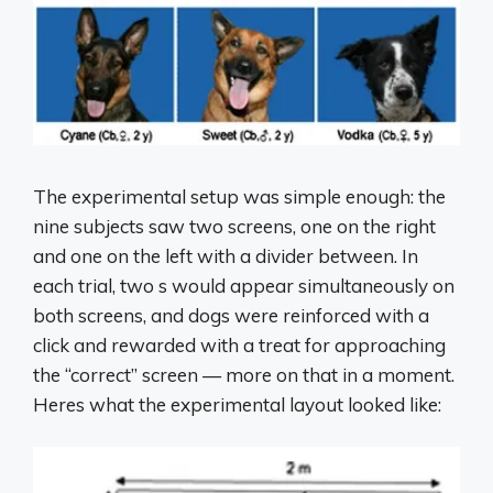
The experimental setup was simple enough: the
nine subjects saw two screens, one on the right
and one on the left with a divider between. In
each trial, two s would appear simultaneously on
both screens, and dogs were reinforced with a
click and rewarded with a treat for approaching
the “correct” screen — more on that in a moment.
Heres what the experimental layout looked like: