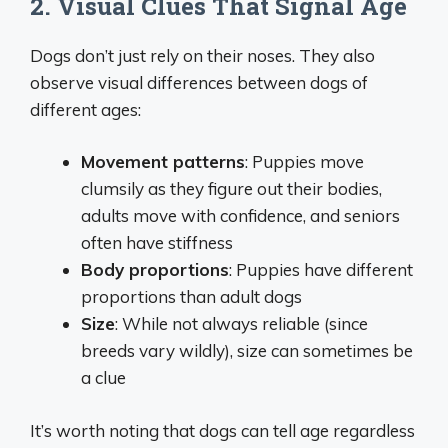
2. Visual Clues That Signal Age
Dogs don’t just rely on their noses. They also
observe visual differences between dogs of
different ages:
Movement patterns
: Puppies move
clumsily as they figure out their bodies,
adults move with confidence, and seniors
often have stiffness
Body proportions
: Puppies have different
proportions than adult dogs
Size
: While not always reliable (since
breeds vary wildly), size can sometimes be
a clue
It’s worth noting that dogs can tell age regardless