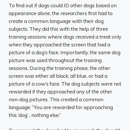
To find out if dogs could ID other dogs based on
appearance alone, the researchers first had to
create a common language with their dog
subjects. They did this with the help of three
training sessions where dogs received a treat only
when they approached the screen that had a
picture of a dog’s face. Importantly, the same dog
picture was used throughout the training
sessions. During the training phase, the other
screen was either all black, all blue, or had a
picture of a cow’s face. The dog subjects were not
rewarded if they approached any of the other
non-dog pictures. This created a common
language: “You are rewarded for approaching
this ‘dog’ , nothing else.”