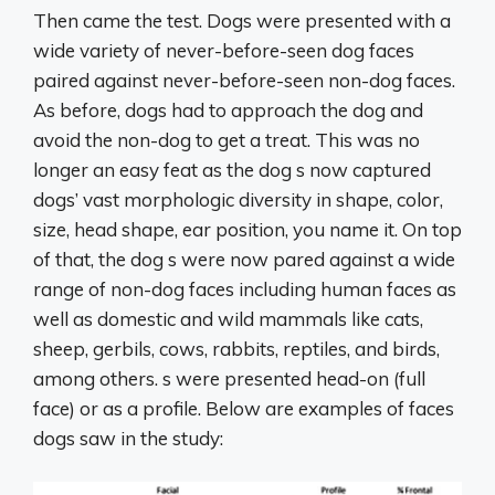
Then came the test. Dogs were presented with a
wide variety of never-before-seen dog faces
paired against never-before-seen non-dog faces.
As before, dogs had to approach the dog and
avoid the non-dog to get a treat. This was no
longer an easy feat as the dog s now captured
dogs’ vast morphologic diversity in shape, color,
size, head shape, ear position, you name it. On top
of that, the dog s were now pared against a wide
range of non-dog faces including human faces as
well as domestic and wild mammals like cats,
sheep, gerbils, cows, rabbits, reptiles, and birds,
among others. s were presented head-on (full
face) or as a profile. Below are examples of faces
dogs saw in the study: