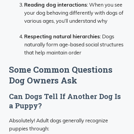
Reading dog interactions
: When you see
your dog behaving differently with dogs of
various ages, you’ll understand why
Respecting natural hierarchies
: Dogs
naturally form age-based social structures
that help maintain order
Some Common Questions
Dog Owners Ask
Can Dogs Tell If Another Dog Is
a Puppy?
Absolutely! Adult dogs generally recognize
puppies through: