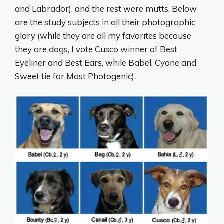
and Labrador), and the rest were mutts. Below
are the study subjects in all their photographic
glory (while they are all my favorites because
they are dogs, I vote Cusco winner of Best
Eyeliner and Best Ears, while Babel, Cyane and
Sweet tie for Most Photogenic).