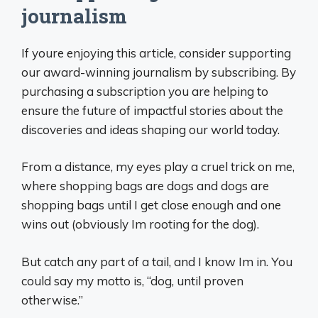
journalism
If youre enjoying this article, consider supporting
our award-winning journalism by subscribing. By
purchasing a subscription you are helping to
ensure the future of impactful stories about the
discoveries and ideas shaping our world today.
From a distance, my eyes play a cruel trick on me,
where shopping bags are dogs and dogs are
shopping bags until I get close enough and one
wins out (obviously Im rooting for the dog).
But catch any part of a tail, and I know Im in. You
could say my motto is, “dog, until proven
otherwise.”