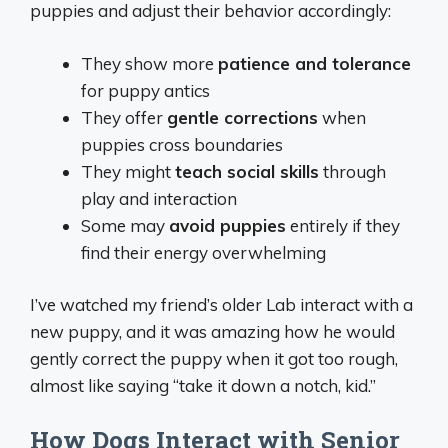
puppies and adjust their behavior accordingly:
They show more
patience and tolerance
for puppy antics
They offer
gentle corrections
when
puppies cross boundaries
They might
teach social skills
through
play and interaction
Some may
avoid puppies
entirely if they
find their energy overwhelming
I’ve watched my friend’s older Lab interact with a
new puppy, and it was amazing how he would
gently correct the puppy when it got too rough,
almost like saying “take it down a notch, kid.”
How Dogs Interact with Senior