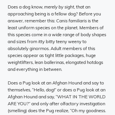
Does a dog know,
merely by sight
, that an
approaching being is a fellow dog? Before you
answer, remember this:
Canis familiaris
is the
least uniform species on the planet. Members of
this species come in a wide range of body shapes
and sizes from itty bitty teeny weeny to
absolutely ginormos. Adult members of this
species appear as tight little packages, huge
weightlifters, lean ballerinas, elongated hotdogs
and everything in between.
Does a Pug look at an Afghan Hound and say to
themselves, “Hello, dog!” or does a Pug look at an
Afghan Hound and say, “WHAT IN THE WORLD
ARE YOU?” and only after olfactory investigation
(smelling) does the Pug realize, “Oh my goodness.