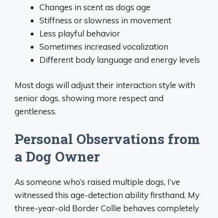
Changes in scent as dogs age
Stiffness or slowness in movement
Less playful behavior
Sometimes increased vocalization
Different body language and energy levels
Most dogs will adjust their interaction style with
senior dogs, showing more respect and
gentleness.
Personal Observations from
a Dog Owner
As someone who’s raised multiple dogs, I’ve
witnessed this age-detection ability firsthand. My
three-year-old Border Collie behaves completely