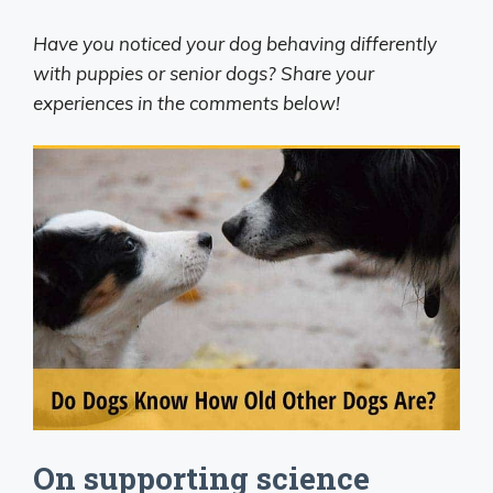
Have you noticed your dog behaving differently
with puppies or senior dogs? Share your
experiences in the comments below!
On supporting science