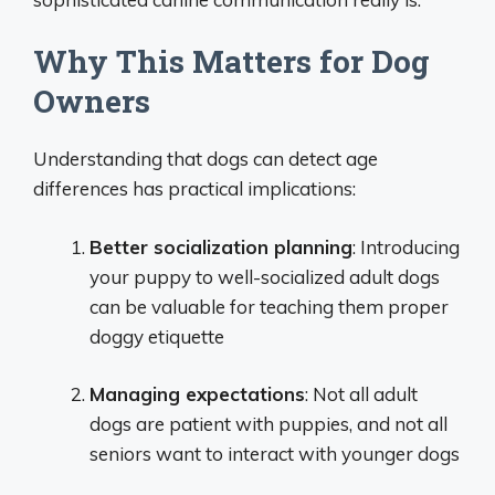
Why This Matters for Dog
Owners
Understanding that dogs can detect age
differences has practical implications:
Better socialization planning
: Introducing
your puppy to well-socialized adult dogs
can be valuable for teaching them proper
doggy etiquette
Managing expectations
: Not all adult
dogs are patient with puppies, and not all
seniors want to interact with younger dogs