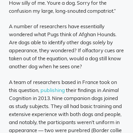
How silly of me. Youre a dog. Sorry for the
confusion my large, long-snouted compatriot.”
A number of researchers have essentially
wondered what Pugs think of Afghan Hounds.
Are dogs able to identify other dogs
solely
by
appearance, they wondered? If olfactory cues are
taken out of the equation, would a dog still know
another dog when he sees one?
A team of researchers based in France took on
this question,
publishing
their findings in
Animal
Cognition
in 2013. Nine companion dogs joined
as study subjects. They all had basic training and
extensive experience with both dogs and people,
and notably, the participants weren’t uniform in
appearance — two were purebred (Border collie