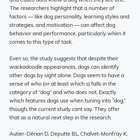
The researchers highlight that a number of
factors — like dog personality, learning styles and
strategies, and motivation — can affect dog
behavior and performance, particularly when it
comes to this type of task.
Even so, the study suggests that despite their
wackadoodle appearances, dogs can identify
other dogs by sight alone. Dogs seem to have a
sense of who (or at least which s) falls in the
category of “dog” and who does not. Exactly
which features dogs use when tuning into “dog,”
though, the current study cant say. They offer
that as a natural next step in the research.
Autier-Dérian D, Deputte BL, Chalvet-Monfray K,