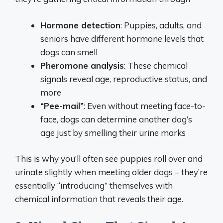
Hormone detection
: Puppies, adults, and
seniors have different hormone levels that
dogs can smell
Pheromone analysis
: These chemical
signals reveal age, reproductive status, and
more
“Pee-mail”
: Even without meeting face-to-
face, dogs can determine another dog’s
age just by smelling their urine marks
This is why you’ll often see puppies roll over and
urinate slightly when meeting older dogs – they’re
essentially “introducing” themselves with
chemical information that reveals their age.