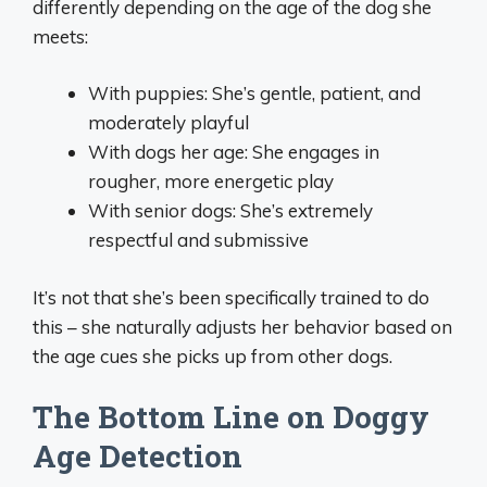
differently depending on the age of the dog she
meets:
With puppies: She’s gentle, patient, and
moderately playful
With dogs her age: She engages in
rougher, more energetic play
With senior dogs: She’s extremely
respectful and submissive
It’s not that she’s been specifically trained to do
this – she naturally adjusts her behavior based on
the age cues she picks up from other dogs.
The Bottom Line on Doggy
Age Detection