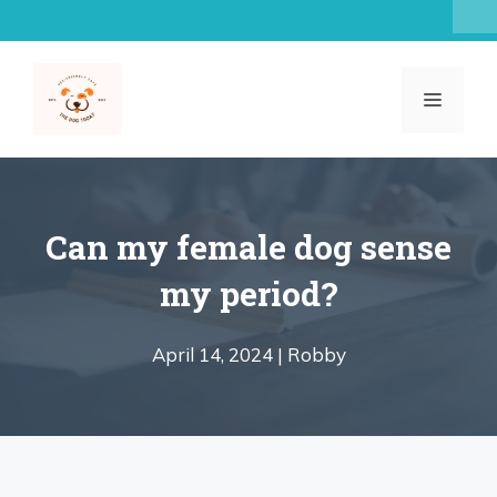
Skip
to
content
MENU
Can my female dog sense
my period?
April 14, 2024 |
Robby