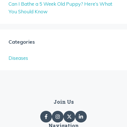
Can I Bathe a 5 Week Old Puppy? Here’s What
You Should Know
Categories
Diseases
Join Us
Navigation