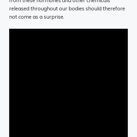
from these hormones and other chemicals
released throughout our bodies should therefore
not come as a surprise.