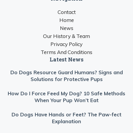
Contact
Home
News
Our History & Team
Privacy Policy
Terms And Conditions
Latest News
Do Dogs Resource Guard Humans? Signs and
Solutions for Protective Pups
How Do I Force Feed My Dog? 10 Safe Methods
When Your Pup Won’t Eat
Do Dogs Have Hands or Feet? The Paw-fect
Explanation