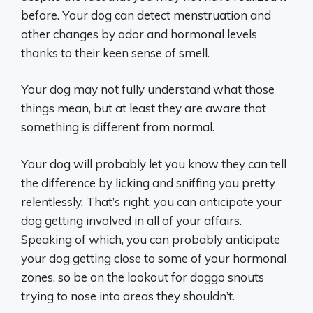
before. Your dog can detect menstruation and
other changes by odor and hormonal levels
thanks to their keen sense of smell.
Your dog may not fully understand what those
things mean, but at least they are aware that
something is different from normal.
Your dog will probably let you know they can tell
the difference by licking and sniffing you pretty
relentlessly. That’s right, you can anticipate your
dog getting involved in all of your affairs.
Speaking of which, you can probably anticipate
your dog getting close to some of your hormonal
zones, so be on the lookout for doggo snouts
trying to nose into areas they shouldn’t.