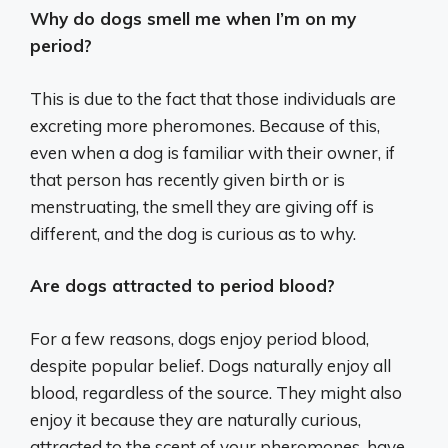
Why do dogs smell me when I’m on my
period?
This is due to the fact that those individuals are
excreting more pheromones. Because of this,
even when a dog is familiar with their owner, if
that person has recently given birth or is
menstruating, the smell they are giving off is
different, and the dog is curious as to why.
Are dogs attracted to period blood?
For a few reasons, dogs enjoy period blood,
despite popular belief. Dogs naturally enjoy all
blood, regardless of the source. They might also
enjoy it because they are naturally curious,
attracted to the scent of your pheromones, have