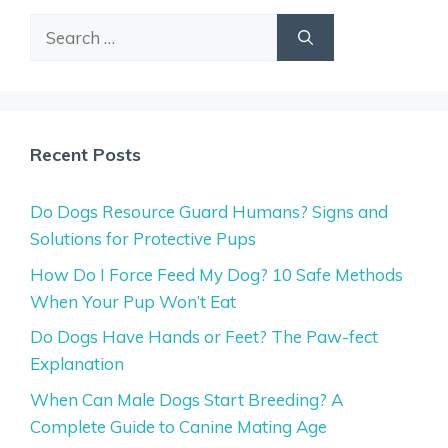
Search
for:
Recent Posts
Do Dogs Resource Guard Humans? Signs and
Solutions for Protective Pups
How Do I Force Feed My Dog? 10 Safe Methods
When Your Pup Won’t Eat
Do Dogs Have Hands or Feet? The Paw-fect
Explanation
When Can Male Dogs Start Breeding? A
Complete Guide to Canine Mating Age