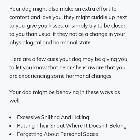
Your dog might also make an extra effort to
comfort and love you; they might cuddle up next
to you, give you kisses, or simply try to be closer
to you than usual if they notice a change in your
physiological and hormonal state.
Here are a few cues your dog may be giving you
to let you know that he or she is aware that you
are experiencing some hormonal changes:
Your dog might be behaving in these ways as
well:
Excessive Sniffing And Licking
Putting Their Snout Where It DoesnT Belong
Forgetting About Personal Space