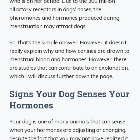
who is on her period. Due to the 300 million
olfactory receptors in dogs’ noses, the
pheromones and hormones produced during
menstruation may attract dogs.
So, that’s the simple answer. However, it doesn’t
really explain why and how canines are drawn to
menstrual blood and hormones. However, there
are studies that can contribute to an explanation,
which I will discuss further down the page.
Signs Your Dog Senses Your
Hormones
Your dog is one of many animals that can sense
when your hormones are adjusting or changing,
despite the fact that you may not have realized it