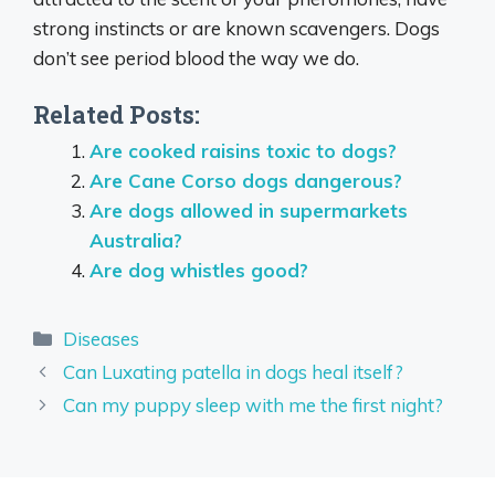
strong instincts or are known scavengers. Dogs
don’t see period blood the way we do.
Related Posts:
Are cooked raisins toxic to dogs?
Are Cane Corso dogs dangerous?
Are dogs allowed in supermarkets
Australia?
Are dog whistles good?
Categories
Diseases
Can Luxating patella in dogs heal itself?
Can my puppy sleep with me the first night?