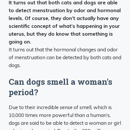
It turns out that
both cats and dogs are able
to detect menstruation by odor and hormonal
levels
. Of course, they don’t actually have any
scientific concept of what’s happening in your
uterus, but they do know that something is
going on.
It turns out that the hormonal changes and odor
of menstruation can be detected by both cats and
dogs.
Can dogs smell a woman’s
period?
Due to their incredible sense of smell, which is
10,000 times more powerful than a human’s,
dogs are said to be able to detect a woman or girl