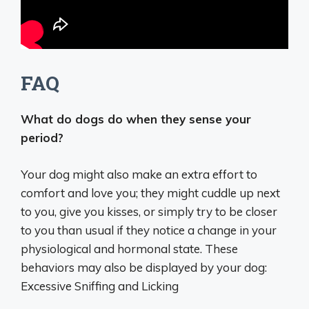
FAQ
What do dogs do when they sense your
period?
Your dog might also make an extra effort to
comfort and love you; they might cuddle up next
to you, give you kisses, or simply try to be closer
to you than usual if they notice a change in your
physiological and hormonal state. These
behaviors may also be displayed by your dog:
Excessive Sniffing and Licking