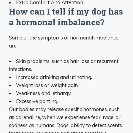
Extra Comfort And Attention
How can I tell if my dog has
a hormonal imbalance?
Some of the symptoms of hormonal imbalance
are:
Skin problems, such as hair loss or recurrent
infections.
Increased drinking and urinating.
Weight loss or weight gain.
Weakness and lethargy.
Excessive panting.
Our bodies may release specific hormones, such
as adrenaline, when we experience fear, rage, or
sadness as humans. Dogs’ ability to detect scents