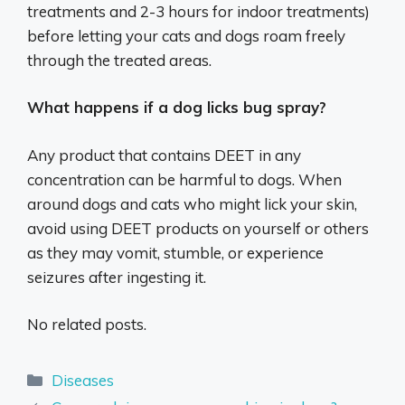
treatments and 2-3 hours for indoor treatments)
before letting your cats and dogs roam freely
through the treated areas.
What happens if a dog licks bug spray?
Any product that contains DEET in any
concentration can be harmful to dogs. When
around dogs and cats who might lick your skin,
avoid using DEET products on yourself or others
as they may vomit, stumble, or experience
seizures after ingesting it.
No related posts.
Categories
Diseases