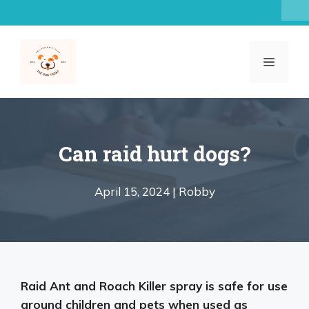
Skip
to
content
MENU
Can raid hurt dogs?
April 15, 2024 |
Robby
Raid Ant and Roach Killer spray is
safe for use
around children and pets when used as