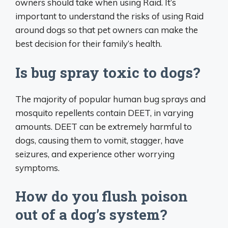
owners should take when using Raid. It’s
important to understand the risks of using Raid
around dogs so that pet owners can make the
best decision for their family’s health.
Is bug spray toxic to dogs?
The majority of popular human bug sprays and
mosquito repellents contain DEET, in varying
amounts. DEET can be extremely harmful to
dogs, causing them to vomit, stagger, have
seizures, and experience other worrying
symptoms.
How do you flush poison
out of a dog’s system?