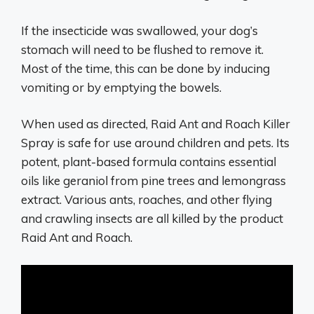
If the insecticide was swallowed, your dog’s
stomach will need to be flushed to remove it.
Most of the time, this can be done by inducing
vomiting or by emptying the bowels.
When used as directed, Raid Ant and Roach Killer
Spray is safe for use around children and pets. Its
potent, plant-based formula contains essential
oils like geraniol from pine trees and lemongrass
extract. Various ants, roaches, and other flying
and crawling insects are all killed by the product
Raid Ant and Roach.