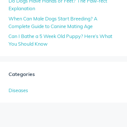
Do Dogs Have Hands or Feet? The Paw-fect
Explanation
When Can Male Dogs Start Breeding? A
Complete Guide to Canine Mating Age
Can I Bathe a 5 Week Old Puppy? Here’s What
You Should Know
Categories
Diseases