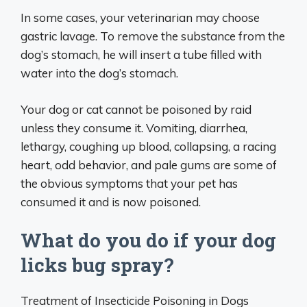
In some cases, your veterinarian may choose
gastric lavage. To remove the substance from the
dog’s stomach, he will insert a tube filled with
water into the dog’s stomach.
Your dog or cat cannot be poisoned by raid
unless they consume it. Vomiting, diarrhea,
lethargy, coughing up blood, collapsing, a racing
heart, odd behavior, and pale gums are some of
the obvious symptoms that your pet has
consumed it and is now poisoned.
What do you do if your dog
licks bug spray?
Treatment of Insecticide Poisoning in Dogs