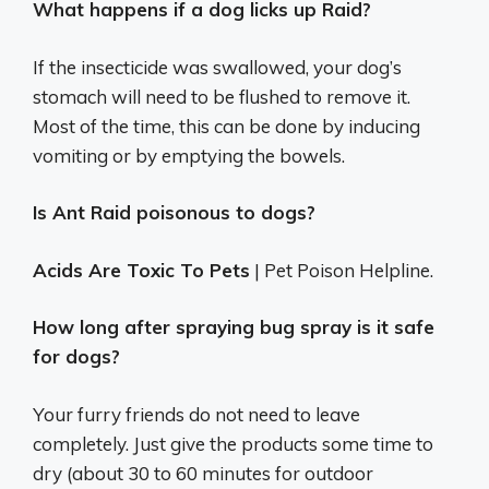
What happens if a dog licks up Raid?
If the insecticide was swallowed, your dog’s
stomach will need to be flushed to remove it.
Most of the time, this can be done by inducing
vomiting or by emptying the bowels.
Is Ant Raid poisonous to dogs?
Acids Are Toxic To Pets
| Pet Poison Helpline.
How long after spraying bug spray is it safe
for dogs?
Your furry friends do not need to leave
completely. Just give the products some time to
dry (about 30 to 60 minutes for outdoor