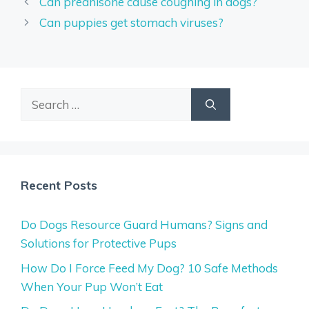
Can prednisone cause coughing in dogs?
Can puppies get stomach viruses?
Search
for:
Recent Posts
Do Dogs Resource Guard Humans? Signs and
Solutions for Protective Pups
How Do I Force Feed My Dog? 10 Safe Methods
When Your Pup Won’t Eat