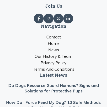
Join Us
Navigation
Contact
Home
News
Our History & Team
Privacy Policy
Terms And Conditions
Latest News
Do Dogs Resource Guard Humans? Signs and
Solutions for Protective Pups
How Do I Force Feed My Dog? 10 Safe Methods