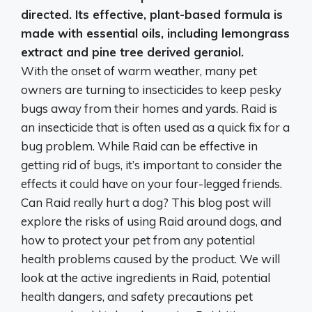
directed
. Its effective, plant-based formula is
made with essential oils, including lemongrass
extract and pine tree derived geraniol.
With the onset of warm weather, many pet
owners are turning to insecticides to keep pesky
bugs away from their homes and yards. Raid is
an insecticide that is often used as a quick fix for a
bug problem. While Raid can be effective in
getting rid of bugs, it’s important to consider the
effects it could have on your four-legged friends.
Can Raid really hurt a dog? This blog post will
explore the risks of using Raid around dogs, and
how to protect your pet from any potential
health problems caused by the product. We will
look at the active ingredients in Raid, potential
health dangers, and safety precautions pet