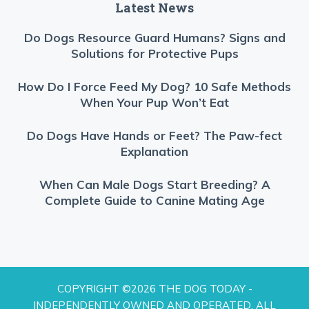
Latest News
Do Dogs Resource Guard Humans? Signs and
Solutions for Protective Pups
How Do I Force Feed My Dog? 10 Safe Methods
When Your Pup Won’t Eat
Do Dogs Have Hands or Feet? The Paw-fect
Explanation
When Can Male Dogs Start Breeding? A
Complete Guide to Canine Mating Age
COPYRIGHT ©2026 THE DOG TODAY -
INDEPENDENTLY OWNED AND OPERATED. ALL