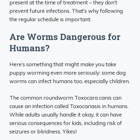
present at the time of treatment – they don’t
prevent future infections. That’s why following
the regular schedule is important.
Are Worms Dangerous for
Humans?
Here’s something that might make you take
puppy worming even more seriously: some dog
worms can infect humans too, especially children.
The common roundworm Toxocara canis can
cause an infection called Toxocariasis in humans.
While adults usually handle it okay, it can have
serious consequences for kids, including risk of
seizures or blindness. Yikes!