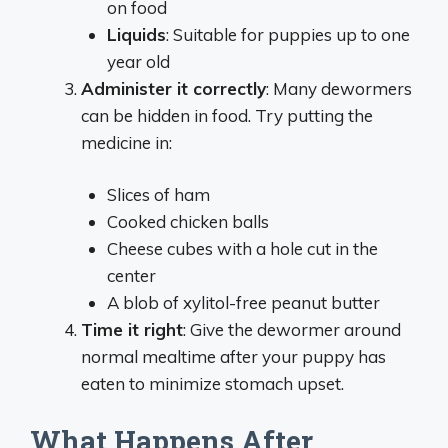
on food
Liquids
: Suitable for puppies up to one
year old
Administer it correctly
: Many dewormers
can be hidden in food. Try putting the
medicine in:
Slices of ham
Cooked chicken balls
Cheese cubes with a hole cut in the
center
A blob of xylitol-free peanut butter
Time it right
: Give the dewormer around
normal mealtime after your puppy has
eaten to minimize stomach upset.
What Happens After