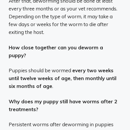
After that, deworming should be done at least
every three months or as your vet recommends.
Depending on the type of worm, it may take a
few days or weeks for the worm to die after
exiting the host.
How close together can you deworm a
puppy?
Puppies should be wormed
every two weeks
until twelve weeks of age, then monthly until
six months of age
.
Why does my puppy still have worms after 2
treatments?
Persistent worms after deworming in puppies