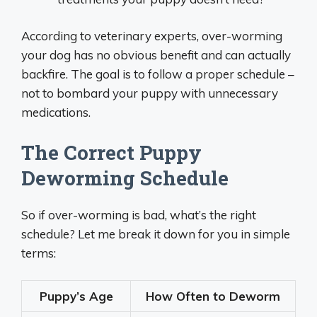
According to veterinary experts, over-worming
your dog has no obvious benefit and can actually
backfire. The goal is to follow a proper schedule –
not to bombard your puppy with unnecessary
medications.
The Correct Puppy
Deworming Schedule
So if over-worming is bad, what’s the right
schedule? Let me break it down for you in simple
terms:
Puppy’s Age
How Often to Deworm