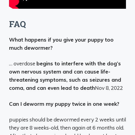
FAQ
What happens if you give your puppy too
much dewormer?
… overdose
begins to interfere with the dog’s
own nervous system and can cause life-
threatening symptoms, such as seizures and
coma, and can even lead to death
Nov 8, 2022
Can I deworm my puppy twice in one week?
puppies should be dewormed every 2 weeks until
they are 8 weeks-old, then again at 6 months old.