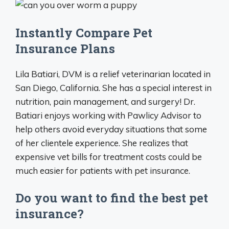
Instantly Compare Pet
Insurance Plans
Lila Batiari, DVM is a relief veterinarian located in
San Diego, California. She has a special interest in
nutrition, pain management, and surgery! Dr.
Batiari enjoys working with Pawlicy Advisor to
help others avoid everyday situations that some
of her clientele experience. She realizes that
expensive vet bills for treatment costs could be
much easier for patients with pet insurance.
Do you want to find the best pet
insurance?