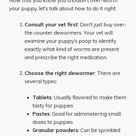
Now that you know you shouldn’t over-worm
your puppy, let’s talk about how to do it right:
Consult your vet first
: Don’t just buy over-
the-counter dewormers. Your vet will
examine your puppy’s poop to identify
exactly what kind of worms are present
and prescribe the right medication.
Choose the right dewormer
: There are
several types:
Tablets
: Usually flavored to make them
tasty for puppies
Pastes
: Good for administering small
doses to puppies
Granular powders
: Can be sprinkled