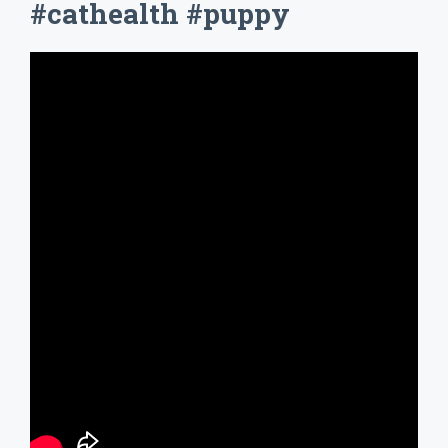
#cathealth #puppy