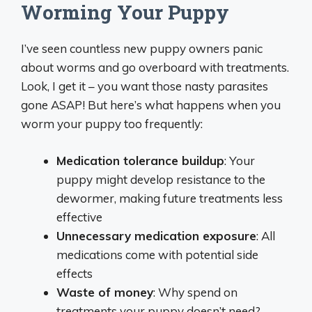
Worming Your Puppy
I’ve seen countless new puppy owners panic
about worms and go overboard with treatments.
Look, I get it – you want those nasty parasites
gone ASAP! But here’s what happens when you
worm your puppy too frequently:
Medication tolerance buildup
: Your
puppy might develop resistance to the
dewormer, making future treatments less
effective
Unnecessary medication exposure
: All
medications come with potential side
effects
Waste of money
: Why spend on
treatments your puppy doesn’t need?