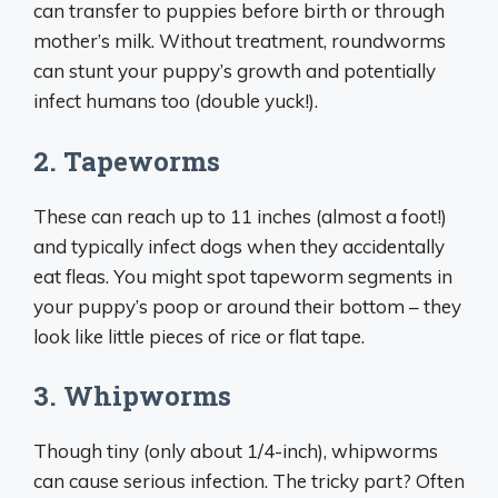
can transfer to puppies before birth or through
mother’s milk. Without treatment, roundworms
can stunt your puppy’s growth and potentially
infect humans too (double yuck!).
2. Tapeworms
These can reach up to 11 inches (almost a foot!)
and typically infect dogs when they accidentally
eat fleas. You might spot tapeworm segments in
your puppy’s poop or around their bottom – they
look like little pieces of rice or flat tape.
3. Whipworms
Though tiny (only about 1/4-inch), whipworms
can cause serious infection. The tricky part? Often