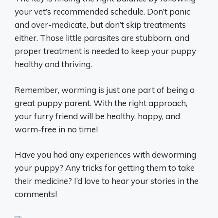
your vet’s recommended schedule. Don’t panic
and over-medicate, but don’t skip treatments
either. Those little parasites are stubborn, and
proper treatment is needed to keep your puppy
healthy and thriving.
Remember, worming is just one part of being a
great puppy parent. With the right approach,
your furry friend will be healthy, happy, and
worm-free in no time!
Have you had any experiences with deworming
your puppy? Any tricks for getting them to take
their medicine? I’d love to hear your stories in the
comments!