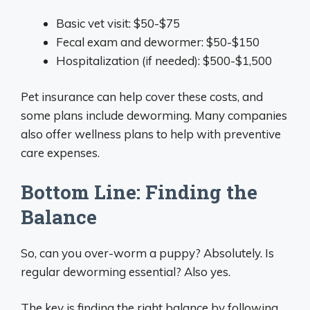
Basic vet visit: $50-$75
Fecal exam and dewormer: $50-$150
Hospitalization (if needed): $500-$1,500
Pet insurance can help cover these costs, and
some plans include deworming. Many companies
also offer wellness plans to help with preventive
care expenses.
Bottom Line: Finding the
Balance
So, can you over-worm a puppy? Absolutely. Is
regular deworming essential? Also yes.
The key is finding the right balance by following