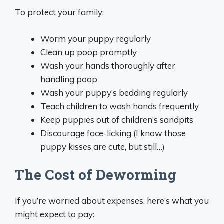
To protect your family:
Worm your puppy regularly
Clean up poop promptly
Wash your hands thoroughly after
handling poop
Wash your puppy’s bedding regularly
Teach children to wash hands frequently
Keep puppies out of children’s sandpits
Discourage face-licking (I know those
puppy kisses are cute, but still…)
The Cost of Deworming
If you’re worried about expenses, here’s what you
might expect to pay: