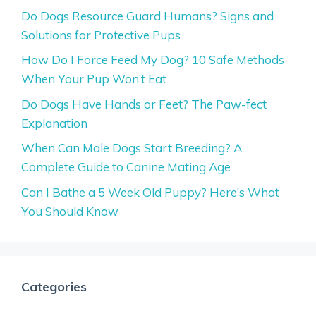
Do Dogs Resource Guard Humans? Signs and
Solutions for Protective Pups
How Do I Force Feed My Dog? 10 Safe Methods
When Your Pup Won’t Eat
Do Dogs Have Hands or Feet? The Paw-fect
Explanation
When Can Male Dogs Start Breeding? A
Complete Guide to Canine Mating Age
Can I Bathe a 5 Week Old Puppy? Here’s What
You Should Know
Categories