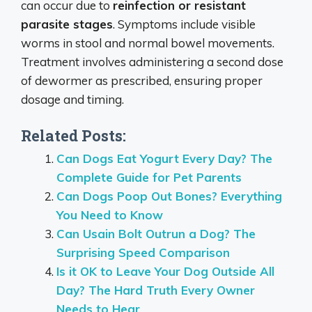
can occur due to
reinfection or resistant
parasite stages
. Symptoms include visible
worms in stool and normal bowel movements.
Treatment involves administering a second dose
of dewormer as prescribed, ensuring proper
dosage and timing.
Related Posts:
Can Dogs Eat Yogurt Every Day? The
Complete Guide for Pet Parents
Can Dogs Poop Out Bones? Everything
You Need to Know
Can Usain Bolt Outrun a Dog? The
Surprising Speed Comparison
Is it OK to Leave Your Dog Outside All
Day? The Hard Truth Every Owner
Needs to Hear