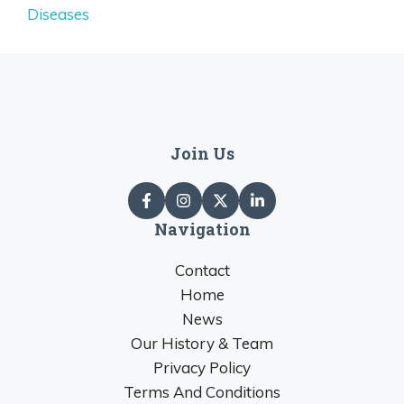
Diseases
Join Us
Navigation
Contact
Home
News
Our History & Team
Privacy Policy
Terms And Conditions