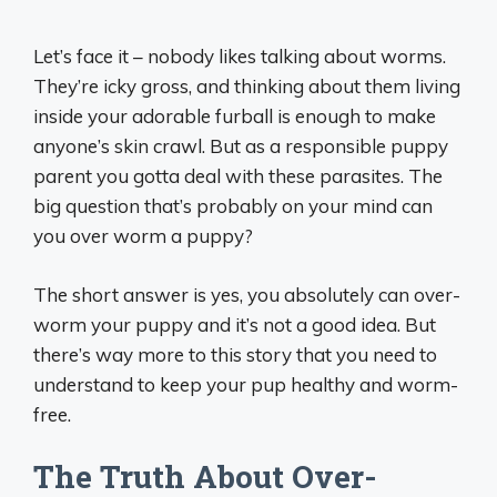
Let’s face it – nobody likes talking about worms.
They’re icky gross, and thinking about them living
inside your adorable furball is enough to make
anyone’s skin crawl. But as a responsible puppy
parent you gotta deal with these parasites. The
big question that’s probably on your mind can
you over worm a puppy?
The short answer is yes, you absolutely can over-
worm your puppy and it’s not a good idea. But
there’s way more to this story that you need to
understand to keep your pup healthy and worm-
free.
The Truth About Over-