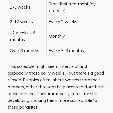
Start first treatment (by
2-3 weeks
breeder)
2-12 weeks
Every 2 weeks
12 weeks – 6
Monthly
months
Over 6 months
Every 3-6 months
This schedule might seem intense at first
(especially those early weeks!), but there’s a good
reason. Puppies often inherit worms from their
mothers, either through the placenta before birth
or via nursing. Their immune systems are still
developing, making them more susceptible to
these parasites.