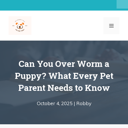
Skip
to
content
MENU
Can You Over Worm a
Puppy? What Every Pet
Parent Needs to Know
October 4, 2025 |
Robby