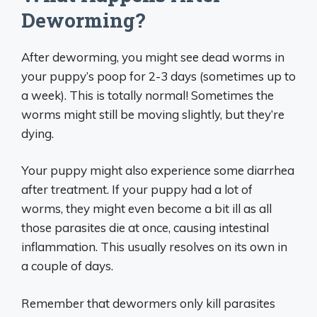
Deworming?
After deworming, you might see dead worms in
your puppy’s poop for 2-3 days (sometimes up to
a week). This is totally normal! Sometimes the
worms might still be moving slightly, but they’re
dying.
Your puppy might also experience some diarrhea
after treatment. If your puppy had a lot of
worms, they might even become a bit ill as all
those parasites die at once, causing intestinal
inflammation. This usually resolves on its own in
a couple of days.
Remember that dewormers only kill parasites