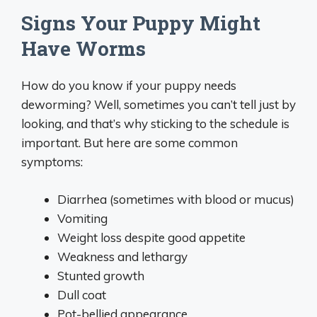
Signs Your Puppy Might
Have Worms
How do you know if your puppy needs
deworming? Well, sometimes you can’t tell just by
looking, and that’s why sticking to the schedule is
important. But here are some common
symptoms:
Diarrhea (sometimes with blood or mucus)
Vomiting
Weight loss despite good appetite
Weakness and lethargy
Stunted growth
Dull coat
Pot-bellied appearance