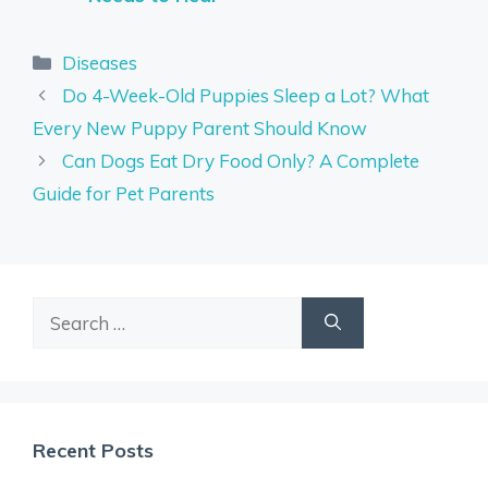
Categories
Diseases
Do 4-Week-Old Puppies Sleep a Lot? What
Every New Puppy Parent Should Know
Can Dogs Eat Dry Food Only? A Complete
Guide for Pet Parents
Search
for:
Recent Posts