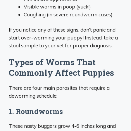
Visible worms in poop (yuck!)
Coughing (in severe roundworm cases)
If you notice any of these signs, don’t panic and
start over-worming your puppy! Instead, take a
stool sample to your vet for proper diagnosis.
Types of Worms That
Commonly Affect Puppies
There are four main parasites that require a
deworming schedule:
1. Roundworms
These nasty buggers grow 4-6 inches long and