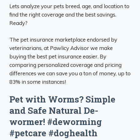
Lets analyze your pets breed, age, and location to
find the right coverage and the best savings.
Ready?
The pet insurance marketplace endorsed by
veterinarians, at Pawlicy Advisor we make
buying the best pet insurance easier. By
comparing personalized coverage and pricing
differences we can save you a ton of money, up to
83% in some instances!
Pet with Worms? Simple
and Safe Natural De-
wormer! #deworming
#petcare #doghealth