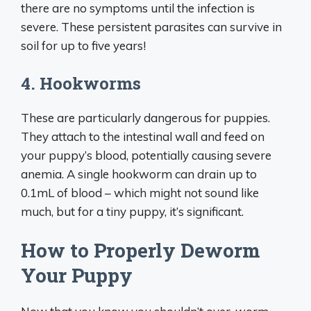
there are no symptoms until the infection is
severe. These persistent parasites can survive in
soil for up to five years!
4. Hookworms
These are particularly dangerous for puppies.
They attach to the intestinal wall and feed on
your puppy’s blood, potentially causing severe
anemia. A single hookworm can drain up to
0.1mL of blood – which might not sound like
much, but for a tiny puppy, it’s significant.
How to Properly Deworm
Your Puppy