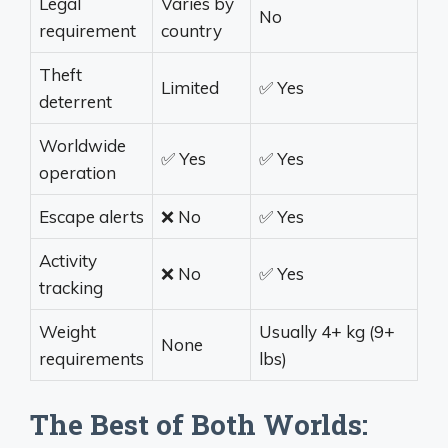
Legal
Varies by
No
requirement
country
Theft
Limited
✅ Yes
deterrent
Worldwide
✅ Yes
✅ Yes
operation
Escape alerts
❌ No
✅ Yes
Activity
❌ No
✅ Yes
tracking
Weight
Usually 4+ kg (9+
None
requirements
lbs)
The Best of Both Worlds: