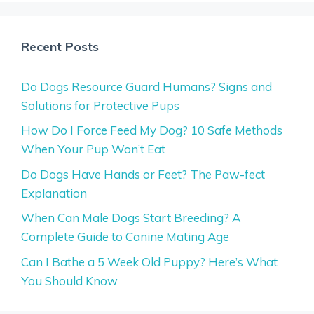
Recent Posts
Do Dogs Resource Guard Humans? Signs and
Solutions for Protective Pups
How Do I Force Feed My Dog? 10 Safe Methods
When Your Pup Won’t Eat
Do Dogs Have Hands or Feet? The Paw-fect
Explanation
When Can Male Dogs Start Breeding? A
Complete Guide to Canine Mating Age
Can I Bathe a 5 Week Old Puppy? Here’s What
You Should Know