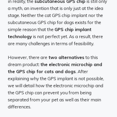
in reality, the
subcutaneous GPS chip
is still only
a myth, an invention that is only just at the idea
stage. Neither the cat GPS chip implant nor the
subcutaneous GPS chip for dogs exists for the
simple reason that the
GPS chip implant
technology
is not perfect yet. As a result, there
are many challenges in terms of feasibility.
However, there are
two alternatives
to this
dream product:
the electronic microchip and
the GPS chip for cats and dogs
. After
explaining why the GPS implant is not possible,
we will detail how the electronic microchip and
the GPS chip can prevent you from being
separated from your pet as well as their main
differences.