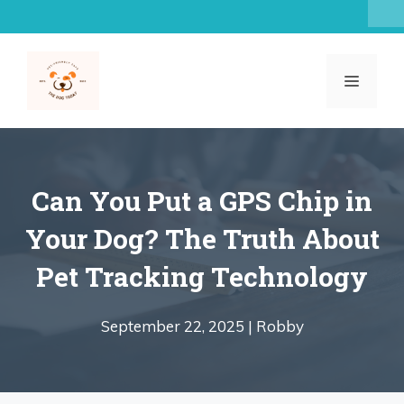
Skip
to
content
MENU
Can You Put a GPS Chip in
Your Dog? The Truth About
Pet Tracking Technology
September 22, 2025 |
Robby