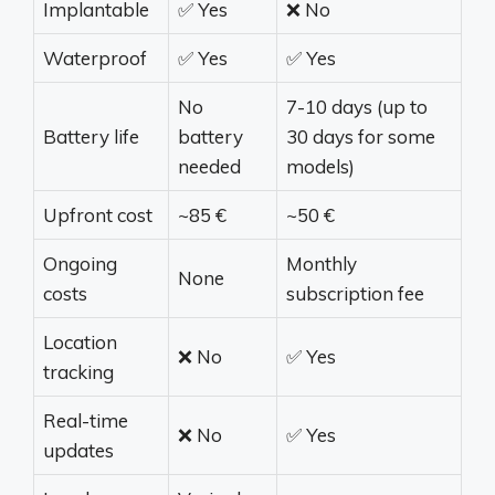
Implantable
✅ Yes
❌ No
Waterproof
✅ Yes
✅ Yes
No
7-10 days (up to
Battery life
battery
30 days for some
needed
models)
Upfront cost
~85 €
~50 €
Ongoing
Monthly
None
costs
subscription fee
Location
❌ No
✅ Yes
tracking
Real-time
❌ No
✅ Yes
updates