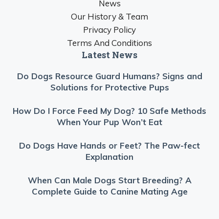
News
Our History & Team
Privacy Policy
Terms And Conditions
Latest News
Do Dogs Resource Guard Humans? Signs and
Solutions for Protective Pups
How Do I Force Feed My Dog? 10 Safe Methods
When Your Pup Won’t Eat
Do Dogs Have Hands or Feet? The Paw-fect
Explanation
When Can Male Dogs Start Breeding? A
Complete Guide to Canine Mating Age