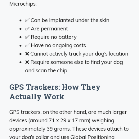
Microchips:
✅ Can be implanted under the skin
✅ Are permanent
✅ Require no battery
✅ Have no ongoing costs
❌ Cannot actively track your dog’s location
❌ Require someone else to find your dog
and scan the chip
GPS Trackers: How They
Actually Work
GPS trackers, on the other hand, are much larger
devices (around 71 x 29 x 17 mm) weighing
approximately 39 grams. These devices attach to
your dog’s collar and use Global Positioning