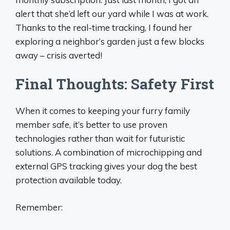
alert that she’d left our yard while I was at work.
Thanks to the real-time tracking, I found her
exploring a neighbor’s garden just a few blocks
away – crisis averted!
Final Thoughts: Safety First
When it comes to keeping your furry family
member safe, it’s better to use proven
technologies rather than wait for futuristic
solutions. A combination of microchipping and
external GPS tracking gives your dog the best
protection available today.
Remember: