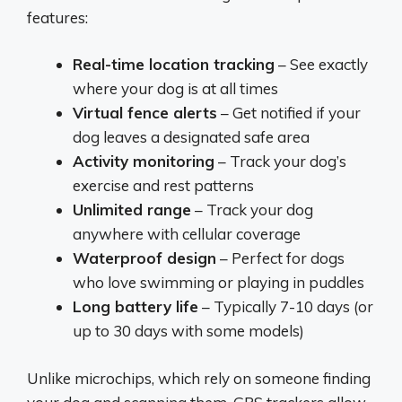
features:
Real-time location tracking
– See exactly
where your dog is at all times
Virtual fence alerts
– Get notified if your
dog leaves a designated safe area
Activity monitoring
– Track your dog’s
exercise and rest patterns
Unlimited range
– Track your dog
anywhere with cellular coverage
Waterproof design
– Perfect for dogs
who love swimming or playing in puddles
Long battery life
– Typically 7-10 days (or
up to 30 days with some models)
Unlike microchips, which rely on someone finding