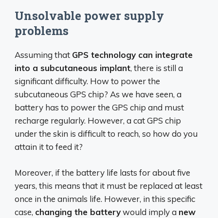
Unsolvable power supply
problems
Assuming that
GPS technology can integrate
into a subcutaneous implant
, there is still a
significant difficulty. How to power the
subcutaneous GPS chip? As we have seen, a
battery has to power the GPS chip and must
recharge regularly. However, a cat GPS chip
under the skin is difficult to reach, so how do you
attain it to feed it?
Moreover, if the battery life lasts for about five
years, this means that it must be replaced at least
once in the animals life. However, in this specific
case,
changing the battery
would imply a
new