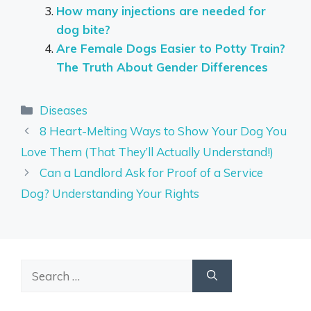
How many injections are needed for
dog bite?
Are Female Dogs Easier to Potty Train?
The Truth About Gender Differences
Categories
Diseases
8 Heart-Melting Ways to Show Your Dog You
Love Them (That They’ll Actually Understand!)
Can a Landlord Ask for Proof of a Service
Dog? Understanding Your Rights
Search
for: