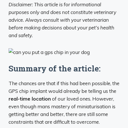
Disclaimer: This article is for informational
purposes only and does not constitute veterinary
advice. Always consult with your veterinarian
before making decisions about your pet’s health
and safety.
Summary of the article:
The chances are that if this had been possible, the
GPS chip implant would already be telling us the
real-time location
of our loved ones. However,
even though mans mastery of miniaturisation is
getting better and better, there are still some
constraints that are difficult to overcome.