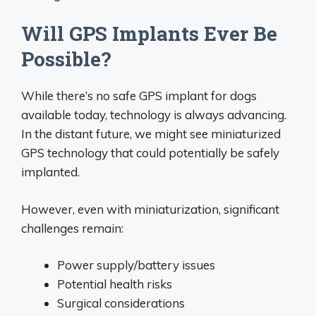
Will GPS Implants Ever Be
Possible?
While there’s no safe GPS implant for dogs
available today, technology is always advancing.
In the distant future, we might see miniaturized
GPS technology that could potentially be safely
implanted.
However, even with miniaturization, significant
challenges remain:
Power supply/battery issues
Potential health risks
Surgical considerations