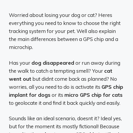
Worried about losing your dog or cat? Heres
everything you need to know to choose the right
tracking system for your pet. Well also explain
the main differences between a GPS chip and a
microchip.
Has your
dog disappeared
or run away during
the walk to catch a tempting smell? Your
cat
went out
but didnt come back as planned? No
worries, all you need to do is activate its
GPS chip
implant for dogs
or its
micro GPS chip for cats
to geolocate it and find it back quickly and easily.
Sounds like an ideal scenario, doesnt it? Ideal yes,
but for the moment its mostly fictional! Because