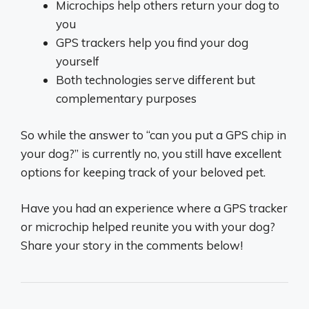
Microchips help others return your dog to
you
GPS trackers help you find your dog
yourself
Both technologies serve different but
complementary purposes
So while the answer to “can you put a GPS chip in
your dog?” is currently no, you still have excellent
options for keeping track of your beloved pet.
Have you had an experience where a GPS tracker
or microchip helped reunite you with your dog?
Share your story in the comments below!