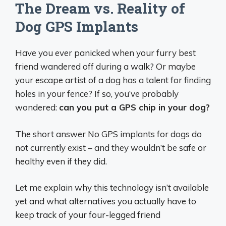
The Dream vs. Reality of
Dog GPS Implants
Have you ever panicked when your furry best
friend wandered off during a walk? Or maybe
your escape artist of a dog has a talent for finding
holes in your fence? If so, you’ve probably
wondered:
can you put a GPS chip in your dog?
The short answer No GPS implants for dogs do
not currently exist – and they wouldn’t be safe or
healthy even if they did.
Let me explain why this technology isn’t available
yet and what alternatives you actually have to
keep track of your four-legged friend