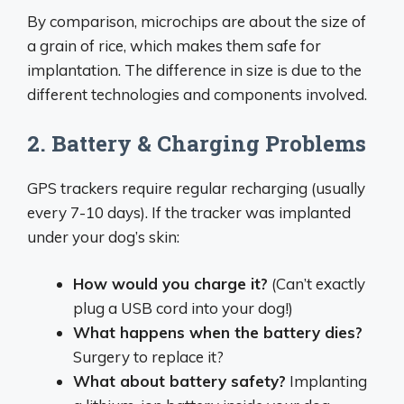
By comparison, microchips are about the size of
a grain of rice, which makes them safe for
implantation. The difference in size is due to the
different technologies and components involved.
2. Battery & Charging Problems
GPS trackers require regular recharging (usually
every 7-10 days). If the tracker was implanted
under your dog’s skin:
How would you charge it?
(Can’t exactly
plug a USB cord into your dog!)
What happens when the battery dies?
Surgery to replace it?
What about battery safety?
Implanting