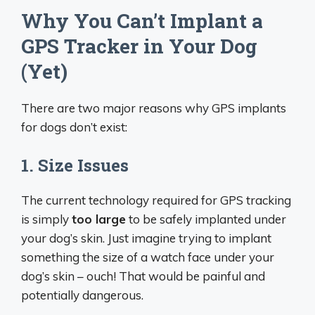
Why You Can’t Implant a
GPS Tracker in Your Dog
(Yet)
There are two major reasons why GPS implants
for dogs don’t exist:
1. Size Issues
The current technology required for GPS tracking
is simply
too large
to be safely implanted under
your dog’s skin. Just imagine trying to implant
something the size of a watch face under your
dog’s skin – ouch! That would be painful and
potentially dangerous.