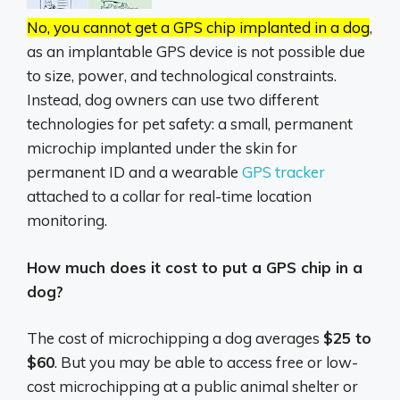
No, you cannot get a GPS chip implanted in a dog
,
as an implantable GPS device is not possible due
to size, power, and technological constraints.
Instead, dog owners can use two different
technologies for pet safety: a small, permanent
microchip implanted under the skin for
permanent ID and a wearable
GPS tracker
attached to a collar for real-time location
monitoring.
How much does it cost to put a GPS chip in a
dog?
The cost of microchipping a dog averages
$25 to
$60
. But you may be able to access free or low-
cost microchipping at a public animal shelter or