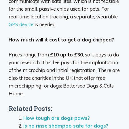
communicate with satellites, which is not feasible
for the small, passive chips used for pets.
For
real-time location tracking, a separate, wearable
GPS device
is needed.
How much will it cost to get a dog chipped?
Prices range from
£10 up to £30
, so it pays to do
your research. This fee pays for the implantation
of the microchip and initial registration. There are
also three charities in the UK that offer free
microchipping for dogs: Battersea Dogs & Cats
Home.
Related Posts:
How tough are dogs paws?
Is no rinse shampoo safe for dogs?