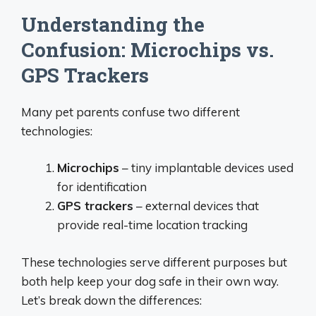
Understanding the
Confusion: Microchips vs.
GPS Trackers
Many pet parents confuse two different
technologies:
Microchips
– tiny implantable devices used
for identification
GPS trackers
– external devices that
provide real-time location tracking
These technologies serve different purposes but
both help keep your dog safe in their own way.
Let’s break down the differences: