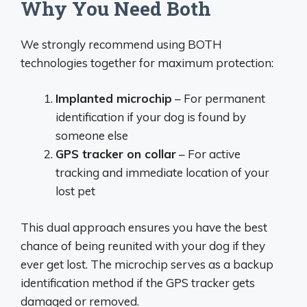
Why You Need Both
We strongly recommend using BOTH
technologies together for maximum protection:
Implanted microchip
– For permanent
identification if your dog is found by
someone else
GPS tracker on collar
– For active
tracking and immediate location of your
lost pet
This dual approach ensures you have the best
chance of being reunited with your dog if they
ever get lost. The microchip serves as a backup
identification method if the GPS tracker gets
damaged or removed.