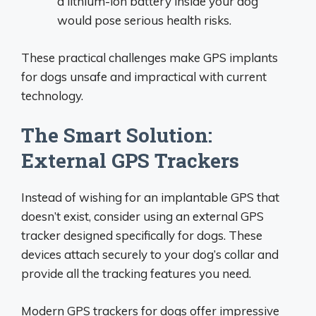
a lithium-ion battery inside your dog
would pose serious health risks.
These practical challenges make GPS implants
for dogs unsafe and impractical with current
technology.
The Smart Solution:
External GPS Trackers
Instead of wishing for an implantable GPS that
doesn’t exist, consider using an external GPS
tracker designed specifically for dogs. These
devices attach securely to your dog’s collar and
provide all the tracking features you need.
Modern GPS trackers for dogs offer impressive