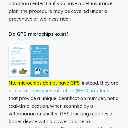
adoption center. Or if you have a pet insurance
plan, the procedure may be covered under a
preventive or wellness rider.
Do GPS microchips exist?
No, microchips do not have GPS
;
instead, they are
radio-frequency identification (RFID) implants
that provide a unique identification number, not a
real-time location, when scanned by a
veterinarian or shelter.
GPS tracking requires a
larger device with a power source to