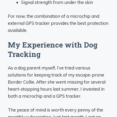
Signal strength from under the skin
For now, the combination of a microchip and
external GPS tracker provides the best protection
available.
My Experience with Dog
Tracking
As a dog parent myself, I’ve tried various
solutions for keeping track of my escape-prone
Border Collie. After she went missing for several
heart-stopping hours last summer, I invested in
both a microchip and a GPS tracker.
The peace of mind is worth every penny of the
monthly subscription. Just last month, I got an