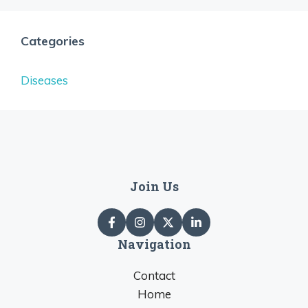
Categories
Diseases
Join Us
Navigation
Contact
Home