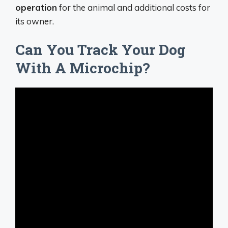
operation
for the animal and additional costs for
its owner.
Can You Track Your Dog
With A Microchip?