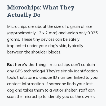
Microchips: What They
Actually Do
Microchips are about the size of a grain of rice
(approximately 12 x 2 mm) and weigh only 0.025
grams. These tiny devices can be safely
implanted under your dog’s skin, typically
between the shoulder blades.
But here’s the thing
– microchips don’t contain
any GPS technology! They’re simply identification
tools that store a unique ID number linked to your
contact information. If someone finds your lost
dog and takes them to a vet or shelter, staff can
scan the microchip to identify you as the owner.