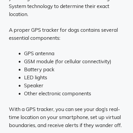
System technology to determine their exact
location.
A proper GPS tracker for dogs contains several
essential components:
GPS antenna
GSM module (for cellular connectivity)
Battery pack
LED lights
Speaker
Other electronic components
With a GPS tracker, you can see your dog’s real-
time location on your smartphone, set up virtual
boundaries, and receive alerts if they wander off.