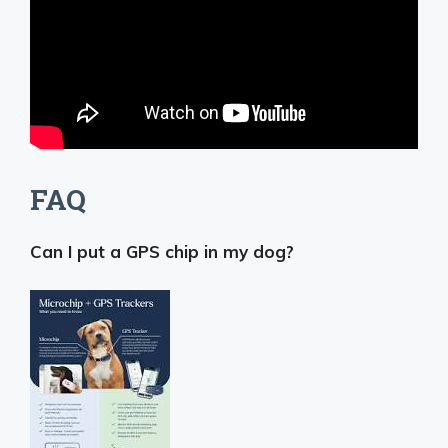
FAQ
Can I put a GPS chip in my dog?