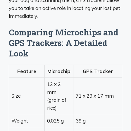
your dog and scanning them, GPS trackers allow
you to take an active role in locating your lost pet
immediately.
Comparing Microchips and
GPS Trackers: A Detailed
Look
Feature
Microchip
GPS Tracker
12 x 2
mm
Size
71 x 29 x 17 mm
(grain of
rice)
Weight
0.025 g
39 g