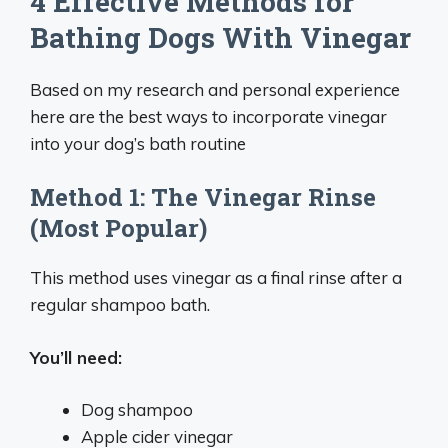
4 Effective Methods for
Bathing Dogs With Vinegar
Based on my research and personal experience
here are the best ways to incorporate vinegar
into your dog’s bath routine
Method 1: The Vinegar Rinse
(Most Popular)
This method uses vinegar as a final rinse after a
regular shampoo bath.
You’ll need:
Dog shampoo
Apple cider vinegar