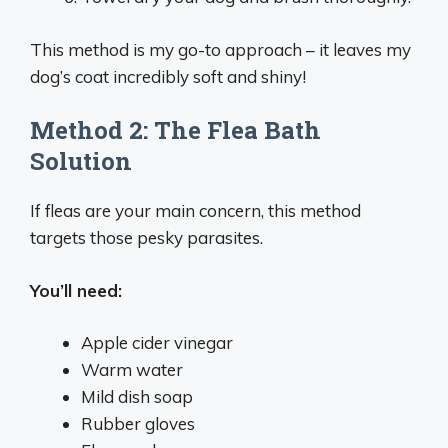
This method is my go-to approach – it leaves my
dog’s coat incredibly soft and shiny!
Method 2: The Flea Bath
Solution
If fleas are your main concern, this method
targets those pesky parasites.
You’ll need:
Apple cider vinegar
Warm water
Mild dish soap
Rubber gloves