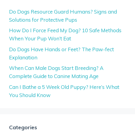
Do Dogs Resource Guard Humans? Signs and
Solutions for Protective Pups
How Do I Force Feed My Dog? 10 Safe Methods
When Your Pup Won’t Eat
Do Dogs Have Hands or Feet? The Paw-fect
Explanation
When Can Male Dogs Start Breeding? A
Complete Guide to Canine Mating Age
Can I Bathe a 5 Week Old Puppy? Here’s What
You Should Know
Categories