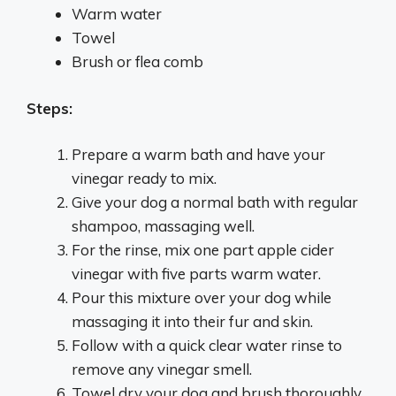
Warm water
Towel
Brush or flea comb
Steps:
Prepare a warm bath and have your
vinegar ready to mix.
Give your dog a normal bath with regular
shampoo, massaging well.
For the rinse, mix one part apple cider
vinegar with five parts warm water.
Pour this mixture over your dog while
massaging it into their fur and skin.
Follow with a quick clear water rinse to
remove any vinegar smell.
Towel dry your dog and brush thoroughly.