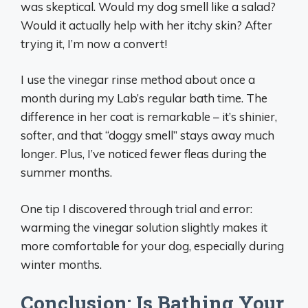
was skeptical. Would my dog smell like a salad?
Would it actually help with her itchy skin? After
trying it, I’m now a convert!
I use the vinegar rinse method about once a
month during my Lab’s regular bath time. The
difference in her coat is remarkable – it’s shinier,
softer, and that “doggy smell” stays away much
longer. Plus, I’ve noticed fewer fleas during the
summer months.
One tip I discovered through trial and error:
warming the vinegar solution slightly makes it
more comfortable for your dog, especially during
winter months.
Conclusion: Is Bathing Your