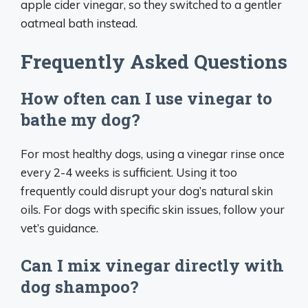
apple cider vinegar, so they switched to a gentler
oatmeal bath instead.
Frequently Asked Questions
How often can I use vinegar to
bathe my dog?
For most healthy dogs, using a vinegar rinse once
every 2-4 weeks is sufficient. Using it too
frequently could disrupt your dog’s natural skin
oils. For dogs with specific skin issues, follow your
vet’s guidance.
Can I mix vinegar directly with
dog shampoo?