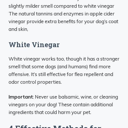
slightly milder smell compared to white vinegar
The natural tannins and enzymes in apple cider
vinegar provide extra benefits for your dog’s coat
and skin,
White Vinegar
White vinegar works too, though it has a stronger
smell that some dogs (and humans) find more
offensive. It’s still effective for flea repellent and
odor control properties.
Important
: Never use balsamic, wine, or cleaning
vinegars on your dog! These contain additional
ingredients that could harm your pet.