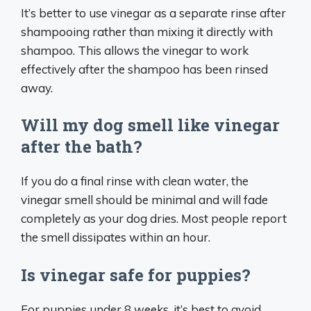
It’s better to use vinegar as a separate rinse after
shampooing rather than mixing it directly with
shampoo. This allows the vinegar to work
effectively after the shampoo has been rinsed
away.
Will my dog smell like vinegar
after the bath?
If you do a final rinse with clean water, the
vinegar smell should be minimal and will fade
completely as your dog dries. Most people report
the smell dissipates within an hour.
Is vinegar safe for puppies?
For puppies under 8 weeks, it’s best to avoid