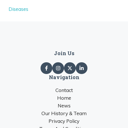
Diseases
Join Us
Navigation
Contact
Home
News
Our History & Team
Privacy Policy