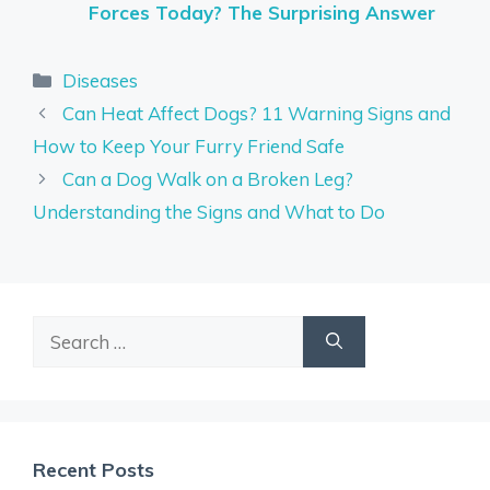
Forces Today? The Surprising Answer
Categories
Diseases
Can Heat Affect Dogs? 11 Warning Signs and
How to Keep Your Furry Friend Safe
Can a Dog Walk on a Broken Leg?
Understanding the Signs and What to Do
Search
for:
Recent Posts