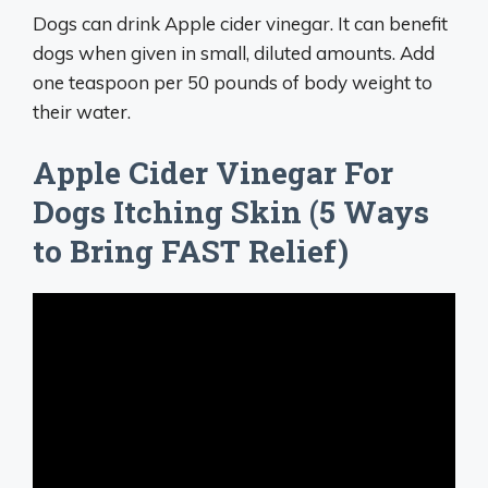
Dogs can drink Apple cider vinegar. It can benefit
dogs when given in small, diluted amounts. Add
one teaspoon per 50 pounds of body weight to
their water.
Apple Cider Vinegar For
Dogs Itching Skin (5 Ways
to Bring FAST Relief)