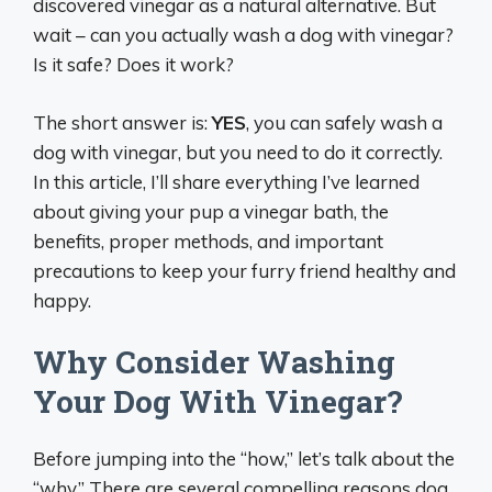
discovered vinegar as a natural alternative. But
wait – can you actually wash a dog with vinegar?
Is it safe? Does it work?
The short answer is:
YES
, you can safely wash a
dog with vinegar, but you need to do it correctly.
In this article, I’ll share everything I’ve learned
about giving your pup a vinegar bath, the
benefits, proper methods, and important
precautions to keep your furry friend healthy and
happy.
Why Consider Washing
Your Dog With Vinegar?
Before jumping into the “how,” let’s talk about the
“why.” There are several compelling reasons dog