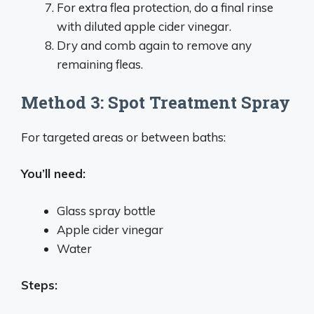
For extra flea protection, do a final rinse
with diluted apple cider vinegar.
Dry and comb again to remove any
remaining fleas.
Method 3: Spot Treatment Spray
For targeted areas or between baths:
You’ll need:
Glass spray bottle
Apple cider vinegar
Water
Steps: