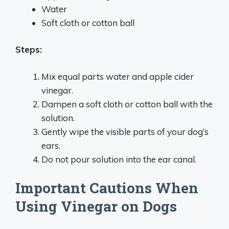
Water
Soft cloth or cotton ball
Steps:
Mix equal parts water and apple cider
vinegar.
Dampen a soft cloth or cotton ball with the
solution.
Gently wipe the visible parts of your dog’s
ears.
Do not pour solution into the ear canal.
Important Cautions When
Using Vinegar on Dogs