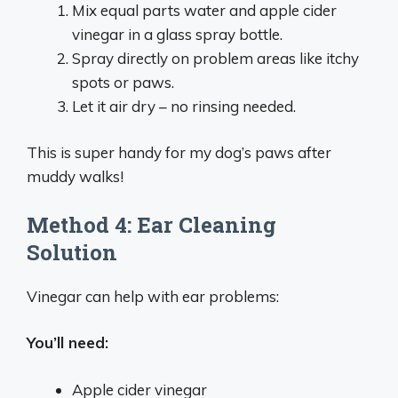
Mix equal parts water and apple cider
vinegar in a glass spray bottle.
Spray directly on problem areas like itchy
spots or paws.
Let it air dry – no rinsing needed.
This is super handy for my dog’s paws after
muddy walks!
Method 4: Ear Cleaning
Solution
Vinegar can help with ear problems:
You’ll need:
Apple cider vinegar