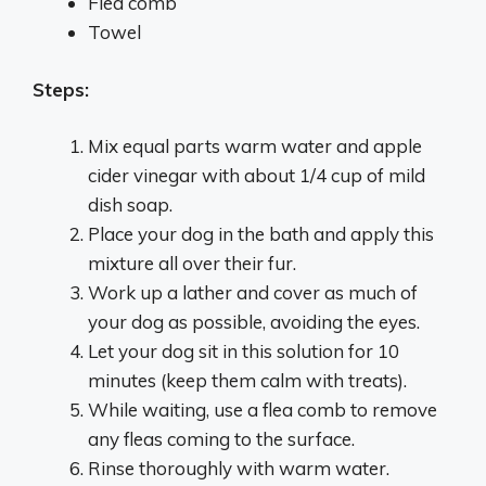
Flea comb
Towel
Steps:
Mix equal parts warm water and apple
cider vinegar with about 1/4 cup of mild
dish soap.
Place your dog in the bath and apply this
mixture all over their fur.
Work up a lather and cover as much of
your dog as possible, avoiding the eyes.
Let your dog sit in this solution for 10
minutes (keep them calm with treats).
While waiting, use a flea comb to remove
any fleas coming to the surface.
Rinse thoroughly with warm water.