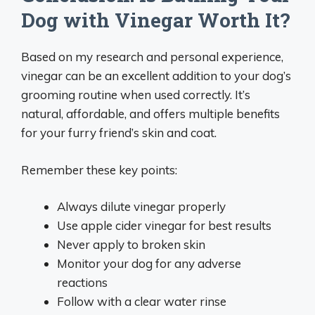
Dog with Vinegar Worth It?
Based on my research and personal experience,
vinegar can be an excellent addition to your dog’s
grooming routine when used correctly. It’s
natural, affordable, and offers multiple benefits
for your furry friend’s skin and coat.
Remember these key points:
Always dilute vinegar properly
Use apple cider vinegar for best results
Never apply to broken skin
Monitor your dog for any adverse
reactions
Follow with a clear water rinse