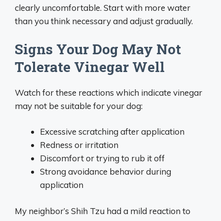
clearly uncomfortable. Start with more water
than you think necessary and adjust gradually.
Signs Your Dog May Not
Tolerate Vinegar Well
Watch for these reactions which indicate vinegar
may not be suitable for your dog:
Excessive scratching after application
Redness or irritation
Discomfort or trying to rub it off
Strong avoidance behavior during
application
My neighbor’s Shih Tzu had a mild reaction to