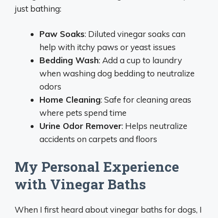
just bathing:
Paw Soaks
: Diluted vinegar soaks can
help with itchy paws or yeast issues
Bedding Wash
: Add a cup to laundry
when washing dog bedding to neutralize
odors
Home Cleaning
: Safe for cleaning areas
where pets spend time
Urine Odor Remover
: Helps neutralize
accidents on carpets and floors
My Personal Experience
with Vinegar Baths
When I first heard about vinegar baths for dogs, I