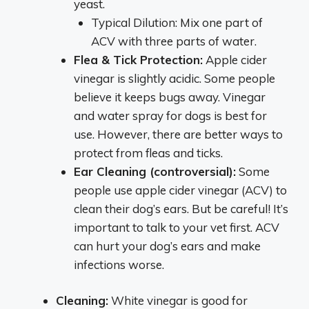
yeast.
Typical Dilution: Mix one part of
ACV with three parts of water.
Flea & Tick Protection:
Apple cider
vinegar is slightly acidic. Some people
believe it keeps bugs away. Vinegar
and water spray for dogs is best for
use. However, there are better ways to
protect from fleas and ticks.
Ear Cleaning (controversial):
Some
people use apple cider vinegar (ACV) to
clean their dog’s ears. But be careful! It’s
important to talk to your vet first. ACV
can hurt your dog’s ears and make
infections worse.
Cleaning:
White vinegar is good for