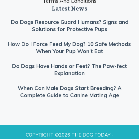
Terms And Conditions
Latest News
Do Dogs Resource Guard Humans? Signs and
Solutions for Protective Pups
How Do I Force Feed My Dog? 10 Safe Methods
When Your Pup Won’t Eat
Do Dogs Have Hands or Feet? The Paw-fect
Explanation
When Can Male Dogs Start Breeding? A
Complete Guide to Canine Mating Age
COPYRIGHT ©2026 THE DOG TODAY -