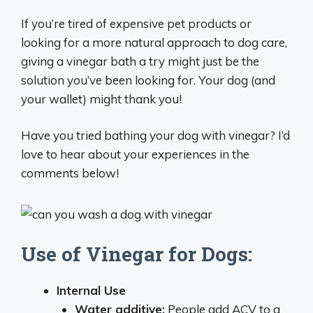
If you’re tired of expensive pet products or
looking for a more natural approach to dog care,
giving a vinegar bath a try might just be the
solution you’ve been looking for. Your dog (and
your wallet) might thank you!
Have you tried bathing your dog with vinegar? I’d
love to hear about your experiences in the
comments below!
Use of Vinegar for Dogs:
Internal Use
Water additive:
People add ACV to a