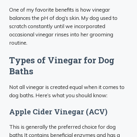
One of my favorite benefits is how vinegar
balances the pH of dog’s skin. My dog used to
scratch constantly until we incorporated
occasional vinegar rinses into her grooming
routine.
Types of Vinegar for Dog
Baths
Not all vinegar is created equal when it comes to
dog baths. Here’s what you should know:
Apple Cider Vinegar (ACV)
This is generally the preferred choice for dog
baths It contains beneficial enzymes and has a