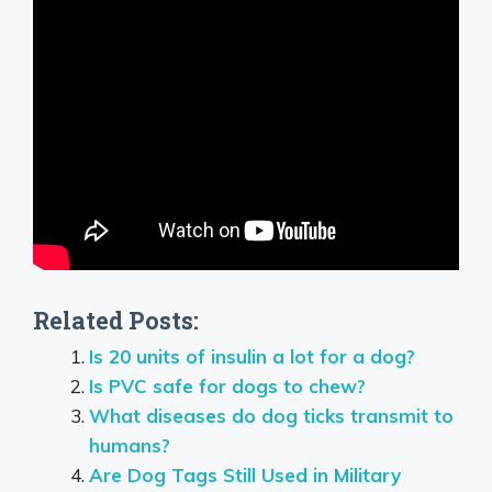
Related Posts:
Is 20 units of insulin a lot for a dog?
Is PVC safe for dogs to chew?
What diseases do dog ticks transmit to
humans?
Are Dog Tags Still Used in Military