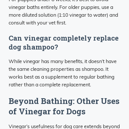
vinegar baths entirely. For older puppies, use a
more diluted solution (1:10 vinegar to water) and
consult with your vet first.
Can vinegar completely replace
dog shampoo?
While vinegar has many benefits, it doesn’t have
the same cleaning properties as shampoo. It
works best as a supplement to regular bathing
rather than a complete replacement.
Beyond Bathing: Other Uses
of Vinegar for Dogs
Vinegar’s usefulness for dog care extends beyond