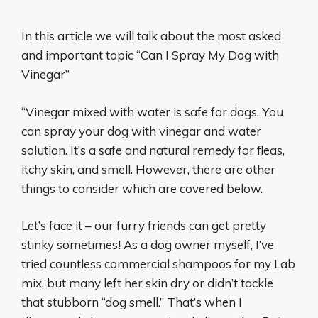
In this article we will talk about the most asked
and important topic “Can I Spray My Dog with
Vinegar”
“Vinegar mixed with water is safe for dogs. You
can spray your dog with vinegar and water
solution. It’s a safe and natural remedy for fleas,
itchy skin, and smell. However, there are other
things to consider which are covered below.
Let’s face it – our furry friends can get pretty
stinky sometimes! As a dog owner myself, I’ve
tried countless commercial shampoos for my Lab
mix, but many left her skin dry or didn’t tackle
that stubborn “dog smell.” That’s when I