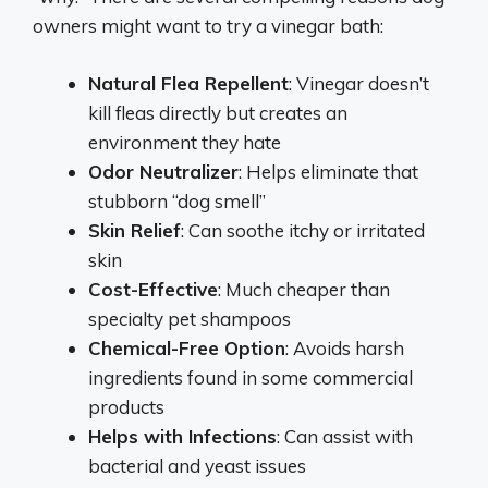
owners might want to try a vinegar bath:
Natural Flea Repellent
: Vinegar doesn’t
kill fleas directly but creates an
environment they hate
Odor Neutralizer
: Helps eliminate that
stubborn “dog smell”
Skin Relief
: Can soothe itchy or irritated
skin
Cost-Effective
: Much cheaper than
specialty pet shampoos
Chemical-Free Option
: Avoids harsh
ingredients found in some commercial
products
Helps with Infections
: Can assist with
bacterial and yeast issues