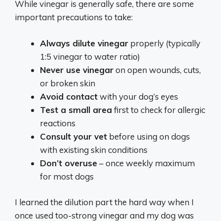
While vinegar is generally safe, there are some
important precautions to take:
Always dilute vinegar
properly (typically
1:5 vinegar to water ratio)
Never use vinegar
on open wounds, cuts,
or broken skin
Avoid contact
with your dog’s eyes
Test a small area
first to check for allergic
reactions
Consult your vet
before using on dogs
with existing skin conditions
Don’t overuse
– once weekly maximum
for most dogs
I learned the dilution part the hard way when I
once used too-strong vinegar and my dog was