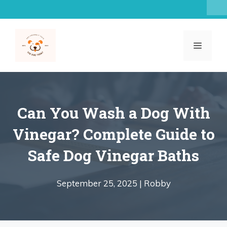
Skip
to
content
MENU
Can You Wash a Dog With
Vinegar? Complete Guide to
Safe Dog Vinegar Baths
September 25, 2025 |
Robby