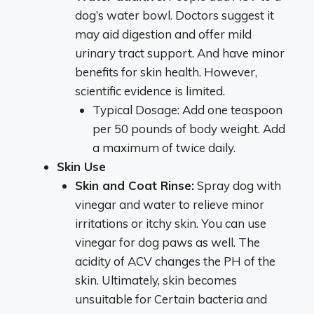
dog’s water bowl. Doctors suggest it
may aid digestion and offer mild
urinary tract support. And have minor
benefits for skin health. However,
scientific evidence is limited.
Typical Dosage: Add one teaspoon
per 50 pounds of body weight. Add
a maximum of twice daily.
Skin Use
Skin and Coat Rinse:
Spray dog with
vinegar and water to relieve minor
irritations or itchy skin. You can use
vinegar for dog paws as well. The
acidity of ACV changes the PH of the
skin. Ultimately, skin becomes
unsuitable for Certain bacteria and