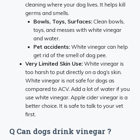
cleaning where your dog lives. It helps kill
germs and smells.
Bowls, Toys, Surfaces:
Clean bowls,
toys, and messes with white vinegar
and water.
Pet accidents:
White vinegar can help
get rid of the smell of dog pee.
Very Limited Skin Use:
White vinegar is
too harsh to put directly on a dog’s skin.
White vinegar is not safe for dogs as
compared to ACV. Add a lot of water if you
use white vinegar. Apple cider vinegar is a
better choice. It is safe to talk to your vet
first.
Q Can dogs drink vinegar ?