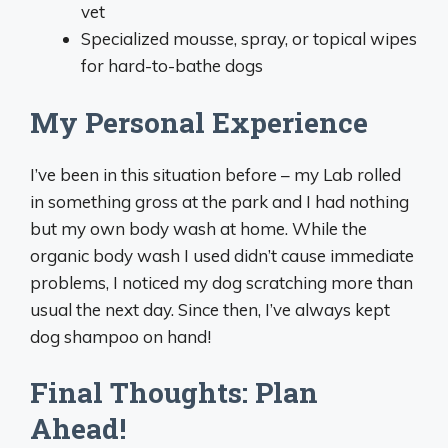
vet
Specialized mousse, spray, or topical wipes
for hard-to-bathe dogs
My Personal Experience
I’ve been in this situation before – my Lab rolled
in something gross at the park and I had nothing
but my own body wash at home. While the
organic body wash I used didn’t cause immediate
problems, I noticed my dog scratching more than
usual the next day. Since then, I’ve always kept
dog shampoo on hand!
Final Thoughts: Plan
Ahead!