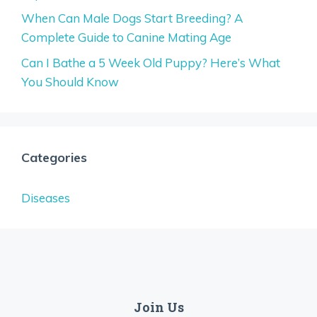
When Can Male Dogs Start Breeding? A
Complete Guide to Canine Mating Age
Can I Bathe a 5 Week Old Puppy? Here’s What
You Should Know
Categories
Diseases
Join Us