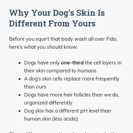
Why Your Dog’s Skin Is
Different From Yours
Before you squirt that body wash all over Fido,
here’s what you should know:
Dogs have only
one-third
the cell layers in
their skin compared to humans
A dog’s skin cells replace more frequently
than ours
Dogs have more hair follicles than we do,
organized differently
Dog skin has a different pH level than
human skin (less acidic)