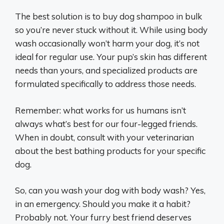
The best solution is to buy dog shampoo in bulk
so you’re never stuck without it. While using body
wash occasionally won’t harm your dog, it’s not
ideal for regular use. Your pup’s skin has different
needs than yours, and specialized products are
formulated specifically to address those needs.
Remember: what works for us humans isn’t
always what’s best for our four-legged friends.
When in doubt, consult with your veterinarian
about the best bathing products for your specific
dog.
So, can you wash your dog with body wash? Yes,
in an emergency. Should you make it a habit?
Probably not. Your furry best friend deserves