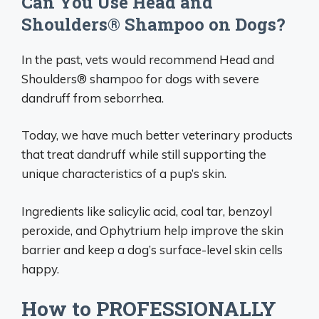
Can You Use Head and
Shoulders® Shampoo on Dogs?
In the past, vets would recommend Head and
Shoulders® shampoo for dogs with severe
dandruff from seborrhea.
Today, we have much better veterinary products
that treat dandruff while still supporting the
unique characteristics of a pup’s skin.
Ingredients like salicylic acid, coal tar, benzoyl
peroxide, and Ophytrium help improve the skin
barrier and keep a dog’s surface-level skin cells
happy.
How to PROFESSIONALLY