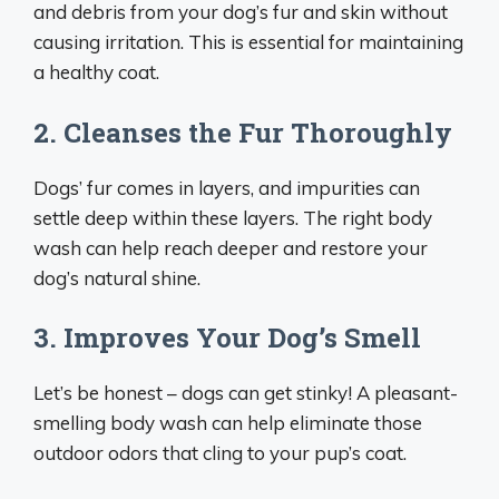
and debris from your dog’s fur and skin without
causing irritation. This is essential for maintaining
a healthy coat.
2. Cleanses the Fur Thoroughly
Dogs’ fur comes in layers, and impurities can
settle deep within these layers. The right body
wash can help reach deeper and restore your
dog’s natural shine.
3. Improves Your Dog’s Smell
Let’s be honest – dogs can get stinky! A pleasant-
smelling body wash can help eliminate those
outdoor odors that cling to your pup’s coat.