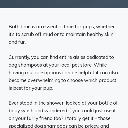
Bath time is an essential time for pups, whether
it’s to scrub off mud or to maintain healthy skin
and fur.
Currently, you can find entire aisles dedicated to
dog shampoos at your local pet store. While
having multiple options can be helpful, it can also
become overwhelming to choose which product
is best for your pup.
Ever stood in the shower, looked at your bottle of
body wash and wondered if you could just use it
on your furry friend too? I totally get it – those
specialized dog shampoos can be pricey, and