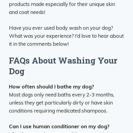
products made especially for their unique skin
and coat needs!
Have you ever used body wash on your dog?
What was your experience? I’d love to hear about
it in the comments below!
FAQs About Washing Your
Dog
How often should I bathe my dog?
Most dogs only need baths every 2-3 months,
unless they get particularly dirty or have skin
conditions requiring medicated shampoos.
Can I use human conditioner on my dog?