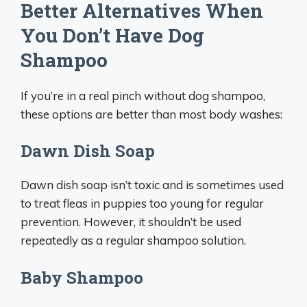
Better Alternatives When
You Don’t Have Dog
Shampoo
If you’re in a real pinch without dog shampoo,
these options are better than most body washes:
Dawn Dish Soap
Dawn dish soap isn’t toxic and is sometimes used
to treat fleas in puppies too young for regular
prevention. However, it shouldn’t be used
repeatedly as a regular shampoo solution.
Baby Shampoo