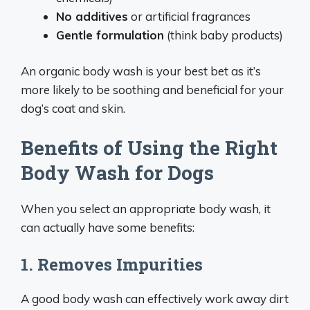
No additives
or artificial fragrances
Gentle formulation
(think baby products)
An organic body wash is your best bet as it’s
more likely to be soothing and beneficial for your
dog’s coat and skin.
Benefits of Using the Right
Body Wash for Dogs
When you select an appropriate body wash, it
can actually have some benefits:
1. Removes Impurities
A good body wash can effectively work away dirt