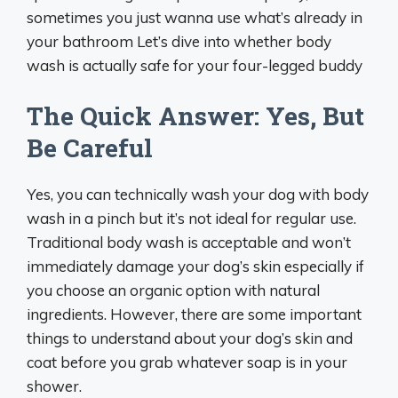
sometimes you just wanna use what’s already in
your bathroom Let’s dive into whether body
wash is actually safe for your four-legged buddy
The Quick Answer: Yes, But
Be Careful
Yes, you can technically wash your dog with body
wash in a pinch but it’s not ideal for regular use.
Traditional body wash is acceptable and won’t
immediately damage your dog’s skin especially if
you choose an organic option with natural
ingredients. However, there are some important
things to understand about your dog’s skin and
coat before you grab whatever soap is in your
shower.