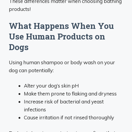
These differences matter when choosing bathing
products!
What Happens When You
Use Human Products on
Dogs
Using human shampoo or body wash on your
dog can potentially:
Alter your dog’s skin pH
Make them prone to flaking and dryness
Increase risk of bacterial and yeast
infections
Cause irritation if not rinsed thoroughly