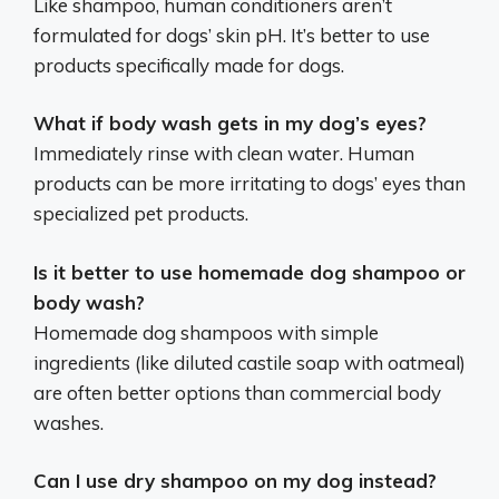
Like shampoo, human conditioners aren’t
formulated for dogs’ skin pH. It’s better to use
products specifically made for dogs.
What if body wash gets in my dog’s eyes?
Immediately rinse with clean water. Human
products can be more irritating to dogs’ eyes than
specialized pet products.
Is it better to use homemade dog shampoo or
body wash?
Homemade dog shampoos with simple
ingredients (like diluted castile soap with oatmeal)
are often better options than commercial body
washes.
Can I use dry shampoo on my dog instead?