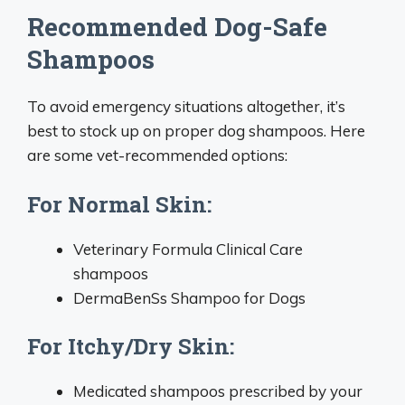
Recommended Dog-Safe
Shampoos
To avoid emergency situations altogether, it’s
best to stock up on proper dog shampoos. Here
are some vet-recommended options:
For Normal Skin:
Veterinary Formula Clinical Care
shampoos
DermaBenSs Shampoo for Dogs
For Itchy/Dry Skin:
Medicated shampoos prescribed by your