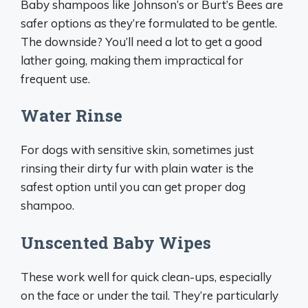
Baby shampoos like Johnson’s or Burt’s Bees are
safer options as they’re formulated to be gentle.
The downside? You’ll need a lot to get a good
lather going, making them impractical for
frequent use.
Water Rinse
For dogs with sensitive skin, sometimes just
rinsing their dirty fur with plain water is the
safest option until you can get proper dog
shampoo.
Unscented Baby Wipes
These work well for quick clean-ups, especially
on the face or under the tail. They’re particularly