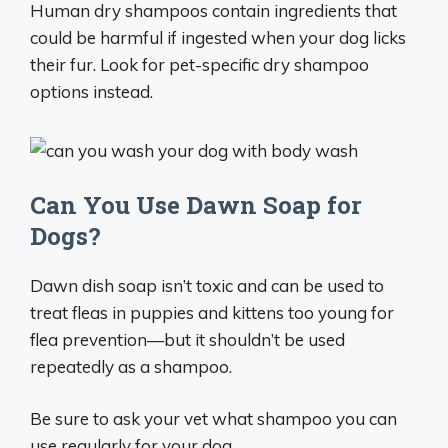
Human dry shampoos contain ingredients that
could be harmful if ingested when your dog licks
their fur. Look for pet-specific dry shampoo
options instead.
Can You Use Dawn Soap for
Dogs?
Dawn dish soap isn’t toxic and can be used to
treat fleas in puppies and kittens too young for
flea prevention—but it shouldn’t be used
repeatedly as a shampoo.
Be sure to ask your vet what shampoo you can
use regularly for your dog.