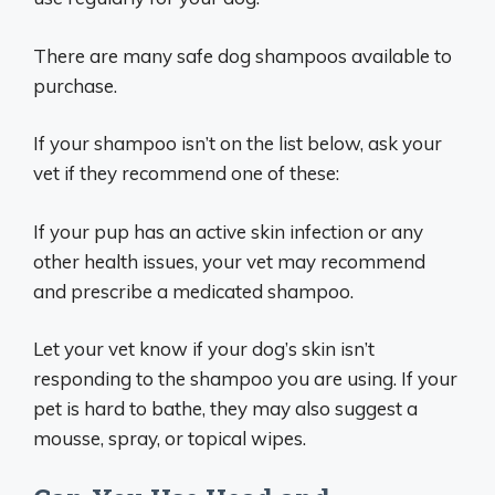
There are many safe dog shampoos available to
purchase.
If your shampoo isn’t on the list below, ask your
vet if they recommend one of these:
If your pup has an active skin infection or any
other health issues, your vet may recommend
and prescribe a medicated shampoo.
Let your vet know if your dog’s skin isn’t
responding to the shampoo you are using. If your
pet is hard to bathe, they may also suggest a
mousse, spray, or topical wipes.