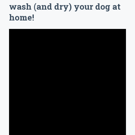
wash (and dry) your dog at
home!