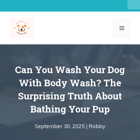
Skip
to
content
MENU
Can You Wash Your Dog
With Body Wash? The
Surprising Truth About
Bathing Your Pup
September 30, 2025 |
Robby