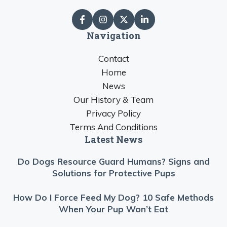
Navigation
Contact
Home
News
Our History & Team
Privacy Policy
Terms And Conditions
Latest News
Do Dogs Resource Guard Humans? Signs and
Solutions for Protective Pups
How Do I Force Feed My Dog? 10 Safe Methods
When Your Pup Won’t Eat