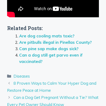
Related Posts:
Are dog cooling mats toxic?
Are pitbulls illegal in Pinellas County?
Can pine sap make dogs sick?
Can a dog still get parvo even if
vaccinated?
Categories
Diseases
8 Proven Ways to Calm Your Hyper Dog and
Restore Peace at Home
Can a Dog Get Pregnant Without a Tie? What
Every Pet Owner Should Know