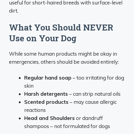
useful for short-haired breeds with surface-level
dirt.
What You Should NEVER
Use on Your Dog
While some human products might be okay in
emergencies, others should be avoided entirely:
Regular hand soap
– too irritating for dog
skin
Harsh detergents
– can strip natural oils
Scented products
– may cause allergic
reactions
Head and Shoulders
or dandruff
shampoos – not formulated for dogs