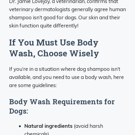
Dr. Jamie Lovejoy, a veterinarian, confirms that
veterinary dermatologists generally agree human
shampoo isn’t good for dogs. Our skin and their
skin function quite differently!
If You Must Use Body
Wash, Choose Wisely
If you’re in a situation where dog shampoo isn’t
available, and you need to use a body wash, here
are some guidelines:
Body Wash Requirements for
Dogs:
Natural ingredients
(avoid harsh
chemicals)