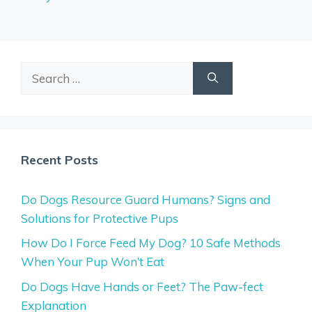
Search
for:
Recent Posts
Do Dogs Resource Guard Humans? Signs and
Solutions for Protective Pups
How Do I Force Feed My Dog? 10 Safe Methods
When Your Pup Won’t Eat
Do Dogs Have Hands or Feet? The Paw-fect
Explanation