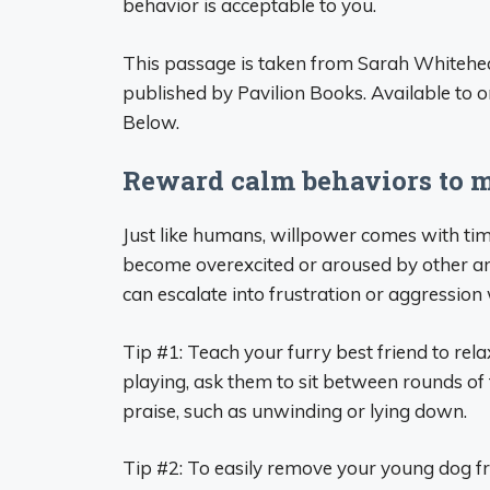
behavior is acceptable to you.
This passage is taken from Sarah Whitehea
published by Pavilion Books. Available to 
Below.
Reward calm behaviors to 
Just like humans, willpower comes with tim
become overexcited or aroused by other an
can escalate into frustration or aggression 
Tip #1: Teach your furry best friend to rel
playing, ask them to sit between rounds of
praise, such as unwinding or lying down.
Tip #2: To easily remove your young dog f