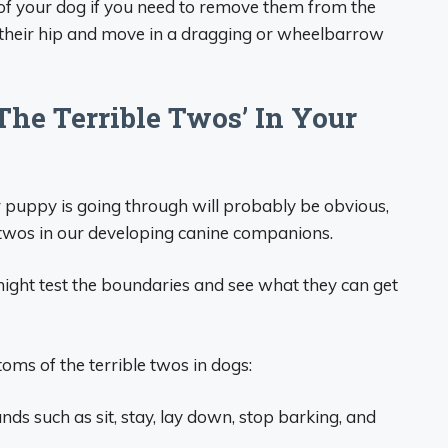
t of your dog if you need to remove them from the
ift their hip and move in a dragging or wheelbarrow
The Terrible Twos’ In Your
r puppy is going through will probably be obvious,
le twos in our developing canine companions.
ght test the boundaries and see what they can get
ms of the terrible twos in dogs:
s such as sit, stay, lay down, stop barking, and