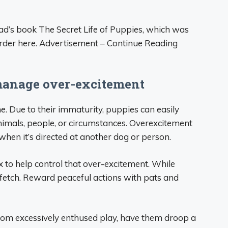
d’s book The Secret Life of Puppies, which was
order here. Advertisement – Continue Reading
manage over-excitement
e. Due to their immaturity, puppies can easily
imals, people, or circumstances. Overexcitement
when it’s directed at another dog or person.
ax to help control that over-excitement. While
 fetch. Reward peaceful actions with pats and
rom excessively enthused play, have them droop a