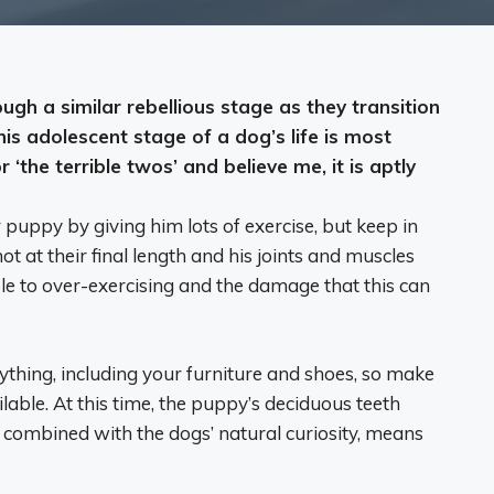
ugh a similar rebellious stage as they transition
his adolescent stage of a dog’s life is most
 ‘the terrible twos’ and believe me, it is aptly
puppy by giving him lots of exercise, but keep in
not at their final length and his joints and muscles
le to over-exercising and the damage that this can
thing, including your furniture and shoes, so make
lable. At this time, the puppy’s deciduous teeth
s, combined with the dogs’ natural curiosity, means