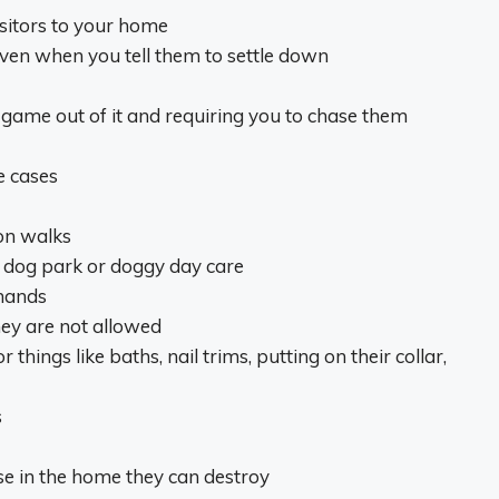
sitors to your home
ven when you tell them to settle down
game out of it and requiring you to chase them
e cases
on walks
he dog park or doggy day care
mands
hey are not allowed
hings like baths, nail trims, putting on their collar,
s
lse in the home they can destroy