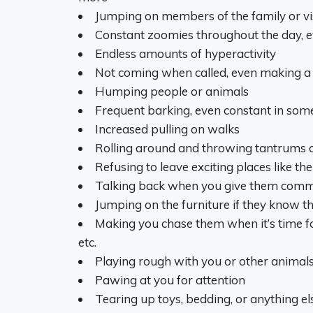
Jumping on members of the family or vi
Constant zoomies throughout the day, e
Endless amounts of hyperactivity
Not coming when called, even making a 
Humping people or animals
Frequent barking, even constant in som
Increased pulling on walks
Rolling around and throwing tantrums 
Refusing to leave exciting places like t
Talking back when you give them com
Jumping on the furniture if they know t
Making you chase them when it’s time for t
etc.
Playing rough with you or other animal
Pawing at you for attention
Tearing up toys, bedding, or anything e