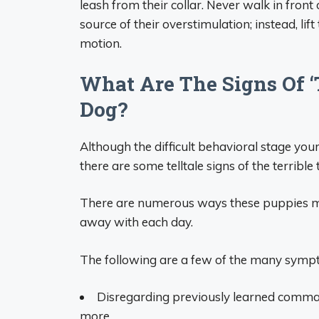
leash from their collar. Never walk in fron
source of their overstimulation; instead, l
motion.
What Are The Signs Of ‘
Dog?
Although the difficult behavioral stage you
there are some telltale signs of the terrib
There are numerous ways these puppies mi
away with each day.
The following are a few of the many sympto
Disregarding previously learned command
more