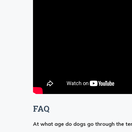
FAQ
At what age do dogs go through the ter