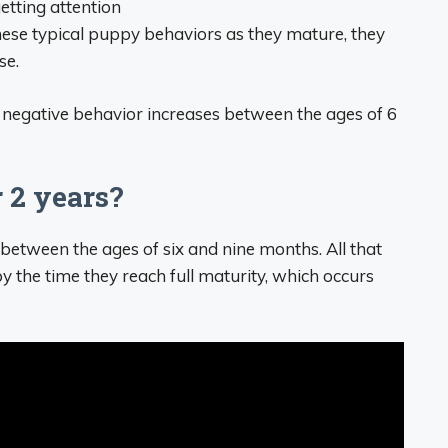
etting attention
these typical puppy behaviors as they mature, they
se.
’s negative behavior increases between the ages of 6
 2 years?
etween the ages of six and nine months. All that
 the time they reach full maturity, which occurs