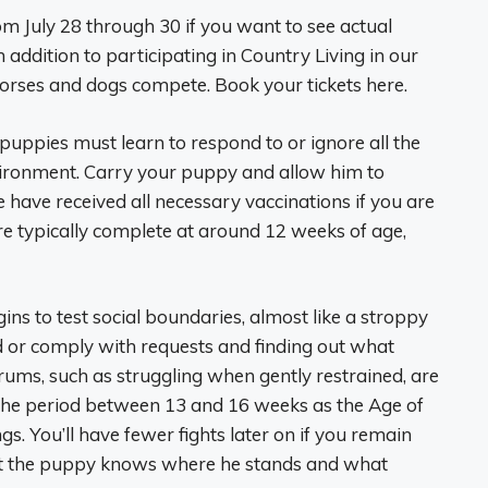
m July 28 through 30 if you want to see actual
 addition to participating in Country Living in our
orses and dogs compete. Book your tickets here.
puppies must learn to respond to or ignore all the
environment. Carry your puppy and allow him to
 have received all necessary vaccinations if you are
e typically complete at around 12 weeks of age,
ns to test social boundaries, almost like a stroppy
d or comply with requests and finding out what
ums, such as struggling when gently restrained, are
the period between 13 and 16 weeks as the Age of
gs. You’ll have fewer fights later on if you remain
hat the puppy knows where he stands and what