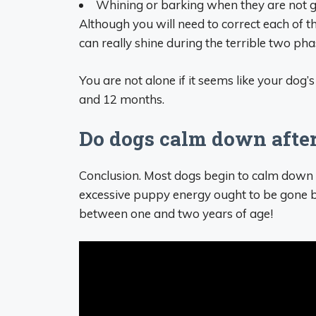
Whining or barking when they are not g
Although you will need to correct each of 
can really shine during the terrible two pha
You are not alone if it seems like your dog
and 12 months.
Do dogs calm down after
Conclusion. Most dogs begin to calm down b
excessive puppy energy ought to be gone by
between one and two years of age!