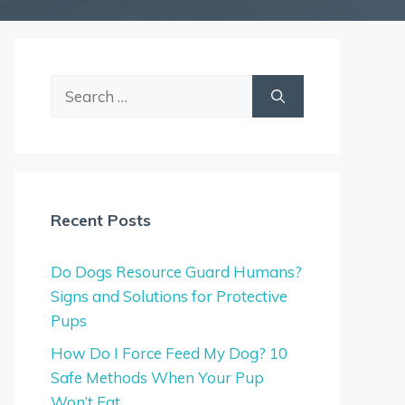
Search
for:
Recent Posts
Do Dogs Resource Guard Humans?
Signs and Solutions for Protective
Pups
How Do I Force Feed My Dog? 10
Safe Methods When Your Pup
Won’t Eat