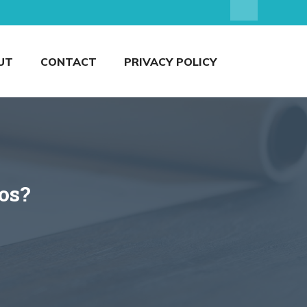
UT
CONTACT
PRIVACY POLICY
wos?