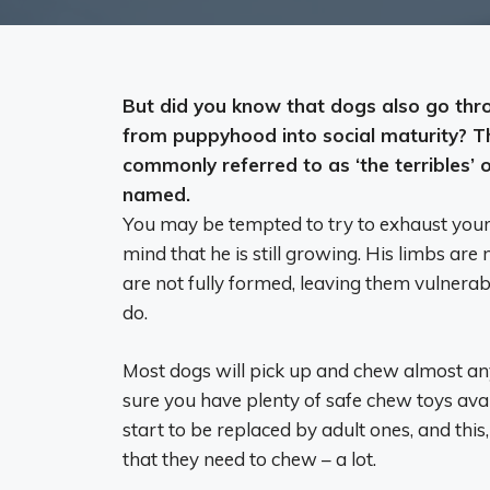
But did you know that
dogs also go thro
from puppyhood into social maturity
? T
commonly referred to as ‘the terribles’ or
named.
You may be tempted to try to exhaust your 
mind that he is still growing. His limbs are 
are not fully formed, leaving them vulnerab
do.
Most dogs will pick up and chew almost any
sure you have plenty of safe chew toys avai
start to be replaced by adult ones, and thi
that they need to chew – a lot.