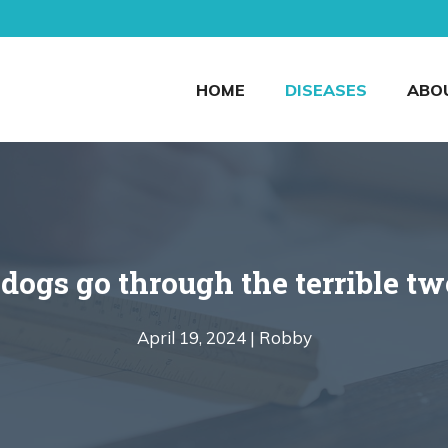
HOME
DISEASES
ABO
dogs go through the terrible t
April 19, 2024 |
Robby