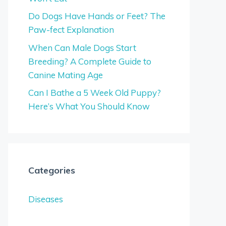
Do Dogs Have Hands or Feet? The
Paw-fect Explanation
When Can Male Dogs Start
Breeding? A Complete Guide to
Canine Mating Age
Can I Bathe a 5 Week Old Puppy?
Here’s What You Should Know
Categories
Diseases