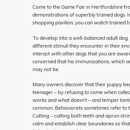
Come to the Game Fair in Hertfordshire fro
demonstrations of superbly trained dogs. In
shopping pavilion, you can watch trained h
To develop into a well-balanced adult dog, 
different stimuli they encounter in their 
interact with other dogs that you are aware
concerned that his immunizations, which ar
may not be.
Many owners discover that their puppy begi
teenager – by refusing to come when calle
works and what doesn’t – and temper tantr
common. Behaviorists sometimes refer to 
Cutting – cutting both teeth and apron strin
calm and establish clear boundaries so t