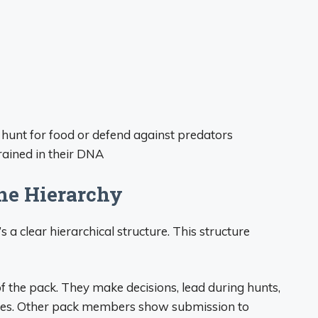
hunt for food or defend against predators
rained in their DNA
he Hierarchy
’s a clear hierarchical structure. This structure
of the pack. They make decisions, lead during hunts,
mates. Other pack members show submission to