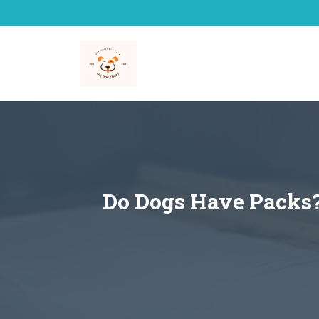
Skip
to
content
Do Dogs Have Packs? 