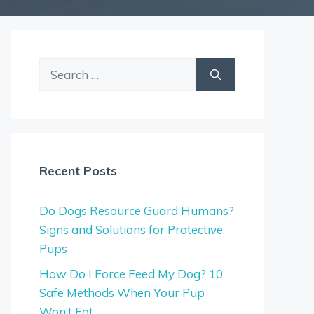
Search
for:
Recent Posts
Do Dogs Resource Guard Humans?
Signs and Solutions for Protective
Pups
How Do I Force Feed My Dog? 10
Safe Methods When Your Pup
Won’t Eat