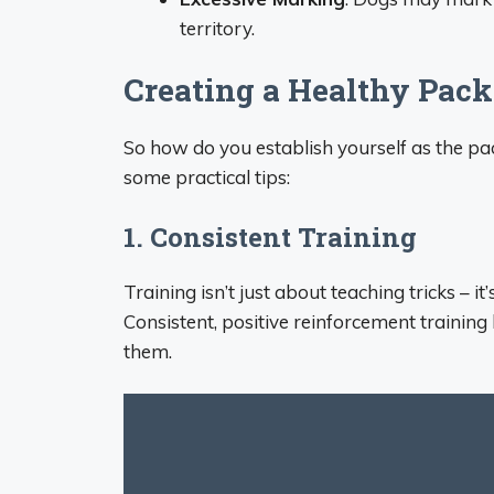
territory.
Creating a Healthy Pac
So how do you establish yourself as the p
some practical tips:
1. Consistent Training
Training isn’t just about teaching tricks – 
Consistent, positive reinforcement trainin
them.