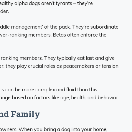
ealthy alpha dogs aren’t tyrants – they’re
der.
‘middle management’ of the pack. They’re subordinate
ower-ranking members. Betas often enforce the
-ranking members. They typically eat last and give
, they play crucial roles as peacemakers or tension
ics can be more complex and fluid than this
ange based on factors like age, health, and behavior.
nd Family
t owners. When you bring a dog into your home,