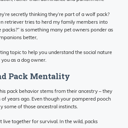
’re secretly thinking they’re part of a wolf pack?
n retriever tries to herd my family members into
ve packs?” is something many pet owners ponder as
ompanions better,
ting topic to help you understand the social nature
r you as a dog owner.
nd Pack Mentality
his pack behavior stems from their ancestry – they
 of years ago. Even though your pampered pooch
rry some of those ancestral instincts.
 live together for survival. In the wild, packs