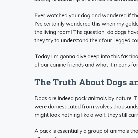
Ever watched your dog and wondered if they
I’ve certainly wondered this when my golde
the living room! The question “do dogs ha
they try to understand their four-legged c
Today I’m gonna dive deep into this fascina
of our canine friends and what it means fo
The Truth About Dogs a
Dogs are indeed pack animals by nature. T
were domesticated from wolves thousands
might look nothing like a wolf, they still ca
A pack is essentially a group of animals that