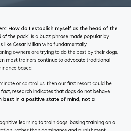
ers:
How do I establish myself as the head of the
 of the pack” is a buzz phrase made popular by
ies like Cesar Millan who fundamentally
ing owners are trying to do the best by their dogs,
hen most trainers continue to advocate traditional
minance based.
minate or control us, then our first resort could be
act, research indicates that dogs do not behave
 best in a positive state of mind, not a
gnitive learning to train dogs, basing training on a
cation, rather than dominance and punishment.