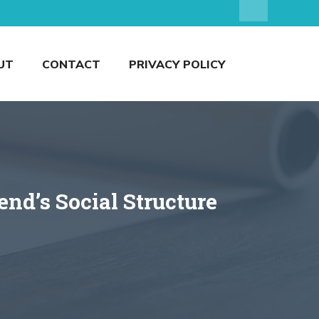
UT
CONTACT
PRIVACY POLICY
nd’s Social Structure