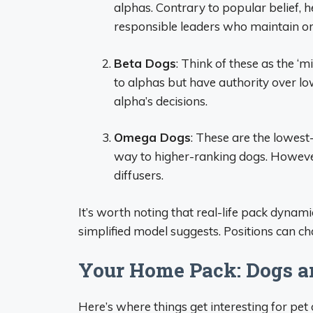
alphas. Contrary to popular belief, h
responsible leaders who maintain or
Beta Dogs
: Think of these as the 
to alphas but have authority over l
alpha’s decisions.
Omega Dogs
: These are the lowest
way to higher-ranking dogs. However
diffusers.
It’s worth noting that real-life pack dynam
simplified model suggests. Positions can ch
Your Home Pack: Dogs a
Here’s where things get interesting for pe