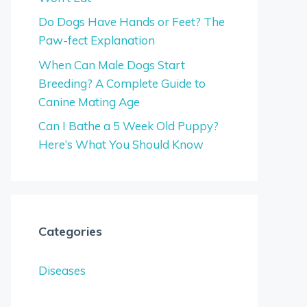
Do Dogs Have Hands or Feet? The
Paw-fect Explanation
When Can Male Dogs Start
Breeding? A Complete Guide to
Canine Mating Age
Can I Bathe a 5 Week Old Puppy?
Here’s What You Should Know
Categories
Diseases