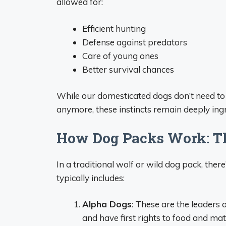
allowed for:
Efficient hunting
Defense against predators
Care of young ones
Better survival chances
While our domesticated dogs don’t need to 
anymore, these instincts remain deeply ing
How Dog Packs Work: T
In a traditional wolf or wild dog pack, there
typically includes:
Alpha Dogs
: These are the leaders 
and have first rights to food and 