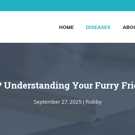
HOME
DISEASES
ABO
Understanding Your Furry Frie
September 27, 2025 |
Robby