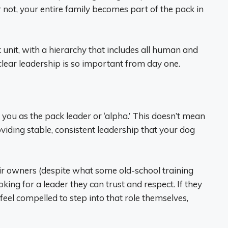
 not, your entire family becomes part of the pack in
unit, with a hierarchy that includes all human and
lear leadership is so important from day one.
s you as the pack leader or ‘alpha.’ This doesn’t mean
viding stable, consistent leadership that your dog
eir owners (despite what some old-school training
king for a leader they can trust and respect. If they
 feel compelled to step into that role themselves,