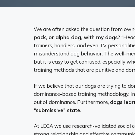
We are often asked the question from own
pack, or alpha dog, with my dogs?
“Head
trainers, handlers, and even TV personalit
misunderstand dog behavior. The well-mean
but it is easy to get confused, especially w
training methods that are punitive and do
If we believe that our dogs are trying to do
dominance-based training methodology. In f
out of dominance. Furthermore,
dogs learn
“submissive” state.
At LECA we use research-validated social co
strong relationship and effective communi