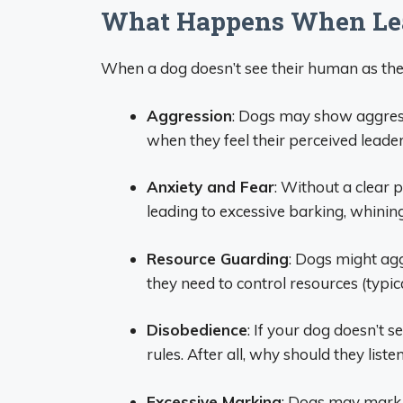
What Happens When Lea
When a dog doesn’t see their human as the 
Aggression
: Dogs may show aggressi
when they feel their perceived leader
Anxiety and Fear
: Without a clear 
leading to excessive barking, whining
Resource Guarding
: Dogs might agg
they need to control resources (typica
Disobedience
: If your dog doesn’t
rules. After all, why should they lis
Excessive Marking
: Dogs may mark 