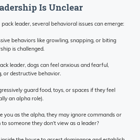
dership Is Unclear
pack leader, several behavioral issues can emerge:
ve behaviors like growling, snapping, or biting
ship is challenged.
pack leader, dogs can feel anxious and fearful,
, or destructive behavior.
ressively guard food, toys, or spaces if they feel
lly an alpha role).
 see you as the alpha, they may ignore commands or
ten to someone they don’t view as a leader?
inside the house to assert dominance and establish