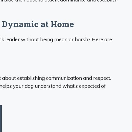
k Dynamic at Home
ack leader without being mean or harsh? Here are
it’s about establishing communication and respect.
g helps your dog understand what’s expected of