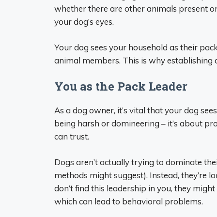
whether there are other animals present or
your dog’s eyes.
Your dog sees your household as their pack 
animal members. This is why establishing c
You as the Pack Leader
As a dog owner, it’s vital that your dog see
being harsh or domineering – it’s about pro
can trust.
Dogs aren’t actually trying to dominate th
methods might suggest). Instead, they’re loo
don’t find this leadership in you, they might
which can lead to behavioral problems.