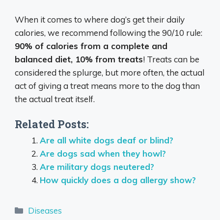
When it comes to where dog’s get their daily
calories, we recommend following the 90/10 rule:
90% of calories from a complete and
balanced diet, 10% from treats
! Treats can be
considered the splurge, but more often, the actual
act of giving a treat means more to the dog than
the actual treat itself.
Related Posts:
Are all white dogs deaf or blind?
Are dogs sad when they howl?
Are military dogs neutered?
How quickly does a dog allergy show?
Categories
Diseases