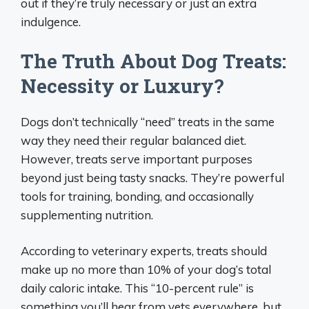
out if they’re truly necessary or just an extra
indulgence.
The Truth About Dog Treats:
Necessity or Luxury?
Dogs don’t technically “need” treats in the same
way they need their regular balanced diet.
However, treats serve important purposes
beyond just being tasty snacks. They’re powerful
tools for training, bonding, and occasionally
supplementing nutrition.
According to veterinary experts, treats should
make up no more than 10% of your dog’s total
daily caloric intake. This “10-percent rule” is
something you’ll hear from vets everywhere, but