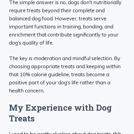
The simple answer is no, dogs don’t nutritionally
require treats beyond their complete and
balanced dog food. However, treats serve
important functions in training, bonding, and
enrichment that contribute significantly to your
dog’s quality of life.
The key is moderation and mindful selection. By
choosing appropriate treats and keeping within
that 10% calorie guideline, treats become a
positive part of your dog’s life rather than a
health concern.
My Experience with Dog
Treats
I used to be pretty clueless about dog treats, tbh.