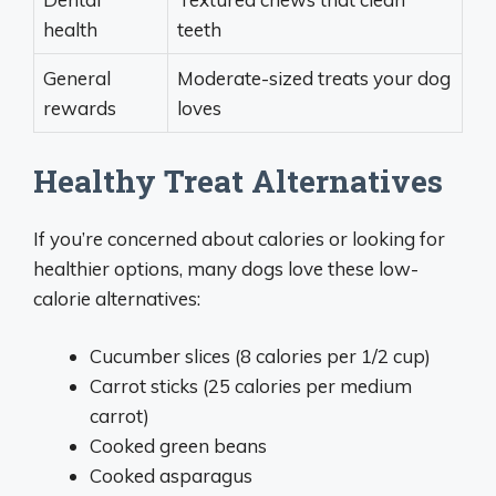
health
teeth
General
Moderate-sized treats your dog
rewards
loves
Healthy Treat Alternatives
If you’re concerned about calories or looking for
healthier options, many dogs love these low-
calorie alternatives:
Cucumber slices (8 calories per 1/2 cup)
Carrot sticks (25 calories per medium
carrot)
Cooked green beans
Cooked asparagus