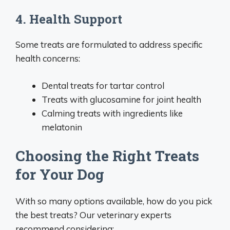
4. Health Support
Some treats are formulated to address specific
health concerns:
Dental treats for tartar control
Treats with glucosamine for joint health
Calming treats with ingredients like
melatonin
Choosing the Right Treats
for Your Dog
With so many options available, how do you pick
the best treats? Our veterinary experts
recommend considering: