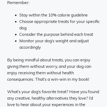
Remember:
Stay within the 10% calorie guideline
Choose appropriate treats for your specific
dog
Consider the purpose behind each treat
Monitor your dog’s weight and adjust
accordingly
By being mindful about treats, you can enjoy
giving them without worry, and your dog can
enjoy receiving them without health
consequences. That’s a win-win in my book!
What’s your dog’s favorite treat? Have you found
any creative, healthy alternatives they love? I’d
love to hear about your experiences in the