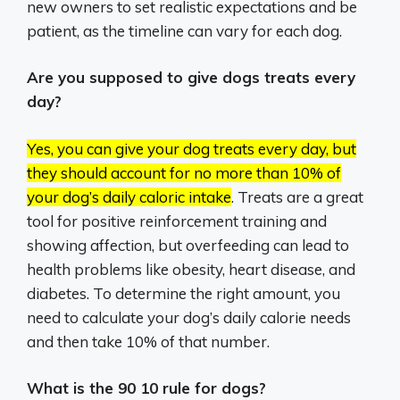
new owners to set realistic expectations and be
patient, as the timeline can vary for each dog.
Are you supposed to give dogs treats every
day?
Yes, you can give your dog treats every day, but
they should account for no more than 10% of
your dog’s daily caloric intake
.
Treats are a great
tool for positive reinforcement training and
showing affection, but overfeeding can lead to
health problems like obesity, heart disease, and
diabetes.
To determine the right amount, you
need to calculate your dog’s daily calorie needs
and then take 10% of that number.
What is the 90 10 rule for dogs?