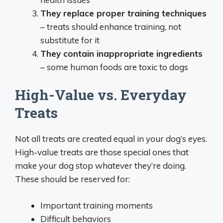
They replace proper training techniques
– treats should enhance training, not
substitute for it
They contain inappropriate ingredients
– some human foods are toxic to dogs
High-Value vs. Everyday
Treats
Not all treats are created equal in your dog’s eyes.
High-value treats are those special ones that
make your dog stop whatever they’re doing.
These should be reserved for:
Important training moments
Difficult behaviors