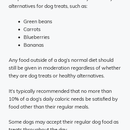
alternatives for dog treats, such as:
Green beans
Carrots
Blueberries
Bananas
Any food outside of a dog’s normal diet should
still be given in moderation regardless of whether
they are dog treats or healthy alternatives.
It’s typically recommended that no more than
10% of a dog’s daily caloric needs be satisfied by
food other than their regular meals.
Some dogs may accept their regular dog food as
treats throughout the day.