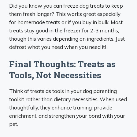
Did you know you can freeze dog treats to keep
them fresh longer? This works great especially
for homemade treats or if you buy in bulk. Most
treats stay good in the freezer for 2-3 months,
though this varies depending on ingredients. Just
defrost what you need when you need it!
Final Thoughts: Treats as
Tools, Not Necessities
Think of treats as tools in your dog parenting
toolkit rather than dietary necessities. When used
thoughtfully, they enhance training, provide
enrichment, and strengthen your bond with your
pet.