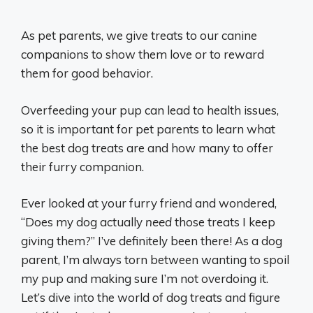
As pet parents, we give treats to our canine
companions to show them love or to reward
them for good behavior.
Overfeeding your pup can lead to health issues,
so it is important for pet parents to learn what
the best dog treats are and how many to offer
their furry companion.
Ever looked at your furry friend and wondered,
“Does my dog actually
need
those treats I keep
giving them?” I’ve definitely been there! As a dog
parent, I’m always torn between wanting to spoil
my pup and making sure I’m not overdoing it.
Let’s dive into the world of dog treats and figure