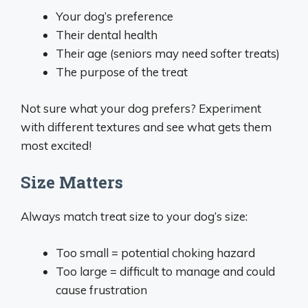
Your dog’s preference
Their dental health
Their age (seniors may need softer treats)
The purpose of the treat
Not sure what your dog prefers? Experiment
with different textures and see what gets them
most excited!
Size Matters
Always match treat size to your dog’s size:
Too small = potential choking hazard
Too large = difficult to manage and could
cause frustration