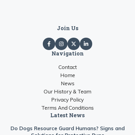
Join Us
Navigation
Contact
Home
News
Our History & Team
Privacy Policy
Terms And Conditions
Latest News
Do Dogs Resource Guard Humans? Signs and