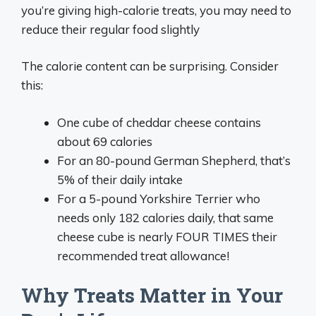
you’re giving high-calorie treats, you may need to
reduce their regular food slightly
The calorie content can be surprising. Consider
this:
One cube of cheddar cheese contains
about 69 calories
For an 80-pound German Shepherd, that’s
5% of their daily intake
For a 5-pound Yorkshire Terrier who
needs only 182 calories daily, that same
cheese cube is nearly FOUR TIMES their
recommended treat allowance!
Why Treats Matter in Your