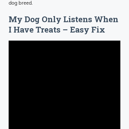
dog breed.
My Dog Only Listens When
I Have Treats – Easy Fix