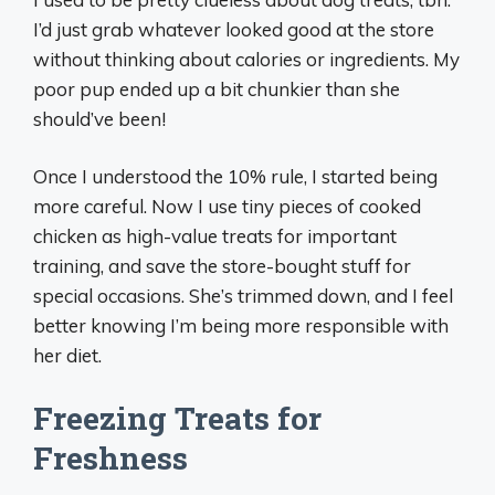
I’d just grab whatever looked good at the store
without thinking about calories or ingredients. My
poor pup ended up a bit chunkier than she
should’ve been!
Once I understood the 10% rule, I started being
more careful. Now I use tiny pieces of cooked
chicken as high-value treats for important
training, and save the store-bought stuff for
special occasions. She’s trimmed down, and I feel
better knowing I’m being more responsible with
her diet.
Freezing Treats for
Freshness