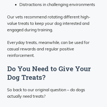
Distractions in challenging environments
Our vets recommend rotating different high-
value treats to keep your dog interested and
engaged during training.
Everyday treats, meanwhile, can be used for
casual rewards and regular positive
reinforcement.
Do You Need to Give Your
Dog Treats?
So back to our original question – do dogs
actually need treats?