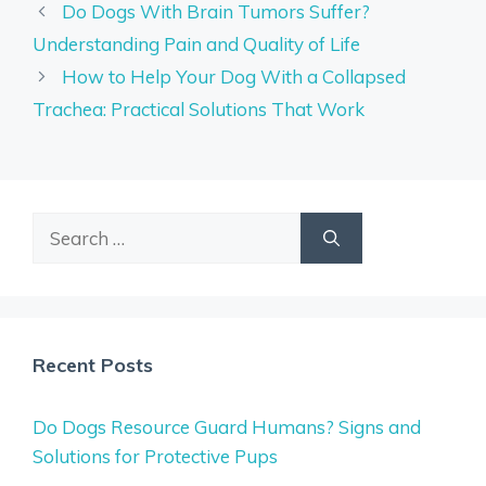
Do Dogs With Brain Tumors Suffer?
Understanding Pain and Quality of Life
How to Help Your Dog With a Collapsed
Trachea: Practical Solutions That Work
Search
for:
Recent Posts
Do Dogs Resource Guard Humans? Signs and
Solutions for Protective Pups