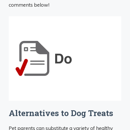
comments below!
Alternatives to Dog Treats
Pet parents can substitute a variety of healthy