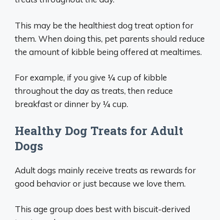
This may be the healthiest dog treat option for
them. When doing this, pet parents should reduce
the amount of kibble being offered at mealtimes.
For example, if you give ¼ cup of kibble
throughout the day as treats, then reduce
breakfast or dinner by ¼ cup.
Healthy Dog Treats for Adult
Dogs
Adult dogs mainly receive treats as rewards for
good behavior or just because we love them.
This age group does best with biscuit-derived