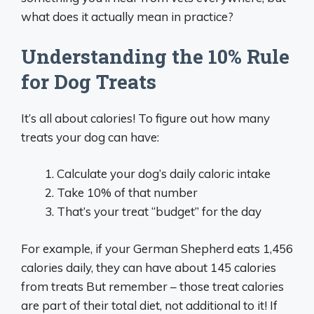
what does it actually mean in practice?
Understanding the 10% Rule
for Dog Treats
It’s all about calories! To figure out how many
treats your dog can have:
Calculate your dog’s daily caloric intake
Take 10% of that number
That’s your treat “budget” for the day
For example, if your German Shepherd eats 1,456
calories daily, they can have about 145 calories
from treats But remember – those treat calories
are part of their total diet, not additional to it! If