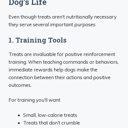
Dog’s Life
Even though treats aren’t nutritionally necessary
they serve several important purposes
1. Training Tools
Treats are invaluable for positive reinforcement
training. When teaching commands or behaviors,
immediate rewards help dogs make the
connection between their actions and positive
outcomes.
For training you’ll want
Small, low-calorie treats
Treats that don’t crumble