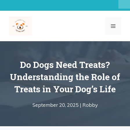
Skip
to
content
MENU
Do Dogs Need Treats?
Understanding the Role of
Treats in Your Dog’s Life
September 20, 2025 |
Robby