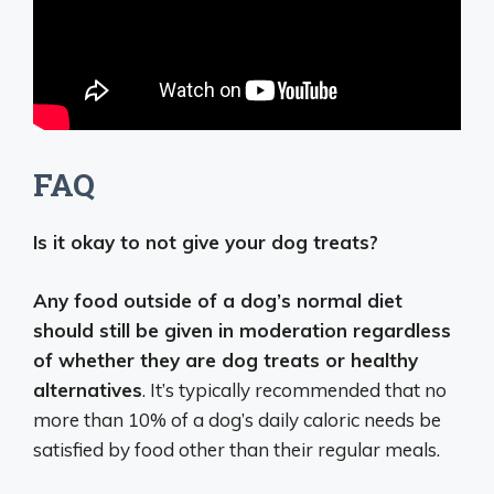
FAQ
Is it okay to not give your dog treats?
Any food outside of a dog’s normal diet
should still be given in moderation regardless
of whether they are dog treats or healthy
alternatives
. It’s typically recommended that no
more than 10% of a dog’s daily caloric needs be
satisfied by food other than their regular meals.