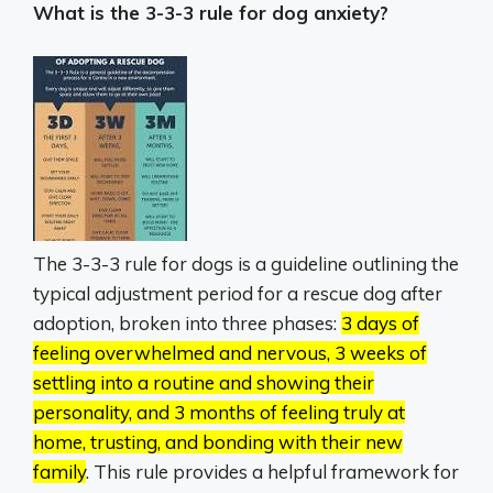
What is the 3-3-3 rule for dog anxiety?
The 3-3-3 rule for dogs is a guideline outlining the
typical adjustment period for a rescue dog after
adoption, broken into three phases:
3 days of
feeling overwhelmed and nervous, 3 weeks of
settling into a routine and showing their
personality, and 3 months of feeling truly at
home, trusting, and bonding with their new
family
.
This rule provides a helpful framework for