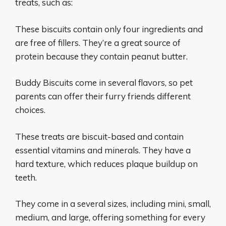
treats, such as:
These biscuits contain only four ingredients and
are free of fillers. They’re a great source of
protein because they contain peanut butter.
Buddy Biscuits come in several flavors, so pet
parents can offer their furry friends different
choices.
These treats are biscuit-based and contain
essential vitamins and minerals. They have a
hard texture, which reduces plaque buildup on
teeth.
They come in a several sizes, including mini, small,
medium, and large, offering something for every