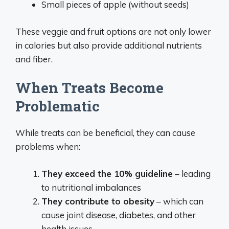
Small pieces of apple (without seeds)
These veggie and fruit options are not only lower
in calories but also provide additional nutrients
and fiber.
When Treats Become
Problematic
While treats can be beneficial, they can cause
problems when:
They exceed the 10% guideline
– leading
to nutritional imbalances
They contribute to obesity
– which can
cause joint disease, diabetes, and other
health issues