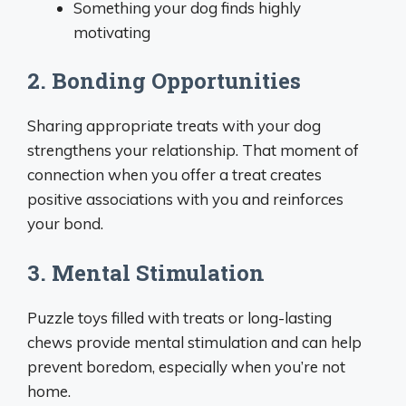
Something your dog finds highly
motivating
2. Bonding Opportunities
Sharing appropriate treats with your dog
strengthens your relationship. That moment of
connection when you offer a treat creates
positive associations with you and reinforces
your bond.
3. Mental Stimulation
Puzzle toys filled with treats or long-lasting
chews provide mental stimulation and can help
prevent boredom, especially when you’re not
home.