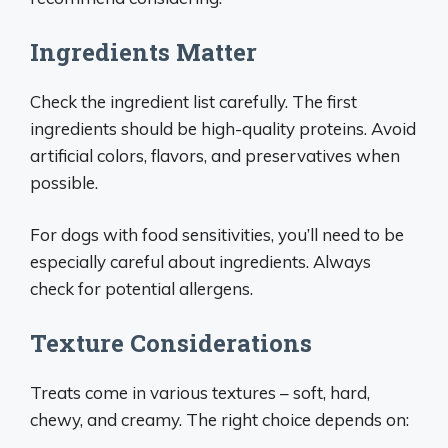
Ingredients Matter
Check the ingredient list carefully. The first
ingredients should be high-quality proteins. Avoid
artificial colors, flavors, and preservatives when
possible.
For dogs with food sensitivities, you’ll need to be
especially careful about ingredients. Always
check for potential allergens.
Texture Considerations
Treats come in various textures – soft, hard,
chewy, and creamy. The right choice depends on: