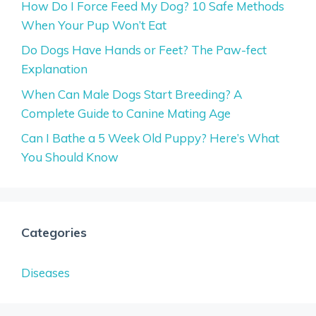
How Do I Force Feed My Dog? 10 Safe Methods
When Your Pup Won’t Eat
Do Dogs Have Hands or Feet? The Paw-fect
Explanation
When Can Male Dogs Start Breeding? A
Complete Guide to Canine Mating Age
Can I Bathe a 5 Week Old Puppy? Here’s What
You Should Know
Categories
Diseases