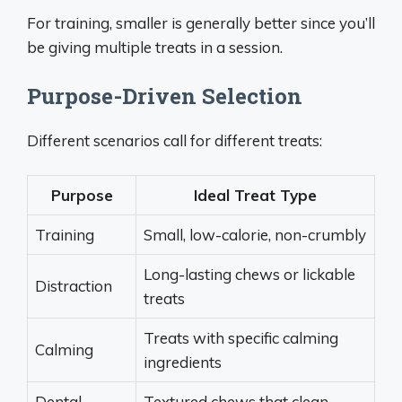
For training, smaller is generally better since you’ll
be giving multiple treats in a session.
Purpose-Driven Selection
Different scenarios call for different treats:
Purpose
Ideal Treat Type
Training
Small, low-calorie, non-crumbly
Long-lasting chews or lickable
Distraction
treats
Treats with specific calming
Calming
ingredients
Dental
Textured chews that clean