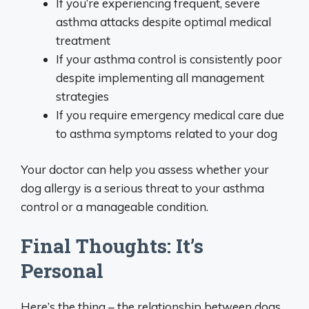
If you’re experiencing frequent, severe
asthma attacks despite optimal medical
treatment
If your asthma control is consistently poor
despite implementing all management
strategies
If you require emergency medical care due
to asthma symptoms related to your dog
Your doctor can help you assess whether your
dog allergy is a serious threat to your asthma
control or a manageable condition.
Final Thoughts: It’s
Personal
Here’s the thing – the relationship between dogs