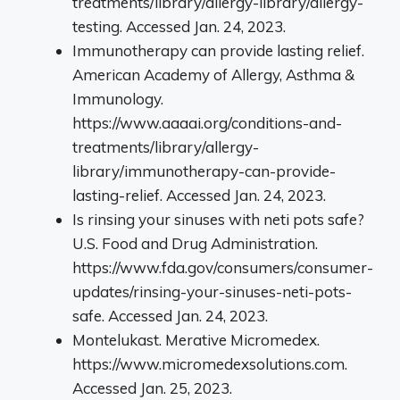
treatments/library/allergy-library/allergy-
testing. Accessed Jan. 24, 2023.
Immunotherapy can provide lasting relief.
American Academy of Allergy, Asthma &
Immunology.
https://www.aaaai.org/conditions-and-
treatments/library/allergy-
library/immunotherapy-can-provide-
lasting-relief. Accessed Jan. 24, 2023.
Is rinsing your sinuses with neti pots safe?
U.S. Food and Drug Administration.
https://www.fda.gov/consumers/consumer-
updates/rinsing-your-sinuses-neti-pots-
safe. Accessed Jan. 24, 2023.
Montelukast. Merative Micromedex.
https://www.micromedexsolutions.com.
Accessed Jan. 25, 2023.