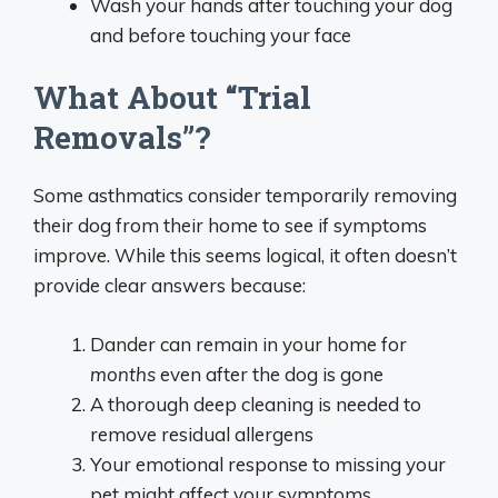
Wash your hands after touching your dog
and before touching your face
What About “Trial
Removals”?
Some asthmatics consider temporarily removing
their dog from their home to see if symptoms
improve. While this seems logical, it often doesn’t
provide clear answers because:
Dander can remain in your home for
months
even after the dog is gone
A thorough deep cleaning is needed to
remove residual allergens
Your emotional response to missing your
pet might affect your symptoms