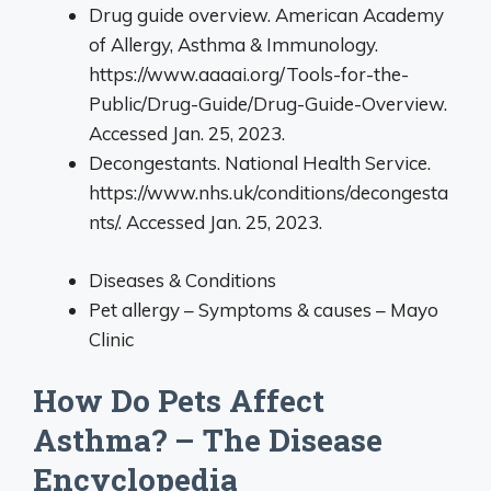
Drug guide overview. American Academy
of Allergy, Asthma & Immunology.
https://www.aaaai.org/Tools-for-the-
Public/Drug-Guide/Drug-Guide-Overview.
Accessed Jan. 25, 2023.
Decongestants. National Health Service.
https://www.nhs.uk/conditions/decongesta
nts/. Accessed Jan. 25, 2023.
Diseases & Conditions
Pet allergy – Symptoms & causes – Mayo
Clinic
How Do Pets Affect
Asthma? – The Disease
Encyclopedia