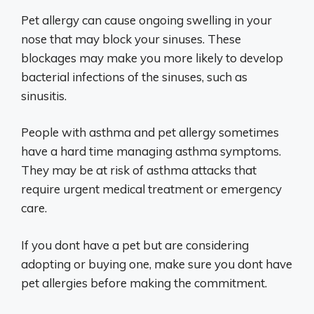
Pet allergy can cause ongoing swelling in your
nose that may block your sinuses. These
blockages may make you more likely to develop
bacterial infections of the sinuses, such as
sinusitis.
People with asthma and pet allergy sometimes
have a hard time managing asthma symptoms.
They may be at risk of asthma attacks that
require urgent medical treatment or emergency
care.
If you dont have a pet but are considering
adopting or buying one, make sure you dont have
pet allergies before making the commitment.