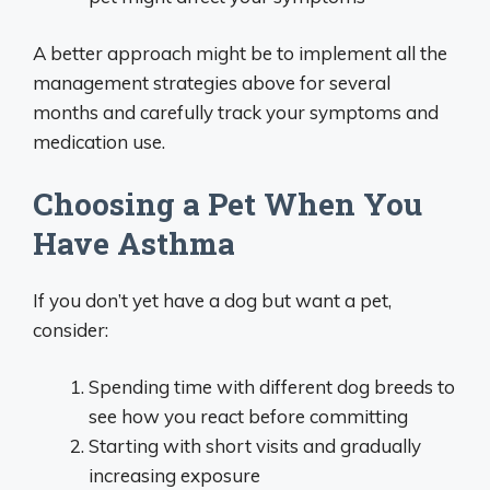
A better approach might be to implement all the
management strategies above for several
months and carefully track your symptoms and
medication use.
Choosing a Pet When You
Have Asthma
If you don’t yet have a dog but want a pet,
consider:
Spending time with different dog breeds to
see how you react before committing
Starting with short visits and gradually
increasing exposure