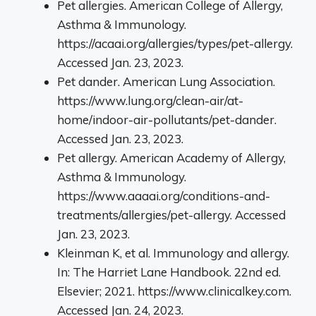
Pet allergies. American College of Allergy,
Asthma & Immunology.
https://acaai.org/allergies/types/pet-allergy.
Accessed Jan. 23, 2023.
Pet dander. American Lung Association.
https://www.lung.org/clean-air/at-
home/indoor-air-pollutants/pet-dander.
Accessed Jan. 23, 2023.
Pet allergy. American Academy of Allergy,
Asthma & Immunology.
https://www.aaaai.org/conditions-and-
treatments/allergies/pet-allergy. Accessed
Jan. 23, 2023.
Kleinman K, et al. Immunology and allergy.
In: The Harriet Lane Handbook. 22nd ed.
Elsevier; 2021. https://www.clinicalkey.com.
Accessed Jan. 24, 2023.