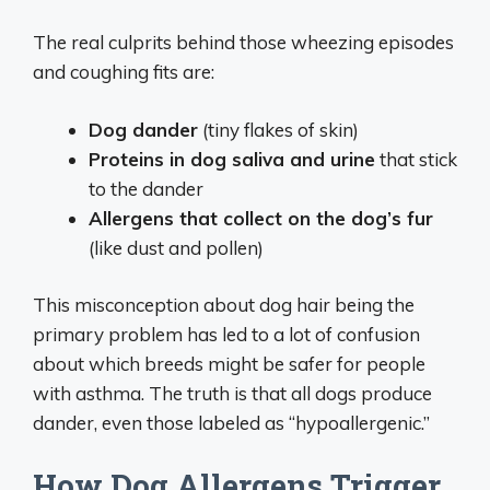
The real culprits behind those wheezing episodes
and coughing fits are:
Dog dander
(tiny flakes of skin)
Proteins in dog saliva and urine
that stick
to the dander
Allergens that collect on the dog’s fur
(like dust and pollen)
This misconception about dog hair being the
primary problem has led to a lot of confusion
about which breeds might be safer for people
with asthma. The truth is that all dogs produce
dander, even those labeled as “hypoallergenic.”
How Dog Allergens Trigger