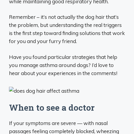
while maintaining good respiratory health.
Remember – it’s not actually the dog hair that’s
the problem, but understanding the real triggers
is the first step toward finding solutions that work
for you and your furry friend.
Have you found particular strategies that help
you manage asthma around dogs? I’d love to
hear about your experiences in the comments!
When to see a doctor
If your symptoms are severe — with nasal
passages feeling completely blocked, wheezing