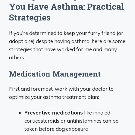
You Have Asthma: Practical
Strategies
If you’re determined to keep your furry friend (or
adopt one) despite having asthma, here are some
strategies that have worked for me and many
others:
Medication Management
First and foremost, work with your doctor to
optimize your asthma treatment plan:
Preventive medications
like inhaled
corticosteroids or antihistamines can be
taken before dog exposure