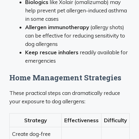
Biologics
like Xolair (omalizumab) may
help prevent pet allergen-induced asthma
in some cases
Allergen immunotherapy
(allergy shots)
can be effective for reducing sensitivity to
dog allergens
Keep rescue inhalers
readily available for
emergencies
Home Management Strategies
These practical steps can dramatically reduce
your exposure to dog allergens:
Strategy
Effectiveness
Difficulty
Create dog-free