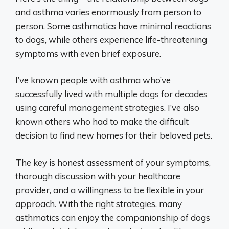
and asthma varies enormously from person to
person. Some asthmatics have minimal reactions
to dogs, while others experience life-threatening
symptoms with even brief exposure.
I’ve known people with asthma who’ve
successfully lived with multiple dogs for decades
using careful management strategies. I’ve also
known others who had to make the difficult
decision to find new homes for their beloved pets.
The key is honest assessment of your symptoms,
thorough discussion with your healthcare
provider, and a willingness to be flexible in your
approach. With the right strategies, many
asthmatics can enjoy the companionship of dogs