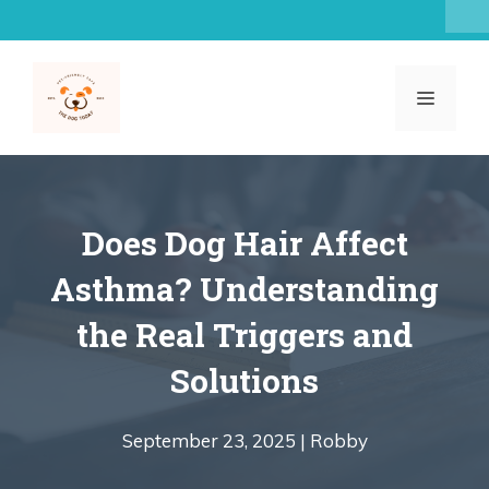
Skip
to
content
MENU
Does Dog Hair Affect
Asthma? Understanding
the Real Triggers and
Solutions
September 23, 2025 |
Robby