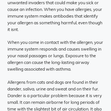
unwanted invaders that could make you sick or
cause an infection. When you have allergies, your
immune system makes antibodies that identify
your allergen as something harmful, even though
it isnt.
When you come in contact with the allergen, your
immune system responds and causes swelling in
your nasal passages or lungs. Exposure to the
allergen can cause the long-lasting airway
swelling associated with asthma.
Allergens from cats and dogs are found in their
dander, saliva, urine and sweat and on their fur.
Dander is a particular problem because it is very
small. It can remain airborne for long periods of
time with the slightest bit of air circulation. It also