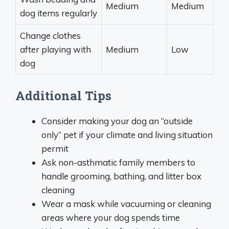
Medium
Medium
dog items regularly
Change clothes
after playing with
Medium
Low
dog
Additional Tips
Consider making your dog an “outside
only” pet if your climate and living situation
permit
Ask non-asthmatic family members to
handle grooming, bathing, and litter box
cleaning
Wear a mask while vacuuming or cleaning
areas where your dog spends time