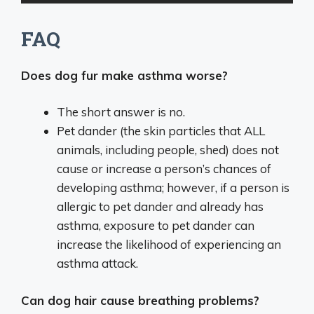
FAQ
Does dog fur make asthma worse?
The short answer is no.
Pet dander (the skin particles that ALL
animals, including people, shed) does not
cause or increase a person’s chances of
developing asthma; however, if a person is
allergic to pet dander and already has
asthma, exposure to pet dander can
increase the likelihood of experiencing an
asthma attack.
Can dog hair cause breathing problems?