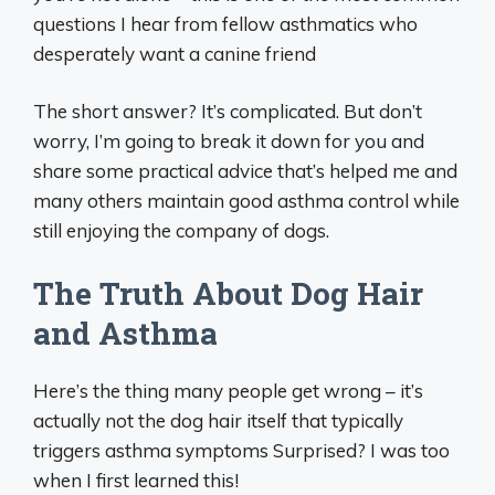
questions I hear from fellow asthmatics who
desperately want a canine friend
The short answer? It’s complicated. But don’t
worry, I’m going to break it down for you and
share some practical advice that’s helped me and
many others maintain good asthma control while
still enjoying the company of dogs.
The Truth About Dog Hair
and Asthma
Here’s the thing many people get wrong – it’s
actually not the dog hair itself that typically
triggers asthma symptoms Surprised? I was too
when I first learned this!