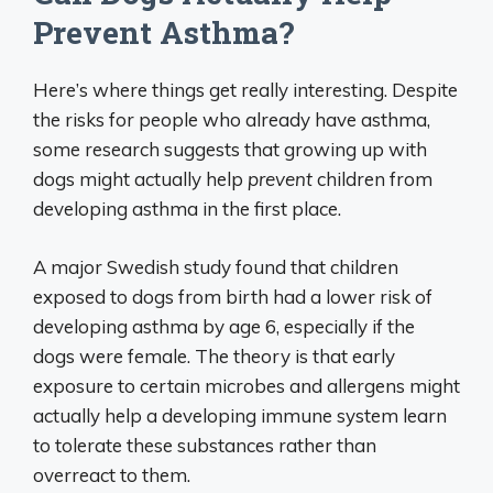
Prevent Asthma?
Here’s where things get really interesting. Despite
the risks for people who already have asthma,
some research suggests that growing up with
dogs might actually help
prevent
children from
developing asthma in the first place.
A major Swedish study found that children
exposed to dogs from birth had a lower risk of
developing asthma by age 6, especially if the
dogs were female. The theory is that early
exposure to certain microbes and allergens might
actually help a developing immune system learn
to tolerate these substances rather than
overreact to them.