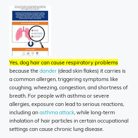
Yes, dog hair can cause respiratory problems
because the
dander
(dead skin flakes) it carries is
a common allergen, triggering symptoms like
coughing, wheezing, congestion, and shortness of
breath.
For people with asthma or severe
allergies, exposure can lead to serious reactions,
including an
asthma attack
,
while long-term
inhalation of hair particles in certain occupational
settings can cause chronic lung disease.