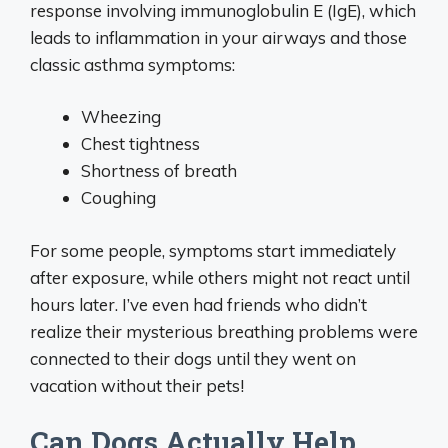
response involving immunoglobulin E (IgE), which
leads to inflammation in your airways and those
classic asthma symptoms:
Wheezing
Chest tightness
Shortness of breath
Coughing
For some people, symptoms start immediately
after exposure, while others might not react until
hours later. I’ve even had friends who didn’t
realize their mysterious breathing problems were
connected to their dogs until they went on
vacation without their pets!
Can Dogs Actually Help