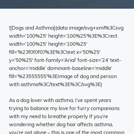
![Dogs and Asthma](data image/svg+xml%3Csvg
width=’100%25′ height=’100%25’%3E%3Crect
width=’100%25′ height=’100%25′
fill=’%23f0f0f0’/%3E%3Ctext x=’50%25′
y=’50%25′ font-family=’Arial’ font-size=’24’ text-
anchor=’middle’ dominant-baseline=’middle’
fill=’%23555555’%3EImage of dog and person
with asthma%3C/text%3E%3C/svg%3E)
As a dog lover with asthma, I’ve spent years
trying to balance my love for furry companions
with my need to breathe properly If you’re
wondering whether dog hair affects asthma,
you’re not alone – this is one of the most common