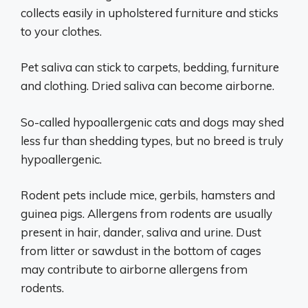
collects easily in upholstered furniture and sticks
to your clothes.
Pet saliva can stick to carpets, bedding, furniture
and clothing. Dried saliva can become airborne.
So-called hypoallergenic cats and dogs may shed
less fur than shedding types, but no breed is truly
hypoallergenic.
Rodent pets include mice, gerbils, hamsters and
guinea pigs. Allergens from rodents are usually
present in hair, dander, saliva and urine. Dust
from litter or sawdust in the bottom of cages
may contribute to airborne allergens from
rodents.