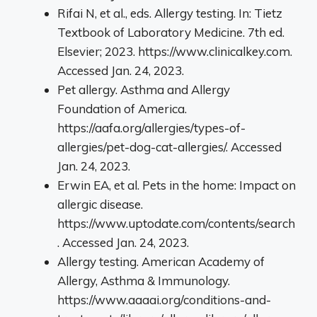
Rifai N, et al., eds. Allergy testing. In: Tietz
Textbook of Laboratory Medicine. 7th ed.
Elsevier; 2023. https://www.clinicalkey.com.
Accessed Jan. 24, 2023.
Pet allergy. Asthma and Allergy
Foundation of America.
https://aafa.org/allergies/types-of-
allergies/pet-dog-cat-allergies/. Accessed
Jan. 24, 2023.
Erwin EA, et al. Pets in the home: Impact on
allergic disease.
https://www.uptodate.com/contents/search
. Accessed Jan. 24, 2023.
Allergy testing. American Academy of
Allergy, Asthma & Immunology.
https://www.aaaai.org/conditions-and-