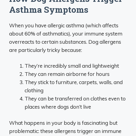
Asthma Symptoms
When you have allergic asthma (which affects
about 60% of asthmatics), your immune system
overreacts to certain substances. Dog allergens
are particularly tricky because:
They’re incredibly small and lightweight
They can remain airborne for hours
They stick to furniture, carpets, walls, and
clothing
They can be transferred on clothes even to
places where dogs don’t live
What happens in your body is fascinating but
problematic: these allergens trigger an immune