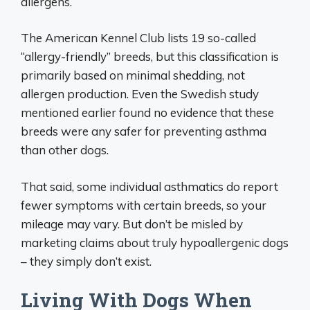
allergens.
The American Kennel Club lists 19 so-called
“allergy-friendly” breeds, but this classification is
primarily based on minimal shedding, not
allergen production. Even the Swedish study
mentioned earlier found no evidence that these
breeds were any safer for preventing asthma
than other dogs.
That said, some individual asthmatics do report
fewer symptoms with certain breeds, so your
mileage may vary. But don’t be misled by
marketing claims about truly hypoallergenic dogs
– they simply don’t exist.
Living With Dogs When