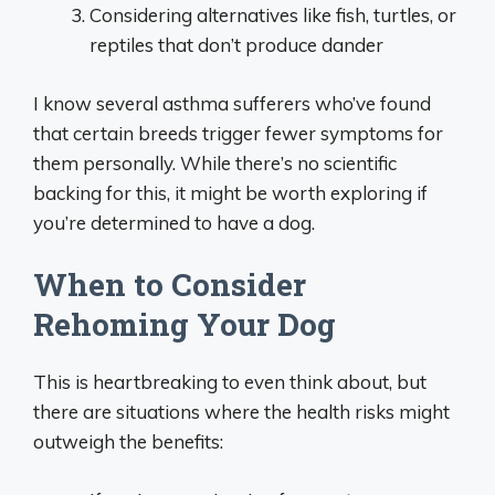
Considering alternatives like fish, turtles, or
reptiles that don’t produce dander
I know several asthma sufferers who’ve found
that certain breeds trigger fewer symptoms for
them personally. While there’s no scientific
backing for this, it might be worth exploring if
you’re determined to have a dog.
When to Consider
Rehoming Your Dog
This is heartbreaking to even think about, but
there are situations where the health risks might
outweigh the benefits: