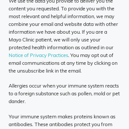
We use the data you provide to deliver you the
content you requested. To provide you with the
most relevant and helpful information, we may
combine your email and website data with other
information we have about you. If you are a
Mayo Clinic patient, we will only use your
protected health information as outlined in our
Notice of Privacy Practices
. You may opt out of
email communications at any time by clicking on
the unsubscribe link in the email.
Allergies occur when your immune system reacts
to a foreign substance such as pollen, mold or pet
dander.
Your immune system makes proteins known as
antibodies. These antibodies protect you from