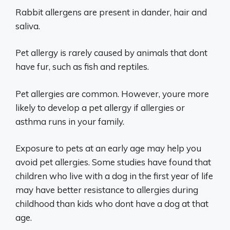
Rabbit allergens are present in dander, hair and
saliva.
Pet allergy is rarely caused by animals that dont
have fur, such as fish and reptiles.
Pet allergies are common. However, youre more
likely to develop a pet allergy if allergies or
asthma runs in your family.
Exposure to pets at an early age may help you
avoid pet allergies. Some studies have found that
children who live with a dog in the first year of life
may have better resistance to allergies during
childhood than kids who dont have a dog at that
age.