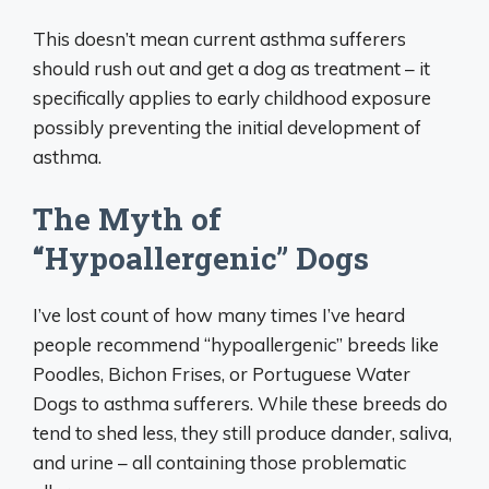
This doesn’t mean current asthma sufferers
should rush out and get a dog as treatment – it
specifically applies to early childhood exposure
possibly preventing the initial development of
asthma.
The Myth of
“Hypoallergenic” Dogs
I’ve lost count of how many times I’ve heard
people recommend “hypoallergenic” breeds like
Poodles, Bichon Frises, or Portuguese Water
Dogs to asthma sufferers. While these breeds do
tend to shed less, they still produce dander, saliva,
and urine – all containing those problematic