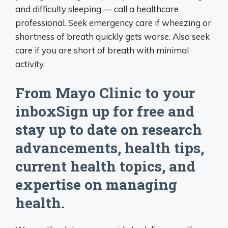
and difficulty sleeping — call a healthcare
professional. Seek emergency care if wheezing or
shortness of breath quickly gets worse. Also seek
care if you are short of breath with minimal
activity.
From Mayo Clinic to your
inboxSign up for free and
stay up to date on research
advancements, health tips,
current health topics, and
expertise on managing
health.