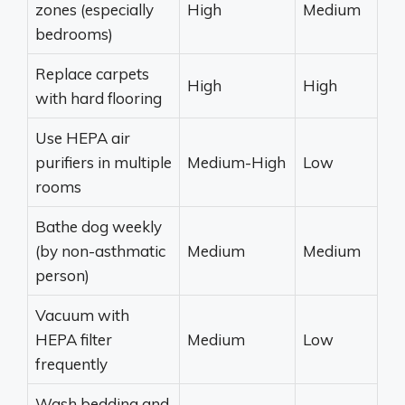
zones (especially
High
Medium
bedrooms)
Replace carpets
High
High
with hard flooring
Use HEPA air
purifiers in multiple
Medium-High
Low
rooms
Bathe dog weekly
(by non-asthmatic
Medium
Medium
person)
Vacuum with
HEPA filter
Medium
Low
frequently
Wash bedding and