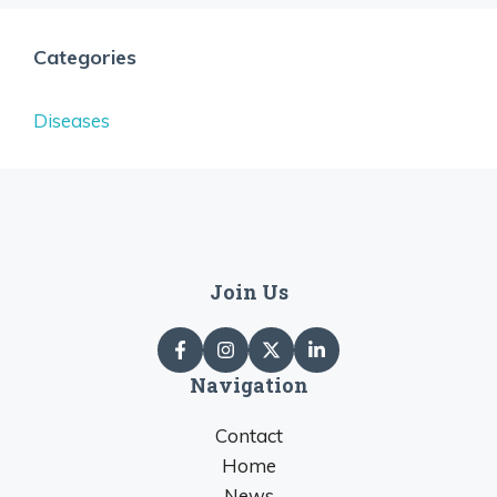
Categories
Diseases
Join Us
Navigation
Contact
Home
News