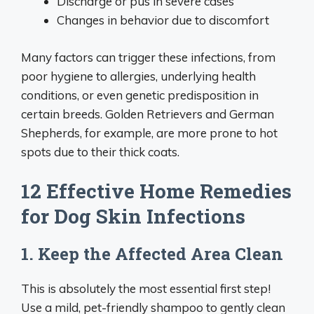
Discharge or pus in severe cases
Changes in behavior due to discomfort
Many factors can trigger these infections, from
poor hygiene to allergies, underlying health
conditions, or even genetic predisposition in
certain breeds. Golden Retrievers and German
Shepherds, for example, are more prone to hot
spots due to their thick coats.
12 Effective Home Remedies
for Dog Skin Infections
1. Keep the Affected Area Clean
This is absolutely the most essential first step!
Use a mild, pet-friendly shampoo to gently clean