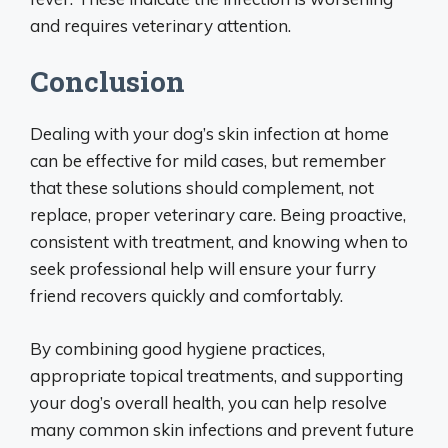
and requires veterinary attention.
Conclusion
Dealing with your dog’s skin infection at home
can be effective for mild cases, but remember
that these solutions should complement, not
replace, proper veterinary care. Being proactive,
consistent with treatment, and knowing when to
seek professional help will ensure your furry
friend recovers quickly and comfortably.
By combining good hygiene practices,
appropriate topical treatments, and supporting
your dog’s overall health, you can help resolve
many common skin infections and prevent future