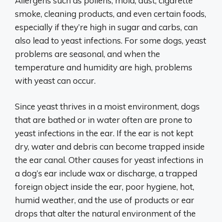
Allergens such as pollens, mold, dust, cigarette
smoke, cleaning products, and even certain foods,
especially if they’re high in sugar and carbs, can
also lead to yeast infections. For some dogs, yeast
problems are seasonal, and when the
temperature and humidity are high, problems
with yeast can occur.
Since yeast thrives in a moist environment, dogs
that are bathed or in water often are prone to
yeast infections in the ear. If the ear is not kept
dry, water and debris can become trapped inside
the ear canal. Other causes for yeast infections in
a dog’s ear include wax or discharge, a trapped
foreign object inside the ear, poor hygiene, hot,
humid weather, and the use of products or ear
drops that alter the natural environment of the