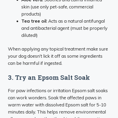
skin (use only pet-safe, commercial
products)
Tea tree oil
: Acts as a natural antifungal
and antibacterial agent (must be properly
diluted!)
When applying any topical treatment make sure
your dog doesn’t lick it off as some ingredients
can be harmful if ingested.
3. Try an Epsom Salt Soak
For paw infections or irritation Epsom salt soaks
can work wonders. Soak the affected paws in
warm water with dissolved Epsom salt for 5-10
minutes daily. This helps remove environmental