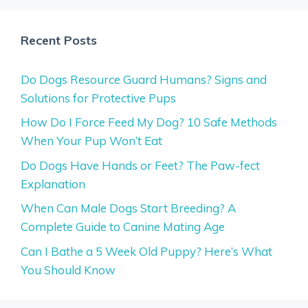
Recent Posts
Do Dogs Resource Guard Humans? Signs and
Solutions for Protective Pups
How Do I Force Feed My Dog? 10 Safe Methods
When Your Pup Won’t Eat
Do Dogs Have Hands or Feet? The Paw-fect
Explanation
When Can Male Dogs Start Breeding? A
Complete Guide to Canine Mating Age
Can I Bathe a 5 Week Old Puppy? Here’s What
You Should Know