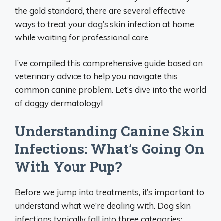
the gold standard, there are several effective
ways to treat your dog’s skin infection at home
while waiting for professional care
I’ve compiled this comprehensive guide based on
veterinary advice to help you navigate this
common canine problem. Let’s dive into the world
of doggy dermatology!
Understanding Canine Skin
Infections: What’s Going On
With Your Pup?
Before we jump into treatments, it’s important to
understand what we’re dealing with. Dog skin
infections typically fall into three categories: