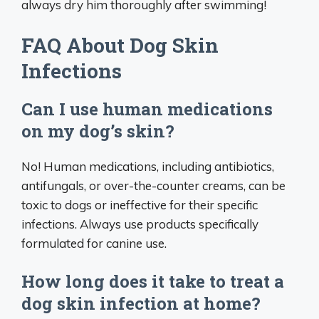
always dry him thoroughly after swimming!
FAQ About Dog Skin
Infections
Can I use human medications
on my dog’s skin?
No! Human medications, including antibiotics,
antifungals, or over-the-counter creams, can be
toxic to dogs or ineffective for their specific
infections. Always use products specifically
formulated for canine use.
How long does it take to treat a
dog skin infection at home?