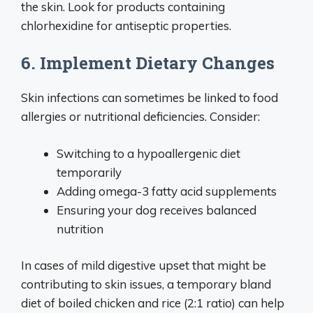
the skin. Look for products containing
chlorhexidine for antiseptic properties.
6. Implement Dietary Changes
Skin infections can sometimes be linked to food
allergies or nutritional deficiencies. Consider:
Switching to a hypoallergenic diet
temporarily
Adding omega-3 fatty acid supplements
Ensuring your dog receives balanced
nutrition
In cases of mild digestive upset that might be
contributing to skin issues, a temporary bland
diet of boiled chicken and rice (2:1 ratio) can help