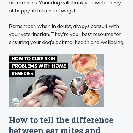
occurrences. Your dog will thank you with plenty
of happy, itch-free tail wags!
Remember, when in doubt, always consult with
your veterinarian. They’re your best resource for
ensuring your dog’s optimal health and wellbeing.
How to tell the difference
between ear mites and