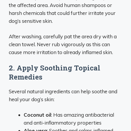
the affected area. Avoid human shampoos or
harsh chemicals that could further irritate your
dog’s sensitive skin.
After washing, carefully pat the area dry with a
clean towel. Never rub vigorously as this can
cause more irritation to already inflamed skin.
2. Apply Soothing Topical
Remedies
Several natural ingredients can help soothe and
heal your dog’s skin:
Coconut oil
: Has amazing antibacterial
and anti-inflammatory properties
Aloe vera
: Soothes and calms inflamed