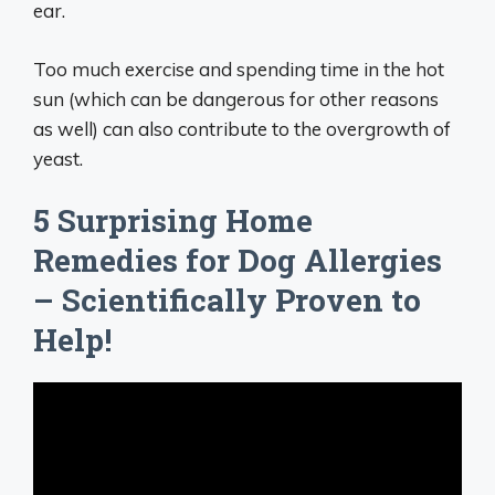
ear.
Too much exercise and spending time in the hot
sun (which can be dangerous for other reasons
as well) can also contribute to the overgrowth of
yeast.
5 Surprising Home
Remedies for Dog Allergies
– Scientifically Proven to
Help!