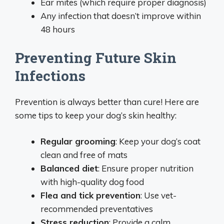
Ear mites (which require proper diagnosis)
Any infection that doesn’t improve within
48 hours
Preventing Future Skin
Infections
Prevention is always better than cure! Here are
some tips to keep your dog’s skin healthy:
Regular grooming
: Keep your dog’s coat
clean and free of mats
Balanced diet
: Ensure proper nutrition
with high-quality dog food
Flea and tick prevention
: Use vet-
recommended preventatives
Stress reduction
: Provide a calm