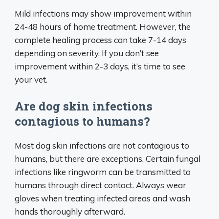
Mild infections may show improvement within
24-48 hours of home treatment. However, the
complete healing process can take 7-14 days
depending on severity. If you don’t see
improvement within 2-3 days, it’s time to see
your vet.
Are dog skin infections
contagious to humans?
Most dog skin infections are not contagious to
humans, but there are exceptions. Certain fungal
infections like ringworm can be transmitted to
humans through direct contact. Always wear
gloves when treating infected areas and wash
hands thoroughly afterward.