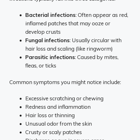
Bacterial infections
: Often appear as red,
inflamed patches that may ooze or
develop crusts
Fungal infections
: Usually circular with
hair loss and scaling (like ringworm)
Parasitic infections
: Caused by mites,
fleas, or ticks
Common symptoms you might notice include:
Excessive scratching or chewing
Redness and inflammation
Hair loss or thinning
Unusual odor from the skin
Crusty or scaly patches