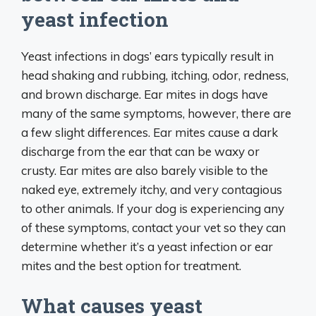
yeast infection
Yeast infections in dogs’ ears typically result in
head shaking and rubbing, itching, odor, redness,
and brown discharge. Ear mites in dogs have
many of the same symptoms, however, there are
a few slight differences. Ear mites cause a dark
discharge from the ear that can be waxy or
crusty. Ear mites are also barely visible to the
naked eye, extremely itchy, and very contagious
to other animals. If your dog is experiencing any
of these symptoms, contact your vet so they can
determine whether it’s a yeast infection or ear
mites and the best option for treatment.
What causes yeast