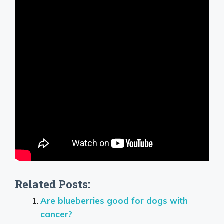
Related Posts:
Are blueberries good for dogs with
cancer?