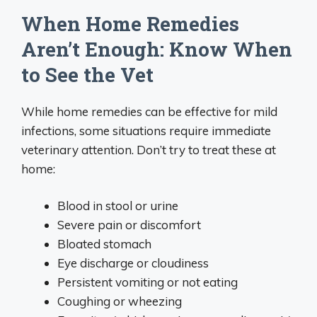
When Home Remedies
Aren’t Enough: Know When
to See the Vet
While home remedies can be effective for mild
infections, some situations require immediate
veterinary attention. Don’t try to treat these at
home:
Blood in stool or urine
Severe pain or discomfort
Bloated stomach
Eye discharge or cloudiness
Persistent vomiting or not eating
Coughing or wheezing