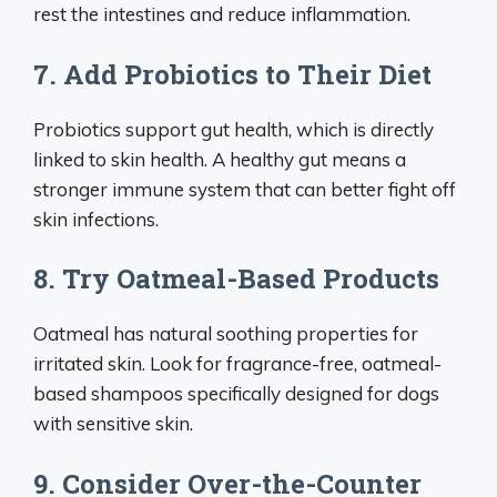
rest the intestines and reduce inflammation.
7. Add Probiotics to Their Diet
Probiotics support gut health, which is directly
linked to skin health. A healthy gut means a
stronger immune system that can better fight off
skin infections.
8. Try Oatmeal-Based Products
Oatmeal has natural soothing properties for
irritated skin. Look for fragrance-free, oatmeal-
based shampoos specifically designed for dogs
with sensitive skin.
9. Consider Over-the-Counter