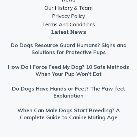
Our History & Team
Privacy Policy
Terms And Conditions
Latest News
Do Dogs Resource Guard Humans? Signs and
Solutions for Protective Pups
How Do I Force Feed My Dog? 10 Safe Methods
When Your Pup Won’t Eat
Do Dogs Have Hands or Feet? The Paw-fect
Explanation
When Can Male Dogs Start Breeding? A
Complete Guide to Canine Mating Age