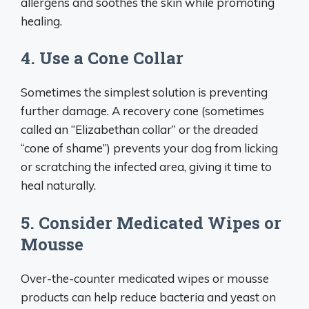
allergens and soothes the skin while promoting
healing.
4. Use a Cone Collar
Sometimes the simplest solution is preventing
further damage. A recovery cone (sometimes
called an “Elizabethan collar” or the dreaded
“cone of shame”) prevents your dog from licking
or scratching the infected area, giving it time to
heal naturally.
5. Consider Medicated Wipes or
Mousse
Over-the-counter medicated wipes or mousse
products can help reduce bacteria and yeast on