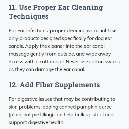
11. Use Proper Ear Cleaning
Techniques
For ear infections, proper cleaning is crucial. Use
only products designed specifically for dog ear
canals. Apply the cleaner into the ear canal,
massage gently from outside, and wipe away
excess with a cotton ball. Never use cotton swabs
as they can damage the ear canal.
12. Add Fiber Supplements
For digestive issues that may be contributing to
skin problems, adding canned pumpkin puree
(plain, not pie filling) can help bulk up stool and
support digestive health.