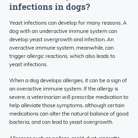
infections in dogs?
Yeast infections can develop for many reasons. A
dog with an underactive immune system can
develop yeast overgrowth and infection. An
overactive immune system, meanwhile, can
trigger allergic reactions, which also leads to
yeast infections.
When a dog develops allergies, it can be a sign of
an overactive immune system. If the allergy is
severe, a veterinarian will prescribe medication to
help alleviate those symptoms, although certain
medications can alter the natural balance of good
bacteria, and can lead to yeast overgrowth.