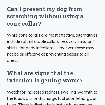
Can I prevent my dog from
scratching without using a
cone collar?
While cone collars are most effective, alternatives
include soft inflatable collars, recovery suits, or T-
shirts (for body infections). However, these may
not be as effective at preventing access to all
areas.
What are signs that the
infection is getting worse?
Watch for increased redness, swelling, warmth to
the touch, pus or discharge, foul odor, lethargy, or
fever. These indicate the infection is worsening