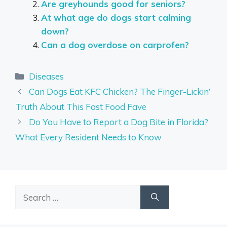
Are greyhounds good for seniors?
At what age do dogs start calming
down?
Can a dog overdose on carprofen?
Categories
Diseases
Can Dogs Eat KFC Chicken? The Finger-Lickin’
Truth About This Fast Food Fave
Do You Have to Report a Dog Bite in Florida?
What Every Resident Needs to Know
Search
for: