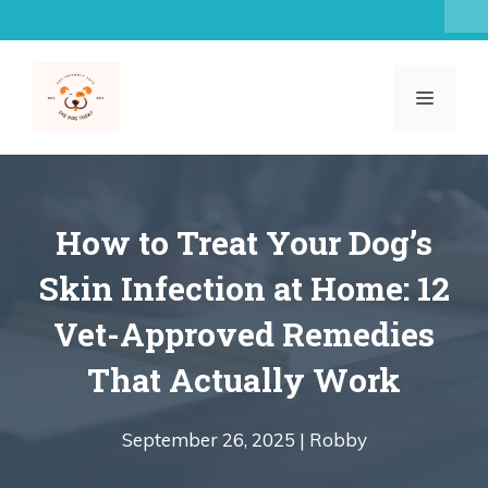
Skip
to
content
MENU
How to Treat Your Dog’s
Skin Infection at Home: 12
Vet-Approved Remedies
That Actually Work
September 26, 2025 |
Robby