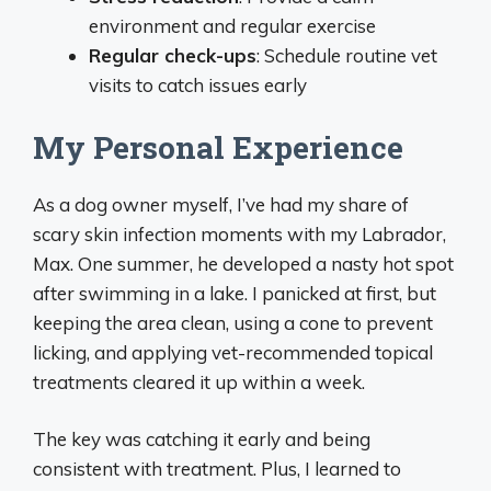
environment and regular exercise
Regular check-ups
: Schedule routine vet
visits to catch issues early
My Personal Experience
As a dog owner myself, I’ve had my share of
scary skin infection moments with my Labrador,
Max. One summer, he developed a nasty hot spot
after swimming in a lake. I panicked at first, but
keeping the area clean, using a cone to prevent
licking, and applying vet-recommended topical
treatments cleared it up within a week.
The key was catching it early and being
consistent with treatment. Plus, I learned to