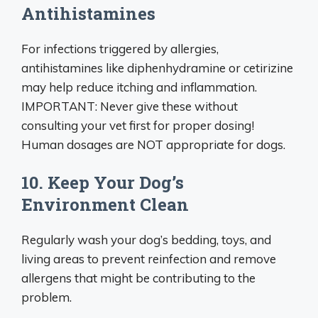
Antihistamines
For infections triggered by allergies,
antihistamines like diphenhydramine or cetirizine
may help reduce itching and inflammation.
IMPORTANT: Never give these without
consulting your vet first for proper dosing!
Human dosages are NOT appropriate for dogs.
10. Keep Your Dog’s
Environment Clean
Regularly wash your dog’s bedding, toys, and
living areas to prevent reinfection and remove
allergens that might be contributing to the
problem.