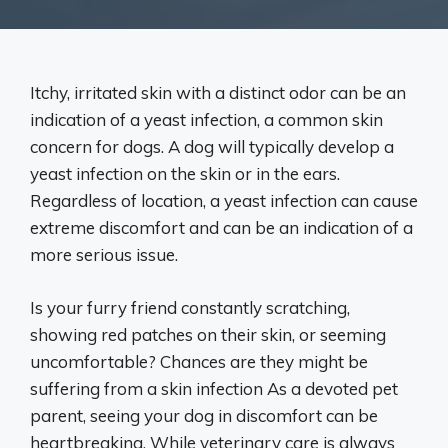
Itchy, irritated skin with a distinct odor can be an
indication of a yeast infection, a common skin
concern for dogs. A dog will typically develop a
yeast infection on the skin or in the ears.
Regardless of location, a yeast infection can cause
extreme discomfort and can be an indication of a
more serious issue.
Is your furry friend constantly scratching,
showing red patches on their skin, or seeming
uncomfortable? Chances are they might be
suffering from a skin infection As a devoted pet
parent, seeing your dog in discomfort can be
heartbreaking. While veterinary care is always