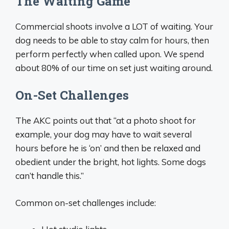
The Waiting Game
Commercial shoots involve a LOT of waiting. Your
dog needs to be able to stay calm for hours, then
perform perfectly when called upon. We spend
about 80% of our time on set just waiting around.
On-Set Challenges
The AKC points out that “at a photo shoot for
example, your dog may have to wait several
hours before he is ‘on’ and then be relaxed and
obedient under the bright, hot lights. Some dogs
can’t handle this.”
Common on-set challenges include: