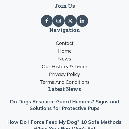
Join Us
Navigation
Contact
Home
News
Our History & Team
Privacy Policy
Terms And Conditions
Latest News
Do Dogs Resource Guard Humans? Signs and
Solutions for Protective Pups
How Do I Force Feed My Dog? 10 Safe Methods
When Your Pup Won’t Eat