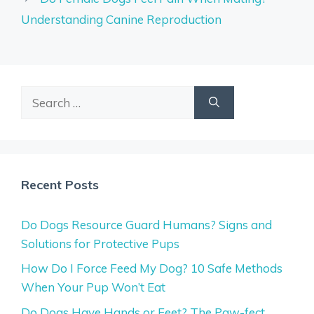
Understanding Canine Reproduction
Search
for:
Recent Posts
Do Dogs Resource Guard Humans? Signs and
Solutions for Protective Pups
How Do I Force Feed My Dog? 10 Safe Methods
When Your Pup Won’t Eat
Do Dogs Have Hands or Feet? The Paw-fect