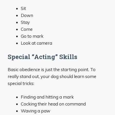
Sit
Down
Stay
Come
Go to mark
Look at camera
Special “Acting” Skills
Basic obedience is just the starting point. To
really stand out, your dog should learn some
special tricks:
Finding and hitting a mark
Cocking their head on command
Waving a paw