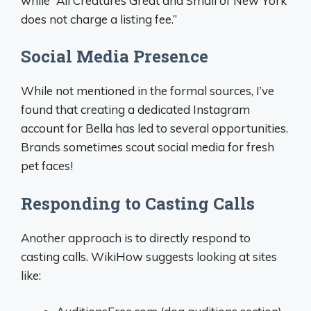
while “All Creatures Great and Small of New York
does not charge a listing fee.”
Social Media Presence
While not mentioned in the formal sources, I’ve
found that creating a dedicated Instagram
account for Bella has led to several opportunities.
Brands sometimes scout social media for fresh
pet faces!
Responding to Casting Calls
Another approach is to directly respond to
casting calls. WikiHow suggests looking at sites
like: