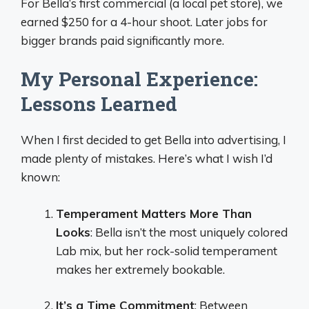
For Bella’s first commercial (a local pet store), we
earned $250 for a 4-hour shoot. Later jobs for
bigger brands paid significantly more.
My Personal Experience:
Lessons Learned
When I first decided to get Bella into advertising, I
made plenty of mistakes. Here’s what I wish I’d
known:
Temperament Matters More Than
Looks
: Bella isn’t the most uniquely colored
Lab mix, but her rock-solid temperament
makes her extremely bookable.
It’s a Time Commitment
: Between