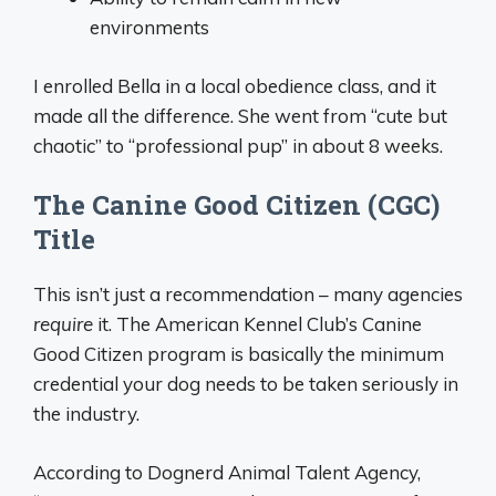
environments
I enrolled Bella in a local obedience class, and it
made all the difference. She went from “cute but
chaotic” to “professional pup” in about 8 weeks.
The Canine Good Citizen (CGC)
Title
This isn’t just a recommendation – many agencies
require
it. The American Kennel Club’s Canine
Good Citizen program is basically the minimum
credential your dog needs to be taken seriously in
the industry.
According to Dognerd Animal Talent Agency,