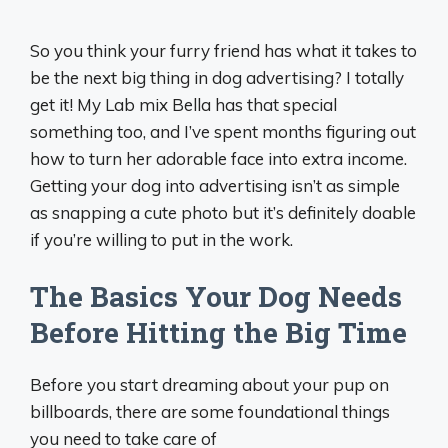
So you think your furry friend has what it takes to
be the next big thing in dog advertising? I totally
get it! My Lab mix Bella has that special
something too, and I’ve spent months figuring out
how to turn her adorable face into extra income.
Getting your dog into advertising isn’t as simple
as snapping a cute photo but it’s definitely doable
if you’re willing to put in the work.
The Basics Your Dog Needs
Before Hitting the Big Time
Before you start dreaming about your pup on
billboards, there are some foundational things
you need to take care of