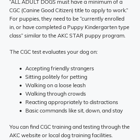
“ALL ADULT DOGS must have a minimum of a
CGC (Canine Good Citizen) title to apply to work.”
For puppies, they need to be “currently enrolled
in, or have completed a Puppy Kindergarten type
class” similar to the AKC STAR puppy program.
The CGC test evaluates your dog on:
Accepting friendly strangers
Sitting politely for petting
Walking on a loose leash
Walking through crowds
Reacting appropriately to distractions
Basic commands like sit, down, and stay
You can find CGC training and testing through the
AKC website or local dog training facilities.