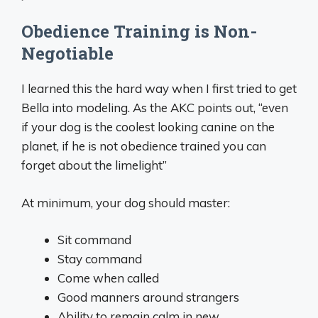
Obedience Training is Non-
Negotiable
I learned this the hard way when I first tried to get
Bella into modeling. As the AKC points out, “even
if your dog is the coolest looking canine on the
planet, if he is not obedience trained you can
forget about the limelight”
At minimum, your dog should master:
Sit command
Stay command
Come when called
Good manners around strangers
Ability to remain calm in new