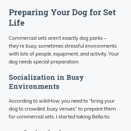
Preparing Your Dog for Set
Life
Commercial sets aren’t exactly dog parks –
they’re busy, sometimes stressful environments
with lots of people, equipment, and activity. Your
dog needs special preparation:
Socialization in Busy
Environments
According to wikiHow, you need to “bring your
dog to crowded, busy venues” to prepare them
for commercial sets. I started taking Bella to: