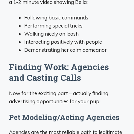
a 1-2 minute video showing Bella:
Following basic commands
Performing special tricks
Walking nicely on leash
Interacting positively with people
Demonstrating her calm demeanor
Finding Work: Agencies
and Casting Calls
Now for the exciting part – actually finding
advertising opportunities for your pup!
Pet Modeling/Acting Agencies
Agencies are the most reliable path to legitimate