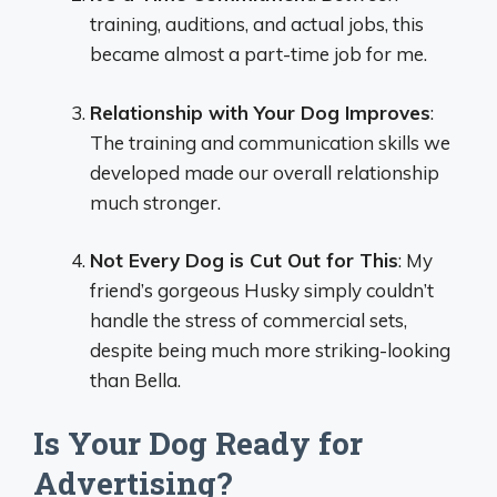
training, auditions, and actual jobs, this
became almost a part-time job for me.
Relationship with Your Dog Improves
:
The training and communication skills we
developed made our overall relationship
much stronger.
Not Every Dog is Cut Out for This
: My
friend’s gorgeous Husky simply couldn’t
handle the stress of commercial sets,
despite being much more striking-looking
than Bella.
Is Your Dog Ready for
Advertising?