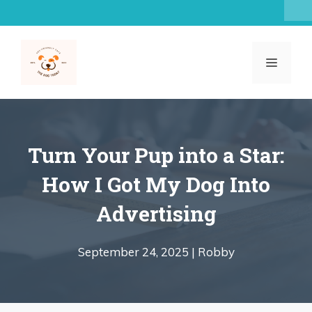
Skip
to
content
MENU
Turn Your Pup into a Star:
How I Got My Dog Into
Advertising
September 24, 2025 |
Robby