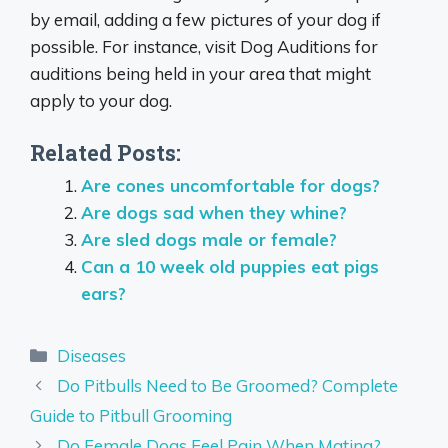
by email, adding a few pictures of your dog if
possible. For instance, visit Dog Auditions for
auditions being held in your area that might
apply to your dog.
Related Posts:
Are cones uncomfortable for dogs?
Are dogs sad when they whine?
Are sled dogs male or female?
Can a 10 week old puppies eat pigs
ears?
Categories
Diseases
Do Pitbulls Need to Be Groomed? Complete
Guide to Pitbull Grooming
Do Female Dogs Feel Pain When Mating?