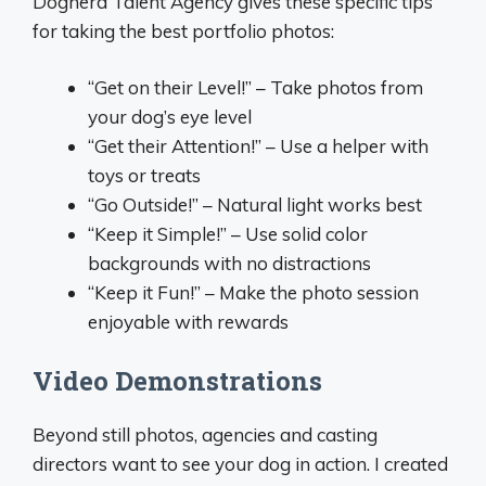
Dognerd Talent Agency gives these specific tips
for taking the best portfolio photos:
“Get on their Level!” – Take photos from
your dog’s eye level
“Get their Attention!” – Use a helper with
toys or treats
“Go Outside!” – Natural light works best
“Keep it Simple!” – Use solid color
backgrounds with no distractions
“Keep it Fun!” – Make the photo session
enjoyable with rewards
Video Demonstrations
Beyond still photos, agencies and casting
directors want to see your dog in action. I created