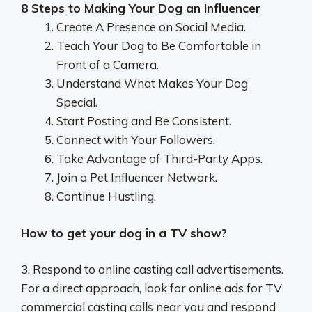
8 Steps to Making Your Dog an Influencer
Create A Presence on Social Media.
Teach Your Dog to Be Comfortable in
Front of a Camera.
Understand What Makes Your Dog
Special.
Start Posting and Be Consistent.
Connect with Your Followers.
Take Advantage of Third-Party Apps.
Join a Pet Influencer Network.
Continue Hustling.
How to get your dog in a TV show?
3. Respond to online casting call advertisements.
For a direct approach, look for online ads for TV
commercial casting calls near you and respond