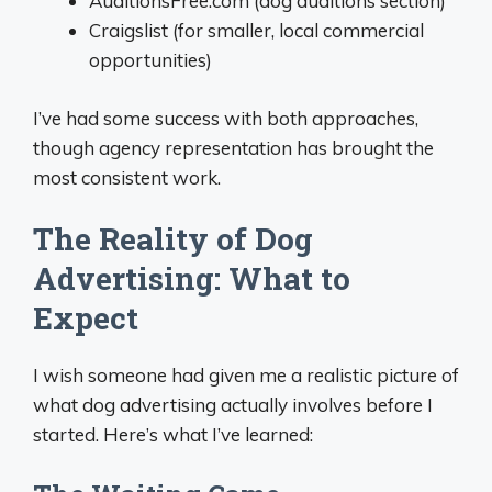
AuditionsFree.com (dog auditions section)
Craigslist (for smaller, local commercial
opportunities)
I’ve had some success with both approaches,
though agency representation has brought the
most consistent work.
The Reality of Dog
Advertising: What to
Expect
I wish someone had given me a realistic picture of
what dog advertising actually involves before I
started. Here’s what I’ve learned: