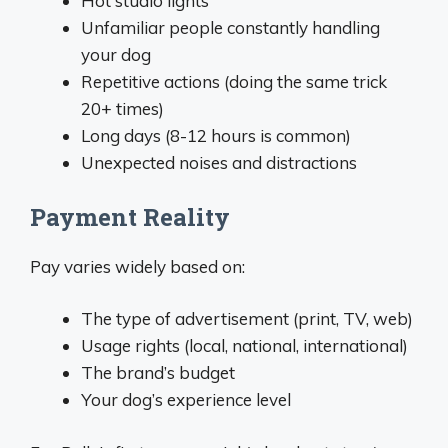
Hot studio lights
Unfamiliar people constantly handling
your dog
Repetitive actions (doing the same trick
20+ times)
Long days (8-12 hours is common)
Unexpected noises and distractions
Payment Reality
Pay varies widely based on:
The type of advertisement (print, TV, web)
Usage rights (local, national, international)
The brand’s budget
Your dog’s experience level