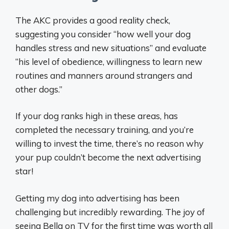
The AKC provides a good reality check,
suggesting you consider “how well your dog
handles stress and new situations” and evaluate
“his level of obedience, willingness to learn new
routines and manners around strangers and
other dogs.”
If your dog ranks high in these areas, has
completed the necessary training, and you’re
willing to invest the time, there’s no reason why
your pup couldn’t become the next advertising
star!
Getting my dog into advertising has been
challenging but incredibly rewarding. The joy of
seeing Bella on TV for the first time was worth all