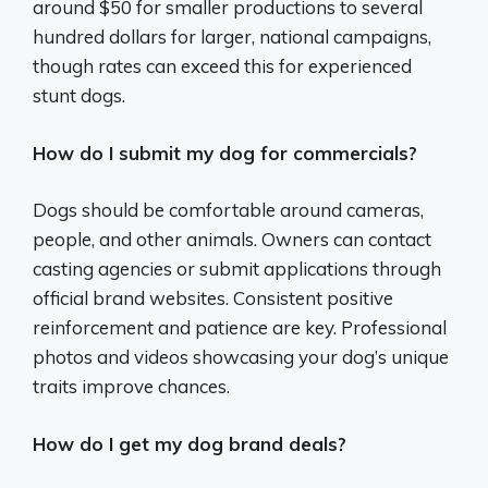
around $50 for smaller productions to several
hundred dollars for larger, national campaigns,
though rates can exceed this for experienced
stunt dogs.
How do I submit my dog for commercials?
Dogs should be comfortable around cameras,
people, and other animals. Owners can contact
casting agencies or submit applications through
official brand websites. Consistent positive
reinforcement and patience are key. Professional
photos and videos showcasing your dog’s unique
traits improve chances.
How do I get my dog brand deals?