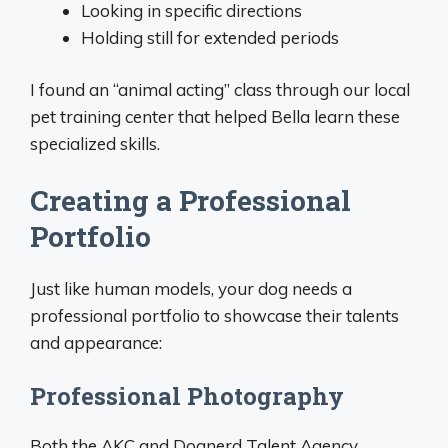
Looking in specific directions
Holding still for extended periods
I found an “animal acting” class through our local
pet training center that helped Bella learn these
specialized skills.
Creating a Professional
Portfolio
Just like human models, your dog needs a
professional portfolio to showcase their talents
and appearance:
Professional Photography
Both the AKC and Dognerd Talent Agency