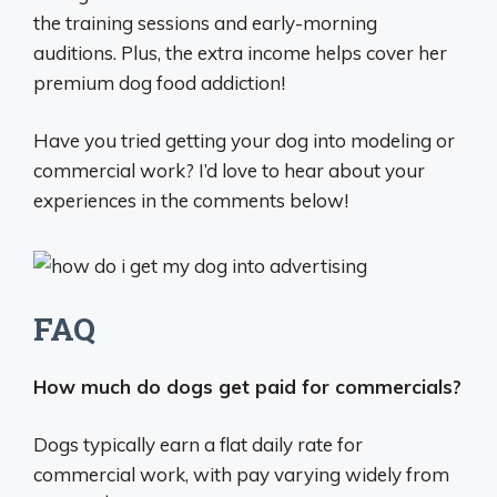
the training sessions and early-morning
auditions. Plus, the extra income helps cover her
premium dog food addiction!
Have you tried getting your dog into modeling or
commercial work? I’d love to hear about your
experiences in the comments below!
FAQ
How much do dogs get paid for commercials?
Dogs typically earn a flat daily rate for
commercial work, with pay varying widely from