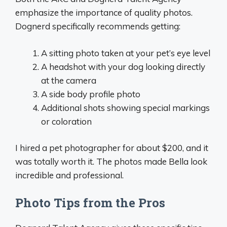
emphasize the importance of quality photos.
Dognerd specifically recommends getting:
A sitting photo taken at your pet’s eye level
A headshot with your dog looking directly
at the camera
A side body profile photo
Additional shots showing special markings
or coloration
I hired a pet photographer for about $200, and it
was totally worth it. The photos made Bella look
incredible and professional.
Photo Tips from the Pros