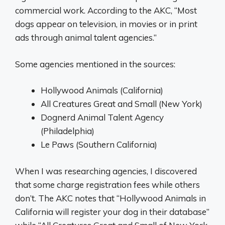
commercial work. According to the AKC, “Most
dogs appear on television, in movies or in print
ads through animal talent agencies.”
Some agencies mentioned in the sources:
Hollywood Animals (California)
All Creatures Great and Small (New York)
Dognerd Animal Talent Agency
(Philadelphia)
Le Paws (Southern California)
When I was researching agencies, I discovered
that some charge registration fees while others
don’t. The AKC notes that “Hollywood Animals in
California will register your dog in their database”