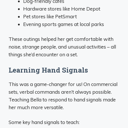
Dog-friendly cafes
Hardware stores like Home Depot
Pet stores like PetSmart
Evening sports games at local parks
These outings helped her get comfortable with
noise, strange people, and unusual activities – all
things she’d encounter on a set.
Learning Hand Signals
This was a game-changer for us! On commercial
sets, verbal commands aren’t always possible.
Teaching Bella to respond to hand signals made
her much more versatile.
Some key hand signals to teach: