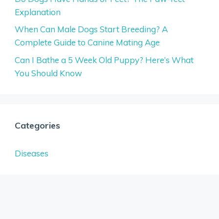
Explanation
When Can Male Dogs Start Breeding? A
Complete Guide to Canine Mating Age
Can I Bathe a 5 Week Old Puppy? Here’s What
You Should Know
Categories
Diseases