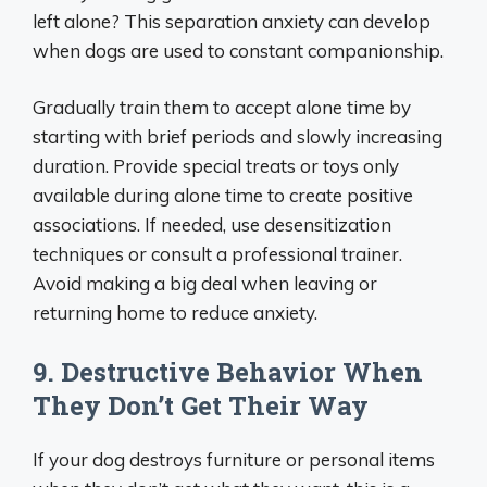
left alone? This separation anxiety can develop
when dogs are used to constant companionship.
Gradually train them to accept alone time by
starting with brief periods and slowly increasing
duration. Provide special treats or toys only
available during alone time to create positive
associations. If needed, use desensitization
techniques or consult a professional trainer.
Avoid making a big deal when leaving or
returning home to reduce anxiety.
9. Destructive Behavior When
They Don’t Get Their Way
If your dog destroys furniture or personal items