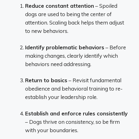
Reduce constant attention
– Spoiled
dogs are used to being the center of
attention. Scaling back helps them adjust
to new behaviors.
Identify problematic behaviors
– Before
making changes, clearly identify which
behaviors need addressing.
Return to basics
– Revisit fundamental
obedience and behavioral training to re-
establish your leadership role.
Establish and enforce rules consistently
– Dogs thrive on consistency, so be firm
with your boundaries.