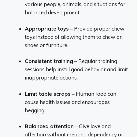
various people, animals, and situations for
balanced development.
Appropriate toys
– Provide proper chew
toys instead of allowing them to chew on
shoes or furniture.
Consistent training
– Regular training
sessions help instill good behavior and limit
inappropriate actions.
Limit table scraps
– Human food can
cause health issues and encourages
begging.
Balanced attention
– Give love and
affection without creating dependency or