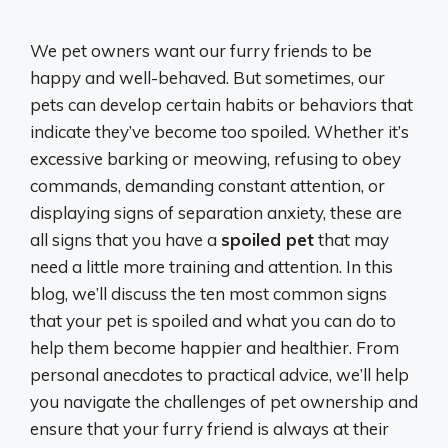
We pet owners want our furry friends to be
happy and well-behaved. But sometimes, our
pets can develop certain habits or behaviors that
indicate they’ve become too spoiled. Whether it’s
excessive barking or meowing, refusing to obey
commands, demanding constant attention, or
displaying signs of separation anxiety, these are
all signs that you have a
spoiled pet
that may
need a little more training and attention. In this
blog, we’ll discuss the ten most common signs
that your pet is spoiled and what you can do to
help them become happier and healthier. From
personal anecdotes to practical advice, we’ll help
you navigate the challenges of pet ownership and
ensure that your furry friend is always at their