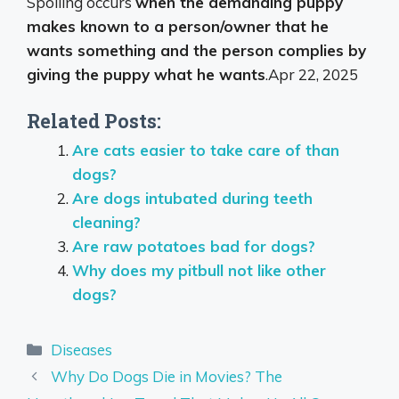
Spoiling occurs
when the demanding puppy
makes known to a person/owner that he
wants something and the person complies by
giving the puppy what he wants
.
Apr 22, 2025
Related Posts:
Are cats easier to take care of than
dogs?
Are dogs intubated during teeth
cleaning?
Are raw potatoes bad for dogs?
Why does my pitbull not like other
dogs?
Categories
Diseases
Why Do Dogs Die in Movies? The