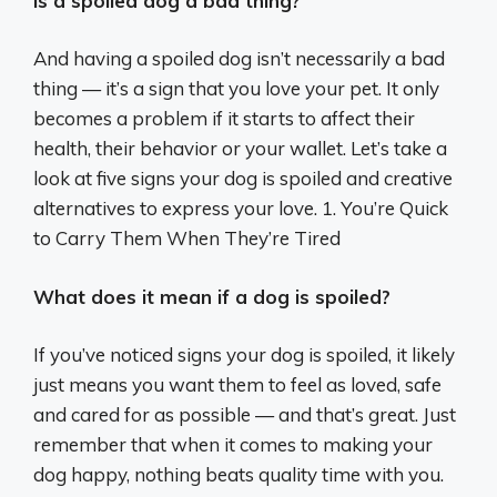
Is a spoiled dog a bad thing?
And having a spoiled dog isn’t necessarily a bad
thing — it’s a sign that you love your pet. It only
becomes a problem if it starts to affect their
health, their behavior or your wallet. Let’s take a
look at five signs your dog is spoiled and creative
alternatives to express your love. 1. You’re Quick
to Carry Them When They’re Tired
What does it mean if a dog is spoiled?
If you’ve noticed signs your dog is spoiled, it likely
just means you want them to feel as loved, safe
and cared for as possible — and that’s great. Just
remember that when it comes to making your
dog happy, nothing beats quality time with you.