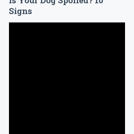
Is Your Dog Spoiled? 10
Signs