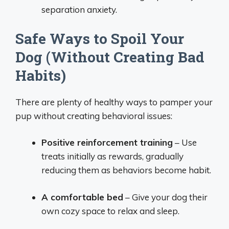
separation anxiety.
Safe Ways to Spoil Your
Dog (Without Creating Bad
Habits)
There are plenty of healthy ways to pamper your
pup without creating behavioral issues:
Positive reinforcement training
– Use
treats initially as rewards, gradually
reducing them as behaviors become habit.
A comfortable bed
– Give your dog their
own cozy space to relax and sleep.