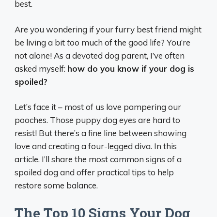
best.
Are you wondering if your furry best friend might
be living a bit
too
much of the good life? You’re
not alone! As a devoted dog parent, I’ve often
asked myself:
how do you know if your dog is
spoiled?
Let’s face it – most of us love pampering our
pooches. Those puppy dog eyes are hard to
resist! But there’s a fine line between showing
love and creating a four-legged diva. In this
article, I’ll share the most common signs of a
spoiled dog and offer practical tips to help
restore some balance.
The Top 10 Signs Your Dog