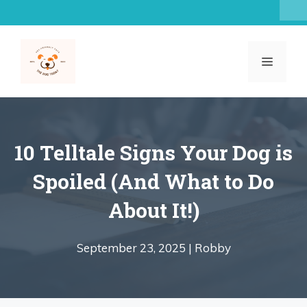
Skip
to
content
MENU
10 Telltale Signs Your Dog is
Spoiled (And What to Do
About It!)
September 23, 2025 |
Robby