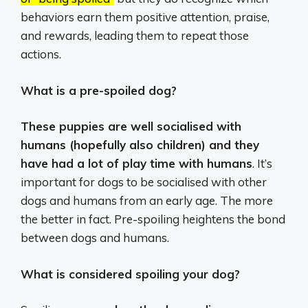
behaviors earn them positive attention, praise,
and rewards, leading them to repeat those
actions.
What is a pre-spoiled dog?
These puppies are well socialised with
humans (hopefully also children) and they
have had a lot of play time with humans
. It’s
important for dogs to be socialised with other
dogs and humans from an early age. The more
the better in fact. Pre-spoiling heightens the bond
between dogs and humans.
What is considered spoiling your dog?