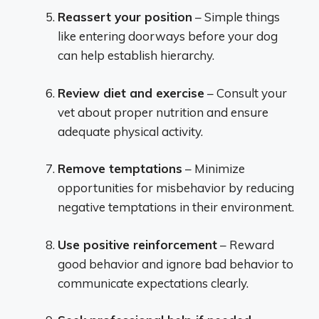
Reassert your position
– Simple things
like entering doorways before your dog
can help establish hierarchy.
Review diet and exercise
– Consult your
vet about proper nutrition and ensure
adequate physical activity.
Remove temptations
– Minimize
opportunities for misbehavior by reducing
negative temptations in their environment.
Use positive reinforcement
– Reward
good behavior and ignore bad behavior to
communicate expectations clearly.