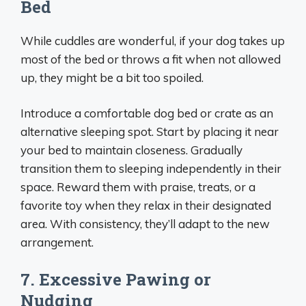
Bed
While cuddles are wonderful, if your dog takes up
most of the bed or throws a fit when not allowed
up, they might be a bit too spoiled.
Introduce a comfortable dog bed or crate as an
alternative sleeping spot. Start by placing it near
your bed to maintain closeness. Gradually
transition them to sleeping independently in their
space. Reward them with praise, treats, or a
favorite toy when they relax in their designated
area. With consistency, they’ll adapt to the new
arrangement.
7. Excessive Pawing or
Nudging