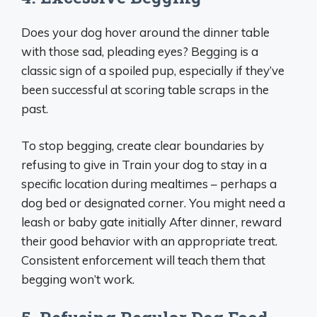
Does your dog hover around the dinner table
with those sad, pleading eyes? Begging is a
classic sign of a spoiled pup, especially if they’ve
been successful at scoring table scraps in the
past.
To stop begging, create clear boundaries by
refusing to give in Train your dog to stay in a
specific location during mealtimes – perhaps a
dog bed or designated corner. You might need a
leash or baby gate initially After dinner, reward
their good behavior with an appropriate treat.
Consistent enforcement will teach them that
begging won’t work.