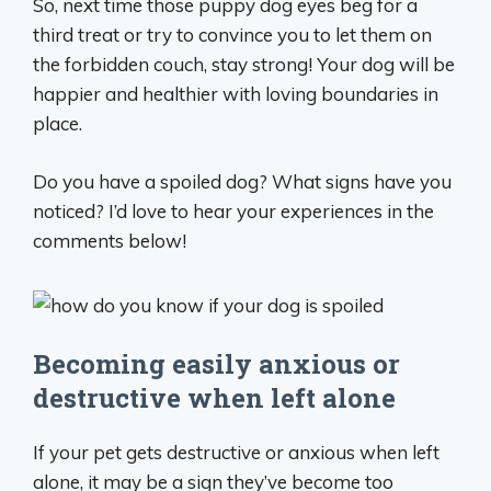
So, next time those puppy dog eyes beg for a
third treat or try to convince you to let them on
the forbidden couch, stay strong! Your dog will be
happier and healthier with loving boundaries in
place.
Do you have a spoiled dog? What signs have you
noticed? I’d love to hear your experiences in the
comments below!
Becoming easily anxious or
destructive when left alone
If your pet gets destructive or anxious when left
alone, it may be a sign they’ve become too