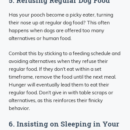
5. Refusing Regular Dog Food
Has your pooch become a picky eater, turning
their nose up at regular dog food? This often
happens when dogs are offered too many
alternatives or human food.
Combat this by sticking to a feeding schedule and
avoiding alternatives when they refuse their
regular food. If they don’t eat within a set
timeframe, remove the food until the next meal.
Hunger will eventually lead them to eat their
regular food. Don’t give in with table scraps or
alternatives, as this reinforces their finicky
behavior.
6. Insisting on Sleeping in Your