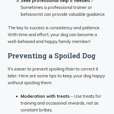
Seek professional help if needed
–
Sometimes a professional trainer or
behaviorist can provide valuable guidance.
The key to success is consistency and patience.
With time and effort, your dog can become a
well-behaved and happy family member!
Preventing a Spoiled Dog
It’s easier to prevent spoiling than to correct it
later. Here are some tips to keep your dog happy
without spoiling them:
Moderation with treats
– Use treats for
training and occasional rewards, not as
constant bribes.