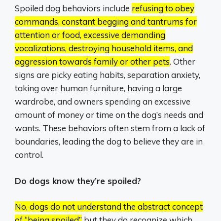
Spoiled dog behaviors include
refusing to obey
commands, constant begging and tantrums for
attention or food, excessive demanding
vocalizations, destroying household items, and
aggression towards family or other pets
.
Other
signs are picky eating habits, separation anxiety,
taking over human furniture, having a large
wardrobe, and owners spending an excessive
amount of money or time on the dog’s needs and
wants.
These behaviors often stem from a lack of
boundaries, leading the dog to believe they are in
control.
Do dogs know they’re spoiled?
No, dogs do not understand the abstract concept
of “being spoiled”
but they do recognize which