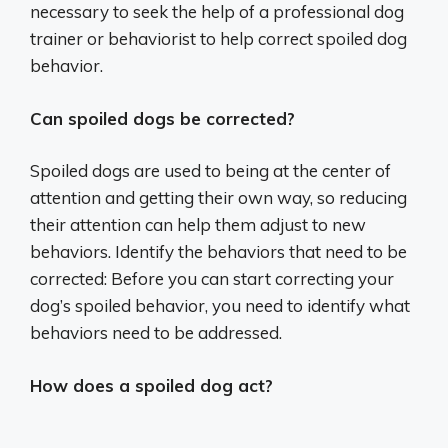
necessary to seek the help of a professional dog
trainer or behaviorist to help correct spoiled dog
behavior.
Can spoiled dogs be corrected?
Spoiled dogs are used to being at the center of
attention and getting their own way, so reducing
their attention can help them adjust to new
behaviors. Identify the behaviors that need to be
corrected: Before you can start correcting your
dog’s spoiled behavior, you need to identify what
behaviors need to be addressed.
How does a spoiled dog act?