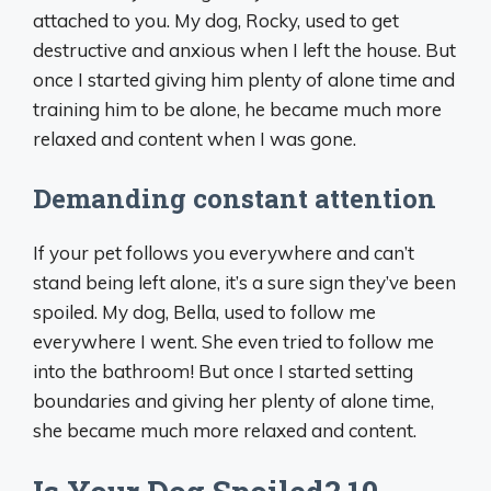
attached to you. My dog, Rocky, used to get
destructive and anxious when I left the house. But
once I started giving him plenty of alone time and
training him to be alone, he became much more
relaxed and content when I was gone.
Demanding constant attention
If your pet follows you everywhere and can’t
stand being left alone, it’s a sure sign they’ve been
spoiled. My dog, Bella, used to follow me
everywhere I went. She even tried to follow me
into the bathroom! But once I started setting
boundaries and giving her plenty of alone time,
she became much more relaxed and content.