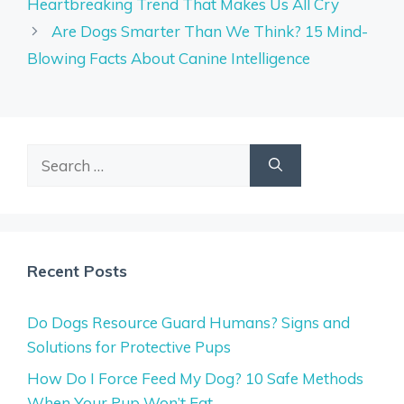
Heartbreaking Trend That Makes Us All Cry
Are Dogs Smarter Than We Think? 15 Mind-
Blowing Facts About Canine Intelligence
Search
for:
Recent Posts
Do Dogs Resource Guard Humans? Signs and
Solutions for Protective Pups
How Do I Force Feed My Dog? 10 Safe Methods
When Your Pup Won’t Eat