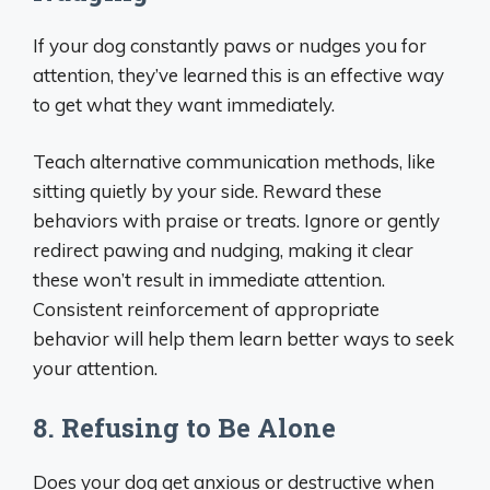
If your dog constantly paws or nudges you for
attention, they’ve learned this is an effective way
to get what they want immediately.
Teach alternative communication methods, like
sitting quietly by your side. Reward these
behaviors with praise or treats. Ignore or gently
redirect pawing and nudging, making it clear
these won’t result in immediate attention.
Consistent reinforcement of appropriate
behavior will help them learn better ways to seek
your attention.
8. Refusing to Be Alone
Does your dog get anxious or destructive when