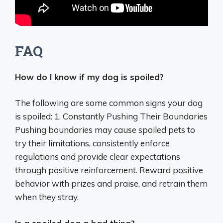
FAQ
How do I know if my dog is spoiled?
The following are some common signs your dog
is spoiled: 1. Constantly Pushing Their Boundaries
Pushing boundaries may cause spoiled pets to
try their limitations, consistently enforce
regulations and provide clear expectations
through positive reinforcement. Reward positive
behavior with prizes and praise, and retrain them
when they stray.