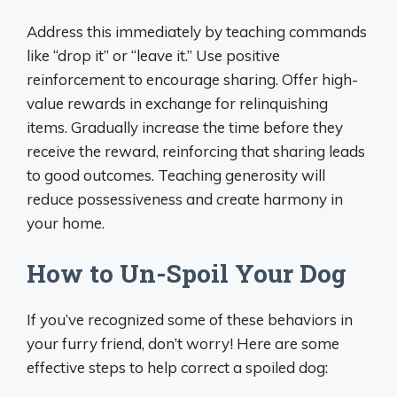
Address this immediately by teaching commands
like “drop it” or “leave it.” Use positive
reinforcement to encourage sharing. Offer high-
value rewards in exchange for relinquishing
items. Gradually increase the time before they
receive the reward, reinforcing that sharing leads
to good outcomes. Teaching generosity will
reduce possessiveness and create harmony in
your home.
How to Un-Spoil Your Dog
If you’ve recognized some of these behaviors in
your furry friend, don’t worry! Here are some
effective steps to help correct a spoiled dog: