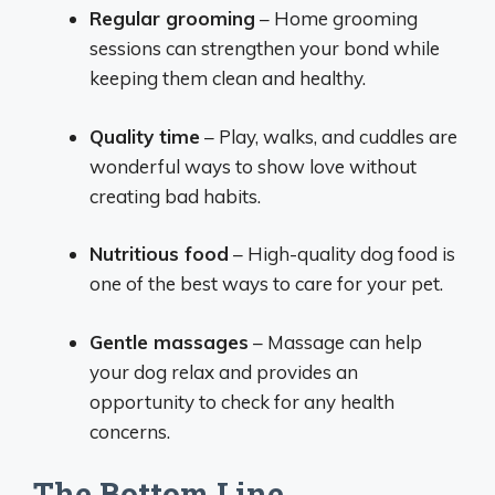
Regular grooming
– Home grooming
sessions can strengthen your bond while
keeping them clean and healthy.
Quality time
– Play, walks, and cuddles are
wonderful ways to show love without
creating bad habits.
Nutritious food
– High-quality dog food is
one of the best ways to care for your pet.
Gentle massages
– Massage can help
your dog relax and provides an
opportunity to check for any health
concerns.
The Bottom Line