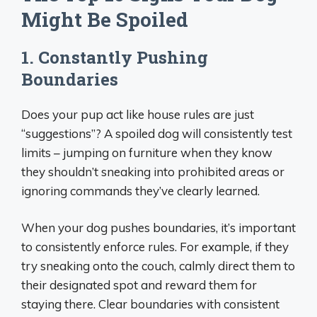
Might Be Spoiled
1. Constantly Pushing
Boundaries
Does your pup act like house rules are just
“suggestions”? A spoiled dog will consistently test
limits – jumping on furniture when they know
they shouldn’t sneaking into prohibited areas or
ignoring commands they’ve clearly learned.
When your dog pushes boundaries, it’s important
to consistently enforce rules. For example, if they
try sneaking onto the couch, calmly direct them to
their designated spot and reward them for
staying there. Clear boundaries with consistent