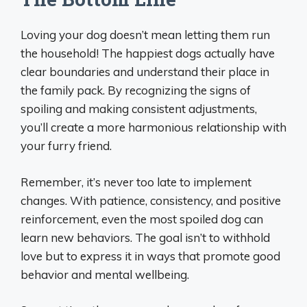
Loving your dog doesn’t mean letting them run
the household! The happiest dogs actually have
clear boundaries and understand their place in
the family pack. By recognizing the signs of
spoiling and making consistent adjustments,
you’ll create a more harmonious relationship with
your furry friend.
Remember, it’s never too late to implement
changes. With patience, consistency, and positive
reinforcement, even the most spoiled dog can
learn new behaviors. The goal isn’t to withhold
love but to express it in ways that promote good
behavior and mental wellbeing.