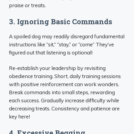
praise or treats.
3. Ignoring Basic Commands
A spoiled dog may readily disregard fundamental
instructions like “sit,” “stay,” or “come” They’ve
figured out that listening is optional!
Re-establish your leadership by revisiting
obedience training. Short, daily training sessions
with positive reinforcement can work wonders.
Break commands into small steps, rewarding
each success. Gradually increase difficulty while
decreasing treats. Consistency and patience are
key here!
4. Excessive Begging