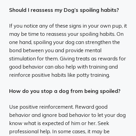
Should I reassess my Dog’s spoiling habits?
If you notice any of these signs in your own pup, it
may be time to reassess your spoiling habits. On
one hand, spoiling your dog can strengthen the
bond between you and provide mental
stimulation for them. Giving treats as rewards for
good behavior can also help with training and
reinforce positive habits like potty training.
How do you stop a dog from being spoiled?
Use positive reinforcement. Reward good
behavior and ignore bad behavior to let your dog
know what is expected of him or her. Seek
professional help. In some cases, it may be