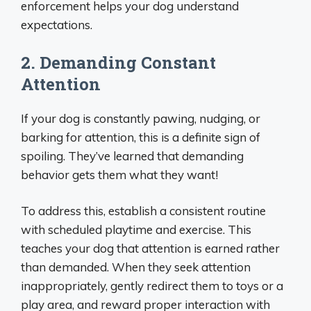
enforcement helps your dog understand
expectations.
2. Demanding Constant
Attention
If your dog is constantly pawing, nudging, or
barking for attention, this is a definite sign of
spoiling. They’ve learned that demanding
behavior gets them what they want!
To address this, establish a consistent routine
with scheduled playtime and exercise. This
teaches your dog that attention is earned rather
than demanded. When they seek attention
inappropriately, gently redirect them to toys or a
play area, and reward proper interaction with