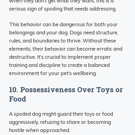
when they don’t get what they want, this is a
serious sign of spoiling that needs addressing.
This behavior can be dangerous for both your
belongings and your dog. Dogs need structure,
rules, and boundaries to thrive. Without these
elements, their behavior can become erratic and
destructive. It’s crucial to implement proper
training and discipline to create a balanced
environment for your pet’s wellbeing.
10. Possessiveness Over Toys or
Food
A spoiled dog might guard their toys or food
aggressively, refusing to share or becoming
hostile when approached.