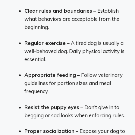
Clear rules and boundaries
– Establish
what behaviors are acceptable from the
beginning.
Regular exercise
– A tired dog is usually a
well-behaved dog. Daily physical activity is
essential.
Appropriate feeding
– Follow veterinary
guidelines for portion sizes and meal
frequency.
Resist the puppy eyes
– Don’t give in to
begging or sad looks when enforcing rules.
Proper socialization
– Expose your dog to