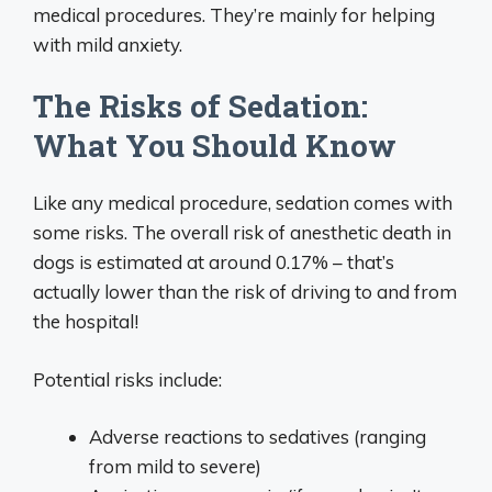
medical procedures. They’re mainly for helping
with mild anxiety.
The Risks of Sedation:
What You Should Know
Like any medical procedure, sedation comes with
some risks. The overall risk of anesthetic death in
dogs is estimated at around 0.17% – that’s
actually lower than the risk of driving to and from
the hospital!
Potential risks include:
Adverse reactions to sedatives (ranging
from mild to severe)