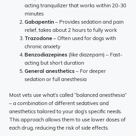
acting tranquilizer that works within 20-30
minutes
Gabapentin
– Provides sedation and pain
relief, takes about 2 hours to fully work
Trazodone
– Often used for dogs with
chronic anxiety
Benzodiazepines
(like diazepam) – Fast-
acting but short duration
General anesthetics
– For deeper
sedation or full anesthesia
Most vets use what’s called “balanced anesthesia”
– a combination of different sedatives and
anesthetics tailored to your dog’s specific needs.
This approach allows them to use lower doses of
each drug, reducing the risk of side effects.