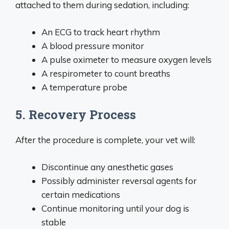
attached to them during sedation, including:
An ECG to track heart rhythm
A blood pressure monitor
A pulse oximeter to measure oxygen levels
A respirometer to count breaths
A temperature probe
5. Recovery Process
After the procedure is complete, your vet will:
Discontinue any anesthetic gases
Possibly administer reversal agents for
certain medications
Continue monitoring until your dog is
stable