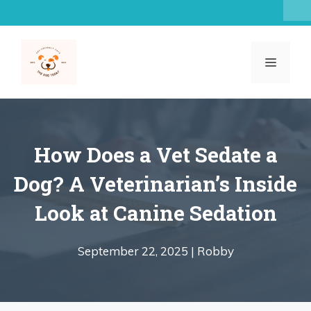
Skip
to
content
MENU
How Does a Vet Sedate a
Dog? A Veterinarian’s Inside
Look at Canine Sedation
September 22, 2025 |
Robby