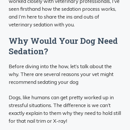
worked closely with veterinary professionals, I’ve
seen firsthand how the sedation process works,
and I’m here to share the ins and outs of
veterinary sedation with you.
Why Would Your Dog Need
Sedation?
Before diving into the how, let’s talk about the
why. There are several reasons your vet might
recommend sedating your dog
Dogs, like humans can get pretty worked up in
stressful situations. The difference is we can’t
exactly explain to them why they need to hold still
for that nail trim or X-ray!