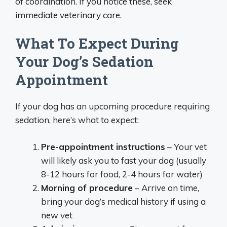
of coordination. If you notice these, seek
immediate veterinary care.
What To Expect During
Your Dog’s Sedation
Appointment
If your dog has an upcoming procedure requiring
sedation, here’s what to expect:
Pre-appointment instructions
– Your vet
will likely ask you to fast your dog (usually
8-12 hours for food, 2-4 hours for water)
Morning of procedure
– Arrive on time,
bring your dog’s medical history if using a
new vet