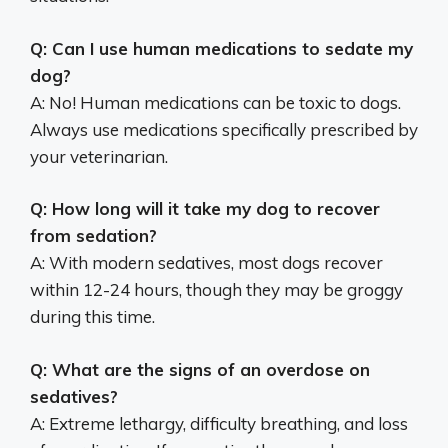
Q: Can I use human medications to sedate my
dog?
A: No! Human medications can be toxic to dogs.
Always use medications specifically prescribed by
your veterinarian.
Q: How long will it take my dog to recover
from sedation?
A: With modern sedatives, most dogs recover
within 12-24 hours, though they may be groggy
during this time.
Q: What are the signs of an overdose on
sedatives?
A: Extreme lethargy, difficulty breathing, and loss