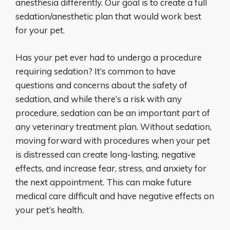
anesthesia differently. Our goal is to create a full
sedation/anesthetic plan that would work best
for your pet.
Has your pet ever had to undergo a procedure
requiring sedation? It’s common to have
questions and concerns about the safety of
sedation, and while there’s a risk with any
procedure, sedation can be an important part of
any veterinary treatment plan. Without sedation,
moving forward with procedures when your pet
is distressed can create long-lasting, negative
effects, and increase fear, stress, and anxiety for
the next appointment. This can make future
medical care difficult and have negative effects on
your pet’s health.