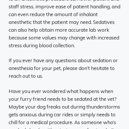
staff stress, improve ease of patient handling, and
can even reduce the amount of inhalant
anesthetic that the patient may need. Sedatives
can also help obtain more accurate lab work
because some values may change with increased
stress during blood collection.
If you ever have any questions about sedation or
anesthesia for your pet, please don’t hesitate to
reach out to us.
Have you ever wondered what happens when
your furry friend needs to be sedated at the vet?
Maybe your dog freaks out during thunderstorms
gets anxious during car rides or simply needs to
chill for a medical procedure. As someone who’s