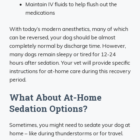
Maintain IV fluids to help flush out the
medications
With today’s modern anesthetics, many of which
can be reversed, your dog should be almost
completely normal by discharge time. However,
many dogs remain sleepy or tired for 12-24
hours after sedation. Your vet will provide specific
instructions for at-home care during this recovery
period.
What About At-Home
Sedation Options?
Sometimes, you might need to sedate your dog at
home – like during thunderstorms or for travel.