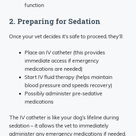
function
2. Preparing for Sedation
Once your vet decides it’s safe to proceed, they’ll:
Place an IV catheter (this provides
immediate access if emergency
medications are needed)
Start IV fluid therapy (helps maintain
blood pressure and speeds recovery)
Possibly administer pre-sedative
medications
The IV catheter is like your dog’s lifeline during
sedation – it allows the vet to immediately
administer any emergency medications if needed.