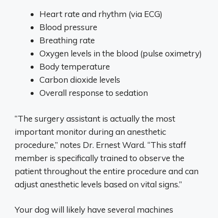
Heart rate and rhythm (via ECG)
Blood pressure
Breathing rate
Oxygen levels in the blood (pulse oximetry)
Body temperature
Carbon dioxide levels
Overall response to sedation
“The surgery assistant is actually the most
important monitor during an anesthetic
procedure,” notes Dr. Ernest Ward. “This staff
member is specifically trained to observe the
patient throughout the entire procedure and can
adjust anesthetic levels based on vital signs.”
Your dog will likely have several machines