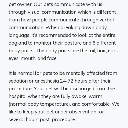
pet owner. Our pets communicate with us
through visual communication which is different
from how people communicate through verbal
communication. When breaking down body
language, it’s recommended to look at the entire
dog and to monitor their posture and 6 different
body parts. The body parts are the tail, hair, ears,
eyes, mouth, and face.
It is normal for pets to be mentally affected from
sedation or anesthesia 24-72 hours after their
procedure. Your pet will be discharged from the
hospital when they are fully awake, warm
(normal body temperature), and comfortable. We
like to keep your pet under observation for
several hours post-procedure.