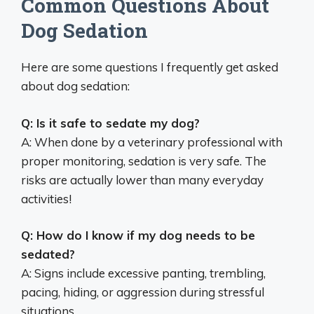
Common Questions About
Dog Sedation
Here are some questions I frequently get asked
about dog sedation:
Q: Is it safe to sedate my dog?
A: When done by a veterinary professional with
proper monitoring, sedation is very safe. The
risks are actually lower than many everyday
activities!
Q: How do I know if my dog needs to be
sedated?
A: Signs include excessive panting, trembling,
pacing, hiding, or aggression during stressful
situations.