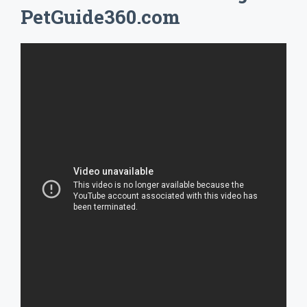
PetGuide360.com