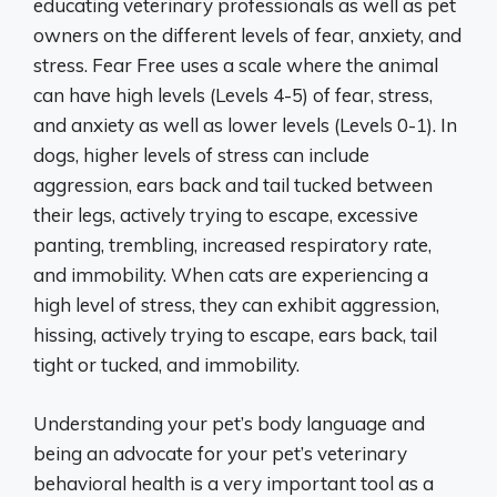
educating veterinary professionals as well as pet
owners on the different levels of fear, anxiety, and
stress. Fear Free uses a scale where the animal
can have high levels (Levels 4-5) of fear, stress,
and anxiety as well as lower levels (Levels 0-1). In
dogs, higher levels of stress can include
aggression, ears back and tail tucked between
their legs, actively trying to escape, excessive
panting, trembling, increased respiratory rate,
and immobility. When cats are experiencing a
high level of stress, they can exhibit aggression,
hissing, actively trying to escape, ears back, tail
tight or tucked, and immobility.
Understanding your pet’s body language and
being an advocate for your pet’s veterinary
behavioral health is a very important tool as a