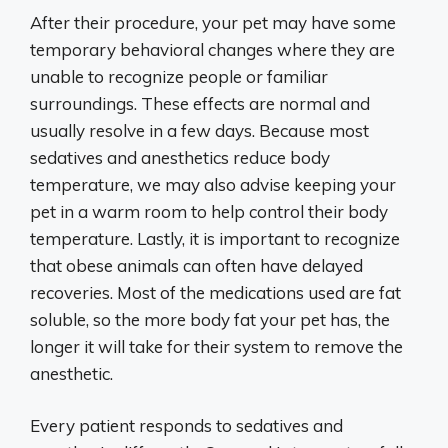
After their procedure, your pet may have some
temporary behavioral changes where they are
unable to recognize people or familiar
surroundings. These effects are normal and
usually resolve in a few days. Because most
sedatives and anesthetics reduce body
temperature, we may also advise keeping your
pet in a warm room to help control their body
temperature. Lastly, it is important to recognize
that obese animals can often have delayed
recoveries. Most of the medications used are fat
soluble, so the more body fat your pet has, the
longer it will take for their system to remove the
anesthetic.
Every patient responds to sedatives and