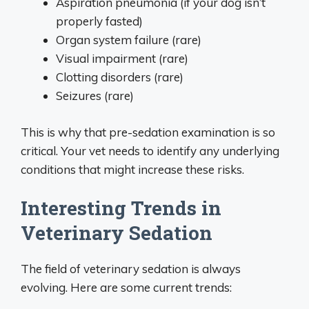
Aspiration pneumonia (if your dog isn’t
properly fasted)
Organ system failure (rare)
Visual impairment (rare)
Clotting disorders (rare)
Seizures (rare)
This is why that pre-sedation examination is so
critical. Your vet needs to identify any underlying
conditions that might increase these risks.
Interesting Trends in
Veterinary Sedation
The field of veterinary sedation is always
evolving. Here are some current trends: