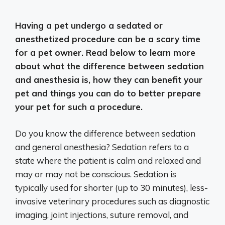
Having a pet undergo a sedated or
anesthetized procedure can be a scary time
for a pet owner. Read below to learn more
about what the difference between sedation
and anesthesia is, how they can benefit your
pet and things you can do to better prepare
your pet for such a procedure.
Do you know the difference between sedation
and general anesthesia? Sedation refers to a
state where the patient is calm and relaxed and
may or may not be conscious. Sedation is
typically used for shorter (up to 30 minutes), less-
invasive veterinary procedures such as diagnostic
imaging, joint injections, suture removal, and