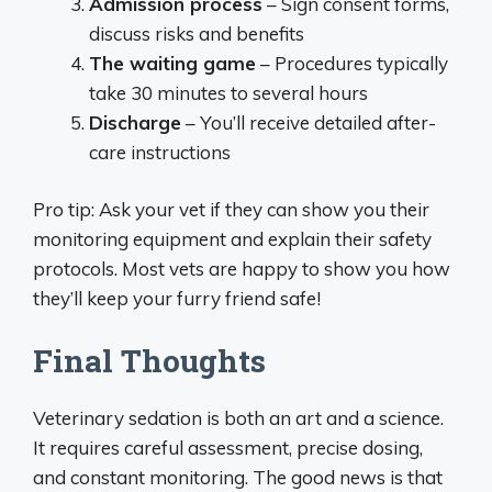
Admission process
– Sign consent forms,
discuss risks and benefits
The waiting game
– Procedures typically
take 30 minutes to several hours
Discharge
– You’ll receive detailed after-
care instructions
Pro tip: Ask your vet if they can show you their
monitoring equipment and explain their safety
protocols. Most vets are happy to show you how
they’ll keep your furry friend safe!
Final Thoughts
Veterinary sedation is both an art and a science.
It requires careful assessment, precise dosing,
and constant monitoring. The good news is that