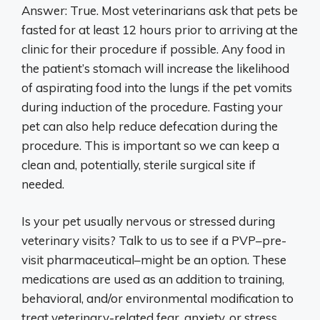
Answer: True. Most veterinarians ask that pets be
fasted for at least 12 hours prior to arriving at the
clinic for their procedure if possible. Any food in
the patient’s stomach will increase the likelihood
of aspirating food into the lungs if the pet vomits
during induction of the procedure. Fasting your
pet can also help reduce defecation during the
procedure. This is important so we can keep a
clean and, potentially, sterile surgical site if
needed.
Is your pet usually nervous or stressed during
veterinary visits? Talk to us to see if a PVP–pre-
visit pharmaceutical–might be an option. These
medications are used as an addition to training,
behavioral, and/or environmental modification to
treat veterinary-related fear, anxiety, or stress.