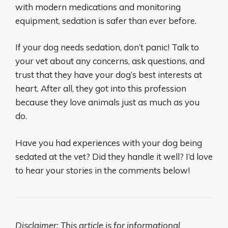
with modern medications and monitoring
equipment, sedation is safer than ever before.
If your dog needs sedation, don’t panic! Talk to
your vet about any concerns, ask questions, and
trust that they have your dog’s best interests at
heart. After all, they got into this profession
because they love animals just as much as you
do.
Have you had experiences with your dog being
sedated at the vet? Did they handle it well? I’d love
to hear your stories in the comments below!
Disclaimer: This article is for informational