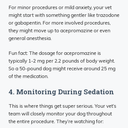
For minor procedures or mild anxiety, your vet
might start with something gentler like trazodone
or gabapentin. For more involved procedures,
they might move up to acepromazine or even
general anesthesia.
Fun fact: The dosage for acepromazine is
typically 1-2 mg per 2.2 pounds of body weight.
So a 50-pound dog might receive around 25 mg
of the medication.
4. Monitoring During Sedation
This is where things get super serious. Your vet’s
team will closely monitor your dog throughout
the entire procedure. They’re watching for: