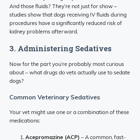
And those fluids? They’re not just for show –
studies show that dogs receiving IV fluids during
procedures have a significantly reduced risk of
kidney problems afterward.
3. Administering Sedatives
Now for the part you’re probably most curious
about – what drugs do vets actually use to sedate
dogs?
Common Veterinary Sedatives
Your vet might use one or a combination of these
medications:
Acepromazine (ACP)
– A common, fast-