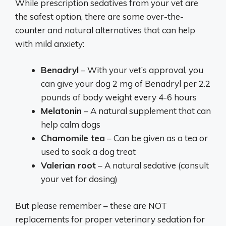
While prescription sedatives from your vet are
the safest option, there are some over-the-
counter and natural alternatives that can help
with mild anxiety:
Benadryl
– With your vet’s approval, you
can give your dog 2 mg of Benadryl per 2.2
pounds of body weight every 4-6 hours
Melatonin
– A natural supplement that can
help calm dogs
Chamomile tea
– Can be given as a tea or
used to soak a dog treat
Valerian root
– A natural sedative (consult
your vet for dosing)
But please remember – these are NOT
replacements for proper veterinary sedation for