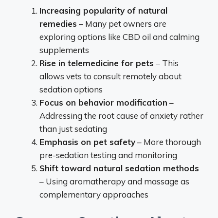
Increasing popularity of natural
remedies
– Many pet owners are
exploring options like CBD oil and calming
supplements
Rise in telemedicine for pets
– This
allows vets to consult remotely about
sedation options
Focus on behavior modification
–
Addressing the root cause of anxiety rather
than just sedating
Emphasis on pet safety
– More thorough
pre-sedation testing and monitoring
Shift toward natural sedation methods
– Using aromatherapy and massage as
complementary approaches