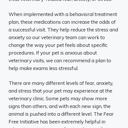
When implemented with a behavioral treatment
plan, these medications can increase the odds of
a successful visit. They help reduce the stress and
anxiety so our veterinary team can work to
change the way your pet feels about specific
procedures. If your pet is anxious about
veterinary visits, we can recommend a plan to
help make exams less stressful.
There are many different levels of fear, anxiety,
and stress that your pet may experience at the
veterinary clinic. Some pets may show more
signs than others, and with each new sign, the
animal is pushed into a different level. The Fear
Free Initiative has been extremely helpful in