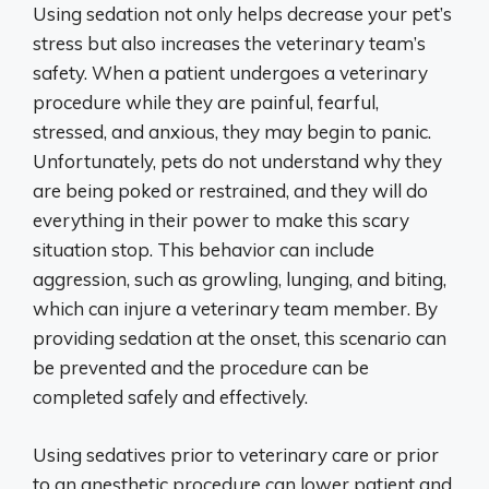
Using sedation not only helps decrease your pet’s
stress but also increases the veterinary team’s
safety. When a patient undergoes a veterinary
procedure while they are painful, fearful,
stressed, and anxious, they may begin to panic.
Unfortunately, pets do not understand why they
are being poked or restrained, and they will do
everything in their power to make this scary
situation stop. This behavior can include
aggression, such as growling, lunging, and biting,
which can injure a veterinary team member. By
providing sedation at the onset, this scenario can
be prevented and the procedure can be
completed safely and effectively.
Using sedatives prior to veterinary care or prior
to an anesthetic procedure can lower patient and