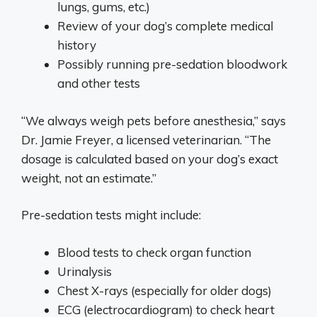
lungs, gums, etc.)
Review of your dog’s complete medical
history
Possibly running pre-sedation bloodwork
and other tests
“We always weigh pets before anesthesia,” says
Dr. Jamie Freyer, a licensed veterinarian. “The
dosage is calculated based on your dog’s exact
weight, not an estimate.”
Pre-sedation tests might include:
Blood tests to check organ function
Urinalysis
Chest X-rays (especially for older dogs)
ECG (electrocardiogram) to check heart