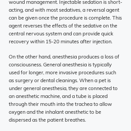
wound management. Injectable sedation is short-
acting, and with most sedatives, a reversal agent
can be given once the procedure is complete. This
agent reverses the effects of the sedative on the
central nervous system and can provide quick
recovery within 15-20 minutes after injection.
On the other hand, anesthesia produces a loss of
consciousness. General anesthesia is typically
used for longer, more invasive procedures such
as surgery or dental cleanings. When a pet is
under general anesthesia, they are connected to
an anesthetic machine, and a tube is placed
through their mouth into the trachea to allow
oxygen and the inhalant anesthetic to be
dispersed as the patient breathes.