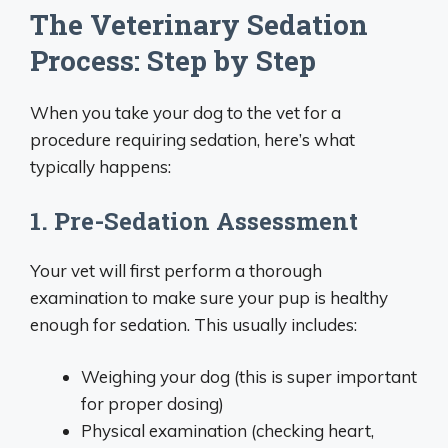
The Veterinary Sedation
Process: Step by Step
When you take your dog to the vet for a
procedure requiring sedation, here’s what
typically happens:
1. Pre-Sedation Assessment
Your vet will first perform a thorough
examination to make sure your pup is healthy
enough for sedation. This usually includes:
Weighing your dog (this is super important
for proper dosing)
Physical examination (checking heart,