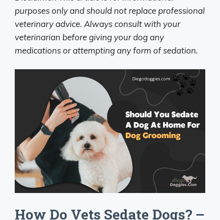
purposes only and should not replace professional
veterinary advice. Always consult with your
veterinarian before giving your dog any
medications or attempting any form of sedation.
How Do Vets Sedate Dogs? –