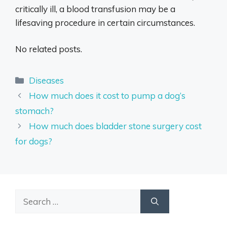
critically ill, a blood transfusion may be a
lifesaving procedure in certain circumstances.
No related posts.
Categories
Diseases
How much does it cost to pump a dog’s
stomach?
How much does bladder stone surgery cost
for dogs?
Search
for: