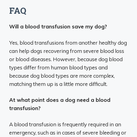
FAQ
Will a blood transfusion save my dog?
Yes, blood transfusions from another healthy dog
can help dogs recovering from severe blood loss
or blood diseases. However, because dog blood
types differ from human blood types and
because dog blood types are more complex,
matching them up is a little more difficult.
At what point does a dog need a blood
transfusion?
A blood transfusion is frequently required in an
emergency, such as in cases of severe bleeding or