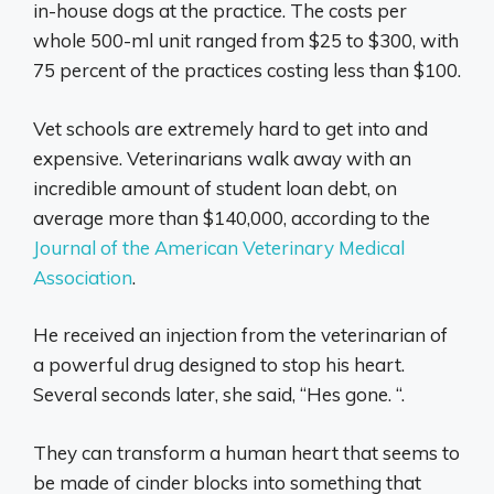
in-house dogs at the practice. The costs per
whole 500-ml unit ranged from $25 to $300, with
75 percent of the practices costing less than $100.
Vet schools are extremely hard to get into and
expensive. Veterinarians walk away with an
incredible amount of student loan debt, on
average more than $140,000, according to the
Journal of the American Veterinary Medical
Association
.
He received an injection from the veterinarian of
a powerful drug designed to stop his heart.
Several seconds later, she said, “Hes gone. “.
They can transform a human heart that seems to
be made of cinder blocks into something that