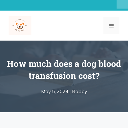
Skip
to
content
MENU
How much does a dog blood
transfusion cost?
May 5, 2024 |
Robby