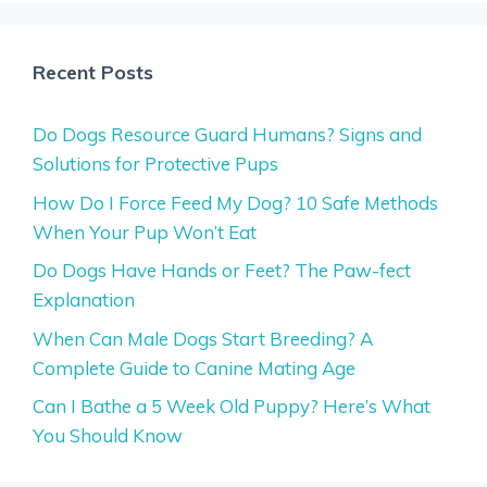
Recent Posts
Do Dogs Resource Guard Humans? Signs and
Solutions for Protective Pups
How Do I Force Feed My Dog? 10 Safe Methods
When Your Pup Won’t Eat
Do Dogs Have Hands or Feet? The Paw-fect
Explanation
When Can Male Dogs Start Breeding? A
Complete Guide to Canine Mating Age
Can I Bathe a 5 Week Old Puppy? Here’s What
You Should Know