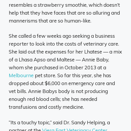
resembles a strawberry smoothie, which doesn’t
help that they have faces that are so alluring and
mannerisms that are so human-like.
She called a few weeks ago seeking a business
reporter to look into the costs of veterinary care.
She laid out the expenses for her Lhatese — a mix
of a Lhasa Apso and Maltese — Annie Baby,
whom she purchased in October 2013 at a
Melbourne
pet store. So far this year, she has
dropped about $6,000 on emergency care and
vet bills. Annie Babys body is not producing
enough red blood cells; she has needed
transfusions and costly medicine.
“Its a touchy topic,” said Dr. Sandy Helping, a
partner at the
Viera East Veterinary Center
,