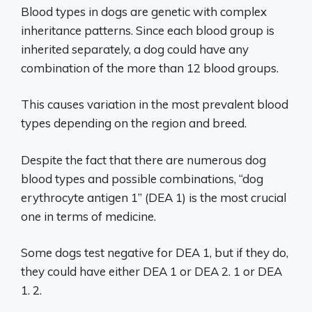
Blood types in dogs are genetic with complex
inheritance patterns. Since each blood group is
inherited separately, a dog could have any
combination of the more than 12 blood groups.
This causes variation in the most prevalent blood
types depending on the region and breed.
Despite the fact that there are numerous dog
blood types and possible combinations, “dog
erythrocyte antigen 1” (DEA 1) is the most crucial
one in terms of medicine.
Some dogs test negative for DEA 1, but if they do,
they could have either DEA 1 or DEA 2. 1 or DEA
1. 2.