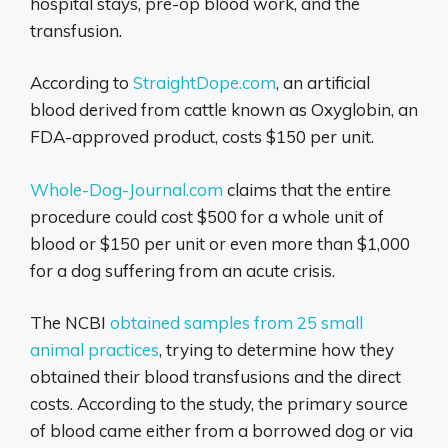
hospital stays, pre-op blood work, and the
transfusion.
According to
StraightDope.com
, an artificial
blood derived from cattle known as Oxyglobin, an
FDA-approved product, costs $150 per unit.
Whole-Dog-Journal.com
claims that the entire
procedure could cost $500 for a whole unit of
blood or $150 per unit or even more than $1,000
for a dog suffering from an acute crisis.
The NCBI
obtained samples from 25 small
animal practices
, trying to determine how they
obtained their blood transfusions and the direct
costs. According to the study, the primary source
of blood came either from a borrowed dog or via