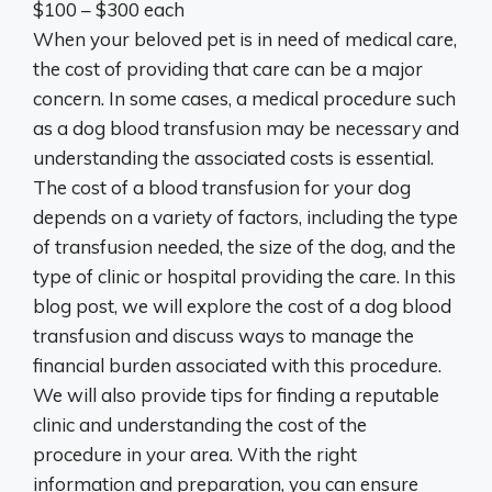
$100 – $300 each
When your beloved pet is in need of medical care,
the cost of providing that care can be a major
concern. In some cases, a medical procedure such
as a dog blood transfusion may be necessary and
understanding the associated costs is essential.
The cost of a blood transfusion for your dog
depends on a variety of factors, including the type
of transfusion needed, the size of the dog, and the
type of clinic or hospital providing the care. In this
blog post, we will explore the cost of a dog blood
transfusion and discuss ways to manage the
financial burden associated with this procedure.
We will also provide tips for finding a reputable
clinic and understanding the cost of the
procedure in your area. With the right
information and preparation, you can ensure