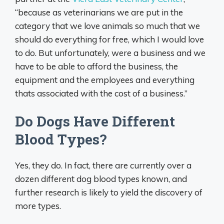
“because as veterinarians we are put in the
category that we love animals so much that we
should do everything for free, which I would love
to do. But unfortunately, were a business and we
have to be able to afford the business, the
equipment and the employees and everything
thats associated with the cost of a business.”
Do Dogs Have Different
Blood Types?
Yes, they do. In fact, there are currently over a
dozen different dog blood types known, and
further research is likely to yield the discovery of
more types.