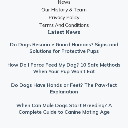
News
Our History & Team
Privacy Policy
Terms And Conditions
Latest News
Do Dogs Resource Guard Humans? Signs and
Solutions for Protective Pups
How Do I Force Feed My Dog? 10 Safe Methods
When Your Pup Won’t Eat
Do Dogs Have Hands or Feet? The Paw-fect
Explanation
When Can Male Dogs Start Breeding? A
Complete Guide to Canine Mating Age