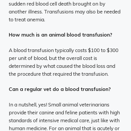
sudden red blood cell death brought on by
another illness. Transfusions may also be needed
to treat anemia.
How much is an animal blood transfusion?
A blood transfusion typically costs $100 to $300
per unit of blood, but the overall cost is
determined by what caused the blood loss and
the procedure that required the transfusion.
Can a regular vet do a blood transfusion?
In a nutshell, yes! Small animal veterinarians
provide their canine and feline patients with high
standards of intensive medical care, just like with
human medicine. For an animal that is acutely or