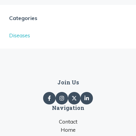
Categories
Diseases
Join Us
Navigation
Contact
Home