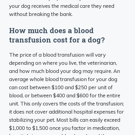
your dog receives the medical care they need
without breaking the bank.
How much does a blood
transfusion cost for a dog?
The price of a blood transfusion will vary
depending on where you live, the veterinarian,
and how much blood your dog may require. An
average whole blood transfusion for your dog
can cost between $100 and $250 per unit of
blood, or between $400 and $600 for the entire
unit. This only covers the costs of the transfusion;
it does not cover additional hospital expenses for
stabilizing your pet. Most bills can easily exceed
$1,000 to $1,500 once you factor in medication,