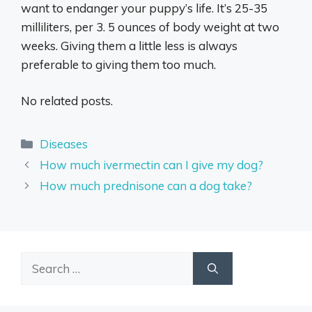
want to endanger your puppy’s life. It’s 25-35
milliliters, per 3. 5 ounces of body weight at two
weeks. Giving them a little less is always
preferable to giving them too much.
No related posts.
Categories
Diseases
How much ivermectin can I give my dog?
How much prednisone can a dog take?
Search
for: