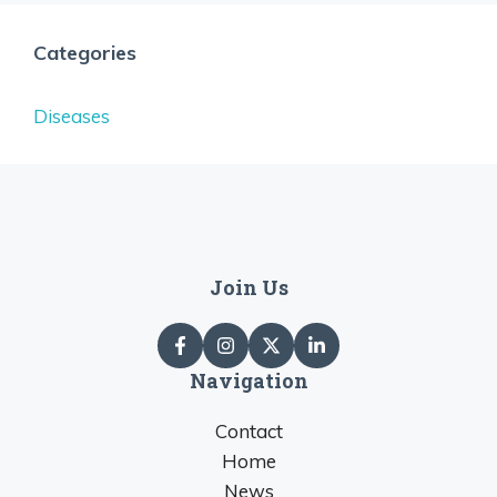
Categories
Diseases
Join Us
Navigation
Contact
Home
News