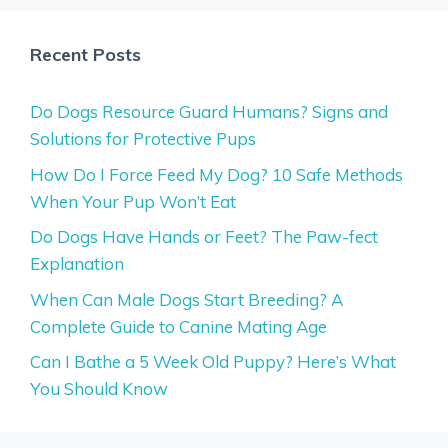
Recent Posts
Do Dogs Resource Guard Humans? Signs and
Solutions for Protective Pups
How Do I Force Feed My Dog? 10 Safe Methods
When Your Pup Won’t Eat
Do Dogs Have Hands or Feet? The Paw-fect
Explanation
When Can Male Dogs Start Breeding? A
Complete Guide to Canine Mating Age
Can I Bathe a 5 Week Old Puppy? Here’s What
You Should Know