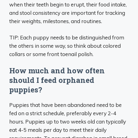
when their teeth begin to erupt, their food intake,
and stool consistency are important for tracking
their weights, milestones, and routines.
TIP: Each puppy needs to be distinguished from
the others in some way, so think about colored
collars or some front toenail polish.
How much and how often
should I feed orphaned
puppies?
Puppies that have been abandoned need to be
fed on a strict schedule, preferably every 2-4
hours. Puppies up to two weeks old can typically
eat 4-5 meals per day to meet their daily