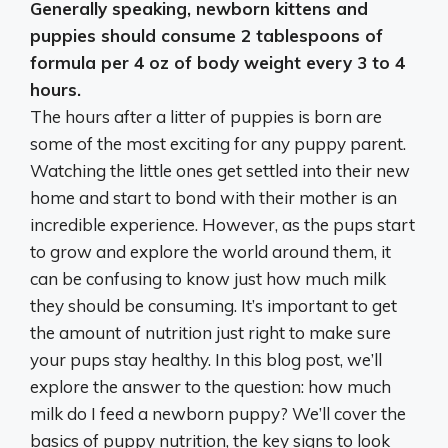
Generally speaking, newborn kittens and
puppies should consume
2 tablespoons of
formula per 4 oz of body weight every 3 to 4
hours
.
The hours after a litter of puppies is born are
some of the most exciting for any puppy parent.
Watching the little ones get settled into their new
home and start to bond with their mother is an
incredible experience. However, as the pups start
to grow and explore the world around them, it
can be confusing to know just how much milk
they should be consuming. It’s important to get
the amount of nutrition just right to make sure
your pups stay healthy. In this blog post, we’ll
explore the answer to the question: how much
milk do I feed a newborn puppy? We’ll cover the
basics of puppy nutrition, the key signs to look