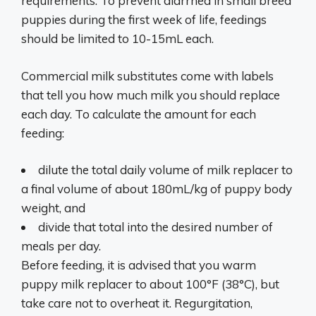
requirements. To prevent diarrhea in small breed
puppies during the first week of life, feedings
should be limited to 10-15mL each.
Commercial milk substitutes come with labels
that tell you how much milk you should replace
each day. To calculate the amount for each
feeding:
dilute the total daily volume of milk replacer to
a final volume of about 180mL/kg of puppy body
weight, and
divide that total into the desired number of
meals per day.
Before feeding, it is advised that you warm
puppy milk replacer to about 100°F (38°C), but
take care not to overheat it. Regurgitation,