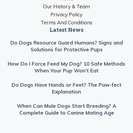
Our History & Team
Privacy Policy
Terms And Conditions
Latest News
Do Dogs Resource Guard Humans? Signs and
Solutions for Protective Pups
How Do I Force Feed My Dog? 10 Safe Methods
When Your Pup Won’t Eat
Do Dogs Have Hands or Feet? The Paw-fect
Explanation
When Can Male Dogs Start Breeding? A
Complete Guide to Canine Mating Age