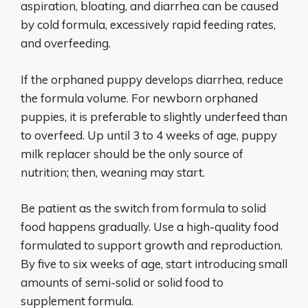
aspiration, bloating, and diarrhea can be caused
by cold formula, excessively rapid feeding rates,
and overfeeding.
If the orphaned puppy develops diarrhea, reduce
the formula volume. For newborn orphaned
puppies, it is preferable to slightly underfeed than
to overfeed. Up until 3 to 4 weeks of age, puppy
milk replacer should be the only source of
nutrition; then, weaning may start.
Be patient as the switch from formula to solid
food happens gradually. Use a high-quality food
formulated to support growth and reproduction.
By five to six weeks of age, start introducing small
amounts of semi-solid or solid food to
supplement formula.