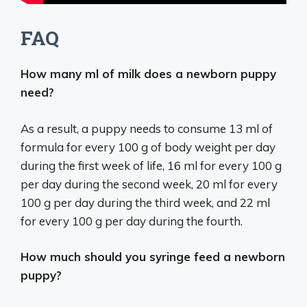
FAQ
How many ml of milk does a newborn puppy
need?
As a result, a puppy needs to consume 13 ml of
formula for every 100 g of body weight per day
during the first week of life, 16 ml for every 100 g
per day during the second week, 20 ml for every
100 g per day during the third week, and 22 ml
for every 100 g per day during the fourth.
How much should you syringe feed a newborn
puppy?