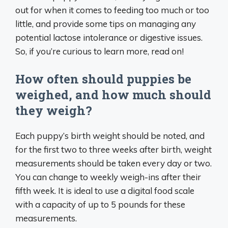
out for when it comes to feeding too much or too
little, and provide some tips on managing any
potential lactose intolerance or digestive issues.
So, if you’re curious to learn more, read on!
How often should puppies be
weighed, and how much should
they weigh?
Each puppy’s birth weight should be noted, and
for the first two to three weeks after birth, weight
measurements should be taken every day or two.
You can change to weekly weigh-ins after their
fifth week. It is ideal to use a digital food scale
with a capacity of up to 5 pounds for these
measurements.