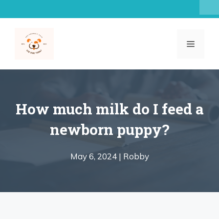
Skip
to
content
MENU
How much milk do I feed a
newborn puppy?
May 6, 2024 |
Robby