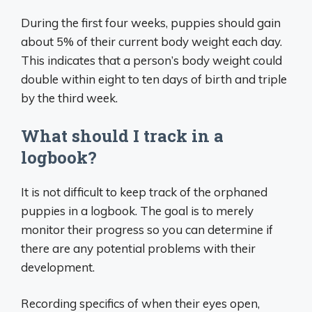
During the first four weeks, puppies should gain
about 5% of their current body weight each day.
This indicates that a person’s body weight could
double within eight to ten days of birth and triple
by the third week.
What should I track in a
logbook?
It is not difficult to keep track of the orphaned
puppies in a logbook. The goal is to merely
monitor their progress so you can determine if
there are any potential problems with their
development.
Recording specifics of when their eyes open,