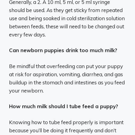
Generally, a 2. A 10 ml, 5 ml, or 5 ml syringe
should be used. As they get sticky from repeated
use and being soaked in cold sterilization solution
between feeds, these will need to be changed out
every few days.
Can newborn puppies drink too much milk?
Be mindful that overfeeding can put your puppy
at risk for aspiration, vomiting, diarrhea, and gas
buildup in the stomach and intestines as you feed
your newborn.
How much milk should I tube feed a puppy?
Knowing how to tube feed properly is important
because you’ll be doing it frequently and don’t