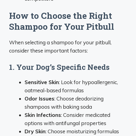
How to Choose the Right
Shampoo for Your Pitbull
When selecting a shampoo for your pitbull,
consider these important factors:
1. Your Dog’s Specific Needs
Sensitive Skin
: Look for hypoallergenic,
oatmeal-based formulas
Odor Issues
: Choose deodorizing
shampoos with baking soda
Skin Infections
: Consider medicated
options with antifungal properties
Dry Skin
: Choose moisturizing formulas