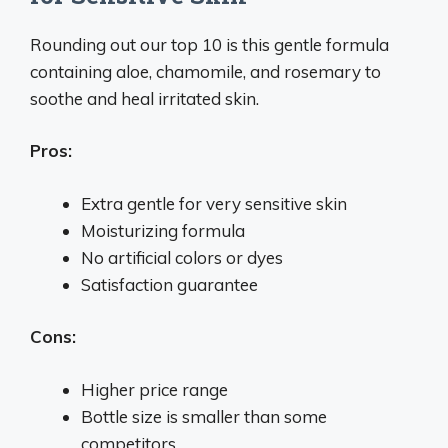
Rounding out our top 10 is this gentle formula
containing aloe, chamomile, and rosemary to
soothe and heal irritated skin.
Pros:
Extra gentle for very sensitive skin
Moisturizing formula
No artificial colors or dyes
Satisfaction guarantee
Cons:
Higher price range
Bottle size is smaller than some
competitors