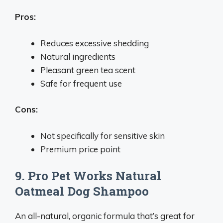
Pros:
Reduces excessive shedding
Natural ingredients
Pleasant green tea scent
Safe for frequent use
Cons:
Not specifically for sensitive skin
Premium price point
9. Pro Pet Works Natural
Oatmeal Dog Shampoo
An all-natural, organic formula that’s great for