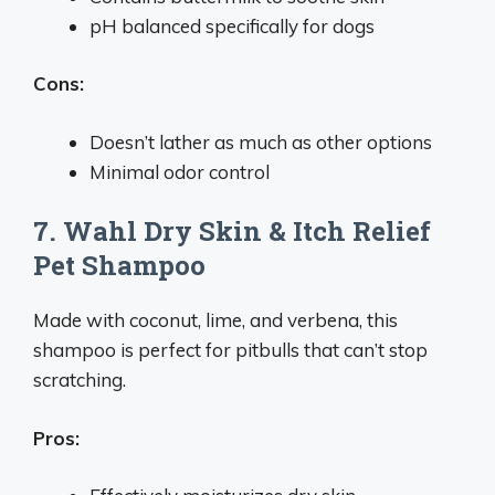
pH balanced specifically for dogs
Cons:
Doesn’t lather as much as other options
Minimal odor control
7. Wahl Dry Skin & Itch Relief
Pet Shampoo
Made with coconut, lime, and verbena, this
shampoo is perfect for pitbulls that can’t stop
scratching.
Pros: