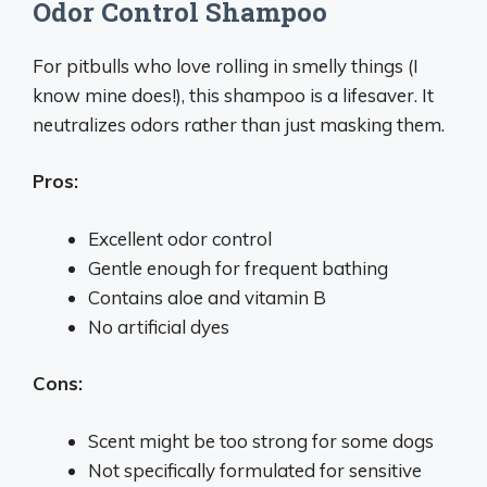
Odor Control Shampoo
For pitbulls who love rolling in smelly things (I
know mine does!), this shampoo is a lifesaver. It
neutralizes odors rather than just masking them.
Pros:
Excellent odor control
Gentle enough for frequent bathing
Contains aloe and vitamin B
No artificial dyes
Cons:
Scent might be too strong for some dogs
Not specifically formulated for sensitive