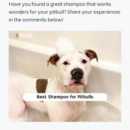
Have you found a great shampoo that works
wonders for your pitbull? Share your experiences
in the comments below!