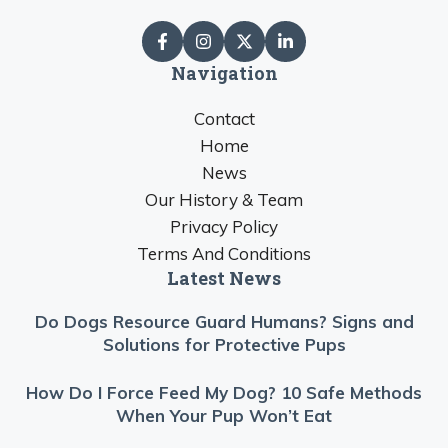
Navigation
Contact
Home
News
Our History & Team
Privacy Policy
Terms And Conditions
Latest News
Do Dogs Resource Guard Humans? Signs and
Solutions for Protective Pups
How Do I Force Feed My Dog? 10 Safe Methods
When Your Pup Won’t Eat