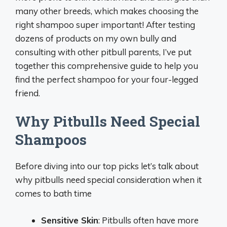
many other breeds, which makes choosing the
right shampoo super important! After testing
dozens of products on my own bully and
consulting with other pitbull parents, I’ve put
together this comprehensive guide to help you
find the perfect shampoo for your four-legged
friend.
Why Pitbulls Need Special
Shampoos
Before diving into our top picks let’s talk about
why pitbulls need special consideration when it
comes to bath time
Sensitive Skin
: Pitbulls often have more