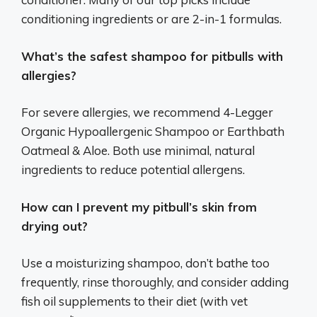
conditioning ingredients or are 2-in-1 formulas.
What’s the safest shampoo for pitbulls with
allergies?
For severe allergies, we recommend 4-Legger
Organic Hypoallergenic Shampoo or Earthbath
Oatmeal & Aloe. Both use minimal, natural
ingredients to reduce potential allergens.
How can I prevent my pitbull’s skin from
drying out?
Use a moisturizing shampoo, don’t bathe too
frequently, rinse thoroughly, and consider adding
fish oil supplements to their diet (with vet