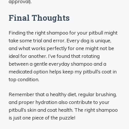
approval).
Final Thoughts
Finding the right shampoo for your pitbull might
take some trial and error. Every dog is unique,
and what works perfectly for one might not be
ideal for another. I’ve found that rotating
between a gentle everyday shampoo and a
medicated option helps keep my pitbull’s coat in
top condition.
Remember that a healthy diet, regular brushing,
and proper hydration also contribute to your
pitbull’s skin and coat health. The right shampoo
is just one piece of the puzzle!