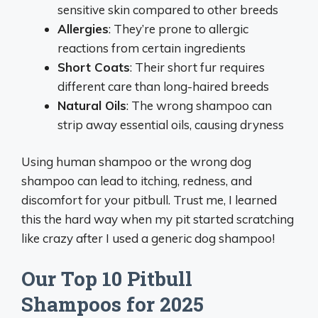
sensitive skin compared to other breeds
Allergies
: They’re prone to allergic
reactions from certain ingredients
Short Coats
: Their short fur requires
different care than long-haired breeds
Natural Oils
: The wrong shampoo can
strip away essential oils, causing dryness
Using human shampoo or the wrong dog
shampoo can lead to itching, redness, and
discomfort for your pitbull. Trust me, I learned
this the hard way when my pit started scratching
like crazy after I used a generic dog shampoo!
Our Top 10 Pitbull
Shampoos for 2025