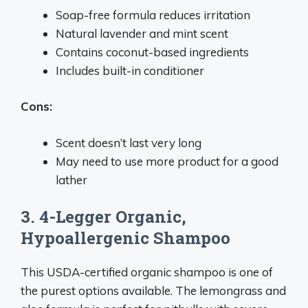
Soap-free formula reduces irritation
Natural lavender and mint scent
Contains coconut-based ingredients
Includes built-in conditioner
Cons:
Scent doesn’t last very long
May need to use more product for a good
lather
3. 4-Legger Organic,
Hypoallergenic Shampoo
This USDA-certified organic shampoo is one of
the purest options available. The lemongrass and