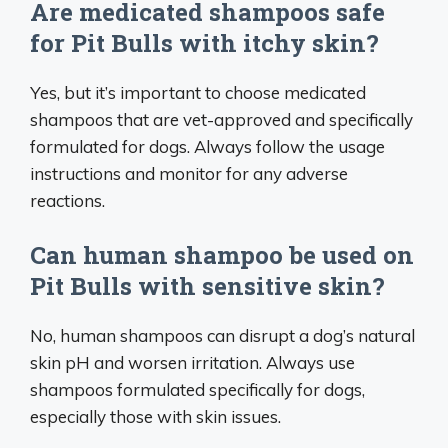
Are medicated shampoos safe
for Pit Bulls with itchy skin?
Yes, but it’s important to choose medicated
shampoos that are vet-approved and specifically
formulated for dogs. Always follow the usage
instructions and monitor for any adverse
reactions.
Can human shampoo be used on
Pit Bulls with sensitive skin?
No, human shampoos can disrupt a dog’s natural
skin pH and worsen irritation. Always use
shampoos formulated specifically for dogs,
especially those with skin issues.