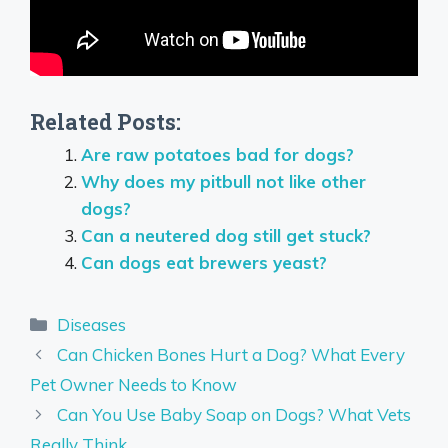
Related Posts:
Are raw potatoes bad for dogs?
Why does my pitbull not like other
dogs?
Can a neutered dog still get stuck?
Can dogs eat brewers yeast?
Categories
Diseases
Can Chicken Bones Hurt a Dog? What Every
Pet Owner Needs to Know
Can You Use Baby Soap on Dogs? What Vets
Really Think