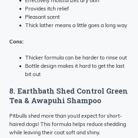
Effectively moisturizes dry skin
Provides itch relief
Pleasant scent
Thick lather means a little goes a long way
Cons:
Thicker formula can be harder to rinse out
Bottle design makes it hard to get the last
bit out
8. Earthbath Shed Control Green
Tea & Awapuhi Shampoo
Pitbulls shed more than you’d expect for short-
haired dogs! This formula helps reduce shedding
while leaving their coat soft and shiny.