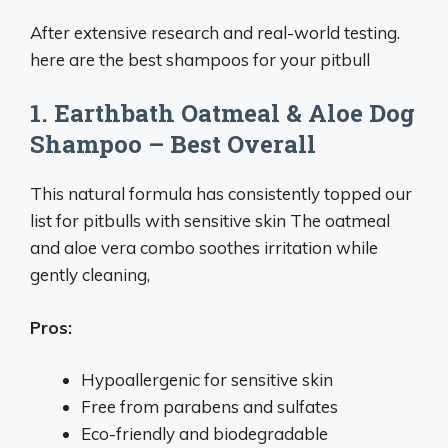
After extensive research and real-world testing.
here are the best shampoos for your pitbull
1. Earthbath Oatmeal & Aloe Dog
Shampoo – Best Overall
This natural formula has consistently topped our
list for pitbulls with sensitive skin The oatmeal
and aloe vera combo soothes irritation while
gently cleaning,
Pros:
Hypoallergenic for sensitive skin
Free from parabens and sulfates
Eco-friendly and biodegradable