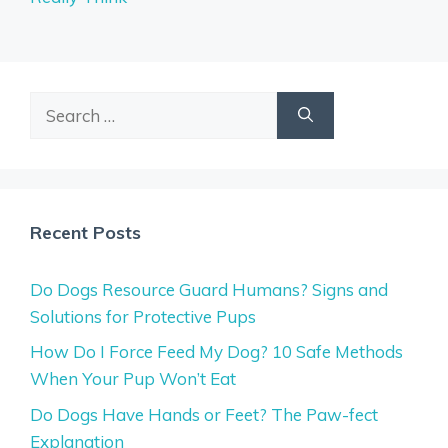
Search
for:
Recent Posts
Do Dogs Resource Guard Humans? Signs and
Solutions for Protective Pups
How Do I Force Feed My Dog? 10 Safe Methods
When Your Pup Won’t Eat
Do Dogs Have Hands or Feet? The Paw-fect
Explanation