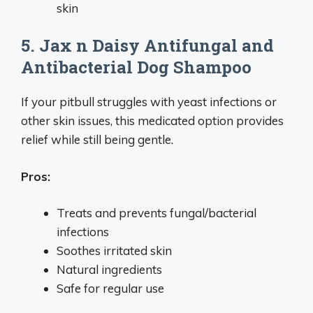
skin
5. Jax n Daisy Antifungal and
Antibacterial Dog Shampoo
If your pitbull struggles with yeast infections or
other skin issues, this medicated option provides
relief while still being gentle.
Pros:
Treats and prevents fungal/bacterial
infections
Soothes irritated skin
Natural ingredients
Safe for regular use