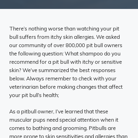
There’s nothing worse than watching your pit
bull suffers from itchy skin allergies. We asked
our community of over 800,000 pit bull owners
the following question: What shampoo do you
recommend for a pit bull with itchy or sensitive
skin? We’ve summarized the best responses
below. Always remember to check with your
veterinarian before making changes that affect
your pit bull’s health;
As a pitbull owner, I’ve learned that these
muscular pups need special attention when it
comes to bathing and grooming. Pitbulls are
more prone to skin sensitivities and allergies than