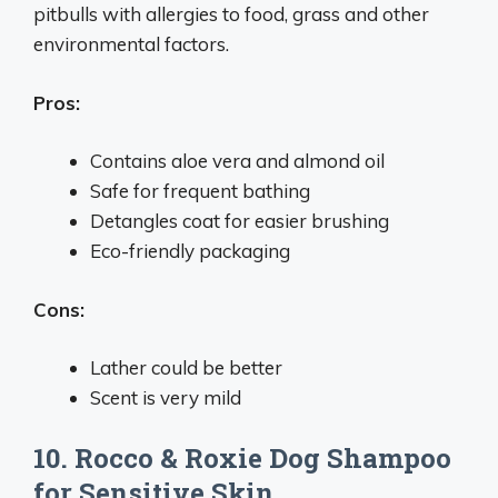
pitbulls with allergies to food, grass and other
environmental factors.
Pros:
Contains aloe vera and almond oil
Safe for frequent bathing
Detangles coat for easier brushing
Eco-friendly packaging
Cons:
Lather could be better
Scent is very mild
10. Rocco & Roxie Dog Shampoo
for Sensitive Skin