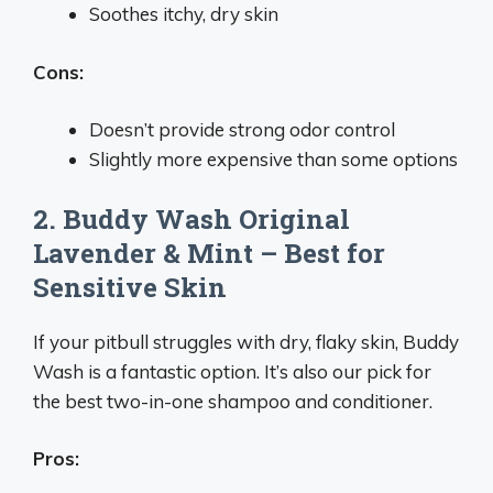
Soothes itchy, dry skin
Cons:
Doesn’t provide strong odor control
Slightly more expensive than some options
2. Buddy Wash Original
Lavender & Mint – Best for
Sensitive Skin
If your pitbull struggles with dry, flaky skin, Buddy
Wash is a fantastic option. It’s also our pick for
the best two-in-one shampoo and conditioner.
Pros: