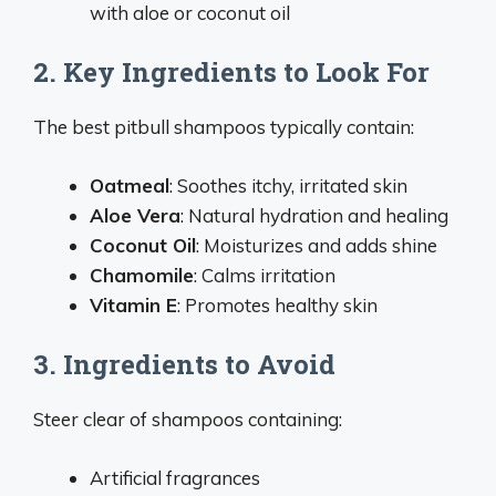
with aloe or coconut oil
2. Key Ingredients to Look For
The best pitbull shampoos typically contain:
Oatmeal
: Soothes itchy, irritated skin
Aloe Vera
: Natural hydration and healing
Coconut Oil
: Moisturizes and adds shine
Chamomile
: Calms irritation
Vitamin E
: Promotes healthy skin
3. Ingredients to Avoid
Steer clear of shampoos containing:
Artificial fragrances