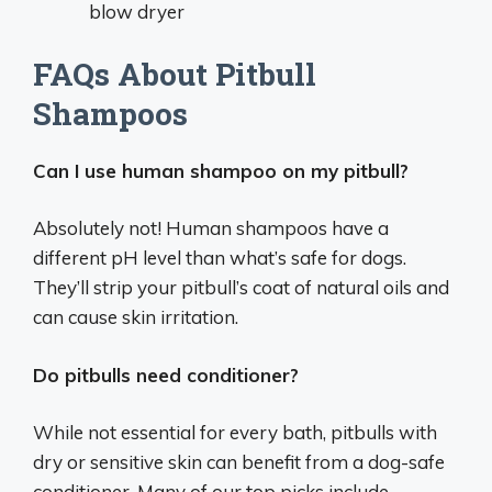
blow dryer
FAQs About Pitbull
Shampoos
Can I use human shampoo on my pitbull?
Absolutely not! Human shampoos have a
different pH level than what’s safe for dogs.
They’ll strip your pitbull’s coat of natural oils and
can cause skin irritation.
Do pitbulls need conditioner?
While not essential for every bath, pitbulls with
dry or sensitive skin can benefit from a dog-safe
conditioner. Many of our top picks include