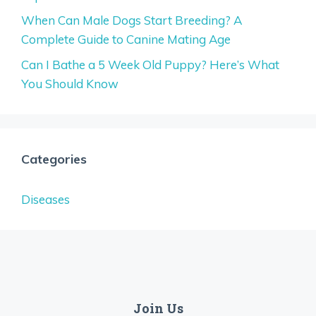
When Can Male Dogs Start Breeding? A
Complete Guide to Canine Mating Age
Can I Bathe a 5 Week Old Puppy? Here’s What
You Should Know
Categories
Diseases
Join Us