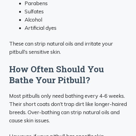
Parabens
Sulfates
Alcohol
Artificial dyes
These can strip natural oils and irritate your
pitbull’s sensitive skin.
How Often Should You
Bathe Your Pitbull?
Most pitbulls only need bathing every 4-6 weeks.
Their short coats don’t trap dirt like longer-haired
breeds. Over-bathing can strip natural oils and
cause skin issues.