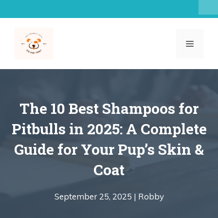
Skip
to
content
MENU
The 10 Best Shampoos for
Pitbulls in 2025: A Complete
Guide for Your Pup’s Skin &
Coat
September 25, 2025 |
Robby