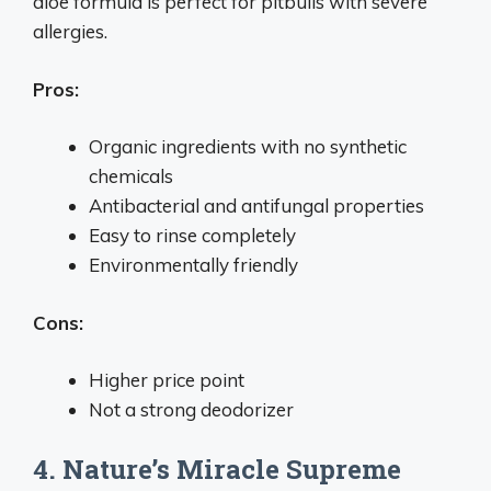
aloe formula is perfect for pitbulls with severe
allergies.
Pros:
Organic ingredients with no synthetic
chemicals
Antibacterial and antifungal properties
Easy to rinse completely
Environmentally friendly
Cons:
Higher price point
Not a strong deodorizer
4. Nature’s Miracle Supreme