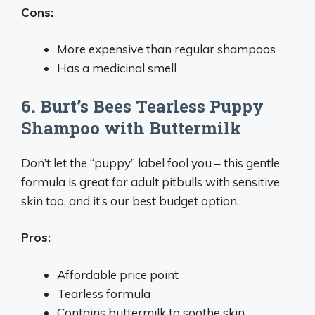
Cons:
More expensive than regular shampoos
Has a medicinal smell
6. Burt’s Bees Tearless Puppy
Shampoo with Buttermilk
Don’t let the “puppy” label fool you – this gentle
formula is great for adult pitbulls with sensitive
skin too, and it’s our best budget option.
Pros:
Affordable price point
Tearless formula
Contains buttermilk to soothe skin