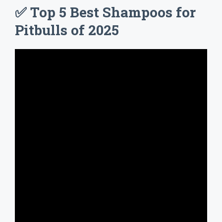
✅ Top 5 Best Shampoos for
Pitbulls of 2025