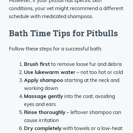
However, if your pitbull has specific skin
conditions, your vet might recommend a different
schedule with medicated shampoos.
Bath Time Tips for Pitbulls
Follow these steps for a successful bath:
Brush first
to remove loose fur and debris
Use lukewarm water
– not too hot or cold
Apply shampoo
starting at the neck and
working down
Massage gently
into the coat, avoiding
eyes and ears
Rinse thoroughly
– leftover shampoo can
cause irritation
Dry completely
with towels or a low-heat