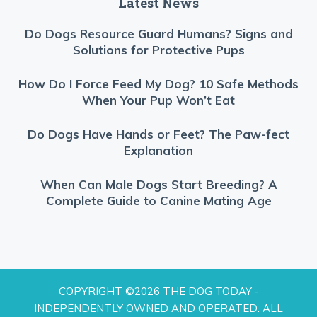
Latest News
Do Dogs Resource Guard Humans? Signs and
Solutions for Protective Pups
How Do I Force Feed My Dog? 10 Safe Methods
When Your Pup Won’t Eat
Do Dogs Have Hands or Feet? The Paw-fect
Explanation
When Can Male Dogs Start Breeding? A
Complete Guide to Canine Mating Age
COPYRIGHT ©2026 THE DOG TODAY -
INDEPENDENTLY OWNED AND OPERATED. ALL