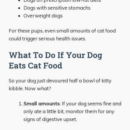
Dogs with sensitive stomachs
Overweight dogs
For these pups, even small amounts of cat food
could trigger serious health issues.
What To Do If Your Dog
Eats Cat Food
So your dog just devoured half a bowl of kitty
kibble. Now what?
Small amounts
: If your dog seems fine and
only ate a little bit, monitor them for any
signs of digestive upset.