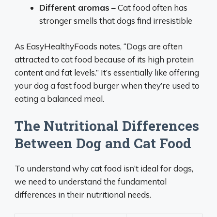
Different aromas
– Cat food often has
stronger smells that dogs find irresistible
As EasyHealthyFoods notes, “Dogs are often
attracted to cat food because of its high protein
content and fat levels.” It’s essentially like offering
your dog a fast food burger when they’re used to
eating a balanced meal.
The Nutritional Differences
Between Dog and Cat Food
To understand why cat food isn’t ideal for dogs,
we need to understand the fundamental
differences in their nutritional needs.