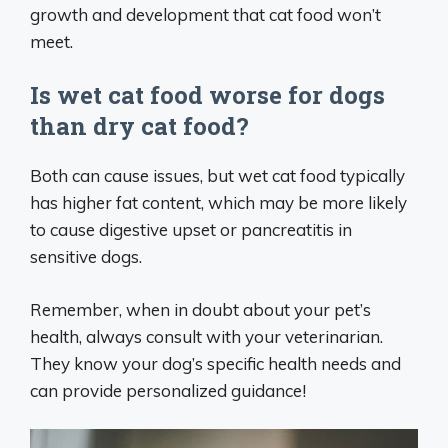
growth and development that cat food won’t
meet.
Is wet cat food worse for dogs
than dry cat food?
Both can cause issues, but wet cat food typically
has higher fat content, which may be more likely
to cause digestive upset or pancreatitis in
sensitive dogs.
Remember, when in doubt about your pet’s
health, always consult with your veterinarian.
They know your dog’s specific health needs and
can provide personalized guidance!