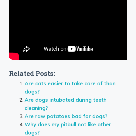
Related Posts:
Are cats easier to take care of than
dogs?
Are dogs intubated during teeth
cleaning?
Are raw potatoes bad for dogs?
Why does my pitbull not like other
dogs?