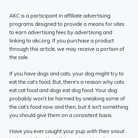
AKC is a participant in affiliate advertising
programs designed to provide a means for sites
to earn advertising fees by advertising and
linking to akc.org. If you purchase a product
through this article, we may receive a portion of
the sale.
If you have dogs and cats, your dog might try to
eat the cat’s food. But, there’s a reason why cats
eat cat food and dogs eat dog food. Your dog
probably won’t be harmed by sneaking some of
the cat’s food now and then, but it isn’t something
you should give them on a consistent basis.
Have you ever caught your pup with their snout