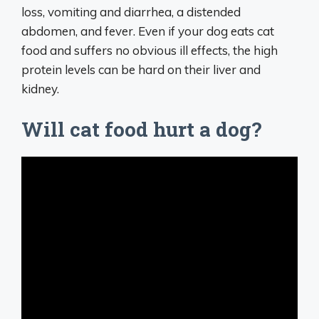
loss, vomiting and diarrhea, a distended
abdomen, and fever. Even if your dog eats cat
food and suffers no obvious ill effects, the high
protein levels can be hard on their liver and
kidney.
Will cat food hurt a dog?