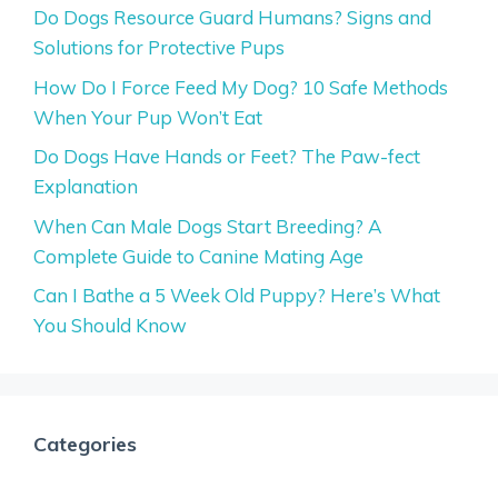
Do Dogs Resource Guard Humans? Signs and
Solutions for Protective Pups
How Do I Force Feed My Dog? 10 Safe Methods
When Your Pup Won’t Eat
Do Dogs Have Hands or Feet? The Paw-fect
Explanation
When Can Male Dogs Start Breeding? A
Complete Guide to Canine Mating Age
Can I Bathe a 5 Week Old Puppy? Here’s What
You Should Know
Categories