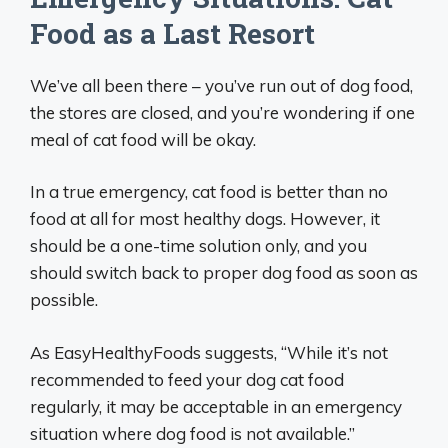
Food as a Last Resort
We’ve all been there – you’ve run out of dog food,
the stores are closed, and you’re wondering if one
meal of cat food will be okay.
In a true emergency, cat food is better than no
food at all for most healthy dogs. However, it
should be a one-time solution only, and you
should switch back to proper dog food as soon as
possible.
As EasyHealthyFoods suggests, “While it’s not
recommended to feed your dog cat food
regularly, it may be acceptable in an emergency
situation where dog food is not available.”