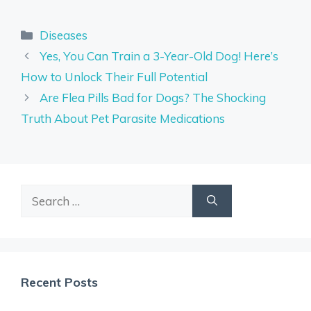
Categories
Diseases
Yes, You Can Train a 3-Year-Old Dog! Here’s
How to Unlock Their Full Potential
Are Flea Pills Bad for Dogs? The Shocking
Truth About Pet Parasite Medications
Search
for:
Recent Posts