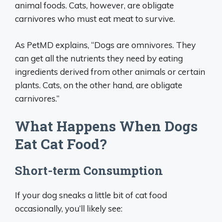
animal foods. Cats, however, are obligate
carnivores who must eat meat to survive.
As PetMD explains, “Dogs are omnivores. They
can get all the nutrients they need by eating
ingredients derived from other animals or certain
plants. Cats, on the other hand, are obligate
carnivores.”
What Happens When Dogs
Eat Cat Food?
Short-term Consumption
If your dog sneaks a little bit of cat food
occasionally, you’ll likely see: