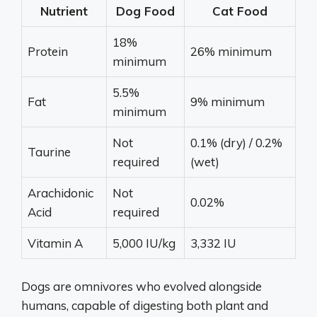
Nutrient
Dog Food
Cat Food
18%
Protein
26% minimum
minimum
5.5%
Fat
9% minimum
minimum
Not
0.1% (dry) / 0.2%
Taurine
required
(wet)
Arachidonic
Not
0.02%
Acid
required
Vitamin A
5,000 IU/kg
3,332 IU
Dogs are omnivores who evolved alongside
humans, capable of digesting both plant and