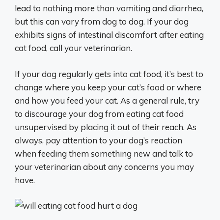
lead to nothing more than vomiting and diarrhea,
but this can vary from dog to dog. If your dog
exhibits signs of intestinal discomfort after eating
cat food, call your veterinarian.
If your dog regularly gets into cat food, it’s best to
change where you keep your cat’s food or where
and how you feed your cat. As a general rule, try
to discourage your dog from eating cat food
unsupervised by placing it out of their reach. As
always, pay attention to your dog’s reaction
when feeding them something new and talk to
your veterinarian about any concerns you may
have.