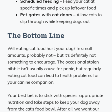
Scheduled feeding
– Feed your cat at
specific times and pick up leftover food
Pet gates with cat doors
– Allow cats to
slip through while keeping dogs out
The Bottom Line
Will eating cat food hurt your dog? In small
amounts, probably not – but it’s definitely not
something to encourage. The occasional stolen
nibble isn’t usually cause for panic, but regularly
eating cat food can lead to health problems for
your canine companion.
Your best bet is to stick with species-appropriate
nutrition and take steps to keep your dog away
from the cat’s food bowl. After all, we want our