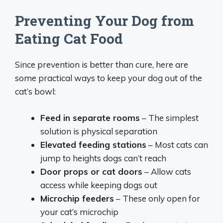
Preventing Your Dog from
Eating Cat Food
Since prevention is better than cure, here are
some practical ways to keep your dog out of the
cat’s bowl:
Feed in separate rooms
– The simplest
solution is physical separation
Elevated feeding stations
– Most cats can
jump to heights dogs can’t reach
Door props or cat doors
– Allow cats
access while keeping dogs out
Microchip feeders
– These only open for
your cat’s microchip