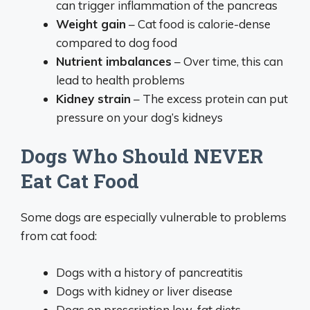
can trigger inflammation of the pancreas
Weight gain
– Cat food is calorie-dense
compared to dog food
Nutrient imbalances
– Over time, this can
lead to health problems
Kidney strain
– The excess protein can put
pressure on your dog’s kidneys
Dogs Who Should NEVER
Eat Cat Food
Some dogs are especially vulnerable to problems
from cat food:
Dogs with a history of pancreatitis
Dogs with kidney or liver disease
Dogs on prescription low-fat diets