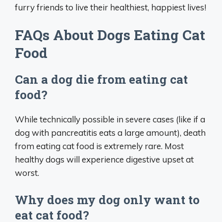
furry friends to live their healthiest, happiest lives!
FAQs About Dogs Eating Cat
Food
Can a dog die from eating cat
food?
While technically possible in severe cases (like if a
dog with pancreatitis eats a large amount), death
from eating cat food is extremely rare. Most
healthy dogs will experience digestive upset at
worst.
Why does my dog only want to
eat cat food?