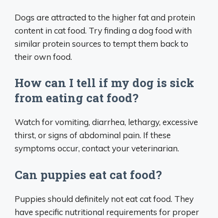
Dogs are attracted to the higher fat and protein
content in cat food. Try finding a dog food with
similar protein sources to tempt them back to
their own food.
How can I tell if my dog is sick
from eating cat food?
Watch for vomiting, diarrhea, lethargy, excessive
thirst, or signs of abdominal pain. If these
symptoms occur, contact your veterinarian.
Can puppies eat cat food?
Puppies should definitely not eat cat food. They
have specific nutritional requirements for proper