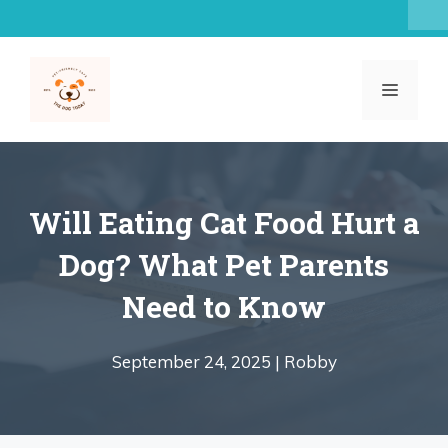
Skip
to
content
MENU
Will Eating Cat Food Hurt a
Dog? What Pet Parents
Need to Know
September 24, 2025 |
Robby