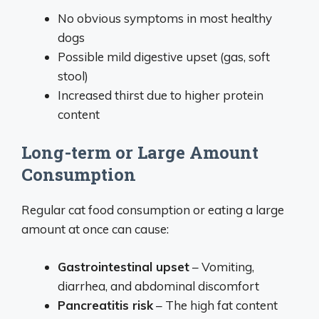
No obvious symptoms in most healthy
dogs
Possible mild digestive upset (gas, soft
stool)
Increased thirst due to higher protein
content
Long-term or Large Amount
Consumption
Regular cat food consumption or eating a large
amount at once can cause:
Gastrointestinal upset
– Vomiting,
diarrhea, and abdominal discomfort
Pancreatitis risk
– The high fat content