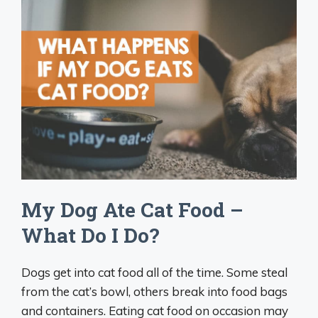
My Dog Ate Cat Food –
What Do I Do?
Dogs get into cat food all of the time. Some steal
from the cat’s bowl, others break into food bags
and containers. Eating cat food on occasion may