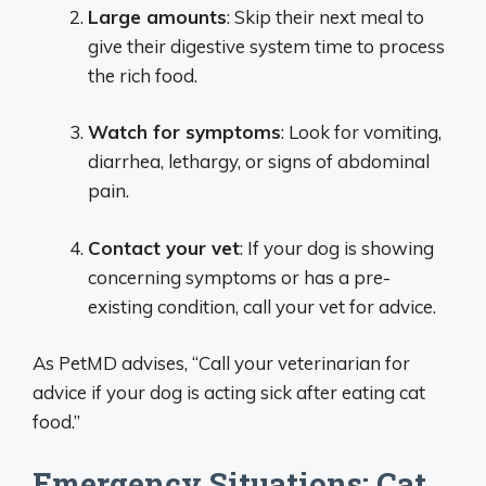
Large amounts
: Skip their next meal to
give their digestive system time to process
the rich food.
Watch for symptoms
: Look for vomiting,
diarrhea, lethargy, or signs of abdominal
pain.
Contact your vet
: If your dog is showing
concerning symptoms or has a pre-
existing condition, call your vet for advice.
As PetMD advises, “Call your veterinarian for
advice if your dog is acting sick after eating cat
food.”
Emergency Situations: Cat