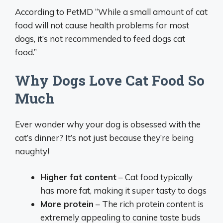
According to PetMD “While a small amount of cat
food will not cause health problems for most
dogs, it’s not recommended to feed dogs cat
food.”
Why Dogs Love Cat Food So
Much
Ever wonder why your dog is obsessed with the
cat’s dinner? It’s not just because they’re being
naughty!
Higher fat content
– Cat food typically
has more fat, making it super tasty to dogs
More protein
– The rich protein content is
extremely appealing to canine taste buds