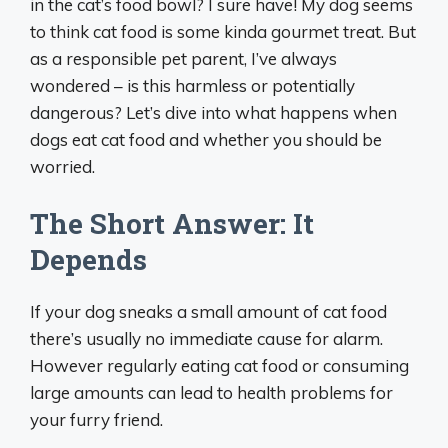
in the cat’s food bowl? I sure have! My dog seems
to think cat food is some kinda gourmet treat. But
as a responsible pet parent, I’ve always
wondered – is this harmless or potentially
dangerous? Let’s dive into what happens when
dogs eat cat food and whether you should be
worried.
The Short Answer: It
Depends
If your dog sneaks a small amount of cat food
there’s usually no immediate cause for alarm.
However regularly eating cat food or consuming
large amounts can lead to health problems for
your furry friend.