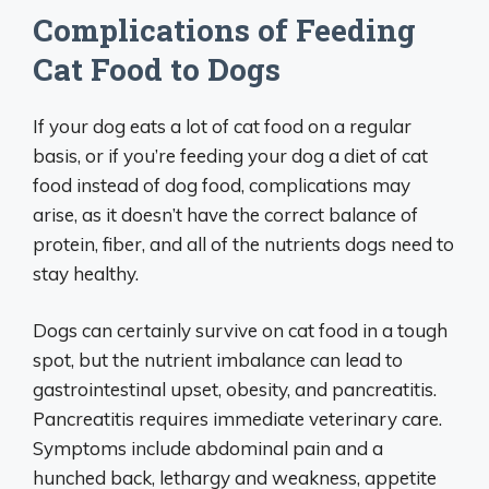
Complications of Feeding
Cat Food to Dogs
If your dog eats a lot of cat food on a regular
basis, or if you’re feeding your dog a diet of cat
food instead of dog food, complications may
arise, as it doesn’t have the correct balance of
protein, fiber, and all of the nutrients dogs need to
stay healthy.
Dogs can certainly survive on cat food in a tough
spot, but the nutrient imbalance can lead to
gastrointestinal upset, obesity, and pancreatitis.
Pancreatitis requires immediate veterinary care.
Symptoms include abdominal pain and a
hunched back, lethargy and weakness, appetite