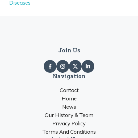
Diseases
Join Us
Navigation
Contact
Home
News
Our History & Team
Privacy Policy
Terms And Conditions