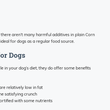
s there aren’t many harmful additives in plain Corn
 ideal for dogs as a regular food source.
for Dogs
 in your dog’s diet, they do offer some benefits
are relatively low in fat
he satisfying crunch
fortified with some nutrients