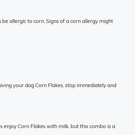
 allergic to corn. Signs of a corn allergy might
giving your dog Corn Flakes, stop immediately and
 enjoy Corn Flakes with milk, but this combo is a