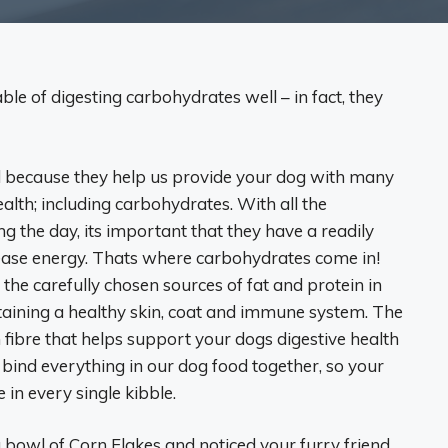
le of digesting carbohydrates well – in fact, they
d because they help us provide your dog with many
health; including carbohydrates. With all the
 the day, its important that they have a readily
ease energy. Thats where carbohydrates come in!
the carefully chosen sources of fat and protein in
taining a healthy skin, coat and immune system. The
 fibre that helps support your dogs digestive health
us bind everything in our dog food together, so your
 in every single kibble.
bowl of Corn Flakes and noticed your furry friend