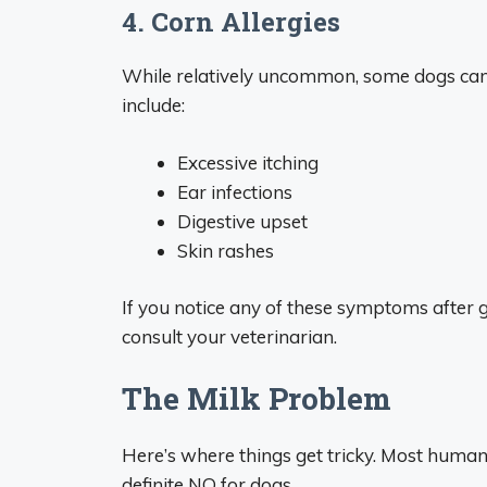
4. Corn Allergies
While relatively uncommon, some dogs can be
include:
Excessive itching
Ear infections
Digestive upset
Skin rashes
If you notice any of these symptoms after 
consult your veterinarian.
The Milk Problem
Here’s where things get tricky. Most humans
definite NO for dogs.