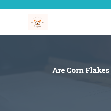
Skip
to
content
Are Corn Flakes 