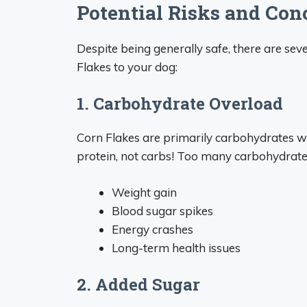
Potential Risks and Con
Despite being generally safe, there are se
Flakes to your dog:
1. Carbohydrate Overload
Corn Flakes are primarily carbohydrates with
protein, not carbs! Too many carbohydrates
Weight gain
Blood sugar spikes
Energy crashes
Long-term health issues
2. Added Sugar