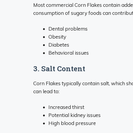
Most commercial Corn Flakes contain added
consumption of sugary foods can contribut
Dental problems
Obesity
Diabetes
Behavioral issues
3. Salt Content
Corn Flakes typically contain salt, which s
can lead to:
Increased thirst
Potential kidney issues
High blood pressure