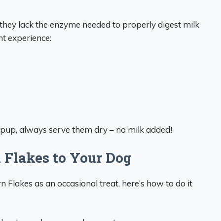
they lack the enzyme needed to properly digest milk
ht experience:
 pup, always serve them dry – no milk added!
 Flakes to Your Dog
n Flakes as an occasional treat, here’s how to do it