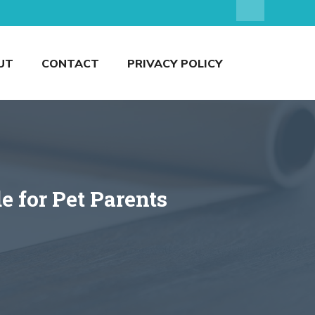
UT
CONTACT
PRIVACY POLICY
e for Pet Parents