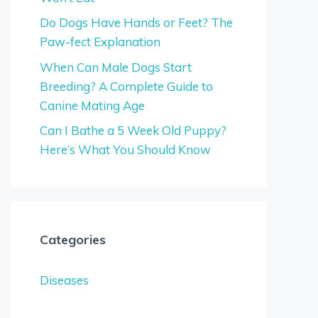
Do Dogs Have Hands or Feet? The
Paw-fect Explanation
When Can Male Dogs Start
Breeding? A Complete Guide to
Canine Mating Age
Can I Bathe a 5 Week Old Puppy?
Here’s What You Should Know
Categories
Diseases