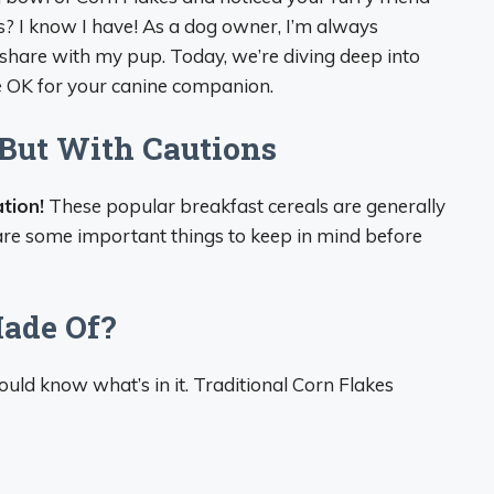
s? I know I have! As a dog owner, I’m always
hare with my pup. Today, we’re diving deep into
e OK for your canine companion.
 But With Cautions
tion!
These popular breakfast cereals are generally
e are some important things to keep in mind before
ade Of?
uld know what’s in it. Traditional Corn Flakes