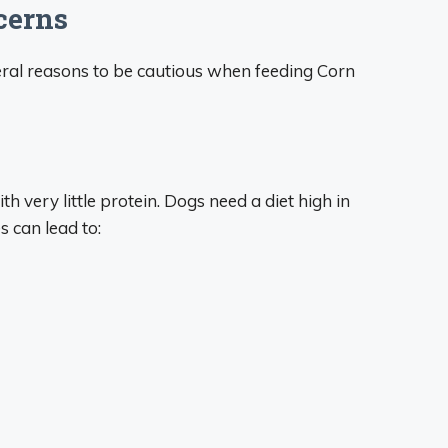
cerns
veral reasons to be cautious when feeding Corn
 very little protein. Dogs need a diet high in
 can lead to: