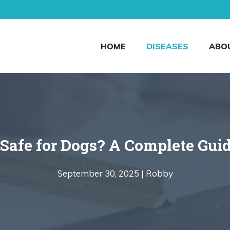
HOME
DISEASES
ABO
Safe for Dogs? A Complete Guid
September 30, 2025 |
Robby