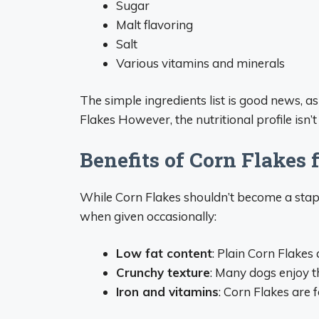
Sugar
Malt flavoring
Salt
Various vitamins and minerals
The simple ingredients list is good news, a
Flakes However, the nutritional profile isn’t
Benefits of Corn Flakes 
While Corn Flakes shouldn’t become a staple
when given occasionally:
Low fat content
: Plain Corn Flakes 
Crunchy texture
: Many dogs enjoy t
Iron and vitamins
: Corn Flakes are 