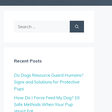
Search
for:
Recent Posts
Do Dogs Resource Guard Humans?
Signs and Solutions for Protective
Pups
How Do I Force Feed My Dog? 10
Safe Methods When Your Pup
Won’t Eat