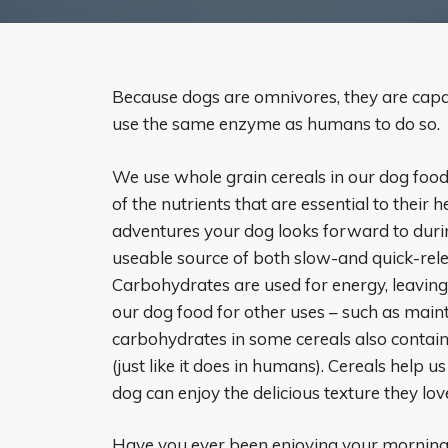
Because dogs are omnivores, they are capab
use the same enzyme as humans to do so.
We use whole grain cereals in our dog foo
of the nutrients that are essential to their 
adventures your dog looks forward to during
useable source of both slow-and quick-rel
Carbohydrates are used for energy, leaving 
our dog food for other uses – such as main
carbohydrates in some cereals also contain
(just like it does in humans). Cereals help 
dog can enjoy the delicious texture they love
Have you ever been enjoying your morning 