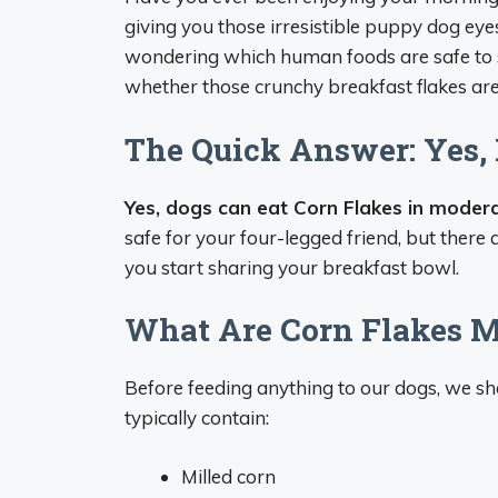
giving you those irresistible puppy dog eye
wondering which human foods are safe to s
whether those crunchy breakfast flakes ar
The Quick Answer: Yes,
Yes, dogs can eat Corn Flakes in modera
safe for your four-legged friend, but ther
you start sharing your breakfast bowl.
What Are Corn Flakes M
Before feeding anything to our dogs, we sho
typically contain:
Milled corn