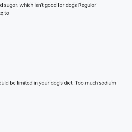
 sugar, which isn’t good for dogs Regular
e to
hould be limited in your dog’s diet. Too much sodium