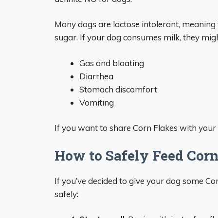
Many dogs are lactose intolerant, meaning 
sugar. If your dog consumes milk, they mig
Gas and bloating
Diarrhea
Stomach discomfort
Vomiting
If you want to share Corn Flakes with your
How to Safely Feed Corn
If you’ve decided to give your dog some Cor
safely: