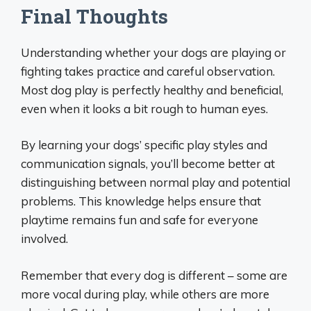
Final Thoughts
Understanding whether your dogs are playing or
fighting takes practice and careful observation.
Most dog play is perfectly healthy and beneficial,
even when it looks a bit rough to human eyes.
By learning your dogs’ specific play styles and
communication signals, you’ll become better at
distinguishing between normal play and potential
problems. This knowledge helps ensure that
playtime remains fun and safe for everyone
involved.
Remember that every dog is different – some are
more vocal during play, while others are more