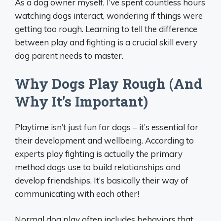
As a dog owner myself, I’ve spent countless hours
watching dogs interact, wondering if things were
getting too rough. Learning to tell the difference
between play and fighting is a crucial skill every
dog parent needs to master.
Why Dogs Play Rough (And
Why It’s Important)
Playtime isn’t just fun for dogs – it’s essential for
their development and wellbeing. According to
experts play fighting is actually the primary
method dogs use to build relationships and
develop friendships. It’s basically their way of
communicating with each other!
Normal dog play often includes behaviors that