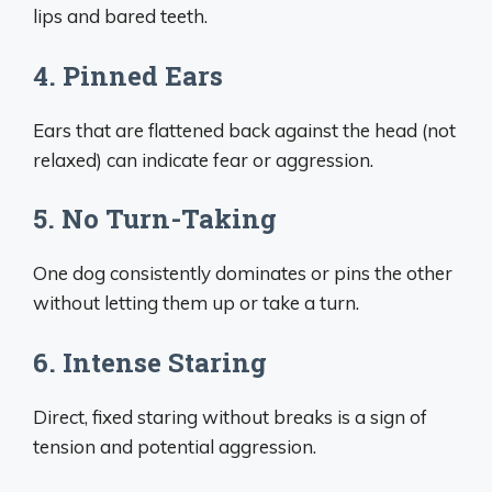
lips and bared teeth.
4. Pinned Ears
Ears that are flattened back against the head (not
relaxed) can indicate fear or aggression.
5. No Turn-Taking
One dog consistently dominates or pins the other
without letting them up or take a turn.
6. Intense Staring
Direct, fixed staring without breaks is a sign of
tension and potential aggression.