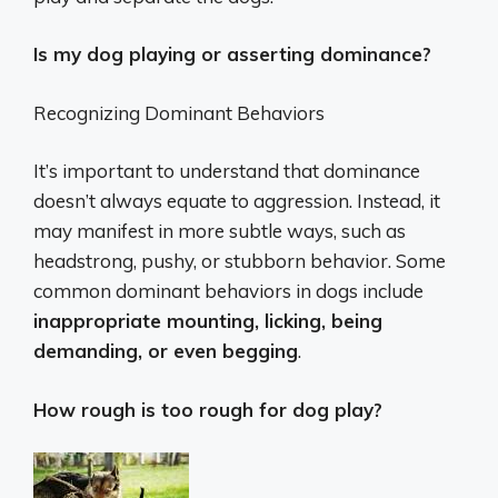
Is my dog playing or asserting dominance?
Recognizing Dominant Behaviors
It’s important to understand that dominance
doesn’t always equate to aggression. Instead, it
may manifest in more subtle ways, such as
headstrong, pushy, or stubborn behavior. Some
common dominant behaviors in dogs include
inappropriate mounting, licking, being
demanding, or even begging
.
How rough is too rough for dog play?