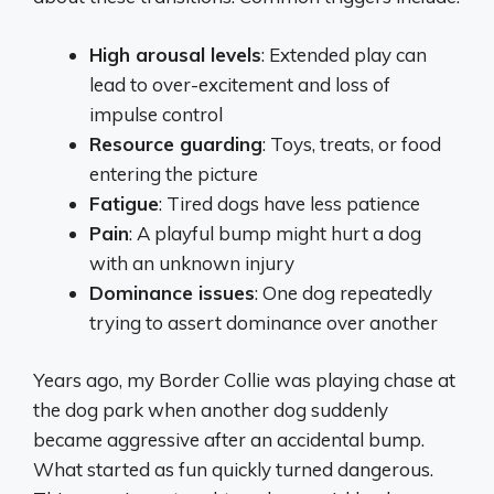
High arousal levels
: Extended play can
lead to over-excitement and loss of
impulse control
Resource guarding
: Toys, treats, or food
entering the picture
Fatigue
: Tired dogs have less patience
Pain
: A playful bump might hurt a dog
with an unknown injury
Dominance issues
: One dog repeatedly
trying to assert dominance over another
Years ago, my Border Collie was playing chase at
the dog park when another dog suddenly
became aggressive after an accidental bump.
What started as fun quickly turned dangerous.