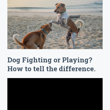
Dog Fighting or Playing?
How to tell the difference.