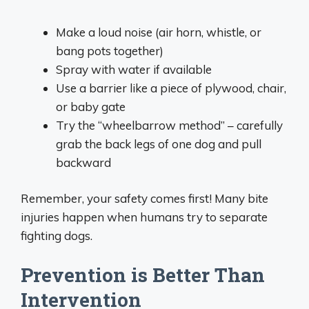
Make a loud noise (air horn, whistle, or
bang pots together)
Spray with water if available
Use a barrier like a piece of plywood, chair,
or baby gate
Try the “wheelbarrow method” – carefully
grab the back legs of one dog and pull
backward
Remember, your safety comes first! Many bite
injuries happen when humans try to separate
fighting dogs.
Prevention is Better Than
Intervention