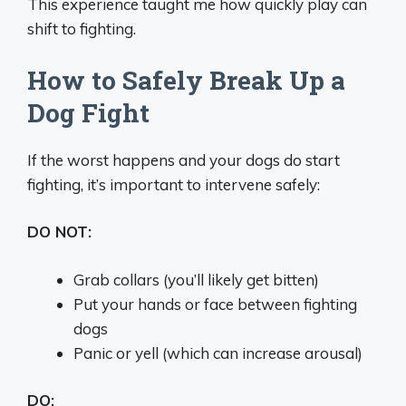
This experience taught me how quickly play can
shift to fighting.
How to Safely Break Up a
Dog Fight
If the worst happens and your dogs do start
fighting, it’s important to intervene safely:
DO NOT:
Grab collars (you’ll likely get bitten)
Put your hands or face between fighting
dogs
Panic or yell (which can increase arousal)
DO: