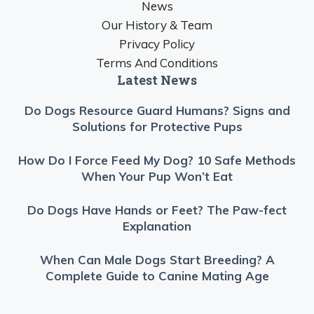
News
Our History & Team
Privacy Policy
Terms And Conditions
Latest News
Do Dogs Resource Guard Humans? Signs and
Solutions for Protective Pups
How Do I Force Feed My Dog? 10 Safe Methods
When Your Pup Won’t Eat
Do Dogs Have Hands or Feet? The Paw-fect
Explanation
When Can Male Dogs Start Breeding? A
Complete Guide to Canine Mating Age