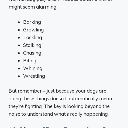
might seem alarming
Barking
Growling
Tackling
Stalking
Chasing
Biting
Whining
Wrestling
But remember – just because your dogs are
doing these things doesn’t automatically mean
they’re fighting. The key is looking beyond the
noise to understand what’s really happening.