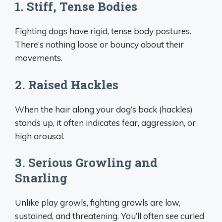
1. Stiff, Tense Bodies
Fighting dogs have rigid, tense body postures.
There’s nothing loose or bouncy about their
movements.
2. Raised Hackles
When the hair along your dog’s back (hackles)
stands up, it often indicates fear, aggression, or
high arousal.
3. Serious Growling and
Snarling
Unlike play growls, fighting growls are low,
sustained, and threatening. You’ll often see curled