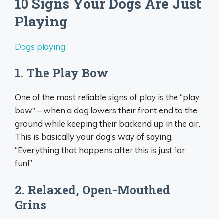
10 Signs Your Dogs Are Just
Playing
Dogs playing
1. The Play Bow
One of the most reliable signs of play is the “play
bow” – when a dog lowers their front end to the
ground while keeping their backend up in the air.
This is basically your dog’s way of saying,
“Everything that happens after this is just for
fun!”
2. Relaxed, Open-Mouthed
Grins