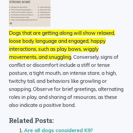
Dogs that are getting along will show relaxed,
loose body language and engaged, happy
interactions, such as play bows, wiggly
movements, and snuggling
.
Conversely, signs of
conflict or discomfort include a stiff or tense
posture, a tight mouth, an intense stare, a high,
twitchy tail, and behaviors like growling or
snapping.
Observe for brief greetings, alternating
roles in play, and sharing of resources, as these
also indicate a positive bond.
Related Posts:
Are all dogs considered K9?