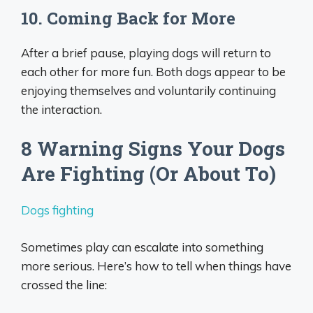
10. Coming Back for More
After a brief pause, playing dogs will return to
each other for more fun. Both dogs appear to be
enjoying themselves and voluntarily continuing
the interaction.
8 Warning Signs Your Dogs
Are Fighting (Or About To)
Dogs fighting
Sometimes play can escalate into something
more serious. Here’s how to tell when things have
crossed the line: