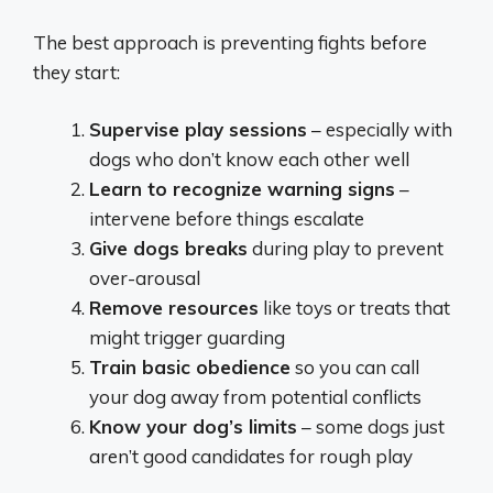
The best approach is preventing fights before
they start:
Supervise play sessions
– especially with
dogs who don’t know each other well
Learn to recognize warning signs
–
intervene before things escalate
Give dogs breaks
during play to prevent
over-arousal
Remove resources
like toys or treats that
might trigger guarding
Train basic obedience
so you can call
your dog away from potential conflicts
Know your dog’s limits
– some dogs just
aren’t good candidates for rough play