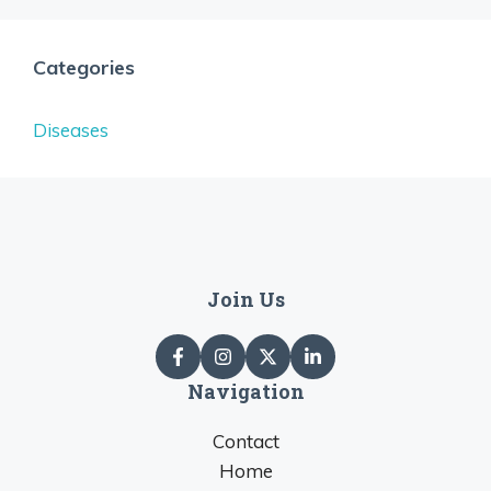
Categories
Diseases
Join Us
Navigation
Contact
Home