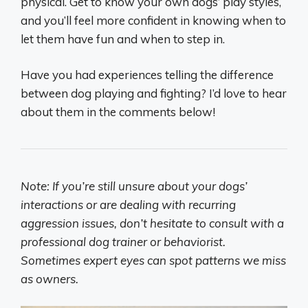
physical. Get to know your own dogs’ play styles,
and you’ll feel more confident in knowing when to
let them have fun and when to step in.
Have you had experiences telling the difference
between dog playing and fighting? I’d love to hear
about them in the comments below!
Note: If you’re still unsure about your dogs’
interactions or are dealing with recurring
aggression issues, don’t hesitate to consult with a
professional dog trainer or behaviorist.
Sometimes expert eyes can spot patterns we miss
as owners.