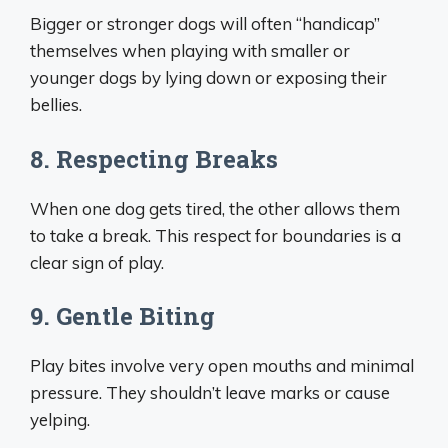
Bigger or stronger dogs will often “handicap”
themselves when playing with smaller or
younger dogs by lying down or exposing their
bellies.
8. Respecting Breaks
When one dog gets tired, the other allows them
to take a break. This respect for boundaries is a
clear sign of play.
9. Gentle Biting
Play bites involve very open mouths and minimal
pressure. They shouldn’t leave marks or cause
yelping.