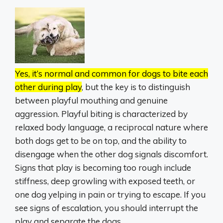
Yes, it’s normal and common for dogs to bite each
other during play
, but the key is to distinguish
between playful mouthing and genuine
aggression.
Playful biting is characterized by
relaxed body language, a reciprocal nature where
both dogs get to be on top, and the ability to
disengage when the other dog signals discomfort.
Signs that play is becoming too rough include
stiffness, deep growling with exposed teeth, or
one dog yelping in pain or trying to escape.
If you
see signs of escalation, you should interrupt the
play and separate the dogs.