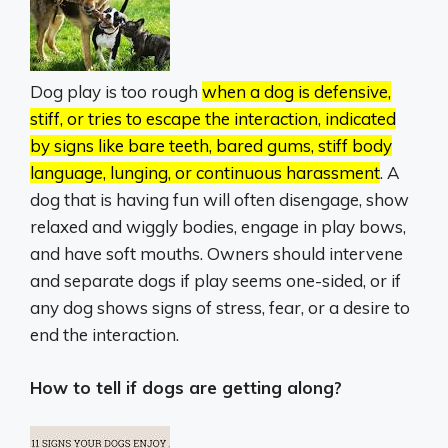
Dog play is too rough
when a dog is defensive,
stiff, or tries to escape the interaction, indicated
by signs like bare teeth, bared gums, stiff body
language, lunging, or continuous harassment
.
A
dog that is having fun will often disengage, show
relaxed and wiggly bodies, engage in play bows,
and have soft mouths.
Owners should intervene
and separate dogs if play seems one-sided, or if
any dog shows signs of stress, fear, or a desire to
end the interaction.
How to tell if dogs are getting along?