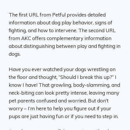
The first URL from Petful provides detailed
information about dog play behavior, signs of
fighting, and how to intervene. The second URL
from AKC offers complementary information
about distinguishing between play and fighting in
dogs.
Have you ever watched your dogs wrestling on
the floor and thought, “Should I break this up?” I
know I have! That growling, body-slamming, and
neck-biting can look pretty intense, leaving many
pet parents confused and worried. But don’t
worry – I’m here to help you figure out if your
pups are just having fun or if you need to step in.