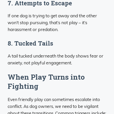
7. Attempts to Escape
If one dog is trying to get away and the other
won’t stop pursuing, that’s not play – it’s
harassment or predation.
8. Tucked Tails
A tail tucked underneath the body shows fear or
anxiety, not playful engagement.
When Play Turns into
Fighting
Even friendly play can sometimes escalate into
conflict. As dog owners, we need to be vigilant
about these transitions. Common triggers include: