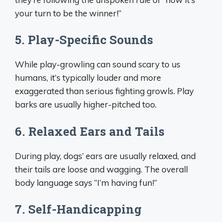
your turn to be the winner!”
5. Play-Specific Sounds
While play-growling can sound scary to us
humans, it’s typically louder and more
exaggerated than serious fighting growls. Play
barks are usually higher-pitched too.
6. Relaxed Ears and Tails
During play, dogs’ ears are usually relaxed, and
their tails are loose and wagging. The overall
body language says “I’m having fun!”
7. Self-Handicapping