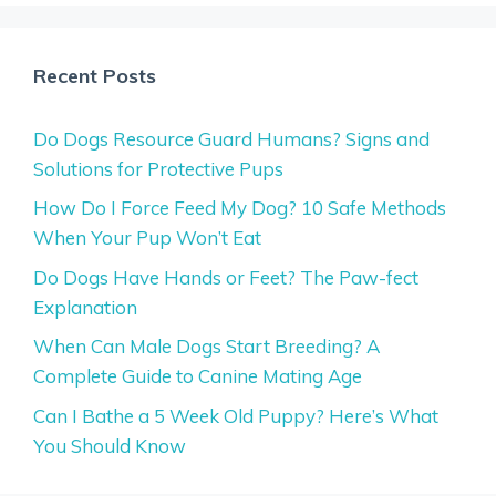
Recent Posts
Do Dogs Resource Guard Humans? Signs and
Solutions for Protective Pups
How Do I Force Feed My Dog? 10 Safe Methods
When Your Pup Won’t Eat
Do Dogs Have Hands or Feet? The Paw-fect
Explanation
When Can Male Dogs Start Breeding? A
Complete Guide to Canine Mating Age
Can I Bathe a 5 Week Old Puppy? Here’s What
You Should Know