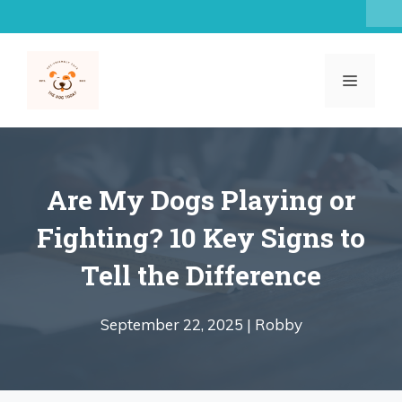
Skip
to
content
MENU
Are My Dogs Playing or
Fighting? 10 Key Signs to
Tell the Difference
September 22, 2025 |
Robby