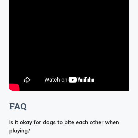
FAQ
Is it okay for dogs to bite each other when
playing?