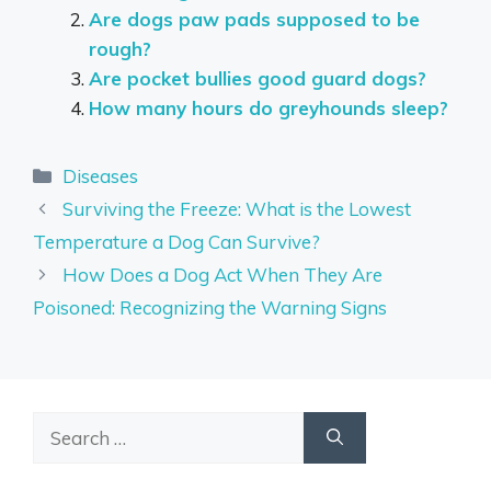
Are dogs paw pads supposed to be
rough?
Are pocket bullies good guard dogs?
How many hours do greyhounds sleep?
Categories
Diseases
Surviving the Freeze: What is the Lowest
Temperature a Dog Can Survive?
How Does a Dog Act When They Are
Poisoned: Recognizing the Warning Signs
Search
for: