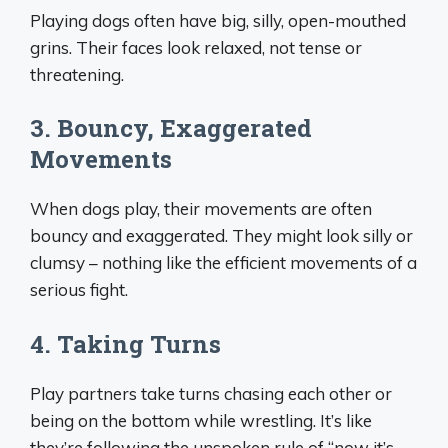
Playing dogs often have big, silly, open-mouthed
grins. Their faces look relaxed, not tense or
threatening.
3. Bouncy, Exaggerated
Movements
When dogs play, their movements are often
bouncy and exaggerated. They might look silly or
clumsy – nothing like the efficient movements of a
serious fight.
4. Taking Turns
Play partners take turns chasing each other or
being on the bottom while wrestling. It’s like
they’re following the unspoken rule of “now it’s