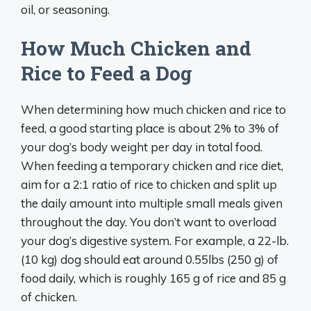
oil, or seasoning.
How Much Chicken and
Rice to Feed a Dog
When determining how much chicken and rice to
feed, a good starting place is about 2% to 3% of
your dog’s body weight per day in total food.
When feeding a temporary chicken and rice diet,
aim for a 2:1 ratio of rice to chicken and split up
the daily amount into multiple small meals given
throughout the day. You don’t want to overload
your dog’s digestive system. For example, a 22-lb.
(10 kg) dog should eat around 0.55lbs (250 g) of
food daily, which is roughly 165 g of rice and 85 g
of chicken.