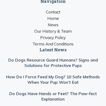
Navigation
Contact
Home
News
Our History & Team
Privacy Policy
Terms And Conditions
Latest News
Do Dogs Resource Guard Humans? Signs and
Solutions for Protective Pups
How Do I Force Feed My Dog? 10 Safe Methods
When Your Pup Won’t Eat
Do Dogs Have Hands or Feet? The Paw-fect
Explanation