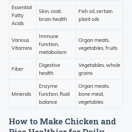
Essential
Skin, coat,
Fish oil, certain
Fatty
brain health
plant oils
Acids
Immune
Various
Organ meats,
function,
Vitamins
vegetables, fruits
metabolism
Digestive
Vegetables, whole
Fiber
health
grains
Enzyme
Organ meats,
Minerals
function, fluid
bone meal,
balance
vegetables
How to Make Chicken and
Rice Healthier for Daily