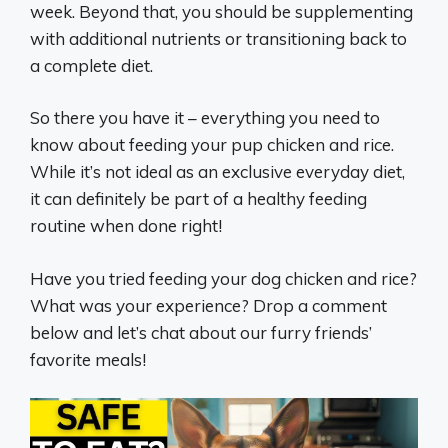
week. Beyond that, you should be supplementing
with additional nutrients or transitioning back to
a complete diet.
So there you have it – everything you need to
know about feeding your pup chicken and rice.
While it’s not ideal as an exclusive everyday diet,
it can definitely be part of a healthy feeding
routine when done right!
Have you tried feeding your dog chicken and rice?
What was your experience? Drop a comment
below and let’s chat about our furry friends’
favorite meals!