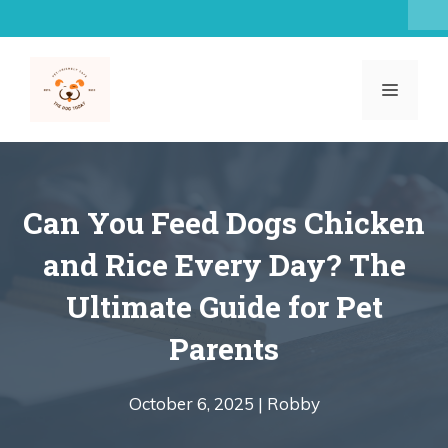
Skip
to
content
MENU
Can You Feed Dogs Chicken
and Rice Every Day? The
Ultimate Guide for Pet
Parents
October 6, 2025 |
Robby