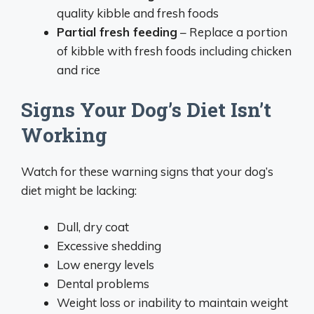
quality kibble and fresh foods
Partial fresh feeding
– Replace a portion
of kibble with fresh foods including chicken
and rice
Signs Your Dog’s Diet Isn’t
Working
Watch for these warning signs that your dog’s
diet might be lacking:
Dull, dry coat
Excessive shedding
Low energy levels
Dental problems
Weight loss or inability to maintain weight