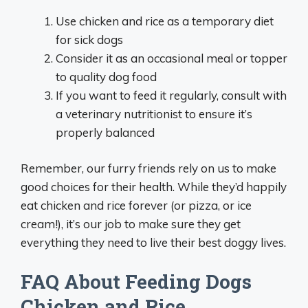
Use chicken and rice as a temporary diet
for sick dogs
Consider it as an occasional meal or topper
to quality dog food
If you want to feed it regularly, consult with
a veterinary nutritionist to ensure it’s
properly balanced
Remember, our furry friends rely on us to make
good choices for their health. While they’d happily
eat chicken and rice forever (or pizza, or ice
cream!), it’s our job to make sure they get
everything they need to live their best doggy lives.
FAQ About Feeding Dogs
Chicken and Rice