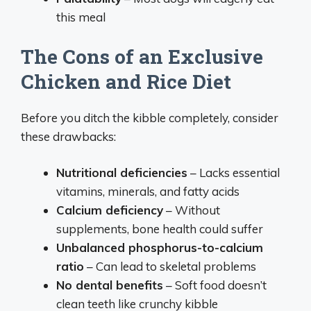
this meal
The Cons of an Exclusive
Chicken and Rice Diet
Before you ditch the kibble completely, consider
these drawbacks:
Nutritional deficiencies
– Lacks essential
vitamins, minerals, and fatty acids
Calcium deficiency
– Without
supplements, bone health could suffer
Unbalanced phosphorus-to-calcium
ratio
– Can lead to skeletal problems
No dental benefits
– Soft food doesn’t
clean teeth like crunchy kibble