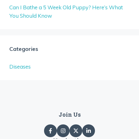
Can I Bathe a 5 Week Old Puppy? Here’s What
You Should Know
Categories
Diseases
Join Us