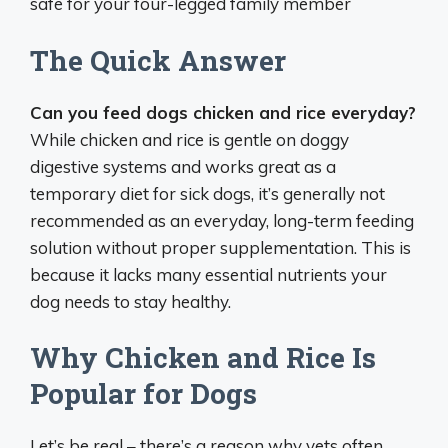
safe for your four-legged family member
The Quick Answer
Can you feed dogs chicken and rice everyday?
While chicken and rice is gentle on doggy
digestive systems and works great as a
temporary diet for sick dogs, it’s generally not
recommended as an everyday, long-term feeding
solution without proper supplementation. This is
because it lacks many essential nutrients your
dog needs to stay healthy.
Why Chicken and Rice Is
Popular for Dogs
Let’s be real – there’s a reason why vets often