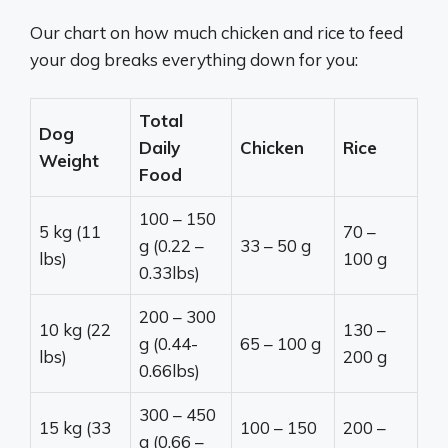
Our chart on how much chicken and rice to feed
your dog breaks everything down for you:
Total
Dog
Daily
Chicken
Rice
Weight
Food
100 – 150
5 kg (11
70 –
g (0.22 –
33 – 50 g
lbs)
100 g
0.33lbs)
200 – 300
10 kg (22
130 –
g (0.44-
65 – 100 g
lbs)
200 g
0.66lbs)
300 – 450
15 kg (33
100 – 150
200 –
g (0.66 –