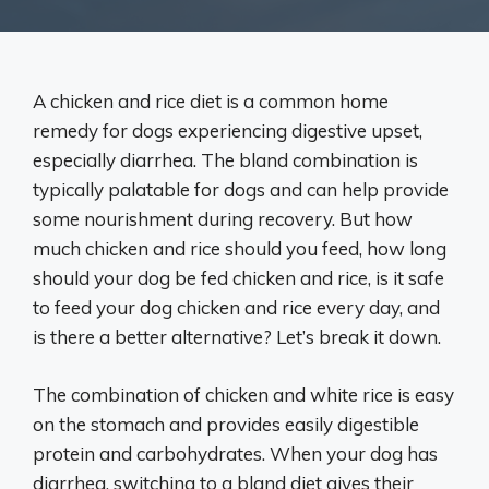
A chicken and rice diet is a common home
remedy for dogs experiencing digestive upset,
especially diarrhea. The bland combination is
typically palatable for dogs and can help provide
some nourishment during recovery. But how
much chicken and rice should you feed, how long
should your dog be fed chicken and rice, is it safe
to feed your dog chicken and rice every day, and
is there a better alternative? Let’s break it down.
The combination of chicken and white rice is easy
on the stomach and provides easily digestible
protein and carbohydrates. When your dog has
diarrhea, switching to a bland diet gives their