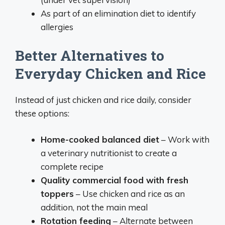
As part of an elimination diet to identify
allergies
Better Alternatives to
Everyday Chicken and Rice
Instead of just chicken and rice daily, consider
these options:
Home-cooked balanced diet
– Work with
a veterinary nutritionist to create a
complete recipe
Quality commercial food with fresh
toppers
– Use chicken and rice as an
addition, not the main meal
Rotation feeding
– Alternate between