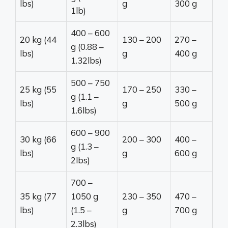
lbs)
g
300 g
1lb)
400 – 600
20 kg (44
130 – 200
270 –
g (0.88 –
lbs)
g
400 g
1.32lbs)
500 – 750
25 kg (55
170 – 250
330 –
g (1.1 –
lbs)
g
500 g
1.6lbs)
600 – 900
30 kg (66
200 – 300
400 –
g (1.3 –
lbs)
g
600 g
2lbs)
700 –
35 kg (77
1050 g
230 – 350
470 –
lbs)
(1.5 –
g
700 g
2.3lbs)