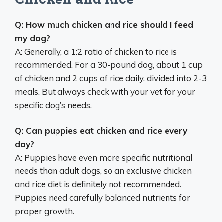
Q: How much chicken and rice should I feed
my dog?
A: Generally, a 1:2 ratio of chicken to rice is
recommended. For a 30-pound dog, about 1 cup
of chicken and 2 cups of rice daily, divided into 2-3
meals. But always check with your vet for your
specific dog’s needs.
Q: Can puppies eat chicken and rice every
day?
A: Puppies have even more specific nutritional
needs than adult dogs, so an exclusive chicken
and rice diet is definitely not recommended.
Puppies need carefully balanced nutrients for
proper growth.