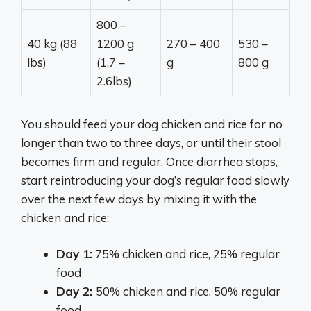
800 –
40 kg (88
1200 g
270 – 400
530 –
lbs)
(1.7 –
g
800 g
2.6lbs)
You should feed your dog chicken and rice for no
longer than two to three days, or until their stool
becomes firm and regular. Once diarrhea stops,
start reintroducing your dog’s regular food slowly
over the next few days by mixing it with the
chicken and rice:
Day 1:
75% chicken and rice, 25% regular
food
Day 2:
50% chicken and rice, 50% regular
food