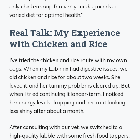
only chicken soup forever, your dog needs a
varied diet for optimal health.”
Real Talk: My Experience
with Chicken and Rice
I’ve tried the chicken and rice route with my own
dogs. When my Lab mix had digestive issues, we
did chicken and rice for about two weeks. She
loved it, and her tummy problems cleared up. But
when I tried continuing it longer-term, I noticed
her energy levels dropping and her coat looking
less shiny after about a month.
After consulting with our vet, we switched to a
high-quality kibble with some fresh food toppers,