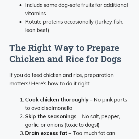
Include some dog-safe fruits for additional
vitamins
Rotate proteins occasionally (turkey, fish,
lean beef)
The Right Way to Prepare
Chicken and Rice for Dogs
If you do feed chicken and rice, preparation
matters! Here’s how to do it right:
Cook chicken thoroughly
– No pink parts
to avoid salmonella
Skip the seasonings
– No salt, pepper,
garlic, or onions (toxic to dogs!)
Drain excess fat
– Too much fat can