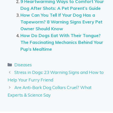
9 Heartwarming Ways to Comfort Your
Dog After Shots: A Pet Parent’s Guide
How Can You Tell If Your Dog Has a
Tapeworm? 8 Warning Signs Every Pet
Owner Should Know
How Do Dogs Eat With Their Tongue?
The Fascinating Mechanics Behind Your
Pup’s Mealtime
Categories
Diseases
Stress in Dogs: 23 Warning Signs and How to
Help Your Furry Friend
Are Anti-Bark Dog Collars Cruel? What
Experts & Science Say