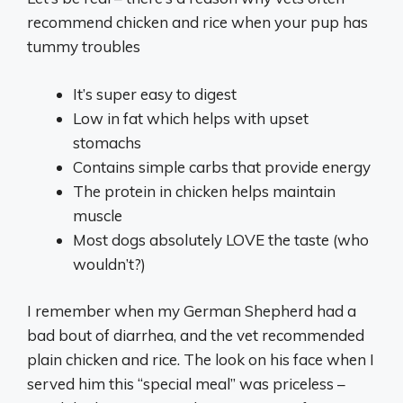
recommend chicken and rice when your pup has
tummy troubles
It’s super easy to digest
Low in fat which helps with upset
stomachs
Contains simple carbs that provide energy
The protein in chicken helps maintain
muscle
Most dogs absolutely LOVE the taste (who
wouldn’t?)
I remember when my German Shepherd had a
bad bout of diarrhea, and the vet recommended
plain chicken and rice. The look on his face when I
served him this “special meal” was priceless –