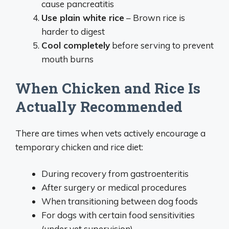
cause pancreatitis
Use plain white rice
– Brown rice is
harder to digest
Cool completely
before serving to prevent
mouth burns
When Chicken and Rice Is
Actually Recommended
There are times when vets actively encourage a
temporary chicken and rice diet:
During recovery from gastroenteritis
After surgery or medical procedures
When transitioning between dog foods
For dogs with certain food sensitivities
(under vet supervision)