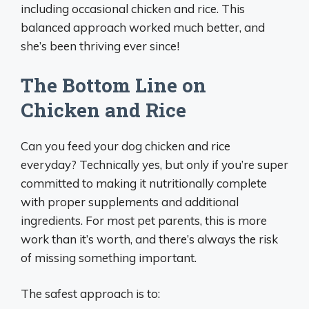
including occasional chicken and rice. This
balanced approach worked much better, and
she’s been thriving ever since!
The Bottom Line on
Chicken and Rice
Can you feed your dog chicken and rice
everyday? Technically yes, but only if you’re super
committed to making it nutritionally complete
with proper supplements and additional
ingredients. For most pet parents, this is more
work than it’s worth, and there’s always the risk
of missing something important.
The safest approach is to: