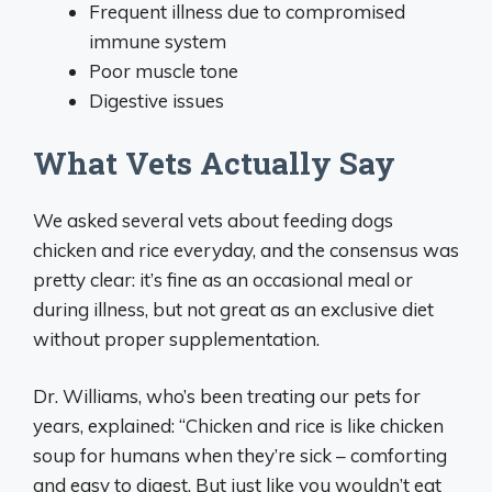
Frequent illness due to compromised
immune system
Poor muscle tone
Digestive issues
What Vets Actually Say
We asked several vets about feeding dogs
chicken and rice everyday, and the consensus was
pretty clear: it’s fine as an occasional meal or
during illness, but not great as an exclusive diet
without proper supplementation.
Dr. Williams, who’s been treating our pets for
years, explained: “Chicken and rice is like chicken
soup for humans when they’re sick – comforting
and easy to digest. But just like you wouldn’t eat