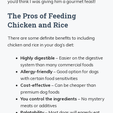
you’d think I was giving him a gourmet feast!
The Pros of Feeding
Chicken and Rice
There are some definite benefits to including
chicken and rice in your dog’s diet:
Highly digestible
– Easier on the digestive
system than many commercial foods
Allergy-friendly
– Good option for dogs
with certain food sensitivities
Cost-effective
– Can be cheaper than
premium dog foods
You control the ingredients
– No mystery
meats or additives
Palatability
– Most dogs will eagerly eat