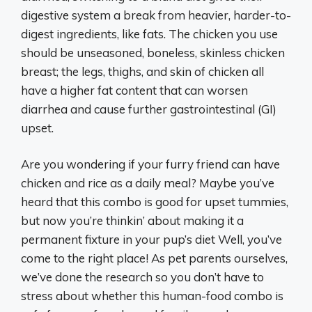
digestive system a break from heavier, harder-to-
digest ingredients, like fats. The chicken you use
should be unseasoned, boneless, skinless chicken
breast; the legs, thighs, and skin of chicken all
have a higher fat content that can worsen
diarrhea and cause further gastrointestinal (GI)
upset.
Are you wondering if your furry friend can have
chicken and rice as a daily meal? Maybe you’ve
heard that this combo is good for upset tummies,
but now you’re thinkin’ about making it a
permanent fixture in your pup’s diet Well, you’ve
come to the right place! As pet parents ourselves,
we’ve done the research so you don’t have to
stress about whether this human-food combo is