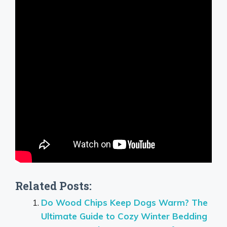
Related Posts:
Do Wood Chips Keep Dogs Warm? The
Ultimate Guide to Cozy Winter Bedding