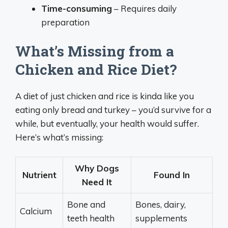
Time-consuming
– Requires daily
preparation
What’s Missing from a
Chicken and Rice Diet?
A diet of just chicken and rice is kinda like you
eating only bread and turkey – you’d survive for a
while, but eventually, your health would suffer.
Here’s what’s missing:
Why Dogs
Nutrient
Found In
Need It
Bone and
Bones, dairy,
Calcium
teeth health
supplements