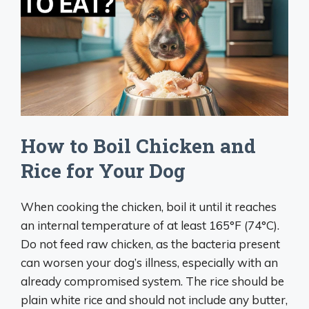
How to Boil Chicken and
Rice for Your Dog
When cooking the chicken, boil it until it reaches
an internal temperature of at least 165°F (74°C).
Do not feed raw chicken, as the bacteria present
can worsen your dog’s illness, especially with an
already compromised system. The rice should be
plain white rice and should not include any butter,