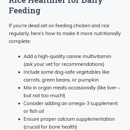
Feeding
If you’re dead set on feeding chicken and rice
regularly, here’s how to make it more nutritionally
complete:
Add a high-quality canine multivitamin
(ask your vet for recommendations)
Include some dog-safe vegetables like
carrots, green beans, or pumpkin
Mix in organ meats occasionally (like liver –
but not too much!)
Consider adding an omega-3 supplement
or fish oil
Ensure proper calcium supplementation
(crucial for bone health)