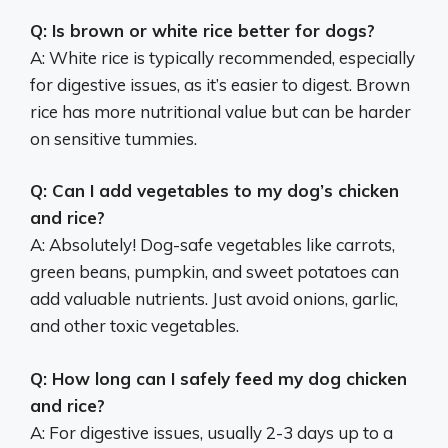
Q: Is brown or white rice better for dogs?
A: White rice is typically recommended, especially
for digestive issues, as it’s easier to digest. Brown
rice has more nutritional value but can be harder
on sensitive tummies.
Q: Can I add vegetables to my dog’s chicken
and rice?
A: Absolutely! Dog-safe vegetables like carrots,
green beans, pumpkin, and sweet potatoes can
add valuable nutrients. Just avoid onions, garlic,
and other toxic vegetables.
Q: How long can I safely feed my dog chicken
and rice?
A: For digestive issues, usually 2-3 days up to a