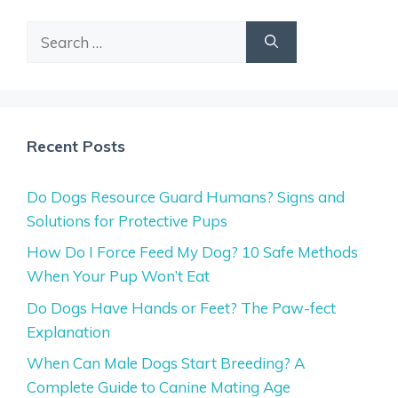
Search
for:
Recent Posts
Do Dogs Resource Guard Humans? Signs and
Solutions for Protective Pups
How Do I Force Feed My Dog? 10 Safe Methods
When Your Pup Won’t Eat
Do Dogs Have Hands or Feet? The Paw-fect
Explanation
When Can Male Dogs Start Breeding? A
Complete Guide to Canine Mating Age