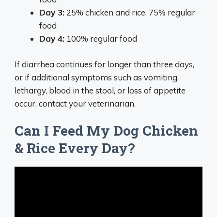
Day 3:
25% chicken and rice, 75% regular
food
Day 4:
100% regular food
If diarrhea continues for longer than three days,
or if additional symptoms such as vomiting,
lethargy, blood in the stool, or loss of appetite
occur, contact your veterinarian.
Can I Feed My Dog Chicken
& Rice Every Day?