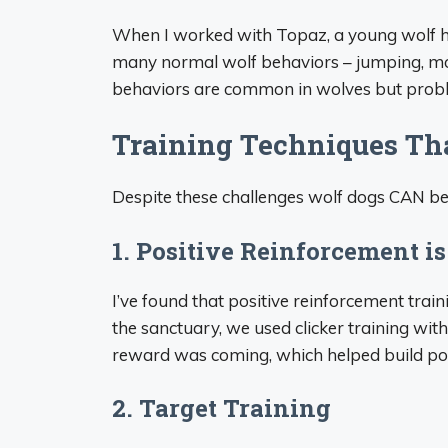
When I worked with Topaz, a young wolf hyb
many normal wolf behaviors – jumping, mo
behaviors are common in wolves but prob
Training Techniques Th
Despite these challenges wolf dogs CAN be t
1. Positive Reinforcement is
I’ve found that positive reinforcement trai
the sanctuary, we used clicker training with
reward was coming, which helped build posi
2. Target Training