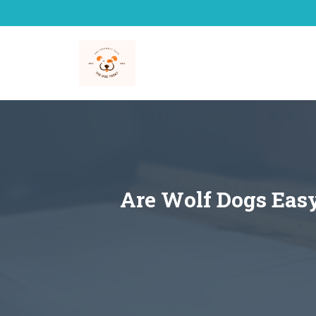
Skip
to
content
Are Wolf Dogs Easy