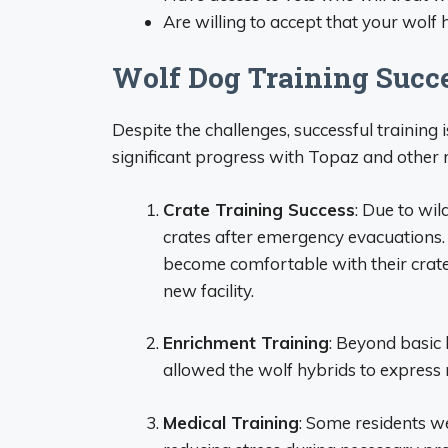
Are willing to accept that your wolf
Wolf Dog Training Succe
Despite the challenges, successful training
significant progress with Topaz and other r
Crate Training Success
: Due to wil
crates after emergency evacuations.
become comfortable with their crate
new facility.
Enrichment Training
: Beyond basic 
allowed the wolf hybrids to express
Medical Training
: Some residents we