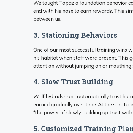
We taught Topaz a foundation behavior calle
end with his nose to earn rewards. This s
between us.
3. Stationing Behaviors
One of our most successful training wins 
his habitat when staff were present. This g
attention without jumping on or mouthing s
4. Slow Trust Building
Wolf hybrids don’t automatically trust hu
earned gradually over time. At the sanctuary
“the power of slowly building up trust with 
5. Customized Training Pla