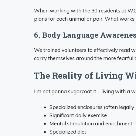
When working with the 30 residents at W.O.
plans for each animal or pair. What works 
6. Body Language Awarene
We trained volunteers to effectively read
carry themselves around the more fearful ani
The Reality of Living W
I’m not gonna sugarcoat it – living with a 
Specialized enclosures (often legally
Significant daily exercise
Mental stimulation and enrichment
Specialized diet