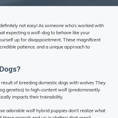
’s definitely not easy! As someone who’s worked with
that expecting a wolf-dog to behave like your
ourself up for disappointment. These magnificent
ncredible patience, and a unique approach to
 Dogs?
he result of breeding domestic dogs with wolves They
og genetics) to high-content wolf (predominantly
ally impacts their trainability.
se adorable wolf hybrid puppies don’t realize what
f these animals end up in shelters that aren’t