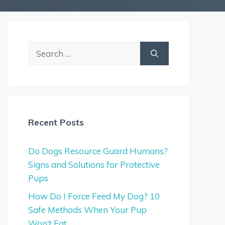
Search
for:
Recent Posts
Do Dogs Resource Guard Humans?
Signs and Solutions for Protective
Pups
How Do I Force Feed My Dog? 10
Safe Methods When Your Pup
Won’t Eat