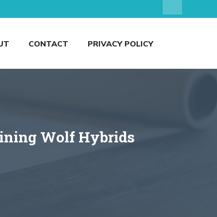
UT
CONTACT
PRIVACY POLICY
aining Wolf Hybrids