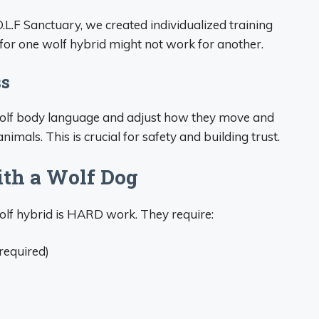
L.F Sanctuary, we created individualized training
for one wolf hybrid might not work for another.
ss
 wolf body language and adjust how they move and
mals. This is crucial for safety and building trust.
ith a Wolf Dog
wolf hybrid is HARD work. They require:
 required)