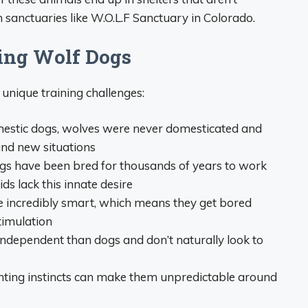
n sanctuaries like W.O.L.F Sanctuary in Colorado.
ning Wolf Dogs
nique training challenges:
mestic dogs, wolves were never domesticated and
and new situations
gs have been bred for thousands of years to work
s lack this innate desire
re incredibly smart, which means they get bored
timulation
ndependent than dogs and don’t naturally look to
unting instincts can make them unpredictable around