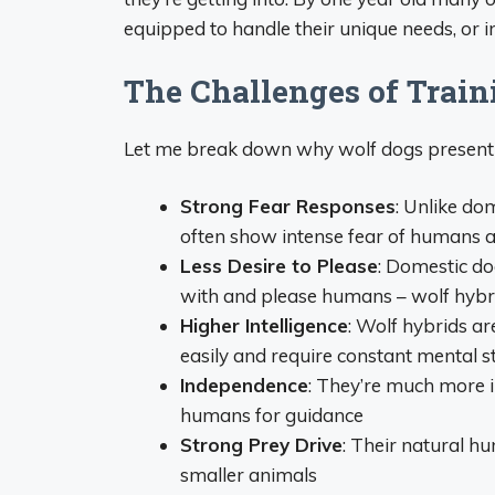
equipped to handle their unique needs, or i
The Challenges of Trai
Let me break down why wolf dogs present u
Strong Fear Responses
: Unlike do
often show intense fear of humans 
Less Desire to Please
: Domestic do
with and please humans – wolf hybrid
Higher Intelligence
: Wolf hybrids a
easily and require constant mental s
Independence
: They’re much more i
humans for guidance
Strong Prey Drive
: Their natural h
smaller animals