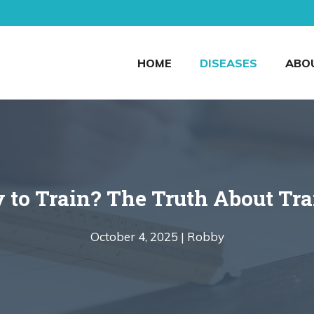
HOME
DISEASES
ABO
 to Train? The Truth About Tr
October 4, 2025 |
Robby