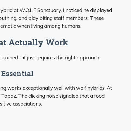
rid at W.O.L.F Sanctuary, I noticed he displayed
uthing, and play biting staff members. These
lematic when living among humans.
at Actually Work
rained – it just requires the right approach
 Essential
ning works exceptionally well with wolf hybrids. At
 Topaz. The clicking noise signaled that a food
tive associations.