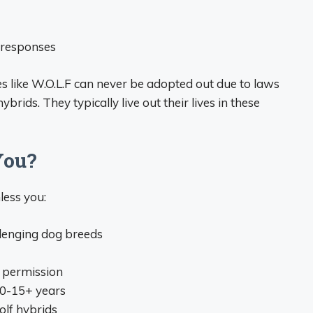
r responses
es like W.O.L.F can never be adopted out due to laws
rids. They typically live out their lives in these
You?
less you:
llenging dog breeds
l permission
10-15+ years
olf hybrids