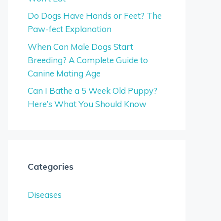
Do Dogs Have Hands or Feet? The
Paw-fect Explanation
When Can Male Dogs Start
Breeding? A Complete Guide to
Canine Mating Age
Can I Bathe a 5 Week Old Puppy?
Here’s What You Should Know
Categories
Diseases