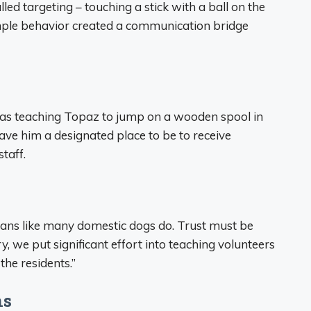
d targeting – touching a stick with a ball on the
imple behavior created a communication bridge
was teaching Topaz to jump on a wooden spool in
ave him a designated place to be to receive
taff.
mans like many domestic dogs do. Trust must be
, we put significant effort into teaching volunteers
the residents.”
ns