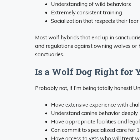
Understanding of wild behaviors
Extremely consistent training
Socialization that respects their fea
Most wolf hybrids that end up in sanctuari
and regulations against owning wolves or hyb
sanctuaries.
Is a Wolf Dog Right for 
Probably not, if I’m being totally honest! Un
Have extensive experience with cha
Understand canine behavior deeply
Have appropriate facilities and lega
Can commit to specialized care for 
Have access to vets who will treat w