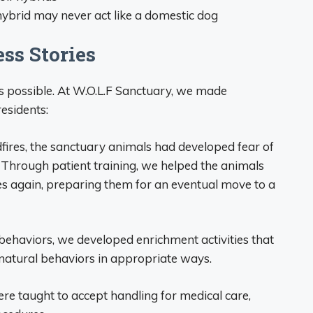
 hybrid may never act like a domestic dog
ss Stories
 is possible. At W.O.L.F Sanctuary, we made
esidents:
dfires, the sanctuary animals had developed fear of
 Through patient training, we helped the animals
s again, preparing them for an eventual move to a
behaviors, we developed enrichment activities that
 natural behaviors in appropriate ways.
re taught to accept handling for medical care,