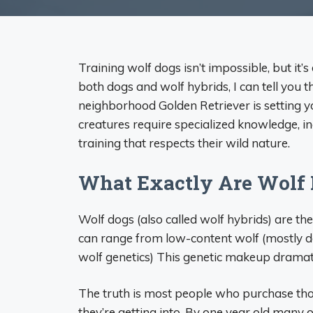
Training wolf dogs isn’t impossible, but it
both dogs and wolf hybrids, I can tell you 
neighborhood Golden Retriever is setting y
creatures require specialized knowledge, i
training that respects their wild nature.
What Exactly Are Wolf
Wolf dogs (also called wolf hybrids) are t
can range from low-content wolf (mostly d
wolf genetics) This genetic makeup dramatic
The truth is most people who purchase tho
they’re getting into. By one year old many o