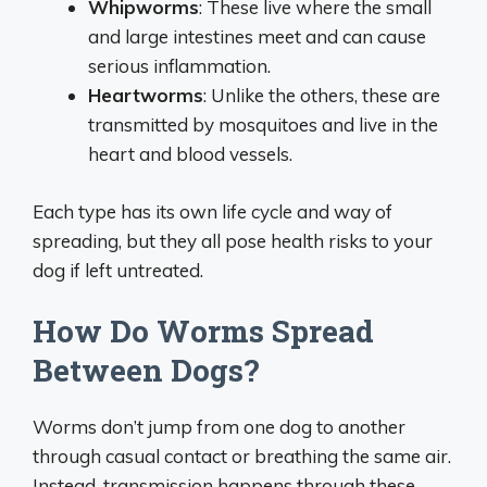
Whipworms
: These live where the small
and large intestines meet and can cause
serious inflammation.
Heartworms
: Unlike the others, these are
transmitted by mosquitoes and live in the
heart and blood vessels.
Each type has its own life cycle and way of
spreading, but they all pose health risks to your
dog if left untreated.
How Do Worms Spread
Between Dogs?
Worms don’t jump from one dog to another
through casual contact or breathing the same air.
Instead, transmission happens through these