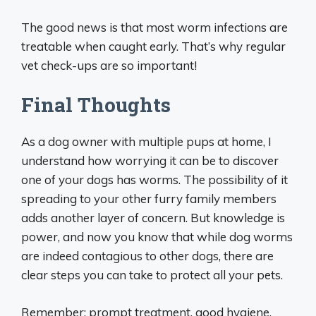
The good news is that most worm infections are
treatable when caught early. That’s why regular
vet check-ups are so important!
Final Thoughts
As a dog owner with multiple pups at home, I
understand how worrying it can be to discover
one of your dogs has worms. The possibility of it
spreading to your other furry family members
adds another layer of concern. But knowledge is
power, and now you know that while dog worms
are indeed contagious to other dogs, there are
clear steps you can take to protect all your pets.
Remember: prompt treatment, good hygiene,