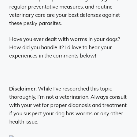
regular preventative measures, and routine
veterinary care are your best defenses against
these pesky parasites.
Have you ever dealt with worms in your dogs?
How did you handle it? I’d love to hear your
experiences in the comments below!
Disclaimer
: While I’ve researched this topic
thoroughly, I’m not a veterinarian. Always consult
with your vet for proper diagnosis and treatment
if you suspect your dog has worms or any other
health issue.