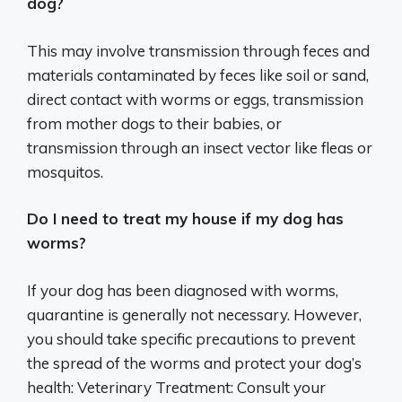
dog?
This may involve transmission through feces and
materials contaminated by feces like soil or sand,
direct contact with worms or eggs, transmission
from mother dogs to their babies, or
transmission through an insect vector like fleas or
mosquitos.
Do I need to treat my house if my dog has
worms?
If your dog has been diagnosed with worms,
quarantine is generally not necessary. However,
you should take specific precautions to prevent
the spread of the worms and protect your dog’s
health: Veterinary Treatment: Consult your