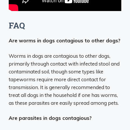
FAQ
Are worms in dogs contagious to other dogs?
Worms in dogs are contagious to other dogs,
primarily through contact with infected stool and
contaminated soil, though some types like
tapeworms require more direct contact for
transmission. It is generally recommended to
treat all dogs in the household if one has worms,
as these parasites are easily spread among pets.
Are parasites in dogs contagious?