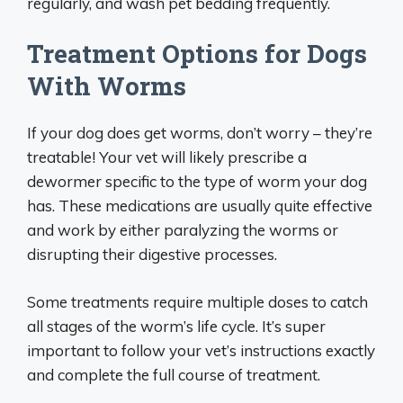
regularly, and wash pet bedding frequently.
Treatment Options for Dogs
With Worms
If your dog does get worms, don’t worry – they’re
treatable! Your vet will likely prescribe a
dewormer specific to the type of worm your dog
has. These medications are usually quite effective
and work by either paralyzing the worms or
disrupting their digestive processes.
Some treatments require multiple doses to catch
all stages of the worm’s life cycle. It’s super
important to follow your vet’s instructions exactly
and complete the full course of treatment.