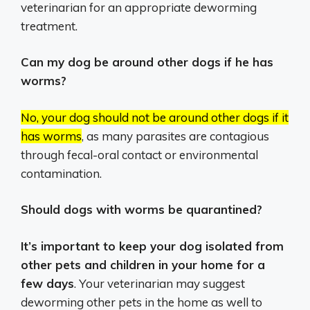
veterinarian for an appropriate deworming
treatment.
Can my dog be around other dogs if he has
worms?
No, your dog should not be around other dogs if it
has worms
, as many parasites are contagious
through fecal-oral contact or environmental
contamination.
Should dogs with worms be quarantined?
It’s important to keep your dog isolated from
other pets and children in your home for a
few days
. Your veterinarian may suggest
deworming other pets in the home as well to