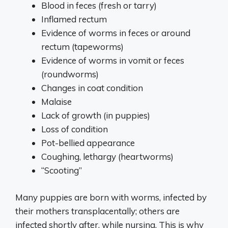
Blood in feces (fresh or tarry)
Inflamed rectum
Evidence of worms in feces or around
rectum (tapeworms)
Evidence of worms in vomit or feces
(roundworms)
Changes in coat condition
Malaise
Lack of growth (in puppies)
Loss of condition
Pot-bellied appearance
Coughing, lethargy (heartworms)
“Scooting”
Many puppies are born with worms, infected by
their mothers transplacentally; others are
infected shortly after, while nursing. This is why