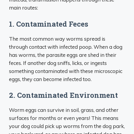
main routes:
1. Contaminated Feces
The most common way worms spread is
through contact with infected poop. When a dog
has worms, the parasite eggs are shed in their
feces. If another dog sniffs, licks, or ingests
something contaminated with these microscopic
eggs, they can become infected too.
2. Contaminated Environment
Worm eggs can survive in soil, grass, and other
surfaces for months or even years! This means
your dog could pick up worms from the dog park,