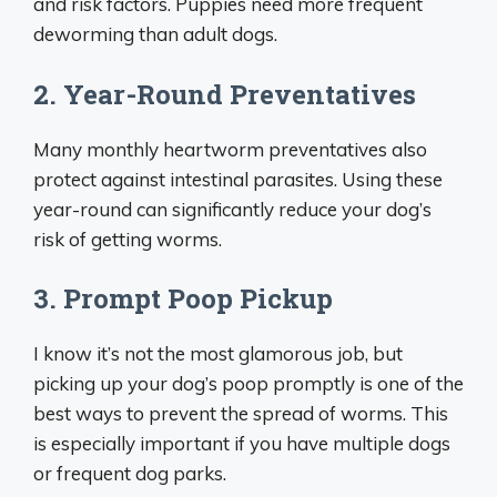
and risk factors. Puppies need more frequent
deworming than adult dogs.
2. Year-Round Preventatives
Many monthly heartworm preventatives also
protect against intestinal parasites. Using these
year-round can significantly reduce your dog’s
risk of getting worms.
3. Prompt Poop Pickup
I know it’s not the most glamorous job, but
picking up your dog’s poop promptly is one of the
best ways to prevent the spread of worms. This
is especially important if you have multiple dogs
or frequent dog parks.