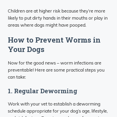
Children are at higher risk because they’re more
likely to put dirty hands in their mouths or play in
areas where dogs might have pooped.
How to Prevent Worms in
Your Dogs
Now for the good news – worm infections are
preventable! Here are some practical steps you
can take:
1. Regular Deworming
Work with your vet to establish a deworming
schedule appropriate for your dog’s age, lifestyle,