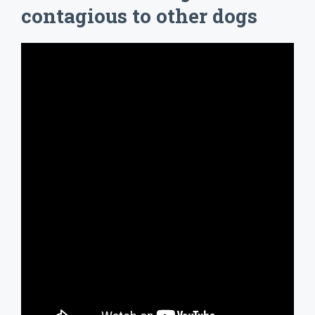
contagious to other dogs