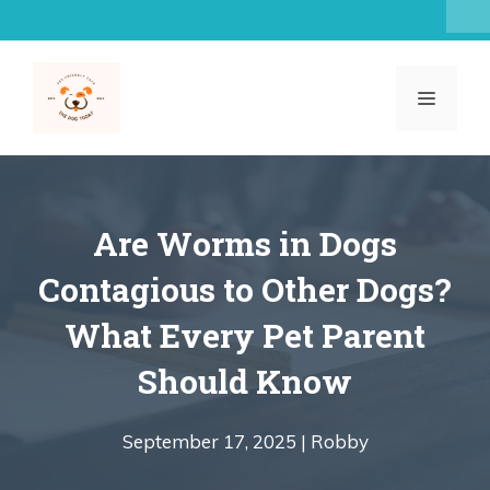
Skip
to
content
MENU
Are Worms in Dogs
Contagious to Other Dogs?
What Every Pet Parent
Should Know
September 17, 2025 |
Robby