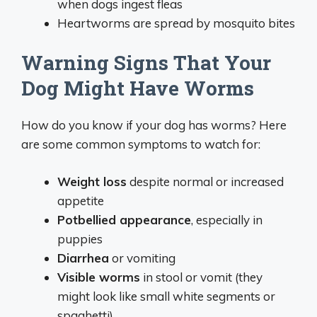
when dogs ingest fleas
Heartworms are spread by mosquito bites
Warning Signs That Your
Dog Might Have Worms
How do you know if your dog has worms? Here
are some common symptoms to watch for:
Weight loss
despite normal or increased
appetite
Potbellied appearance
, especially in
puppies
Diarrhea
or vomiting
Visible worms
in stool or vomit (they
might look like small white segments or
spaghetti)