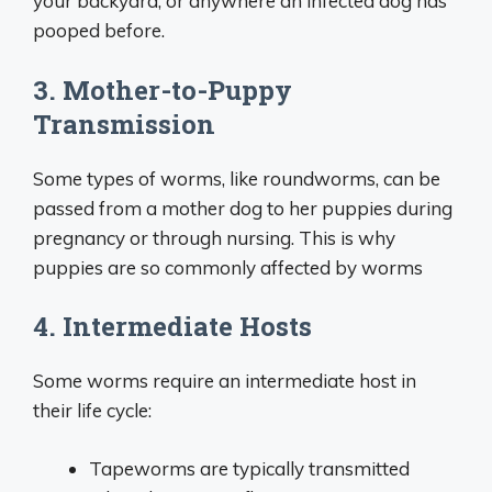
your backyard, or anywhere an infected dog has
pooped before.
3. Mother-to-Puppy
Transmission
Some types of worms, like roundworms, can be
passed from a mother dog to her puppies during
pregnancy or through nursing. This is why
puppies are so commonly affected by worms
4. Intermediate Hosts
Some worms require an intermediate host in
their life cycle:
Tapeworms are typically transmitted