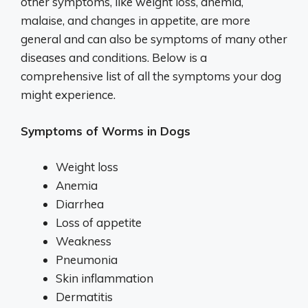
other symptoms, like weight loss, anemia,
malaise, and changes in appetite, are more
general and can also be symptoms of many other
diseases and conditions. Below is a
comprehensive list of all the symptoms your dog
might experience.
Symptoms of Worms in Dogs
Weight loss
Anemia
Diarrhea
Loss of appetite
Weakness
Pneumonia
Skin inflammation
Dermatitis