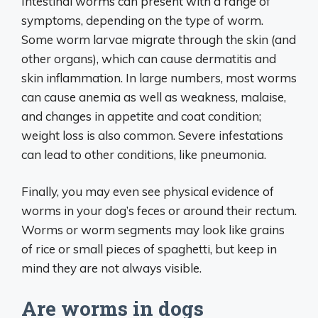
Intestinal worms can present with a range of
symptoms, depending on the type of worm.
Some worm larvae migrate through the skin (and
other organs), which can cause dermatitis and
skin inflammation. In large numbers, most worms
can cause anemia as well as weakness, malaise,
and changes in appetite and coat condition;
weight loss is also common. Severe infestations
can lead to other conditions, like pneumonia.
Finally, you may even see physical evidence of
worms in your dog’s feces or around their rectum.
Worms or worm segments may look like grains
of rice or small pieces of spaghetti, but keep in
mind they are not always visible.
Are worms in dogs