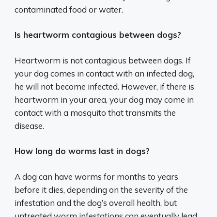
contaminated food or water.
Is heartworm contagious between dogs?
Heartworm is not contagious between dogs. If
your dog comes in contact with an infected dog,
he will not become infected. However, if there is
heartworm in your area, your dog may come in
contact with a mosquito that transmits the
disease.
How long do worms last in dogs?
A dog can have worms for months to years
before it dies, depending on the severity of the
infestation and the dog’s overall health, but
untreated worm infestations can eventually lead