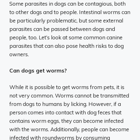
Some parasites in dogs can be contagious, both
to other dogs and to people. Intestinal worms can
be particularly problematic, but some external
parasites can be passed between dogs and
people, too. Let’s look at some common canine
parasites that can also pose health risks to dog
owners.
Can dogs get worms?
While it is possible to get worms from pets, it is
not very common. Worms cannot be transmitted
from dogs to humans by licking. However, if a
person comes into contact with dog feces that
contains worm eggs, they can become infected
with the worms. Additionally, people can become
infected with roundworms by consuming