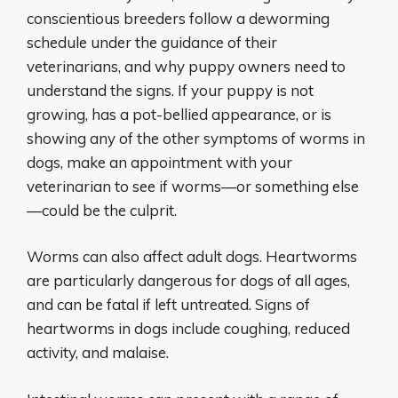
conscientious breeders follow a deworming
schedule under the guidance of their
veterinarians, and why puppy owners need to
understand the signs. If your puppy is not
growing, has a pot-bellied appearance, or is
showing any of the other symptoms of worms in
dogs, make an appointment with your
veterinarian to see if worms—or something else
—could be the culprit.
Worms can also affect adult dogs. Heartworms
are particularly dangerous for dogs of all ages,
and can be fatal if left untreated. Signs of
heartworms in dogs include coughing, reduced
activity, and malaise.