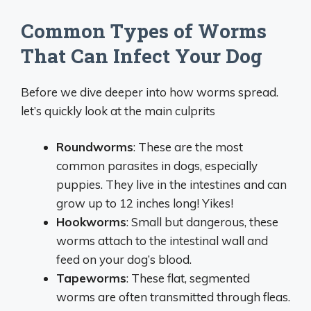
Common Types of Worms
That Can Infect Your Dog
Before we dive deeper into how worms spread.
let’s quickly look at the main culprits
Roundworms
: These are the most
common parasites in dogs, especially
puppies. They live in the intestines and can
grow up to 12 inches long! Yikes!
Hookworms
: Small but dangerous, these
worms attach to the intestinal wall and
feed on your dog’s blood.
Tapeworms
: These flat, segmented
worms are often transmitted through fleas.