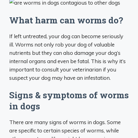
What harm can worms do?
​​If left untreated, your dog can become seriously
ill. Worms not only rob your dog of valuable
nutrients but they can also damage your dog’s
internal organs and even be fatal. This is why it’s
important to consult your veterinarian if you
suspect your dog may have an infestation.
Signs & symptoms of worms
in dogs
There are many signs of worms in dogs. Some
are specific to certain species of worms, while