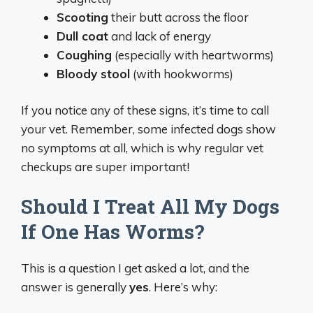
Scooting
their butt across the floor
Dull coat
and lack of energy
Coughing
(especially with heartworms)
Bloody stool
(with hookworms)
If you notice any of these signs, it’s time to call
your vet. Remember, some infected dogs show
no symptoms at all, which is why regular vet
checkups are super important!
Should I Treat All My Dogs
If One Has Worms?
This is a question I get asked a lot, and the
answer is generally
yes
. Here’s why: