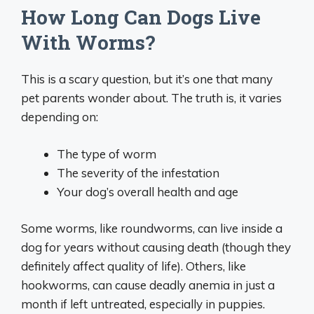
How Long Can Dogs Live
With Worms?
This is a scary question, but it’s one that many
pet parents wonder about. The truth is, it varies
depending on:
The type of worm
The severity of the infestation
Your dog’s overall health and age
Some worms, like roundworms, can live inside a
dog for years without causing death (though they
definitely affect quality of life). Others, like
hookworms, can cause deadly anemia in just a
month if left untreated, especially in puppies.