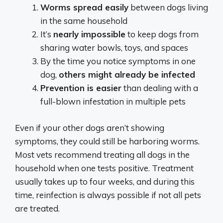
Worms spread easily
between dogs living
in the same household
It’s
nearly impossible
to keep dogs from
sharing water bowls, toys, and spaces
By the time you notice symptoms in one
dog,
others might already be infected
Prevention is easier
than dealing with a
full-blown infestation in multiple pets
Even if your other dogs aren’t showing
symptoms, they could still be harboring worms.
Most vets recommend treating all dogs in the
household when one tests positive. Treatment
usually takes up to four weeks, and during this
time, reinfection is always possible if not all pets
are treated.