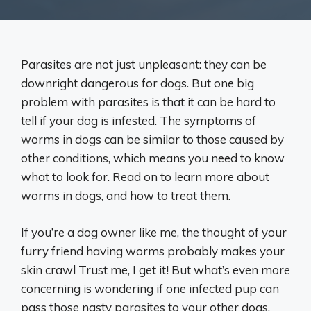
Parasites are not just unpleasant: they can be
downright dangerous for dogs. But one big
problem with parasites is that it can be hard to
tell if your dog is infested. The symptoms of
worms in dogs can be similar to those caused by
other conditions, which means you need to know
what to look for. Read on to learn more about
worms in dogs, and how to treat them.
If you’re a dog owner like me, the thought of your
furry friend having worms probably makes your
skin crawl Trust me, I get it! But what’s even more
concerning is wondering if one infected pup can
pass those nasty parasites to your other dogs.