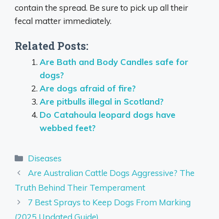
contain the spread. Be sure to pick up all their
fecal matter immediately.
Related Posts:
Are Bath and Body Candles safe for
dogs?
Are dogs afraid of fire?
Are pitbulls illegal in Scotland?
Do Catahoula leopard dogs have
webbed feet?
Categories
Diseases
Are Australian Cattle Dogs Aggressive? The
Truth Behind Their Temperament
7 Best Sprays to Keep Dogs From Marking
(2025 Updated Guide)