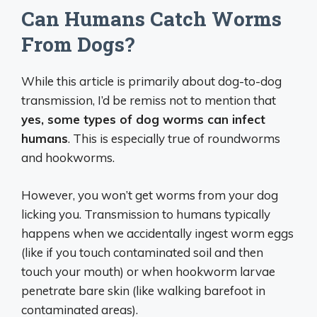
Can Humans Catch Worms
From Dogs?
While this article is primarily about dog-to-dog
transmission, I’d be remiss not to mention that
yes, some types of dog worms can infect
humans
. This is especially true of roundworms
and hookworms.
However, you won’t get worms from your dog
licking you. Transmission to humans typically
happens when we accidentally ingest worm eggs
(like if you touch contaminated soil and then
touch your mouth) or when hookworm larvae
penetrate bare skin (like walking barefoot in
contaminated areas).