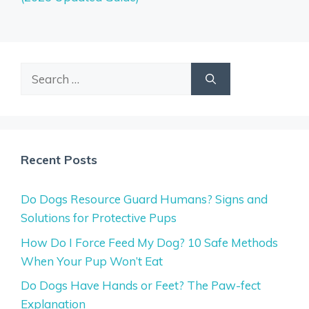
Search
for:
Recent Posts
Do Dogs Resource Guard Humans? Signs and
Solutions for Protective Pups
How Do I Force Feed My Dog? 10 Safe Methods
When Your Pup Won’t Eat
Do Dogs Have Hands or Feet? The Paw-fect
Explanation