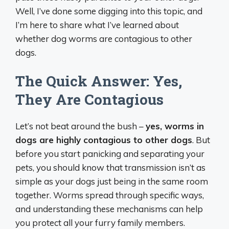
Well, I’ve done some digging into this topic, and
I’m here to share what I’ve learned about
whether dog worms are contagious to other
dogs.
The Quick Answer: Yes,
They Are Contagious
Let’s not beat around the bush –
yes, worms in
dogs are highly contagious to other dogs
. But
before you start panicking and separating your
pets, you should know that transmission isn’t as
simple as your dogs just being in the same room
together. Worms spread through specific ways,
and understanding these mechanisms can help
you protect all your furry family members.