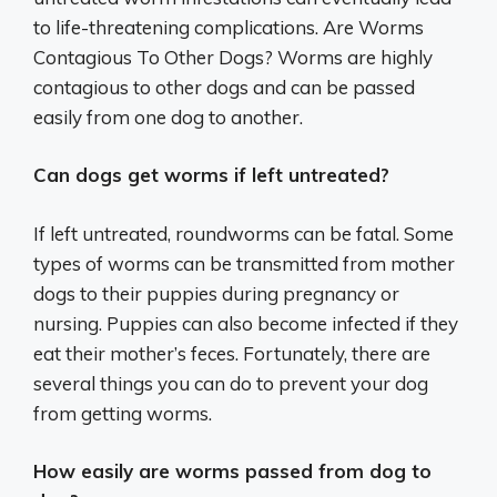
to life-threatening complications. Are Worms
Contagious To Other Dogs? Worms are highly
contagious to other dogs and can be passed
easily from one dog to another.
Can dogs get worms if left untreated?
If left untreated, roundworms can be fatal. Some
types of worms can be transmitted from mother
dogs to their puppies during pregnancy or
nursing. Puppies can also become infected if they
eat their mother’s feces. Fortunately, there are
several things you can do to prevent your dog
from getting worms.
How easily are worms passed from dog to