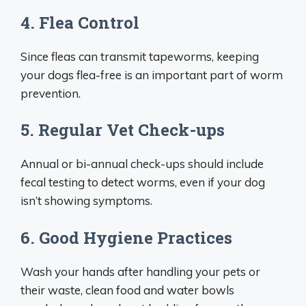
4. Flea Control
Since fleas can transmit tapeworms, keeping
your dogs flea-free is an important part of worm
prevention.
5. Regular Vet Check-ups
Annual or bi-annual check-ups should include
fecal testing to detect worms, even if your dog
isn’t showing symptoms.
6. Good Hygiene Practices
Wash your hands after handling your pets or
their waste, clean food and water bowls