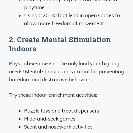
playtime
Using a 20-30 foot lead in open spaces to
allow more freedom of movement
2. Create Mental Stimulation
Indoors
Physical exercise isn’t the only kind your big dog
needs! Mental stimulation is crucial for preventing
boredom and destructive behaviors.
Try these indoor enrichment activities:
Puzzle toys and treat dispensers
Hide-and-seek games
Scent and nosework activities