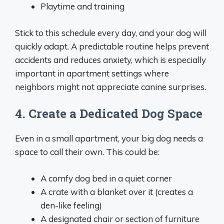
Playtime and training
Stick to this schedule every day, and your dog will
quickly adapt. A predictable routine helps prevent
accidents and reduces anxiety, which is especially
important in apartment settings where
neighbors might not appreciate canine surprises.
4. Create a Dedicated Dog Space
Even in a small apartment, your big dog needs a
space to call their own. This could be:
A comfy dog bed in a quiet corner
A crate with a blanket over it (creates a
den-like feeling)
A designated chair or section of furniture