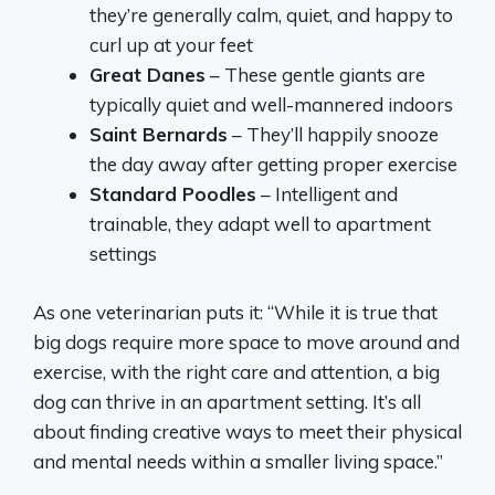
they’re generally calm, quiet, and happy to
curl up at your feet
Great Danes
– These gentle giants are
typically quiet and well-mannered indoors
Saint Bernards
– They’ll happily snooze
the day away after getting proper exercise
Standard Poodles
– Intelligent and
trainable, they adapt well to apartment
settings
As one veterinarian puts it: “While it is true that
big dogs require more space to move around and
exercise, with the right care and attention, a big
dog can thrive in an apartment setting. It’s all
about finding creative ways to meet their physical
and mental needs within a smaller living space.”