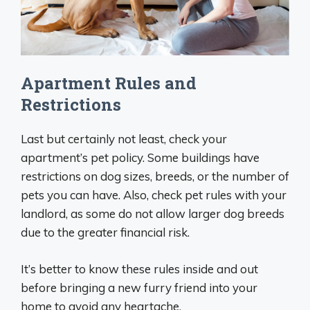
Apartment Rules and
Restrictions
Last but certainly not least, check your
apartment’s pet policy. Some buildings have
restrictions on dog sizes, breeds, or the number of
pets you can have. Also, check pet rules with your
landlord, as some do not allow larger dog breeds
due to the greater financial risk.
It’s better to know these rules inside and out
before bringing a new furry friend into your
home to avoid any heartache.