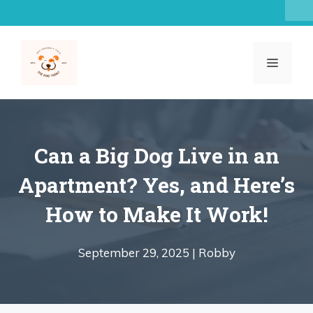
Skip
to
content
MENU
Can a Big Dog Live in an
Apartment? Yes, and Here’s
How to Make It Work!
September 29, 2025 |
Robby