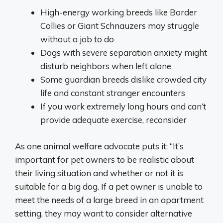
High-energy working breeds like Border
Collies or Giant Schnauzers may struggle
without a job to do
Dogs with severe separation anxiety might
disturb neighbors when left alone
Some guardian breeds dislike crowded city
life and constant stranger encounters
If you work extremely long hours and can’t
provide adequate exercise, reconsider
As one animal welfare advocate puts it: “It’s
important for pet owners to be realistic about
their living situation and whether or not it is
suitable for a big dog. If a pet owner is unable to
meet the needs of a large breed in an apartment
setting, they may want to consider alternative