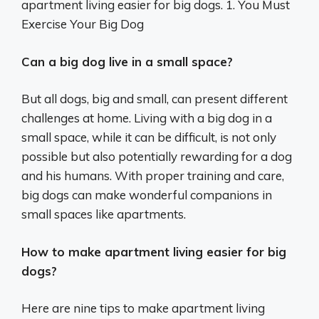
apartment living easier for big dogs. 1. You Must
Exercise Your Big Dog
Can a big dog live in a small space?
But all dogs, big and small, can present different
challenges at home. Living with a big dog in a
small space, while it can be difficult, is not only
possible but also potentially rewarding for a dog
and his humans. With proper training and care,
big dogs can make wonderful companions in
small spaces like apartments.
How to make apartment living easier for big
dogs?
Here are nine tips to make apartment living