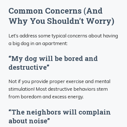
Common Concerns (And
Why You Shouldn’t Worry)
Let’s address some typical concerns about having
a big dog in an apartment:
“My dog will be bored and
destructive”
Not if you provide proper exercise and mental
stimulation! Most destructive behaviors stem
from boredom and excess energy.
“The neighbors will complain
about noise”