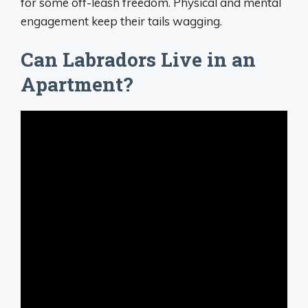
for some off-leash freedom. Physical and mental
engagement keep their tails wagging.
Can Labradors Live in an
Apartment?