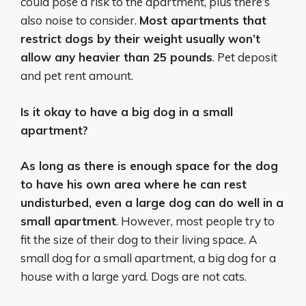
could pose a risk to the apartment, plus there’s
also noise to consider.
Most apartments that
restrict dogs by their weight usually won’t
allow any heavier than 25 pounds
. Pet deposit
and pet rent amount.
Is it okay to have a big dog in a small
apartment?
As long as there is enough space for the dog
to have his own area where he can rest
undisturbed, even a large dog can do well in a
small apartment
. However, most people try to
fit the size of their dog to their living space. A
small dog for a small apartment, a big dog for a
house with a large yard. Dogs are not cats.