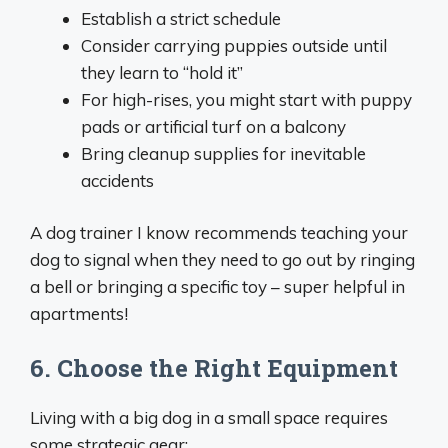
Establish a strict schedule
Consider carrying puppies outside until
they learn to “hold it”
For high-rises, you might start with puppy
pads or artificial turf on a balcony
Bring cleanup supplies for inevitable
accidents
A dog trainer I know recommends teaching your
dog to signal when they need to go out by ringing
a bell or bringing a specific toy – super helpful in
apartments!
6. Choose the Right Equipment
Living with a big dog in a small space requires
some strategic gear: