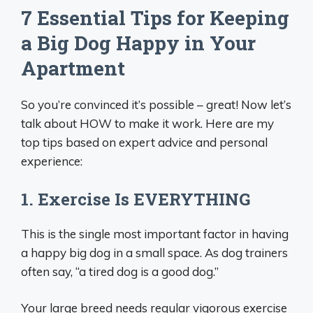
7 Essential Tips for Keeping
a Big Dog Happy in Your
Apartment
So you’re convinced it’s possible – great! Now let’s
talk about HOW to make it work. Here are my
top tips based on expert advice and personal
experience:
1. Exercise Is EVERYTHING
This is the single most important factor in having
a happy big dog in a small space. As dog trainers
often say, “a tired dog is a good dog.”
Your large breed needs regular vigorous exercise