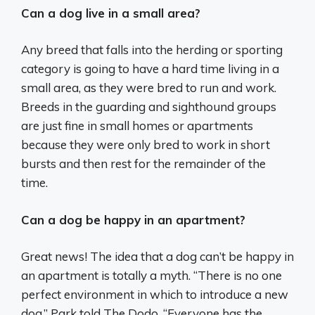
Can a dog live in a small area?
Any breed that falls into the herding or sporting
category is going to have a hard time living in a
small area, as they were bred to run and work.
Breeds in the guarding and sighthound groups
are just fine in small homes or apartments
because they were only bred to work in short
bursts and then rest for the remainder of the
time.
Can a dog be happy in an apartment?
Great news! The idea that a dog can’t be happy in
an apartment is totally a myth. “There is no one
perfect environment in which to introduce a new
dog,” Park told The Dodo. “Everyone has the