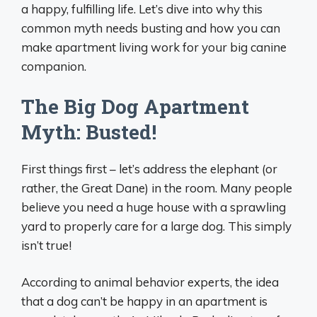
a happy, fulfilling life. Let’s dive into why this
common myth needs busting and how you can
make apartment living work for your big canine
companion.
The Big Dog Apartment
Myth: Busted!
First things first – let’s address the elephant (or
rather, the Great Dane) in the room. Many people
believe you need a huge house with a sprawling
yard to properly care for a large dog. This simply
isn’t true!
According to animal behavior experts, the idea
that a dog can’t be happy in an apartment is