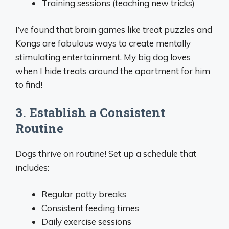
Training sessions (teaching new tricks)
I’ve found that brain games like treat puzzles and
Kongs are fabulous ways to create mentally
stimulating entertainment. My big dog loves
when I hide treats around the apartment for him
to find!
3. Establish a Consistent
Routine
Dogs thrive on routine! Set up a schedule that
includes:
Regular potty breaks
Consistent feeding times
Daily exercise sessions