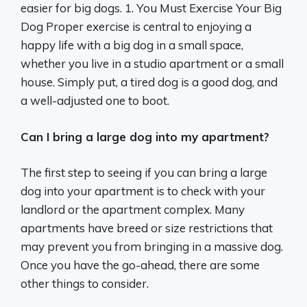
easier for big dogs. 1. You Must Exercise Your Big
Dog Proper exercise is central to enjoying a
happy life with a big dog in a small space,
whether you live in a studio apartment or a small
house. Simply put, a tired dog is a good dog, and
a well-adjusted one to boot.
Can I bring a large dog into my apartment?
The first step to seeing if you can bring a large
dog into your apartment is to check with your
landlord or the apartment complex. Many
apartments have breed or size restrictions that
may prevent you from bringing in a massive dog.
Once you have the go-ahead, there are some
other things to consider.