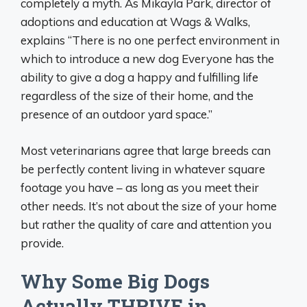
completely a myth. As Mikayla Park, director of
adoptions and education at Wags & Walks,
explains “There is no one perfect environment in
which to introduce a new dog Everyone has the
ability to give a dog a happy and fulfilling life
regardless of the size of their home, and the
presence of an outdoor yard space.”
Most veterinarians agree that large breeds can
be perfectly content living in whatever square
footage you have – as long as you meet their
other needs. It’s not about the size of your home
but rather the quality of care and attention you
provide.
Why Some Big Dogs
Actually THRIVE in