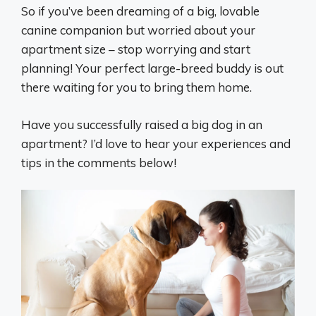
So if you’ve been dreaming of a big, lovable
canine companion but worried about your
apartment size – stop worrying and start
planning! Your perfect large-breed buddy is out
there waiting for you to bring them home.
Have you successfully raised a big dog in an
apartment? I’d love to hear your experiences and
tips in the comments below!