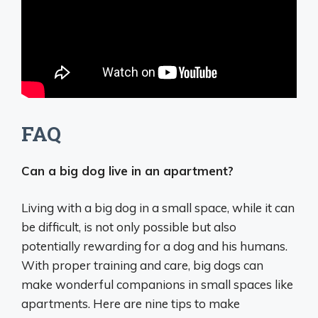
FAQ
Can a big dog live in an apartment?
Living with a big dog in a small space, while it can
be difficult, is not only possible but also
potentially rewarding for a dog and his humans.
With proper training and care, big dogs can
make wonderful companions in small spaces like
apartments. Here are nine tips to make