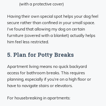
(with a protective cover)
Having their own special spot helps your dog feel
secure rather than confined in your small space.
I’ve found that allowing my dog on certain
furniture (covered with a blanket) actually helps
him feel less restricted.
5. Plan for Potty Breaks
Apartment living means no quick backyard
access for bathroom breaks. This requires
planning, especially if you’re on a high floor or
have to navigate stairs or elevators.
For housebreaking in apartments: