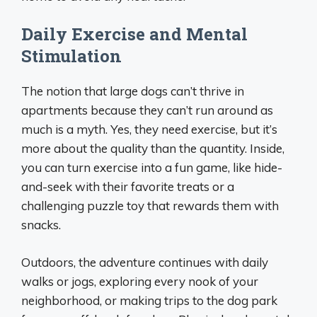
Daily Exercise and Mental
Stimulation
The notion that large dogs can’t thrive in
apartments because they can’t run around as
much is a myth. Yes, they need exercise, but it’s
more about the quality than the quantity. Inside,
you can turn exercise into a fun game, like hide-
and-seek with their favorite treats or a
challenging puzzle toy that rewards them with
snacks.
Outdoors, the adventure continues with daily
walks or jogs, exploring every nook of your
neighborhood, or making trips to the dog park