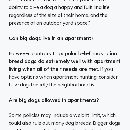
ability to give a dog a happy and fulfilling life
regardless of the size of their home, and the
presence of an outdoor yard space.”
Can big dogs live in an apartment?
However, contrary to popular belief,
most giant
breed dogs do extremely well with apartment
living when all of their needs are met
. If you
have options when apartment hunting, consider
how dog-friendly the neighborhood is.
Are big dogs allowed in apartments?
Some policies may include a weight limit, which
could also rule out many dog breeds. Bigger dogs