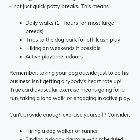
– not just quick potty breaks. This means
Daily walks (1+ hours for most large
breeds)
Trips to the dog park for off-leash play
Hiking on weekends if possible
Active playtime indoors
Remember, taking your dog outside just to do his
business isn’t getting anybody’s heart rate up!
True cardiovascular exercise means going for a
run, taking a long walk, or engaging in active play.
Can’t provide enough exercise yourself? Consider:
Hiring a dog walker or runner
Finding a doggy daycare with scheduled