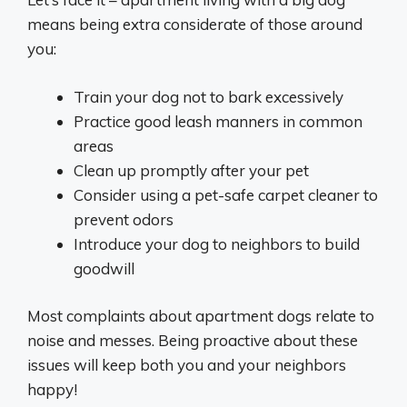
means being extra considerate of those around
you:
Train your dog not to bark excessively
Practice good leash manners in common
areas
Clean up promptly after your pet
Consider using a pet-safe carpet cleaner to
prevent odors
Introduce your dog to neighbors to build
goodwill
Most complaints about apartment dogs relate to
noise and messes. Being proactive about these
issues will keep both you and your neighbors
happy!