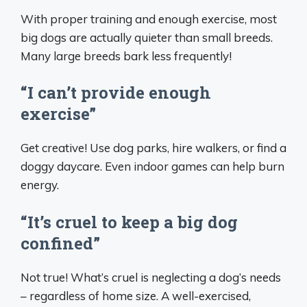
With proper training and enough exercise, most
big dogs are actually quieter than small breeds.
Many large breeds bark less frequently!
“I can’t provide enough
exercise”
Get creative! Use dog parks, hire walkers, or find a
doggy daycare. Even indoor games can help burn
energy.
“It’s cruel to keep a big dog
confined”
Not true! What’s cruel is neglecting a dog’s needs
– regardless of home size. A well-exercised,