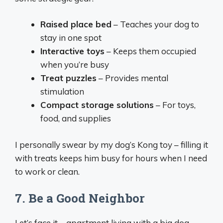
Raised place bed
– Teaches your dog to
stay in one spot
Interactive toys
– Keeps them occupied
when you’re busy
Treat puzzles
– Provides mental
stimulation
Compact storage solutions
– For toys,
food, and supplies
I personally swear by my dog’s Kong toy – filling it
with treats keeps him busy for hours when I need
to work or clean.
7. Be a Good Neighbor
Let’s face it – apartment living with a big dog