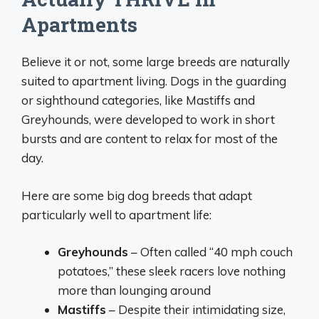
Apartments
Believe it or not, some large breeds are naturally
suited to apartment living. Dogs in the guarding
or sighthound categories, like Mastiffs and
Greyhounds, were developed to work in short
bursts and are content to relax for most of the
day.
Here are some big dog breeds that adapt
particularly well to apartment life:
Greyhounds
– Often called “40 mph couch
potatoes,” these sleek racers love nothing
more than lounging around
Mastiffs
– Despite their intimidating size,