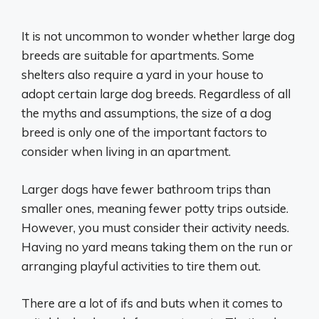
It is not uncommon to wonder whether large dog
breeds are suitable for apartments. Some
shelters also require a yard in your house to
adopt certain large dog breeds. Regardless of all
the myths and assumptions, the size of a dog
breed is only one of the important factors to
consider when living in an apartment.
Larger dogs have fewer bathroom trips than
smaller ones, meaning fewer potty trips outside.
However, you must consider their activity needs.
Having no yard means taking them on the run or
arranging playful activities to tire them out.
There are a lot of ifs and buts when it comes to