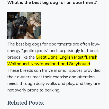
What is the best big dog for an apartment?
The best big dogs for apartments are often low-
energy “gentle giants” and surprisingly laid-back
breeds like the
Great Dane, English Mastiff, Irish
Wolfhound, Newfoundland, and Greyhound
.
These breeds can thrive in small spaces provided
their owners meet their exercise and attention
needs through daily walks and play, and they are
not overly prone to barking.
Related Posts: