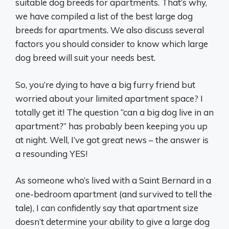
suitable dog breeds for apartments. That’s why,
we have compiled a list of the best large dog
breeds for apartments. We also discuss several
factors you should consider to know which large
dog breed will suit your needs best.
So, you’re dying to have a big furry friend but
worried about your limited apartment space? I
totally get it! The question “can a big dog live in an
apartment?” has probably been keeping you up
at night. Well, I’ve got great news – the answer is
a resounding YES!
As someone who’s lived with a Saint Bernard in a
one-bedroom apartment (and survived to tell the
tale), I can confidently say that apartment size
doesn’t determine your ability to give a large dog