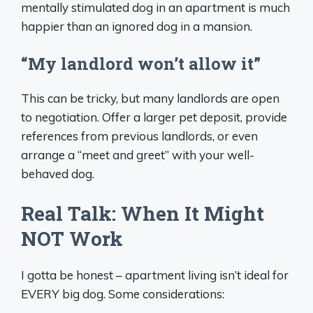
mentally stimulated dog in an apartment is much
happier than an ignored dog in a mansion.
“My landlord won’t allow it”
This can be tricky, but many landlords are open
to negotiation. Offer a larger pet deposit, provide
references from previous landlords, or even
arrange a “meet and greet” with your well-
behaved dog.
Real Talk: When It Might
NOT Work
I gotta be honest – apartment living isn’t ideal for
EVERY big dog. Some considerations: