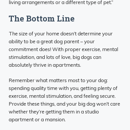
living arrangements or a different type of pet.”
The Bottom Line
The size of your home doesn’t determine your
ability to be a great dog parent – your
commitment does! With proper exercise, mental
stimulation, and lots of love, big dogs can
absolutely thrive in apartments.
Remember what matters most to your dog:
spending quality time with you, getting plenty of
exercise, mental stimulation, and feeling secure.
Provide these things, and your big dog won’t care
whether they’re getting them in a studio
apartment or a mansion.