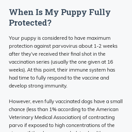
When Is My Puppy Fully
Protected?
Your puppy is considered to have maximum
protection against parvovirus about 1-2 weeks
after they’ve received their final shot in the
vaccination series (usually the one given at 16
weeks). At this point, their immune system has
had time to fully respond to the vaccine and
develop strong immunity.
However, even fully vaccinated dogs have a small
chance (less than 1% according to the American
Veterinary Medical Association) of contracting
parvo if exposed to high concentrations of the