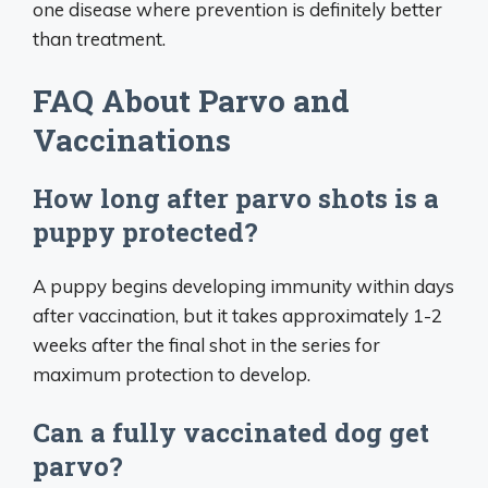
one disease where prevention is definitely better
than treatment.
FAQ About Parvo and
Vaccinations
How long after parvo shots is a
puppy protected?
A puppy begins developing immunity within days
after vaccination, but it takes approximately 1-2
weeks after the final shot in the series for
maximum protection to develop.
Can a fully vaccinated dog get
parvo?