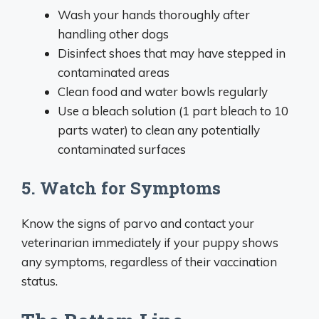
Wash your hands thoroughly after
handling other dogs
Disinfect shoes that may have stepped in
contaminated areas
Clean food and water bowls regularly
Use a bleach solution (1 part bleach to 10
parts water) to clean any potentially
contaminated surfaces
5. Watch for Symptoms
Know the signs of parvo and contact your
veterinarian immediately if your puppy shows
any symptoms, regardless of their vaccination
status.