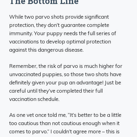
The Bottom Line
While two parvo shots provide significant
protection, they don’t guarantee complete
immunity. Your puppy needs the full series of
vaccinations to develop optimal protection
against this dangerous disease.
Remember, the risk of parvo is much higher for
unvaccinated puppies, so those two shots have
definitely given your pup an advantage! Just be
careful until they’ve completed their full
vaccination schedule.
As one vet once told me, “It’s better to be a little
too cautious than not cautious enough when it
comes to parvo.” I couldn’t agree more – this is