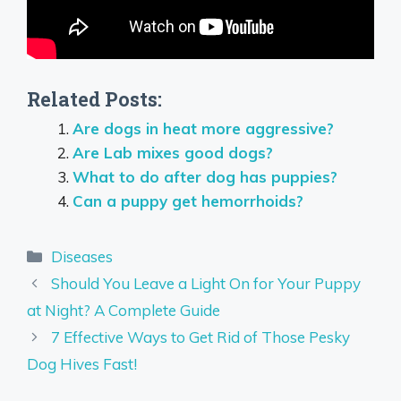
Related Posts:
Are dogs in heat more aggressive?
Are Lab mixes good dogs?
What to do after dog has puppies?
Can a puppy get hemorrhoids?
Categories
Diseases
Should You Leave a Light On for Your Puppy
at Night? A Complete Guide
7 Effective Ways to Get Rid of Those Pesky
Dog Hives Fast!