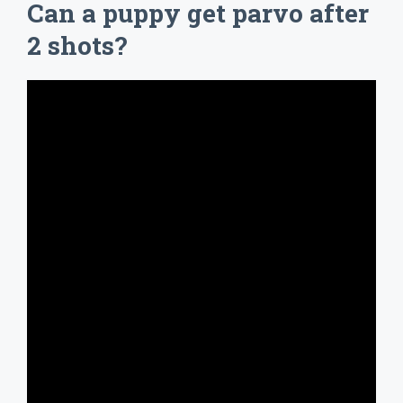
Can a puppy get parvo after
2 shots?