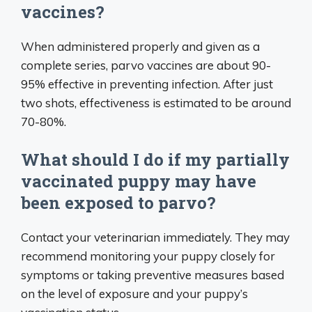
vaccines?
When administered properly and given as a
complete series, parvo vaccines are about 90-
95% effective in preventing infection. After just
two shots, effectiveness is estimated to be around
70-80%.
What should I do if my partially
vaccinated puppy may have
been exposed to parvo?
Contact your veterinarian immediately. They may
recommend monitoring your puppy closely for
symptoms or taking preventive measures based
on the level of exposure and your puppy’s