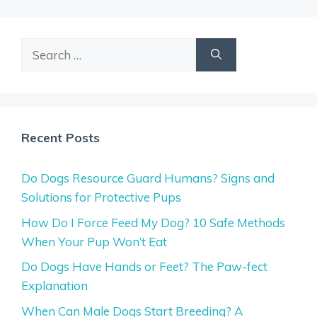
Search
for:
Recent Posts
Do Dogs Resource Guard Humans? Signs and
Solutions for Protective Pups
How Do I Force Feed My Dog? 10 Safe Methods
When Your Pup Won’t Eat
Do Dogs Have Hands or Feet? The Paw-fect
Explanation
When Can Male Dogs Start Breeding? A