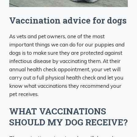
Vaccination advice for dogs
As vets and pet owners, one of the most
important things we can do for our puppies and
dogs is to make sure they are protected against
infectious disease by vaccinating them. At their
annual health check appointment, your vet will
carry out a full physical health check and let you
know what vaccinations they recommend your
pet receives.
WHAT VACCINATIONS
SHOULD MY DOG RECEIVE?