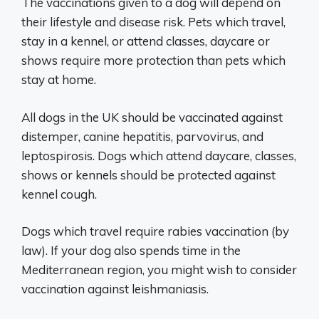
The vaccinations given to a dog will depend on
their lifestyle and disease risk. Pets which travel,
stay in a kennel, or attend classes, daycare or
shows require more protection than pets which
stay at home.
All dogs in the UK should be vaccinated against
distemper, canine hepatitis, parvovirus, and
leptospirosis. Dogs which attend daycare, classes,
shows or kennels should be protected against
kennel cough.
Dogs which travel require rabies vaccination (by
law). If your dog also spends time in the
Mediterranean region, you might wish to consider
vaccination against leishmaniasis.