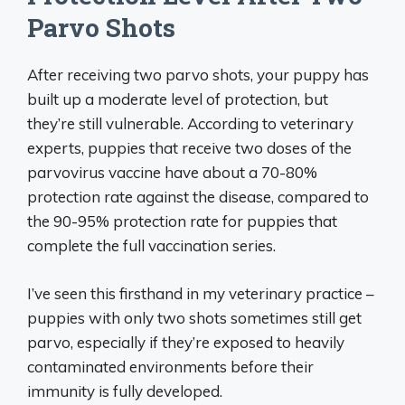
Parvo Shots
After receiving two parvo shots, your puppy has
built up a moderate level of protection, but
they’re still vulnerable. According to veterinary
experts, puppies that receive two doses of the
parvovirus vaccine have about a 70-80%
protection rate against the disease, compared to
the 90-95% protection rate for puppies that
complete the full vaccination series.
I’ve seen this firsthand in my veterinary practice –
puppies with only two shots sometimes still get
parvo, especially if they’re exposed to heavily
contaminated environments before their
immunity is fully developed.