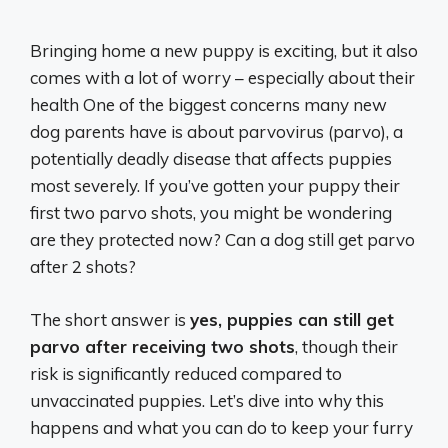
Bringing home a new puppy is exciting, but it also
comes with a lot of worry – especially about their
health One of the biggest concerns many new
dog parents have is about parvovirus (parvo), a
potentially deadly disease that affects puppies
most severely. If you’ve gotten your puppy their
first two parvo shots, you might be wondering
are they protected now? Can a dog still get parvo
after 2 shots?
The short answer is
yes, puppies can still get
parvo after receiving two shots
, though their
risk is significantly reduced compared to
unvaccinated puppies. Let’s dive into why this
happens and what you can do to keep your furry