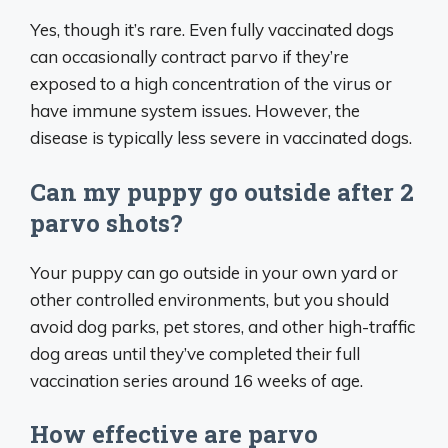
Yes, though it’s rare. Even fully vaccinated dogs
can occasionally contract parvo if they’re
exposed to a high concentration of the virus or
have immune system issues. However, the
disease is typically less severe in vaccinated dogs.
Can my puppy go outside after 2
parvo shots?
Your puppy can go outside in your own yard or
other controlled environments, but you should
avoid dog parks, pet stores, and other high-traffic
dog areas until they’ve completed their full
vaccination series around 16 weeks of age.
How effective are parvo