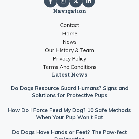
Navigation
Contact
Home
News
Our History & Team
Privacy Policy
Terms And Conditions
Latest News
Do Dogs Resource Guard Humans? Signs and
Solutions for Protective Pups
How Do I Force Feed My Dog? 10 Safe Methods
When Your Pup Won’t Eat
Do Dogs Have Hands or Feet? The Paw-fect