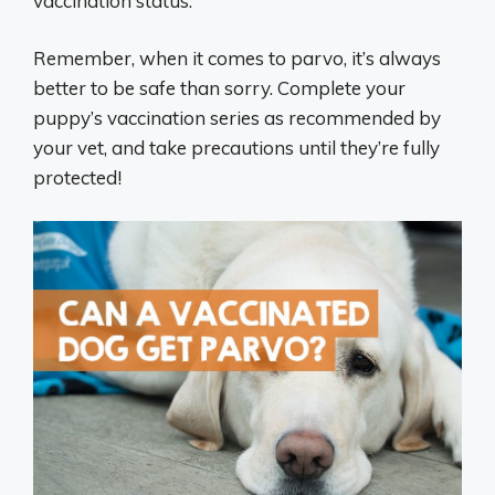
vaccination status.
Remember, when it comes to parvo, it’s always
better to be safe than sorry. Complete your
puppy’s vaccination series as recommended by
your vet, and take precautions until they’re fully
protected!