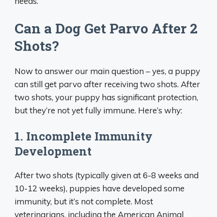
needs.
Can a Dog Get Parvo After 2
Shots?
Now to answer our main question – yes, a puppy
can still get parvo after receiving two shots. After
two shots, your puppy has significant protection,
but they’re not yet fully immune. Here’s why:
1. Incomplete Immunity
Development
After two shots (typically given at 6-8 weeks and
10-12 weeks), puppies have developed some
immunity, but it’s not complete. Most
veterinarians, including the American Animal