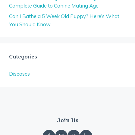
Complete Guide to Canine Mating Age
Can I Bathe a 5 Week Old Puppy? Here’s What
You Should Know
Categories
Diseases
Join Us