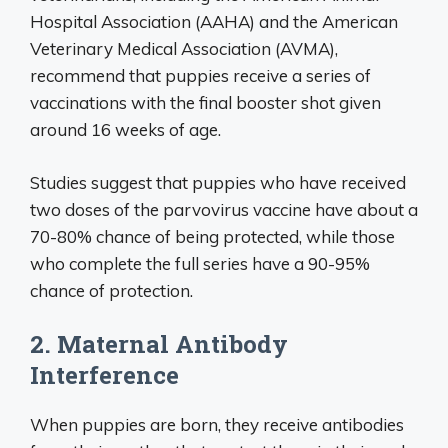
Hospital Association (AAHA) and the American
Veterinary Medical Association (AVMA),
recommend that puppies receive a series of
vaccinations with the final booster shot given
around 16 weeks of age.
Studies suggest that puppies who have received
two doses of the parvovirus vaccine have about a
70-80% chance of being protected, while those
who complete the full series have a 90-95%
chance of protection.
2. Maternal Antibody
Interference
When puppies are born, they receive antibodies