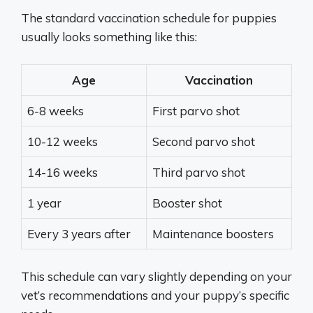
The standard vaccination schedule for puppies
usually looks something like this:
Age
Vaccination
6-8 weeks
First parvo shot
10-12 weeks
Second parvo shot
14-16 weeks
Third parvo shot
1 year
Booster shot
Every 3 years after
Maintenance boosters
This schedule can vary slightly depending on your
vet’s recommendations and your puppy’s specific