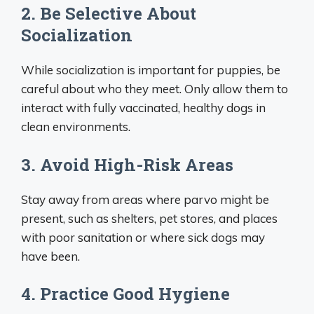
2. Be Selective About
Socialization
While socialization is important for puppies, be
careful about who they meet. Only allow them to
interact with fully vaccinated, healthy dogs in
clean environments.
3. Avoid High-Risk Areas
Stay away from areas where parvo might be
present, such as shelters, pet stores, and places
with poor sanitation or where sick dogs may
have been.
4. Practice Good Hygiene