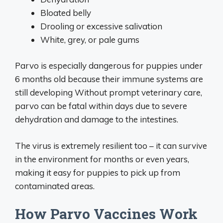
Bloated belly
Drooling or excessive salivation
White, grey, or pale gums
Parvo is especially dangerous for puppies under
6 months old because their immune systems are
still developing Without prompt veterinary care,
parvo can be fatal within days due to severe
dehydration and damage to the intestines.
The virus is extremely resilient too – it can survive
in the environment for months or even years,
making it easy for puppies to pick up from
contaminated areas.
How Parvo Vaccines Work