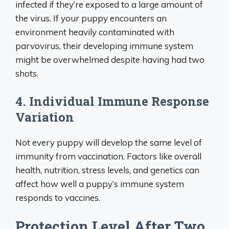
infected if they’re exposed to a large amount of
the virus. If your puppy encounters an
environment heavily contaminated with
parvovirus, their developing immune system
might be overwhelmed despite having had two
shots.
4. Individual Immune Response
Variation
Not every puppy will develop the same level of
immunity from vaccination. Factors like overall
health, nutrition, stress levels, and genetics can
affect how well a puppy’s immune system
responds to vaccines.
Protection Level After Two