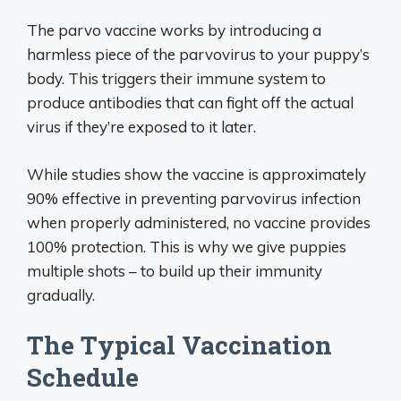
The parvo vaccine works by introducing a
harmless piece of the parvovirus to your puppy’s
body. This triggers their immune system to
produce antibodies that can fight off the actual
virus if they’re exposed to it later.
While studies show the vaccine is approximately
90% effective in preventing parvovirus infection
when properly administered, no vaccine provides
100% protection. This is why we give puppies
multiple shots – to build up their immunity
gradually.
The Typical Vaccination
Schedule