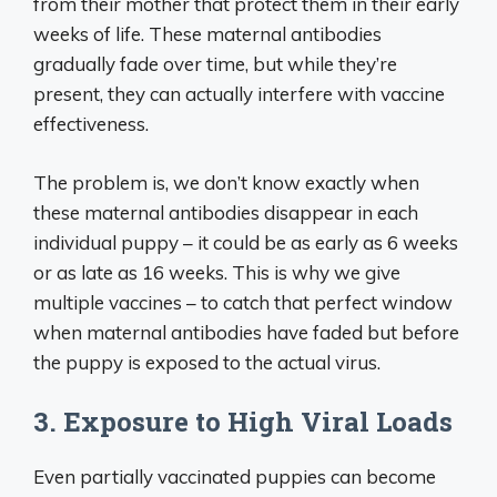
from their mother that protect them in their early
weeks of life. These maternal antibodies
gradually fade over time, but while they’re
present, they can actually interfere with vaccine
effectiveness.
The problem is, we don’t know exactly when
these maternal antibodies disappear in each
individual puppy – it could be as early as 6 weeks
or as late as 16 weeks. This is why we give
multiple vaccines – to catch that perfect window
when maternal antibodies have faded but before
the puppy is exposed to the actual virus.
3. Exposure to High Viral Loads
Even partially vaccinated puppies can become