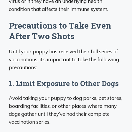
virus or if they have an underlying health
condition that affects their immune system.
Precautions to Take Even
After Two Shots
Until your puppy has received their full series of
vaccinations, it’s important to take the following
precautions:
1. Limit Exposure to Other Dogs
Avoid taking your puppy to dog parks, pet stores,
boarding facilities, or other places where many
dogs gather until they’ve had their complete
vaccination series.