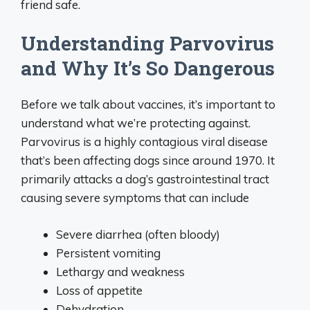
friend safe.
Understanding Parvovirus
and Why It’s So Dangerous
Before we talk about vaccines, it’s important to
understand what we’re protecting against.
Parvovirus is a highly contagious viral disease
that’s been affecting dogs since around 1970. It
primarily attacks a dog’s gastrointestinal tract
causing severe symptoms that can include
Severe diarrhea (often bloody)
Persistent vomiting
Lethargy and weakness
Loss of appetite
Dehydration