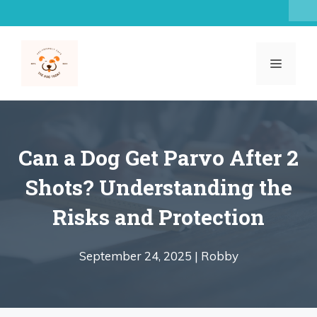
Skip
to
content
MENU
Can a Dog Get Parvo After 2
Shots? Understanding the
Risks and Protection
September 24, 2025 |
Robby