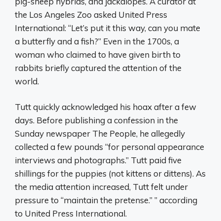
pig-sheep hybrids, and jackalopes. A curator at
the Los Angeles Zoo asked United Press
International: “Let’s put it this way, can you mate
a butterfly and a fish?” Even in the 1700s, a
woman who claimed to have given birth to
rabbits briefly captured the attention of the
world.
Tutt quickly acknowledged his hoax after a few
days. Before publishing a confession in the
Sunday newspaper The People, he allegedly
collected a few pounds “for personal appearance
interviews and photographs.” Tutt paid five
shillings for the puppies (not kittens or dittens). As
the media attention increased, Tutt felt under
pressure to “maintain the pretense.” ” according
to United Press International.