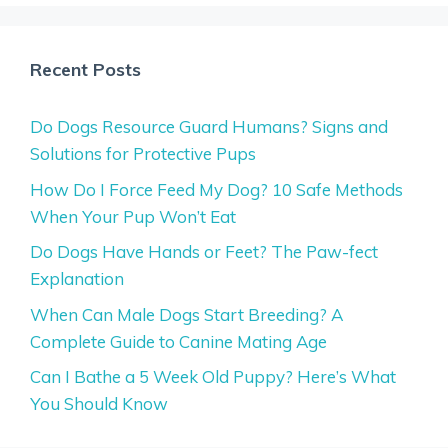
Recent Posts
Do Dogs Resource Guard Humans? Signs and
Solutions for Protective Pups
How Do I Force Feed My Dog? 10 Safe Methods
When Your Pup Won’t Eat
Do Dogs Have Hands or Feet? The Paw-fect
Explanation
When Can Male Dogs Start Breeding? A
Complete Guide to Canine Mating Age
Can I Bathe a 5 Week Old Puppy? Here’s What
You Should Know