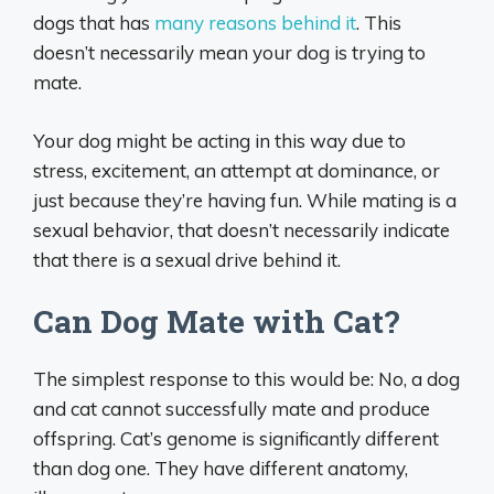
dogs that has
many reasons behind it
. This
doesn’t necessarily mean your dog is trying to
mate.
Your dog might be acting in this way due to
stress, excitement, an attempt at dominance, or
just because they’re having fun. While mating is a
sexual behavior, that doesn’t necessarily indicate
that there is a sexual drive behind it.
Can Dog Mate with Cat?
The simplest response to this would be: No, a dog
and cat cannot successfully mate and produce
offspring. Cat’s genome is significantly different
than dog one. They have different anatomy,