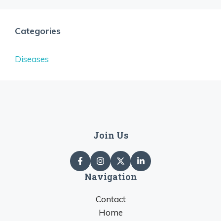
Categories
Diseases
Join Us
Navigation
Contact
Home