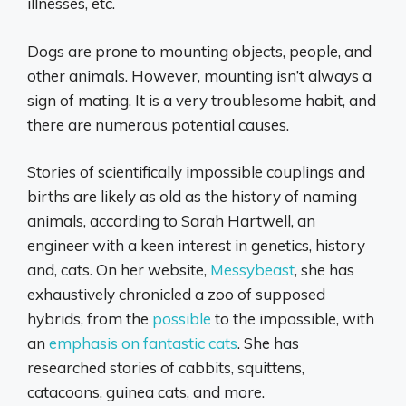
illnesses, etc.
Dogs are prone to mounting objects, people, and
other animals. However, mounting isn’t always a
sign of mating. It is a very troublesome habit, and
there are numerous potential causes.
Stories of scientifically impossible couplings and
births are likely as old as the history of naming
animals, according to Sarah Hartwell, an
engineer with a keen interest in genetics, history
and, cats. On her website,
Messybeast
, she has
exhaustively chronicled a zoo of supposed
hybrids, from the
possible
to the impossible, with
an
emphasis on fantastic cats
. She has
researched stories of cabbits, squittens,
catacoons, guinea cats, and more.