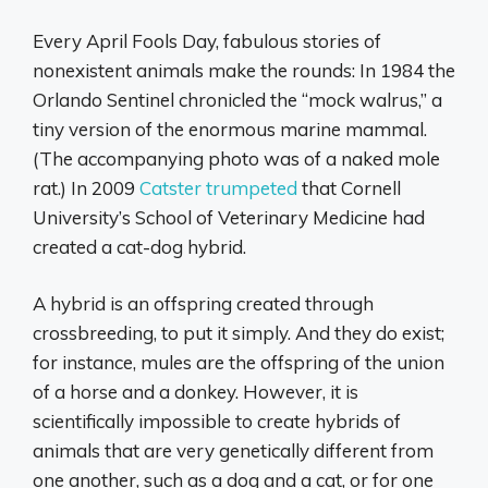
Every April Fools Day, fabulous stories of
nonexistent animals make the rounds: In 1984 the
Orlando Sentinel chronicled the “mock walrus,” a
tiny version of the enormous marine mammal.
(The accompanying photo was of a naked mole
rat.) In 2009
Catster trumpeted
that Cornell
University’s School of Veterinary Medicine had
created a cat-dog hybrid.
A hybrid is an offspring created through
crossbreeding, to put it simply. And they do exist;
for instance, mules are the offspring of the union
of a horse and a donkey. However, it is
scientifically impossible to create hybrids of
animals that are very genetically different from
one another, such as a dog and a cat, or for one