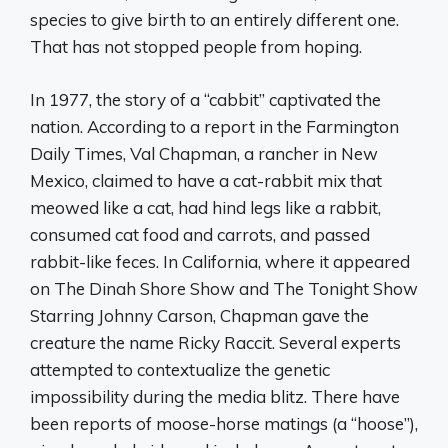
species to give birth to an entirely different one.
That has not stopped people from hoping.
In 1977, the story of a “cabbit” captivated the
nation. According to a report in the Farmington
Daily Times, Val Chapman, a rancher in New
Mexico, claimed to have a cat-rabbit mix that
meowed like a cat, had hind legs like a rabbit,
consumed cat food and carrots, and passed
rabbit-like feces. In California, where it appeared
on The Dinah Shore Show and The Tonight Show
Starring Johnny Carson, Chapman gave the
creature the name Ricky Raccit. Several experts
attempted to contextualize the genetic
impossibility during the media blitz. There have
been reports of moose-horse matings (a “hoose”),