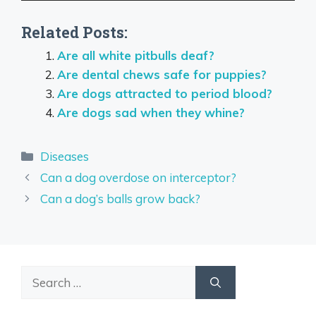
Related Posts:
Are all white pitbulls deaf?
Are dental chews safe for puppies?
Are dogs attracted to period blood?
Are dogs sad when they whine?
Categories
Diseases
Can a dog overdose on interceptor?
Can a dog’s balls grow back?
Search
for: