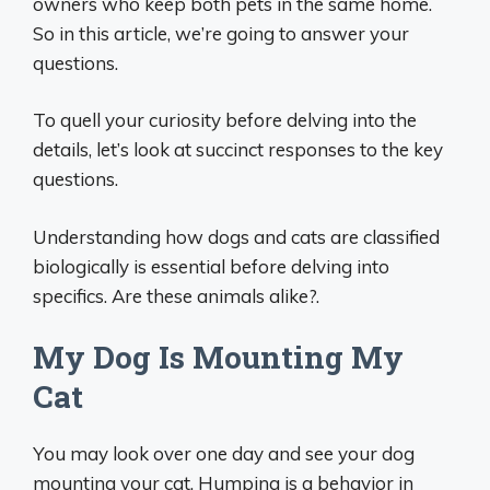
owners who keep both pets in the same home.
So in this article, we’re going to answer your
questions.
To quell your curiosity before delving into the
details, let’s look at succinct responses to the key
questions.
Understanding how dogs and cats are classified
biologically is essential before delving into
specifics. Are these animals alike?.
My Dog Is Mounting My
Cat
You may look over one day and see your dog
mounting your cat. Humping is a behavior in