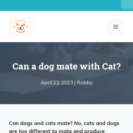
Skip
to
content
MENU
Can a dog mate with Cat?
April 23, 2023 |
Robby
Can dogs and cats mate?
No, cats and dogs
are too different to mate and produce