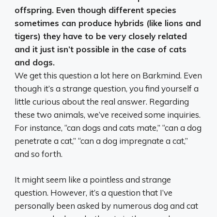
offspring
. Even though different species
sometimes can produce hybrids (like lions and
tigers) they have to be very closely related
and it just isn’t possible in the case of cats
and dogs.
We get this question a lot here on Barkmind. Even
though it’s a strange question, you find yourself a
little curious about the real answer. Regarding
these two animals, we’ve received some inquiries.
For instance, “can dogs and cats mate,” “can a dog
penetrate a cat,” “can a dog impregnate a cat,”
and so forth.
It might seem like a pointless and strange
question. However, it’s a question that I’ve
personally been asked by numerous dog and cat