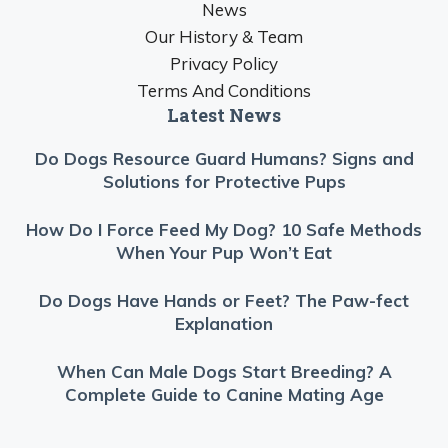
News
Our History & Team
Privacy Policy
Terms And Conditions
Latest News
Do Dogs Resource Guard Humans? Signs and
Solutions for Protective Pups
How Do I Force Feed My Dog? 10 Safe Methods
When Your Pup Won’t Eat
Do Dogs Have Hands or Feet? The Paw-fect
Explanation
When Can Male Dogs Start Breeding? A
Complete Guide to Canine Mating Age