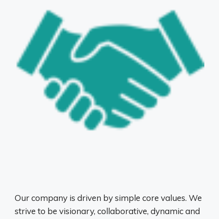
Our company is driven by simple core values. We
strive to be visionary, collaborative, dynamic and