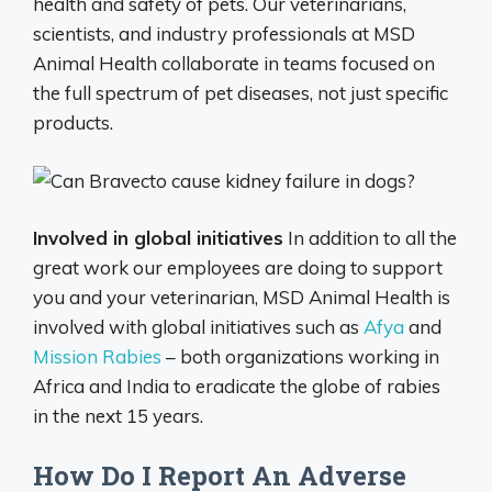
health and safety of pets. Our veterinarians,
scientists, and industry professionals at MSD
Animal Health collaborate in teams focused on
the full spectrum of pet diseases, not just specific
products.
Involved in global initiatives
In addition to all the
great work our employees are doing to support
you and your veterinarian, MSD Animal Health is
involved with global initiatives such as
Afya
and
Mission Rabies
– both organizations working in
Africa and India to eradicate the globe of rabies
in the next 15 years.
How Do I Report An Adverse