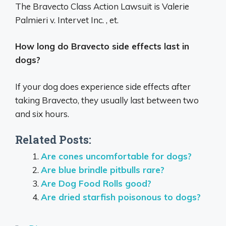
The Bravecto Class Action Lawsuit is Valerie
Palmieri v. Intervet Inc. , et.
How long do Bravecto side effects last in
dogs?
If your dog does experience side effects after
taking Bravecto, they usually last between two
and six hours.
Related Posts:
Are cones uncomfortable for dogs?
Are blue brindle pitbulls rare?
Are Dog Food Rolls good?
Are dried starfish poisonous to dogs?