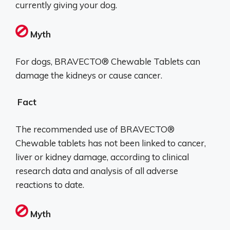
currently giving your dog.
Myth
For dogs, BRAVECTO® Chewable Tablets can
damage the kidneys or cause cancer.
Fact
The recommended use of BRAVECTO®
Chewable tablets has not been linked to cancer,
liver or kidney damage, according to clinical
research data and analysis of all adverse
reactions to date.
Myth