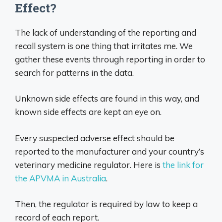
Effect?
The lack of understanding of the reporting and
recall system is one thing that irritates me. We
gather these events through reporting in order to
search for patterns in the data.
Unknown side effects are found in this way, and
known side effects are kept an eye on.
Every suspected adverse effect should be
reported to the manufacturer and your country’s
veterinary medicine regulator. Here is
the link for
the APVMA in Australia
.
Then, the regulator is required by law to keep a
record of each report.