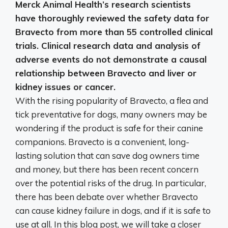
Merck Animal Health’s research scientists
have thoroughly reviewed the safety data for
Bravecto from more than 55 controlled clinical
trials.
Clinical research data and analysis of
adverse events do not demonstrate a causal
relationship between Bravecto and liver or
kidney issues or cancer
.
With the rising popularity of Bravecto, a flea and
tick preventative for dogs, many owners may be
wondering if the product is safe for their canine
companions. Bravecto is a convenient, long-
lasting solution that can save dog owners time
and money, but there has been recent concern
over the potential risks of the drug. In particular,
there has been debate over whether Bravecto
can cause kidney failure in dogs, and if it is safe to
use at all. In this blog post, we will take a closer