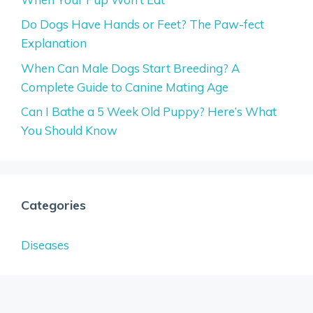
Do Dogs Have Hands or Feet? The Paw-fect
Explanation
When Can Male Dogs Start Breeding? A
Complete Guide to Canine Mating Age
Can I Bathe a 5 Week Old Puppy? Here’s What
You Should Know
Categories
Diseases