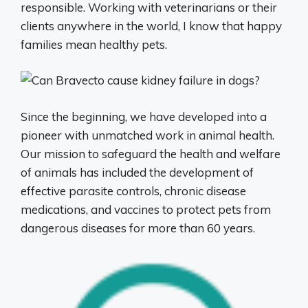
responsible. Working with veterinarians or their
clients anywhere in the world, I know that happy
families mean healthy pets.
Since the beginning, we have developed into a
pioneer with unmatched work in animal health.
Our mission to safeguard the health and welfare
of animals has included the development of
effective parasite controls, chronic disease
medications, and vaccines to protect pets from
dangerous diseases for more than 60 years.