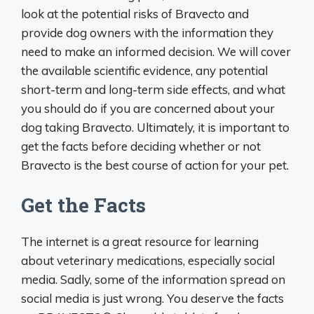
look at the potential risks of Bravecto and
provide dog owners with the information they
need to make an informed decision. We will cover
the available scientific evidence, any potential
short-term and long-term side effects, and what
you should do if you are concerned about your
dog taking Bravecto. Ultimately, it is important to
get the facts before deciding whether or not
Bravecto is the best course of action for your pet.
Get the Facts
The internet is a great resource for learning
about veterinary medications, especially social
media. Sadly, some of the information spread on
social media is just wrong. You deserve the facts