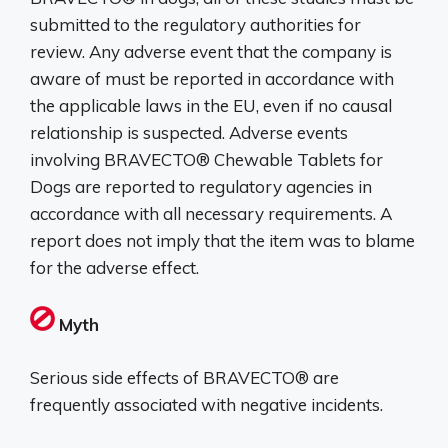
submitted to the regulatory authorities for
review. Any adverse event that the company is
aware of must be reported in accordance with
the applicable laws in the EU, even if no causal
relationship is suspected. Adverse events
involving BRAVECTO® Chewable Tablets for
Dogs are reported to regulatory agencies in
accordance with all necessary requirements. A
report does not imply that the item was to blame
for the adverse effect.
Myth
Serious side effects of BRAVECTO® are
frequently associated with negative incidents.