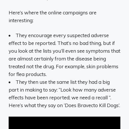
Here’s where the online campaigns are
interesting:
They encourage every suspected adverse
effect to be reported. That’s no bad thing, but if
you look at the lists you’ll even see symptoms that
are almost certainly from the disease being
treated not the drug. For example, skin problems
for flea products.
They then use the same list they had a big
part in making to say: “Look how many adverse
effects have been reported; we need a recall “.
Here’s what they say on ‘Does Bravecto Kill Dogs’.