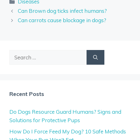
Categories
Diseases
Can Brown dog ticks infect humans?
Can carrots cause blockage in dogs?
Search
for:
Recent Posts
Do Dogs Resource Guard Humans? Signs and
Solutions for Protective Pups
How Do I Force Feed My Dog? 10 Safe Methods
When Your Pup Won’t Eat