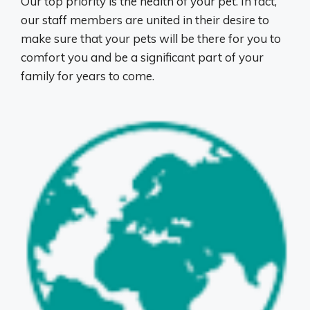
Our top priority is the health of your pet. In fact,
our staff members are united in their desire to
make sure that your pets will be there for you to
comfort you and be a significant part of your
family for years to come.