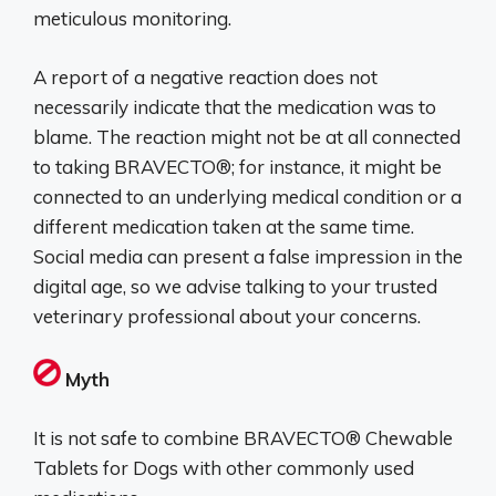
meticulous monitoring.
A report of a negative reaction does not
necessarily indicate that the medication was to
blame. The reaction might not be at all connected
to taking BRAVECTO®; for instance, it might be
connected to an underlying medical condition or a
different medication taken at the same time.
Social media can present a false impression in the
digital age, so we advise talking to your trusted
veterinary professional about your concerns.
Myth
It is not safe to combine BRAVECTO® Chewable
Tablets for Dogs with other commonly used