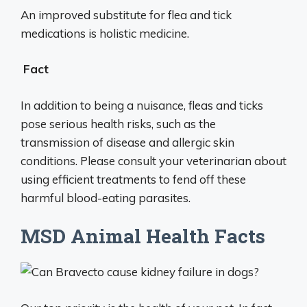
An improved substitute for flea and tick
medications is holistic medicine.
Fact
In addition to being a nuisance, fleas and ticks
pose serious health risks, such as the
transmission of disease and allergic skin
conditions. Please consult your veterinarian about
using efficient treatments to fend off these
harmful blood-eating parasites.
MSD Animal Health Facts