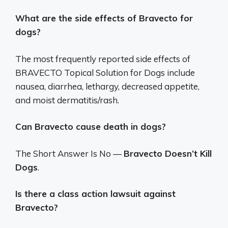
What are the side effects of Bravecto for
dogs?
The most frequently reported side effects of
BRAVECTO Topical Solution for Dogs include
nausea, diarrhea, lethargy, decreased appetite,
and moist dermatitis/rash.
Can Bravecto cause death in dogs?
The Short Answer Is No —
Bravecto Doesn’t Kill
Dogs
.
Is there a class action lawsuit against
Bravecto?