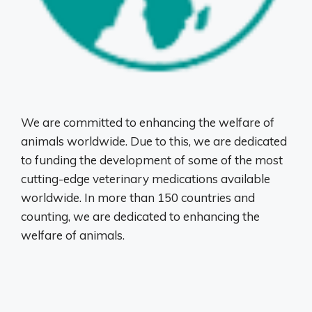
We are committed to enhancing the welfare of
animals worldwide. Due to this, we are dedicated
to funding the development of some of the most
cutting-edge veterinary medications available
worldwide. In more than 150 countries and
counting, we are dedicated to enhancing the
welfare of animals.