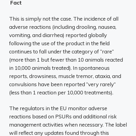
Fact
This is simply not the case. The incidence of all
adverse reactions (including drooling, nausea,
vomiting, and diarrhea) reported globally
following the use of the product in the field
continues to fall under the category of “rare”
(more than 1 but fewer than 10 animals reacted
in 10,000 animals treated). In spontaneous
reports, drowsiness, muscle tremor, ataxia, and
convulsions have been reported “very rarely”
(less than 1 reaction per 10,000 treatments).
The regulators in the EU monitor adverse
reactions based on PSURs and additional risk
management activities when necessary. The label
will reflect any updates found through this