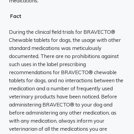
medications.
Fact
During the clinical field trials for BRAVECTO®
Chewable tablets for dogs, the usage with other
standard medications was meticulously
documented. There are no prohibitions against
such uses in the label prescribing
recommendations for BRAVECTO® chewable
tablets for dogs, and no interactions between the
medication and a number of frequently used
veterinary products have been noticed. Before
administering BRAVECTO® to your dog and
before administering any other medication, as
with any medication, always inform your
veterinarian of all the medications you are