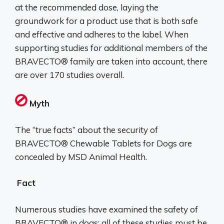
at the recommended dose, laying the
groundwork for a product use that is both safe
and effective and adheres to the label. When
supporting studies for additional members of the
BRAVECTO® family are taken into account, there
are over 170 studies overall.
Myth
The “true facts” about the security of
BRAVECTO® Chewable Tablets for Dogs are
concealed by MSD Animal Health.
Fact
Numerous studies have examined the safety of
BRAVECTO® in dogs; all of these studies must be