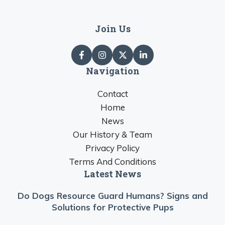
Join Us
Navigation
Contact
Home
News
Our History & Team
Privacy Policy
Terms And Conditions
Latest News
Do Dogs Resource Guard Humans? Signs and
Solutions for Protective Pups