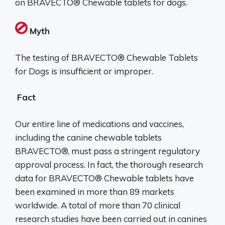
on BRAVECTO® Chewable tablets for dogs.
Myth
The testing of BRAVECTO® Chewable Tablets
for Dogs is insufficient or improper.
Fact
Our entire line of medications and vaccines,
including the canine chewable tablets
BRAVECTO®, must pass a stringent regulatory
approval process. In fact, the thorough research
data for BRAVECTO® Chewable tablets have
been examined in more than 89 markets
worldwide. A total of more than 70 clinical
research studies have been carried out in canines