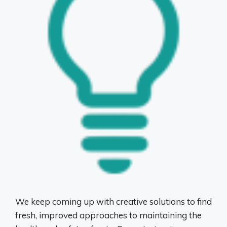
We keep coming up with creative solutions to find
fresh, improved approaches to maintaining the