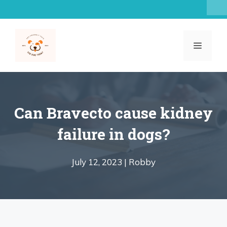
Skip
to
content
MENU
Can Bravecto cause kidney
failure in dogs?
July 12, 2023 |
Robby