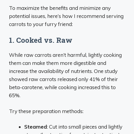
To maximize the benefits and minimize any
potential issues, here’s how I recommend serving
carrots to your furry friend:
1. Cooked vs. Raw
While raw carrots aren’t harmful, lightly cooking
them can make them more digestible and
increase the availability of nutrients. One study
showed raw carrots released only 41% of their
beta-carotene, while cooking increased this to
65%.
Try these preparation methods:
Steamed
: Cut into small pieces and lightly