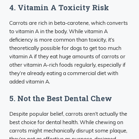
4. Vitamin A Toxicity Risk
Carrots are rich in beta-carotene, which converts
to vitamin A in the body. While vitamin A
deficiency is more common than toxicity, it’s
theoretically possible for dogs to get too much
vitamin A if they eat huge amounts of carrots or
other vitamin A-rich foods regularly, especially if
they’re already eating a commercial diet with
added vitamin A.
5. Not the Best Dental Chew
Despite popular belief, carrots aren’t actually the
best choice for dental health. While chewing on
carrots might mechanically disrupt some plaque,
they’re not as effective as purpose-designed