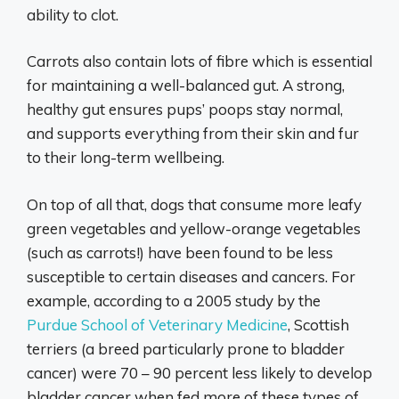
ability to clot.
Carrots also contain lots of fibre which is essential
for maintaining a well-balanced gut. A strong,
healthy gut ensures pups’ poops stay normal,
and supports everything from their skin and fur
to their long-term wellbeing.
On top of all that, dogs that consume more leafy
green vegetables and yellow-orange vegetables
(such as carrots!) have been found to be less
susceptible to certain diseases and cancers. For
example, according to a 2005 study by the
Purdue School of Veterinary Medicine
, Scottish
terriers (a breed particularly prone to bladder
cancer) were 70 – 90 percent less likely to develop
bladder cancer when fed more of these types of