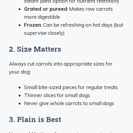
steam (best option for nutrient retention)
Grated or pureed
: Makes raw carrots
more digestible
Frozen
: Can be refreshing on hot days (but
supervise closely)
2. Size Matters
Always cut carrots into appropriate sizes for
your dog:
Small bite-sized pieces for regular treats
Thinner slices for small dogs
Never give whole carrots to small dogs
3. Plain is Best