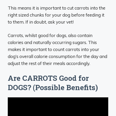
This means it is important to cut carrots into the
right sized chunks for your dog before feeding it
to them. If in doubt, ask your vet!
Carrots, whilst good for dogs, also contain
calories and naturally occurring sugars. This
makes it important to count carrots into your
dog’s overall calorie consumption for the day and
adjust the rest of their meals accordingly.
Are CARROTS Good for
DOGS? (Possible Benefits)