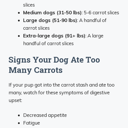
slices
Medium dogs (31-50 lbs)
: 5-6 carrot slices
Large dogs (51-90 lbs)
: A handful of
carrot slices
Extra-large dogs (91+ lbs)
: A large
handful of carrot slices
Signs Your Dog Ate Too
Many Carrots
If your pup got into the carrot stash and ate too
many, watch for these symptoms of digestive
upset:
Decreased appetite
Fatigue