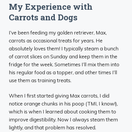
My Experience with
Carrots and Dogs
I’ve been feeding my golden retriever, Max,
carrots as occasional treats for years. He
absolutely loves them! I typically steam a bunch
of carrot slices on Sunday and keep them in the
fridge for the week. Sometimes I’ll mix them into
his regular food as a topper, and other times I’ll
use them as training treats.
When I first started giving Max carrots, I did
notice orange chunks in his poop (TMI, I know!),
which is when I learned about cooking them to
improve digestibility. Now I always steam them
lightly, and that problem has resolved.