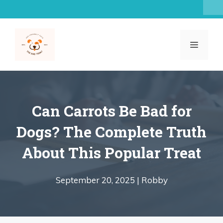
Skip
to
content
MENU
Can Carrots Be Bad for
Dogs? The Complete Truth
About This Popular Treat
September 20, 2025 |
Robby