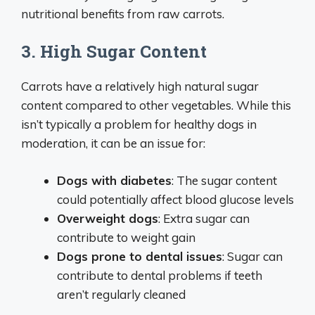
nutritional benefits from raw carrots.
3. High Sugar Content
Carrots have a relatively high natural sugar
content compared to other vegetables. While this
isn’t typically a problem for healthy dogs in
moderation, it can be an issue for:
Dogs with diabetes
: The sugar content
could potentially affect blood glucose levels
Overweight dogs
: Extra sugar can
contribute to weight gain
Dogs prone to dental issues
: Sugar can
contribute to dental problems if teeth
aren’t regularly cleaned