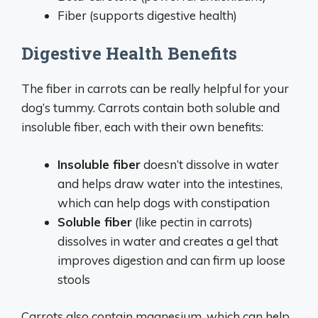
Fiber (supports digestive health)
Digestive Health Benefits
The fiber in carrots can be really helpful for your
dog’s tummy. Carrots contain both soluble and
insoluble fiber, each with their own benefits:
Insoluble fiber
doesn’t dissolve in water
and helps draw water into the intestines,
which can help dogs with constipation
Soluble fiber
(like pectin in carrots)
dissolves in water and creates a gel that
improves digestion and can firm up loose
stools
Carrots also contain magnesium, which can help