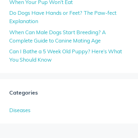
When Your Pup Won’t Eat
Do Dogs Have Hands or Feet? The Paw-fect
Explanation
When Can Male Dogs Start Breeding? A
Complete Guide to Canine Mating Age
Can I Bathe a 5 Week Old Puppy? Here’s What
You Should Know
Categories
Diseases