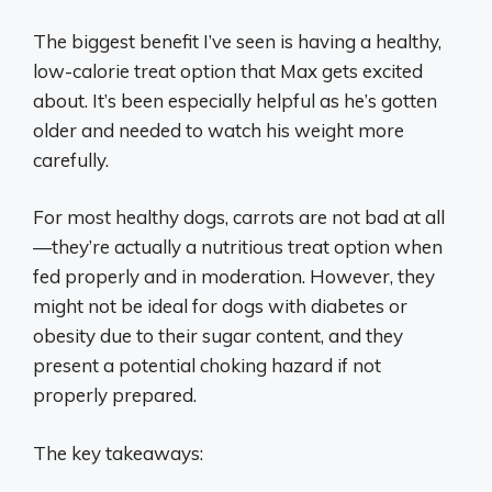
The biggest benefit I’ve seen is having a healthy,
low-calorie treat option that Max gets excited
about. It’s been especially helpful as he’s gotten
older and needed to watch his weight more
carefully.
For most healthy dogs, carrots are not bad at all
—they’re actually a nutritious treat option when
fed properly and in moderation. However, they
might not be ideal for dogs with diabetes or
obesity due to their sugar content, and they
present a potential choking hazard if not
properly prepared.
The key takeaways: