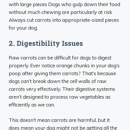
with large pieces Dogs who gulp down their food
without much chewing are particularly at risk
Always cut carrots into appropriate-sized pieces
for your dog.
2. Digestibility Issues
Raw carrots can be difficult for dogs to digest
properly. Ever notice orange chunks in your dog’s
poop after giving them carrots? That’s because
dogs can’t break down the cell walls of raw
carrots very effectively. Their digestive systems
aren’t designed to process raw vegetables as
efficiently as we can.
This doesn’t mean carrots are harmful, but it
does mean your dog might not be getting all the