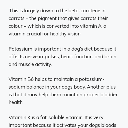
This is largely down to the beta-carotene in
carrots – the pigment that gives carrots their
colour – which is converted into vitamin A, a
vitamin crucial for healthy vision.
Potassium is important in a dog’s diet because it
affects nerve impulses, heart function, and brain
and muscle activity.
Vitamin B6 helps to maintain a potassium-
sodium balance in your dogs body. Another plus
is that it may help them maintain proper bladder
health.
Vitamin K is a fat-soluble vitamin. It is very
important because it activates your dogs bloods