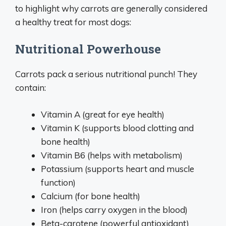
to highlight why carrots are generally considered
a healthy treat for most dogs:
Nutritional Powerhouse
Carrots pack a serious nutritional punch! They
contain:
Vitamin A (great for eye health)
Vitamin K (supports blood clotting and
bone health)
Vitamin B6 (helps with metabolism)
Potassium (supports heart and muscle
function)
Calcium (for bone health)
Iron (helps carry oxygen in the blood)
Beta-carotene (powerful antioxidant)