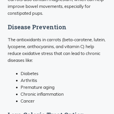
improve bowel movements, especially for
constipated pups.
Disease Prevention
The antioxidants in carrots (beta-carotene, lutein,
lycopene, anthocyanins, and vitamin C) help
reduce oxidative stress that can lead to chronic
diseases like:
Diabetes
Arthritis
Premature aging
Chronic inflammation
Cancer