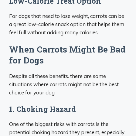
Low-Calorie Treat Option
For dogs that need to lose weight, carrots can be
a great low-calorie snack option that helps them
feel full without adding many calories.
When Carrots Might Be Bad
for Dogs
Despite all these benefits. there are some
situations where carrots might not be the best
choice for your dog
1. Choking Hazard
One of the biggest risks with carrots is the
potential choking hazard they present, especially