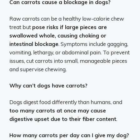
Can carrots cause a blockage in dogs?
Raw carrots can be a healthy low-calorie chew
treat but
pose risks if large pieces are
swallowed whole, causing choking or
intestinal blockage
. Symptoms include gagging,
vomiting, lethargy, or abdominal pain. To prevent
issues, cut carrots into small, manageable pieces
and supervise chewing.
Why can’t dogs have carrots?
Dogs digest food differently than humans, and
too many carrots at once may cause
digestive upset due to their fiber content
.
How many carrots per day can I give my dog?