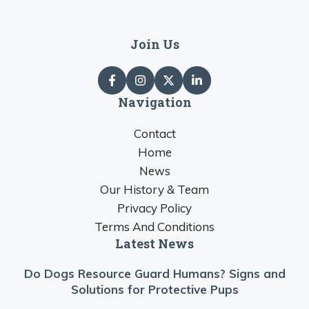
Join Us
Navigation
Contact
Home
News
Our History & Team
Privacy Policy
Terms And Conditions
Latest News
Do Dogs Resource Guard Humans? Signs and
Solutions for Protective Pups