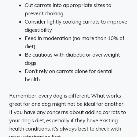
Cut carrots into appropriate sizes to
prevent choking
Consider lightly cooking carrots to improve
digestibility
Feed in moderation (no more than 10% of
diet)
Be cautious with diabetic or overweight
dogs
Don’t rely on carrots alone for dental
health
Remember, every dog is different. What works
great for one dog might not be ideal for another.
If you have any concerns about adding carrots to
your dog’s diet, especially if they have existing
health conditions, it’s always best to check with
your veterinarian first.