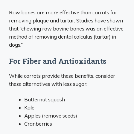
Raw bones are more effective than carrots for
removing plaque and tartar. Studies have shown
that “chewing raw bovine bones was an effective
method of removing dental calculus (tartar) in
dogs.”
For Fiber and Antioxidants
While carrots provide these benefits, consider
these alternatives with less sugar:
Butternut squash
Kale
Apples (remove seeds)
Cranberries