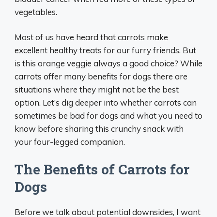
vegetables.
Most of us have heard that carrots make
excellent healthy treats for our furry friends. But
is this orange veggie always a good choice? While
carrots offer many benefits for dogs there are
situations where they might not be the best
option. Let’s dig deeper into whether carrots can
sometimes be bad for dogs and what you need to
know before sharing this crunchy snack with
your four-legged companion.
The Benefits of Carrots for
Dogs
Before we talk about potential downsides, I want