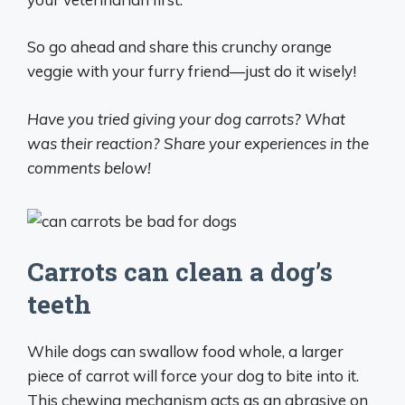
So go ahead and share this crunchy orange
veggie with your furry friend—just do it wisely!
Have you tried giving your dog carrots? What
was their reaction? Share your experiences in the
comments below!
Carrots can clean a dog’s
teeth
While dogs can swallow food whole, a larger
piece of carrot will force your dog to bite into it.
This chewing mechanism acts as an abrasive on