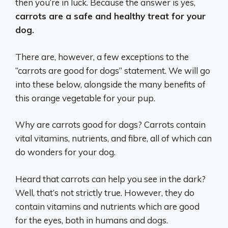
then you’re in luck. Because the answer is yes,
carrots are a safe and healthy treat for your
dog.
There are, however, a few exceptions to the
“carrots are good for dogs” statement. We will go
into these below, alongside the many benefits of
this orange vegetable for your pup.
Why are carrots good for dogs? Carrots contain
vital vitamins, nutrients, and fibre, all of which can
do wonders for your dog.
Heard that carrots can help you see in the dark?
Well, that’s not strictly true. However, they do
contain vitamins and nutrients which are good
for the eyes, both in humans and dogs.