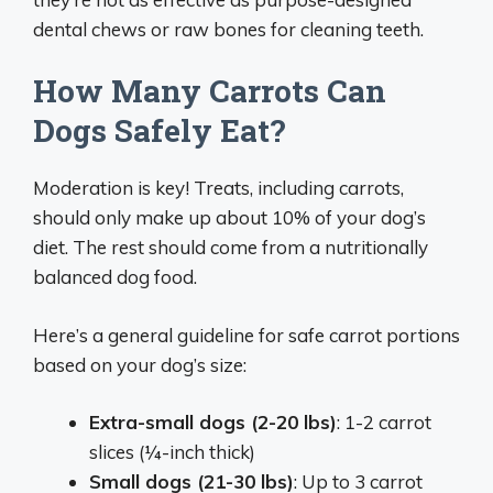
dental chews or raw bones for cleaning teeth.
How Many Carrots Can
Dogs Safely Eat?
Moderation is key! Treats, including carrots,
should only make up about 10% of your dog’s
diet. The rest should come from a nutritionally
balanced dog food.
Here’s a general guideline for safe carrot portions
based on your dog’s size:
Extra-small dogs (2-20 lbs)
: 1-2 carrot
slices (¼-inch thick)
Small dogs (21-30 lbs)
: Up to 3 carrot