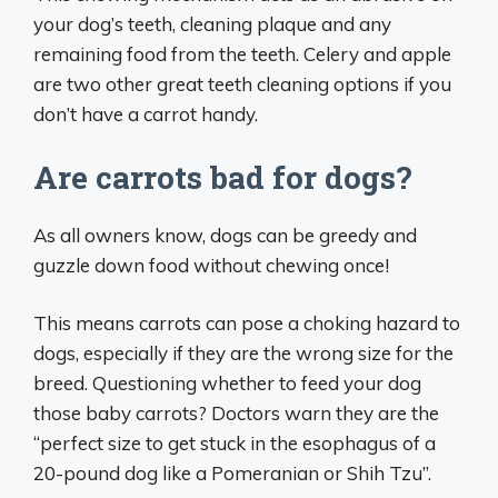
your dog’s teeth, cleaning plaque and any
remaining food from the teeth. Celery and apple
are two other great teeth cleaning options if you
don’t have a carrot handy.
Are carrots bad for dogs?
As all owners know, dogs can be greedy and
guzzle down food without chewing once!
This means carrots can pose a choking hazard to
dogs, especially if they are the wrong size for the
breed. Questioning whether to feed your dog
those baby carrots? Doctors warn they are the
“perfect size to get stuck in the esophagus of a
20-pound dog like a Pomeranian or Shih Tzu”.