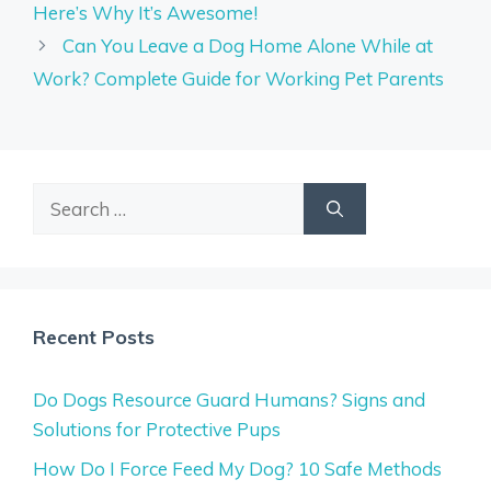
Here’s Why It’s Awesome!
Can You Leave a Dog Home Alone While at
Work? Complete Guide for Working Pet Parents
Search
for:
Recent Posts
Do Dogs Resource Guard Humans? Signs and
Solutions for Protective Pups
How Do I Force Feed My Dog? 10 Safe Methods