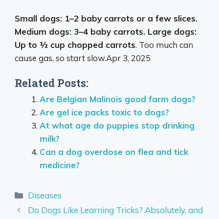
Small dogs: 1–2 baby carrots or a few slices.
Medium dogs: 3–4 baby carrots. Large dogs:
Up to ½ cup chopped carrots
. Too much can
cause gas, so start slow.
Apr 3, 2025
Related Posts:
Are Belgian Malinois good farm dogs?
Are gel ice packs toxic to dogs?
At what age do puppies stop drinking
milk?
Can a dog overdose on flea and tick
medicine?
Categories
Diseases
Do Dogs Like Learning Tricks? Absolutely, and