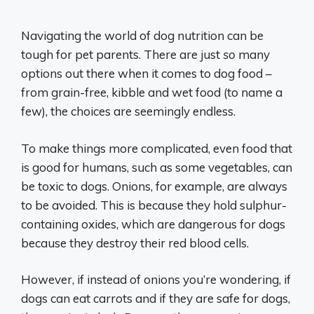
Navigating the world of dog nutrition can be
tough for pet parents. There are just
so
many
options out there when it comes to dog food –
from grain-free, kibble and wet food (to name a
few), the choices are seemingly endless.
To make things more complicated, even food that
is good for humans, such as some vegetables, can
be toxic to dogs. Onions, for example, are always
to be avoided. This is because they hold sulphur-
containing oxides, which are dangerous for dogs
because they destroy their red blood cells.
However, if instead of onions you’re wondering, if
dogs can eat carrots and if they are safe for dogs,