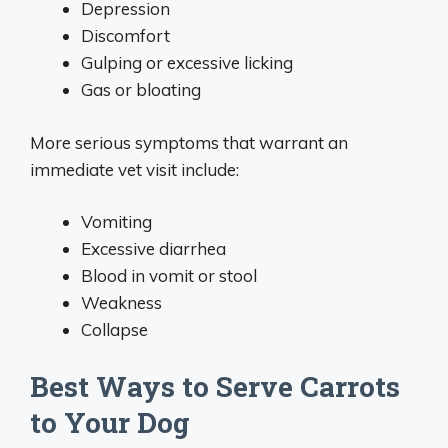
Depression
Discomfort
Gulping or excessive licking
Gas or bloating
More serious symptoms that warrant an
immediate vet visit include:
Vomiting
Excessive diarrhea
Blood in vomit or stool
Weakness
Collapse
Best Ways to Serve Carrots
to Your Dog