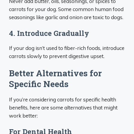
Never add butter, oils, seasonings, or spices to
carrots for your dog. Some common human food
seasonings like garlic and onion are toxic to dogs.
4. Introduce Gradually
If your dog isn’t used to fiber-rich foods, introduce
carrots slowly to prevent digestive upset.
Better Alternatives for
Specific Needs
If you’re considering carrots for specific health
benefits, here are some alternatives that might
work better:
For Dental Health