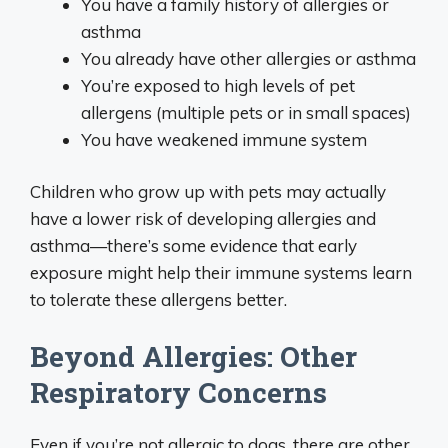
You have a family history of allergies or
asthma
You already have other allergies or asthma
You’re exposed to high levels of pet
allergens (multiple pets or in small spaces)
You have weakened immune system
Children who grow up with pets may actually
have a lower risk of developing allergies and
asthma—there’s some evidence that early
exposure might help their immune systems learn
to tolerate these allergens better.
Beyond Allergies: Other
Respiratory Concerns
Even if you’re not allergic to dogs, there are other