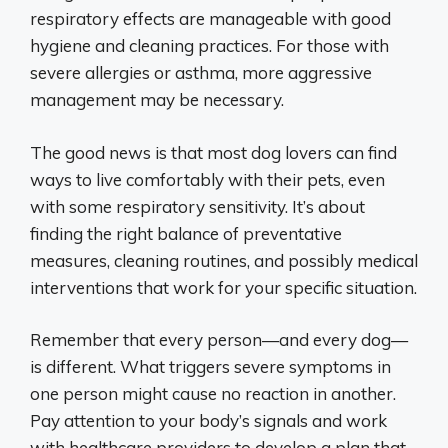
respiratory effects are manageable with good
hygiene and cleaning practices. For those with
severe allergies or asthma, more aggressive
management may be necessary.
The good news is that most dog lovers can find
ways to live comfortably with their pets, even
with some respiratory sensitivity. It’s about
finding the right balance of preventative
measures, cleaning routines, and possibly medical
interventions that work for your specific situation.
Remember that every person—and every dog—
is different. What triggers severe symptoms in
one person might cause no reaction in another.
Pay attention to your body’s signals and work
with healthcare providers to develop a plan that