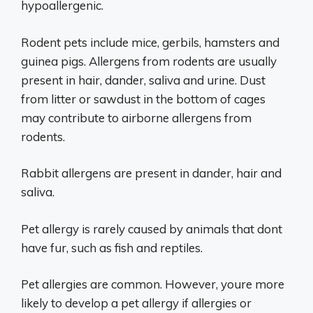
hypoallergenic.
Rodent pets include mice, gerbils, hamsters and
guinea pigs. Allergens from rodents are usually
present in hair, dander, saliva and urine. Dust
from litter or sawdust in the bottom of cages
may contribute to airborne allergens from
rodents.
Rabbit allergens are present in dander, hair and
saliva.
Pet allergy is rarely caused by animals that dont
have fur, such as fish and reptiles.
Pet allergies are common. However, youre more
likely to develop a pet allergy if allergies or