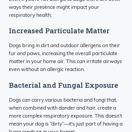
ways their presence might impact your
respiratory health:
Increased Particulate Matter
Dogs bring in dirt and outdoor allergens on their
fur and paws, increasing the overall particulate
matter in your home air. This can irritate airways
even without an allergic reaction.
Bacterial and Fungal Exposure
Dogs can carry various bacteria and fungi that,
when combined with dander and hair, create a
more complex respiratory exposure. This doesn’t
mean your dog is “dirty”—it’s just part of having a
living creature in your home!