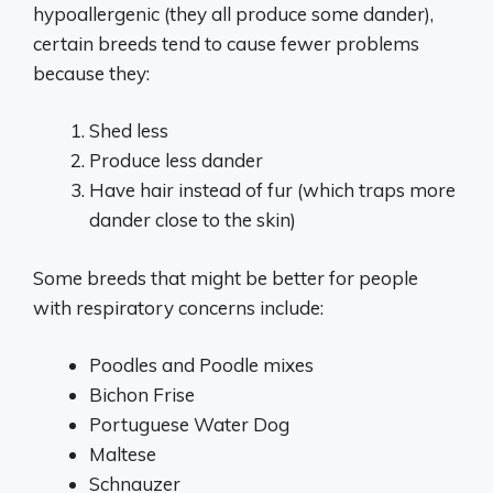
hypoallergenic (they all produce some dander),
certain breeds tend to cause fewer problems
because they:
Shed less
Produce less dander
Have hair instead of fur (which traps more
dander close to the skin)
Some breeds that might be better for people
with respiratory concerns include:
Poodles and Poodle mixes
Bichon Frise
Portuguese Water Dog
Maltese
Schnauzer