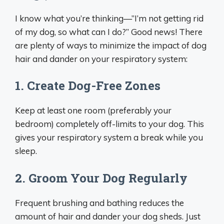
I know what you’re thinking—”I’m not getting rid
of my dog, so what can I do?” Good news! There
are plenty of ways to minimize the impact of dog
hair and dander on your respiratory system:
1. Create Dog-Free Zones
Keep at least one room (preferably your
bedroom) completely off-limits to your dog. This
gives your respiratory system a break while you
sleep.
2. Groom Your Dog Regularly
Frequent brushing and bathing reduces the
amount of hair and dander your dog sheds. Just