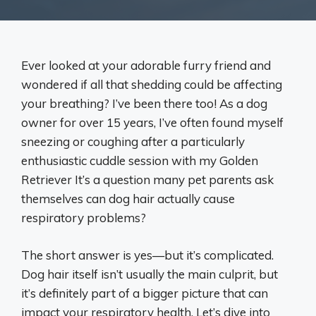
Ever looked at your adorable furry friend and
wondered if all that shedding could be affecting
your breathing? I’ve been there too! As a dog
owner for over 15 years, I’ve often found myself
sneezing or coughing after a particularly
enthusiastic cuddle session with my Golden
Retriever It’s a question many pet parents ask
themselves can dog hair actually cause
respiratory problems?
The short answer is yes—but it’s complicated.
Dog hair itself isn’t usually the main culprit, but
it’s definitely part of a bigger picture that can
impact your respiratory health. Let’s dive into