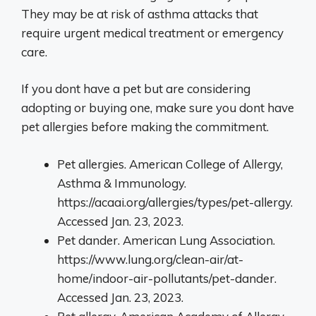
They may be at risk of asthma attacks that
require urgent medical treatment or emergency
care.
If you dont have a pet but are considering
adopting or buying one, make sure you dont have
pet allergies before making the commitment.
Pet allergies. American College of Allergy,
Asthma & Immunology.
https://acaai.org/allergies/types/pet-allergy.
Accessed Jan. 23, 2023.
Pet dander. American Lung Association.
https://www.lung.org/clean-air/at-
home/indoor-air-pollutants/pet-dander.
Accessed Jan. 23, 2023.