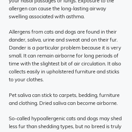
your nasal passages or lungs. Exposure to the
allergen can cause the long-lasting airway
swelling associated with asthma.
Allergens from cats and dogs are found in their
dander, saliva, urine and sweat and on their fur.
Dander is a particular problem because it is very
small. It can remain airborne for long periods of
time with the slightest bit of air circulation. It also
collects easily in upholstered furniture and sticks
to your clothes.
Pet saliva can stick to carpets, bedding, furniture
and clothing. Dried saliva can become airborne.
So-called hypoallergenic cats and dogs may shed
less fur than shedding types, but no breed is truly