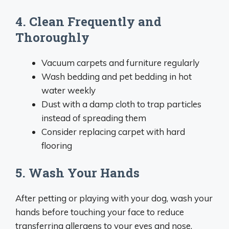
4. Clean Frequently and
Thoroughly
Vacuum carpets and furniture regularly
Wash bedding and pet bedding in hot
water weekly
Dust with a damp cloth to trap particles
instead of spreading them
Consider replacing carpet with hard
flooring
5. Wash Your Hands
After petting or playing with your dog, wash your
hands before touching your face to reduce
transferring allergens to your eyes and nose.