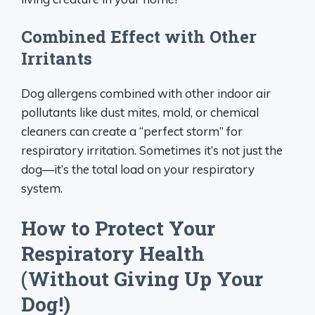
Combined Effect with Other
Irritants
Dog allergens combined with other indoor air
pollutants like dust mites, mold, or chemical
cleaners can create a “perfect storm” for
respiratory irritation. Sometimes it’s not just the
dog—it’s the total load on your respiratory
system.
How to Protect Your
Respiratory Health
(Without Giving Up Your
Dog!)