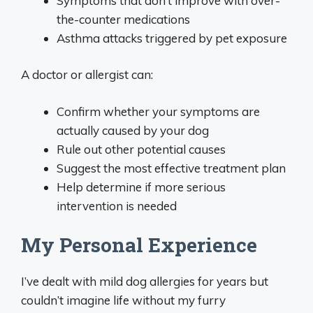
Symptoms that don’t improve with over-
the-counter medications
Asthma attacks triggered by pet exposure
A doctor or allergist can:
Confirm whether your symptoms are
actually caused by your dog
Rule out other potential causes
Suggest the most effective treatment plan
Help determine if more serious
intervention is needed
My Personal Experience
I’ve dealt with mild dog allergies for years but
couldn’t imagine life without my furry