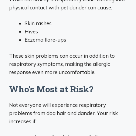
physical contact with pet dander can cause:
Skin rashes
Hives
Eczema flare-ups
These skin problems can occur in addition to
respiratory symptoms, making the allergic
response even more uncomfortable.
Who’s Most at Risk?
Not everyone will experience respiratory
problems from dog hair and dander. Your risk
increases if: