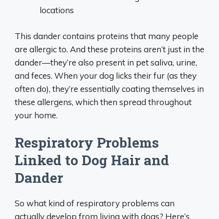
locations
This dander contains proteins that many people
are allergic to. And these proteins aren’t just in the
dander—they’re also present in pet saliva, urine,
and feces. When your dog licks their fur (as they
often do), they’re essentially coating themselves in
these allergens, which then spread throughout
your home.
Respiratory Problems
Linked to Dog Hair and
Dander
So what kind of respiratory problems can
actually develop from living with dogs? Here’s