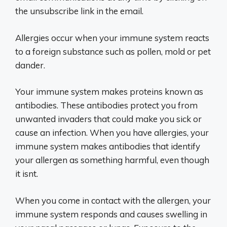
the unsubscribe link in the email.
Allergies occur when your immune system reacts
to a foreign substance such as pollen, mold or pet
dander.
Your immune system makes proteins known as
antibodies. These antibodies protect you from
unwanted invaders that could make you sick or
cause an infection. When you have allergies, your
immune system makes antibodies that identify
your allergen as something harmful, even though
it isnt.
When you come in contact with the allergen, your
immune system responds and causes swelling in