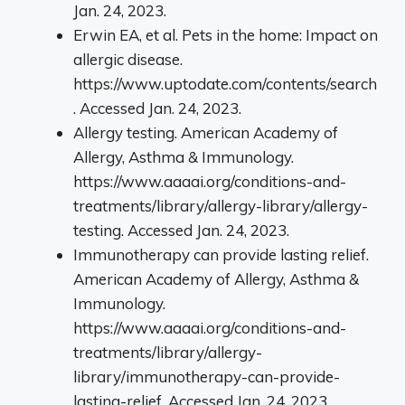
Jan. 24, 2023.
Erwin EA, et al. Pets in the home: Impact on
allergic disease.
https://www.uptodate.com/contents/search
. Accessed Jan. 24, 2023.
Allergy testing. American Academy of
Allergy, Asthma & Immunology.
https://www.aaaai.org/conditions-and-
treatments/library/allergy-library/allergy-
testing. Accessed Jan. 24, 2023.
Immunotherapy can provide lasting relief.
American Academy of Allergy, Asthma &
Immunology.
https://www.aaaai.org/conditions-and-
treatments/library/allergy-
library/immunotherapy-can-provide-
lasting-relief. Accessed Jan. 24, 2023.