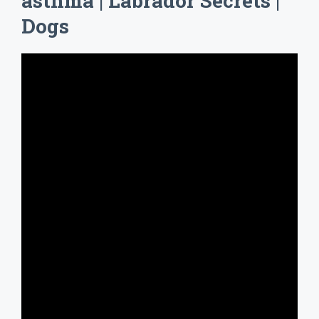
asthma | Labrador Secrets |
Dogs