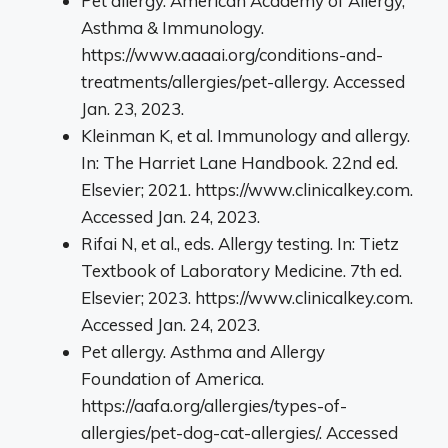
Pet allergy. American Academy of Allergy,
Asthma & Immunology.
https://www.aaaai.org/conditions-and-
treatments/allergies/pet-allergy. Accessed
Jan. 23, 2023.
Kleinman K, et al. Immunology and allergy.
In: The Harriet Lane Handbook. 22nd ed.
Elsevier; 2021. https://www.clinicalkey.com.
Accessed Jan. 24, 2023.
Rifai N, et al., eds. Allergy testing. In: Tietz
Textbook of Laboratory Medicine. 7th ed.
Elsevier; 2023. https://www.clinicalkey.com.
Accessed Jan. 24, 2023.
Pet allergy. Asthma and Allergy
Foundation of America.
https://aafa.org/allergies/types-of-
allergies/pet-dog-cat-allergies/. Accessed