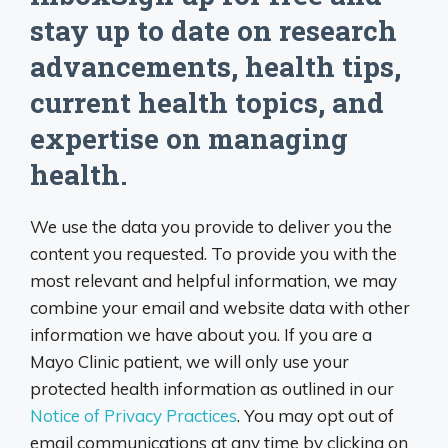
stay up to date on research
advancements, health tips,
current health topics, and
expertise on managing
health.
We use the data you provide to deliver you the
content you requested. To provide you with the
most relevant and helpful information, we may
combine your email and website data with other
information we have about you. If you are a
Mayo Clinic patient, we will only use your
protected health information as outlined in our
Notice of Privacy Practices
. You may opt out of
email communications at any time by clicking on