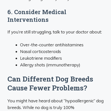
6. Consider Medical
Interventions
If you’re still struggling, talk to your doctor about:
Over-the-counter antihistamines
Nasal corticosteroids
Leukotriene modifiers
Allergy shots (immunotherapy)
Can Different Dog Breeds
Cause Fewer Problems?
You might have heard about “hypoallergenic” dog
breeds. While no dog is truly 100%