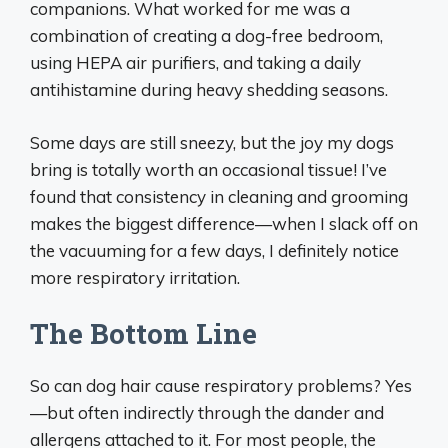
companions. What worked for me was a
combination of creating a dog-free bedroom,
using HEPA air purifiers, and taking a daily
antihistamine during heavy shedding seasons.
Some days are still sneezy, but the joy my dogs
bring is totally worth an occasional tissue! I’ve
found that consistency in cleaning and grooming
makes the biggest difference—when I slack off on
the vacuuming for a few days, I definitely notice
more respiratory irritation.
The Bottom Line
So can dog hair cause respiratory problems? Yes
—but often indirectly through the dander and
allergens attached to it. For most people, the