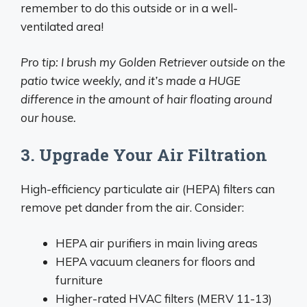
remember to do this outside or in a well-
ventilated area!
Pro tip: I brush my Golden Retriever outside on the
patio twice weekly, and it’s made a HUGE
difference in the amount of hair floating around
our house.
3. Upgrade Your Air Filtration
High-efficiency particulate air (HEPA) filters can
remove pet dander from the air. Consider:
HEPA air purifiers in main living areas
HEPA vacuum cleaners for floors and
furniture
Higher-rated HVAC filters (MERV 11-13)