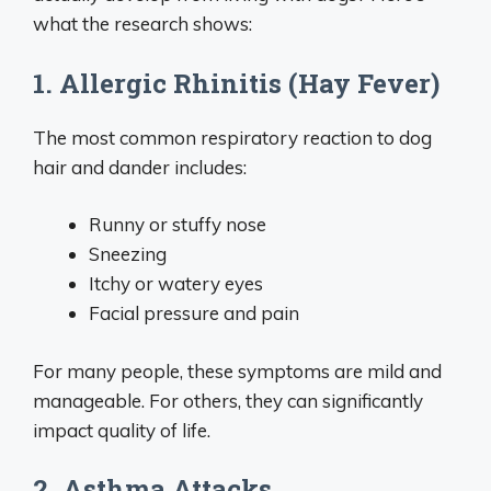
what the research shows:
1. Allergic Rhinitis (Hay Fever)
The most common respiratory reaction to dog
hair and dander includes:
Runny or stuffy nose
Sneezing
Itchy or watery eyes
Facial pressure and pain
For many people, these symptoms are mild and
manageable. For others, they can significantly
impact quality of life.
2. Asthma Attacks