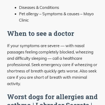
Diseases & Conditions
Pet allergy – Symptoms & causes – Mayo
Clinic
When to see a doctor
If your symptoms are severe — with nasal
passages feeling completely blocked, wheezing
and difficulty sleeping — call a healthcare
professional. Seek emergency care if wheezing or
shortness of breath quickly gets worse. Also seek
care if you are short of breath with minimal
activity.
Worst dogs for allergies and