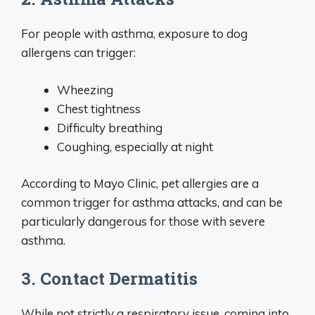
For people with asthma, exposure to dog
allergens can trigger:
Wheezing
Chest tightness
Difficulty breathing
Coughing, especially at night
According to Mayo Clinic, pet allergies are a
common trigger for asthma attacks, and can be
particularly dangerous for those with severe
asthma.
3. Contact Dermatitis
While not strictly a respiratory issue, coming into