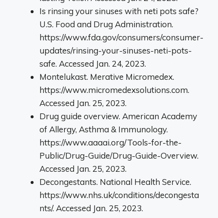
Is rinsing your sinuses with neti pots safe?
U.S. Food and Drug Administration.
https://www.fda.gov/consumers/consumer-
updates/rinsing-your-sinuses-neti-pots-
safe. Accessed Jan. 24, 2023.
Montelukast. Merative Micromedex.
https://www.micromedexsolutions.com.
Accessed Jan. 25, 2023.
Drug guide overview. American Academy
of Allergy, Asthma & Immunology.
https://www.aaaai.org/Tools-for-the-
Public/Drug-Guide/Drug-Guide-Overview.
Accessed Jan. 25, 2023.
Decongestants. National Health Service.
https://www.nhs.uk/conditions/decongesta
nts/. Accessed Jan. 25, 2023.