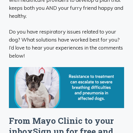
keeps both you AND your furry friend happy and
healthy.
Do you have respiratory issues related to your
dog? What solutions have worked best for you?
I’d love to hear your experiences in the comments
below!
From Mayo Clinic to your
inboxSign up for free and