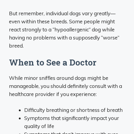
But remember, individual dogs vary greatly—
even within these breeds. Some people might
react strongly to a “hypoallergenic” dog while
having no problems with a supposedly “worse”
breed.
When to See a Doctor
While minor sniffles around dogs might be
manageable, you should definitely consult with a
healthcare provider if you experience:
Difficulty breathing or shortness of breath
Symptoms that significantly impact your
quality of life