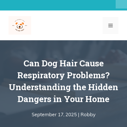
Skip
to
content
MENU
Can Dog Hair Cause
Respiratory Problems?
Understanding the Hidden
Dangers in Your Home
September 17, 2025 |
Robby