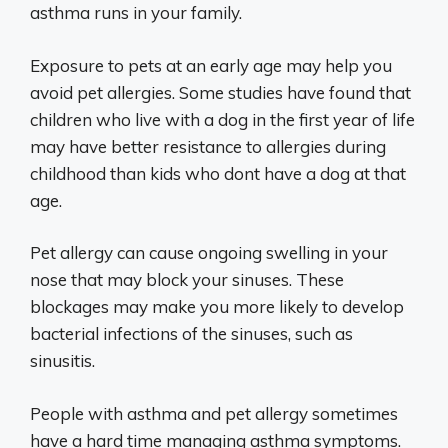
asthma runs in your family.
Exposure to pets at an early age may help you
avoid pet allergies. Some studies have found that
children who live with a dog in the first year of life
may have better resistance to allergies during
childhood than kids who dont have a dog at that
age.
Pet allergy can cause ongoing swelling in your
nose that may block your sinuses. These
blockages may make you more likely to develop
bacterial infections of the sinuses, such as
sinusitis.
People with asthma and pet allergy sometimes
have a hard time managing asthma symptoms.