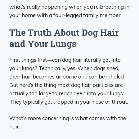
what’s really happening when you’re breathing in
your home with a four-legged family member.
The Truth About Dog Hair
and Your Lungs
First things first—can dog hair literally get into
your lungs? Technically, yes. When dogs shed,
their hair becomes airborne and can be inhaled
But here’s the thing most dog hair particles are
actually too large to reach deep into your lungs
They typically get trapped in your nose or throat.
What’s more concerning is what comes
with
the
hair.