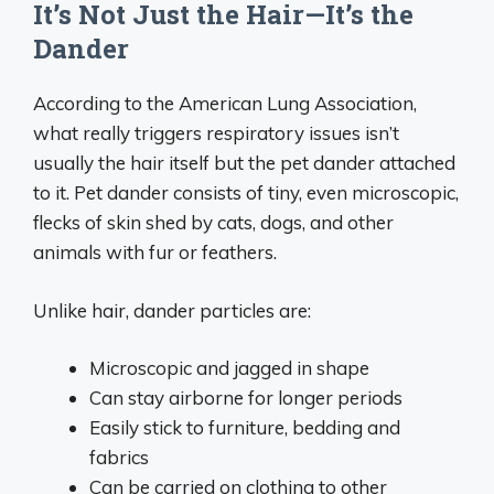
It’s Not Just the Hair—It’s the
Dander
According to the American Lung Association,
what really triggers respiratory issues isn’t
usually the hair itself but the pet dander attached
to it. Pet dander consists of tiny, even microscopic,
flecks of skin shed by cats, dogs, and other
animals with fur or feathers.
Unlike hair, dander particles are:
Microscopic and jagged in shape
Can stay airborne for longer periods
Easily stick to furniture, bedding and
fabrics
Can be carried on clothing to other