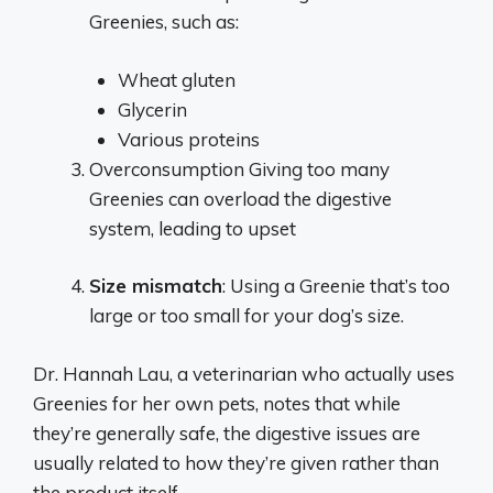
Greenies, such as:
Wheat gluten
Glycerin
Various proteins
Overconsumption Giving too many
Greenies can overload the digestive
system, leading to upset
Size mismatch
: Using a Greenie that’s too
large or too small for your dog’s size.
Dr. Hannah Lau, a veterinarian who actually uses
Greenies for her own pets, notes that while
they’re generally safe, the digestive issues are
usually related to how they’re given rather than
the product itself.