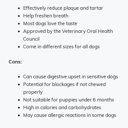
Effectively reduce plaque and tartar
Help freshen breath
Most dogs love the taste
Approved by the Veterinary Oral Health
Council
Come in different sizes for all dogs
Cons:
Can cause digestive upset in sensitive dogs
Potential for blockages if not chewed
properly
Not suitable for puppies under 6 months
High in calories and carbohydrates
May cause allergic reactions in some dogs