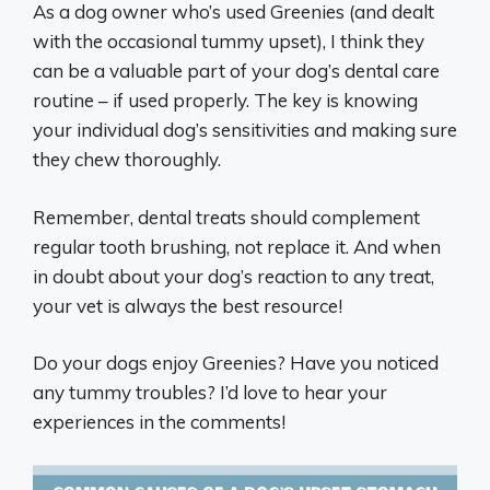
As a dog owner who’s used Greenies (and dealt
with the occasional tummy upset), I think they
can be a valuable part of your dog’s dental care
routine – if used properly. The key is knowing
your individual dog’s sensitivities and making sure
they chew thoroughly.
Remember, dental treats should complement
regular tooth brushing, not replace it. And when
in doubt about your dog’s reaction to any treat,
your vet is always the best resource!
Do your dogs enjoy Greenies? Have you noticed
any tummy troubles? I’d love to hear your
experiences in the comments!