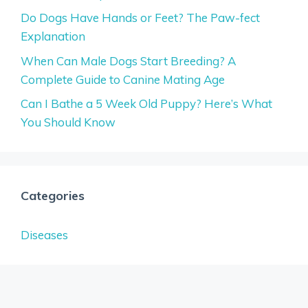
Do Dogs Have Hands or Feet? The Paw-fect
Explanation
When Can Male Dogs Start Breeding? A
Complete Guide to Canine Mating Age
Can I Bathe a 5 Week Old Puppy? Here’s What
You Should Know
Categories
Diseases