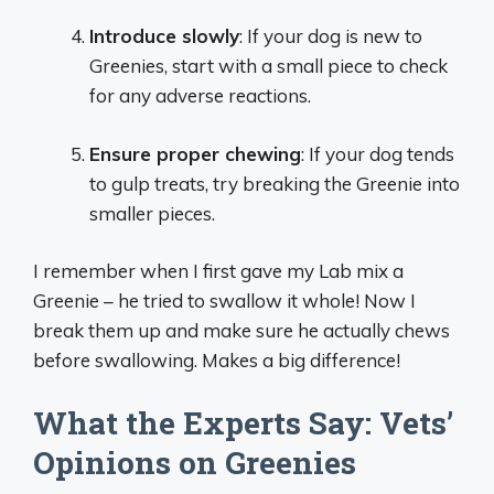
Introduce slowly
: If your dog is new to
Greenies, start with a small piece to check
for any adverse reactions.
Ensure proper chewing
: If your dog tends
to gulp treats, try breaking the Greenie into
smaller pieces.
I remember when I first gave my Lab mix a
Greenie – he tried to swallow it whole! Now I
break them up and make sure he actually chews
before swallowing. Makes a big difference!
What the Experts Say: Vets’
Opinions on Greenies