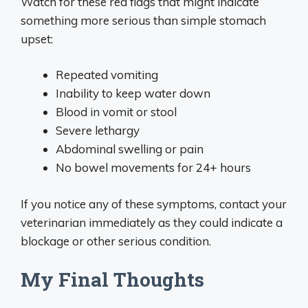
Watch for these red flags that might indicate
something more serious than simple stomach
upset:
Repeated vomiting
Inability to keep water down
Blood in vomit or stool
Severe lethargy
Abdominal swelling or pain
No bowel movements for 24+ hours
If you notice any of these symptoms, contact your
veterinarian immediately as they could indicate a
blockage or other serious condition.
My Final Thoughts