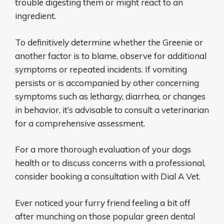
trouble digesting them or might react to an
ingredient.
To definitively determine whether the Greenie or
another factor is to blame, observe for additional
symptoms or repeated incidents. If vomiting
persists or is accompanied by other concerning
symptoms such as lethargy, diarrhea, or changes
in behavior, it’s advisable to consult a veterinarian
for a comprehensive assessment.
For a more thorough evaluation of your dogs
health or to discuss concerns with a professional,
consider booking a consultation with Dial A Vet.
Ever noticed your furry friend feeling a bit off
after munching on those popular green dental