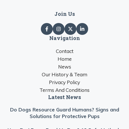
Join Us
Navigation
Contact
Home
News
Our History & Team
Privacy Policy
Terms And Conditions
Latest News
Do Dogs Resource Guard Humans? Signs and
Solutions for Protective Pups