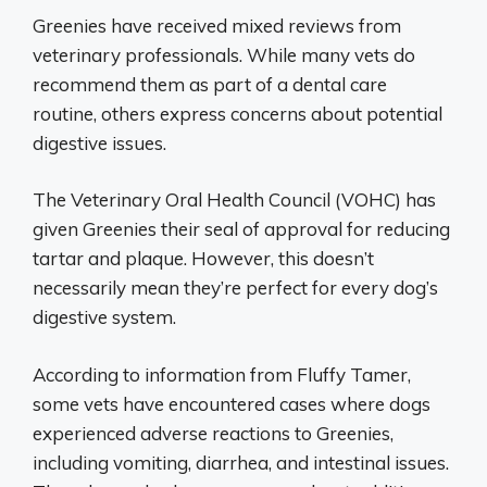
Greenies have received mixed reviews from
veterinary professionals. While many vets do
recommend them as part of a dental care
routine, others express concerns about potential
digestive issues.
The Veterinary Oral Health Council (VOHC) has
given Greenies their seal of approval for reducing
tartar and plaque. However, this doesn’t
necessarily mean they’re perfect for every dog’s
digestive system.
According to information from Fluffy Tamer,
some vets have encountered cases where dogs
experienced adverse reactions to Greenies,
including vomiting, diarrhea, and intestinal issues.