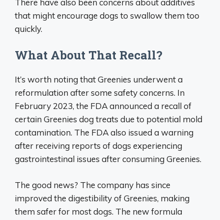
There have also been concerns about additives
that might encourage dogs to swallow them too
quickly.
What About That Recall?
It’s worth noting that Greenies underwent a
reformulation after some safety concerns. In
February 2023, the FDA announced a recall of
certain Greenies dog treats due to potential mold
contamination. The FDA also issued a warning
after receiving reports of dogs experiencing
gastrointestinal issues after consuming Greenies.
The good news? The company has since
improved the digestibility of Greenies, making
them safer for most dogs. The new formula