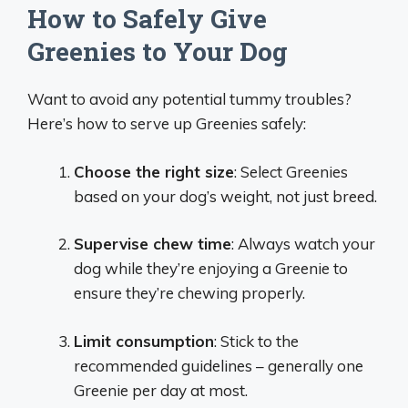
How to Safely Give
Greenies to Your Dog
Want to avoid any potential tummy troubles?
Here’s how to serve up Greenies safely:
Choose the right size
: Select Greenies
based on your dog’s weight, not just breed.
Supervise chew time
: Always watch your
dog while they’re enjoying a Greenie to
ensure they’re chewing properly.
Limit consumption
: Stick to the
recommended guidelines – generally one
Greenie per day at most.