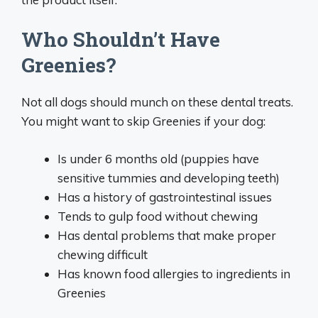
Who Shouldn’t Have
Greenies?
Not all dogs should munch on these dental treats.
You might want to skip Greenies if your dog:
Is under 6 months old (puppies have
sensitive tummies and developing teeth)
Has a history of gastrointestinal issues
Tends to gulp food without chewing
Has dental problems that make proper
chewing difficult
Has known food allergies to ingredients in
Greenies