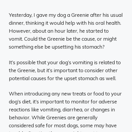
Yesterday, I gave my dog a Greenie after his usual
dinner, thinking it would help with his oral health.
However, about an hour later, he started to
vomit. Could the Greenie be the cause, or might
something else be upsetting his stomach?
It’s possible that your dog’s vomiting is related to
the Greenie, but it’s important to consider other
potential causes for the upset stomach as well.
When introducing any new treats or food to your
dog’s diet, it’s important to monitor for adverse
reactions like vomiting, diarrhea, or changes in
behavior. While Greenies are generally
considered safe for most dogs, some may have