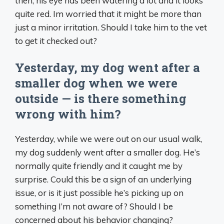
then, his eye has been watering a lot and it looks
quite red. Im worried that it might be more than
just a minor irritation. Should I take him to the vet
to get it checked out?
Yesterday, my dog went after a
smaller dog when we were
outside — is there something
wrong with him?
Yesterday, while we were out on our usual walk,
my dog suddenly went after a smaller dog. He’s
normally quite friendly and it caught me by
surprise. Could this be a sign of an underlying
issue, or is it just possible he’s picking up on
something I’m not aware of? Should I be
concerned about his behavior changing?