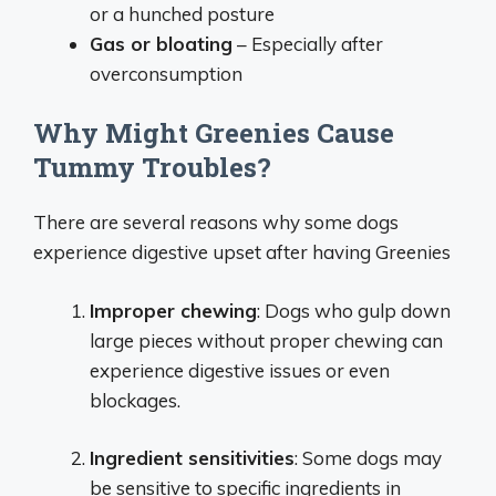
or a hunched posture
Gas or bloating
– Especially after
overconsumption
Why Might Greenies Cause
Tummy Troubles?
There are several reasons why some dogs
experience digestive upset after having Greenies
Improper chewing
: Dogs who gulp down
large pieces without proper chewing can
experience digestive issues or even
blockages.
Ingredient sensitivities
: Some dogs may
be sensitive to specific ingredients in