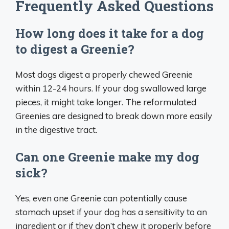
Frequently Asked Questions
How long does it take for a dog
to digest a Greenie?
Most dogs digest a properly chewed Greenie
within 12-24 hours. If your dog swallowed large
pieces, it might take longer. The reformulated
Greenies are designed to break down more easily
in the digestive tract.
Can one Greenie make my dog
sick?
Yes, even one Greenie can potentially cause
stomach upset if your dog has a sensitivity to an
ingredient or if they don’t chew it properly before