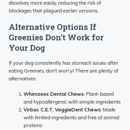
dissolves more easily, reducing the risk of
blockages that plagued earlier versions.
Alternative Options If
Greenies Don’t Work for
Your Dog
If your dog consistently has stomach issues after
eating Greenies, don’t worry! There are plenty of
alternatives:
Whimzees Dental Chews
: Plant-based
and hypoallergenic with simple ingredients
Virbac C.E.T. VeggieDent Chews
: Made
with limited ingredients and free of animal
proteins