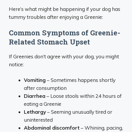
Here’s what might be happening if your dog has
tummy troubles after enjoying a Greenie:
Common Symptoms of Greenie-
Related Stomach Upset
If Greenies don’t agree with your dog, you might
notice:
Vomiting
– Sometimes happens shortly
after consumption
Diarrhea
– Loose stools within 24 hours of
eating a Greenie
Lethargy
– Seeming unusually tired or
uninterested
Abdominal discomfort
– Whining, pacing,