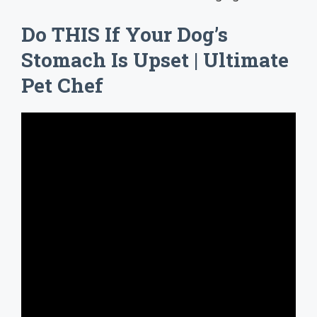
Do THIS If Your Dog’s
Stomach Is Upset | Ultimate
Pet Chef