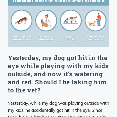
Yesterday, my dog got hit in the
eye while playing with my kids
outside, and now it’s watering
and red. Should I be taking him
to the vet?
Yesterday, while my dog was playing outside with
my kids, he accidentally got hit in the eye. Since