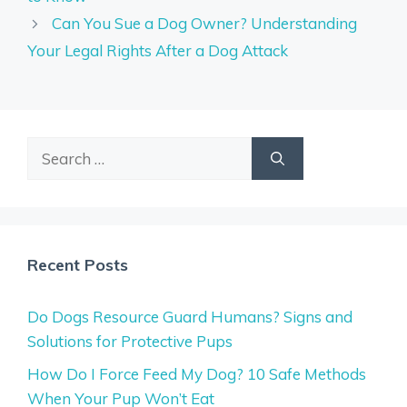
Can You Sue a Dog Owner? Understanding
Your Legal Rights After a Dog Attack
Search
for:
Recent Posts
Do Dogs Resource Guard Humans? Signs and
Solutions for Protective Pups
How Do I Force Feed My Dog? 10 Safe Methods
When Your Pup Won’t Eat