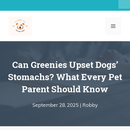
Skip
to
content
MENU
Can Greenies Upset Dogs’
Stomachs? What Every Pet
Parent Should Know
September 28, 2025 |
Robby