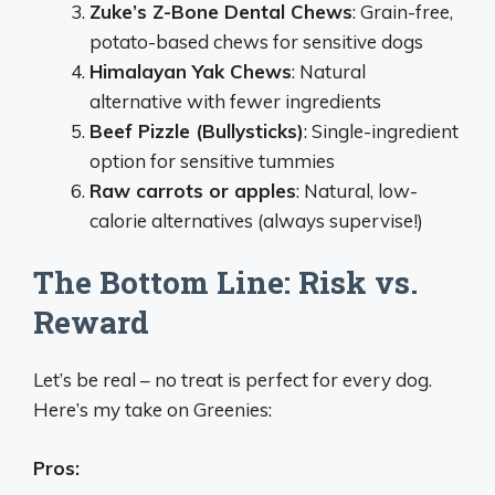
Zuke’s Z-Bone Dental Chews
: Grain-free,
potato-based chews for sensitive dogs
Himalayan Yak Chews
: Natural
alternative with fewer ingredients
Beef Pizzle (Bullysticks)
: Single-ingredient
option for sensitive tummies
Raw carrots or apples
: Natural, low-
calorie alternatives (always supervise!)
The Bottom Line: Risk vs.
Reward
Let’s be real – no treat is perfect for every dog.
Here’s my take on Greenies:
Pros: