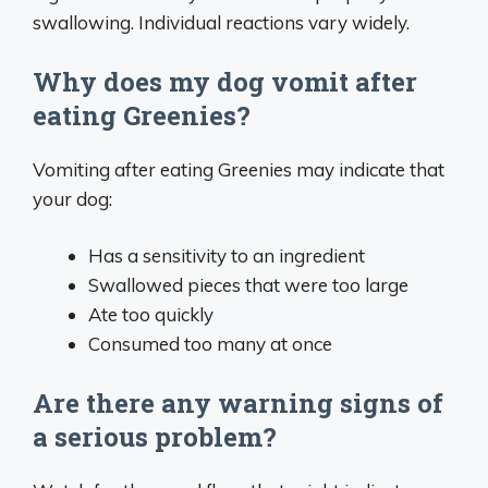
swallowing. Individual reactions vary widely.
Why does my dog vomit after
eating Greenies?
Vomiting after eating Greenies may indicate that
your dog:
Has a sensitivity to an ingredient
Swallowed pieces that were too large
Ate too quickly
Consumed too many at once
Are there any warning signs of
a serious problem?