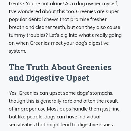
treats? You’re not alone! As a dog owner myself,
I’ve wondered about this too. Greenies are super
popular dental chews that promise fresher
breath and cleaner teeth, but can they also cause
tummy troubles? Let’s dig into what’s really going
on when Greenies meet your dog’s digestive
system.
The Truth About Greenies
and Digestive Upset
Yes, Greenies can upset some dogs’ stomachs,
though this is generally rare and often the result
of improper use Most pups handle them just fine,
but like people, dogs can have individual
sensitivities that might lead to digestive issues.