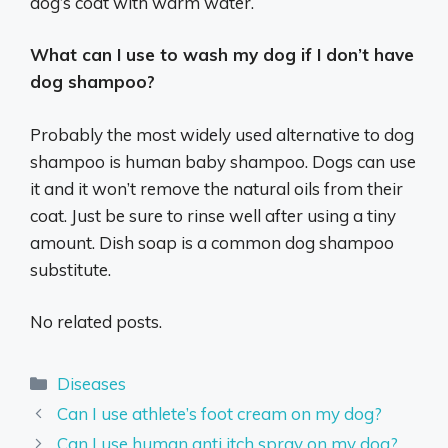
dog’s coat with warm water.
What can I use to wash my dog if I don’t have
dog shampoo?
Probably the most widely used alternative to dog
shampoo is human baby shampoo. Dogs can use
it and it won’t remove the natural oils from their
coat. Just be sure to rinse well after using a tiny
amount. Dish soap is a common dog shampoo
substitute.
No related posts.
Categories
Diseases
Can I use athlete’s foot cream on my dog?
Can I use human anti itch spray on my dog?