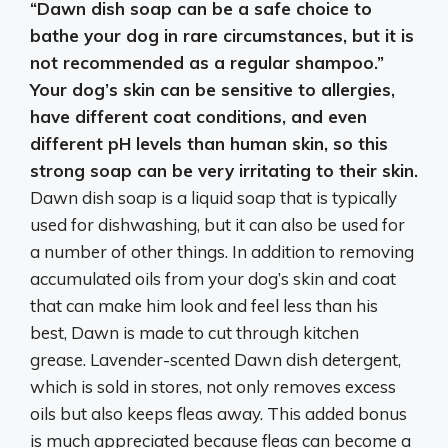
“
Dawn dish soap can be a safe choice to
bathe your dog in rare circumstances, but it is
not recommended as a regular shampoo
.”
Your dog’s skin can be sensitive to allergies,
have different coat conditions, and even
different pH levels than human skin, so this
strong soap can be very irritating to their skin.
Dawn dish soap is a liquid soap that is typically
used for dishwashing, but it can also be used for
a number of other things. In addition to removing
accumulated oils from your dog’s skin and coat
that can make him look and feel less than his
best, Dawn is made to cut through kitchen
grease. Lavender-scented Dawn dish detergent,
which is sold in stores, not only removes excess
oils but also keeps fleas away. This added bonus
is much appreciated because fleas can become a