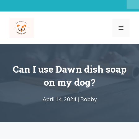
Skip
to
content
MENU
Can I use Dawn dish soap
on my dog?
April 14, 2024 |
Robby