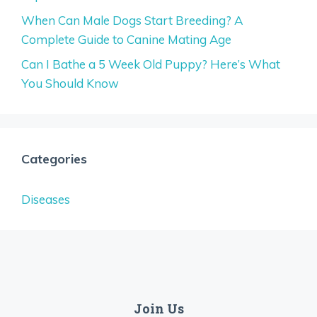
When Can Male Dogs Start Breeding? A
Complete Guide to Canine Mating Age
Can I Bathe a 5 Week Old Puppy? Here’s What
You Should Know
Categories
Diseases
Join Us