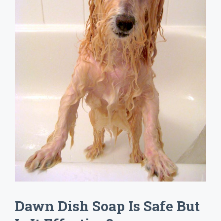
Dawn Dish Soap Is Safe But