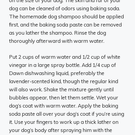
on the size of your dog. The skin and fur of your
dog can be cleaned of odors using baking soda.
The homemade dog shampoo should be applied
first, and the baking soda paste can be removed
as you lather the shampoo. Rinse the dog
thoroughly afterward with warm water.
Put 2 cups of warm water and 1/2 cup of white
vinegar in a large spray bottle. Add 1/4 cup of
Dawn dishwashing liquid, preferably the
lavender-scented kind, though the regular kind
will also work. Shake the mixture gently until
bubbles appear, then let them settle. Wet your
dog’s coat with warm water. Apply the baking
soda paste all over your dog’s coat if you’re using
it. Use your fingers to work up a thick lather on
your dog’s body after spraying him with the