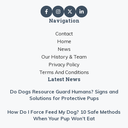
Navigation
Contact
Home
News
Our History & Team
Privacy Policy
Terms And Conditions
Latest News
Do Dogs Resource Guard Humans? Signs and
Solutions for Protective Pups
How Do I Force Feed My Dog? 10 Safe Methods
When Your Pup Won’t Eat