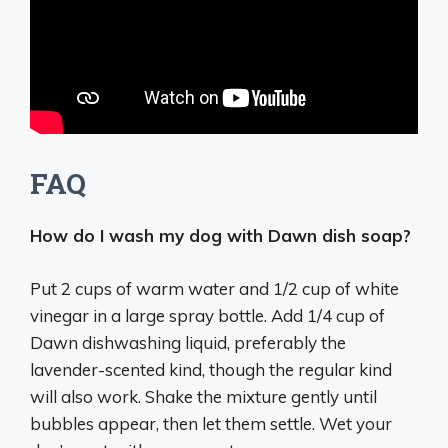
FAQ
How do I wash my dog with Dawn dish soap?
Put 2 cups of warm water and 1/2 cup of white
vinegar in a large spray bottle. Add 1/4 cup of
Dawn dishwashing liquid, preferably the
lavender-scented kind, though the regular kind
will also work. Shake the mixture gently until
bubbles appear, then let them settle. Wet your