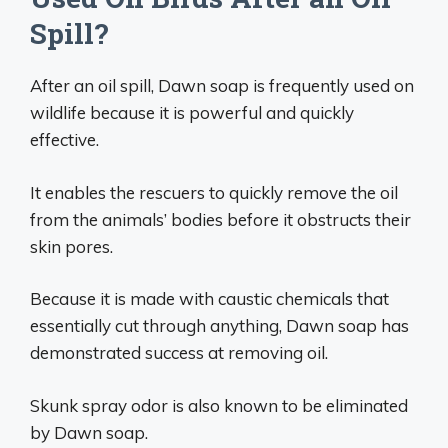
Spill?
After an oil spill, Dawn soap is frequently used on
wildlife because it is powerful and quickly
effective.
It enables the rescuers to quickly remove the oil
from the animals’ bodies before it obstructs their
skin pores.
Because it is made with caustic chemicals that
essentially cut through anything, Dawn soap has
demonstrated success at removing oil.
Skunk spray odor is also known to be eliminated
by Dawn soap.