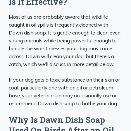
Is It Effective?
Most of us are probably aware that wildlife
caught in oil spills is frequently cleaned with
Dawn dish soap. It is gentle enough to clean even
young animals while being powerful enough to
handle the worst messes your dog may come
across. Dawn will clean your dog, but there’s a
catch, which we’ll discuss in more detail below.
If your dog gets a toxic substance on their skin or
coat, particularly one with an oil or petroleum
base, your veterinarian may occasionally use or
recommend Dawn dish soap to bathe your dog.
Why Is Dawn Dish Soap
Used On Birds After an Oil