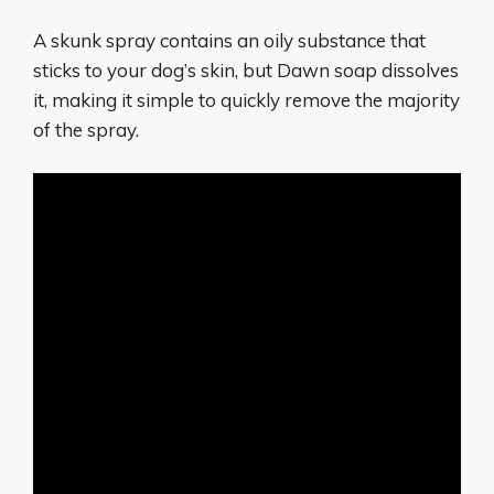
A skunk spray contains an oily substance that
sticks to your dog’s skin, but Dawn soap dissolves
it, making it simple to quickly remove the majority
of the spray.