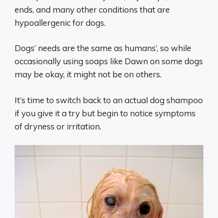
ends, and many other conditions that are
hypoallergenic for dogs.
Dogs’ needs are the same as humans’, so while
occasionally using soaps like Dawn on some dogs
may be okay, it might not be on others.
It’s time to switch back to an actual dog shampoo
if you give it a try but begin to notice symptoms
of dryness or irritation.