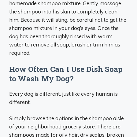
homemade shampoo mixture. Gently massage
the shampoo into his skin to completely clean
him. Because it will sting, be careful not to get the
shampoo mixture in your dog’s eyes. Once the
dog has been thoroughly rinsed with warm
water to remove all soap, brush or trim him as
required.
How Often Can I Use Dish Soap
to Wash My Dog?
Every dog is different, just like every human is
different.
Simply browse the options in the shampoo aisle
of your neighborhood grocery store. There are
shampoos made for oily hair, dry scalps, broken