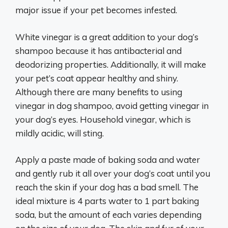
major issue if your pet becomes infested.
White vinegar is a great addition to your dog’s
shampoo because it has antibacterial and
deodorizing properties. Additionally, it will make
your pet’s coat appear healthy and shiny.
Although there are many benefits to using
vinegar in dog shampoo, avoid getting vinegar in
your dog’s eyes. Household vinegar, which is
mildly acidic, will sting.
Apply a paste made of baking soda and water
and gently rub it all over your dog’s coat until you
reach the skin if your dog has a bad smell. The
ideal mixture is 4 parts water to 1 part baking
soda, but the amount of each varies depending