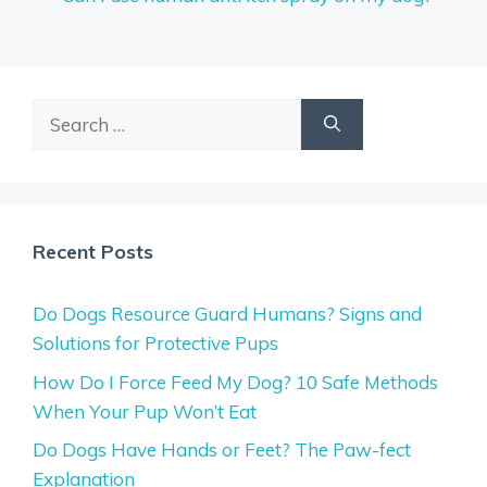
Search
for:
Recent Posts
Do Dogs Resource Guard Humans? Signs and
Solutions for Protective Pups
How Do I Force Feed My Dog? 10 Safe Methods
When Your Pup Won’t Eat
Do Dogs Have Hands or Feet? The Paw-fect
Explanation