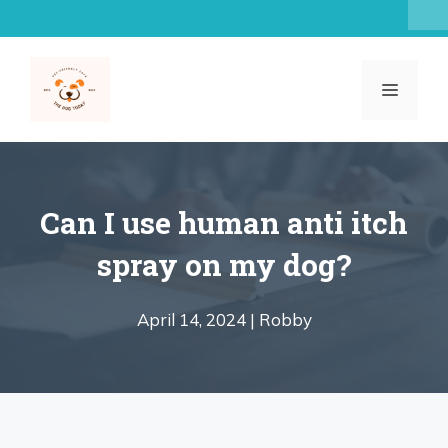
Skip
to
content
MENU
Can I use human anti itch
spray on my dog?
April 14, 2024 |
Robby