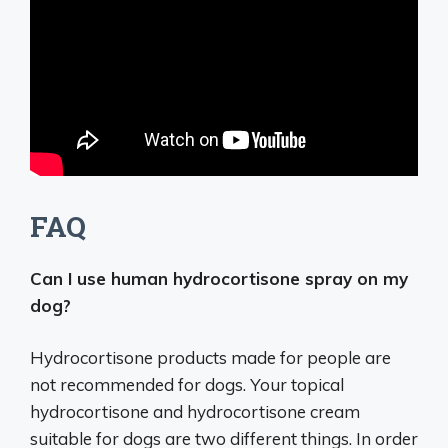
FAQ
Can I use human hydrocortisone spray on my
dog?
Hydrocortisone products made for people are
not recommended for dogs. Your topical
hydrocortisone and hydrocortisone cream
suitable for dogs are two different things. In order