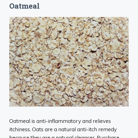
Oatmeal
Oatmeal is anti-inflammatory and relieves
itchiness. Oats are a natural anti-itch remedy
because they are a natural cleanser. Purchase