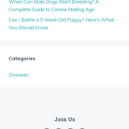
When Can Male Dogs Start Breeding? A
Complete Guide to Canine Mating Age
Can I Bathe a 5 Week Old Puppy? Here’s What
You Should Know
Categories
Diseases
Join Us