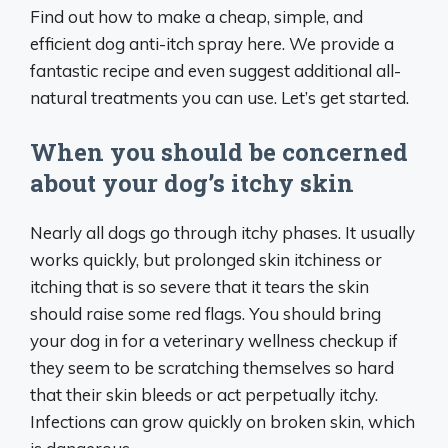
Find out how to make a cheap, simple, and
efficient dog anti-itch spray here. We provide a
fantastic recipe and even suggest additional all-
natural treatments you can use. Let’s get started.
When you should be concerned
about your dog’s itchy skin
Nearly all dogs go through itchy phases. It usually
works quickly, but prolonged skin itchiness or
itching that is so severe that it tears the skin
should raise some red flags. You should bring
your dog in for a veterinary wellness checkup if
they seem to be scratching themselves so hard
that their skin bleeds or act perpetually itchy.
Infections can grow quickly on broken skin, which