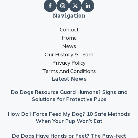
Navigation
Contact
Home
News
Our History & Team
Privacy Policy
Terms And Conditions
Latest News
Do Dogs Resource Guard Humans? Signs and
Solutions for Protective Pups
How Do I Force Feed My Dog? 10 Safe Methods
When Your Pup Won’t Eat
Do Dogs Have Hands or Feet? The Paw-fect