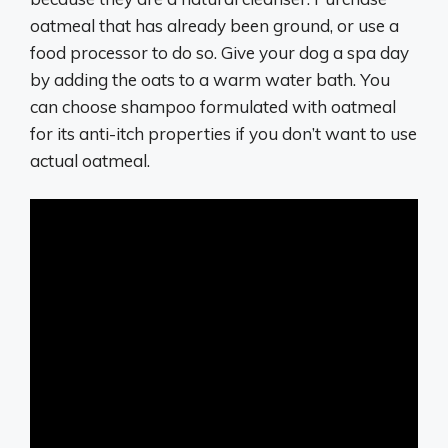
oatmeal that has already been ground, or use a
food processor to do so. Give your dog a spa day
by adding the oats to a warm water bath. You
can choose shampoo formulated with oatmeal
for its anti-itch properties if you don’t want to use
actual oatmeal.