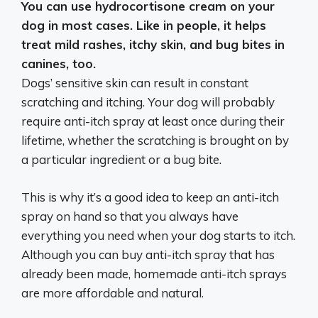
You can use hydrocortisone cream on your
dog in most cases
. Like in people, it helps
treat mild rashes, itchy skin, and bug bites in
canines, too.
Dogs’ sensitive skin can result in constant
scratching and itching. Your dog will probably
require anti-itch spray at least once during their
lifetime, whether the scratching is brought on by
a particular ingredient or a bug bite.
This is why it’s a good idea to keep an anti-itch
spray on hand so that you always have
everything you need when your dog starts to itch.
Although you can buy anti-itch spray that has
already been made, homemade anti-itch sprays
are more affordable and natural.