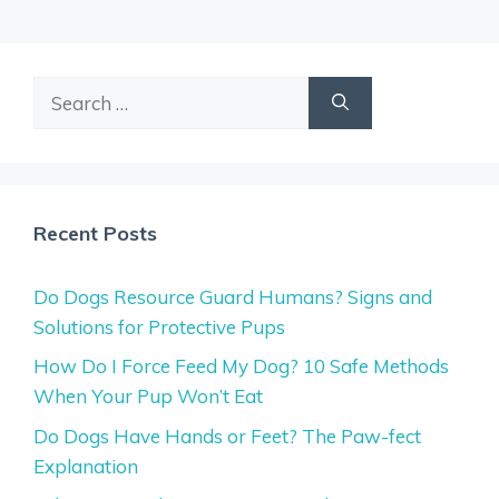
Search
for:
Recent Posts
Do Dogs Resource Guard Humans? Signs and
Solutions for Protective Pups
How Do I Force Feed My Dog? 10 Safe Methods
When Your Pup Won’t Eat
Do Dogs Have Hands or Feet? The Paw-fect
Explanation