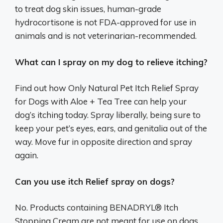
to treat dog skin issues, human-grade
hydrocortisone is not FDA-approved for use in
animals and is not veterinarian-recommended.
What can I spray on my dog to relieve itching?
Find out how Only Natural Pet Itch Relief Spray
for Dogs with Aloe + Tea Tree can help your
dog’s itching today. Spray liberally, being sure to
keep your pet’s eyes, ears, and genitalia out of the
way. Move fur in opposite direction and spray
again.
Can you use itch Relief spray on dogs?
No. Products containing BENADRYL® Itch
Stopping Cream are not meant for use on dogs,