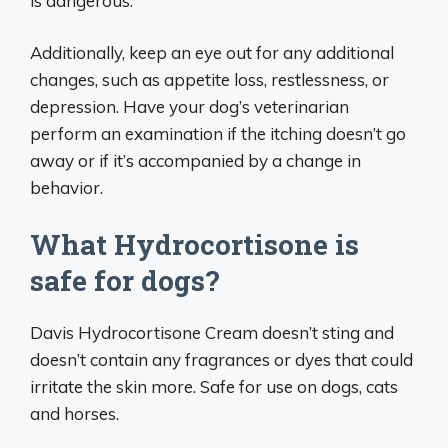
is dangerous.
Additionally, keep an eye out for any additional
changes, such as appetite loss, restlessness, or
depression. Have your dog’s veterinarian
perform an examination if the itching doesn’t go
away or if it’s accompanied by a change in
behavior.
What Hydrocortisone is
safe for dogs?
Davis Hydrocortisone Cream doesn’t sting and
doesn’t contain any fragrances or dyes that could
irritate the skin more. Safe for use on dogs, cats
and horses.