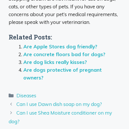
cats, or other types of pets. If you have any
concerns about your pet’s medical requirements,
please speak with your veterinarian.
Related Posts:
Are Apple Stores dog friendly?
Are concrete floors bad for dogs?
Are dog licks really kisses?
Are dogs protective of pregnant
owners?
Categories
Diseases
Can I use Dawn dish soap on my dog?
Can I use Shea Moisture conditioner on my
dog?