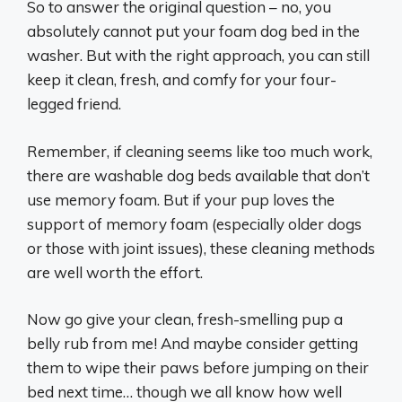
So to answer the original question – no, you
absolutely cannot put your foam dog bed in the
washer. But with the right approach, you can still
keep it clean, fresh, and comfy for your four-
legged friend.
Remember, if cleaning seems like too much work,
there are washable dog beds available that don’t
use memory foam. But if your pup loves the
support of memory foam (especially older dogs
or those with joint issues), these cleaning methods
are well worth the effort.
Now go give your clean, fresh-smelling pup a
belly rub from me! And maybe consider getting
them to wipe their paws before jumping on their
bed next time… though we all know how well