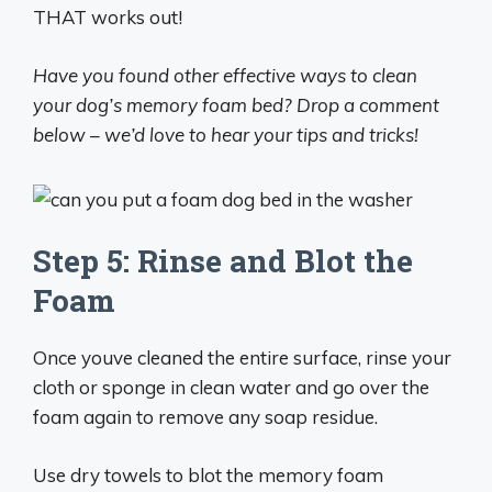
THAT works out!
Have you found other effective ways to clean
your dog’s memory foam bed? Drop a comment
below – we’d love to hear your tips and tricks!
Step 5: Rinse and Blot the
Foam
Once youve cleaned the entire surface, rinse your
cloth or sponge in clean water and go over the
foam again to remove any soap residue.
Use dry towels to blot the memory foam