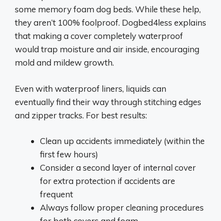
some memory foam dog beds. While these help,
they aren’t 100% foolproof. Dogbed4less explains
that making a cover completely waterproof
would trap moisture and air inside, encouraging
mold and mildew growth.
Even with waterproof liners, liquids can
eventually find their way through stitching edges
and zipper tracks. For best results:
Clean up accidents immediately (within the
first few hours)
Consider a second layer of internal cover
for extra protection if accidents are
frequent
Always follow proper cleaning procedures
for both covers and foam