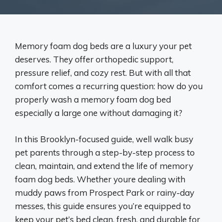
Memory foam dog beds are a luxury your pet
deserves. They offer orthopedic support,
pressure relief, and cozy rest. But with all that
comfort comes a recurring question: how do you
properly wash a memory foam dog bed
especially a large one without damaging it?
In this Brooklyn-focused guide, well walk busy
pet parents through a step-by-step process to
clean, maintain, and extend the life of memory
foam dog beds. Whether youre dealing with
muddy paws from Prospect Park or rainy-day
messes, this guide ensures you’re equipped to
keep your pet’s bed clean, fresh, and durable for