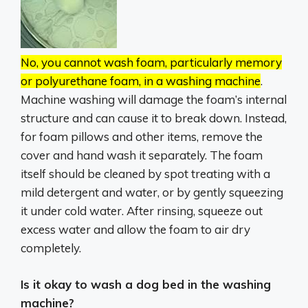
No, you cannot wash foam, particularly memory
or polyurethane foam, in a washing machine
.
Machine washing will damage the foam’s internal
structure and can cause it to break down.
Instead,
for foam pillows and other items, remove the
cover and hand wash it separately.
The foam
itself should be cleaned by spot treating with a
mild detergent and water, or by gently squeezing
it under cold water.
After rinsing, squeeze out
excess water and allow the foam to air dry
completely.
Is it okay to wash a dog bed in the washing
machine?