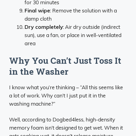
for 30 minutes
Final wipe
: Remove the solution with a
damp cloth
Dry completely
: Air dry outside (indirect
sun), use a fan, or place in well-ventilated
area
Why You Can’t Just Toss It
in the Washer
I know what you’re thinking – “All this seems like
a lot of work. Why can’t I just put it in the
washing machine?”
Well, according to Dogbed4less, high-density
memory foam isn’t designed to get wet. When it
gets soaking wet, it doesn’t release moisture