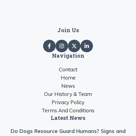
Join Us
Navigation
Contact
Home
News
Our History & Team
Privacy Policy
Terms And Conditions
Latest News
Do Dogs Resource Guard Humans? Signs and