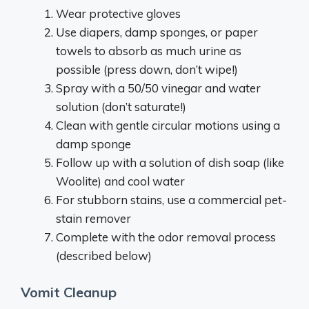
Wear protective gloves
Use diapers, damp sponges, or paper
towels to absorb as much urine as
possible (press down, don’t wipe!)
Spray with a 50/50 vinegar and water
solution (don’t saturate!)
Clean with gentle circular motions using a
damp sponge
Follow up with a solution of dish soap (like
Woolite) and cool water
For stubborn stains, use a commercial pet-
stain remover
Complete with the odor removal process
(described below)
Vomit Cleanup