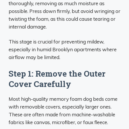
thoroughly, removing as much moisture as
possible. Press down firmly, but avoid wringing or
twisting the foam, as this could cause tearing or
internal damage.
This stage is crucial for preventing mildew,
especially in humid Brooklyn apartments where
airflow may be limited.
Step 1: Remove the Outer
Cover Carefully
Most high-quality memory foam dog beds come
with removable covers, especially larger ones.
These are often made from machine-washable
fabrics like canvas, microfiber, or faux fleece.