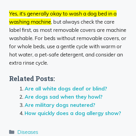
Yes, it’s generally okay to wash a dog bed in a
washing machine
, but always check the care
label first, as most removable covers are machine
washable.
For beds without removable covers, or
for whole beds, use a gentle cycle with warm or
hot water, a pet-safe detergent, and consider an
extra rinse cycle.
Related Posts:
Are all white dogs deaf or blind?
Are dogs sad when they howl?
Are military dogs neutered?
How quickly does a dog allergy show?
Categories
Diseases