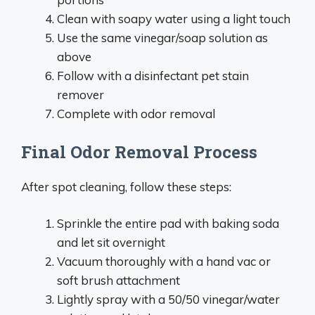
Clean with soapy water using a light touch
Use the same vinegar/soap solution as
above
Follow with a disinfectant pet stain
remover
Complete with odor removal
Final Odor Removal Process
After spot cleaning, follow these steps:
Sprinkle the entire pad with baking soda
and let sit overnight
Vacuum thoroughly with a hand vac or
soft brush attachment
Lightly spray with a 50/50 vinegar/water