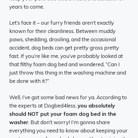
years to come.
Let’s face it – our furry friends aren’t exactly
known for their cleanliness. Between muddy
paws, shedding, drooling, and the occasional
accident, dog beds can get pretty gross pretty
fast. If you’re like me, you’ve probably looked at
that filthy foam dog bed and wondered, “Can I
just throw this thing in the washing machine and
be done with it?”
Well, I’ve got some bad news for ya. According to
the experts at Dogbed4less,
you absolutely
should NOT put your foam dog bed in the
washer
. But don’t worry! I’m gonna share
everything you need to know about keeping your