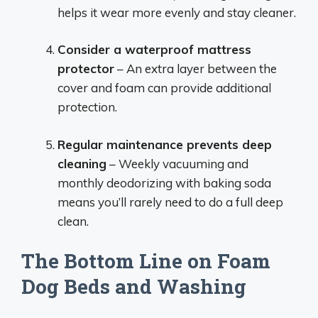
helps it wear more evenly and stay cleaner.
Consider a waterproof mattress
protector
– An extra layer between the
cover and foam can provide additional
protection.
Regular maintenance prevents deep
cleaning
– Weekly vacuuming and
monthly deodorizing with baking soda
means you’ll rarely need to do a full deep
clean.
The Bottom Line on Foam
Dog Beds and Washing