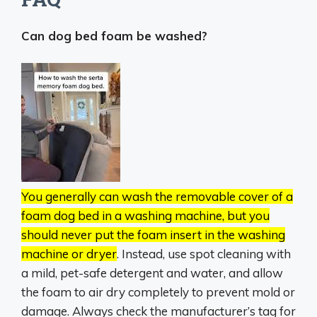
Can dog bed foam be washed?
You generally can wash the removable cover of a
foam dog bed in a washing machine, but you
should never put the foam insert in the washing
machine or dryer
.
Instead, use spot cleaning with
a mild, pet-safe detergent and water, and allow
the foam to air dry completely to prevent mold or
damage.
Always check the manufacturer’s tag for