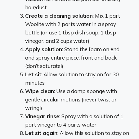
hair/dust
Create a cleaning solution
: Mix 1 part
Woolite with 2 parts water in a spray
bottle (or use 1 tbsp dish soap, 1 tbsp
vinegar, and 2 cups water)
Apply solution
: Stand the foam on end
and spray entire piece, front and back
(don’t saturate!)
Let sit
: Allow solution to stay on for 30
minutes
Wipe clean
: Use a damp sponge with
gentle circular motions (never twist or
wring!)
Vinegar rinse
: Spray with a solution of 1
part vinegar to 4 parts water
Let sit again
: Allow this solution to stay on