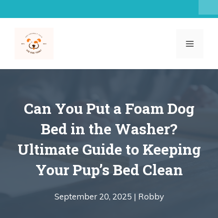
Skip
to
content
MENU
Can You Put a Foam Dog
Bed in the Washer?
Ultimate Guide to Keeping
Your Pup’s Bed Clean
September 20, 2025 |
Robby