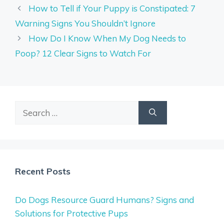
How to Tell if Your Puppy is Constipated: 7
Warning Signs You Shouldn’t Ignore
How Do I Know When My Dog Needs to
Poop? 12 Clear Signs to Watch For
Search
for:
Recent Posts
Do Dogs Resource Guard Humans? Signs and
Solutions for Protective Pups