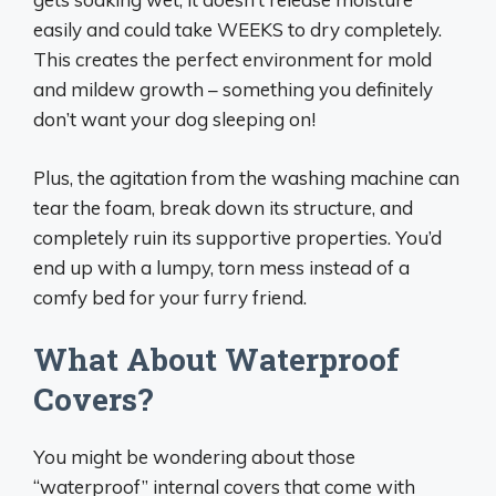
easily and could take WEEKS to dry completely.
This creates the perfect environment for mold
and mildew growth – something you definitely
don’t want your dog sleeping on!
Plus, the agitation from the washing machine can
tear the foam, break down its structure, and
completely ruin its supportive properties. You’d
end up with a lumpy, torn mess instead of a
comfy bed for your furry friend.
What About Waterproof
Covers?
You might be wondering about those
“waterproof” internal covers that come with