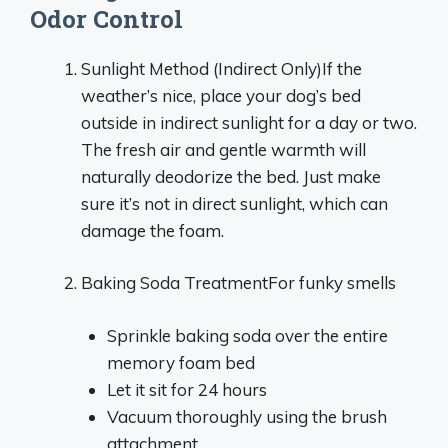
Odor Control
Sunlight Method (Indirect Only)If the
weather’s nice, place your dog’s bed
outside in indirect sunlight for a day or two.
The fresh air and gentle warmth will
naturally deodorize the bed. Just make
sure it’s not in direct sunlight, which can
damage the foam.
Baking Soda TreatmentFor funky smells
Sprinkle baking soda over the entire
memory foam bed
Let it sit for 24 hours
Vacuum thoroughly using the brush
attachment