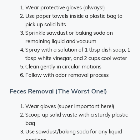
Wear protective gloves (always!)
Use paper towels inside a plastic bag to
pick up solid bits
Sprinkle sawdust or baking soda on
remaining liquid and vacuum
Spray with a solution of 1 tbsp dish soap, 1
tbsp white vinegar, and 2 cups cool water
Clean gently in circular motions
Follow with odor removal process
Feces Removal (The Worst One!)
Wear gloves (super important here!)
Scoop up solid waste with a sturdy plastic
bag
Use sawdust/baking soda for any liquid
portions