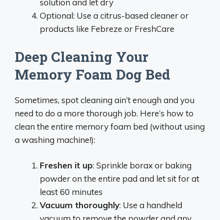
solution and let dry
Optional: Use a citrus-based cleaner or
products like Febreze or FreshCare
Deep Cleaning Your
Memory Foam Dog Bed
Sometimes, spot cleaning ain’t enough and you
need to do a more thorough job. Here’s how to
clean the entire memory foam bed (without using
a washing machine!):
Freshen it up
: Sprinkle borax or baking
powder on the entire pad and let sit for at
least 60 minutes
Vacuum thoroughly
: Use a handheld
vacuum to remove the powder and any