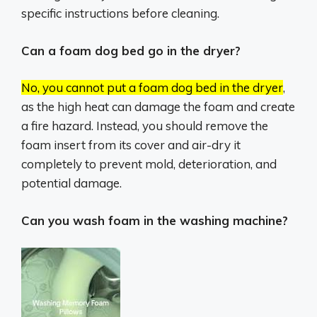
specific instructions before cleaning.
Can a foam dog bed go in the dryer?
No, you cannot put a foam dog bed in the dryer
,
as the high heat can damage the foam and create
a fire hazard.
Instead, you should remove the
foam insert from its cover and air-dry it
completely to prevent mold, deterioration, and
potential damage.
Can you wash foam in the washing machine?