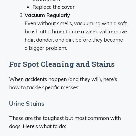
Replace the cover
Vacuum Regularly
Even without smells, vacuuming with a soft
brush attachment once a week will remove
hair, dander, and dirt before they become
a bigger problem.
For Spot Cleaning and Stains
When accidents happen (and they will), here’s
how to tackle specific messes:
Urine Stains
These are the toughest but most common with
dogs. Here’s what to do: