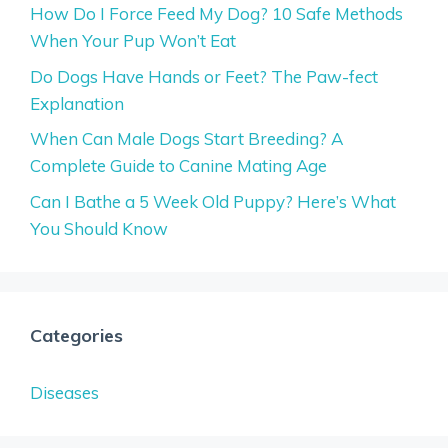
How Do I Force Feed My Dog? 10 Safe Methods
When Your Pup Won’t Eat
Do Dogs Have Hands or Feet? The Paw-fect
Explanation
When Can Male Dogs Start Breeding? A
Complete Guide to Canine Mating Age
Can I Bathe a 5 Week Old Puppy? Here’s What
You Should Know
Categories
Diseases