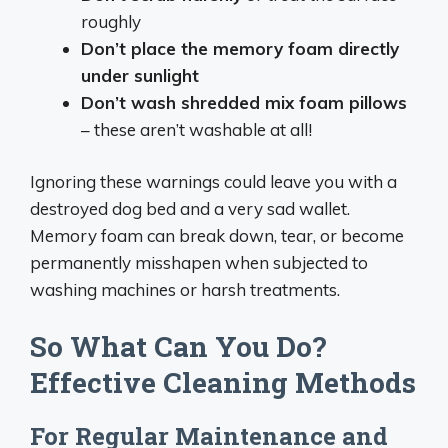
roughly
Don’t place the memory foam directly
under sunlight
Don’t wash shredded mix foam pillows
– these aren’t washable at all!
Ignoring these warnings could leave you with a
destroyed dog bed and a very sad wallet.
Memory foam can break down, tear, or become
permanently misshapen when subjected to
washing machines or harsh treatments.
So What Can You Do?
Effective Cleaning Methods
For Regular Maintenance and