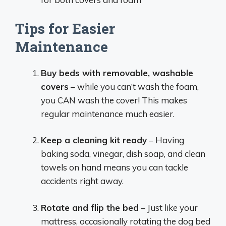
Tips for Easier
Maintenance
Buy beds with removable, washable
covers
– while you can’t wash the foam,
you CAN wash the cover! This makes
regular maintenance much easier.
Keep a cleaning kit ready
– Having
baking soda, vinegar, dish soap, and clean
towels on hand means you can tackle
accidents right away.
Rotate and flip the bed
– Just like your
mattress, occasionally rotating the dog bed