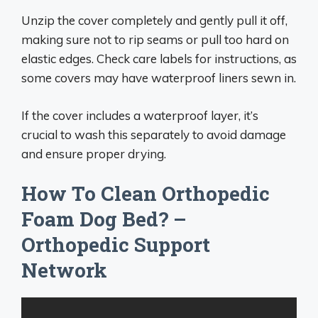
Unzip the cover completely and gently pull it off,
making sure not to rip seams or pull too hard on
elastic edges. Check care labels for instructions, as
some covers may have waterproof liners sewn in.
If the cover includes a waterproof layer, it’s
crucial to wash this separately to avoid damage
and ensure proper drying.
How To Clean Orthopedic
Foam Dog Bed? –
Orthopedic Support
Network