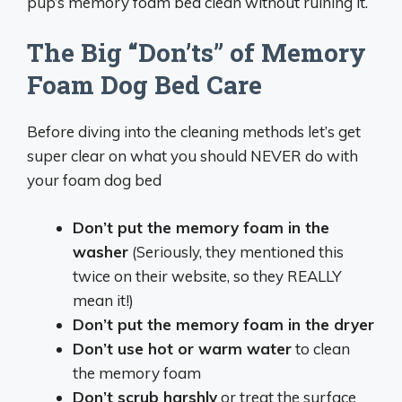
pup’s memory foam bed clean without ruining it.
The Big “Don’ts” of Memory
Foam Dog Bed Care
Before diving into the cleaning methods let’s get
super clear on what you should NEVER do with
your foam dog bed
Don’t put the memory foam in the
washer
(Seriously, they mentioned this
twice on their website, so they REALLY
mean it!)
Don’t put the memory foam in the dryer
Don’t use hot or warm water
to clean
the memory foam
Don’t scrub harshly
or treat the surface